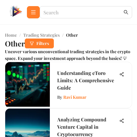
Home
/
Trading Strategies
/
Other
Other
Filters
Uncover various unconventional trading strategies in the crypto
space. Expand your investment approach beyond the basics! 💡
Understanding eToro
Limits: A Comprehensive
Guide
By
Ravi Kumar
Analyzing Compound
Venture Capital in
Cryptocurrency