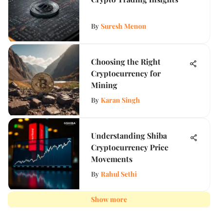
By
Suresh Menon
Choosing the Right
Cryptocurrency for
Mining
By
Karan Singh
Understanding Shiba
Cryptocurrency Price
Movements
By
Rahul Sethi
Show more