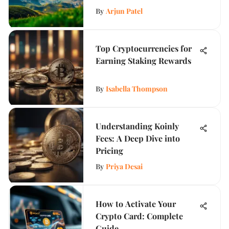
By
Arjun Patel
Top Cryptocurrencies for
Earning Staking Rewards
By
Isabella Thompson
Understanding Koinly
Fees: A Deep Dive into
Pricing
By
Priya Desai
How to Activate Your
Crypto Card: Complete
Guide