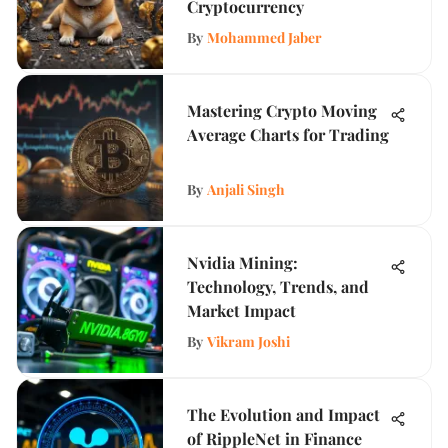
Cryptocurrency
By
Mohammed Jaber
Mastering Crypto Moving
Average Charts for Trading
By
Anjali Singh
Nvidia Mining:
Technology, Trends, and
Market Impact
By
Vikram Joshi
The Evolution and Impact
of RippleNet in Finance