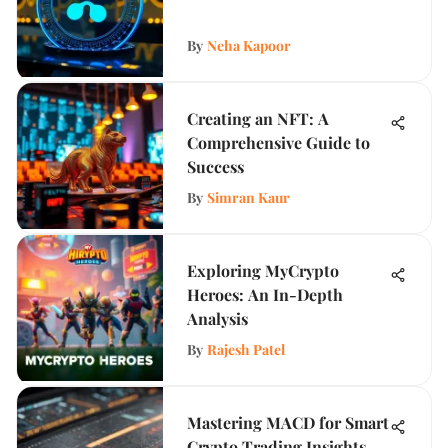
By
Neha Kapoor
Creating an NFT: A
Comprehensive Guide to
Success
By
Simran Kaur
Exploring MyCrypto
Heroes: An In-Depth
Analysis
By
Rajesh Patel
Mastering MACD for Smart
Crypto Trading Insights