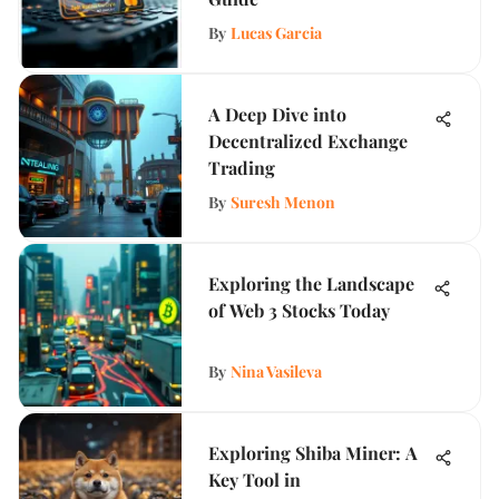
By
Lucas Garcia
A Deep Dive into
Decentralized Exchange
Trading
By
Suresh Menon
Exploring the Landscape
of Web 3 Stocks Today
By
Nina Vasileva
Exploring Shiba Miner: A
Key Tool in