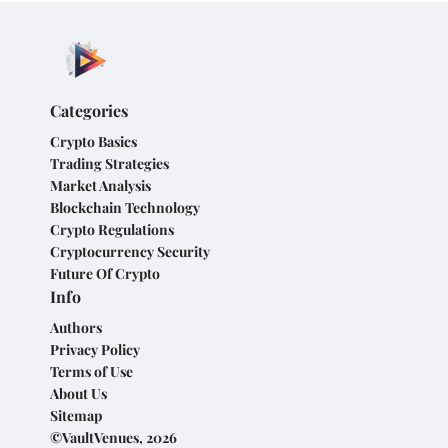
Categories
Crypto Basics
Trading Strategies
Market Analysis
Blockchain Technology
Crypto Regulations
Cryptocurrency Security
Future Of Crypto
Info
Authors
Privacy Policy
Terms of Use
About Us
Sitemap
©VaultVenues, 2026