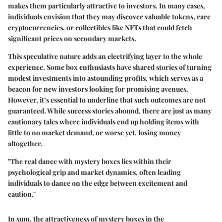
makes them particularly attractive to investors. In many cases,
individuals envision that they may discover valuable tokens, rare
cryptocurrencies, or collectibles like NFTs that could fetch
significant prices on secondary markets.
This speculative nature adds an electrifying layer to the whole
experience. Some box enthusiasts have shared stories of turning
modest investments into astounding profits, which serves as a
beacon for new investors looking for promising avenues.
However, it’s essential to underline that such outcomes are not
guaranteed. While success stories abound, there are just as many
cautionary tales where individuals end up holding items with
little to no market demand, or worse yet, losing money
altogether.
"The real dance with mystery boxes lies within their
psychological grip and market dynamics, often leading
individuals to dance on the edge between excitement and
caution."
In sum, the attractiveness of mystery boxes in the