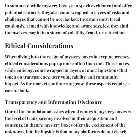
In summary, while mystery boxes can spark excitement and offer
potential rewards, they also come wrapped in layers of risks and
challenges that cannot be overlooked. Investors must tread
cautiously, armed with knowledge and awareness, lest they find
themselves caught in a storm of volatility, fraud, or saturation.
Ethical Considerations
When diving into the realm of mystery boxes in cryptocurrency,
ethical considerations pop up more often than not. These boxes,
while enticing, come wrapped in layers of moral questions that
touch on transparency, user vulnerability, and community
impact. As the market continues to grow, these aspects require a
careful look.
Transparency and Information Disclosure
One of the foundational issues when it comes to mystery boxes is
the level of transparency involved in their acquisition and
contents. In theory, mystery boxes offer the excitement of the
unknown, but the flipside is that many platforms do not clearly