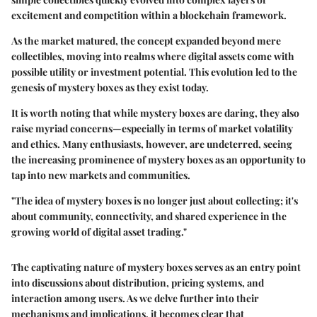
excitement and competition within a blockchain framework.
As the market matured, the concept expanded beyond mere
collectibles, moving into realms where digital assets come with
possible utility or investment potential. This evolution led to the
genesis of mystery boxes as they exist today.
It is worth noting that while mystery boxes are daring, they also
raise myriad concerns—especially in terms of market volatility
and ethics. Many enthusiasts, however, are undeterred, seeing
the increasing prominence of mystery boxes as an opportunity to
tap into new markets and communities.
"The idea of mystery boxes is no longer just about collecting; it's
about community, connectivity, and shared experience in the
growing world of digital asset trading."
The captivating nature of mystery boxes serves as an entry point
into discussions about distribution, pricing systems, and
interaction among users. As we delve further into their
mechanisms and implications, it becomes clear that