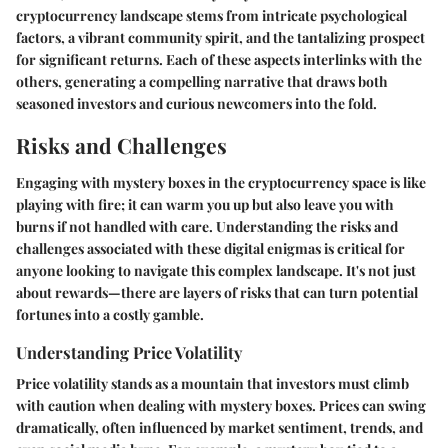
cryptocurrency landscape stems from intricate psychological
factors, a vibrant community spirit, and the tantalizing prospect
for significant returns. Each of these aspects interlinks with the
others, generating a compelling narrative that draws both
seasoned investors and curious newcomers into the fold.
Risks and Challenges
Engaging with mystery boxes in the cryptocurrency space is like
playing with fire; it can warm you up but also leave you with
burns if not handled with care. Understanding the risks and
challenges associated with these digital enigmas is critical for
anyone looking to navigate this complex landscape. It's not just
about rewards—there are layers of risks that can turn potential
fortunes into a costly gamble.
Understanding Price Volatility
Price volatility stands as a mountain that investors must climb
with caution when dealing with mystery boxes. Prices can swing
dramatically, often influenced by market sentiment, trends, and