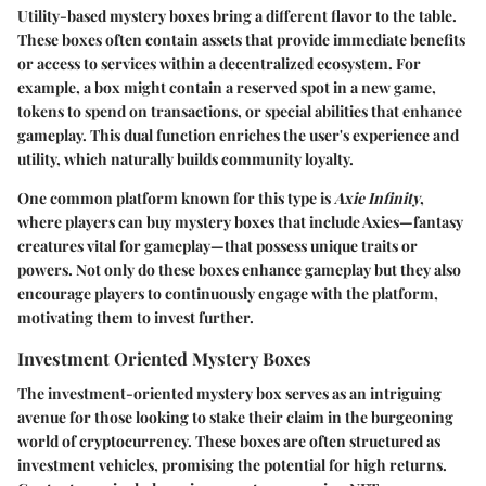
Utility-based mystery boxes bring a different flavor to the table.
These boxes often contain assets that provide immediate benefits
or access to services within a decentralized ecosystem. For
example, a box might contain a reserved spot in a new game,
tokens to spend on transactions, or special abilities that enhance
gameplay. This dual function enriches the user's experience and
utility, which naturally builds community loyalty.
One common platform known for this type is
Axie Infinity
,
where players can buy mystery boxes that include Axies—fantasy
creatures vital for gameplay—that possess unique traits or
powers. Not only do these boxes enhance gameplay but they also
encourage players to continuously engage with the platform,
motivating them to invest further.
Investment Oriented Mystery Boxes
The investment-oriented mystery box serves as an intriguing
avenue for those looking to stake their claim in the burgeoning
world of cryptocurrency. These boxes are often structured as
investment vehicles, promising the potential for high returns.