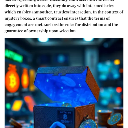
directly written into code, they do away with intermediaries,
which enables a smoother, trustless interaction. In the context of
mystery boxes, a smart contract ensures that the terms of
engagement are met, such as the rules for distribution and the
guarantee of ownership upon selection.