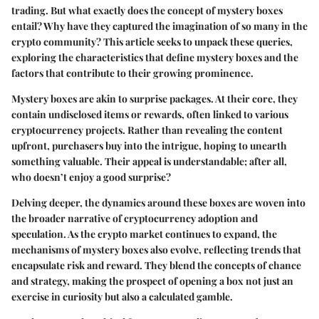
trading. But what exactly does the concept of mystery boxes
entail? Why have they captured the imagination of so many in the
crypto community? This article seeks to unpack these queries,
exploring the characteristics that define mystery boxes and the
factors that contribute to their growing prominence.
Mystery boxes are akin to surprise packages. At their core, they
contain undisclosed items or rewards, often linked to various
cryptocurrency projects. Rather than revealing the content
upfront, purchasers buy into the intrigue, hoping to unearth
something valuable. Their appeal is understandable; after all,
who doesn’t enjoy a good surprise?
Delving deeper, the dynamics around these boxes are woven into
the broader narrative of cryptocurrency adoption and
speculation. As the crypto market continues to expand, the
mechanisms of mystery boxes also evolve, reflecting trends that
encapsulate risk and reward. They blend the concepts of chance
and strategy, making the prospect of opening a box not just an
exercise in curiosity but also a calculated gamble.