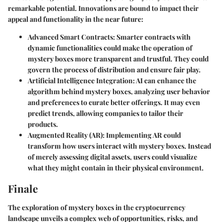
remarkable potential. Innovations are bound to impact their
appeal and functionality in the near future:
Advanced Smart Contracts
: Smarter contracts with
dynamic functionalities could make the operation of
mystery boxes more transparent and trustful. They could
govern the process of distribution and ensure fair play.
Artificial Intelligence Integration
: AI can enhance the
algorithm behind mystery boxes, analyzing user behavior
and preferences to curate better offerings. It may even
predict trends, allowing companies to tailor their
products.
Augmented Reality (AR)
: Implementing AR could
transform how users interact with mystery boxes. Instead
of merely assessing digital assets, users could visualize
what they might contain in their physical environment.
Finale
The exploration of mystery boxes in the cryptocurrency
landscape unveils a complex web of opportunities, risks, and