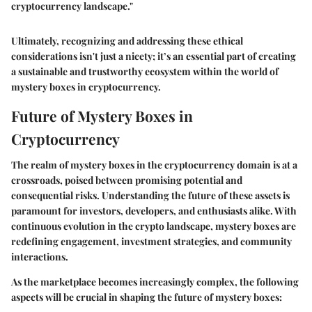
cryptocurrency landscape."
Ultimately, recognizing and addressing these ethical
considerations isn't just a nicety; it’s an essential part of creating
a sustainable and trustworthy ecosystem within the world of
mystery boxes in cryptocurrency.
Future of Mystery Boxes in
Cryptocurrency
The realm of mystery boxes in the cryptocurrency domain is at a
crossroads, poised between promising potential and
consequential risks. Understanding the future of these assets is
paramount for investors, developers, and enthusiasts alike. With
continuous evolution in the crypto landscape, mystery boxes are
redefining engagement, investment strategies, and community
interactions.
As the marketplace becomes increasingly complex, the following
aspects will be crucial in shaping the future of mystery boxes: