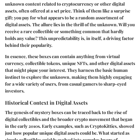
unknown content related to cryptocurrency or other digital
assets, often offered at a set price. Think of them like a surprise
gift: you pay for what appears to be a random assortment of
digital assets. The allure lies in the thrill of the unknown. Will you
receive a rare collectible or something common that hardly
holds any value? This unpredictability is, in itself, a driving factor
behind their popularity.
In essence, these boxes can contain anything from virtual
currency, collectible tokens, unique NFTs, and other digital assets
that might pique your interest. They harness the basic human
instinct to explore the unknown, making them highly engaging
for a wide variety of users, from casual gamers to sharp-eyed
investors.
Historical Context in Digital Assets
The genesis of mystery boxes can be traced back to the rise of
digital collectibles and the broader crypto movement that began
in the early 2010s. Early examples, such as CryptoKitties, showed
just how popular unique digital assets could be. What started as
simple collectibles quickly evolved into complex layers of