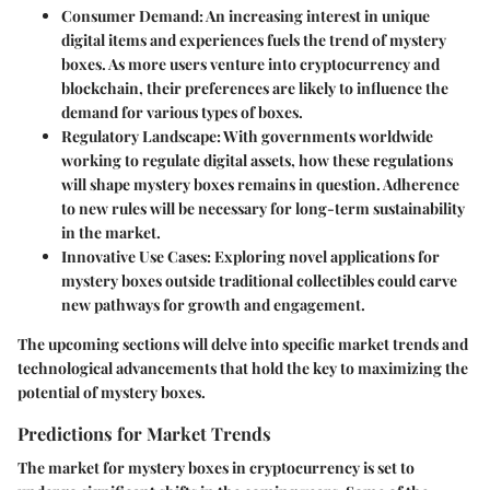
Consumer Demand
: An increasing interest in unique
digital items and experiences fuels the trend of mystery
boxes. As more users venture into cryptocurrency and
blockchain, their preferences are likely to influence the
demand for various types of boxes.
Regulatory Landscape
: With governments worldwide
working to regulate digital assets, how these regulations
will shape mystery boxes remains in question. Adherence
to new rules will be necessary for long-term sustainability
in the market.
Innovative Use Cases
: Exploring novel applications for
mystery boxes outside traditional collectibles could carve
new pathways for growth and engagement.
The upcoming sections will delve into specific market trends and
technological advancements that hold the key to maximizing the
potential of mystery boxes.
Predictions for Market Trends
The market for mystery boxes in cryptocurrency is set to