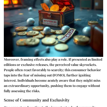
Moreover,
framing effects
also play a role. If presented as limited
editions or exclusive releases, the perceived value skyrockets.
People often react favorably to scarcity; this consumer behavior
taps into the fear of missing out (FOMO), further igniting
interest. Individuals become acutely aware that they might miss
an extraordinary opportunity, pushing them to engage without
fully assessing the risks.
Sense of Community and Exclusivity