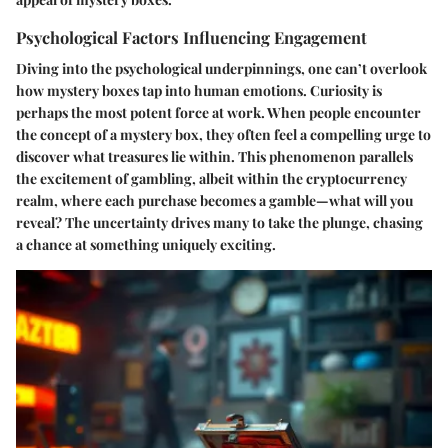
Psychological Factors Influencing Engagement
Diving into the psychological underpinnings, one can’t overlook
how mystery boxes tap into human emotions.
Curiosity
is
perhaps the most potent force at work. When people encounter
the concept of a mystery box, they often feel a compelling urge to
discover what treasures lie within. This phenomenon parallels
the excitement of gambling, albeit within the cryptocurrency
realm, where each purchase becomes a gamble—what will you
reveal? The uncertainty drives many to take the plunge, chasing
a chance at something uniquely exciting.