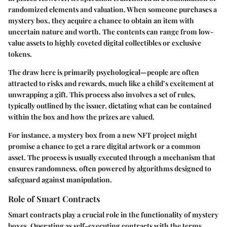
randomized elements and valuation. When someone purchases a
mystery box, they acquire a chance to obtain an item with
uncertain nature and worth. The contents can range from low-
value assets to highly coveted digital collectibles or exclusive
tokens.
The draw here is primarily psychological—people are often
attracted to risks and rewards, much like a child’s excitement at
unwrapping a gift. This process also involves a set of rules,
typically outlined by the issuer, dictating what can be contained
within the box and how the prizes are valued.
For instance, a mystery box from a new NFT project might
promise a chance to get a rare digital artwork or a common
asset. The process is usually executed through a mechanism that
ensures randomness, often powered by algorithms designed to
safeguard against manipulation.
Role of Smart Contracts
Smart contracts play a crucial role in the functionality of mystery
boxes. Operating as self-executing contracts with the terms