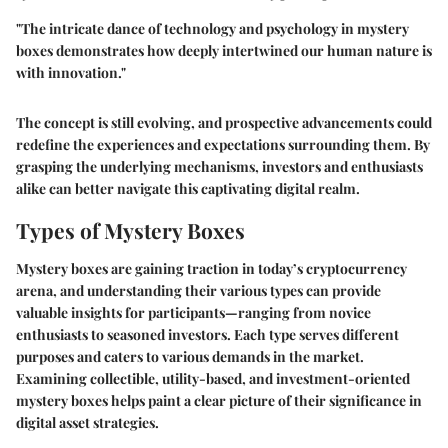
"The intricate dance of technology and psychology in mystery
boxes demonstrates how deeply intertwined our human nature is
with innovation."
The concept is still evolving, and prospective advancements could
redefine the experiences and expectations surrounding them. By
grasping the underlying mechanisms, investors and enthusiasts
alike can better navigate this captivating digital realm.
Types of Mystery Boxes
Mystery boxes are gaining traction in today’s cryptocurrency
arena, and understanding their various types can provide
valuable insights for participants—ranging from novice
enthusiasts to seasoned investors. Each type serves different
purposes and caters to various demands in the market.
Examining
collectible
,
utility-based
, and
investment-oriented
mystery boxes helps paint a clear picture of their significance in
digital asset strategies.