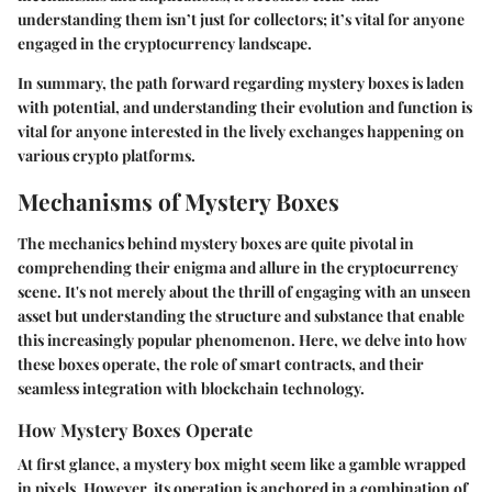
understanding them isn’t just for collectors; it’s vital for anyone
engaged in the cryptocurrency landscape.
In summary, the path forward regarding mystery boxes is laden
with potential, and understanding their evolution and function is
vital for anyone interested in the lively exchanges happening on
various crypto platforms.
Mechanisms of Mystery Boxes
The mechanics behind mystery boxes are quite pivotal in
comprehending their enigma and allure in the cryptocurrency
scene. It's not merely about the thrill of engaging with an unseen
asset but understanding the structure and substance that enable
this increasingly popular phenomenon. Here, we delve into how
these boxes operate, the role of smart contracts, and their
seamless integration with blockchain technology.
How Mystery Boxes Operate
At first glance, a mystery box might seem like a gamble wrapped
in pixels. However, its operation is anchored in a combination of