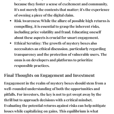
because they foster a sense of excitement and community.
It's not merely the contents that matter; it's the experience
of owning a piece of the digital claim.
Risk Awareness
: While the allure of possible high returns is
compelling, it is essential to grasp the inherent risks,
including price volatility and fraud. Educating oneself
about these aspects is crucial for smart engagement.
Ethical Scrutiny
: The growth of mystery boxes also
necessitates an ethical discussion, particularly regarding
transparency and the protection of vulnerable users. The
onus is on developers and platforms to prioritize
responsible practices.
Final Thoughts on Engagement and Investment
Engagement in the realm of mystery boxes should stem from a
well-rounded understanding of both the opportunities and
pitfalls. For investors, the key is not to get swept away by the
thrill but to approach decisions with a critical mindset.
Evaluating the potential returns against risks can help mitigate
losses while capitalizing on gains. This equilibrium is what