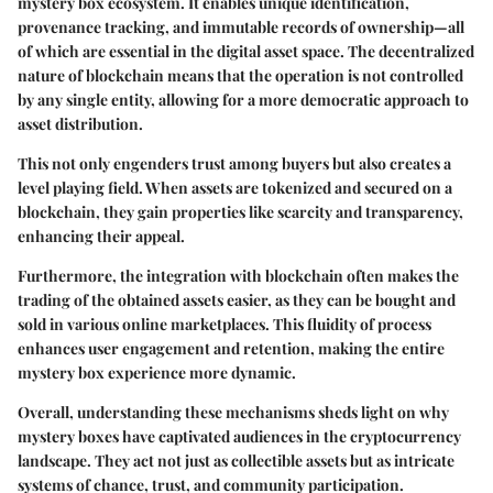
mystery box ecosystem. It enables unique identification,
provenance tracking, and immutable records of ownership—all
of which are essential in the digital asset space. The decentralized
nature of blockchain means that the operation is not controlled
by any single entity, allowing for a more democratic approach to
asset distribution.
This not only engenders trust among buyers but also creates a
level playing field. When assets are tokenized and secured on a
blockchain, they gain properties like scarcity and transparency,
enhancing their appeal.
Furthermore, the integration with blockchain often makes the
trading of the obtained assets easier, as they can be bought and
sold in various online marketplaces. This fluidity of process
enhances user engagement and retention, making the entire
mystery box experience more dynamic.
Overall, understanding these mechanisms sheds light on why
mystery boxes have captivated audiences in the cryptocurrency
landscape. They act not just as collectible assets but as intricate
systems of chance, trust, and community participation.