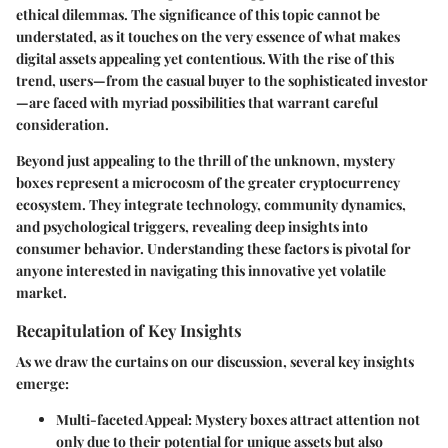
ethical dilemmas. The significance of this topic cannot be
understated, as it touches on the very essence of what makes
digital assets appealing yet contentious. With the rise of this
trend, users—from the casual buyer to the sophisticated investor
—are faced with myriad possibilities that warrant careful
consideration.
Beyond just appealing to the thrill of the unknown, mystery
boxes represent a microcosm of the greater cryptocurrency
ecosystem. They integrate technology, community dynamics,
and psychological triggers, revealing deep insights into
consumer behavior. Understanding these factors is pivotal for
anyone interested in navigating this innovative yet volatile
market.
Recapitulation of Key Insights
As we draw the curtains on our discussion, several key insights
emerge:
Multi-faceted Appeal
: Mystery boxes attract attention not
only due to their potential for unique assets but also