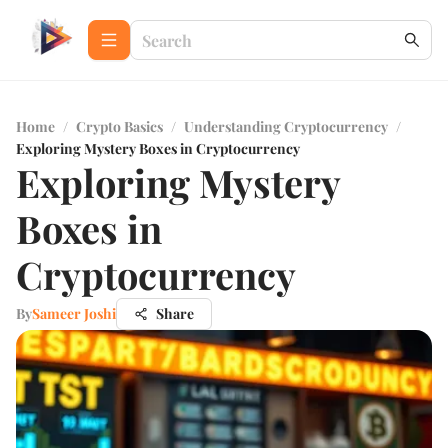
Home
/
Crypto Basics
/
Understanding Cryptocurrency
/
Exploring Mystery Boxes in Cryptocurrency
Exploring Mystery
Boxes in
Cryptocurrency
By
Sameer Joshi
Share