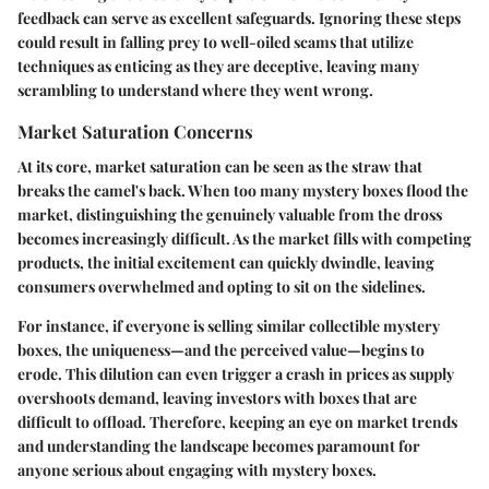
feedback can serve as excellent safeguards. Ignoring these steps
could result in falling prey to well-oiled scams that utilize
techniques as enticing as they are deceptive, leaving many
scrambling to understand where they went wrong.
Market Saturation Concerns
At its core, market saturation can be seen as the straw that
breaks the camel's back. When too many mystery boxes flood the
market, distinguishing the genuinely valuable from the dross
becomes increasingly difficult. As the market fills with competing
products, the initial excitement can quickly dwindle, leaving
consumers overwhelmed and opting to sit on the sidelines.
For instance, if everyone is selling similar collectible mystery
boxes, the uniqueness—and the perceived value—begins to
erode. This dilution can even trigger a crash in prices as supply
overshoots demand, leaving investors with boxes that are
difficult to offload. Therefore, keeping an eye on market trends
and understanding the landscape becomes paramount for
anyone serious about engaging with mystery boxes.