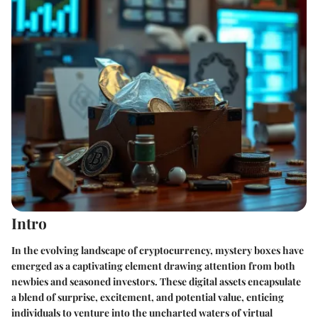
Intro
In the evolving landscape of cryptocurrency, mystery boxes have
emerged as a captivating element drawing attention from both
newbies and seasoned investors. These digital assets encapsulate
a blend of surprise, excitement, and potential value, enticing
individuals to venture into the uncharted waters of virtual