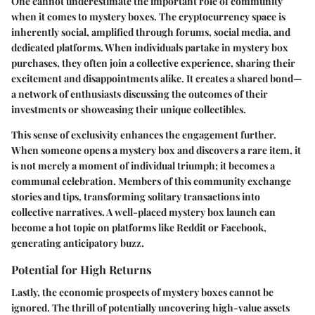
One cannot underestimate the important role of community
when it comes to mystery boxes. The cryptocurrency space is
inherently social, amplified through forums, social media, and
dedicated platforms. When individuals partake in mystery box
purchases, they often join a collective experience, sharing their
excitement and disappointments alike. It creates a shared bond—
a network of enthusiasts discussing the outcomes of their
investments or showcasing their unique collectibles.
This sense of exclusivity enhances the engagement further.
When someone opens a mystery box and discovers a rare item, it
is not merely a moment of individual triumph; it becomes a
communal celebration. Members of this community exchange
stories and tips, transforming solitary transactions into
collective narratives. A well-placed mystery box launch can
become a hot topic on platforms like Reddit or Facebook,
generating anticipatory buzz.
Potential for High Returns
Lastly, the
economic prospects
of mystery boxes cannot be
ignored. The thrill of potentially uncovering high-value assets