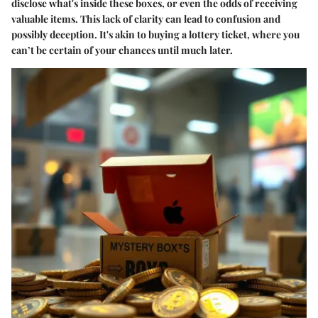
disclose what's inside these boxes, or even the odds of receiving
valuable items. This lack of clarity can lead to confusion and
possibly deception. It's akin to buying a lottery ticket, where you
can’t be certain of your chances until much later.