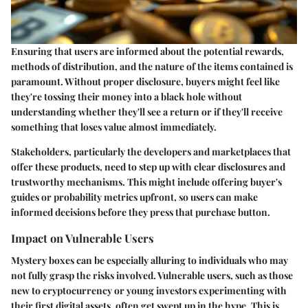
Ensuring that users are informed about the potential rewards,
methods of distribution, and the nature of the items contained is
paramount. Without proper disclosure, buyers might feel like
they're tossing their money into a black hole without
understanding whether they'll see a return or if they'll receive
something that loses value almost immediately.
Stakeholders, particularly the developers and marketplaces that
offer these products, need to step up with clear disclosures and
trustworthy mechanisms. This might include offering buyer's
guides or probability metrics upfront, so users can make
informed decisions before they press that purchase button.
Impact on Vulnerable Users
Mystery boxes can be especially alluring to individuals who may
not fully grasp the risks involved. Vulnerable users, such as those
new to cryptocurrency or young investors experimenting with
their first digital assets, often get swept up in the hype. This is