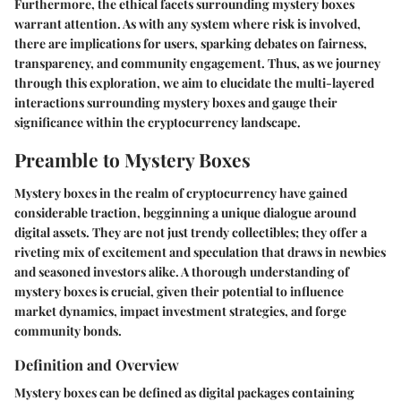
Furthermore, the ethical facets surrounding mystery boxes
warrant attention. As with any system where risk is involved,
there are implications for users, sparking debates on fairness,
transparency, and community engagement. Thus, as we journey
through this exploration, we aim to elucidate the multi-layered
interactions surrounding mystery boxes and gauge their
significance within the cryptocurrency landscape.
Preamble to Mystery Boxes
Mystery boxes in the realm of cryptocurrency have gained
considerable traction, begginning a unique dialogue around
digital assets. They are not just trendy collectibles; they offer a
riveting mix of excitement and speculation that draws in newbies
and seasoned investors alike. A thorough understanding of
mystery boxes is crucial, given their potential to influence
market dynamics, impact investment strategies, and forge
community bonds.
Definition and Overview
Mystery boxes can be defined as digital packages containing