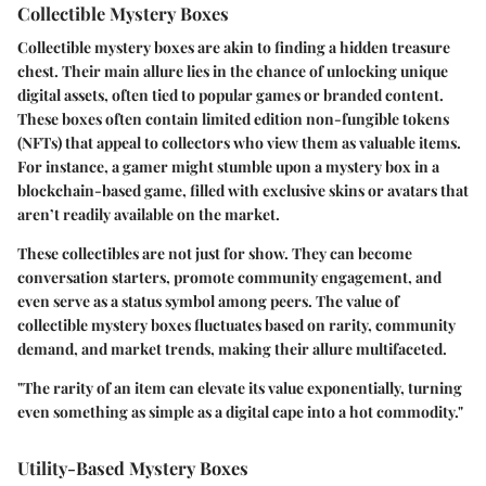
Collectible Mystery Boxes
Collectible mystery boxes are akin to finding a hidden treasure
chest. Their main allure lies in the chance of unlocking unique
digital assets, often tied to popular games or branded content.
These boxes often contain limited edition non-fungible tokens
(NFTs) that appeal to collectors who view them as valuable items.
For instance, a gamer might stumble upon a mystery box in a
blockchain-based game, filled with exclusive skins or avatars that
aren’t readily available on the market.
These collectibles are not just for show. They can become
conversation starters, promote community engagement, and
even serve as a status symbol among peers. The value of
collectible mystery boxes fluctuates based on rarity, community
demand, and market trends, making their allure multifaceted.
"The rarity of an item can elevate its value exponentially, turning
even something as simple as a digital cape into a hot commodity."
Utility-Based Mystery Boxes