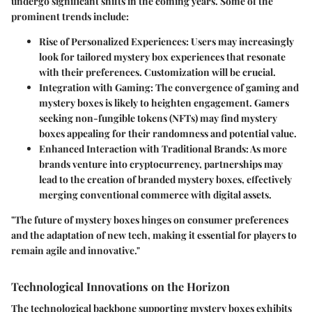
undergo significant shifts in the coming years. Some of the
prominent trends include:
Rise of Personalized Experiences
: Users may increasingly
look for tailored mystery box experiences that resonate
with their preferences. Customization will be crucial.
Integration with Gaming
: The convergence of gaming and
mystery boxes is likely to heighten engagement. Gamers
seeking non-fungible tokens (NFTs) may find mystery
boxes appealing for their randomness and potential value.
Enhanced Interaction with Traditional Brands
: As more
brands venture into cryptocurrency, partnerships may
lead to the creation of branded mystery boxes, effectively
merging conventional commerce with digital assets.
"The future of mystery boxes hinges on consumer preferences
and the adaptation of new tech, making it essential for players to
remain agile and innovative."
Technological Innovations on the Horizon
The technological backbone supporting mystery boxes exhibits