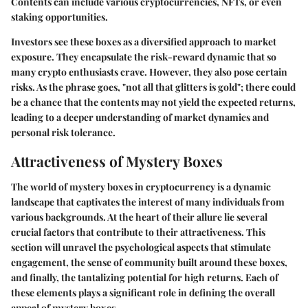
Contents can include various cryptocurrencies, NFTs, or even
staking opportunities.
Investors see these boxes as a diversified approach to market
exposure. They encapsulate the risk-reward dynamic that so
many crypto enthusiasts crave. However, they also pose certain
risks. As the phrase goes, "not all that glitters is gold"; there could
be a chance that the contents may not yield the expected returns,
leading to a deeper understanding of market dynamics and
personal risk tolerance.
Attractiveness of Mystery Boxes
The world of mystery boxes in cryptocurrency is a dynamic
landscape that captivates the interest of many individuals from
various backgrounds. At the heart of their allure lie several
crucial factors that contribute to their attractiveness. This
section will unravel the psychological aspects that stimulate
engagement, the sense of community built around these boxes,
and finally, the tantalizing potential for high returns. Each of
these elements plays a significant role in defining the overall
appeal of mystery boxes.