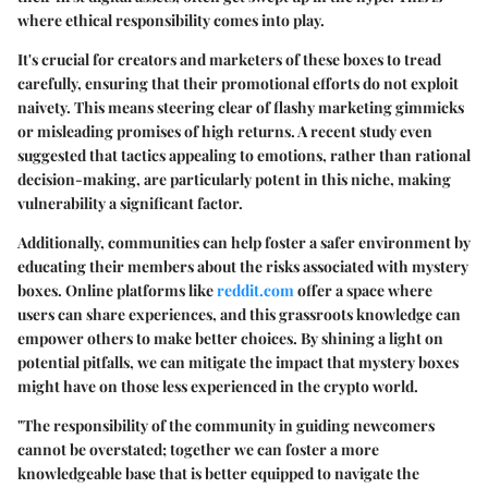
where ethical responsibility comes into play.
It's crucial for creators and marketers of these boxes to tread
carefully, ensuring that their promotional efforts do not exploit
naivety. This means steering clear of flashy marketing gimmicks
or misleading promises of high returns. A recent study even
suggested that tactics appealing to emotions, rather than rational
decision-making, are particularly potent in this niche, making
vulnerability a significant factor.
Additionally, communities can help foster a safer environment by
educating their members about the risks associated with mystery
boxes. Online platforms like
reddit.com
offer a space where
users can share experiences, and this grassroots knowledge can
empower others to make better choices. By shining a light on
potential pitfalls, we can mitigate the impact that mystery boxes
might have on those less experienced in the crypto world.
"The responsibility of the community in guiding newcomers
cannot be overstated; together we can foster a more
knowledgeable base that is better equipped to navigate the