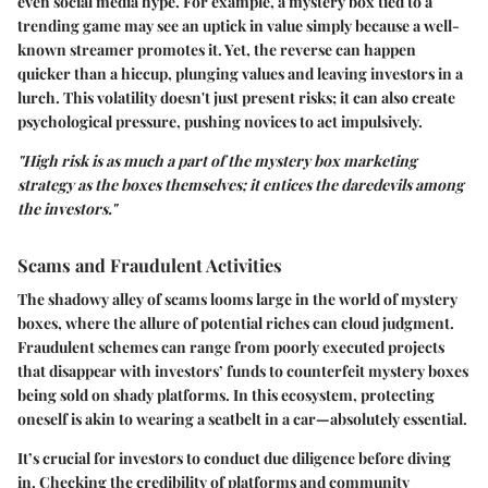
even social media hype. For example, a mystery box tied to a
trending game may see an uptick in value simply because a well-
known streamer promotes it. Yet, the reverse can happen
quicker than a hiccup, plunging values and leaving investors in a
lurch. This volatility doesn't just present risks; it can also create
psychological pressure, pushing novices to act impulsively.
"High risk is as much a part of the mystery box marketing
strategy as the boxes themselves; it entices the daredevils among
the investors."
Scams and Fraudulent Activities
The shadowy alley of scams looms large in the world of mystery
boxes, where the allure of potential riches can cloud judgment.
Fraudulent schemes can range from poorly executed projects
that disappear with investors’ funds to counterfeit mystery boxes
being sold on shady platforms. In this ecosystem, protecting
oneself is akin to wearing a seatbelt in a car—absolutely essential.
It’s crucial for investors to conduct due diligence before diving
in. Checking the credibility of platforms and community