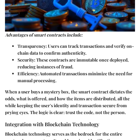
Advantages of smart contracts include:
Transparency
: Users can track transactions and verify on-
chain data to confirm authenticity.
Security
: These contracts are immutable once deployed,
reducing instances of fraud.
Efficiency
: Automated transactions minimize the need for
manual processing.
When a user buys a mystery box, the smart contract dictates the
odds, what is offered, and how the items are distributed, all the
while keeping the user's identity and transaction secure from
prying eyes. The logic is clear: trust the code, not the person.
Integration with Blockchain Technology
Blockchain technology serves as the bedrock for the entire