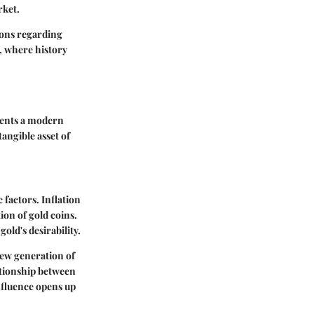
rket.
ions regarding
s, where history
sents a modern
angible asset of
 factors. Inflation
tion of gold coins.
old's desirability.
new generation of
lationship between
nfluence opens up