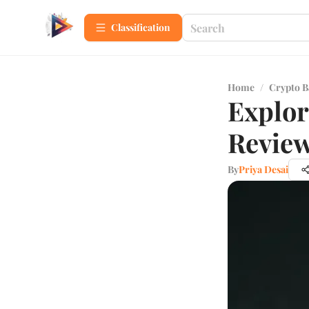
Сlassification
Home
/
Crypto B
Explor
Review
By
Priya Desai