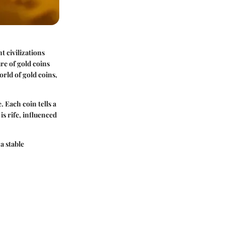
t civilizations
re of gold coins
orld of gold coins,
. Each coin tells a
is rife, influenced
a stable