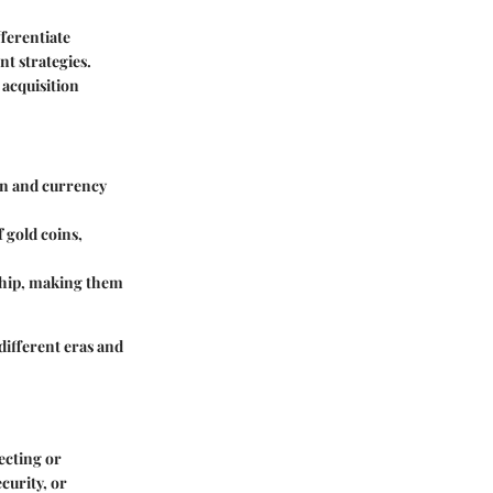
fferentiate
t strategies.
 acquisition
ion and currency
 gold coins,
ship, making them
 different eras and
lecting or
curity, or