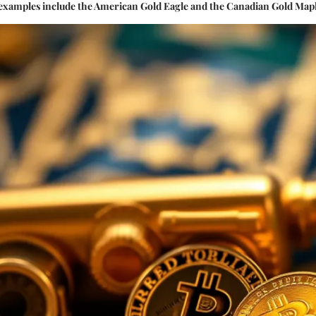
 examples include the American Gold Eagle and the Canadian Gold Mapl