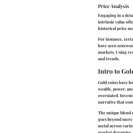
Price Analysis
Engaging in a deta
intrinsic value of
historical price 
For instance, certa
have seen notewor
markets. Using re
and trends.
Intro to Go
Gold coins have lo
wealth, power, and
overstated. Investo
narrative that com
The unique blend o
goes beyond mere a
metal across vario
market dynamics, g