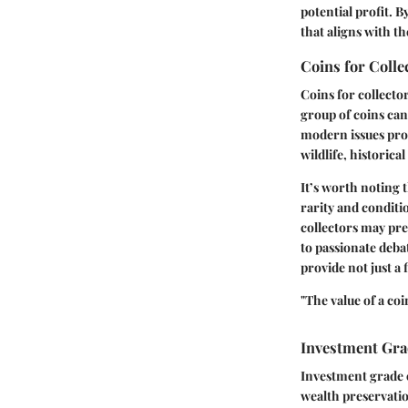
potential profit. 
that aligns with th
Coins for Colle
Coins for collector
group of coins can
modern issues pro
wildlife, historic
It’s worth noting t
rarity and conditi
collectors may pref
to passionate debat
provide not just a 
"The value of a coi
Investment Gra
Investment grade c
wealth preservatio