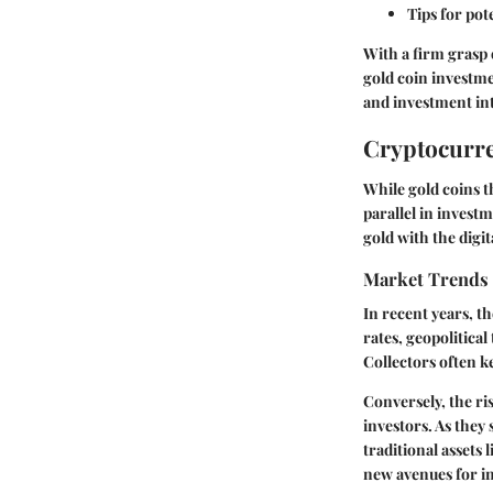
Tips for pot
With a firm grasp 
gold coin investme
and investment int
Cryptocurre
While gold coins 
parallel in invest
gold with the digit
Market Trends
In recent years, t
rates, geopolitical
Collectors often k
Conversely, the ri
investors. As they 
traditional assets
new avenues for in