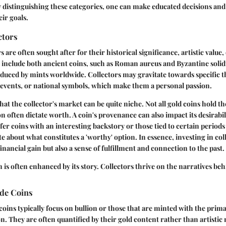
By distinguishing these categories, one can make educated decisions and
eir goals.
ctors
s are often sought after for their historical significance, artistic value, 
 include both ancient coins, such as Roman aureus and Byzantine solidu
duced by mints worldwide. Collectors may gravitate towards specific t
al events, or national symbols, which make them a personal passion.
hat the collector's market can be quite niche. Not all gold coins hold t
on often dictate worth. A coin's provenance can also impact its desirabi
er coins with an interesting backstory or those tied to certain periods 
e about what constitutes a 'worthy' option. In essence, investing in col
financial gain but also a sense of fulfillment and connection to the past.
n is often enhanced by its story. Collectors thrive on the narratives beh
de Coins
oins typically focus on bullion or those that are minted with the prima
n. They are often quantified by their gold content rather than artistic m