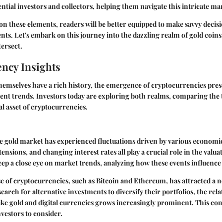
ential investors and collectors, helping them navigate this intricate ma
on these elements, readers will be better equipped to make savvy decis
nts. Let's embark on this journey into the dazzling realm of gold coin
ersect.
ncy Insights
themselves have a rich history, the emergence of cryptocurrencies pre
ment trends. Investors today are exploring both realms, comparing the t
al asset of cryptocurrencies.
he gold market has experienced fluctuations driven by various economic
 tensions, and changing interest rates all play a crucial role in the valua
eep a close eye on
market trends
, analyzing how these events influence g
se of cryptocurrencies, such as Bitcoin and Ethereum, has attracted a 
search for alternative investments to diversify their portfolios, the re
 like gold and digital currencies grows increasingly prominent. This co
vestors to consider.