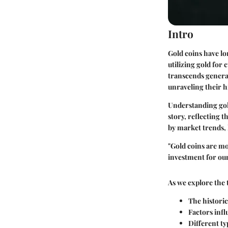
Intro
Gold coins have lo
utilizing gold for
transcends generat
unraveling their hi
Understanding gold
story, reflecting t
by market trends, 
"Gold coins are mor
investment for our
As we explore the 
The historic
Factors infl
Different ty