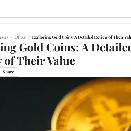
asics
/
Other
/
Exploring Gold Coins: A Detailed Review of Their Val
ing Gold Coins: A Detaile
 of Their Value
Share