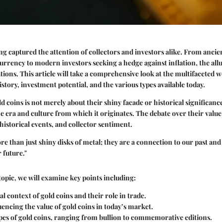
ng captured the attention of collectors and investors alike. From ancien
 currency to modern investors seeking a hedge against inflation, the allu
ions. This article will take a comprehensive look at the multifaceted w
story, investment potential, and the various types available today.
 coins is not merely about their shiny facade or historical significance
he era and culture from which it originates. The debate over their value 
historical events, and collector sentiment.
e than just shiny disks of metal; they are a connection to our past and 
 future."
topic, we will examine
key points
including:
al context of gold coins and their role in trade.
uencing the value of gold coins in today’s market.
pes of gold coins, ranging from bullion to commemorative editions.