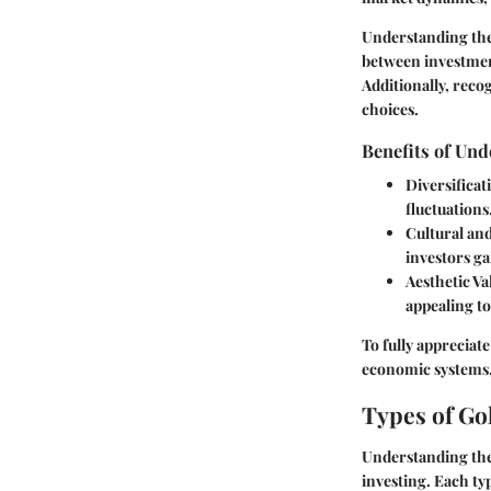
Understanding the 
between investment
Additionally, reco
choices.
Benefits of Un
Diversificat
fluctuations
Cultural and
investors g
Aesthetic Va
appealing to
To fully appreciate
economic systems,
Types of Go
Understanding the 
investing. Each ty