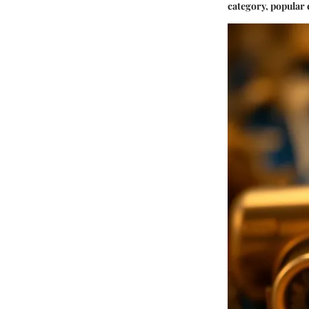
category, popular