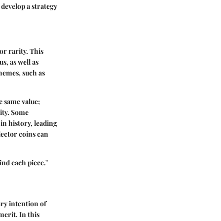
 develop a strategy
or rarity. This
s, as well as
hemes, such as
he same value;
lity. Some
in history, leading
lector coins can
ind each piece."
ry intention of
erit. In this