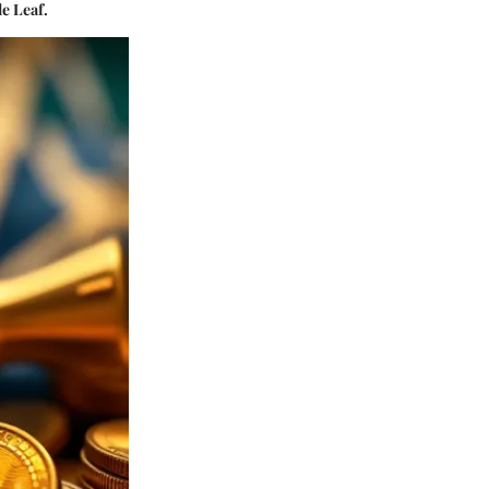
e Leaf.