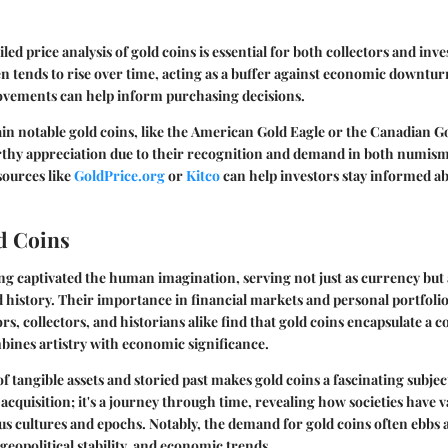
iled
price analysis
of gold coins is essential for both collectors and inve
ten tends to rise over time, acting as a buffer against economic downtu
movements can help inform purchasing decisions.
in notable gold coins, like the
American Gold Eagle
or the
Canadian Go
thy appreciation due to their recognition and demand in both numism
sources like
GoldPrice.org
or
Kitco
can help investors stay informed ab
ld Coins
ng captivated the human imagination, serving not just as currency but 
 history. Their importance in financial markets and personal portfoli
rs, collectors, and historians alike find that gold coins encapsulate a 
bines artistry with economic significance.
f tangible assets and storied past makes gold coins a fascinating subje
cquisition; it's a journey through time, revealing how societies have v
us cultures and epochs. Notably, the demand for gold coins often ebbs 
eopolitical stability, and economic trends.