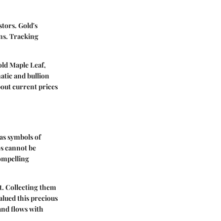
stors. Gold's
rns. Tracking
ld Maple Leaf
,
atic and bullion
out current prices
as symbols of
os cannot be
compelling
ct. Collecting them
alued this precious
and flows with