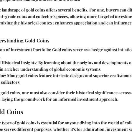
landscape of gold coins offers several benefits. For one, buyers can di
-grade coins and collector's pieces, allowing more targeted investmen
gnizing the historical context enhances appreciation and can influence
derstanding Gold Coins
ion of Investment Portfolio:
Gold coins serve as a hedge against inflat
.
 Historical Insights:
By learning about the origins and developments of
ain a richer understanding of global economic systems.
lue:
Many gold coins feature intricate designs and superior craftsman
 collectors.
 gold coins, one must also consider their historical significance across
 laying the groundwork for an informed investment approach.
ld Coins
types of gold coins is essential for anyone diving into the world of col
pe serves different purposes, whether it's for admiration, investment se