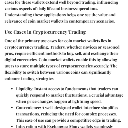
cases for these wallets extend well beyond trading, influencing
various aspects of daily life and business operations.
Understanding these applications helps one see the value and
relevance of coin market wallets in contemporary scenarios.
Use Cases in Cryptocurrency Trading
One of the primary use cases for coin market wallets lies in
cryptocurrency trading. Traders, whether novices or seasoned
pros, require efficient methods to buy, sell, and exchange their
digital currencies. Coin market wallets enable this by allowing
users to store multiple types of cryptocurrencies securely. The
flexibility to switch between various coins can significantly
enhance trading strategies.
Liquidity
: Instant access to funds means that traders can
quickly respond to market fluctuations, a crucial advantage
when price changes happen at lightning speed.
Convenience
: A well-designed wallet interface simplifies
transactions, reducing the need for complex processes.
This ease of use can provide a competitive edge in trading.
Integration with Exchanges
: Many wallets seamlessly