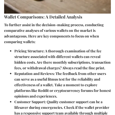
Wallet Comparisons: A Detailed Analysis
To further assist in the decision-making process, conducting
comparative analyses of various wallets on the market is
advantageous. Here are key components to focus on when
comparing wallets:
Pricing Structure
: A thorough examination of the fee
structure associated with different wallets can reveal
hidden costs. Are there monthly subscriptions, transaction
fees, or withdrawal charges? Always read the fine print.
Reputation and Reviews
: The feedback from other users
can serve as a useful litmus test for the reliability and
effectiveness of a wallet. Take a moment to explore
platforms like
Reddit
or cryptocurrency forums for honest
opinions and experiences.
Customer Support
: Quality customer support can be a
lifesaver during emergencies. Check if the wallet provider
has a responsive support team available through multiple