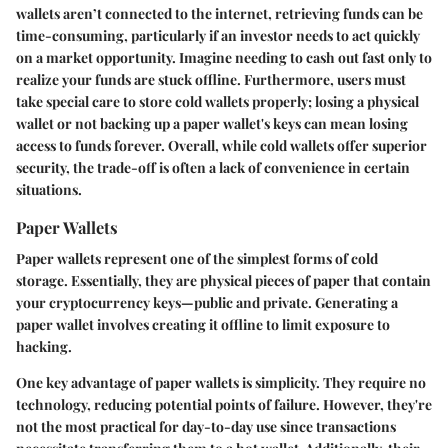
wallets aren’t connected to the internet, retrieving funds can be
time-consuming, particularly if an investor needs to act quickly
on a market opportunity.
Imagine needing to cash out fast only to
realize your funds are stuck offline.
Furthermore, users must
take special care to store cold wallets properly; losing a physical
wallet or not backing up a paper wallet's keys can mean losing
access to funds forever. Overall, while cold wallets offer superior
security, the trade-off is often a lack of convenience in certain
situations.
Paper Wallets
Paper wallets represent one of the simplest forms of cold
storage. Essentially, they are physical pieces of paper that contain
your cryptocurrency keys—public and private. Generating a
paper wallet involves creating it offline to limit exposure to
hacking.
One key advantage of paper wallets is simplicity. They require no
technology, reducing potential points of failure. However, they're
not the most practical for day-to-day use since transactions