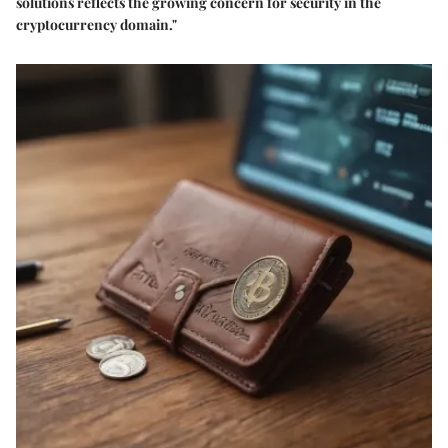
solutions reflects the growing concern for security in the
cryptocurrency domain."