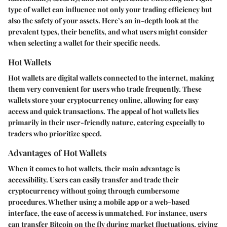
type of wallet can influence not only your trading efficiency but
also the safety of your assets.
Here’s an in-depth look at the
prevalent types, their benefits, and what users might consider
when selecting a wallet for their specific needs.
Hot Wallets
Hot wallets are digital wallets connected to the internet, making
them very convenient for users who trade frequently. These
wallets store your cryptocurrency online, allowing for easy
access and quick transactions. The appeal of hot wallets lies
primarily in their user-friendly nature, catering especially to
traders who prioritize speed.
Advantages of Hot Wallets
When it comes to hot wallets, their main advantage is
accessibility. Users can easily transfer and trade their
cryptocurrency without going through cumbersome
procedures. Whether using a mobile app or a web-based
interface, the ease of access is unmatched. For instance,
users
can transfer Bitcoin on the fly during market fluctuations, giving