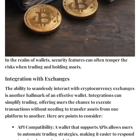
In the realm of wallets, security features can often temper the
risks when trading and holding assets.
Integration with Exchanges
The ability to seamlessly interact with cryptocurrency exchanges
is another hallmark of an effective wallet. Integrations can
simplify trading, offering users the chance to execute
transactions without needing to transfer assets from one
platform to another. Here are points to consider:
API Compatibility
: A wallet that supports APIs allows users
to automate trading strategies, making it easier to respond