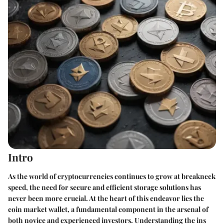
Intro
As the world of cryptocurrencies continues to grow at breakneck
speed, the need for secure and efficient storage solutions has
never been more crucial. At the heart of this endeavor lies the
coin market wallet, a fundamental component in the arsenal of
both novice and experienced investors. Understanding the ins