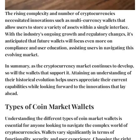
The rising complexity and number of cryptocurrencies
necessitated innovations such as multi-currency wallets that
allow users to store a variety of assets within a single interface.
With the industry's ongoing growth and regulatory changes, it's
anticipated that future wallets will focus even more on
compliance and user education, assisting users in navigating this
evolving market.
In summary, as the cryptocurrency market continues to develop,
so will the wallets that support it. Attaining an understanding of
their historical evolution helps users appreciate their current
capabilities while looking forward to the innovations that lay
ahead.
Types of Coin Market Wallets
Understanding the different types of coin market wallets is
essential for anyone looking to navigate the complex world of
cryptocurrencies. Wallets vary significantly in terms of
functionality, security, and user experience.
Choosing the right