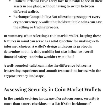
Unified Portfolio View
: Users love being able to see all their
assets in one place, without having to switch between
different wallets.
Exchange Compatibility
: Not all exchanges support every
cryptocurrency. A wallet that holds multiple coins can ease
the selling or trading process.
In summary, when selecting a coin market wallet, keeping these
features in mind can serve as a solid guideline for making well-
informed choices. A wallet’s design and security protocols
determine not only daily usability but also influence overall
financial safety—and who wouldn’t want that?
A well-rounded wallet can make the difference between a
frustrating experience and smooth transactions for users in the
cryptocurrency landscape.
Assessing Security in Coin Market Wallets
In the rapidly evolving landscape of cryptocurrency, security is
more than a mere checkbox on a list; it’s the backbone of