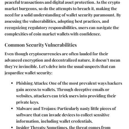
peaceful transactions and digital asset protection. As the crypto
market burgeons, so do the attempts to breach it, making the
need for a solid understanding of wallet security paramount. By
assessing the vulnerabilities, adopting best practices, and
recognizing regulatory responsibilities, users can navigate the
complexities of coin market wallets with confidence.
Common Security Vulnerabilities
Even though cryptocurrencies are often lauded for their
advanced encryption and decentralized nature, it doesn’t mean
they’re invincible. Let's delve into the usual suspects that can
jeopardize wallet security:
Phishing Attacks
: One of the most prevalent ways hackers
gain access to wallets. Through deceptive emails or
websites, attackers can trick users into providing their
private keys.
Malware and Trojans
: Particularly nasty little pieces of
software that can invade devices to collect sensitive
information, including wallet credentials.
Insider Threats
: Sometimes, the threat comes from