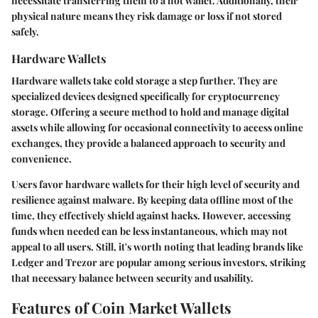
necessitate transferring them to a hot wallet. Additionally, their
physical nature means they risk damage or loss if not stored
safely.
Hardware Wallets
Hardware wallets take cold storage a step further. They are
specialized devices designed specifically for cryptocurrency
storage. Offering a secure method to hold and manage digital
assets while allowing for occasional connectivity to access online
exchanges, they provide a balanced approach to security and
convenience.
Users favor hardware wallets for their high level of security and
resilience against malware. By keeping data offline most of the
time, they effectively shield against hacks. However, accessing
funds when needed can be less instantaneous, which may not
appeal to all users. Still, it's worth noting that leading brands like
Ledger and Trezor are popular among serious investors, striking
that necessary balance between security and usability.
Features of Coin Market Wallets