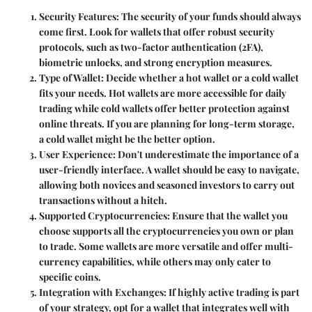
Security Features
: The security of your funds should always
come first. Look for wallets that offer robust security
protocols, such as two-factor authentication (2FA),
biometric unlocks, and strong encryption measures.
Type of Wallet
: Decide whether a hot wallet or a cold wallet
fits your needs. Hot wallets are more accessible for daily
trading while cold wallets offer better protection against
online threats. If you are planning for long-term storage,
a cold wallet might be the better option.
User Experience
: Don't underestimate the importance of a
user-friendly interface. A wallet should be easy to navigate,
allowing both novices and seasoned investors to carry out
transactions without a hitch.
Supported Cryptocurrencies
: Ensure that the wallet you
choose supports all the cryptocurrencies you own or plan
to trade. Some wallets are more versatile and offer multi-
currency capabilities, while others may only cater to
specific coins.
Integration with Exchanges
: If highly active trading is part
of your strategy, opt for a wallet that integrates well with