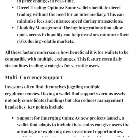
to price changes in real-time.
Direct Trading Options
: Some wallets facilitate direct
trading without the need for an intermediary. This can
minimize fees and enhance speed during transactions.
Liquidity Management
: Having integrations that allow
quick access to liquidity can help investors minimize their
risks during volatile markets.
All these factors underscore how beneficial it is for wallets to be
compatible with multiple exchanges. This feature essentially
streamlines trading strategies for versatile users.
Multi-Currency Support
Investors often find themselves juggling multiple
cryptocurrencies. Having a wallet that supports various assets
not only consolidates holdings but also reduces management
headaches. Key points include:
Support for Emerging Coins
: As new projects launch, a
wallet that adapts to include these coins can give users the
advantage of exploring new investment opportunities.