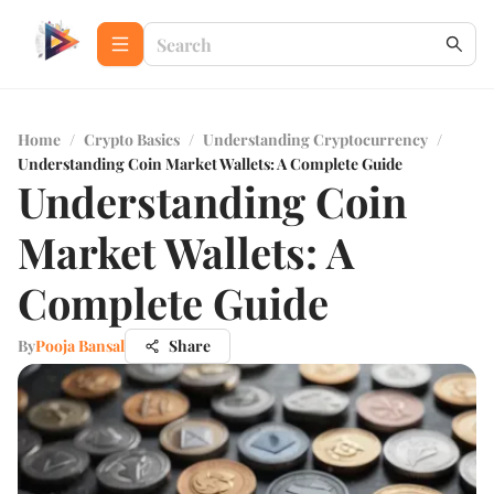
Home
/
Crypto Basics
/
Understanding Cryptocurrency
/
Understanding Coin Market Wallets: A Complete Guide
Understanding Coin
Market Wallets: A
Complete Guide
By
Pooja Bansal
Share