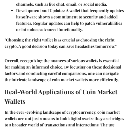
channels, such as live chat, email, or social media.
Development and Updates
: A wallet that frequently updates
its software shows a commitment to security and added
features. Regular updates can help to patch vulnerabilities
or introduce advanced functionality.
"Choosing the right wallet is as crucial as choosing the right
crypto. A good decision today can save headaches tomorrow."
Overall, recognizing the nuances of various wallets is essential
for making an informed choice. By focusing on these decisional
factors and conducting careful comparisons, one can navigate
the intricate landscape of coin market wallets more efficiently.
Real-World Applications of Coin Market
Wallets
In the ever-evolving landscape of cryptocurrency, coin market
wallets are not just a means to hold digital assets; they are bridges
to a broader world of transactions and interactions. The use