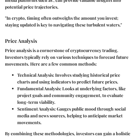
media platforms
such as
, can provide valuable insights into
potential price trajectories.
"In crypto, timing often outweighs the amount you invest;
staying updated is key to navigating these turbulent waters."
Price Analysis
Price analysis is a cornerstone of cryptocurrency trading.
Investors typically rely on various techniques to forecast future
movements. Here are a few common methods:
Technical Analysis:
Involves studying historical price
charts and using indicators to predict future prices.
Fundamental Analysis:
Looks at underlying factors, like
project goals and community engagement, to evaluate
long-term viability.
Sentiment Analysis:
Gauges public mood through social
media and news sources, helping to anticipate market
movements.
By combining these methodologies, investors can gain a holistic