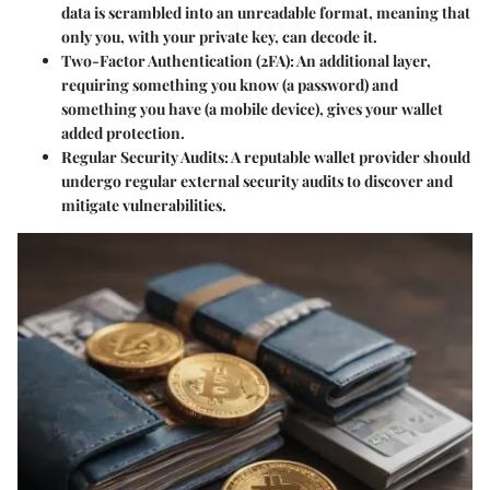
data is scrambled into an unreadable format, meaning that
only you, with your private key, can decode it.
Two-Factor Authentication (2FA)
: An additional layer,
requiring something you know (a password) and
something you have (a mobile device), gives your wallet
added protection.
Regular Security Audits
: A reputable wallet provider should
undergo regular external security audits to discover and
mitigate vulnerabilities.