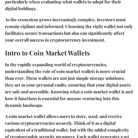
particularly when evaluating what wallets to adopt for their
digital holdings.
As the ecosystem grows increasingly complex, investors must
remain vigilant and informed. Choosing the right wallet not only
facilitates secure transactions but also can significantly affect
your overall success in cryptocurrency investment.
Intro to Coin Market Wallets
In the rapidly expanding world of cryptocurrencies,
understanding the role of coin market wallets is more crucial
than ever. These wallets are not just simple storage solutions;
they act as your personal vaults, ensuring that your digital assets
are safe and accessible. Knowing what a coin market wallet is and
how it functions is essential for anyone venturing into this
dynamic landscape.
A coin market wallet allows users to store, send, and receive
various cryptocurrencies securely. Think of it as a digital
equivalent of a traditional wallet, but with the added complexity
of cryptographic security measures. Each wallet generates a set