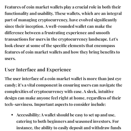
Features of coin market wallets play a crucial role in both their
functionality and usability. These wallets, which are an integral
part of managing cryptocurrency, have evolved significantly
since their inception. A well-rounded wallet can make the
difference between a frustrating experience and smooth
transactions for users in the cryptocurrency landscape. Let's
look closer at some of the specific elements that encompass
features of coin market wallets and how they bring benefits to
users.
User Interface and Experience
The user interface of a coin market wallet is more than just eye
candy; it’s a vital component in ensuring users can navigate the
complexities of cryptocurrency with ease. A sleek, intuitive
design can make anyone feel right at home, regardless of their
tech-savviness. Important aspects to consider include:
Accessibility
: A wallet should be easy to set up and use,
catering to both beginners and seasoned investors. For
instance, the ability to easily deposit and withdraw funds