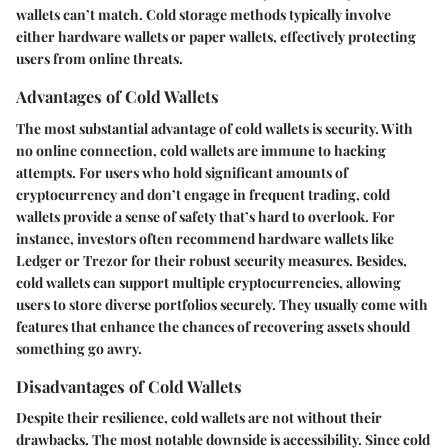
wallets can’t match. Cold storage methods typically involve
either hardware wallets or paper wallets, effectively protecting
users from online threats.
Advantages of Cold Wallets
The most substantial advantage of cold wallets is security. With
no online connection, cold wallets are immune to hacking
attempts. For users who hold significant amounts of
cryptocurrency and don’t engage in frequent trading, cold
wallets provide a sense of safety that’s hard to overlook.
For
instance, investors often recommend hardware wallets like
Ledger or Trezor for their robust security measures.
Besides,
cold wallets can support multiple cryptocurrencies, allowing
users to store diverse portfolios securely. They usually come with
features that enhance the chances of recovering assets should
something go awry.
Disadvantages of Cold Wallets
Despite their resilience, cold wallets are not without their
drawbacks. The most notable downside is accessibility. Since cold