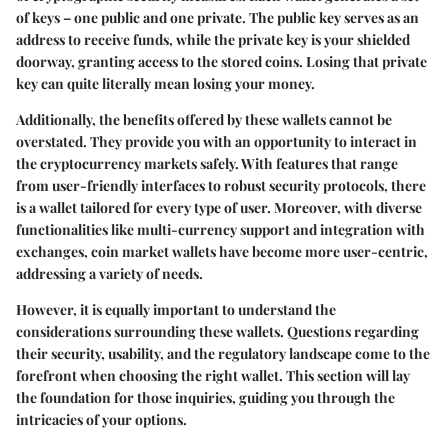
of keys – one public and one private. The public key serves as an
address to receive funds, while the private key is your shielded
doorway, granting access to the stored coins. Losing that private
key can quite literally mean losing your money.
Additionally, the benefits offered by these wallets cannot be
overstated. They provide you with an opportunity to interact in
the cryptocurrency markets safely. With features that range
from user-friendly interfaces to robust security protocols, there
is a wallet tailored for every type of user. Moreover, with diverse
functionalities like multi-currency support and integration with
exchanges, coin market wallets have become more user-centric,
addressing a variety of needs.
However, it is equally important to understand the
considerations surrounding these wallets. Questions regarding
their security, usability, and the regulatory landscape come to the
forefront when choosing the right wallet. This section will lay
the foundation for those inquiries, guiding you through the
intricacies of your options.