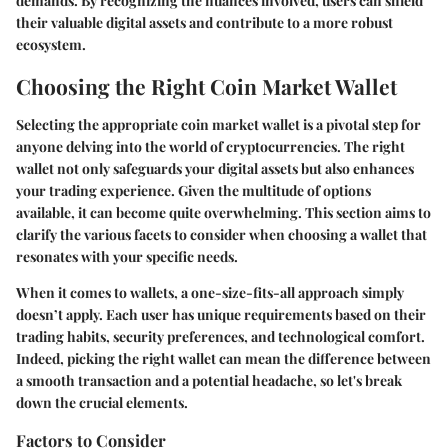
demands. By recognizing the nuances involved, users can shield
their valuable digital assets and contribute to a more robust
ecosystem.
Choosing the Right Coin Market Wallet
Selecting the appropriate coin market wallet is a pivotal step for
anyone delving into the world of cryptocurrencies. The right
wallet not only safeguards your digital assets but also enhances
your trading experience. Given the multitude of options
available, it can become quite overwhelming. This section aims to
clarify the various facets to consider when choosing a wallet that
resonates with your specific needs.
When it comes to wallets, a one-size-fits-all approach simply
doesn’t apply. Each user has unique requirements based on their
trading habits, security preferences, and technological comfort.
Indeed, picking the right wallet can mean the difference between
a smooth transaction and a potential headache, so let's break
down the crucial elements.
Factors to Consider