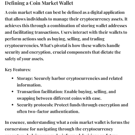
Defining a Coin Market Wallet
A coin market wallet can best be defined as a digital application
that allows individuals to manage their cryptocurrency assets. It
achieves this through a combination of storing wallet addresses
and facilitating transactions. Users interact with their wallets to
perform actions such as buying, selling, and trading
cryptocurrencies. What's pivotal is how these wallets handle
security and encryption, crucial components that dictate the
safety of your assets.
Key Features:
Storage:
Securely harbor cryptocurrencies and related
information.
Transaction facilitation:
Enable buying, selling, and
swapping between different coins with ease.
Security protocols:
Protect funds through encryption and
often two-factor authentication.
In essence, understanding what a coin market wallet is forms the
cornerstone for navigating through the cryptocurrency