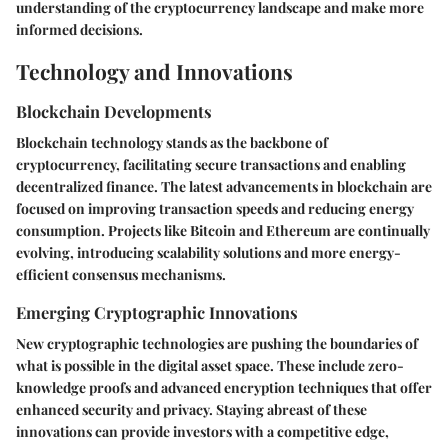
understanding of the cryptocurrency landscape and make more
informed decisions.
Technology and Innovations
Blockchain Developments
Blockchain technology stands as the backbone of
cryptocurrency, facilitating secure transactions and enabling
decentralized finance. The latest advancements in blockchain are
focused on improving transaction speeds and reducing energy
consumption. Projects like Bitcoin and Ethereum are continually
evolving, introducing scalability solutions and more energy-
efficient consensus mechanisms.
Emerging Cryptographic Innovations
New cryptographic technologies are pushing the boundaries of
what is possible in the digital asset space. These include zero-
knowledge proofs and advanced encryption techniques that offer
enhanced security and privacy. Staying abreast of these
innovations can provide investors with a competitive edge,