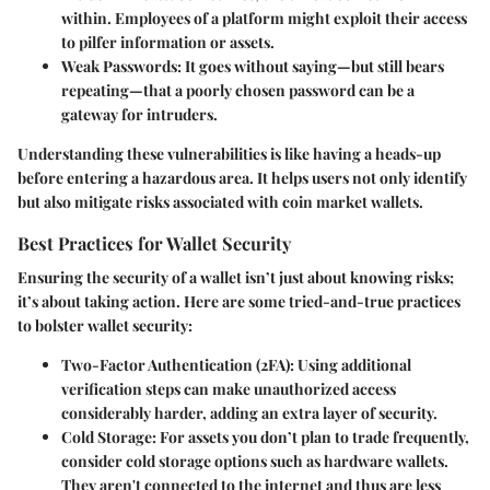
within. Employees of a platform might exploit their access
to pilfer information or assets.
Weak Passwords
: It goes without saying—but still bears
repeating—that a poorly chosen password can be a
gateway for intruders.
Understanding these vulnerabilities is like having a heads-up
before entering a hazardous area. It helps users not only identify
but also mitigate risks associated with coin market wallets.
Best Practices for Wallet Security
Ensuring the security of a wallet isn’t just about knowing risks;
it’s about taking action. Here are some tried-and-true practices
to bolster wallet security:
Two-Factor Authentication (2FA)
: Using additional
verification steps can make unauthorized access
considerably harder, adding an extra layer of security.
Cold Storage
: For assets you don’t plan to trade frequently,
consider cold storage options such as hardware wallets.
They aren't connected to the internet and thus are less