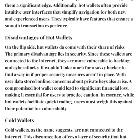
them a significant edge.
Additionally, hot wallets often provide
intuitive user interfaces that simplify navigation for both new
and experienced users. They typically have features that ensure a
smooth transaction experience.
Disadvantages of Hot Wallets
On the flip side, hot wallets do come with their share of risks.
The primary disadvantage lies in security. Since these wallets are
connected to the internet, they are more vulnerable to hacking
and cyberattacks.
It wouldn’t take much for a savvy hacker to
find a way in if proper security measures aren’t in place.
With
user data stored online, concerns about private keys also arise. A
compromised hot wallet could lead to significant financial loss,
making it essential for users to practice caution.
In essence, while
hot wallets facilitate quick trading, users must weigh this against
their potential for vulnerability.
Cold Wallets
Cold wallets, as the name suggests, are not connected to the
internet. This disconnection offers a layer of security that hot