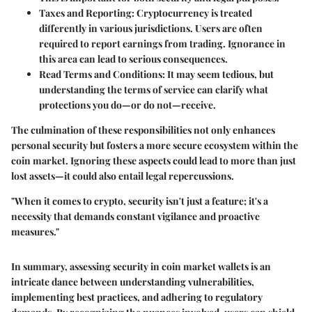
Taxes and Reporting
: Cryptocurrency is treated
differently in various jurisdictions. Users are often
required to report earnings from trading. Ignorance in
this area can lead to serious consequences.
Read Terms and Conditions
: It may seem tedious, but
understanding the terms of service can clarify what
protections you do—or do not—receive.
The culmination of these responsibilities not only enhances
personal security but fosters a more secure ecosystem within the
coin market. Ignoring these aspects could lead to more than just
lost assets—it could also entail legal repercussions.
"When it comes to crypto, security isn't just a feature; it's a
necessity that demands constant vigilance and proactive
measures."
In summary, assessing security in coin market wallets is an
intricate dance between understanding vulnerabilities,
implementing best practices, and adhering to regulatory