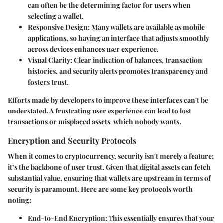
can often be the determining factor for users when
selecting a wallet.
Responsive Design
: Many wallets are available as mobile
applications, so having an interface that adjusts smoothly
across devices enhances user experience.
Visual Clarity
: Clear indication of balances, transaction
histories, and security alerts promotes transparency and
fosters trust.
Efforts made by developers to improve these interfaces can't be
understated. A frustrating user experience can lead to lost
transactions or misplaced assets, which nobody wants.
Encryption and Security Protocols
When it comes to cryptocurrency, security isn't merely a feature;
it’s the backbone of user trust. Given that digital assets can fetch
substantial value, ensuring that wallets are upstream in terms of
security is paramount. Here are some key protocols worth
noting:
End-to-End Encryption
: This essentially ensures that your