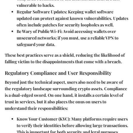
vulnerable to hacks.
Regular Software Updates
: Keeping wallet software
updated can protect against known vulnerabilities. Updates
often include patches for security loopholes as well.
Be Wary of Public Wi-Fi
: Avoid accessing wallets over
unsecured networks; if you must, use a reliable VPN to
safeguard your data.
These best practices serve as a shield, reducing the likelihood of
falling victim to the disappointments that come with a breach.
Regulatory Compliance and User Responsibility
Beyond just the technical aspect, users also need to be aware of
the regulatory landscape surrounding crypto assets. Compliance
is a dual-edged sword. On one hand, it installs a certain level of
trust in services, but it also places the onus on users to
understand their responsibilities:
Know Your Customer (KYC)
: Many platforms require users
to verify their identities before allowing large transactions.
This is important for both security and legal purposes.