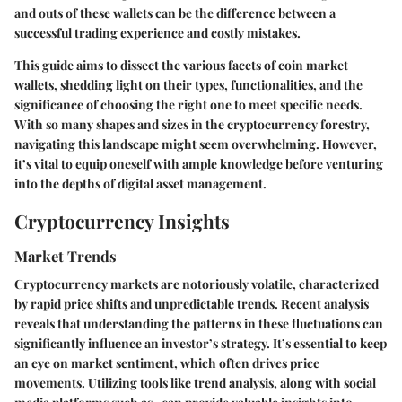
and outs of these wallets can be the difference between a
successful trading experience and costly mistakes.
This guide aims to dissect the various facets of coin market
wallets, shedding light on their types, functionalities, and the
significance of choosing the right one to meet specific needs.
With so many shapes and sizes in the cryptocurrency forestry,
navigating this landscape might seem overwhelming. However,
it’s vital to equip oneself with ample knowledge before venturing
into the depths of digital asset management.
Cryptocurrency Insights
Market Trends
Cryptocurrency markets are notoriously volatile, characterized
by rapid price shifts and unpredictable trends. Recent analysis
reveals that understanding the patterns in these fluctuations can
significantly influence an investor’s strategy. It’s essential to keep
an eye on market sentiment, which often drives price
movements. Utilizing tools like
trend analysis
, along with
social