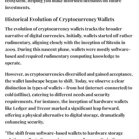
ecosystem, helping you make informed decisions on future
investments.
Historical Evolution of Cryptocurrency Wallets
The evolution of cryptocurrency wallets tracks the broader
narrative of digital currencies. Initially, wallets started off rather
rudimentary, aligning closely with the inception of Bitcoin in
2009. During this nascent phase, wallets were mostly software-
based and required rudimentary computing knowledge to
operate.
However, as cryptocurrencies diversified and gained acceptance,
the wallet landscape began to shift. Today, we observe a clear
distinction in types of wallets – from hot (internet-connected) to
cold (offline), catering to different needs and security
requirements. For instance, the inception of hardware wallets
like Ledger and Trezor marked a significant leap forward,
offering a physical alternative to digital storage, dramatically
enhancing security.
"The shift from software-based wallets to hardware storage