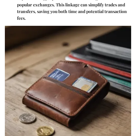
popular exchanges. This linkage can simplify trades and
transfers, saving you both time and potential transaction
fees.