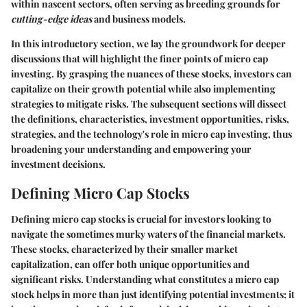
within nascent sectors, often serving as breeding grounds for
cutting-edge ideas
and business models.
In this introductory section, we lay the groundwork for deeper
discussions that will highlight the finer points of micro cap
investing. By grasping the nuances of these stocks, investors can
capitalize on their growth potential while also implementing
strategies to mitigate risks. The subsequent sections will dissect
the definitions, characteristics, investment opportunities, risks,
strategies, and the technology's role in micro cap investing, thus
broadening your understanding and empowering your
investment decisions.
Defining Micro Cap Stocks
Defining micro cap stocks is crucial for investors looking to
navigate the sometimes murky waters of the financial markets.
These stocks, characterized by their smaller market
capitalization, can offer both unique opportunities and
significant risks. Understanding what constitutes a micro cap
stock helps in more than just identifying potential investments; it