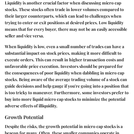
Liquidity is another crucial factor when discussing micro cap
stocks. These stocks often trade in lower volumes compared to
their larger counterparts, which can lead to challenges when
trying to enter or exit positions at desired prices. Low liquidity
means that for every buyer, there may not be an easily accessible
seller and vice versa.
When liquidity is low, even a small number of trades can have a
substantial impact on stock prices, making it more difficult to
execute orders. This can result in higher transaction costs and
unfavorable price execution. Investors should be prepared for
the consequences of poor liquidity when dabbling in micro cap
stocks. Being aware of the average trading volume of a stock can
guide decisions and help gauge if you're going into a position that
is too tricky to maneuver. Furthermore, some investors prefer to
buy into more liquid micro cap stocks to minimize the potential
adverse effects of illiquidity.
Growth Potential
Despite the risks, the growth potential in micro cap stocks is a
beacon for many. Often, these smaller companies operate in