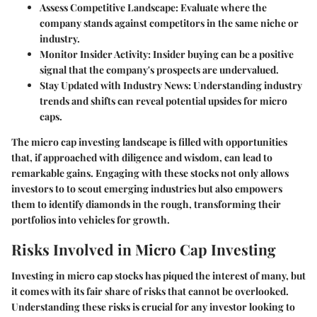
Assess Competitive Landscape
: Evaluate where the
company stands against competitors in the same niche or
industry.
Monitor Insider Activity
: Insider buying can be a positive
signal that the company's prospects are undervalued.
Stay Updated with Industry News
: Understanding industry
trends and shifts can reveal potential upsides for micro
caps.
The micro cap investing landscape is filled with opportunities
that, if approached with diligence and wisdom, can lead to
remarkable gains. Engaging with these stocks not only allows
investors to to scout emerging industries but also empowers
them to identify diamonds in the rough, transforming their
portfolios into vehicles for growth.
Risks Involved in Micro Cap Investing
Investing in micro cap stocks has piqued the interest of many, but
it comes with its fair share of risks that cannot be overlooked.
Understanding these risks is crucial for any investor looking to