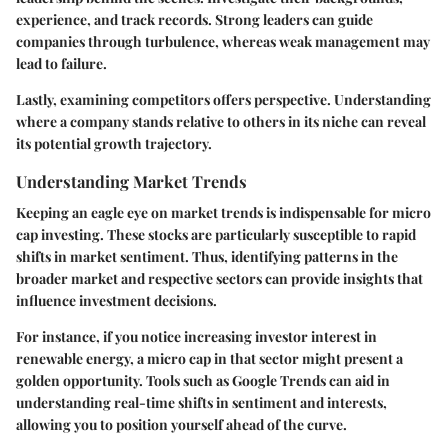
experience, and track records. Strong leaders can guide
companies through turbulence, whereas weak management may
lead to failure.
Lastly, examining competitors offers perspective. Understanding
where a company stands relative to others in its niche can reveal
its potential growth trajectory.
Understanding Market Trends
Keeping an eagle eye on market trends is indispensable for micro
cap investing. These stocks are particularly susceptible to rapid
shifts in market sentiment. Thus, identifying patterns in the
broader market and respective sectors can provide insights that
influence investment decisions.
For instance, if you notice increasing investor interest in
renewable energy, a micro cap in that sector might present a
golden opportunity. Tools such as Google Trends can aid in
understanding real-time shifts in sentiment and interests,
allowing you to position yourself ahead of the curve.