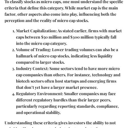
To classify stocks as micro caps, one must understand the specific
criteria that define this category. While market cap is the main
factor, other aspects also come into play, influencing both the
perception and the reality of micro cap stocks.
Market Capitalization
: As stated earlier, firms with market
caps between $50 million and $300 million typically fall
into the micro cap category.
Volume of Trading
: Lower trading volumes can also be a
hallmark of micro cap stocks, indicating less liquidity
compared to larger stocks.
Industry Context
: Some sectors tend to have more micro
cap companies than others. For instance, technology and
biotech sectors often host startups and emerging firms
that don’t yet have a larger market presence.
Regulatory Environment
: Smaller companies may face
different regulatory hurdles than their larger peers,
particularly regarding reporting standards, compliance,
and operational stability.
Understanding these criteria gives investors the ability to not