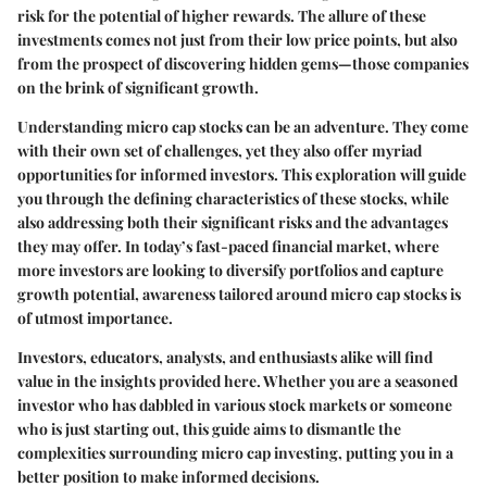
risk for the potential of higher rewards. The allure of these
investments comes not just from their low price points, but also
from the prospect of discovering hidden gems—those companies
on the brink of significant growth.
Understanding micro cap stocks can be an adventure. They come
with their own set of challenges, yet they also offer myriad
opportunities for informed investors. This exploration will guide
you through the defining characteristics of these stocks, while
also addressing both their significant risks and the advantages
they may offer. In today’s fast-paced financial market, where
more investors are looking to diversify portfolios and capture
growth potential, awareness tailored around micro cap stocks is
of utmost importance.
Investors, educators, analysts, and enthusiasts alike will find
value in the insights provided here. Whether you are a seasoned
investor who has dabbled in various stock markets or someone
who is just starting out, this guide aims to dismantle the
complexities surrounding micro cap investing, putting you in a
better position to make informed decisions.