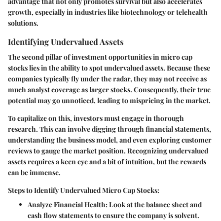
advantage that not only promotes survival but also accelerates
growth, especially in industries like biotechnology or telehealth
solutions.
Identifying Undervalued Assets
The second pillar of investment opportunities in micro cap
stocks lies in the ability to spot undervalued assets. Because these
companies typically fly under the radar, they may not receive as
much analyst coverage as larger stocks. Consequently, their true
potential may go unnoticed, leading to mispricing in the market.
To capitalize on this, investors must engage in thorough
research. This can involve digging through financial statements,
understanding the business model, and even exploring customer
reviews to gauge the market position. Recognizing undervalued
assets requires a keen eye and a bit of intuition, but the rewards
can be immense.
Steps to Identify Undervalued Micro Cap Stocks:
Analyze Financial Health
: Look at the balance sheet and
cash flow statements to ensure the company is solvent.