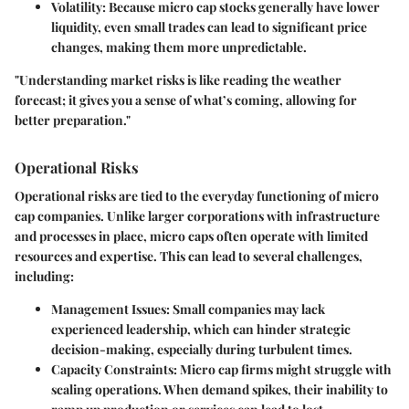
Volatility
: Because micro cap stocks generally have lower
liquidity, even small trades can lead to significant price
changes, making them more unpredictable.
"Understanding market risks is like reading the weather
forecast; it gives you a sense of what’s coming, allowing for
better preparation."
Operational Risks
Operational risks are tied to the everyday functioning of micro
cap companies. Unlike larger corporations with infrastructure
and processes in place, micro caps often operate with limited
resources and expertise. This can lead to several challenges,
including:
Management Issues
: Small companies may lack
experienced leadership, which can hinder strategic
decision-making, especially during turbulent times.
Capacity Constraints
: Micro cap firms might struggle with
scaling operations. When demand spikes, their inability to