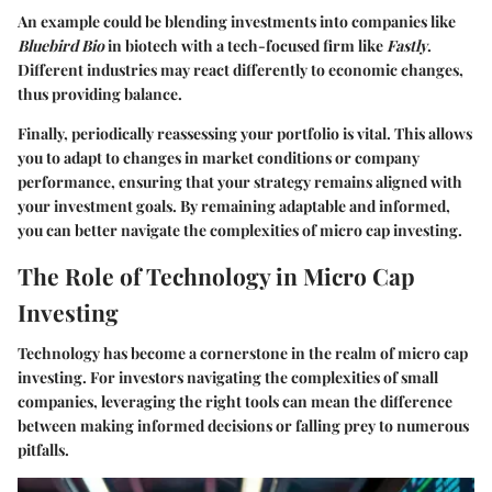
An example could be blending investments into companies like
Bluebird Bio
in biotech with a tech-focused firm like
Fastly
.
Different industries may react differently to economic changes,
thus providing balance.
Finally, periodically reassessing your portfolio is vital. This allows
you to adapt to changes in market conditions or company
performance, ensuring that your strategy remains aligned with
your investment goals. By remaining adaptable and informed,
you can better navigate the complexities of micro cap investing.
The Role of Technology in Micro Cap
Investing
Technology has become a cornerstone in the realm of micro cap
investing. For investors navigating the complexities of small
companies, leveraging the right tools can mean the difference
between making informed decisions or falling prey to numerous
pitfalls.