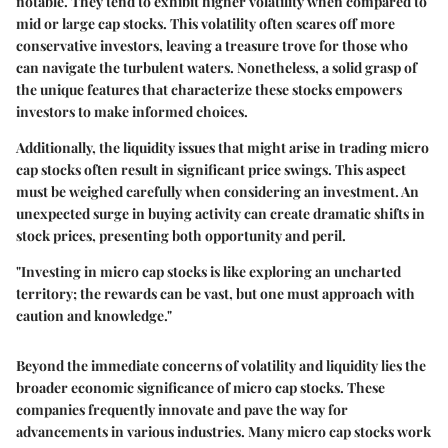
notable. They tend to exhibit
higher volatility
when compared to
mid or large cap stocks. This volatility often scares off more
conservative investors, leaving a treasure trove for those who
can navigate the turbulent waters. Nonetheless, a solid grasp of
the unique features that characterize these stocks empowers
investors to make informed choices.
Additionally, the
liquidity issues
that might arise in trading micro
cap stocks often result in significant price swings. This aspect
must be weighed carefully when considering an investment. An
unexpected surge in buying activity can create dramatic shifts in
stock prices, presenting both opportunity and peril.
"Investing in micro cap stocks is like exploring an uncharted
territory; the rewards can be vast, but one must approach with
caution and knowledge."
Beyond the immediate concerns of volatility and liquidity lies the
broader economic significance of micro cap stocks. These
companies frequently innovate and pave the way for
advancements in various industries. Many micro cap stocks work