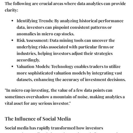
The following are crucial areas where data analytics can provide
clarity:
Identifying Trends:
By analyzing historical performance
data, investors can pinpoint consistent patterns or
anomalies in micro cap stocks.
Risk Assessment:
Data mining tools can uncover the
underlying risks associated with particular firms or
industries, helping investors adjust their strategies
accordingly.
Valuation Models:
Technology enables traders to utilize
more sophisticated valuation models by integrating vast
datasets, enhancing the accuracy of investment decisions.
"In micro cap investing, the value of a few data points can
sometimes overshadow a mountain of noise, making analytics a
vital asset for any serious investor."
The Influence of Social Media
Social media has rapidly transformed how investors