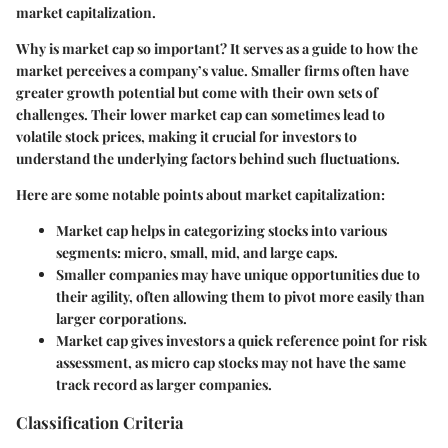
market capitalization.
Why is market cap so important? It serves as a guide to how the
market perceives a company’s value. Smaller firms often have
greater growth potential but come with their own sets of
challenges. Their lower market cap can sometimes lead to
volatile stock prices, making it crucial for investors to
understand the underlying factors behind such fluctuations.
Here are some notable points about market capitalization:
Market cap helps in categorizing stocks into various
segments: micro, small, mid, and large caps.
Smaller companies may have unique opportunities due to
their agility, often allowing them to pivot more easily than
larger corporations.
Market cap gives investors a quick reference point for risk
assessment, as micro cap stocks may not have the same
track record as larger companies.
Classification Criteria