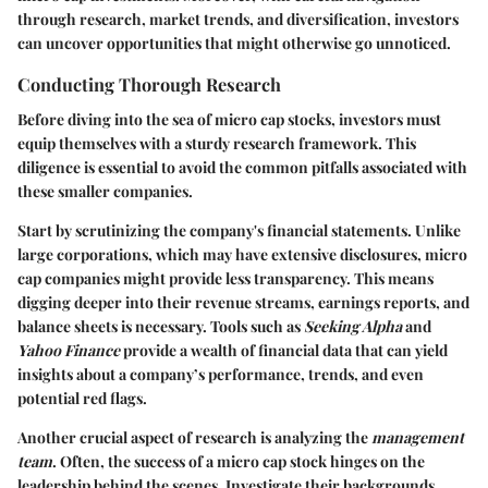
through research, market trends, and diversification, investors
can uncover opportunities that might otherwise go unnoticed.
Conducting Thorough Research
Before diving into the sea of micro cap stocks, investors must
equip themselves with a sturdy research framework. This
diligence is essential to avoid the common pitfalls associated with
these smaller companies.
Start by scrutinizing the company's financial statements. Unlike
large corporations, which may have extensive disclosures, micro
cap companies might provide less transparency. This means
digging deeper into their revenue streams, earnings reports, and
balance sheets is necessary. Tools such as
Seeking Alpha
and
Yahoo Finance
provide a wealth of financial data that can yield
insights about a company’s performance, trends, and even
potential red flags.
Another crucial aspect of research is analyzing the
management
team
. Often, the success of a micro cap stock hinges on the
leadership behind the scenes. Investigate their backgrounds,