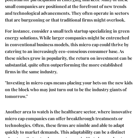
small companies are positioned at the forefront of new trends
and technological advancements. They often operate in sectors
that are burgeoning or that traditional firms might overlook.
For instance, consider a small tech startup specializing in green
energy solutions. While larger companies might be entrenched
in conventional business models, this micro cap could thrive by
catering to an increasingly eco-conscious consumer base. As
these niches grow in popularity, the return on investment can be
substantial, quite often outperforming the more established
firms in the same industry.
"Investing in micro caps means placing your bets on the new kids
on the block who may just turn out to be the industry giants of
tomorrow."
Another area to watch is the healthcare sector, where innovative
micro cap companies can offer breakthrough treatments or
technologies. Often, these firms are nimble and able to adapt
quickly to market demands. This adaptability can be a distinct