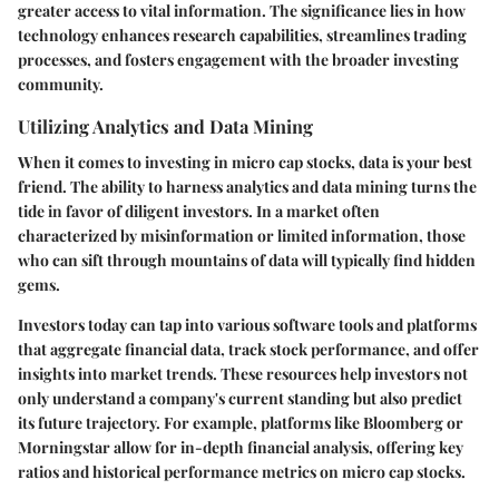
greater access to vital information. The significance lies in how
technology enhances research capabilities, streamlines trading
processes, and fosters engagement with the broader investing
community.
Utilizing Analytics and Data Mining
When it comes to investing in micro cap stocks, data is your best
friend. The ability to harness analytics and data mining turns the
tide in favor of diligent investors. In a market often
characterized by misinformation or limited information, those
who can sift through mountains of data will typically find hidden
gems.
Investors today can tap into various software tools and platforms
that aggregate financial data, track stock performance, and offer
insights into market trends. These resources help investors not
only understand a company's current standing but also predict
its future trajectory. For example, platforms like
Bloomberg
or
Morningstar
allow for in-depth financial analysis, offering key
ratios and historical performance metrics on micro cap stocks.