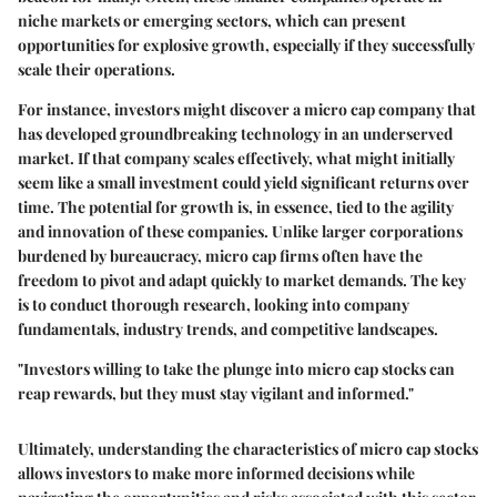
niche markets or emerging sectors, which can present
opportunities for explosive growth, especially if they successfully
scale their operations.
For instance, investors might discover a micro cap company that
has developed groundbreaking technology in an underserved
market. If that company scales effectively, what might initially
seem like a small investment could yield significant returns over
time. The potential for growth is, in essence, tied to the agility
and innovation of these companies. Unlike larger corporations
burdened by bureaucracy, micro cap firms often have the
freedom to pivot and adapt quickly to market demands. The key
is to conduct thorough research, looking into company
fundamentals, industry trends, and competitive landscapes.
"Investors willing to take the plunge into micro cap stocks can
reap rewards, but they must stay vigilant and informed."
Ultimately, understanding the characteristics of micro cap stocks
allows investors to make more informed decisions while