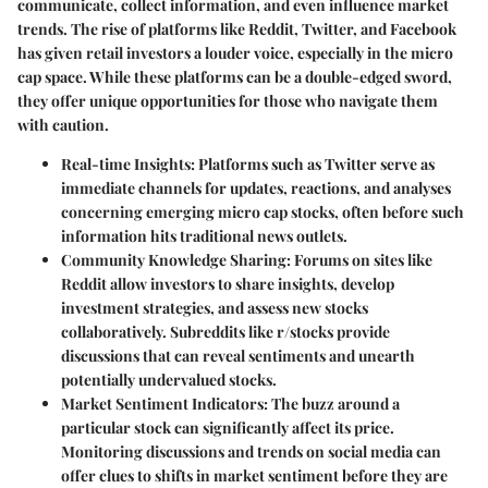
communicate, collect information, and even influence market
trends. The rise of platforms like Reddit, Twitter, and Facebook
has given retail investors a louder voice, especially in the micro
cap space. While these platforms can be a double-edged sword,
they offer unique opportunities for those who navigate them
with caution.
Real-time Insights:
Platforms such as
Twitter
serve as
immediate channels for updates, reactions, and analyses
concerning emerging micro cap stocks, often before such
information hits traditional news outlets.
Community Knowledge Sharing:
Forums on sites like
Reddit
allow investors to share insights, develop
investment strategies, and assess new stocks
collaboratively. Subreddits like
r/stocks
provide
discussions that can reveal sentiments and unearth
potentially undervalued stocks.
Market Sentiment Indicators:
The buzz around a
particular stock can significantly affect its price.
Monitoring discussions and trends on social media can
offer clues to shifts in market sentiment before they are