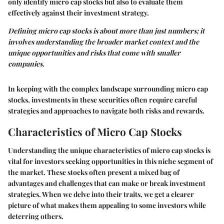
only identify micro cap stocks but also to evaluate them
effectively against their investment strategy.
Defining micro cap stocks is about more than just numbers; it
involves understanding the broader market context and the
unique opportunities and risks that come with smaller
companies.
In keeping with the complex landscape surrounding micro cap
stocks, investments in these securities often require careful
strategies and approaches to navigate both risks and rewards.
Characteristics of Micro Cap Stocks
Understanding the unique characteristics of micro cap stocks is
vital for investors seeking opportunities in this niche segment of
the market. These stocks often present a mixed bag of
advantages and challenges that can make or break investment
strategies. When we delve into their traits, we get a clearer
picture of what makes them appealing to some investors while
deterring others.