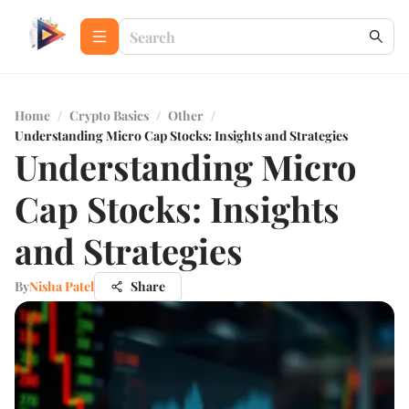
Home
/
Crypto Basics
/
Other
/
Understanding Micro Cap Stocks: Insights and Strategies
Understanding Micro
Cap Stocks: Insights
and Strategies
By
Nisha Patel
Share