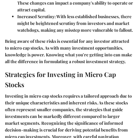
These changes can impact a company's ability to operate or
attract capital.
Increased Scrutiny
: With less established businesses, there
might be heightened scrutiny from investors and market
watchdogs, making any misstep more vulnerable to fallout.
Being aware of these risks is essential for any investor attracted
to micro cap stocks. As with many investment opportunities,
knowledge is power. Knowing what you’re getting into can make
all the difference in formulating a robust investment strategy.
Strategies for Investing in Micro Cap
Stocks
Investing in micro cap stocks requires a tailored approach due to
their unique characteristics and inherent risks. As these stocks
often represent smaller companies, the strategies that guide
investments can be markedly different compared to larger
market segments. Recognizing the significance of informed
decision-making is crucial for deriving potential benefits from
micro cap investments. Moreover, with careful navigation