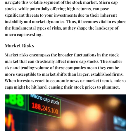
navigate this volatile segment of the stock market. Micro cap
stocks, while potentially offering high returns, can pose
significant threats to your investments due to their inherent
instability and market dynamics. Thus, it becomes vital to explore
the fundamental types of risks, as they shape the landscape of
micro cap investing.
Market Risks
Market risks encompass the broader fluctuations in the stock
market that can drastically affect micro cap stocks. The smaller
size and trading volume of these companies mean they can be
more susceptible to market shifts than larger, established firms.
When investors react to economic news or market trends, micro
caps might be hit hard, causing their stock prices to plummet.