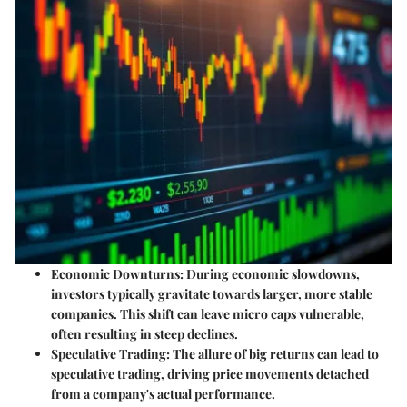
Economic Downturns
: During economic slowdowns,
investors typically gravitate towards larger, more stable
companies. This shift can leave micro caps vulnerable,
often resulting in steep declines.
Speculative Trading
: The allure of big returns can lead to
speculative trading, driving price movements detached
from a company's actual performance.