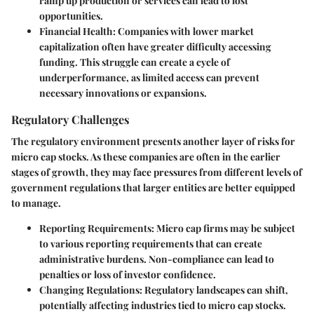
ramp up production or services can lead to lost
opportunities.
Financial Health
: Companies with lower market
capitalization often have greater difficulty accessing
funding. This struggle can create a cycle of
underperformance, as limited access can prevent
necessary innovations or expansions.
Regulatory Challenges
The regulatory environment presents another layer of risks for
micro cap stocks. As these companies are often in the earlier
stages of growth, they may face pressures from different levels of
government regulations that larger entities are better equipped
to manage.
Reporting Requirements
: Micro cap firms may be subject
to various reporting requirements that can create
administrative burdens. Non-compliance can lead to
penalties or loss of investor confidence.
Changing Regulations
: Regulatory landscapes can shift,
potentially affecting industries tied to micro cap stocks.