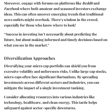
Moreover, engage with forums on platforms like
Reddit
and
Facebook
where both amateur and seasoned investors exchange
ideas. This can often uncover emerging trends that traditional
news outlets might overlook. There's wisdom in the crowd,
especially for those who know where to look!
“Success in investing isn’t necessarily about predicting the
future, but about making informed and timely decisions based on
what you see in the market.”
Diversification Approaches
Diversifying your micro cap portfolio can shield you from
excessive volatility and unforeseen risks. Unlike large cap stocks,
micro caps often face significant fluctuations. By spreading
investments across different sectors and industries, you can
mitigate the impact of a single investment tanking.
Consider allocating resources into various industries like
technology, healthcare, and clean energy. This tactic helps
safeguard against sector-specific downturns.