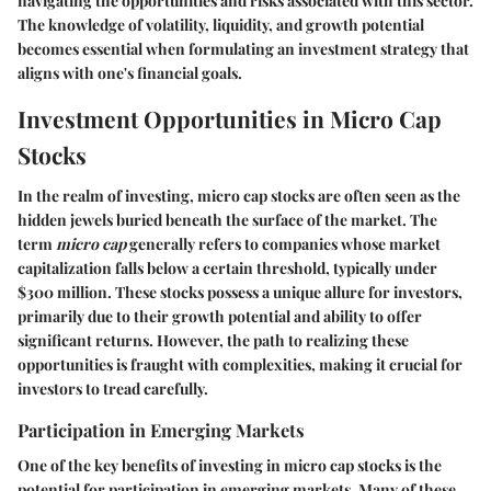
navigating the opportunities and risks associated with this sector.
The knowledge of volatility, liquidity, and growth potential
becomes essential when formulating an investment strategy that
aligns with one's financial goals.
Investment Opportunities in Micro Cap
Stocks
In the realm of investing, micro cap stocks are often seen as the
hidden jewels buried beneath the surface of the market. The
term
micro cap
generally refers to companies whose market
capitalization falls below a certain threshold, typically under
$300 million
. These stocks possess a unique allure for investors,
primarily due to their growth potential and ability to offer
significant returns. However, the path to realizing these
opportunities is fraught with complexities, making it crucial for
investors to tread carefully.
Participation in Emerging Markets
One of the key benefits of investing in micro cap stocks is the
potential for participation in emerging markets. Many of these