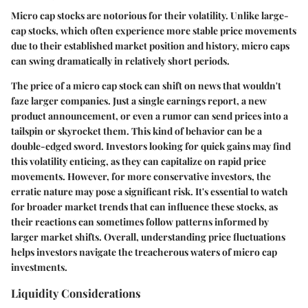
Micro cap stocks are notorious for their volatility. Unlike large-
cap stocks, which often experience more stable price movements
due to their established market position and history, micro caps
can swing dramatically in relatively short periods.
The price of a micro cap stock can shift on news that wouldn't
faze larger companies. Just a single earnings report, a new
product announcement, or even a rumor can send prices into a
tailspin or skyrocket them. This kind of behavior can be a
double-edged sword. Investors looking for quick gains may find
this volatility enticing, as they can capitalize on rapid price
movements. However, for more conservative investors, the
erratic nature may pose a significant risk. It's essential to watch
for broader market trends that can influence these stocks, as
their reactions can sometimes follow patterns informed by
larger market shifts. Overall, understanding price fluctuations
helps investors navigate the treacherous waters of micro cap
investments.
Liquidity Considerations