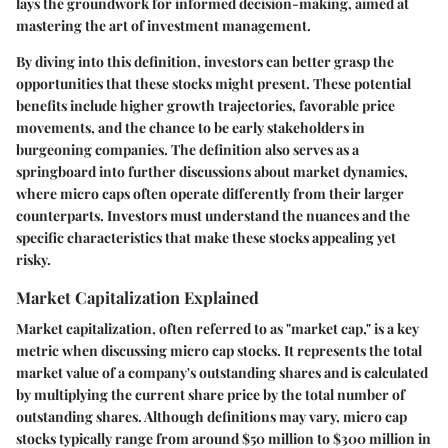
lays the groundwork for informed decision-making, aimed at
mastering the art of investment management.
By diving into this definition, investors can better grasp the
opportunities that these stocks might present. These potential
benefits include higher growth trajectories, favorable price
movements, and the chance to be early stakeholders in
burgeoning companies. The definition also serves as a
springboard into further discussions about market dynamics,
where micro caps often operate differently from their larger
counterparts. Investors must understand the nuances and the
specific characteristics that make these stocks appealing yet
risky.
Market Capitalization Explained
Market capitalization, often referred to as "market cap," is a key
metric when discussing micro cap stocks. It represents the total
market value of a company's outstanding shares and is calculated
by multiplying the current share price by the total number of
outstanding shares. Although definitions may vary, micro cap
stocks typically range from around $50 million to $300 million in