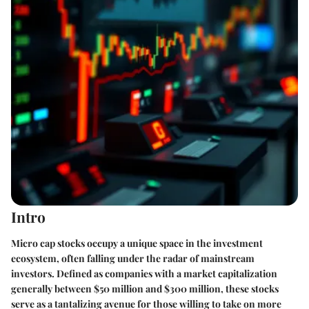
Intro
Micro cap stocks occupy a unique space in the investment
ecosystem, often falling under the radar of mainstream
investors. Defined as companies with a market capitalization
generally between $50 million and $300 million, these stocks
serve as a tantalizing avenue for those willing to take on more