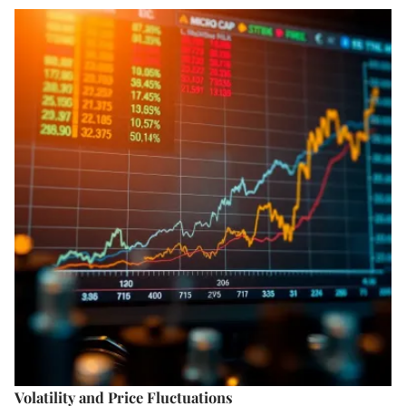
Volatility and Price Fluctuations