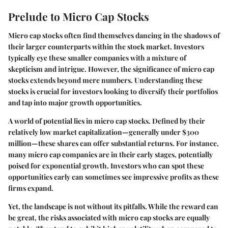
Prelude to Micro Cap Stocks
Micro cap stocks often find themselves dancing in the shadows of
their larger counterparts within the stock market. Investors
typically eye these smaller companies with a mixture of
skepticism and intrigue. However, the significance of micro cap
stocks extends beyond mere numbers. Understanding these
stocks is crucial for investors looking to diversify their portfolios
and tap into major growth opportunities.
A world of potential
lies in micro cap stocks. Defined by their
relatively low market capitalization—generally under $300
million—these shares can offer substantial returns. For instance,
many micro cap companies are in their early stages, potentially
poised for exponential growth. Investors who can spot these
opportunities early can sometimes see impressive profits as these
firms expand.
Yet, the landscape is not without its pitfalls. While the reward can
be great, the risks associated with micro cap stocks are equally