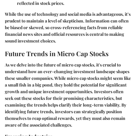
reflected in stock prices.
While the use of technology and social media is advantageous, it’s
prudent to maintain a level of skepticism. Information can often
be biased or skewed, so cross-referencing facts from reliable
financial news sites and official resources is central to making
sound investment choices.
Future Trends in Micro Cap Stocks
As we delve into the future of micro cap stocks, it's crucial to
understand how an ever-changing investment landscape shapes
these smaller companies. While micro cap stocks might seem like
a small fish in a big pond, they hold the potential for significant
growth and unique investment opportunities. Investors often
seek out these stocks for their promising characteristics, but
examining the trends helps clarify their long-term viability. By
identifying future trends, investors can strategically position
themselves to reap optimal rewards, yet they must also remain
aware of the associated challenges.