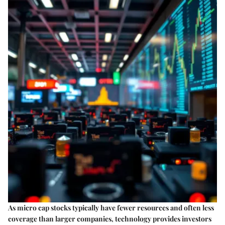
As micro cap stocks typically have fewer resources and often less
coverage than larger companies, technology provides investors