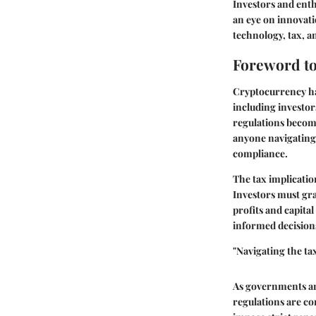
Investors and enth
an eye on innovati
technology, tax, a
Foreword to
Cryptocurrency has
including investors
regulations become
anyone navigating 
compliance.
The tax implicatio
Investors must gra
profits and capita
informed decisions 
"Navigating the ta
As governments aro
regulations are co