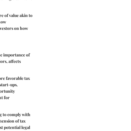
e of value akin to
 how
nvestors on how
the importance of
ors, affects
re favorable tax
start-ups.
portunity
nt for
ng to comply with
hension of tax
t potential legal