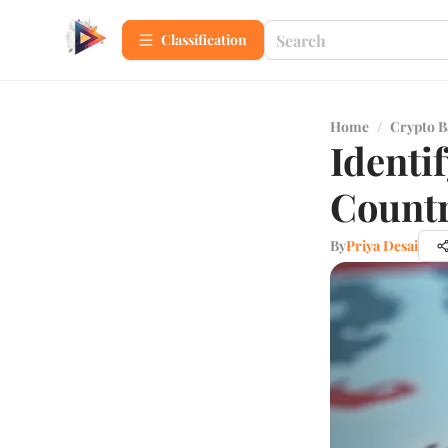
Сlassification
Home
/
Crypto B
Identi
Countr
By
Priya Desai