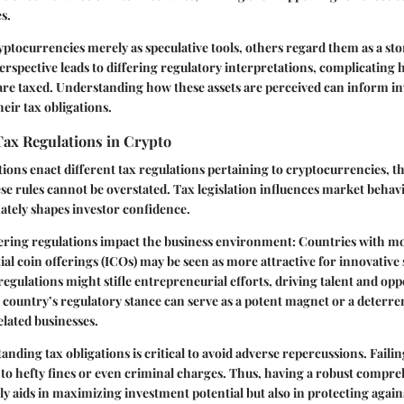
s.
ptocurrencies merely as speculative tools, others regard them as a stor
 perspective leads to differing regulatory interpretations, complicating
are taxed. Understanding how these assets are perceived can inform i
eir tax obligations.
Tax Regulations in Crypto
ctions enact different tax regulations pertaining to cryptocurrencies, 
e rules cannot be overstated. Tax legislation influences market behavi
mately shapes investor confidence.
ering regulations impact the business environment: Countries with mo
ial coin offerings (ICOs) may be seen as more attractive for innovative 
 regulations might stifle entrepreneurial efforts, driving talent and op
 country’s regulatory stance can serve as a potent magnet or a deterre
lated businesses.
nding tax obligations is critical to avoid adverse repercussions. Faili
d to hefty fines or even criminal charges. Thus, having a robust compre
ly aids in maximizing investment potential but also in protecting agains