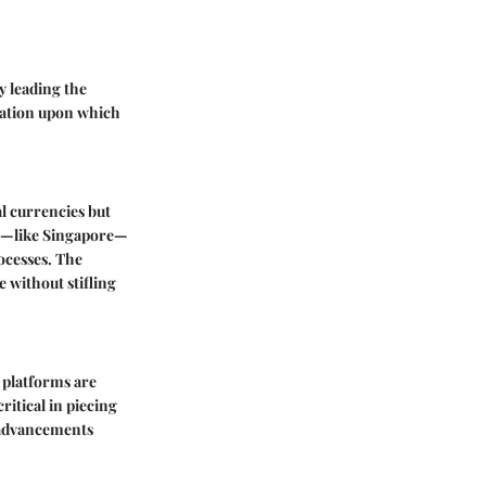
y leading the
dation upon which
l currencies but
ies—like Singapore—
ocesses. The
 without stifling
 platforms are
itical in piecing
e advancements