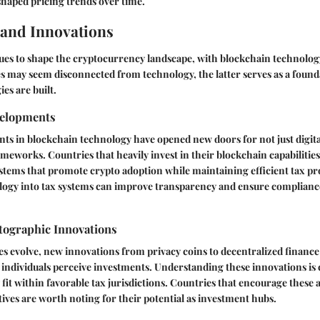
haped pricing trends over time.
and Innovations
ues to shape the cryptocurrency landscape, with blockchain technolog
es may seem disconnected from technology, the latter serves as a foun
es are built.
velopments
s in blockchain technology have opened new doors for not just digita
ameworks. Countries that heavily invest in their blockchain capabilit
stems that promote crypto adoption while maintaining efficient tax pr
logy into tax systems can improve transparency and ensure compliance
ographic Innovations
s evolve, new innovations from privacy coins to decentralized finance
individuals perceive investments. Understanding these innovations is cr
fit within favorable tax jurisdictions. Countries that encourage thes
ives are worth noting for their potential as investment hubs.