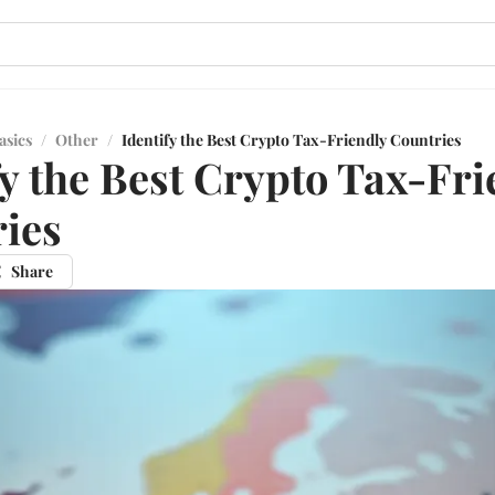
asics
/
Other
/
Identify the Best Crypto Tax-Friendly Countries
fy the Best Crypto Tax-Fri
ies
Share