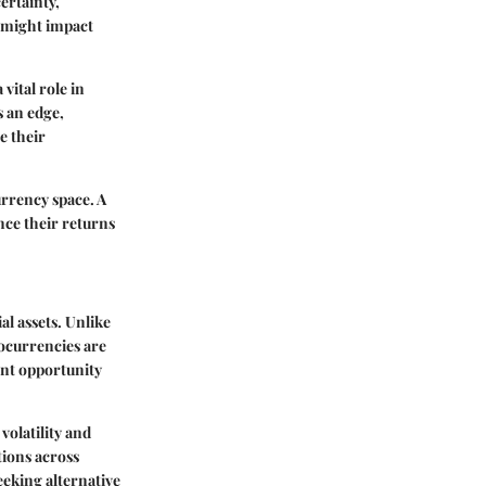
ertainty,
s might impact
vital role in
s an edge,
e their
urrency space. A
nce their returns
l assets. Unlike
tocurrencies are
ent opportunity
volatility and
tions across
eking alternative