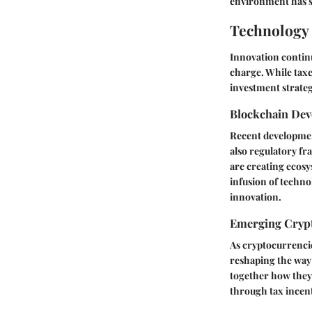
environment has s
Technology 
Innovation contin
charge. While tax
investment strategi
Blockchain De
Recent development
also regulatory fr
are creating ecosy
infusion of techno
innovation.
Emerging Crypt
As cryptocurrencie
reshaping the way 
together how they 
through tax incent