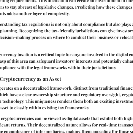
rting requirements. This fluctuation can create an environment of unc
s to stay abreast of legislative changes. Predicting how these change
nts adds another layer of complexity.
standing tax regulations is not only about compliance but also plays a 
l planning. Recognizing the tax-friendly jurisdictions can give investor
decision-making process on where to conduct their business or relocat
urrency taxation is a critical topic for anyone involved in the digital c
p of this area can safeguard investors’ interests and potentially enha
pliance with the legal frameworks within their jurisdictions.
Cryptocurrency as an Asset
rates on a decentralized framework, distinct from traditional financia
hich have a clear ownership structure and regulatory oversight, cryp
in technology. This uniqueness renders them both an exciting investm
asset to classify within existing tax frameworks.
 cryptocurrencies can be viewed as digital assets that exhibit both high 
ificant returns. Their decentralized nature allows for real-time transac
he encumbrance of intermediaries, making them appealing for those se