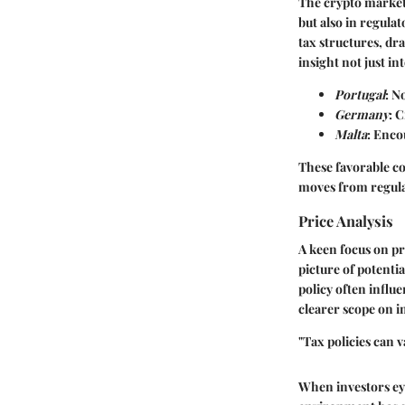
The crypto market 
but also in regula
tax structures, dr
insight not just i
Portugal
: N
Germany
: 
Malta
: Enco
These favorable co
moves from regulat
Price Analysis
A keen focus on pr
picture of potenti
policy often influ
clearer scope on 
"Tax policies can v
When investors eye 