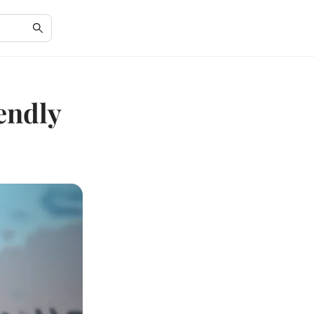
endly