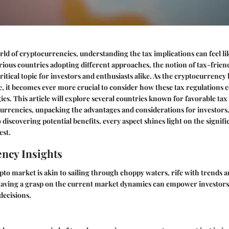
ld of cryptocurrencies, understanding the tax implications can feel li
rious countries adopting different approaches, the notion of tax-friend
ritical topic for investors and enthusiasts alike. As the cryptocurrency
e, it becomes ever more crucial to consider how these tax regulations 
ies. This article will explore several countries known for favorable ta
currencies, unpacking the advantages and considerations for investors
 discovering potential benefits, every aspect shines light on the signif
est.
ncy Insights
pto market is akin to sailing through choppy waters, rife with trends 
 Having a grasp on the current market dynamics can empower investors
decisions.