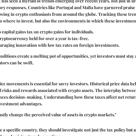
has seen a myriad of trends emerging over recent years, not just in i
tory responses. Countries like Portugal and Malta have garnered praise 
awing in crypto enthusiasts from around the globe. Tracking these tre
nto where to invest, but also the environments in which these investmen
o capital gains tax on crypto gains for individuals.
Cryptocurrency held for over a year is tax-free.
uraging innovation with low tax rates on foreign investments.
nditions create a melting pot of opportunities, yet investors must stay 
ors can be swift.
ice movements is essential for savvy investors. Historical price data he
al risks and rewards associated with crypto assets. The interplay betwee
ences decision-making. Understanding how these taxes affect net retur
investment advantages.
astly change the perceived value of assets in crypto markets."
a specific country, they should investigate not just the tax policy but 