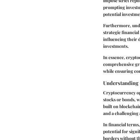
impose strict repo
prompting investor
potential investme
Furthermore, under
strategic financia
influencing their 
investments.
In essence, cryptoc
comprehensive gras
while ensuring com
Understanding 
Cryptocurrency ope
stocks or bonds, w
built on blockcha
and a challenging 
In financial terms,
potential for sign
borders without t