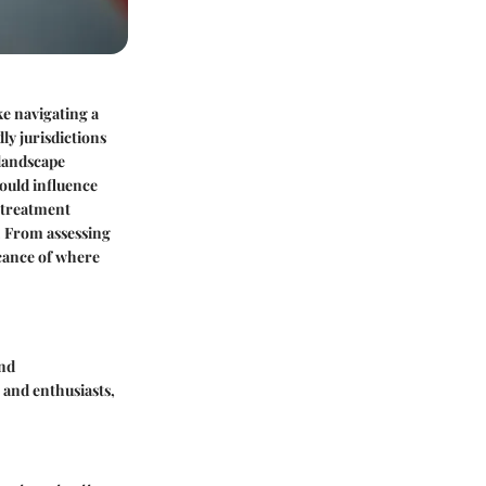
ke navigating a
ly jurisdictions
 landscape
could influence
x treatment
. From assessing
icance of where
and
 and enthusiasts,