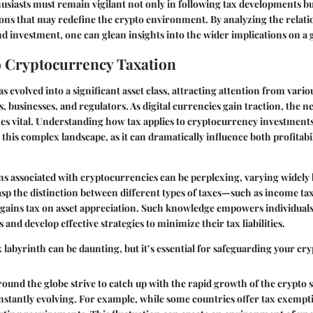
usiasts must remain vigilant not only in following tax developments bu
ons that may redefine the crypto environment. By analyzing the relat
nd investment, one can glean insights into the wider implications on a g
 Cryptocurrency Taxation
 evolved into a significant asset class, attracting attention from vario
, businesses, and regulators. As digital currencies gain traction, the ne
s vital. Understanding how tax applies to cryptocurrency investments 
this complex landscape, as it can dramatically influence both profitabi
ns associated with cryptocurrencies can be perplexing, varying widely b
sp the distinction between different types of taxes—such as income ta
l gains tax on asset appreciation. Such knowledge empowers individual
and develop effective strategies to minimize their tax liabilities.
x labyrinth can be daunting, but it’s essential for safeguarding your cr
und the globe strive to catch up with the rapid growth of the crypto s
nstantly evolving. For example, while some countries offer tax exempt