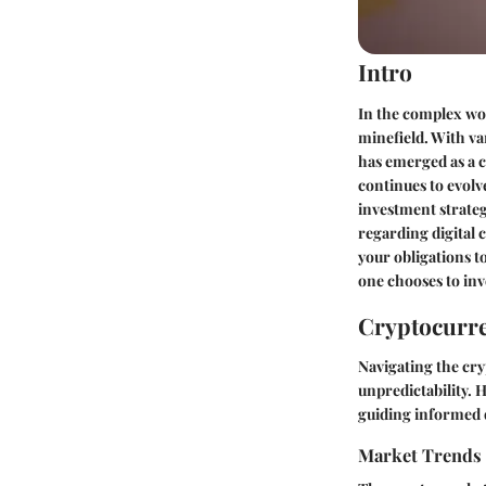
Intro
In the complex wor
minefield. With va
has emerged as a c
continues to evolv
investment strateg
regarding digital 
your obligations to
one chooses to inv
Cryptocurre
Navigating the cry
unpredictability.
guiding informed 
Market Trends