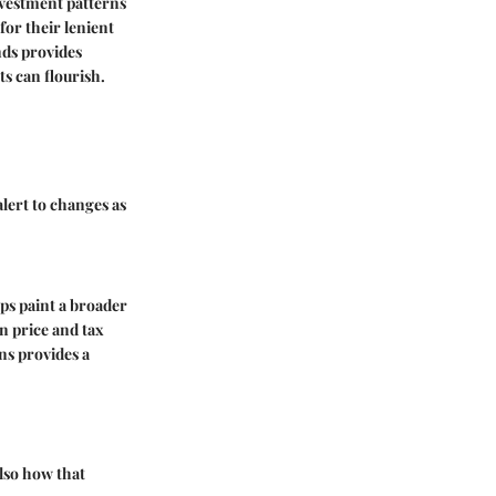
nvestment patterns
for their lenient
nds provides
ts can flourish.
alert to changes as
lps paint a broader
n price and tax
ns provides a
also how that