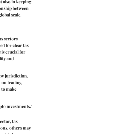
t also in keeping
ionship between
lobal scale.
us sectors
ed for clear tax
is crucial for
lity and
y jurisdiction.
x on trading
s to make
ypto investments."
ector, tax
ions, others may