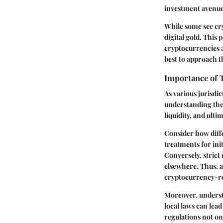
investment avenue
While some see cry
digital gold. This
cryptocurrencies 
best to approach th
Importance of 
As various jurisdi
understanding thes
liquidity, and ulti
Consider how diff
treatments for init
Conversely, strict
elsewhere. Thus, a
cryptocurrency-re
Moreover, understa
local laws can lea
regulations not on