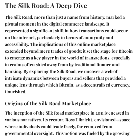
The Silk Road: A Deep Dive
The Silk Road, more than just a name from history, marked a
pivotal moment in the digital commerce landscape. It
represented a significant shift in how transactions could occur
on the internet, particularly in terms of anonymity and
accessibility. The implications of this online marketplace
extended beyond mere trades of goods; it set the stage for Bitcoin
to emerge as a key player in the world of transactions, especially
in realms often shied away from by traditional finance and
banking. By exploring the Silk Road, we uncover a web of
intricate dynamics between buyers and sellers that provided a
unique lens through which Bitcoin, as a decentralized currency,
flourished.
Origins of the Silk Road Marketplace
The inception of the Silk Road marketplace in 2011 is encased in
various narratives. Its creator, Ross Ulbricht, envisioned a space
where individuals could trade freely, far removed from
governmental oversight. This notion was fueled by the growing