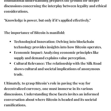
foundational understanding prepares the ground for deeper
discussions concerning the interplay between legality and ethical
considerations.
"Knowledge is power, but only if it’s applied effectively."
The importance of Bitcoin is manifold:
Technological Innovation
: Delving into blockchain
technology provides insights into how Bitcoin operates.
Economic Impact
: Analyzing economic principles like
supply and demand explains value perception.
Cultural Relevance
: The relationship with the Silk Road
shows cultural and societal implications of anonymous
trade.
Ultimately, to grasp Bitcoin’s role in paving the way for
decentralized currency, one must immerse in its various
dimensions. Understanding these facets invites an informed
conversation about where Bitcoin is headed and its societal
ramifications.