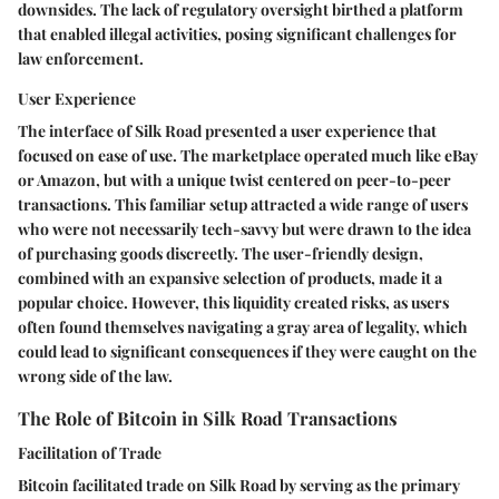
downsides. The lack of regulatory oversight birthed a platform
that enabled illegal activities, posing significant challenges for
law enforcement.
User Experience
The interface of Silk Road presented a user experience that
focused on ease of use. The marketplace operated much like eBay
or Amazon, but with a unique twist centered on peer-to-peer
transactions. This familiar setup attracted a wide range of users
who were not necessarily tech-savvy but were drawn to the idea
of purchasing goods discreetly. The user-friendly design,
combined with an expansive selection of products, made it a
popular choice. However, this liquidity created risks, as users
often found themselves navigating a gray area of legality, which
could lead to significant consequences if they were caught on the
wrong side of the law.
The Role of Bitcoin in Silk Road Transactions
Facilitation of Trade
Bitcoin facilitated trade on Silk Road by serving as the primary