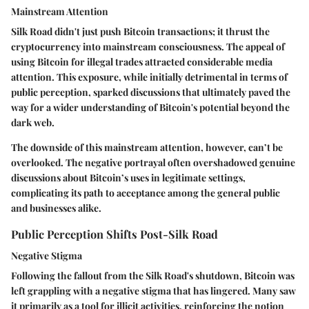
Mainstream Attention
Silk Road didn't just push Bitcoin transactions; it thrust the
cryptocurrency into mainstream consciousness. The appeal of
using Bitcoin for illegal trades attracted considerable media
attention. This exposure, while initially detrimental in terms of
public perception, sparked discussions that ultimately paved the
way for a wider understanding of Bitcoin's potential beyond the
dark web.
The downside of this mainstream attention, however, can’t be
overlooked. The negative portrayal often overshadowed genuine
discussions about Bitcoin’s uses in legitimate settings,
complicating its path to acceptance among the general public
and businesses alike.
Public Perception Shifts Post-Silk Road
Negative Stigma
Following the fallout from the Silk Road's shutdown, Bitcoin was
left grappling with a negative stigma that has lingered. Many saw
it primarily as a tool for illicit activities, reinforcing the notion