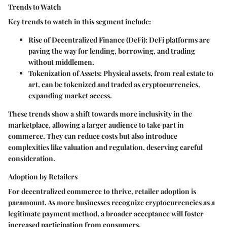
Trends to Watch
Key trends to watch in this segment include:
Rise of Decentralized Finance (DeFi)
: DeFi platforms are
paving the way for lending, borrowing, and trading
without middlemen.
Tokenization of Assets
: Physical assets, from real estate to
art, can be tokenized and traded as cryptocurrencies,
expanding market access.
These trends show a shift towards
more inclusivity
in the
marketplace, allowing a larger audience to take part in
commerce. They can reduce costs but also introduce
complexities like valuation and regulation, deserving careful
consideration.
Adoption by Retailers
For decentralized commerce to thrive, retailer adoption is
paramount. As more businesses recognize cryptocurrencies as a
legitimate payment method, a broader acceptance will foster
increased participation from consumers.