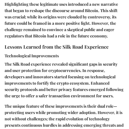
Highlighting these legitimate uses introduced a new narrative
that began to reshape the discourse around Bitcoin. This shift
was crucial; while its origins were clouded by controversy, its
future could be framed in a more positive light. However, the
challenge remained to convince a skeptical public and eager
regulators that Bitcoin had a role in the future economy.
Lessons Learned from the Silk Road Experience
Technological Improvements
The Silk Road experience revealed significant gaps in security
and user protection for cryptocurrencies. In response,
developers and innovators started focusing on technological
improvements to fortify the crypto ecosystem. Enhanced
security protocols and better privacy features emerged following
the urge to offer a safer transaction environment for users.
The unique feature of these improvements is their dual role—
protecting users while promoting wider adoption. However, it is
not without challenges; the rapid evolution of technology
presents continuous hurdles in addressing emerging threats and