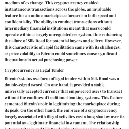
medium of exchange. This cryptocurrency enabled
instantaneous transactions across the globe, an invaluable
feature for an online marketplace focused on both speed and
confidentiality.
The ability to conduct transactions without
intermediary financial institutions meant that users could
operate within a largely unregulated ecosystem
, thus enhancing
the allure of Silk Road for potential buyers and sellers. However,
this characteristic of rapid facilitation came with its challenges,
as price volatility in Bitcoin could sometimes cause significant
fluctuations in actual purchasing power.
Cryptocurrency as Legal Tender
Bitcoin's status as a form of legal tender within Silk Road was a
double-edged sword. On one hand, it provided a stable,
universally accepted currency that empowered users to transact
without the confines of traditional banking systems. This feature
cemented Bitcoin's role in legitimizing the marketplace during
its peak. On the other hand,
the embrace of a cryptocurrency
largely associated with illegal activities cast a long shadow over its
potential as a legitimate financial instrument
. The relationship