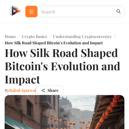
Home
/
Crypto Basics
/
Understanding Cryptocurrency
/
How Silk Road Shaped Bitcoin's Evolution and Impact
How Silk Road Shaped
Bitcoin's Evolution and
Impact
By
Rahul Agarwal
Share