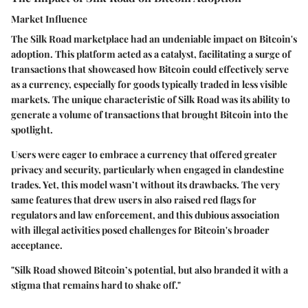
Market Influence
The Silk Road marketplace had an undeniable impact on Bitcoin's
adoption. This platform acted as a catalyst, facilitating a surge of
transactions that showcased how Bitcoin could effectively serve
as a currency, especially for goods typically traded in less visible
markets. The unique characteristic of Silk Road was its ability to
generate a volume of transactions that brought Bitcoin into the
spotlight.
Users were eager to embrace a currency that offered greater
privacy and security, particularly when engaged in clandestine
trades. Yet, this model wasn’t without its drawbacks. The very
same features that drew users in also raised red flags for
regulators and law enforcement, and this dubious association
with illegal activities posed challenges for Bitcoin's broader
acceptance.
"Silk Road showed Bitcoin’s potential, but also branded it with a
stigma that remains hard to shake off."