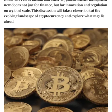
new doors not just for finance, but for innovation and regulation
on a global scale. This discussion will take a closer look at the
evolving landscape of cryptocurrency and explore what may lie
ahead.