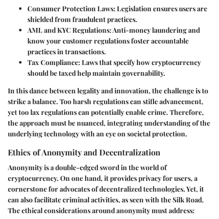
Consumer Protection Laws
: Legislation ensures users are
shielded from fraudulent practices.
AML and KYC Regulations
: Anti-money laundering and
know your customer regulations foster accountable
practices in transactions.
Tax Compliance
: Laws that specify how cryptocurrency
should be taxed help maintain governability.
In this dance between legality and innovation, the challenge is to
strike a balance. Too harsh regulations can stifle advancement,
yet too lax regulations can potentially enable crime. Therefore,
the approach must be nuanced, integrating understanding of the
underlying technology with an eye on societal protection.
Ethics of Anonymity and Decentralization
Anonymity is a double-edged sword in the world of
cryptocurrency. On one hand, it provides privacy for users, a
cornerstone for advocates of decentralized technologies. Yet, it
can also facilitate criminal activities, as seen with the Silk Road.
The ethical considerations around anonymity must address: