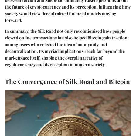
between Bitcoin and Silk Road ultimately raised questions about
the future of cryptocurrency and its perception, influencing how
society would view decentralized financial models moving
forward.
In summary, the Silk Road not only revolutionized how people
viewed online transactions but also helped Bitcoin gain traction
among users who relished the idea of anonymity and
decentralization. Its myriad implications reach far beyond the
marketplace itself, shaping the overall narrative of
cryptocurrency and its reception in modern society.
The Convergence of Silk Road and Bitcoin