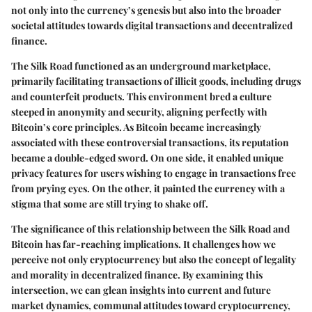
not only into the currency’s genesis but also into the broader
societal attitudes towards digital transactions and decentralized
finance.
The Silk Road functioned as an underground marketplace,
primarily facilitating transactions of illicit goods, including drugs
and counterfeit products. This environment bred a culture
steeped in anonymity and security, aligning perfectly with
Bitcoin’s core principles. As Bitcoin became increasingly
associated with these controversial transactions, its reputation
became a double-edged sword. On one side, it enabled unique
privacy features for users wishing to engage in transactions free
from prying eyes. On the other, it painted the currency with a
stigma that some are still trying to shake off.
The significance of this relationship between the Silk Road and
Bitcoin has far-reaching implications. It challenges how we
perceive not only cryptocurrency but also the concept of legality
and morality in decentralized finance. By examining this
intersection, we can glean insights into current and future
market dynamics, communal attitudes toward cryptocurrency,