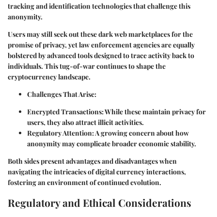
tracking and identification technologies that challenge this
anonymity.
Users may still seek out these dark web marketplaces for the
promise of privacy, yet law enforcement agencies are equally
bolstered by advanced tools designed to trace activity back to
individuals. This tug-of-war continues to shape the
cryptocurrency landscape.
Challenges That Arise:
Encrypted Transactions:
While these maintain privacy for
users, they also attract illicit activities.
Regulatory Attention:
A growing concern about how
anonymity may complicate broader economic stability.
Both sides present
advantages
and
disadvantages
when
navigating the intricacies of digital currency interactions,
fostering an environment of continued evolution.
Regulatory and Ethical Considerations