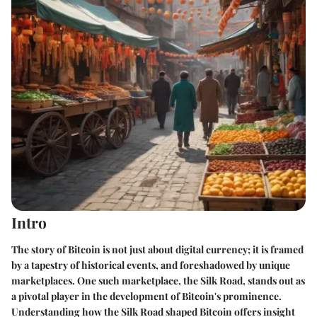
Intro
The story of Bitcoin is not just about digital currency; it is framed
by a tapestry of historical events, and foreshadowed by unique
marketplaces. One such marketplace, the Silk Road, stands out as
a pivotal player in the development of Bitcoin's prominence.
Understanding how the Silk Road shaped Bitcoin offers insight