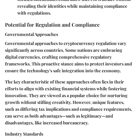
revealing their identities while maintaining compliance
with regulations.
Potential for Regulation and Compliance
Governmental Approaches
Governmental approaches to cryptocurrency regulation vary
significantly across countries. Some nations are embracing
digital currencies, crafting comprehensive regulatory
frameworks. This proactive stance aims to protect investors and
ensure the technology's safe integration into the economy.
The
key characteristic
of these approaches often lies in their
efforts to align with existing financial systems while fostering
innovation. They are viewed as a
popular choice
for nurturing
growth without stifling creativity. However,
unique features
,
such as differing tax implications and compliance requirements,
can serve as both advantages—such as legitimacy—and
disadvantages, like increased bureaucracy.
Industry Standards