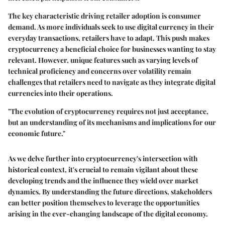
The
key characteristic
driving retailer adoption is consumer
demand. As more individuals seek to use digital currency in their
everyday transactions, retailers have to adapt. This push makes
cryptocurrency a
beneficial choice
for businesses wanting to stay
relevant. However, unique features such as varying levels of
technical proficiency and concerns over volatility remain
challenges that retailers need to navigate as they integrate digital
currencies into their operations.
"The evolution of cryptocurrency requires not just acceptance,
but an understanding of its mechanisms and implications for our
economic future."
As we delve further into cryptocurrency's intersection with
historical context, it's crucial to remain vigilant about these
developing trends and the influence they wield over market
dynamics. By understanding the future directions, stakeholders
can better position themselves to leverage the opportunities
arising in the ever-changing landscape of the digital economy.