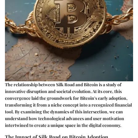
The relationship between Silk Road and Bitcoin is a study of
innovative disruption and societal evolution. At its core, this
convergence laid the groundwork for Bitcoin's early adoption,
transforming it from a niche concept into a recognized financial
tool. By examining the dynamics of this intersection, we can
understand how technological advances and user motivation
intertwined to create a unique space in the digital economy.
The Impact of Silk Road on Bitcoin Adoption