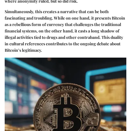
where anonymity ruled, but so did risk.
Simultaneously, this creates a narrative that can be both
fascinating and troubling. While on one hand, it presents Bitcoin
as a rebellious form of currency that challenges the traditional
financial systems, on the other hand, it casts a long shadow of
illegal activities tied to drugs and other contraband. This duality
in cultural references contributes to the ongoing debate about
Bitcoin’s legitimacy.