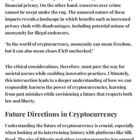
financial privacy. On the other hand, concerns over crime
cannot be swept under the rug. The nuanced nature of these
impacts reveals a landscape in which benefits such as increased
privacy clash with disadvantages, including potential misuse of
anonymity for illegal endeavors.
"In the world of cryptocurrency, anonymity can mean freedom,
but it can also mean chaos if left unchecked."
The ethical considerations, therefore, must pave the way for
societal norms while enabling innovative practices. Ultimately,
this intersection leads to a deeper understanding of how we can
responsibly harness the power of cryptocurrencies, learning
from past mistakes while envisioning a future that respects both
law and liberty.
Future Directions in Cryptocurrency
Understanding the future of cryptocurrency is crucial, especially
when looking at its intertwining history with platforms like Silk
Road. The rise of Bitcoin and other cryptocurrencies has opened