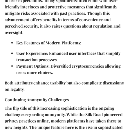
in user expectations. Today's platforms often come with user-
friendly interfaces and protective measures that significantly
mitigate risks associated with past practices. Though this
advancement offers benefits in terms of convenience and
perceived security, it also raises questions about regulation and
oversight.
Key Features of Modern Platforms:
User Experience:
Enhanced user interfaces that simplify
transaction processes.
Payment Options:
Diversified cryptocurrencies allowing
users more choices.
Both attributes enhance usability but also complicate discussions
on legality.
Continuing Anonymity Challenges
The flip side of this increasing sophistication is the ongoing
challenges regarding anonymity. While the Silk Road pioneered
privacy practices online, modern platforms have taken these to
new heights. The unique feature here is the rise in sophisticated