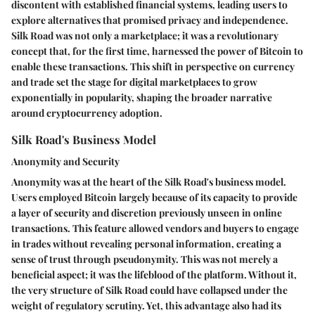
discontent with established financial systems, leading users to
explore alternatives that promised privacy and independence.
Silk Road was not only a marketplace; it was a revolutionary
concept that, for the first time, harnessed the power of Bitcoin to
enable these transactions. This shift in perspective on currency
and trade set the stage for digital marketplaces to grow
exponentially in popularity, shaping the broader narrative
around cryptocurrency adoption.
Silk Road's Business Model
Anonymity and Security
Anonymity was at the heart of the Silk Road's business model.
Users employed Bitcoin largely because of its capacity to provide
a layer of security and discretion previously unseen in online
transactions. This feature allowed vendors and buyers to engage
in trades without revealing personal information, creating a
sense of trust through pseudonymity.
This was not merely a
beneficial aspect; it was the lifeblood of the platform
. Without it,
the very structure of Silk Road could have collapsed under the
weight of regulatory scrutiny. Yet, this advantage also had its