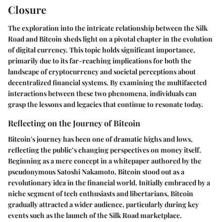
Closure
The exploration into the intricate relationship between the Silk
Road and Bitcoin sheds light on a pivotal chapter in the evolution
of digital currency. This topic holds significant importance,
primarily due to its far-reaching implications for both the
landscape of cryptocurrency and societal perceptions about
decentralized financial systems. By examining the multifaceted
interactions between these two phenomena, individuals can
grasp the lessons and legacies that continue to resonate today.
Reflecting on the Journey of Bitcoin
Bitcoin's journey has been one of dramatic highs and lows,
reflecting the public’s changing perspectives on money itself.
Beginning as a mere concept in a whitepaper authored by the
pseudonymous Satoshi Nakamoto, Bitcoin stood out as a
revolutionary idea in the financial world. Initially embraced by a
niche segment of tech enthusiasts and libertarians, Bitcoin
gradually attracted a wider audience, particularly during key
events such as the launch of the Silk Road marketplace.