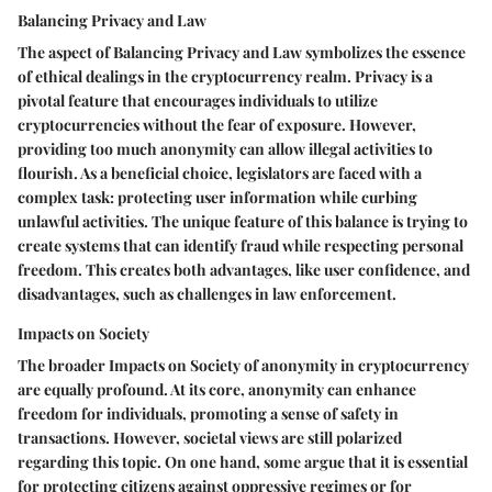
Balancing Privacy and Law
The aspect of
Balancing Privacy and Law
symbolizes the essence
of ethical dealings in the cryptocurrency realm. Privacy is a
pivotal feature that encourages individuals to utilize
cryptocurrencies without the fear of exposure. However,
providing too much anonymity can allow illegal activities to
flourish. As a beneficial choice, legislators are faced with a
complex task: protecting user information while curbing
unlawful activities. The unique feature of this balance is trying to
create systems that can identify fraud while respecting personal
freedom. This creates both advantages, like user confidence, and
disadvantages, such as challenges in law enforcement.
Impacts on Society
The broader
Impacts on Society
of anonymity in cryptocurrency
are equally profound. At its core, anonymity can enhance
freedom for individuals, promoting a sense of safety in
transactions. However, societal views are still polarized
regarding this topic. On one hand, some argue that it is essential
for protecting citizens against oppressive regimes or for