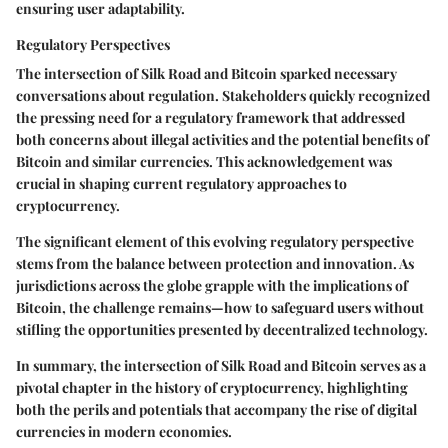
ensuring user adaptability.
Regulatory Perspectives
The intersection of Silk Road and Bitcoin sparked necessary
conversations about regulation. Stakeholders quickly recognized
the pressing need for a regulatory framework that addressed
both concerns about illegal activities and the potential benefits of
Bitcoin and similar currencies. This acknowledgement was
crucial in shaping current regulatory approaches to
cryptocurrency.
The significant element of this evolving regulatory perspective
stems from the balance between protection and innovation. As
jurisdictions across the globe grapple with the implications of
Bitcoin, the challenge remains—how to safeguard users without
stifling the opportunities presented by decentralized technology.
In summary, the intersection of Silk Road and Bitcoin serves as a
pivotal chapter in the history of cryptocurrency, highlighting
both the perils and potentials that accompany the rise of digital
currencies in modern economies.