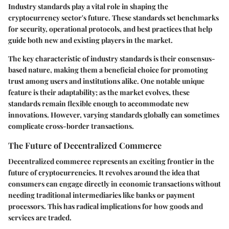
Industry standards play a vital role in shaping the
cryptocurrency sector's future. These standards set benchmarks
for security, operational protocols, and best practices that help
guide both new and existing players in the market.
The
key characteristic
of industry standards is their consensus-
based nature, making them a
beneficial choice
for promoting
trust among users and institutions alike. One notable
unique
feature
is their adaptability; as the market evolves, these
standards remain flexible enough to accommodate new
innovations. However, varying standards globally can sometimes
complicate cross-border transactions.
The Future of Decentralized Commerce
Decentralized commerce represents an exciting frontier in the
future of cryptocurrencies. It revolves around the idea that
consumers can engage directly in economic transactions without
needing traditional intermediaries like banks or payment
processors. This has radical implications for how goods and
services are traded.