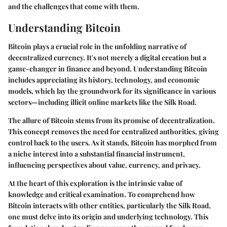
and the challenges that come with them.
Understanding Bitcoin
Bitcoin plays a crucial role in the unfolding narrative of
decentralized currency. It's not merely a digital creation but a
game-changer in finance and beyond. Understanding Bitcoin
includes appreciating its history, technology, and economic
models, which lay the groundwork for its significance in various
sectors—including illicit online markets like the Silk Road.
The allure of Bitcoin stems from its promise of decentralization.
This concept removes the need for centralized authorities, giving
control back to the users. As it stands, Bitcoin has morphed from
a niche interest into a substantial financial instrument,
influencing perspectives about value, currency, and privacy.
At the heart of this exploration is the intrinsic value of
knowledge and critical examination. To comprehend how
Bitcoin interacts with other entities, particularly the Silk Road,
one must delve into its origin and underlying technology. This