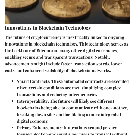
Innovations in Blockchain Technology
The future of cryptocurrency is inextricably linked to ongoing
innovations in blockchain technology. This technology serves as
the backbone of Bitcoin and many other digital currencies,
enabling secure and transparent transactions. Notably,
advancements might include faster transaction speeds, lower
costs, and enhanced scalability of blockchain networks.
Smart Contracts
: These automated contracts are executed
when certain conditions are met, simplifying complex
transactions and reducing intermediaries.
Interoperability
: The future will likely see different
blockchains being able to communicate with one another,
breaking down silos and facilitating a more integrated
digital economy.
Privacy Enhancements
: Innovations around privacy-
focused blockchains could allow users to transact without