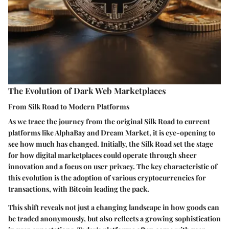
The Evolution of Dark Web Marketplaces
From Silk Road to Modern Platforms
As we trace the journey from the original Silk Road to current
platforms like AlphaBay and Dream Market, it is eye-opening to
see how much has changed. Initially, the Silk Road set the stage
for how digital marketplaces could operate through sheer
innovation and a focus on user privacy. The key characteristic of
this evolution is the adoption of various cryptocurrencies for
transactions, with Bitcoin leading the pack.
This shift reveals not just a changing landscape in how goods can
be traded anonymously, but also reflects a growing sophistication