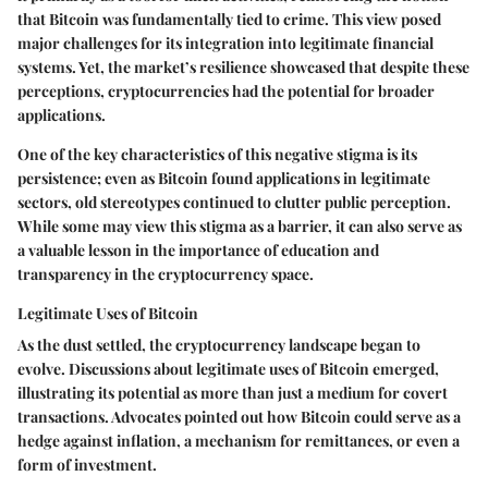
that Bitcoin was fundamentally tied to crime. This view posed
major challenges for its integration into legitimate financial
systems. Yet, the market’s resilience showcased that despite these
perceptions, cryptocurrencies had the potential for broader
applications.
One of the key characteristics of this negative stigma is its
persistence; even as Bitcoin found applications in legitimate
sectors, old stereotypes continued to clutter public perception.
While some may view this stigma as a barrier, it can also serve as
a valuable lesson in the importance of education and
transparency in the cryptocurrency space.
Legitimate Uses of Bitcoin
As the dust settled, the cryptocurrency landscape began to
evolve. Discussions about legitimate uses of Bitcoin emerged,
illustrating its potential as more than just a medium for covert
transactions. Advocates pointed out how Bitcoin could serve as a
hedge against inflation, a mechanism for remittances, or even a
form of investment.