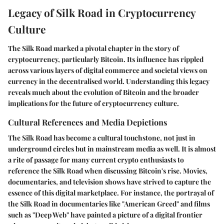
Legacy of Silk Road in Cryptocurrency
Culture
The Silk Road marked a pivotal chapter in the story of
cryptocurrency, particularly Bitcoin. Its influence has rippled
across various layers of digital commerce and societal views on
currency in the decentralised world. Understanding this legacy
reveals much about the evolution of Bitcoin and the broader
implications for the future of cryptocurrency culture.
Cultural References and Media Depictions
The Silk Road has become a cultural touchstone, not just in
underground circles but in mainstream media as well. It is almost
a rite of passage for many current crypto enthusiasts to
reference the Silk Road when discussing Bitcoin's rise. Movies,
documentaries, and television shows have strived to capture the
essence of this digital marketplace. For instance, the portrayal of
the Silk Road in documentaries like "American Greed" and films
such as "Deep Web" have painted a picture of a digital frontier