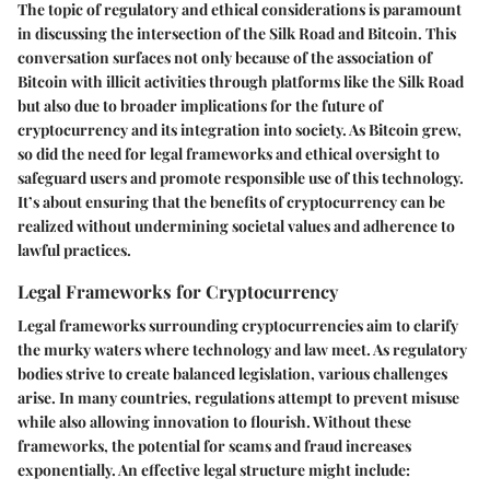
The topic of regulatory and ethical considerations is paramount
in discussing the intersection of the Silk Road and Bitcoin. This
conversation surfaces not only because of the association of
Bitcoin with illicit activities through platforms like the Silk Road
but also due to broader implications for the future of
cryptocurrency and its integration into society. As Bitcoin grew,
so did the need for legal frameworks and ethical oversight to
safeguard users and promote responsible use of this technology.
It’s about ensuring that the benefits of cryptocurrency can be
realized without undermining societal values and adherence to
lawful practices.
Legal Frameworks for Cryptocurrency
Legal frameworks surrounding cryptocurrencies aim to clarify
the murky waters where technology and law meet. As regulatory
bodies strive to create balanced legislation, various challenges
arise. In many countries, regulations attempt to prevent misuse
while also allowing innovation to flourish. Without these
frameworks, the potential for scams and fraud increases
exponentially. An effective legal structure might include: