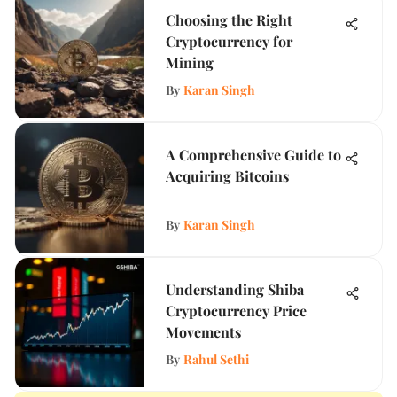
Choosing the Right
Cryptocurrency for
Mining
By
Karan Singh
A Comprehensive Guide to
Acquiring Bitcoins
By
Karan Singh
Understanding Shiba
Cryptocurrency Price
Movements
By
Rahul Sethi