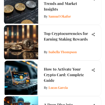
Trends and Market
Insights
By
Samuel Okafor
Top Cryptocurrencies for
Earning Staking Rewards
By
Isabella Thompson
How to Activate Your
Crypto Card: Complete
Guide
By
Lucas Garcia
A Deep Dive into