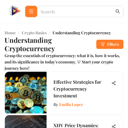
Home
/
Crypto Basics
/
Understanding Cryptocurrency
Understanding
Filters
Cryptocurrency
Grasp the essentials of cryptocurrency: what it is, how it works,
and its significance in today's economy. 💡 Start your crypto
journey here!
Effective Strategies for
Cryptocurrency
Investment
By
Emilia Lopez
XHV Price Dynamics: