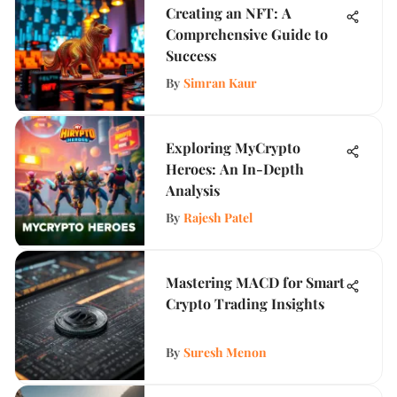
Creating an NFT: A
Comprehensive Guide to
Success
By
Simran Kaur
Exploring MyCrypto
Heroes: An In-Depth
Analysis
By
Rajesh Patel
Mastering MACD for Smart
Crypto Trading Insights
By
Suresh Menon