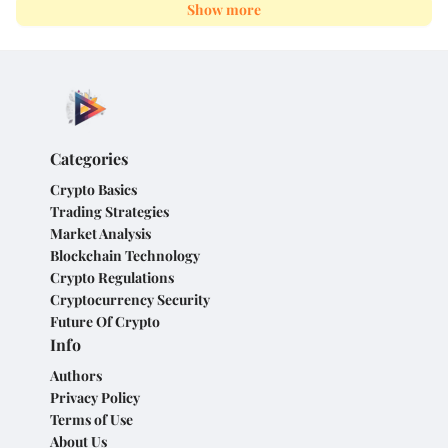
Show more
Categories
Crypto Basics
Trading Strategies
Market Analysis
Blockchain Technology
Crypto Regulations
Cryptocurrency Security
Future Of Crypto
Info
Authors
Privacy Policy
Terms of Use
About Us