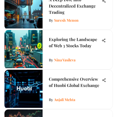
Decentralized Exchange
Trading
By
Suresh Menon
Exploring the Landscape
of Web 3 Stocks Today
By
Nina Vasileva
Comprehensive Overview
of Huobi Global Exchange
By
Anjali Mehta