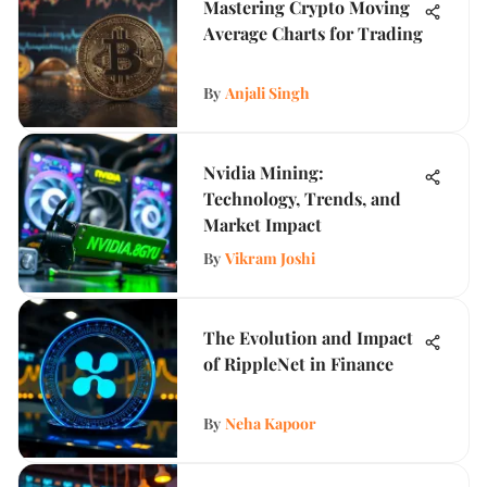
Mastering Crypto Moving
Average Charts for Trading
By
Anjali Singh
Nvidia Mining:
Technology, Trends, and
Market Impact
By
Vikram Joshi
The Evolution and Impact
of RippleNet in Finance
By
Neha Kapoor