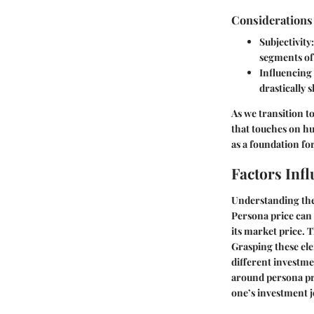
Considerations
Subjectivity
segments of 
Influencing
drastically 
As we transition to
that touches on h
as a foundation fo
Factors Inf
Understanding the 
Persona price can 
its market price. 
Grasping these ele
different investme
around persona pr
one’s investment 