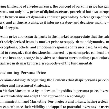
lving landscape of cryptocurrency, the concept of persona price has g
sents not only how prices of digital assets are perceived but also encap
ship between market dynamics and user psychology. A clear grasp of pers
ders, and enthusiasts alike, as it informs strategy and decision-making 
d of crypto.
ona price allows participants in the market to appreciate that the valu
't solely derived from its market price or supply-demand dynamics. Ins
rceptions, beliefs, and emotional responses of its user base. As we dig 
tial to recognize that decisions influenced by persona price can lead to s
. For instance, a surge in positive sentiment surrounding a particula
cial rise in its market price, irrespective of the fundamentals.
erstanding Persona Price
ecision-Making
: Recognizing the elements that shape persona price c
ading and investment strategies.
 to Market Movements
: By understanding shifts in persona price, inves
arket volatility and adapt their approaches accordingly.
ommunication and Marketing
: For projects and tokens, having a clea
e can enhance their visibility and appeal to potential investors or users