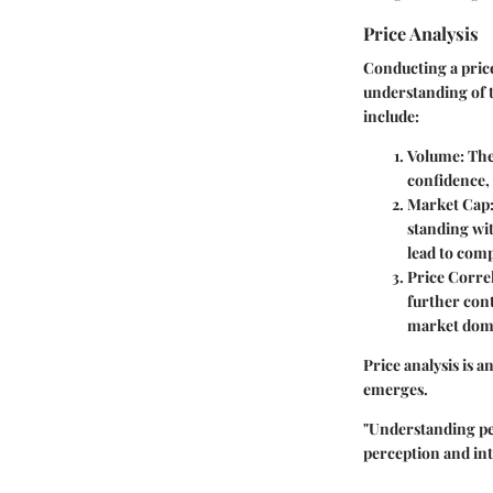
Price Analysis
Conducting a price
understanding of t
include:
Volume
: Th
confidence,
Market Cap
standing wit
lead to com
Price Corre
further cont
market dom
Price analysis is 
emerges.
"Understanding per
perception and int