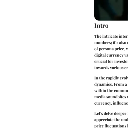
Intro
The intricate inter
numbers; it’s also
of persona price,
digital currency v
crucial for invest
towards various c
In the rapidly evo
dynamics. From a n
within the commun
media soundbites 
currency, influenc
Let's delve deeper 
appreciate the und
price fluctuations