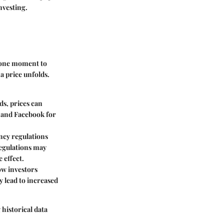
nvesting.
m one moment to
a price unfolds.
ds, prices can
r and Facebook for
cy regulations
regulations may
 effect.
ow investors
y lead to increased
 historical data