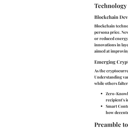
Technology 
Blockchain De
Blockchain techno
persona price. New
or reduced energy
innovations in lay
aimed at improving
Emerging Crypt
As the cryptocurre
Understanding var
while others falte
Zero-Knowl
recipient's 
Smart Cont
how decentra
Preamble to