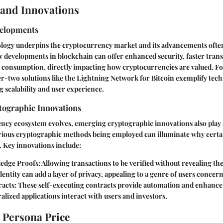
and Innovations
velopments
logy underpins the cryptocurrency market and its advancements often l
 developments in blockchain can offer enhanced security, faster trans
 consumption, directly impacting how cryptocurrencies are valued. Fo
er-two solutions like the Lightning Network for Bitcoin exemplify tech
 scalability and user experience.
ographic Innovations
ncy ecosystem evolves, emerging cryptographic innovations also play a
ious cryptographic methods being employed can illuminate why certai
r. Key innovations include:
edge Proofs
: Allowing transactions to be verified without revealing th
identity can add a layer of privacy, appealing to a genre of users concer
racts
: These self-executing contracts provide automation and enhance
lized applications interact with users and investors.
 Persona Price