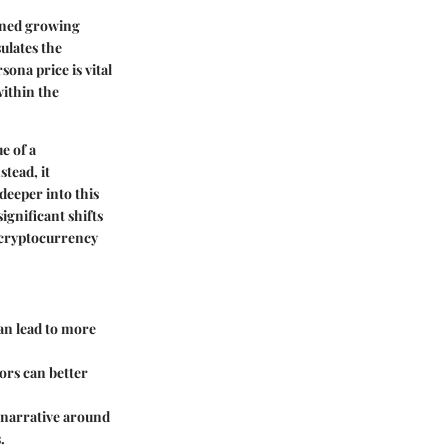
ained growing
sulates the
ona price is vital
within the
e of a
tead, it
deeper into this
ignificant shifts
r cryptocurrency
an lead to more
tors can better
r narrative around
.