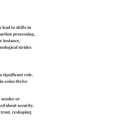
ead to shifts in
action processing,
r instance,
nological strides
 significant role.
n coins thrive
e sender or
ned about security.
 trust, reshaping