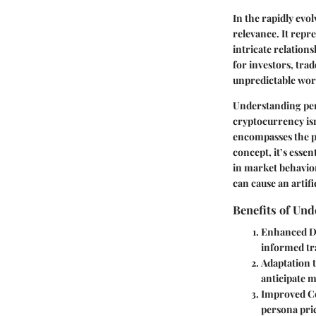
In the rapidly evo
relevance. It repre
intricate relation
for investors, tra
unpredictable worl
Understanding pers
cryptocurrency isn
encompasses the pe
concept, it’s essen
in market behavior
can cause an artifi
Benefits of Und
Enhanced D
informed tr
Adaptation
anticipate m
Improved C
persona pric