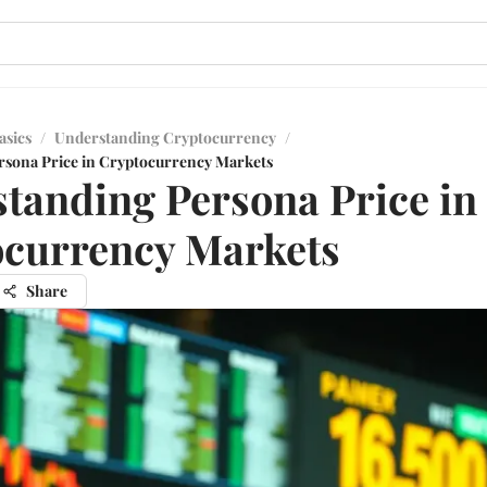
asics
/
Understanding Cryptocurrency
/
rsona Price in Cryptocurrency Markets
tanding Persona Price in
currency Markets
Share