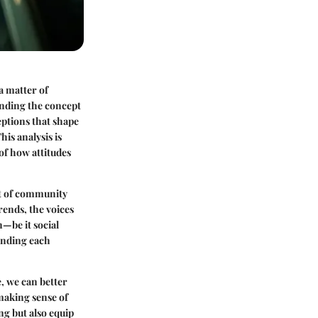
 a matter of
anding the concept
ptions that shape
is analysis is
of how attitudes
ct of community
ends, the voices
—be it social
unding each
e, we can better
making sense of
ng but also equip