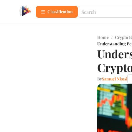
Сlassification
Home
/
Crypto B
Understanding Pe
Unders
Crypto
By
Samuel Nkosi