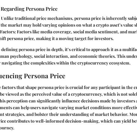
 Regarding Persona Price
: Unlike traditional price mechanisms, persona price is inherently subje
the market may hold varying opinions on what a crypto asset’s value s
 Factors
: Factors like media coverage, social media sentiment, and mar
shift persona price, making it a moving target for investors.
 defining persona price in depth, it’s critical to approach it as a multi
uman psychology, social interaction, and economic theories. This unde
r navigating the complexities within the cryptocurrency ecosystem.
luencing Persona Price
factors that shape persona price is crucial for any participant in the 
be viewed as the perceived value of a cryptocurrency, which is not sol
This perception can significantly influence decisions made by investors 
ments can help users navigate varying market conditions more effectiv
nt strategies, and bolster their understanding of market behavior. Mor
ice contributes to well-informed decision-making, which can yield be
journey.