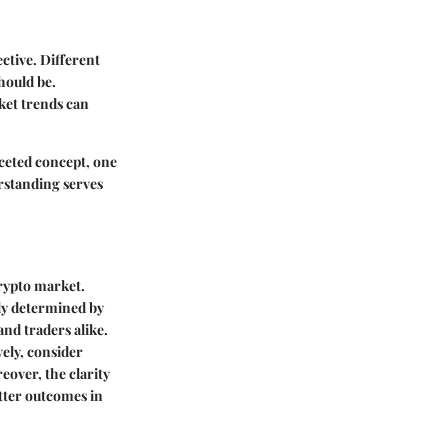
ctive. Different
hould be.
ket trends can
faceted concept, one
rstanding serves
crypto market.
ely determined by
and traders alike.
ely, consider
eover, the clarity
tter outcomes in