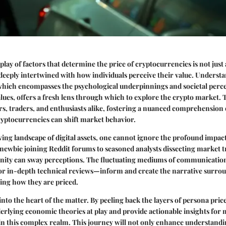
play of factors that determine the price of cryptocurrencies is not just
 deeply intertwined with how individuals perceive their value. Underst
 which encompasses the psychological underpinnings and societal perce
alues, offers a fresh lens through which to explore the crypto market. Th
ors, traders, and enthusiasts alike, fostering a nuanced comprehension 
ryptocurrencies can shift market behavior.
lving landscape of digital assets, one cannot ignore the profound impa
ewbie joining Reddit forums to seasoned analysts dissecting market tr
ity can sway perceptions. The fluctuating mediums of communication
or in-depth technical reviews—inform and create the narrative surro
ing how they are priced.
into the heart of the matter. By peeling back the layers of persona pric
erlying economic theories at play and provide actionable insights for 
 in this complex realm. This journey will not only enhance understandi