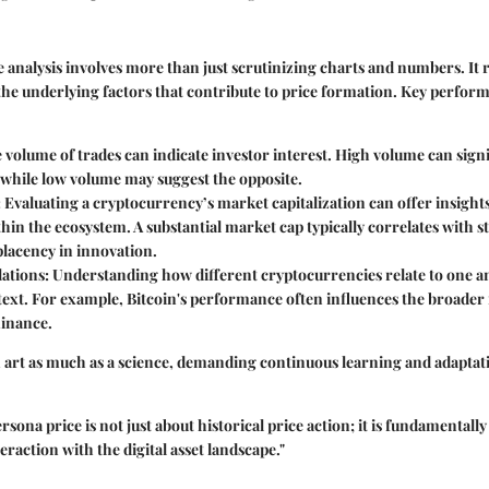
 analysis involves more than just scrutinizing charts and numbers. It 
he underlying factors that contribute to price formation. Key perfor
e volume of trades can indicate investor interest. High volume can sign
 while low volume may suggest the opposite.
: Evaluating a cryptocurrency’s market capitalization can offer insights 
hin the ecosystem. A substantial market cap typically correlates with sta
placency in innovation.
lations
: Understanding how different cryptocurrencies relate to one a
ext. For example, Bitcoin's performance often influences the broader 
inance.
an art as much as a science, demanding continuous learning and adaptat
sona price is not just about historical price action; it is fundamental
eraction with the digital asset landscape."