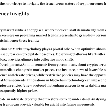
the knowledge to navigate the treacherous waters of cryptocurrency i
ncy Insights
 market is like a choppy sea, where tides can shift dramatically fro
 keen eye on prevailing market trends is essential to grasp how person
ts influence these trends:
ntiment
: Market psychology plays a pivotal role. When optimism aboun
rsely, fear can precipitate nosedives. Observing platforms like Twitte
uzz provides glimpse into collective mood shifts.
 Developments
: Announcements from governments about cryptocurren
 immediate changes in market prices. For instance, news of favorable 
ence and elevate prices, while restrictive policies may have the opposite
cal Advancements
: Innovations in blockchain technology can impact h
ptocurrencies. A new protocol that enhances security or scalability ma
bsequently, higher prices.
ate an intricate tapestry that investors strive to understand. Analyzing
g trends can provide valuable foresight into future movements.