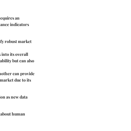
requires an
mance indicators
ify robust market
into its overall
bility but can also
nother can provide
market due to its
ion as new data
ly about human