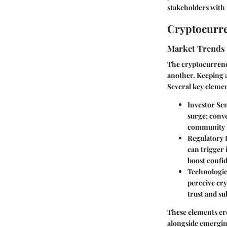
stakeholders with 
Cryptocurre
Market Trends
The cryptocurrency
another. Keeping a
Several key elemen
Investor Se
surge; conve
community b
Regulatory
can trigger
boost confid
Technologi
perceive cry
trust and su
These elements cre
alongside emergin