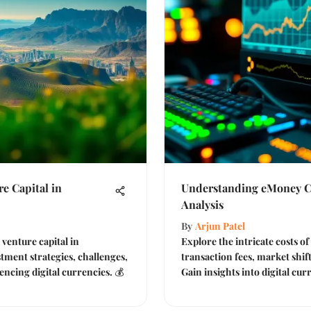
 Capital in
Understanding eMoney Co
Analysis
By
Arjun Patel
venture capital in
Explore the intricate costs o
tment strategies, challenges,
transaction fees, market shif
encing digital currencies. 💰
Gain insights into digital cur