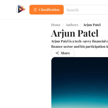
Сlassification
Home
/
Authors
/
Arjun Patel
Arjun Patel
Arjun Patel is a tech-savvy financial
finance sector and his participation 
Share