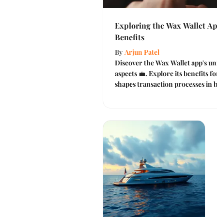
Exploring the Wax Wallet Ap
Benefits
By
Arjun Patel
Discover the Wax Wallet app's un
aspects 💼. Explore its benefits f
shapes transaction processes in b