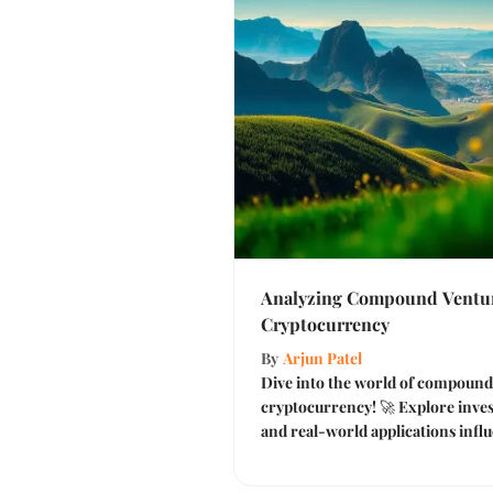
Analyzing Compound Venture
Cryptocurrency
By
Arjun Patel
Dive into the world of compound 
cryptocurrency! 🚀 Explore inves
and real-world applications influ