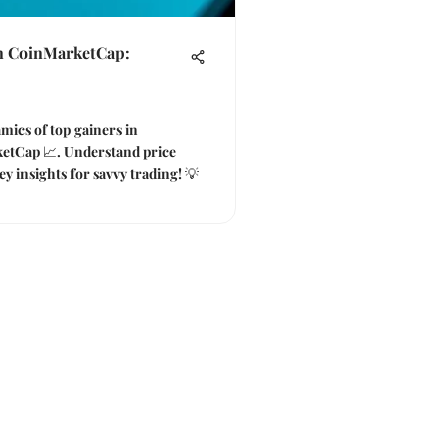
n CoinMarketCap:
mics of top gainers in
etCap 📈. Understand price
y insights for savvy trading! 💡