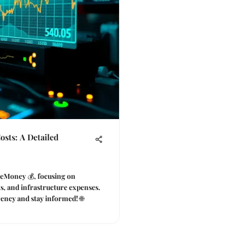
sts: A Detailed
f eMoney 💰, focusing on
ts, and infrastructure expenses.
rency and stay informed! 🌐