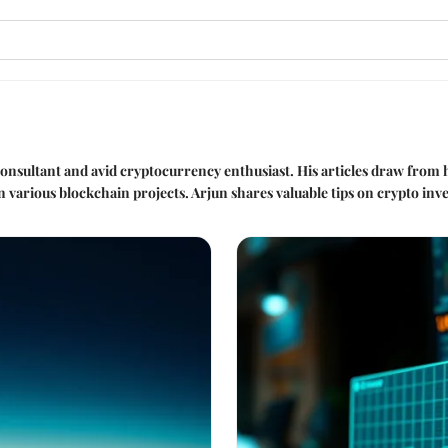
 consultant and avid cryptocurrency enthusiast. His articles draw from h
in various blockchain projects. Arjun shares valuable tips on crypto i