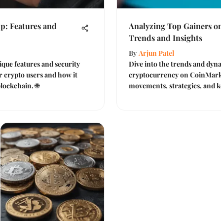
p: Features and
Analyzing Top Gainers o
Trends and Insights
By
Arjun Patel
ique features and security
Dive into the trends and dyna
or crypto users and how it
cryptocurrency on CoinMark
lockchain. 🌐
movements, strategies, and ke