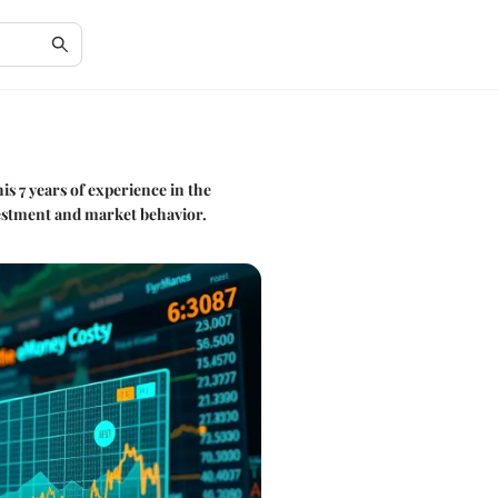
is 7 years of experience in the
nvestment and market behavior.