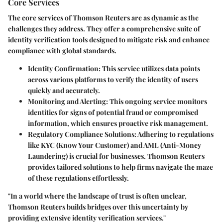
Core Services
The core services of Thomson Reuters are as dynamic as the
challenges they address. They offer a comprehensive suite of
identity verification tools designed to mitigate risk and enhance
compliance with global standards.
Identity Confirmation
: This service utilizes data points
across various platforms to verify the identity of users
quickly and accurately.
Monitoring and Alerting
: This ongoing service monitors
identities for signs of potential fraud or compromised
information, which ensures proactive risk management.
Regulatory Compliance Solutions
: Adhering to regulations
like KYC (Know Your Customer) and AML (Anti-Money
Laundering) is crucial for businesses. Thomson Reuters
provides tailored solutions to help firms navigate the maze
of these regulations effortlessly.
"In a world where the landscape of trust is often unclear,
Thomson Reuters builds bridges over this uncertainty by
providing extensive identity verification services."