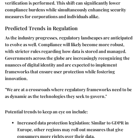
verification is performed. This shift can significantly lower
compliance burdens while simultaneously enhancing security
measures for corporations and individuals alike.
Predicted Trends in Regulation
As the industry progresses, regulatory landscapes are anticipated
to evolve as well. Compliance will likely become more robust,
with stricter rules regarding how data is stored and managed.
Governments across the globe are increasingly recognizing the
nuances of digital identity and are expected to implement
frameworks that ensure user protection while fostering
innovation.
"We are at a crossroads where regulatory frameworks need to be
as dynamic as the technologies they seek to govern."
Potential trends to keep an eye on include:
Increased data protection legislation:
Similar to GDPR in
Europe, other regions may roll out measures that give
consumers more rights over their data.