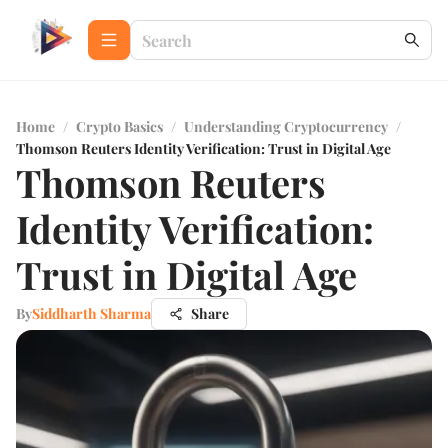
Home
/
Crypto Basics
/
Understanding Cryptocurrency
/
Thomson Reuters Identity Verification: Trust in Digital Age
Thomson Reuters
Identity Verification:
Trust in Digital Age
By
Siddharth Sharma
Share