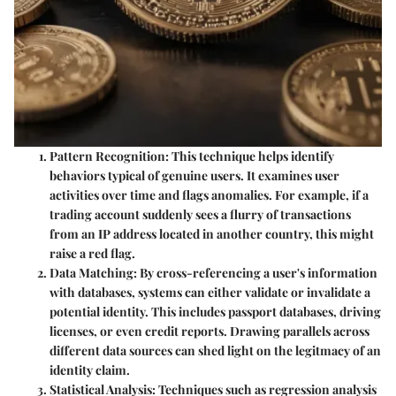
Pattern Recognition
: This technique helps identify
behaviors typical of genuine users. It examines user
activities over time and flags anomalies. For example, if a
trading account suddenly sees a flurry of transactions
from an IP address located in another country, this might
raise a red flag.
Data Matching
: By cross-referencing a user's information
with databases, systems can either validate or invalidate a
potential identity. This includes passport databases, driving
licenses, or even credit reports. Drawing parallels across
different data sources can shed light on the legitmacy of an
identity claim.
Statistical Analysis
: Techniques such as regression analysis