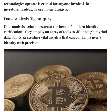
technologies operate is crucial for anyone involved, be it
investors, traders, or crypto enthusiasts.
Data Analysis Techniques
Data analysis techniques are at the heart of modern identity
verification. They employ an array of tools to sift through myriad
data points, presenting vital insights that can confirm a user's
identity with precision.