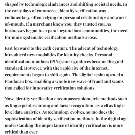
shaped by technological advances and shifting societal needs. In
the early days of commerce, identity verification was
rudimentary, often relying on personal relationships and word-
of-mouth. If a merchant knew you, they trusted you. As
businesses began to expand beyond local communities, the need
for more systematic verification methods arose.
Fast forward to the 20th century. The advent of technology
introduced new modalities for identity checks. Personal
identification numbers (PINs) and signatures became the gold
standard. However, with the rapid rise of the internet,
requirements began to shift again. The digital realm opened a
Pandora's box, enabling a whole new wave of fraud and scams
that called for innovative verification solutions.
Now, identity verification encompasses biometric methods such
as fingerprint scanning and facial recognition, as well as high-
level data analytics. As technology evolves, so too does the
sophistication of identity verification methods. In the digital age,
understanding the importance of identity verification is more
critical than ever.