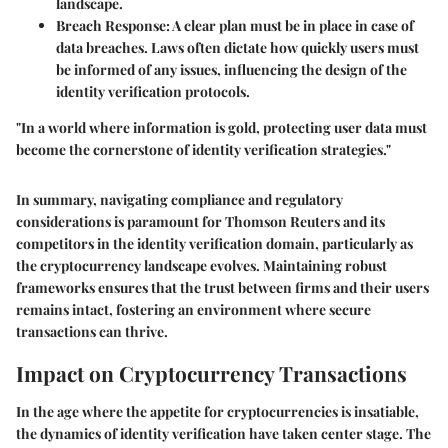
landscape.
Breach Response
: A clear plan must be in place in case of
data breaches. Laws often dictate how quickly users must
be informed of any issues, influencing the design of the
identity verification protocols.
"In a world where information is gold, protecting user data must
become the cornerstone of identity verification strategies."
In summary, navigating compliance and regulatory
considerations is paramount for Thomson Reuters and its
competitors in the identity verification domain, particularly as
the cryptocurrency landscape evolves. Maintaining robust
frameworks ensures that the trust between firms and their users
remains intact, fostering an environment where secure
transactions can thrive.
Impact on Cryptocurrency Transactions
In the age where the appetite for cryptocurrencies is insatiable,
the dynamics of identity verification have taken center stage. The