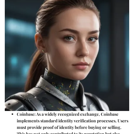
Coinbase
: As a widely recognized exchange, Coinbase
implements standard identity verification processes. Users
must provide proof of identity before buying or selling.
This has not only contributed to its reputation but also