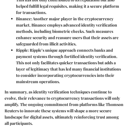
helped fulfill legal requisites, making it a secure platform
for transactions.
Binance
: Another major player in the cryptocurrency
market, Binance employs advanced identity verification
methods, including biometric checks. Such measures
enhance security and reassure users that their assets are
safeguarded from illicit activities.
Ripple
: Ripple’s unique approach connects banks and
payment systems through fortified identity verification.
This not only facilitates quicker transactions but adds a
layer of legitimacy that has led many financial institutions
to consider incorporating cryptocurrencies into their
mainstream operations.
In summary, as identity verification techniques continue to
evolve, their relevance to cryptocurrency transactions will only
amplify. The ongoing commitment from platforms like Thomson
Reuters to innovate these systems will shape a more secure
landscape for digital assets, ultimately reinforcing trust among
all participants.