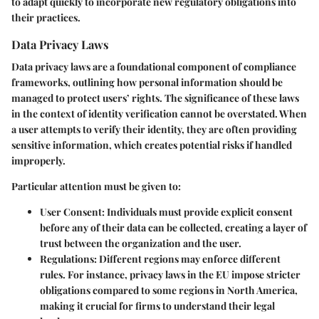
to adapt quickly to incorporate new regulatory obligations into
their practices.
Data Privacy Laws
Data privacy laws are a foundational component of compliance
frameworks, outlining how personal information should be
managed to protect users’ rights. The significance of these laws
in the context of identity verification cannot be overstated. When
a user attempts to verify their identity, they are often providing
sensitive information, which creates potential risks if handled
improperly.
Particular attention must be given to:
User Consent
: Individuals must provide explicit consent
before any of their data can be collected, creating a layer of
trust between the organization and the user.
Regulations
: Different regions may enforce different
rules. For instance, privacy laws in the EU impose stricter
obligations compared to some regions in North America,
making it crucial for firms to understand their legal