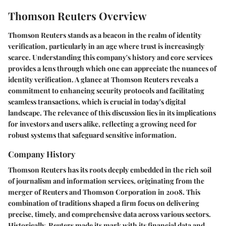
Thomson Reuters Overview
Thomson Reuters stands as a beacon in the realm of identity
verification, particularly in an age where trust is increasingly
scarce. Understanding this company's history and core services
provides a lens through which one can appreciate the nuances of
identity verification. A glance at Thomson Reuters reveals a
commitment to enhancing security protocols and facilitating
seamless transactions, which is crucial in today's digital
landscape. The relevance of this discussion lies in its implications
for investors and users alike, reflecting a growing need for
robust systems that safeguard sensitive information.
Company History
Thomson Reuters has its roots deeply embedded in the rich soil
of journalism and information services, originating from the
merger of Reuters and Thomson Corporation in 2008. This
combination of traditions shaped a firm focus on delivering
precise, timely, and comprehensive data across various sectors.
Historically, Reuters made its mark with its financial data and