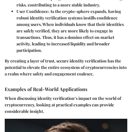
risks, contributing to a more stable industry.
User Confidence
: As the crypto-sphere expands, having
robust identity verification systems instills confidence
among users. When individuals know that their identities
are safely verified, they are more likely to engage in
transactions. Thus, it has a domino effect on market
activity, leading to increased liquidity and broader
participation.
By creating a layer of trust, secure identity verification has the
potential to elevate the entire ecosystem of cryptocurrencies into
a realm where safety and engagement coalesce.
Examples of Real-World Applications
When discussing identity verification’s impact on the world of
cryptocurrency, looking at practical examples can provide
considerable insight.