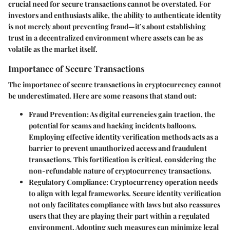
crucial need for secure transactions cannot be overstated. For
investors and enthusiasts alike, the ability to authenticate identity
is not merely about preventing fraud—it’s about establishing
trust in a decentralized environment where assets can be as
volatile as the market itself.
Importance of Secure Transactions
The importance of secure transactions in cryptocurrency cannot
be underestimated. Here are some reasons that stand out:
Fraud Prevention
: As digital currencies gain traction, the
potential for scams and hacking incidents balloons.
Employing effective identity verification methods acts as a
barrier to prevent unauthorized access and fraudulent
transactions. This fortification is critical, considering the
non-refundable nature of cryptocurrency transactions.
Regulatory Compliance
: Cryptocurrency operation needs
to align with legal frameworks. Secure identity verification
not only facilitates compliance with laws but also reassures
users that they are playing their part within a regulated
environment. Adopting such measures can minimize legal