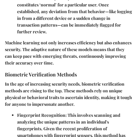
constitutes ‘normal’ for a particular user. Once
established, any deviation from that behavior—like logging
in from a different device or a sudden change in
transaction patterns—can be immediately flagged for
further review.
Machine learning not only increases efficiency but also enhances
security. The adaptive nature of these models means that they
can keep pace with emerging threats, continuously improving
their accuracy over time.
Biometric Verification Methods
In the age of increasing security needs, biometric verification
methods are rising to the top. These methods rely on unique
physical or behavioral traits to ascertain identity, making it tough
for anyone to impersonate another.
Fingerprint Recognition
: This involves scanning and
analyzing the unique patterns in an individual's
fingerprints. Given the recent proliferation of
smartphones with fingerprint sensors, this method has