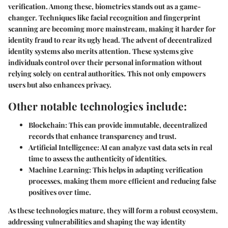
verification. Among these, biometrics stands out as a game-
changer. Techniques like facial recognition and fingerprint
scanning are becoming more mainstream, making it harder for
identity fraud to rear its ugly head. The advent of decentralized
identity systems also merits attention. These systems give
individuals control over their personal information without
relying solely on central authorities. This not only empowers
users but also enhances privacy.
Other notable technologies include:
Blockchain:
This can provide immutable, decentralized
records that enhance transparency and trust.
Artificial Intelligence:
AI can analyze vast data sets in real
time to assess the authenticity of identities.
Machine Learning:
This helps in adapting verification
processes, making them more efficient and reducing false
positives over time.
As these technologies mature, they will form a robust ecosystem,
addressing vulnerabilities and shaping the way identity