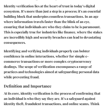
Identity verification lies at the heart of trust in today’s digital
ecosystem. It’s more than just a step in a process; it's an essential
building block that underpins countless transactions. In an age
where information travels faster than the blink of an eye,
ensuring that individuals are who they claim to be is paramount.
This is especially true for industries like finance, where the stakes
are incredibly high and security breaches can lead to devastating
consequences.
Identifying and verifying individuals properly can bolster
confidence in online interactions, whether for simple e-
commerce transactions or more complex cryptocurrency
dealings. The scope of verification encompasses a range of
practices and technologies aimed at safeguarding personal data
while preventing fraud.
Definition and Importance
At its core, identity verification is the process of confirming that
an individual is who they say they are. It’s a safeguard against
identity theft, fraudulent transactions, and online scams. Think