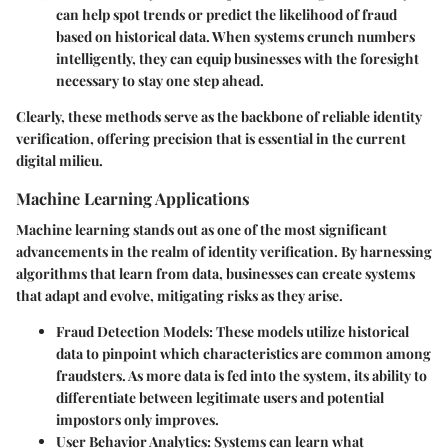
can help spot trends or predict the likelihood of fraud
based on historical data. When systems crunch numbers
intelligently, they can equip businesses with the foresight
necessary to stay one step ahead.
Clearly, these methods serve as the backbone of reliable identity
verification, offering precision that is essential in the current
digital milieu.
Machine Learning Applications
Machine learning stands out as one of the most significant
advancements in the realm of identity verification. By harnessing
algorithms that learn from data, businesses can create systems
that adapt and evolve, mitigating risks as they arise.
Fraud Detection Models
: These models utilize historical
data to pinpoint which characteristics are common among
fraudsters. As more data is fed into the system, its ability to
differentiate between legitimate users and potential
impostors only improves.
User Behavior Analytics
: Systems can learn what