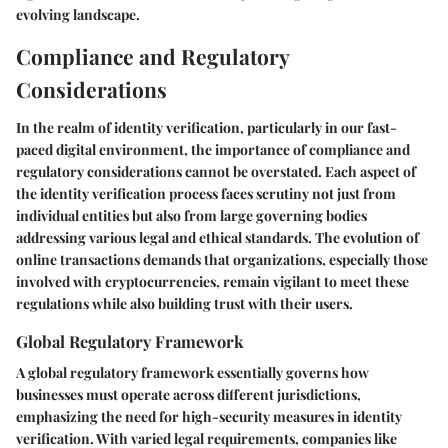
evolving landscape.
Compliance and Regulatory
Considerations
In the realm of identity verification, particularly in our fast-
paced digital environment, the importance of compliance and
regulatory considerations cannot be overstated. Each aspect of
the identity verification process faces scrutiny not just from
individual entities but also from large governing bodies
addressing various legal and ethical standards. The evolution of
online transactions demands that organizations, especially those
involved with cryptocurrencies, remain vigilant to meet these
regulations while also building trust with their users.
Global Regulatory Framework
A global regulatory framework essentially governs how
businesses must operate across different jurisdictions,
emphasizing the need for high-security measures in identity
verification. With varied legal requirements, companies like