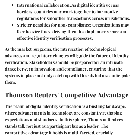
International collaboration:
As digital identities cross
borders, countries may work together to harmonize
regulations for smoother transactions across jurisdictions.
Stricter penalties for non-compliance:
Organizations may
face heavier fines, driving them to adopt more secure and
effective identity verification processes.
As the market burgeons, the intersection of technological
advances and regulatory changes will guide the future of identity
verification. Stakeholders should be prepared for an intricate
dance between innovation and compliance, ensuring that the
systems in place not only catch up with threats but also anticipate
them.
Thomson Reuters' Competitive Advantage
The realm of digital identity verification is a bustling landscape,
where advancements in technology are constantly reshaping
expectations and standards. In this sphere, Thomson Reuters
stands tall, not just as a participant but as a leader. The
competitive advantage it holds is multi-faceted, crucially