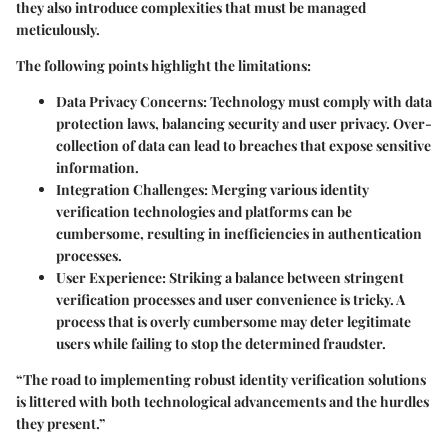
they also introduce complexities that must be managed
meticulously.
The following points highlight the limitations:
Data Privacy Concerns
: Technology must comply with data
protection laws, balancing security and user privacy. Over-
collection of data can lead to breaches that expose sensitive
information.
Integration Challenges
: Merging various identity
verification technologies and platforms can be
cumbersome, resulting in inefficiencies in authentication
processes.
User Experience
: Striking a balance between stringent
verification processes and user convenience is tricky. A
process that is overly cumbersome may deter legitimate
users while failing to stop the determined fraudster.
“The road to implementing robust identity verification solutions
is littered with both technological advancements and the hurdles
they present.”