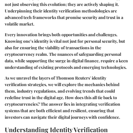
not just observing this evolution; they are actively shaping it.
Underpinning their identity verification methodologies are
advanced tech frameworks that promise security and trust in a
volatile market.
Every innovation brings both opportunities and challenges.
Knowing one’s identity is vital not just for personal security, but
also for ensuring the viability of transactions in the
cryptocurrency realm. The nuances of safeguarding personal
data, while supporting the surge in digital finance, require a keen
understanding of existing protocols and emerging technologies.
As we unravel the layers of Thomson Reuters' identity
verification strategies, we will explore the mechanics behind
them, industry regulations, and evolving trends that could
redefine trust in the digital age. How does this all tie back to
cryptocurrencies? The answer lies in integrating verification
systems that are both efficient and resilient, ensuring that
investors can navigate their digital journeys with confidence.
Understanding Identity Verification