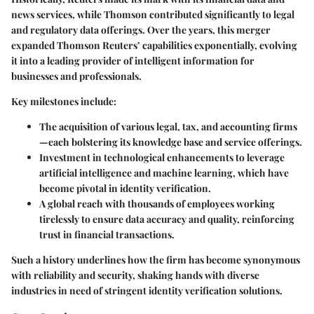
news services, while Thomson contributed significantly to legal
and regulatory data offerings. Over the years, this merger
expanded Thomson Reuters’ capabilities exponentially, evolving
it into a leading provider of intelligent information for
businesses and professionals.
Key milestones include:
The acquisition of various legal, tax, and accounting firms
—each bolstering its knowledge base and service offerings.
Investment in technological enhancements to leverage
artificial intelligence and machine learning, which have
become pivotal in identity verification.
A global reach with thousands of employees working
tirelessly to ensure data accuracy and quality, reinforcing
trust in financial transactions.
Such a history underlines how the firm has become synonymous
with reliability and security, shaking hands with diverse
industries in need of stringent identity verification solutions.