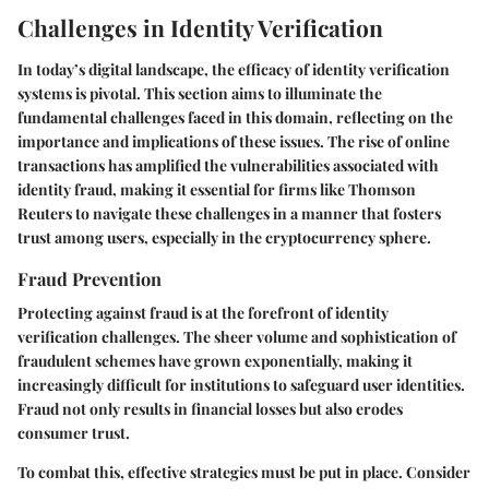
Challenges in Identity Verification
In today’s digital landscape, the efficacy of identity verification
systems is pivotal. This section aims to illuminate the
fundamental challenges faced in this domain, reflecting on the
importance and implications of these issues. The rise of online
transactions has amplified the vulnerabilities associated with
identity fraud, making it essential for firms like Thomson
Reuters to navigate these challenges in a manner that fosters
trust among users, especially in the cryptocurrency sphere.
Fraud Prevention
Protecting against fraud is at the forefront of identity
verification challenges. The sheer volume and sophistication of
fraudulent schemes have grown exponentially, making it
increasingly difficult for institutions to safeguard user identities.
Fraud not only results in financial losses but also erodes
consumer trust.
To combat this, effective strategies must be put in place. Consider