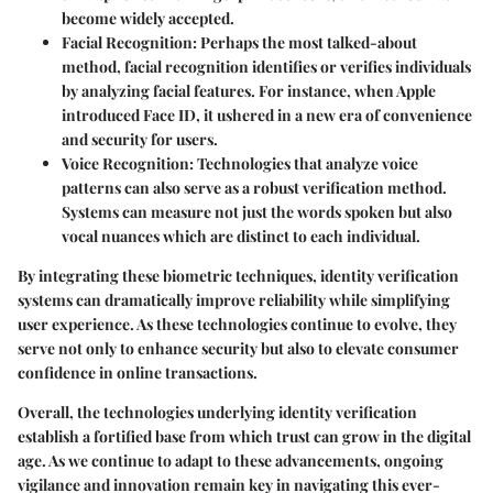
become widely accepted.
Facial Recognition
: Perhaps the most talked-about
method, facial recognition identifies or verifies individuals
by analyzing facial features. For instance, when Apple
introduced Face ID, it ushered in a new era of convenience
and security for users.
Voice Recognition
: Technologies that analyze voice
patterns can also serve as a robust verification method.
Systems can measure not just the words spoken but also
vocal nuances which are distinct to each individual.
By integrating these biometric techniques, identity verification
systems can dramatically improve reliability while simplifying
user experience. As these technologies continue to evolve, they
serve not only to enhance security but also to elevate consumer
confidence in online transactions.
Overall, the technologies underlying identity verification
establish a fortified base from which trust can grow in the digital
age. As we continue to adapt to these advancements, ongoing
vigilance and innovation remain key in navigating this ever-