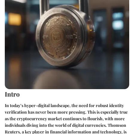
Intro
In today’s hyper-digital landscape, the need for robust identity
verification has never been more pressing. This is especially true
as the cryptocurrency market continues to flourish, with more
individuals diving into the world of digital currencies. Thomson
Reuters, a key player in financial information and technology, is