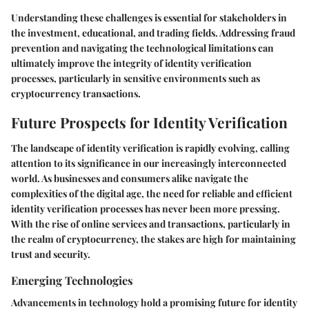
Understanding these challenges is essential for stakeholders in
the investment, educational, and trading fields. Addressing fraud
prevention and navigating the technological limitations can
ultimately improve the integrity of identity verification
processes, particularly in sensitive environments such as
cryptocurrency transactions.
Future Prospects for Identity Verification
The landscape of identity verification is rapidly evolving, calling
attention to its significance in our increasingly interconnected
world. As businesses and consumers alike navigate the
complexities of the digital age, the need for reliable and efficient
identity verification processes has never been more pressing.
With the rise of online services and transactions, particularly in
the realm of cryptocurrency, the stakes are high for maintaining
trust and security.
Emerging Technologies
Advancements in technology hold a promising future for identity