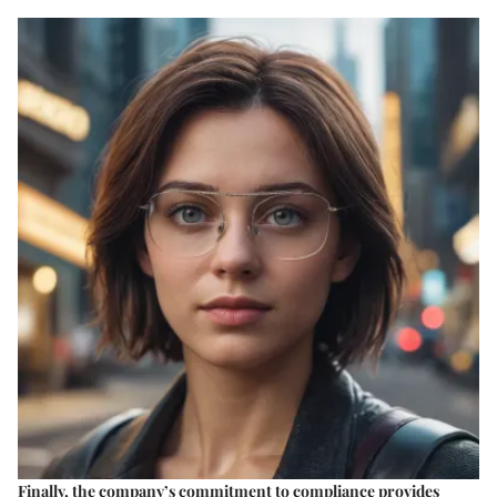
Finally, the company’s
commitment to compliance
provides