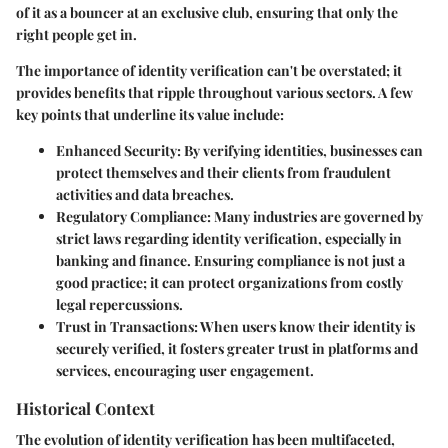
of it as a bouncer at an exclusive club, ensuring that only the
right people get in.
The importance of identity verification can't be overstated; it
provides benefits that ripple throughout various sectors. A few
key points that underline its value include:
Enhanced Security
: By verifying identities, businesses can
protect themselves and their clients from fraudulent
activities and data breaches.
Regulatory Compliance
: Many industries are governed by
strict laws regarding identity verification, especially in
banking and finance. Ensuring compliance is not just a
good practice; it can protect organizations from costly
legal repercussions.
Trust in Transactions
: When users know their identity is
securely verified, it fosters greater trust in platforms and
services, encouraging user engagement.
Historical Context
The evolution of identity verification has been multifaceted,