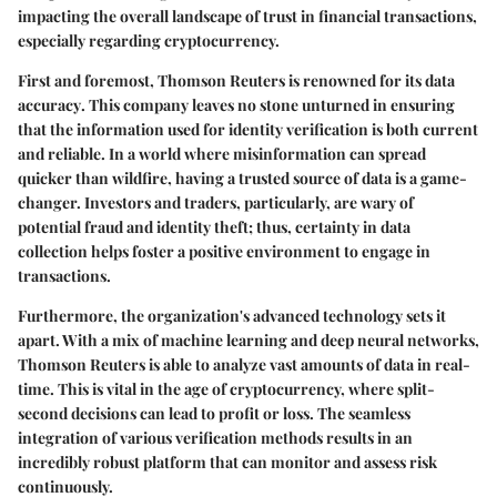
impacting the overall landscape of trust in financial transactions,
especially regarding cryptocurrency.
First and foremost, Thomson Reuters is renowned for its
data
accuracy
. This company leaves no stone unturned in ensuring
that the information used for identity verification is both current
and reliable. In a world where misinformation can spread
quicker than wildfire, having a trusted source of data is a game-
changer. Investors and traders, particularly, are wary of
potential fraud and identity theft; thus, certainty in data
collection helps foster a positive environment to engage in
transactions.
Furthermore, the organization's
advanced technology
sets it
apart. With a mix of machine learning and deep neural networks,
Thomson Reuters is able to analyze vast amounts of data in real-
time. This is vital in the age of cryptocurrency, where split-
second decisions can lead to profit or loss. The seamless
integration of various verification methods results in an
incredibly robust platform that can monitor and assess risk
continuously.