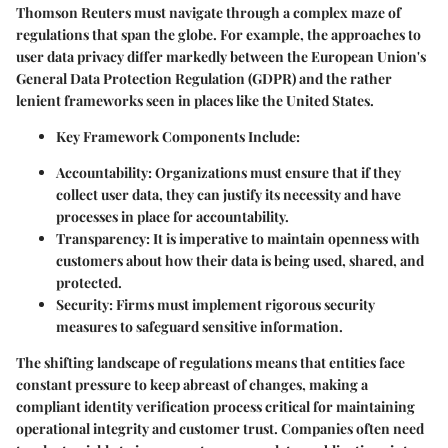
Thomson Reuters must navigate through a complex maze of
regulations that span the globe. For example, the approaches to
user data privacy differ markedly between the European Union's
General Data Protection Regulation (GDPR) and the rather
lenient frameworks seen in places like the United States.
Key Framework Components Include
:
Accountability
: Organizations must ensure that if they
collect user data, they can justify its necessity and have
processes in place for accountability.
Transparency
: It is imperative to maintain openness with
customers about how their data is being used, shared, and
protected.
Security
: Firms must implement rigorous security
measures to safeguard sensitive information.
The shifting landscape of regulations means that entities face
constant pressure to keep abreast of changes, making a
compliant identity verification process critical for maintaining
operational integrity and customer trust. Companies often need