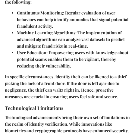
the following:
Continuous Monitoring
: Regular evaluation of user
behaviors can help identify anomalies that signal potential
fraudulent activity.
Machine Learning Algorithms
: The implementation of
advanced algorithms can analyze vast datasets to predict
and mitigate fraud risks in real-time.
User Education
: Empowering users with knowledge about
potential scams enables them to be vigilant, thereby
reducing their vulnerability.
In specific circumstances, identity theft can be likened to a thief
picking the lock of a front door. If the door is left ajar due to
negligence, the thief can waltz right in. Hence, proactive
measures are crucial in ensuring users feel safe and secure.
Technological Limitations
Technological advancements bring their own set of limitations in
the realm of identity verification. While innovations like
biometrics and cryptographic protocols have enhanced security,