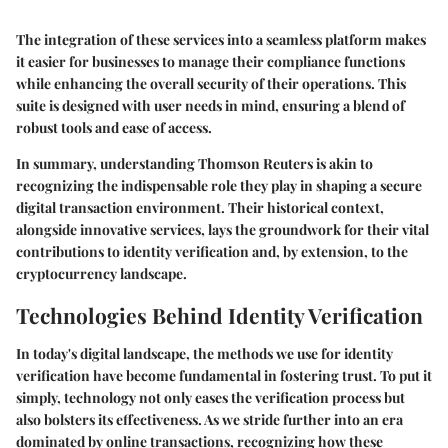
The integration of these services into a seamless platform makes
it easier for businesses to manage their compliance functions
while enhancing the overall security of their operations. This
suite is designed with user needs in mind, ensuring a blend of
robust tools and ease of access.
In summary, understanding Thomson Reuters is akin to
recognizing the indispensable role they play in shaping a secure
digital transaction environment. Their historical context,
alongside innovative services, lays the groundwork for their vital
contributions to identity verification and, by extension, to the
cryptocurrency landscape.
Technologies Behind Identity Verification
In today's digital landscape, the methods we use for identity
verification have become fundamental in fostering trust. To put it
simply, technology not only eases the verification process but
also bolsters its effectiveness. As we stride further into an era
dominated by online transactions, recognizing how these