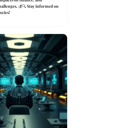
hallenges. 💰🔍 Stay informed on
ncies!