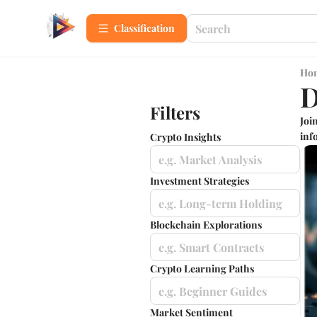
Сlassification
Ho
D
Filters
Joi
info
Crypto Insights
e.g. Market Analysis
Investment Strategies
e.g. Long-term Holding
Blockchain Explorations
e.g. Smart Contracts
Crypto Learning Paths
e.g. Beginner Guides
Market Sentiment