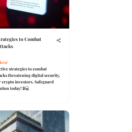
Strategies to Combat
ttacks
kosi
ctive strategies to combat
cks threatening digital security,
or crypto investors. Safeguard
tion today! 🔒💻