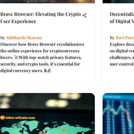
Brave Browser: Elevating the Crypto
Decentrali
User Experience
of Digital 
By
Siddharth Sharma
By
Ravi Pate
Discover how Brave Browser revolutionizes
Explore dece
the online experience for cryptocurrency
on digital ve
lovers. 🚀 With top-notch privacy features,
challenges, 
security, and crypto tools, it’s essential for
user control
digital currency users. 🔒💰