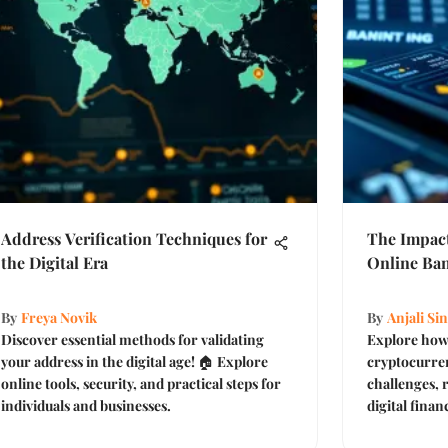
Address Verification Techniques for
The Impact
the Digital Era
Online Ba
By
Freya Novik
By
Anjali Si
Discover essential methods for validating
Explore how 
your address in the digital age! 🏠 Explore
cryptocurren
online tools, security, and practical steps for
challenges, 
individuals and businesses.
digital finan