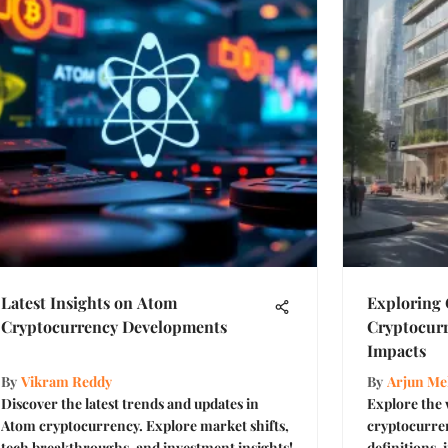
Latest Insights on Atom
Exploring
Cryptocurrency Developments
Cryptocurr
Impacts
By
Vikram Reddy
By
Arjun Me
Discover the latest trends and updates in
Explore the
Atom cryptocurrency. Explore market shifts,
cryptocurren
tech breakthroughs, and investment insights!
definitions,