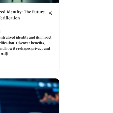
zed Identity: The Future
Verification
l
ntralized identity and its impact
rification. Discover benefits,
and how it reshapes privacy and
. 🔑🌐