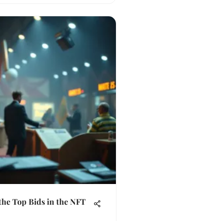
the Top Bids in the NFT