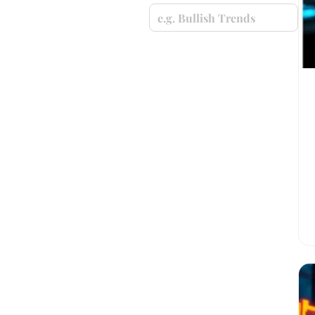
e.g. Bullish Trends