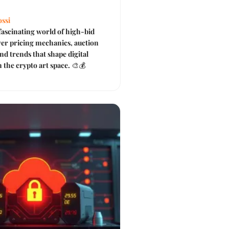
ssi
fascinating world of high-bid
er pricing mechanics, auction
nd trends that shape digital
 the crypto art space. 🎨💰