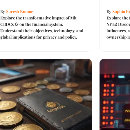
By
Suresh Kumar
By
Sophia Ro
Explore the transformative impact of Mit
Explore the 
CBDCs 💱 on the financial system.
NFTs! Discov
Understand their objectives, technology, and
influences, a
global implications for privacy and policy.
ownership in