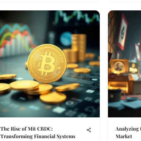
The Rise of Mit CBDC:
Analyzing 
Transforming Financial Systems
Market