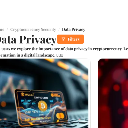
me
/
Cryptocurrency Security
/
Data Privacy
ata Privacy
Filters
n us as we explore the importance of data privacy in cryptocurrency. L
rmation in a digital landscape. 🕵️‍♂️🔐