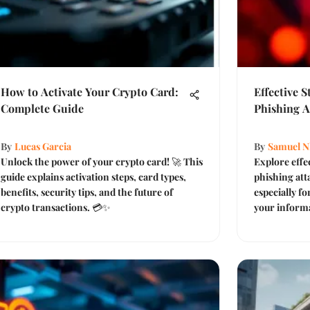
How to Activate Your Crypto Card:
Effective 
Complete Guide
Phishing A
By
Lucas Garcia
By
Samuel N
Unlock the power of your crypto card! 🚀 This
Explore effe
guide explains activation steps, card types,
phishing atta
benefits, security tips, and the future of
especially f
crypto transactions. 💳✨
your informa