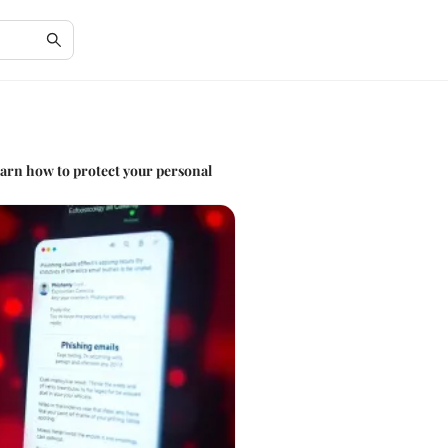
earn how to protect your personal