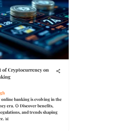
 of Cryptocurrency on
nking
ngh
online banking is evolving in the
cy era. 💱 Discover benefits,
regulations, and trends shaping
ce. 📊