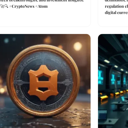
🚀🔍 #CryptoNews #Atom
regulation c
digital curre