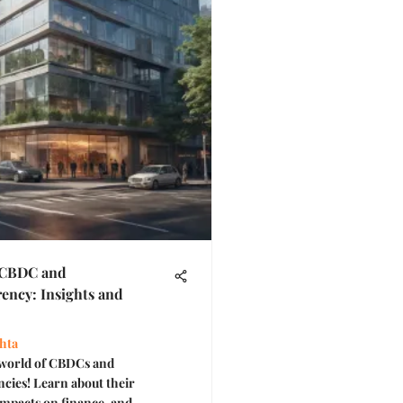
 CBDC and
ency: Insights and
hta
 world of CBDCs and
cies! Learn about their
 impacts on finance, and