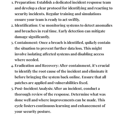
Preparation
: Establish a dedicated incident response team
and develop a clear protocol for identifying and reacting to
security incidents. Regular training and simulations
ensure your team is ready to act swiftly.
Identification
: Use monitoring systems to detect anomalies
and breaches in real time. Early detection can mitigate
damage significantly.
Containment
: Once a breach is identified, quikcly contain
the situation to prevent further data loss. This might
involve isolating affected systems and disabling access
where needed.
Eradication and Recovery
: After containment, it’s crucial
to identify the root cause of the incident and eliminate it
before bringing the system back online. Ensure that all
patches are applied and vulnerabilities fixed.
Post-Incident Analysis
: After an incident, conduct a
thorough review of the response. Determine what was
done well and where improvements can be made. This
cycle fosters continuous learning and enhancement of
your security posture.