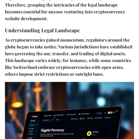
Therefore, grasping the intricacies of the legal landscape
becomes essential for anyone venturing into cryptocurrency
website development.
Understanding Legal Landscape
As cryptocurrencies gained momentum, regulators around the
globe began to take notice. Various jurisdictions have established
laws governing the use, transfer, and trading of digital assets.
This landscape varies widely; for instance, while some countries
like Switzerland embrace cryptocurrencies with open arms,
others impose strict restrictions or outright bans.