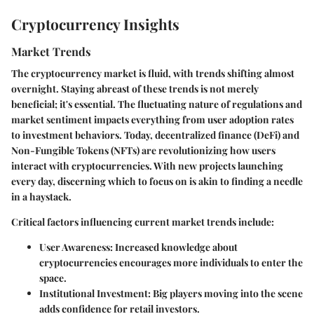
Cryptocurrency Insights
Market Trends
The cryptocurrency market is fluid, with trends shifting almost
overnight. Staying abreast of these trends is not merely
beneficial; it's essential. The fluctuating nature of regulations and
market sentiment impacts everything from
user adoption rates
to
investment behaviors
. Today,
decentralized finance (DeFi)
and
Non-Fungible Tokens (NFTs) are revolutionizing how users
interact with cryptocurrencies. With new projects launching
every day, discerning which to focus on is akin to finding a needle
in a haystack.
Critical factors influencing current market trends include:
User Awareness
: Increased knowledge about
cryptocurrencies encourages more individuals to enter the
space.
Institutional Investment
: Big players moving into the scene
adds confidence for retail investors.