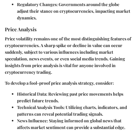
Regulatory Changes
: Governments around the globe
adjust their stance on cryptocurrencies, impacting market
dynamics.
Price Analysis
Price volatility remains one of the most distinguishing features of
cryptocurrencies. A sharp spike or decline in value can occur
suddenly, subject to various influences including market
speculation, news events, or even social media trends. Gaining
insights from price analysis is vital for anyone involved in
cryptocurrency trading.
To develop a fool-proof price analysis strategy, consider:
Historical Data
: Reviewing past price movements helps
predict future trends.
Technical Analysis Tools
: Utilizing charts, indicators, and
patterns can reveal potential trading signals.
News Influence
: Staying informed on global news that
affects market sentiment can provide a substantial edge.