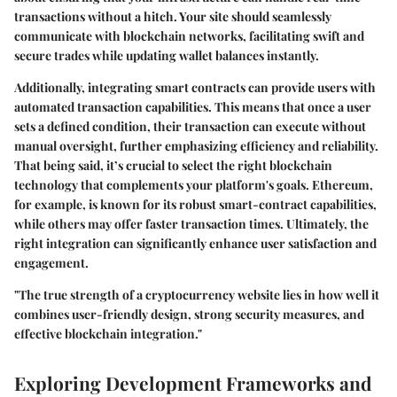
transactions without a hitch. Your site should seamlessly
communicate with blockchain networks, facilitating swift and
secure trades while updating wallet balances instantly.
Additionally, integrating smart contracts can provide users with
automated transaction capabilities. This means that once a user
sets a defined condition, their transaction can execute without
manual oversight, further emphasizing efficiency and reliability.
That being said, it’s crucial to select the right blockchain
technology that complements your platform's goals. Ethereum,
for example, is known for its robust smart-contract capabilities,
while others may offer faster transaction times. Ultimately, the
right integration can significantly enhance user satisfaction and
engagement.
"The true strength of a cryptocurrency website lies in how well it
combines user-friendly design, strong security measures, and
effective blockchain integration."
Exploring Development Frameworks and