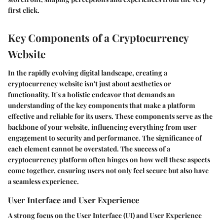
first click.
Key Components of a Cryptocurrency
Website
In the rapidly evolving digital landscape, creating a
cryptocurrency website isn't just about aesthetics or
functionality. It's a holistic endeavor that demands an
understanding of the key components that make a platform
effective and reliable for its users. These components serve as the
backbone of your website, influencing everything from user
engagement to security and performance. The significance of
each element cannot be overstated. The success of a
cryptocurrency platform often hinges on how well these aspects
come together, ensuring users not only feel secure but also have
a seamless experience.
User Interface and User Experience
A strong focus on the User Interface (UI) and User Experience