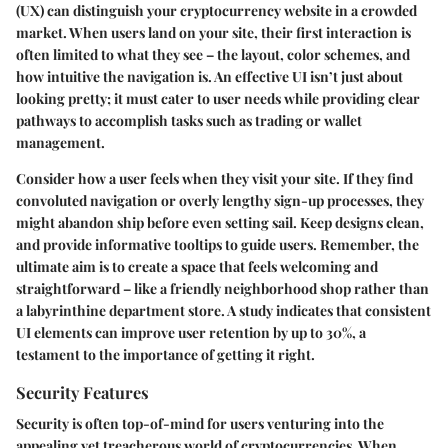
(UX) can distinguish your cryptocurrency website in a crowded
market. When users land on your site, their first interaction is
often limited to what they see – the layout, color schemes, and
how intuitive the navigation is. An effective UI isn’t just about
looking pretty; it must cater to user needs while providing clear
pathways to accomplish tasks such as trading or wallet
management.
Consider how a user feels when they visit your site. If they find
convoluted navigation or overly lengthy sign-up processes, they
might abandon ship before even setting sail. Keep designs clean,
and provide informative tooltips to guide users. Remember, the
ultimate aim is to create a space that feels welcoming and
straightforward – like a friendly neighborhood shop rather than
a labyrinthine department store. A study indicates that consistent
UI elements can improve user retention by up to 30%, a
testament to the importance of getting it right.
Security Features
Security is often top-of-mind for users venturing into the
appealing yet treacherous world of cryptocurrencies. When