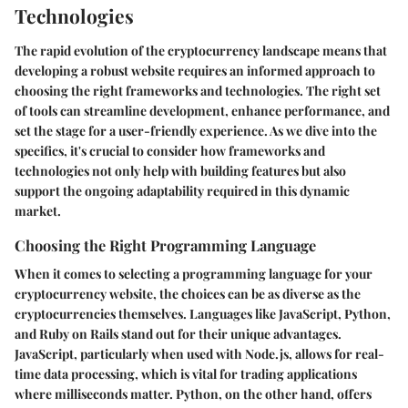
Technologies
The rapid evolution of the cryptocurrency landscape means that
developing a robust website requires an informed approach to
choosing the right frameworks and technologies. The right set
of tools can streamline development, enhance performance, and
set the stage for a user-friendly experience. As we dive into the
specifics, it's crucial to consider how frameworks and
technologies not only help with building features but also
support the ongoing adaptability required in this dynamic
market.
Choosing the Right Programming Language
When it comes to selecting a programming language for your
cryptocurrency website, the choices can be as diverse as the
cryptocurrencies themselves. Languages like
JavaScript
,
Python
,
and
Ruby on Rails
stand out for their unique advantages.
JavaScript, particularly when used with Node.js, allows for real-
time data processing, which is vital for trading applications
where milliseconds matter. Python, on the other hand, offers