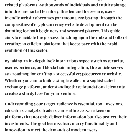
related platforms. As thousands of individuals and entities plunge
into this uncharted territory, the demand for secure, user-
friendly websites becomes paramount. Navigating through the
complexities of
cryptocurrency website development
can be
daunting for both beginners and seasoned players. This guide
aims to elucidate the process, touching upon the nuts and bolts of
creating an efficient platform that keeps pace with the rapid
evolution of this sector.
By taking an in-depth look into various aspects such as
security
,
user experience
, and
blockchain integration
, this article serves
as a roadmap for crafting a successful cryptocurrency website.
Whether you aim to build a simple wallet or a sophisticated
exchange platform, understanding these foundational elements
creates a sturdy base for your venture.
Understanding your target audience is essential, too. Investors,
educators, analysts, traders, and enthusiasts are keen on
platforms that not only deliver information but also protect their
investments. The goal here is clear: marry functionality and
innovation to meet the demands of modern users.