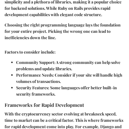
simplicity and a plethora of libraries, making it a popular choice
for backend solutions. While Ruby on Rails provides rapid
development capabilities with elegant code structure.
Choosing the right programming language lays the foundation
for your entire project. Picking the wrong one can lead to
inefficiencies down the line.
Factors to consider include:
Community Support
: A strong community can help solve
problems and update libraries.
Performance Needs
: Consider if your site will handle high
volumes of transactions.
Security Features
: Some languages offer better built-in
security frameworks.
Frameworks for Rapid Development
With the cryptocurrency sector evolving at breakneck speed,
time to market can be a critical factor. This is where frameworks
for rapid development come into play. For example,
Django
and