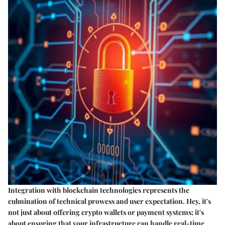
Integration with blockchain technologies represents the
culmination of technical prowess and user expectation. Hey, it's
not just about offering crypto wallets or payment systems; it's
about ensuring that your infrastructure can handle real-time