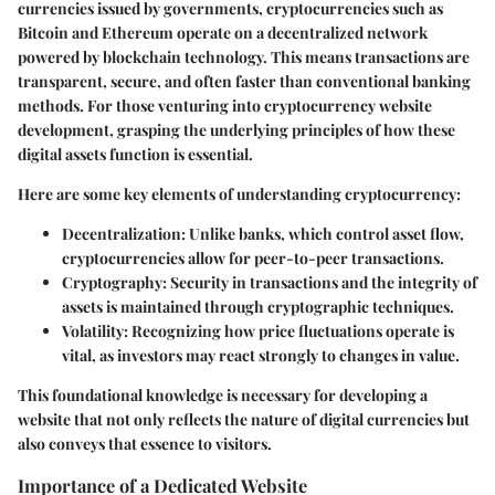
currencies issued by governments, cryptocurrencies such as
Bitcoin and Ethereum operate on a decentralized network
powered by blockchain technology. This means transactions are
transparent, secure, and often faster than conventional banking
methods. For those venturing into cryptocurrency website
development, grasping the underlying principles of how these
digital assets function is essential.
Here are some key elements of understanding cryptocurrency:
Decentralization
: Unlike banks, which control asset flow,
cryptocurrencies allow for peer-to-peer transactions.
Cryptography
: Security in transactions and the integrity of
assets is maintained through cryptographic techniques.
Volatility
: Recognizing how price fluctuations operate is
vital, as investors may react strongly to changes in value.
This foundational knowledge is necessary for developing a
website that not only reflects the nature of digital currencies but
also conveys that essence to visitors.
Importance of a Dedicated Website