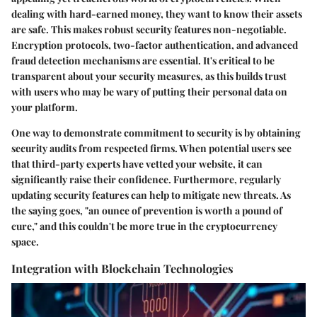
dealing with hard-earned money, they want to know their assets
are safe. This makes robust security features non-negotiable.
Encryption protocols, two-factor authentication, and advanced
fraud detection mechanisms are essential. It's critical to be
transparent about your security measures, as this builds trust
with users who may be wary of putting their personal data on
your platform.
One way to demonstrate commitment to security is by obtaining
security audits from respected firms. When potential users see
that third-party experts have vetted your website, it can
significantly raise their confidence. Furthermore, regularly
updating security features can help to mitigate new threats. As
the saying goes, "an ounce of prevention is worth a pound of
cure," and this couldn't be more true in the cryptocurrency
space.
Integration with Blockchain Technologies