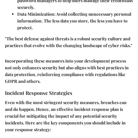
password managers to help users manage their credentials
securely.
Data Minimization
: Avoid collecting unnecessary personal
information. The less data you store, the less you have to
protect.
"The best defense against threats is a robust security culture and
practices that evolve with the changing landscape of cyber risks."
Incorporating these measures into your development process
not only enhances security but also aligns with best practices in
data protection, reinforcing compliance with regulations like
GDPR and others.
Incident Response Strategies
Even with the most stringent security measures, breaches can
and do happen. Hence, an effective incident response plan is
crucial for mitigating the impact of any potential security
incidents. Here are the key components you should include in
your response strategy: