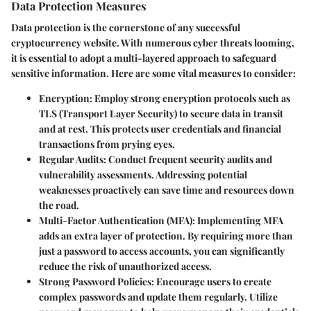
Data Protection Measures
Data protection is the cornerstone of any successful
cryptocurrency website. With numerous cyber threats looming,
it is essential to adopt a multi-layered approach to safeguard
sensitive information. Here are some vital measures to consider:
Encryption
: Employ strong encryption protocols such as
TLS (Transport Layer Security) to secure data in transit
and at rest. This protects user credentials and financial
transactions from prying eyes.
Regular Audits
: Conduct frequent security audits and
vulnerability assessments. Addressing potential
weaknesses proactively can save time and resources down
the road.
Multi-Factor Authentication (MFA)
: Implementing MFA
adds an extra layer of protection. By requiring more than
just a password to access accounts, you can significantly
reduce the risk of unauthorized access.
Strong Password Policies
: Encourage users to create
complex passwords and update them regularly. Utilize