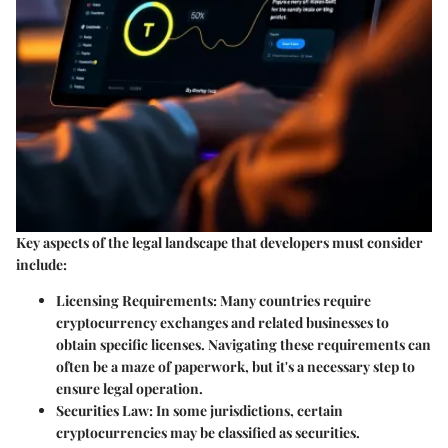
Key aspects of the legal landscape that developers must consider
include:
Licensing Requirements
: Many countries require
cryptocurrency exchanges and related businesses to
obtain specific licenses. Navigating these requirements can
often be a maze of paperwork, but it's a necessary step to
ensure legal operation.
Securities Law
: In some jurisdictions, certain
cryptocurrencies may be classified as securities.