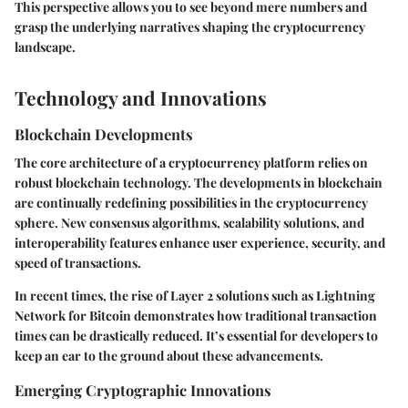
This perspective allows you to see beyond mere numbers and
grasp the underlying narratives shaping the cryptocurrency
landscape.
Technology and Innovations
Blockchain Developments
The core architecture of a cryptocurrency platform relies on
robust blockchain technology. The developments in blockchain
are continually redefining possibilities in the cryptocurrency
sphere. New consensus algorithms, scalability solutions, and
interoperability features enhance user experience, security, and
speed of transactions.
In recent times, the rise of Layer 2 solutions such as Lightning
Network for Bitcoin demonstrates how traditional transaction
times can be drastically reduced. It’s essential for developers to
keep an ear to the ground about these advancements.
Emerging Cryptographic Innovations