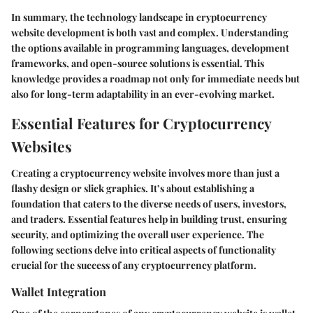
In summary, the technology landscape in cryptocurrency
website development is both vast and complex. Understanding
the options available in programming languages, development
frameworks, and open-source solutions is essential. This
knowledge provides a roadmap not only for immediate needs but
also for long-term adaptability in an ever-evolving market.
Essential Features for Cryptocurrency
Websites
Creating a cryptocurrency website involves more than just a
flashy design or slick graphics. It’s about establishing a
foundation that caters to the diverse needs of users, investors,
and traders.
Essential features
help in building trust, ensuring
security, and optimizing the overall user experience. The
following sections delve into critical aspects of functionality
crucial for the success of any cryptocurrency platform.
Wallet Integration