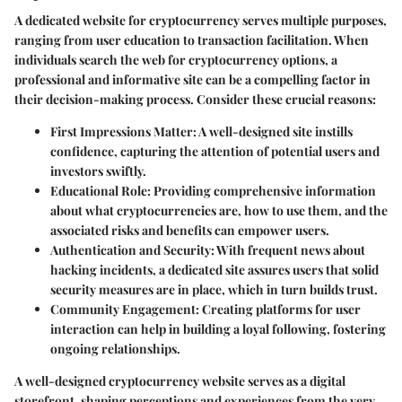
A dedicated website for cryptocurrency serves multiple purposes,
ranging from user education to transaction facilitation. When
individuals search the web for cryptocurrency options, a
professional and informative site can be a compelling factor in
their decision-making process. Consider these crucial reasons:
First Impressions Matter
: A well-designed site instills
confidence, capturing the attention of potential users and
investors swiftly.
Educational Role
: Providing comprehensive information
about what cryptocurrencies are, how to use them, and the
associated risks and benefits can empower users.
Authentication and Security
: With frequent news about
hacking incidents, a dedicated site assures users that solid
security measures are in place, which in turn builds trust.
Community Engagement
: Creating platforms for user
interaction can help in building a loyal following, fostering
ongoing relationships.
A well-designed cryptocurrency website serves as a digital
storefront, shaping perceptions and experiences from the very