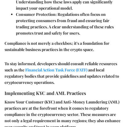
Understanding how these laws apply can significantly
impact your operational model.
Consumer Protection
: Regulations often focus on
protecting consumers from fraud and ensuring fair
trading practices. A clear understanding of these rules
promotes trust and safety for users.
Compliance is not merely a checkbox; it's a foundation for
sustainable business practices in the crypto space.
To stay informed, developers should consult reliable resources
such as the
Financial Action Task Force (FATF)
and local
regulatory bodies that provide guidelines and updates related to
cryptocurrency operations.
Implementing KYC and AML Practices
Know Your Customer (KYC) and Anti-Money Laundering (AML)
practices are at the forefront when it comes to regulatory
compliance in the cryptocurrency sector. These measures are
not only a legal requirement in many regions; they also enhance
user security and trust in your platform.