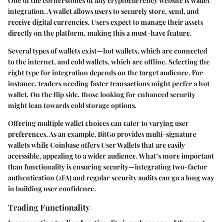
One of the cornerstones of any cryptocurrency website is
wallet
integration
. A wallet allows users to securely store, send, and
receive digital currencies. Users expect to manage their assets
directly on the platform, making this a must-have feature.
Several types of wallets exist—hot wallets, which are connected
to the internet, and cold wallets, which are offline. Selecting the
right type for integration depends on the target audience. For
instance, traders needing faster transactions might prefer a hot
wallet. On the flip side, those looking for enhanced security
might lean towards cold storage options.
Offering multiple wallet choices can cater to varying user
preferences. As an example, BitGo provides multi-signature
wallets while Coinbase offers User Wallets that are easily
accessible, appealing to a wider audience. What’s more important
than functionality is ensuring security—integrating
two-factor
authentication (2FA)
and regular security audits can go a long way
in building user confidence.
Trading Functionality