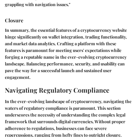
grappling with navigation issues."
Closure
In summary, the essential features of a cryptocurrency website
hinge significantly on wallet integration, trading functionality,
and market data analytics. Crafting a platform with these
features is paramount for meeting users' expectations while
forging a reputable name in the ever-evolving cryptocurrency
landscape. Balancing performance, security, and usability can
pave the way for a successful launch and sustained user
engagement.
Navigating Regulatory Compliance
In the ever-evolving landscape of cryptocurrency, navigating the
waters of regulatory compliance is paramount. This section
underscores the necessity of understanding the complex legal
framework that surrounds digital currencies. Without proper
adherence to regulations, businesses can face severe
repercussions, ranging from hefty fines to outright closure.