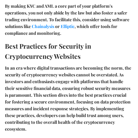
By making KYC and AML a core part of your platform's
operations, you not only abide by the law but also foster a safer
trading environment. To facilitate this, consider using software
solutions like
Chainalysis
or
Elliptic
, which offer tools for
compliance and monitoring.
Best Practices for Security in
Cryptocurrency Websites
In an era where digital transactions are becoming the norm, the
security of cryptocurrency websites cannot be overstated. As
investors and enthusiasts engage with platforms that handle
their sensitive financial data, ensuring robust security measures
is paramount. This section dives into the best practices crucial
for fostering a secure environment, focusing on data protection
measures and incident response strategies. By implementing
these practices, developers can help build trust among users,
contributing to the overall health of the cryptocurrency
ecosystem.