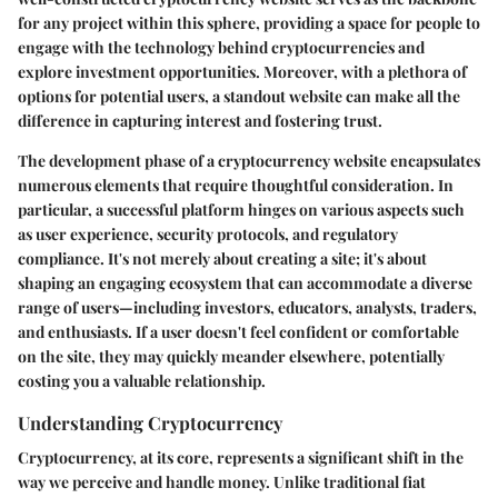
for any project within this sphere, providing a space for people to
engage with the technology behind cryptocurrencies and
explore investment opportunities. Moreover, with a plethora of
options for potential users, a standout website can make all the
difference in capturing interest and fostering trust.
The development phase of a cryptocurrency website encapsulates
numerous elements that require thoughtful consideration. In
particular, a successful platform hinges on various aspects such
as user experience, security protocols, and regulatory
compliance. It's not merely about creating a site; it's about
shaping an engaging ecosystem that can accommodate a diverse
range of users—including investors, educators, analysts, traders,
and enthusiasts. If a user doesn't feel confident or comfortable
on the site, they may quickly meander elsewhere, potentially
costing you a valuable relationship.
Understanding Cryptocurrency
Cryptocurrency, at its core, represents a significant shift in the
way we perceive and handle money. Unlike traditional fiat