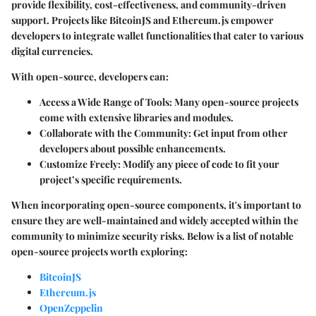
provide flexibility, cost-effectiveness, and community-driven
support. Projects like
BitcoinJS
and
Ethereum.js
empower
developers to integrate wallet functionalities that cater to various
digital currencies.
With open-source, developers can:
Access a Wide Range of Tools
: Many open-source projects
come with extensive libraries and modules.
Collaborate with the Community
: Get input from other
developers about possible enhancements.
Customize Freely
: Modify any piece of code to fit your
project’s specific requirements.
When incorporating open-source components, it's important to
ensure they are well-maintained and widely accepted within the
community to minimize security risks. Below is a list of notable
open-source projects worth exploring:
BitcoinJS
Ethereum.js
OpenZeppelin