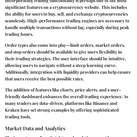
Incorporating
trading functionality
is perhaps one of the most
significant features on a cryptocurrency website. This includes
the ability for users to buy, sell, and exchange cryptocurrencies
seamlessly. High-performance trading engines are necessary to
handle multiple transactions without lag, especially during peak
trading hours.
Order types also come into play—limit orders, market orders,
and stop orders should be available to give users flexibility in
their trading strategies. The user interface should be intuitive,
allowing users to navigate without a steep learning curve.
Additionally, integration with liquidity providers can help ensure
that users receive the best possible rates.
The addition of features like charts, price alerts, and a user-
friendly dashboard enhances the overall trading experience. As
many traders are data-driven, platforms like Binance and
Kraken have set strong examples by offering sophisticated
trading tools.
Market Data and Analytics