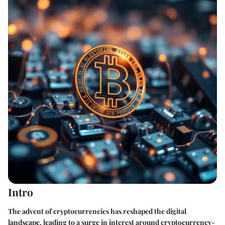
Intro
The advent of cryptocurrencies has reshaped the digital
landscape, leading to a surge in interest around cryptocurrency-