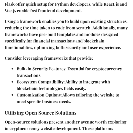
Flask
offer quick setup for Python developers, while
React.js
and
Vue.js
enable fast frontend development.
Using a framework enables you to build upon existing structures,
reducing the time taken to code from scratch. Additionally, many
frameworks have pre-built templates and modules designed
specifically for financial transactions and blockchain
functionalities, optimizing both security and user experience.
Consider leveraging frameworks that provide:
Built-in Security Features
: Essential for cryptocurrency
transactions.
Ecosystem Compatibility
: Ability to integrate with
blockchain technologies fields easily.
Customization Options
: Allows tailoring the website to
meet specific business needs.
Utilizing Open Source Solutions
Open-source solutions present another avenue worth exploring
in cryptocurrency website development. These platforms