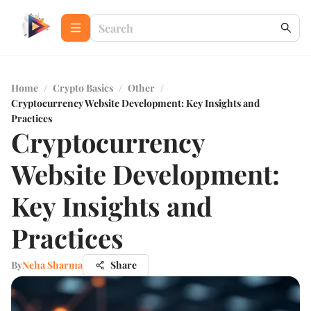
Home
/
Crypto Basics
/
Other
/
Cryptocurrency Website Development: Key Insights and
Practices
Cryptocurrency
Website Development:
Key Insights and
Practices
By
Neha Sharma
Share