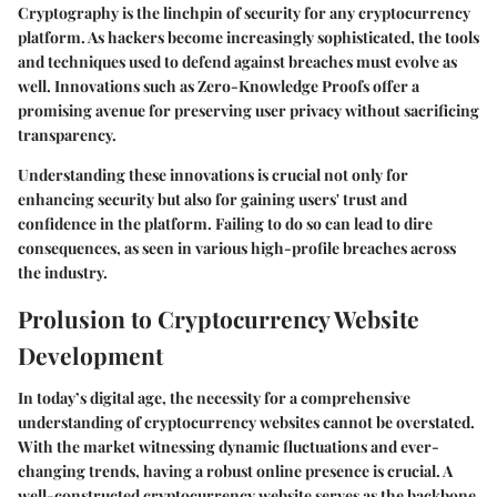
Cryptography is the linchpin of security for any cryptocurrency
platform. As hackers become increasingly sophisticated, the tools
and techniques used to defend against breaches must evolve as
well. Innovations such as Zero-Knowledge Proofs offer a
promising avenue for preserving user privacy without sacrificing
transparency.
Understanding these innovations is crucial not only for
enhancing security but also for gaining users' trust and
confidence in the platform. Failing to do so can lead to dire
consequences, as seen in various high-profile breaches across
the industry.
Prolusion to Cryptocurrency Website
Development
In today’s digital age, the necessity for a comprehensive
understanding of cryptocurrency websites cannot be overstated.
With the market witnessing dynamic fluctuations and ever-
changing trends, having a robust online presence is crucial. A
well-constructed cryptocurrency website serves as the backbone