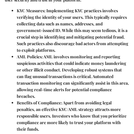
KYC Measures
: Implementing KYC practices involves
verifying the identity of your users. This typically requires
collecting data such as names, addresses, and
government-issued ID. While this may seem tedious, it is a
crucial step in identifying and mitigating potential fraud.
Such practices also discourage bad actors from attempting
to exploit platforms.
AML Policies
: AML involves monitoring and reporting
suspicious activities that could indicate money laundering
or other illicit conduct. Developing robust systems that
can flag unusual transactions is critical. Automated
transaction monitoring can significantly assist in this area,
allowing real-time alerts for potential compliance
breaches.
Benefits of Compliance
: Apart from avoiding legal
penalties, an effective KYC/AML strategy attracts more
responsible users. Investors who know that you prioritize
compliance are more likely to trust your platform with
their funds.