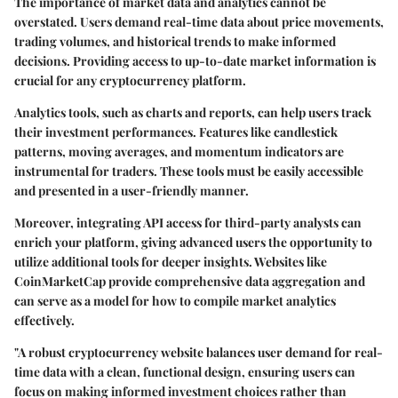
The importance of
market data and analytics
cannot be
overstated. Users demand real-time data about price movements,
trading volumes, and historical trends to make informed
decisions. Providing access to up-to-date market information is
crucial for any cryptocurrency platform.
Analytics tools
, such as charts and reports, can help users track
their investment performances. Features like candlestick
patterns, moving averages, and momentum indicators are
instrumental for traders. These tools must be easily accessible
and presented in a user-friendly manner.
Moreover, integrating API access for third-party analysts can
enrich your platform, giving advanced users the opportunity to
utilize additional tools for deeper insights. Websites like
CoinMarketCap provide comprehensive data aggregation and
can serve as a model for how to compile market analytics
effectively.
"A robust cryptocurrency website balances user demand for real-
time data with a clean, functional design, ensuring users can
focus on making informed investment choices rather than