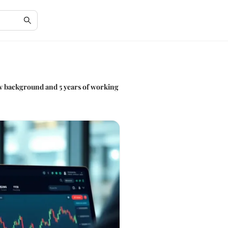
law background and 5 years of working