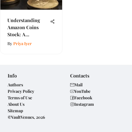
Understanding
Amazon Coins
Stock: A
Comprehensive
By
Priya Iyer
Review
Info
Contacts
Authors
Mail
Privacy Policy
YouTube
Terms of Use
Facebook
About Us
Instagram
Sitemap
©VaultVenues, 2026