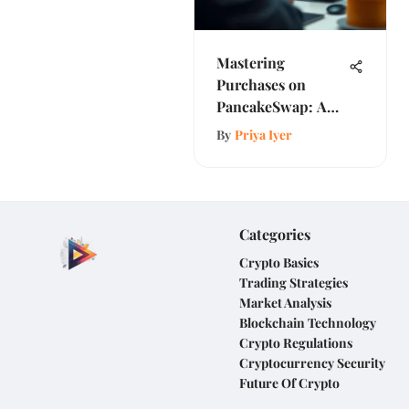
Mastering
Purchases on
PancakeSwap: A
Complete Guide
By
Priya Iyer
Categories
Crypto Basics
Trading Strategies
Market Analysis
Blockchain Technology
Crypto Regulations
Cryptocurrency Security
Future Of Crypto