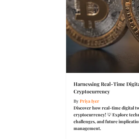
Harnessing Real-Time Digita
Cryptocurrency
By
Priya Iyer
Discover how real-time digital t
cryptocurrency! 💡 Explore techn
challenges, and future implication
management.