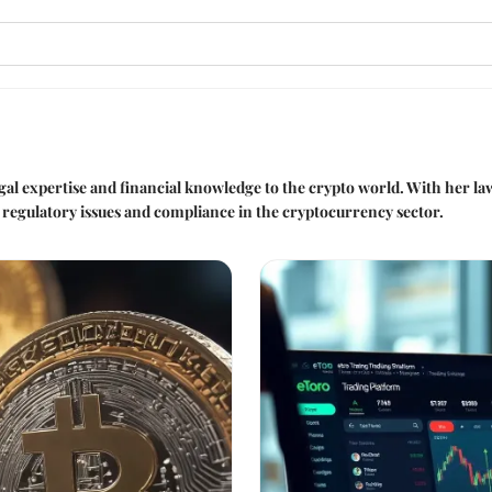
legal expertise and financial knowledge to the crypto world. With her 
s regulatory issues and compliance in the cryptocurrency sector.