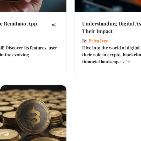
he Remitano App
Understanding Digital A
Their Impact
By
Priya Iyer
l! Discover its features, user
Dive into the world of digita
in the evolving
their role in crypto, blockch
financial landscape. 📈✨