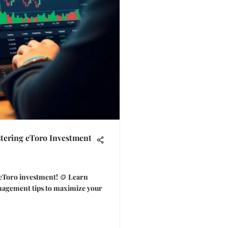
tering eToro Investment
 eToro investment! 🪙 Learn
management tips to maximize your