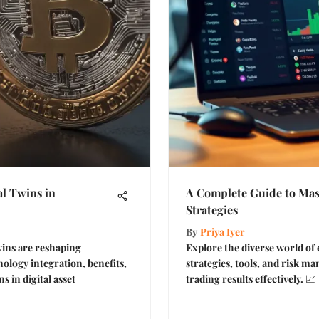
l Twins in
A Complete Guide to Mas
Strategies
By
Priya Iyer
wins are reshaping
Explore the diverse world of
ology integration, benefits,
strategies, tools, and risk 
s in digital asset
trading results effectively. 📈