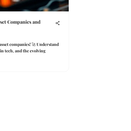
sset Companies and
l asset companies! 🚀 Understand
ain tech, and the evolving