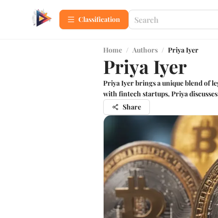
Сlassification
Home
/
Authors
/
Priya Iyer
Priya Iyer
Priya Iyer brings a unique blend of 
with fintech startups, Priya discusse
Share