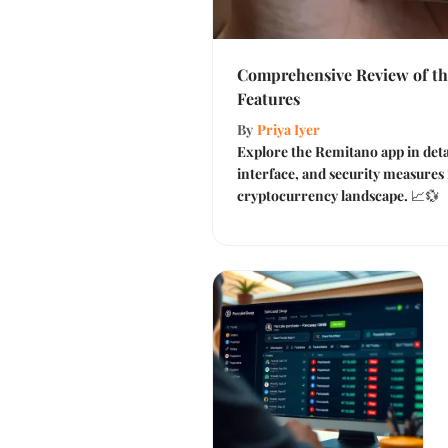
Comprehensive Review of t
Features
By
Priya Iyer
Explore the Remitano app in detai
interface, and security measures 
cryptocurrency landscape. 📈💱