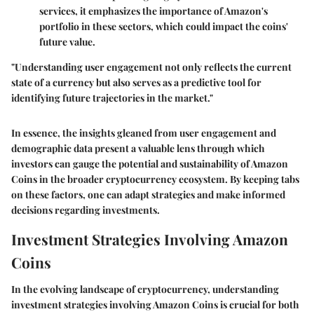
services, it emphasizes the importance of Amazon's
portfolio in these sectors, which could impact the coins'
future value.
"Understanding user engagement not only reflects the current
state of a currency but also serves as a predictive tool for
identifying future trajectories in the market."
In essence, the insights gleaned from user engagement and
demographic data present a valuable lens through which
investors can gauge the potential and sustainability of Amazon
Coins in the broader cryptocurrency ecosystem. By keeping tabs
on these factors, one can adapt strategies and make informed
decisions regarding investments.
Investment Strategies Involving Amazon
Coins
In the evolving landscape of cryptocurrency, understanding
investment strategies involving Amazon Coins
is crucial for both