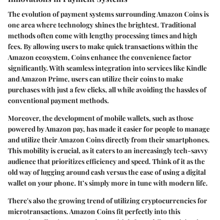
The evolution of payment systems surrounding Amazon Coins is
one area where technology shines the brightest. Traditional
methods often come with lengthy processing times and high
fees. By allowing users to make quick transactions within the
Amazon ecosystem, Coins enhance the convenience factor
significantly. With seamless integration into services like Kindle
and Amazon Prime, users can utilize their coins to make
purchases with just a few clicks, all while avoiding the hassles of
conventional payment methods.
Moreover, the development of mobile wallets, such as those
powered by Amazon pay, has made it easier for people to manage
and utilize their Amazon Coins directly from their smartphones.
This mobility is crucial, as it caters to an increasingly tech-savvy
audience that prioritizes efficiency and speed. Think of it as the
old way of lugging around cash versus the ease of using a digital
wallet on your phone. It’s simply more in tune with modern life.
There's also the growing trend of utilizing cryptocurrencies for
microtransactions. Amazon Coins fit perfectly into this