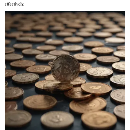
effectively.