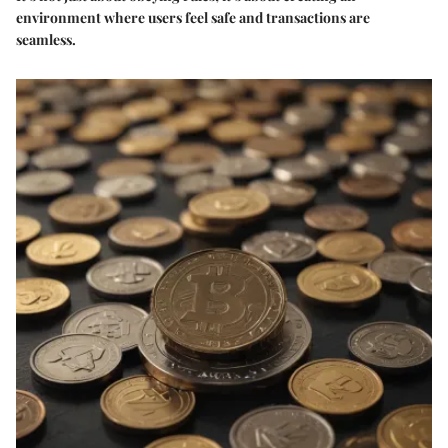
environment where users feel safe and transactions are
seamless.