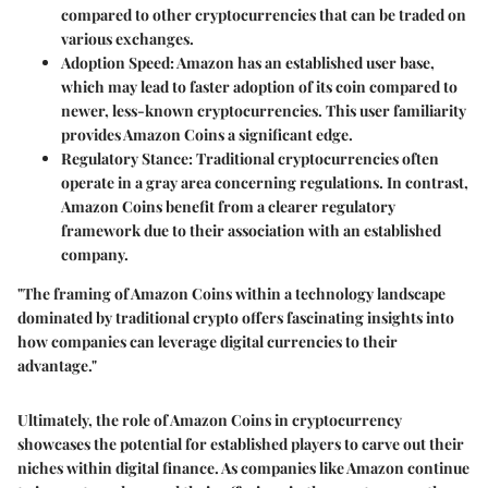
compared to other cryptocurrencies that can be traded on
various exchanges.
Adoption Speed
: Amazon has an established user base,
which may lead to faster adoption of its coin compared to
newer, less-known cryptocurrencies. This user familiarity
provides Amazon Coins a significant edge.
Regulatory Stance
: Traditional cryptocurrencies often
operate in a gray area concerning regulations. In contrast,
Amazon Coins benefit from a clearer regulatory
framework due to their association with an established
company.
"The framing of Amazon Coins within a technology landscape
dominated by traditional crypto offers fascinating insights into
how companies can leverage digital currencies to their
advantage."
Ultimately, the role of Amazon Coins in cryptocurrency
showcases the potential for established players to carve out their
niches within digital finance. As companies like Amazon continue