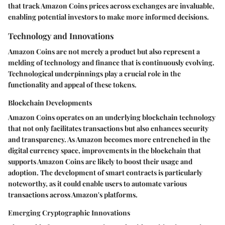
that track Amazon Coins prices across exchanges are invaluable,
enabling potential investors to make more informed decisions.
Technology and Innovations
Amazon Coins are not merely a product but also represent a
melding of technology and finance that is continuously evolving.
Technological underpinnings play a crucial role in the
functionality and appeal of these tokens.
Blockchain Developments
Amazon Coins operates on an underlying blockchain technology
that not only facilitates transactions but also enhances security
and transparency. As Amazon becomes more entrenched in the
digital currency space, improvements in the blockchain that
supports Amazon Coins are likely to boost their usage and
adoption. The development of smart contracts is particularly
noteworthy, as it could enable users to automate various
transactions across Amazon's platforms.
Emerging Cryptographic Innovations