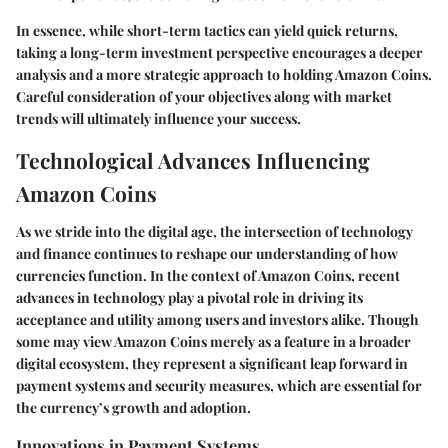
In essence, while short-term tactics can yield quick returns,
taking a long-term investment perspective encourages a deeper
analysis and a more strategic approach to holding Amazon Coins.
Careful consideration of your objectives along with market
trends will ultimately influence your success.
Technological Advances Influencing
Amazon Coins
As we stride into the digital age, the intersection of technology
and finance continues to reshape our understanding of how
currencies function. In the context of Amazon Coins, recent
advances in technology play a pivotal role in driving its
acceptance and utility among users and investors alike. Though
some may view Amazon Coins merely as a feature in a broader
digital ecosystem, they represent a significant leap forward in
payment systems and security measures, which are essential for
the currency’s growth and adoption.
Innovations in Payment Systems