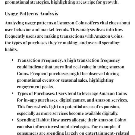
promotional strategies, highlighting areas ripe for growth.
Usage Patterns Analysis
Analyzing usage patterns of Amazon Coins offers vital clues about
user behavior and market trends. This analysis dives into how
frequently users are making transactions with Amazon Coins,
the types of purchases they're making, and overall spending
habits.
Transaction Frequency
: A high transaction frequency
could indicate that users find real value in using Amazon
Coins. Frequent purchases might be observed during
promotional events or seasonal sales, highlighting
engagement peaks.
Types of Purchases
: Users tend to leverage Amazon Coins
for in-app purchases, digital games, and Amazon services.
This focus sheds light on potential areas of expansion,
especially as more services become available digitally.
Spending Habits
: How users allocate their Amazon Coins
can also inform investment strategies. For example, if
consumers are spending largely on entertainment-related