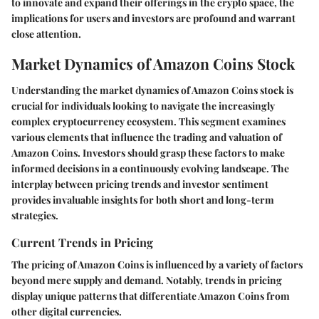
to innovate and expand their offerings in the crypto space, the
implications for users and investors are profound and warrant
close attention.
Market Dynamics of Amazon Coins Stock
Understanding the market dynamics of Amazon Coins stock is
crucial for individuals looking to navigate the increasingly
complex cryptocurrency ecosystem. This segment examines
various elements that influence the trading and valuation of
Amazon Coins. Investors should grasp these factors to make
informed decisions in a continuously evolving landscape. The
interplay between pricing trends and investor sentiment
provides invaluable insights for both short and long-term
strategies.
Current Trends in Pricing
The pricing of Amazon Coins is influenced by a variety of factors
beyond mere supply and demand. Notably, trends in pricing
display unique patterns that differentiate Amazon Coins from
other digital currencies.