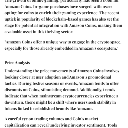
The growth of online gaming, particularly, has been a boon for
Amazon Coins. In-game purchases have surged, with users
opting for coins to enrich their gaming experience. The recent
uptick in popularity of blockchain-based games has also set the
stage for potential integration with Amazon Coins, making them
a valuable asset in this thriving sector.
"Amazon Coins offer a unique way to engage in the crypto space,
especially for those already embedded in Amazon's ecosystem."
Price Analysis
Understanding the price movements of Amazon Coins involves
looking closer at user adoption and Amazon’s promotional
tactics. During festive seasons or events, Amazon tends to offer
discounts on Coins, stimulating demand. Additionally, trends
indicate that when mainstream cryptocurrencies experience a
downturn, there might be a shift where users seek stability in
tokens linked to established brands like Amazon.
A careful eye on trading volumes and Coin's market
capitalization can reveal underlying investor sentiment. Tools