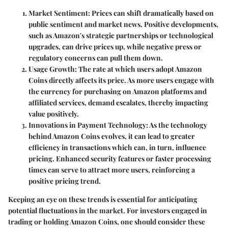
Market Sentiment
: Prices can shift dramatically based on
public sentiment and market news. Positive developments,
such as Amazon's strategic partnerships or technological
upgrades, can drive prices up, while negative press or
regulatory concerns can pull them down.
Usage Growth
: The rate at which users adopt Amazon
Coins directly affects its price. As more users engage with
the currency for purchasing on Amazon platforms and
affiliated services, demand escalates, thereby impacting
value positively.
Innovations in Payment Technology
: As the technology
behind Amazon Coins evolves, it can lead to greater
efficiency in transactions which can, in turn, influence
pricing. Enhanced security features or faster processing
times can serve to attract more users, reinforcing a
positive pricing trend.
Keeping an eye on these trends is essential for anticipating
potential fluctuations in the market. For investors engaged in
trading or holding Amazon Coins, one should consider these