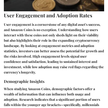
User Engagement and Adoption Rates
User engagement is a cornerstone of any digital asset's success,
and Amazon Coins is no exception. Understanding how users
interact with these coins not only sheds light on their viability
but also highlights their role in the expanding cryptocurrency
landscape. By looking at engagement metrics and adoption
statistics, investors can better assess the potential for growth and
the risks involved. High engagement levels signal user
confidence and satisfaction, leading to sustained interest and
investment, while low adoption may raise red flags regarding the
currency's longevity.
Demographic Insights
When studying Amazon Coins, demographic factors offer a
wealth of information that can influence both usage and
adoption. Research indicates that a significant portion of users
falls within the younger age brackets—specifically, millennials