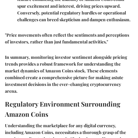
spur excitement and interest, driving prices upward.
Conversely, potential regulatory hurdles or operational
challenges can breed skepticism and dampen enthusiasm.
"Price movements often reflect the sentiments and perceptions
of investors, rather than just fundamental activities."
In summary, monitoring investor sentiment alongside pricing
trends provides a robust framework for understanding the
market dynamics of Amazon Coins stock. These elements
combined create a comprehensive picture for making astute
investment decisions in the ever-changing cryptocurrency
arena.
Regulatory Environment Surrounding
Amazon Coins
Understanding the marketplace for any digital currency,
including Amazon Coins, necessitates a thorough grasp of the