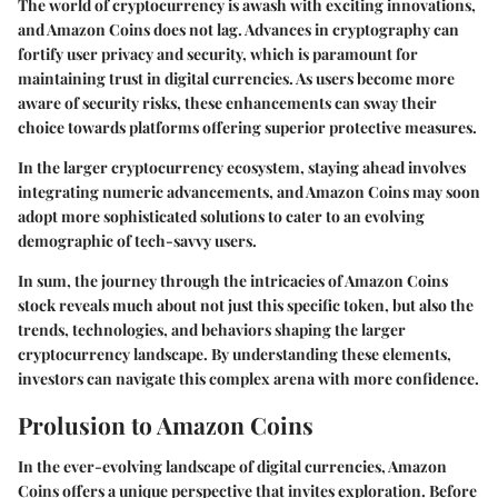
The world of cryptocurrency is awash with exciting innovations,
and Amazon Coins does not lag. Advances in cryptography can
fortify user privacy and security, which is paramount for
maintaining trust in digital currencies. As users become more
aware of security risks, these enhancements can sway their
choice towards platforms offering superior protective measures.
In the larger cryptocurrency ecosystem, staying ahead involves
integrating numeric advancements, and Amazon Coins may soon
adopt more sophisticated solutions to cater to an evolving
demographic of tech-savvy users.
In sum, the journey through the intricacies of Amazon Coins
stock reveals much about not just this specific token, but also the
trends, technologies, and behaviors shaping the larger
cryptocurrency landscape. By understanding these elements,
investors can navigate this complex arena with more confidence.
Prolusion to Amazon Coins
In the ever-evolving landscape of digital currencies, Amazon
Coins offers a unique perspective that invites exploration. Before