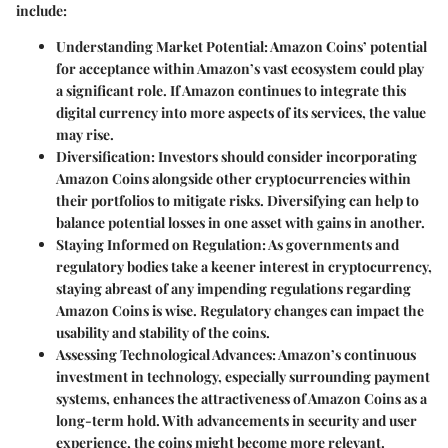
include:
Understanding Market Potential
: Amazon Coins’ potential
for acceptance within Amazon’s vast ecosystem could play
a significant role. If Amazon continues to integrate this
digital currency into more aspects of its services, the value
may rise.
Diversification
: Investors should consider incorporating
Amazon Coins alongside other cryptocurrencies within
their portfolios to mitigate risks. Diversifying can help to
balance potential losses in one asset with gains in another.
Staying Informed on Regulation
: As governments and
regulatory bodies take a keener interest in cryptocurrency,
staying abreast of any impending regulations regarding
Amazon Coins is wise. Regulatory changes can impact the
usability and stability of the coins.
Assessing Technological Advances
: Amazon’s continuous
investment in technology, especially surrounding payment
systems, enhances the attractiveness of Amazon Coins as a
long-term hold. With advancements in security and user
experience, the coins might become more relevant.