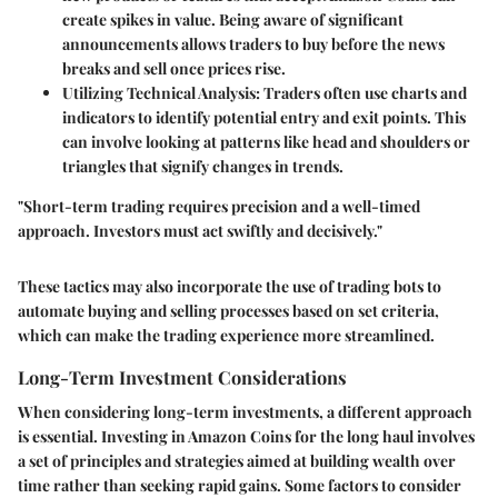
create spikes in value. Being aware of significant
announcements allows traders to buy before the news
breaks and sell once prices rise.
Utilizing Technical Analysis
: Traders often use charts and
indicators to identify potential entry and exit points. This
can involve looking at patterns like head and shoulders or
triangles that signify changes in trends.
"Short-term trading requires precision and a well-timed
approach. Investors must act swiftly and decisively."
These tactics may also incorporate the use of trading bots to
automate buying and selling processes based on set criteria,
which can make the trading experience more streamlined.
Long-Term Investment Considerations
When considering long-term investments, a different approach
is essential. Investing in Amazon Coins for the long haul involves
a set of principles and strategies aimed at building wealth over
time rather than seeking rapid gains. Some factors to consider