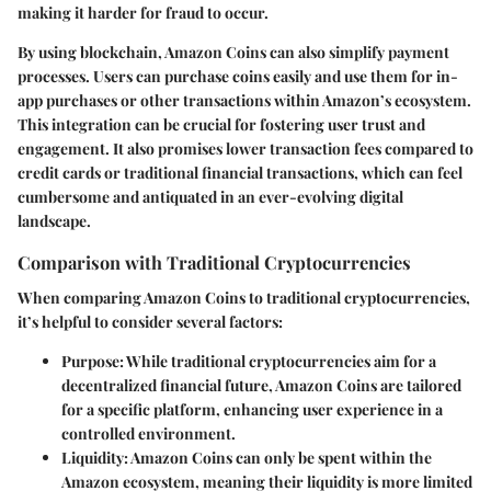
making it harder for fraud to occur.
By using blockchain, Amazon Coins can also simplify payment
processes. Users can purchase coins easily and use them for in-
app purchases or other transactions within Amazon’s ecosystem.
This integration can be crucial for fostering user trust and
engagement. It also promises lower transaction fees compared to
credit cards or traditional financial transactions, which can feel
cumbersome and antiquated in an ever-evolving digital
landscape.
Comparison with Traditional Cryptocurrencies
When comparing Amazon Coins to traditional cryptocurrencies,
it’s helpful to consider several factors:
Purpose
: While traditional cryptocurrencies aim for a
decentralized financial future, Amazon Coins are tailored
for a specific platform, enhancing user experience in a
controlled environment.
Liquidity
: Amazon Coins can only be spent within the
Amazon ecosystem, meaning their liquidity is more limited