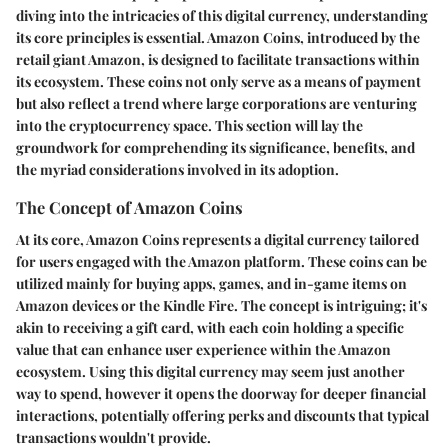
diving into the intricacies of this digital currency, understanding
its core principles is essential. Amazon Coins, introduced by the
retail giant Amazon, is designed to facilitate transactions within
its ecosystem. These coins not only serve as a means of payment
but also reflect a trend where large corporations are venturing
into the cryptocurrency space. This section will lay the
groundwork for comprehending its significance, benefits, and
the myriad considerations involved in its adoption.
The Concept of Amazon Coins
At its core, Amazon Coins represents a digital currency tailored
for users engaged with the Amazon platform. These coins can be
utilized mainly for buying apps, games, and in-game items on
Amazon devices or the Kindle Fire. The concept is intriguing; it's
akin to receiving a gift card, with each coin holding a specific
value that can enhance user experience within the Amazon
ecosystem. Using this digital currency may seem just another
way to spend, however it opens the doorway for deeper financial
interactions, potentially offering perks and discounts that typical
transactions wouldn't provide.