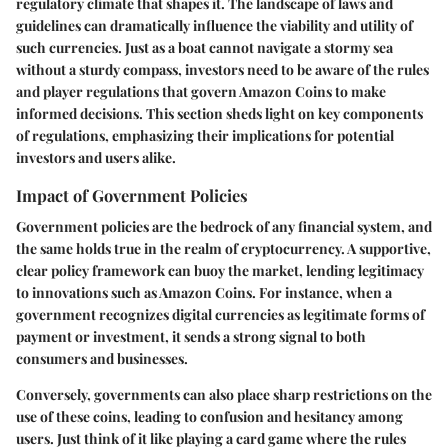
regulatory climate that shapes it. The landscape of laws and
guidelines can dramatically influence the viability and utility of
such currencies. Just as a boat cannot navigate a stormy sea
without a sturdy compass, investors need to be aware of the rules
and player regulations that govern Amazon Coins to make
informed decisions. This section sheds light on key components
of regulations, emphasizing their implications for potential
investors and users alike.
Impact of Government Policies
Government policies are the bedrock of any financial system, and
the same holds true in the realm of cryptocurrency. A supportive,
clear policy framework can buoy the market, lending legitimacy
to innovations such as Amazon Coins. For instance, when a
government recognizes digital currencies as legitimate forms of
payment or investment, it sends a strong signal to both
consumers and businesses.
Conversely, governments can also place sharp restrictions on the
use of these coins, leading to confusion and hesitancy among
users. Just think of it like playing a card game where the rules