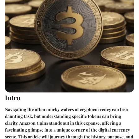
Intro
Navigating the often murky waters of cryptocurrency can be a
daunting task, but understanding specific tokens can bring
clarity. Amazon Coins stands out in this expanse, offering a
fascinating glimpse into a unique corner of the digital currency
scene. This article will journey through the history, purpose, and