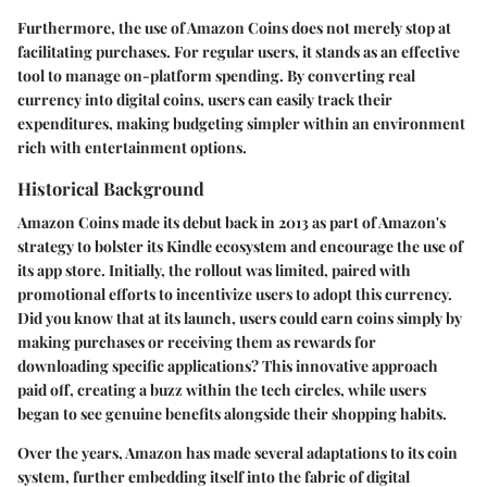
Furthermore, the use of Amazon Coins does not merely stop at
facilitating purchases. For regular users, it stands as an effective
tool to manage on-platform spending. By converting real
currency into digital coins, users can easily track their
expenditures, making budgeting simpler within an environment
rich with entertainment options.
Historical Background
Amazon Coins made its debut back in 2013 as part of Amazon's
strategy to bolster its Kindle ecosystem and encourage the use of
its app store. Initially, the rollout was limited, paired with
promotional efforts to incentivize users to adopt this currency.
Did you know that at its launch, users could earn coins simply by
making purchases or receiving them as rewards for
downloading specific applications? This innovative approach
paid off, creating a buzz within the tech circles, while users
began to see genuine benefits alongside their shopping habits.
Over the years, Amazon has made several adaptations to its coin
system, further embedding itself into the fabric of digital