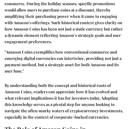
commerce. During the holiday seasons, specific promotions
would allow users to purchase coins at a discount, thereby
amplifying their purchasing power when it came to engaging
with Amazon's offerings. Such historical context gives clarity on
how Amazon Coins has been not just a static currency but rather
a dynamic element reflecting Amazon’s strategic goals and user
engagement preferences.
"Amazon Coins exemplifies how conventional commerce and
emerging digital currencies can intertwine, providing not just a
payment method, but a strategic asset for both Amazon and its
user base."
By understanding both the concept and historical roots of
Amazon Coins, readers can appreciate how it has evolved and
what relevant implications it has for investors today. Adopting
this knowledge serves as a pivotal step for anyone looking to
navigate the often murky waters of cryptocurrency investments,
especially in the context of corporate-backed currencies.
The Role of Amazon Coins in