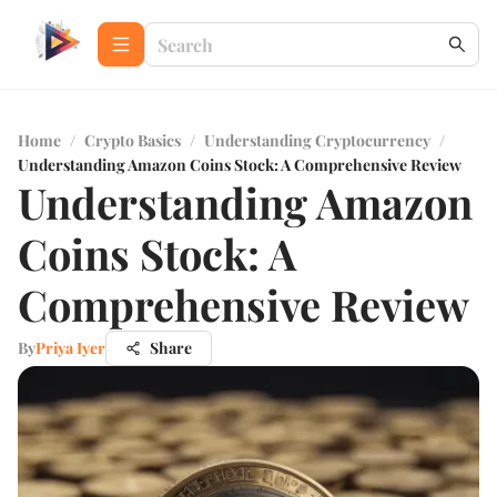
Home
/
Crypto Basics
/
Understanding Cryptocurrency
/
Understanding Amazon Coins Stock: A Comprehensive Review
Understanding Amazon
Coins Stock: A
Comprehensive Review
By
Priya Iyer
Share