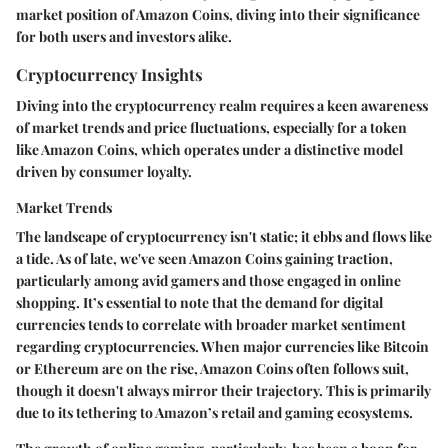
market position of Amazon Coins, diving into their significance
for both users and investors alike.
Cryptocurrency Insights
Diving into the cryptocurrency realm requires a keen awareness
of market trends and price fluctuations, especially for a token
like Amazon Coins, which operates under a distinctive model
driven by consumer loyalty.
Market Trends
The landscape of cryptocurrency isn't static; it ebbs and flows like
a tide. As of late, we've seen Amazon Coins gaining traction,
particularly among avid gamers and those engaged in online
shopping. It’s essential to note that the demand for digital
currencies tends to correlate with broader market sentiment
regarding cryptocurrencies. When major currencies like Bitcoin
or Ethereum are on the rise, Amazon Coins often follows suit,
though it doesn't always mirror their trajectory. This is primarily
due to its tethering to Amazon’s retail and gaming ecosystems.