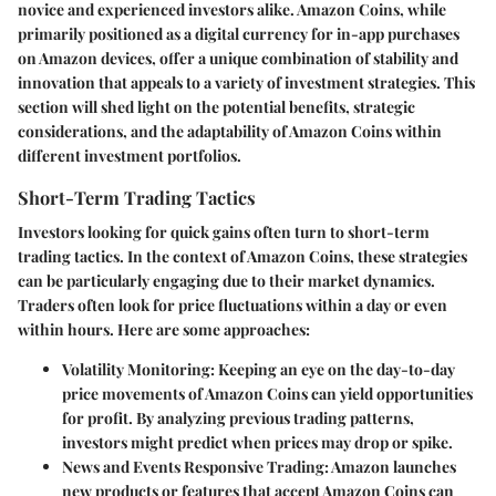
novice and experienced investors alike. Amazon Coins, while
primarily positioned as a digital currency for in-app purchases
on Amazon devices, offer a unique combination of stability and
innovation that appeals to a variety of investment strategies. This
section will shed light on the potential benefits, strategic
considerations, and the adaptability of Amazon Coins within
different investment portfolios.
Short-Term Trading Tactics
Investors looking for quick gains often turn to short-term
trading tactics. In the context of Amazon Coins, these strategies
can be particularly engaging due to their market dynamics.
Traders often look for price fluctuations within a day or even
within hours. Here are some approaches:
Volatility Monitoring
: Keeping an eye on the day-to-day
price movements of Amazon Coins can yield opportunities
for profit. By analyzing previous trading patterns,
investors might predict when prices may drop or spike.
News and Events Responsive Trading
: Amazon launches
new products or features that accept Amazon Coins can