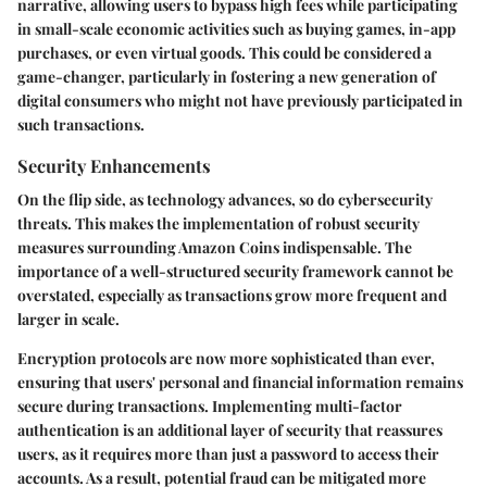
narrative, allowing users to bypass high fees while participating
in small-scale economic activities such as buying games, in-app
purchases, or even virtual goods. This could be considered a
game-changer, particularly in fostering a new generation of
digital consumers who might not have previously participated in
such transactions.
Security Enhancements
On the flip side, as technology advances, so do cybersecurity
threats. This makes the implementation of robust security
measures surrounding Amazon Coins indispensable. The
importance of a well-structured security framework cannot be
overstated, especially as transactions grow more frequent and
larger in scale.
Encryption protocols
are now more sophisticated than ever,
ensuring that users' personal and financial information remains
secure during transactions. Implementing multi-factor
authentication is an additional layer of security that reassures
users, as it requires more than just a password to access their
accounts. As a result, potential fraud can be mitigated more