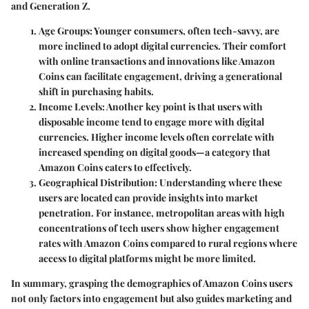
and Generation Z.
Age Groups
: Younger consumers, often tech-savvy, are
more inclined to adopt digital currencies. Their comfort
with online transactions and innovations like Amazon
Coins can facilitate engagement, driving a generational
shift in purchasing habits.
Income Levels
: Another key point is that users with
disposable income tend to engage more with digital
currencies. Higher income levels often correlate with
increased spending on digital goods—a category that
Amazon Coins caters to effectively.
Geographical Distribution
: Understanding where these
users are located can provide insights into market
penetration. For instance, metropolitan areas with high
concentrations of tech users show higher engagement
rates with Amazon Coins compared to rural regions where
access to digital platforms might be more limited.
In summary, grasping the demographics of Amazon Coins users
not only factors into engagement but also guides marketing and