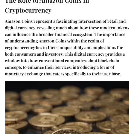
Cryptocurrency
Amazon Coins represent a fascinating intersection of retail and
digital currency, revealing much about how these modern tokens
can influence the broader financial ecosystem. The importance
of understanding Amazon Coins within the realm of
cryptocurrency lies in their unique utility and implications for
both consumers and investors. This digital currency provides a
window into how conventional companies adopt blockchain
concepts to enhance their services, introducing a form of
monetary exchange that caters specifically to their user base.