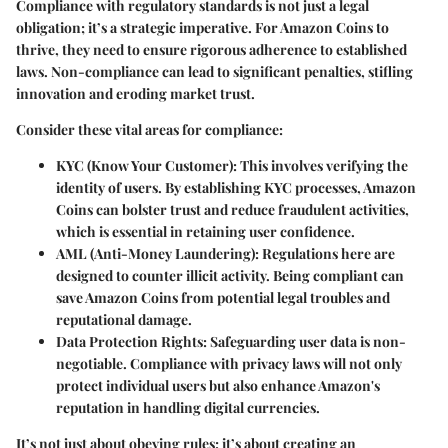
Compliance with regulatory standards is not just a legal
obligation; it’s a strategic imperative. For Amazon Coins to
thrive, they need to ensure rigorous adherence to established
laws. Non-compliance can lead to significant penalties, stifling
innovation and eroding market trust.
Consider these vital areas for compliance:
KYC (Know Your Customer)
: This involves verifying the
identity of users. By establishing KYC processes, Amazon
Coins can bolster trust and reduce fraudulent activities,
which is essential in retaining user confidence.
AML (Anti-Money Laundering)
: Regulations here are
designed to counter illicit activity. Being compliant can
save Amazon Coins from potential legal troubles and
reputational damage.
Data Protection Rights
: Safeguarding user data is non-
negotiable. Compliance with privacy laws will not only
protect individual users but also enhance Amazon's
reputation in handling digital currencies.
It’s not just about obeying rules; it’s about creating an