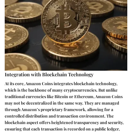
Integration with Blockchain Technology
At its core, Amazon Coins integrates blockchain technology,
which is the backbone of many cryptocurrencies. But unlike
traditional currencies like Bitcoin or Ethereum, Amazon Coins
may not be decentralized in the same way. They are managed
through Amazon’s proprietary framework, allowing for a
controlled distribution and transaction environment. The
blockchain aspect offers heightened transparency and security,
ensuring that each transaction is recorded on a public ledger,