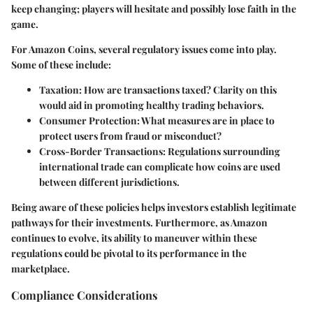
keep changing; players will hesitate and possibly lose faith in the
game.
For Amazon Coins, several regulatory issues come into play.
Some of these include:
Taxation
: How are transactions taxed? Clarity on this
would aid in promoting healthy trading behaviors.
Consumer Protection
: What measures are in place to
protect users from fraud or misconduct?
Cross-Border Transactions
: Regulations surrounding
international trade can complicate how coins are used
between different jurisdictions.
Being aware of these policies helps investors establish legitimate
pathways for their investments. Furthermore, as Amazon
continues to evolve, its ability to maneuver within these
regulations could be pivotal to its performance in the
marketplace.
Compliance Considerations