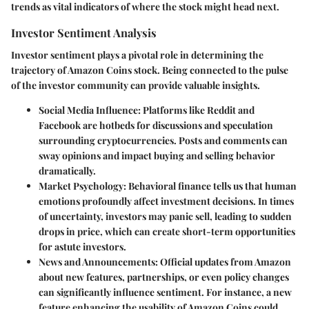
trends as vital indicators of where the stock might head next.
Investor Sentiment Analysis
Investor sentiment plays a pivotal role in determining the
trajectory of Amazon Coins stock. Being connected to the pulse
of the investor community can provide valuable insights.
Social Media Influence
: Platforms like Reddit and
Facebook are hotbeds for discussions and speculation
surrounding cryptocurrencies. Posts and comments can
sway opinions and impact buying and selling behavior
dramatically.
Market Psychology
: Behavioral finance tells us that human
emotions profoundly affect investment decisions. In times
of uncertainty, investors may panic sell, leading to sudden
drops in price, which can create short-term opportunities
for astute investors.
News and Announcements
: Official updates from Amazon
about new features, partnerships, or even policy changes
can significantly influence sentiment. For instance, a new
feature enhancing the usability of Amazon Coins could