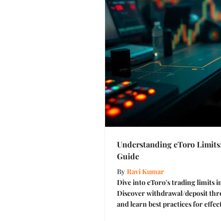
Understanding eToro Limits
Guide
By
Ravi Kumar
Dive into eToro's trading limits in
Discover withdrawal/deposit thre
and learn best practices for eff