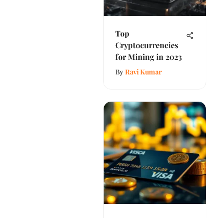
Top
Cryptocurrencies
for Mining in 2023
By
Ravi Kumar