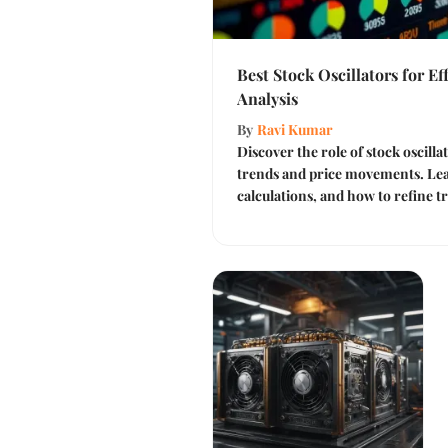
Best Stock Oscillators for Ef
Analysis
By
Ravi Kumar
Discover the role of stock oscill
trends and price movements. Lear
calculations, and how to refine tr