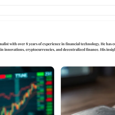
nalist with over 8 years of experience in financial technology. He has
ain innovations, cryptocurrencies, and decentralized finance. His insi