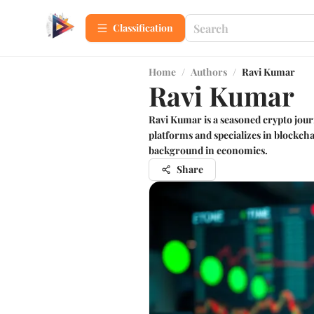
Сlassification
Home
/
Authors
/
Ravi Kumar
Ravi Kumar
Ravi Kumar is a seasoned crypto jour
platforms and specializes in blockch
background in economics.
Share