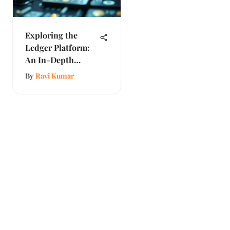
Exploring the
Ledger Platform:
An In-Depth
Analysis
By
Ravi Kumar