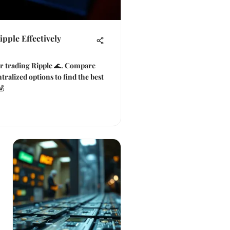
pple Effectively
or trading Ripple 🌊. Compare
tralized options to find the best
💰