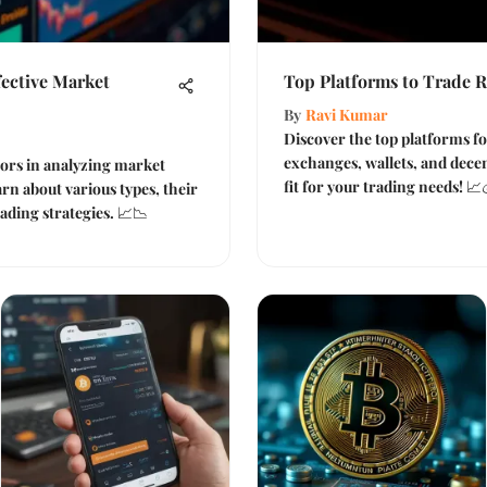
fective Market
Top Platforms to Trade Ri
By
Ravi Kumar
Discover the top platforms f
exchanges, wallets, and decen
ators in analyzing market
fit for your trading needs! 📈
n about various types, their
ading strategies. 📈📉