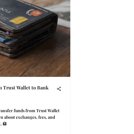
 Trust Wallet to Bank
ransfer funds from Trust Wallet
rn about exchanges, fees, and
. 🏦