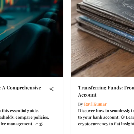
: A Comprehensive
Transferring Funds: From
Account
By
Ravi Kumar
 this essential guide.
Discover how to seamlessly t
sholds, compare policies,
to your bank account! 💱 Lea
ective management. 📈💰
cryptocurrency to fiat insight