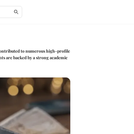
 contributed to numerous high-profile
ghts are backed by a strong academic