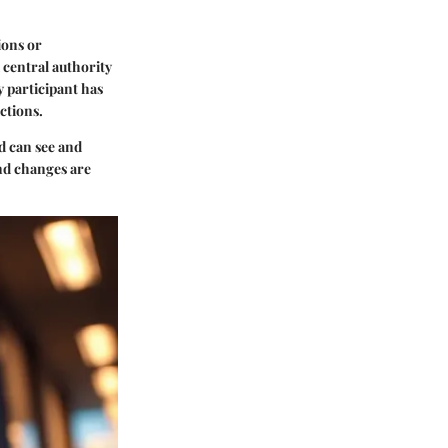
ions or
 central authority
y participant has
ctions.
d can see and
and changes are