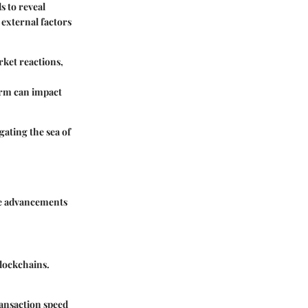
s to reveal
 external factors
ket reactions,
orm can impact
gating the sea of
he advancements
blockchains.
ransaction speed