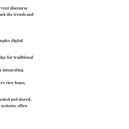
rrent discourse
pack the trends and
mplex digital
idge for traditional
y integrating
rs view loans,
created and stored.
s systems, often