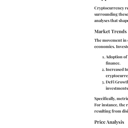
Cryptocurrency rep
surrounding these 
analyses that shape
Market Trends
The movement in cr
economics. Investo
Adoption of
finance.
Increased In
cryptocurren
DeFi Growt
investments
Specifically, metri
For instance, the 
resulting from dis
Price Analysis