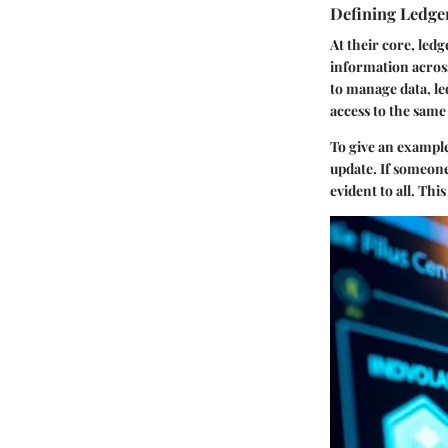
Defining Ledge
At their core, led
information across
to manage data, le
access to the same
To give an example
update. If someone
evident to all. Thi