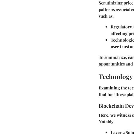
Scrutinizing pric
patterns associate
such as:
Regulatory
affecting pr
Technologi
user trust an
To summarize, care
opportunities and 
Technology 
Examining the tec
that fuel these pl
Blockchain De
Here, we witness c
Notably:
Layer 2 Solu