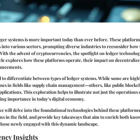
ger systems is more important today than ever before. These platfor
s into various sectors, prompting diverse industries to reconsider ho
With the advent of cryptocurrencies, the spotlight on ledger technolo
icle explores how these platforms operate, their impact on decentraliz
vancements.
cial to differentiate between types of ledger systems. While some are hig
uses in fields like supply chain management—others, like public blockch
plications. This exploration helps to illustrate not just the operations 
ing importance in today’s digital economy.
 we will delve into the foundational technologies behind these platform
s in the field, and provide key takeaways that aim to enrich both kno
 those newly engaged with this dynamic landscape.
ncy Insights