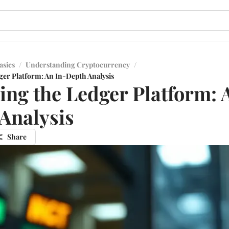
asics
/
Understanding Cryptocurrency
/
ger Platform: An In-Depth Analysis
ing the Ledger Platform: 
Analysis
Share