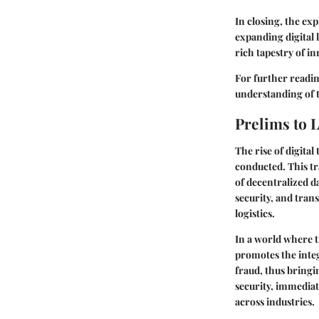
In closing, the ex
expanding digital 
rich tapestry of i
For further readin
understanding of t
Prelims to 
The rise of digita
conducted. This tr
of decentralized d
security, and tran
logistics.
In a world where t
promotes the integ
fraud, thus bringin
security, immediat
across industries.