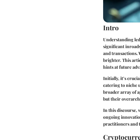
Intro
Understanding led
significant inroad
and transactions. 
brighter. This art
hints at future ad
Initially, it’s cru
catering to niche 
broader array of ap
but their overarch
In this discourse,
ongoing innovation
practitioners and
Cryptocurre