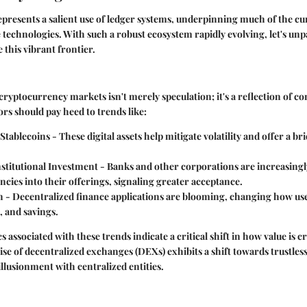
resents a salient use of ledger systems, underpinning much of the cu
technologies. With such a robust ecosystem rapidly evolving, let's un
 this vibrant frontier.
yptocurrency markets isn't merely speculation; it's a reflection of co
rs should pay heed to trends like:
 Stablecoins
- These digital assets help mitigate volatility and offer a br
stitutional Investment
- Banks and other corporations are increasingl
cies into their offerings, signaling greater acceptance.
h
- Decentralized finance applications are blooming, changing how use
, and savings.
cs associated with these trends indicate a critical shift in how value is 
rise of decentralized exchanges (DEXs) exhibits a shift towards trustles
illusionment with centralized entities.