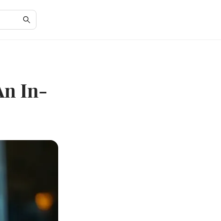
An In-