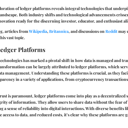
ploration of ledger platforms reveals integral technologies that underp
landscape. Both industry shifts and technological advancements crisscr
nnovation ready for the discerning investor, educator, and enthusiast ali
g, articles from
Wikipedia
,
Britannica
, and discussions on
Reddit
may 
his vast topic.
Ledger Platforms
l technologies has marked a pivotal shift in how data is managed and tr
ansformation can be largely attributed to ledger platforms, which ser
ata management. Understanding these platforms is crucial, as they facil
sparency in a variety of applications, from cryptocurrency transactions
rust is paramount, ledger platforms come into play as a decentralized s
rity of information. They allow users to share data without the fear o
g a sense of reliability into digital interactions. With diverse benefits 
e access to data, and reduced costs, it’s clear why these platforms are 