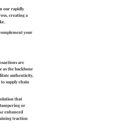
in our rapidly
oss, creating a
ke.
complement your
ansactions are
ve as the backbone
itate authenticity,
 to supply chain
olution that
f tampering or
like enhanced
gaining traction