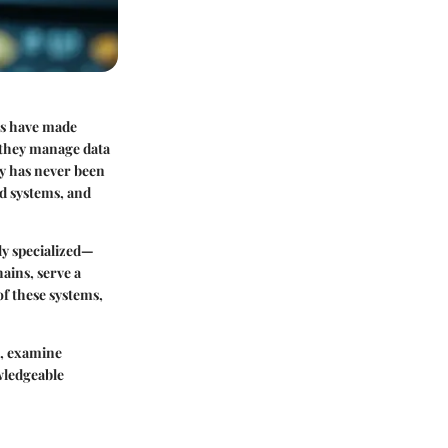
ms have made
w they manage data
gy has never been
ed systems, and
hly specialized—
ains, serve a
of these systems,
s, examine
wledgeable