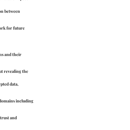
ion between
rk for future
ms and their
t revealing the
pted data,
 domains including
 trust and