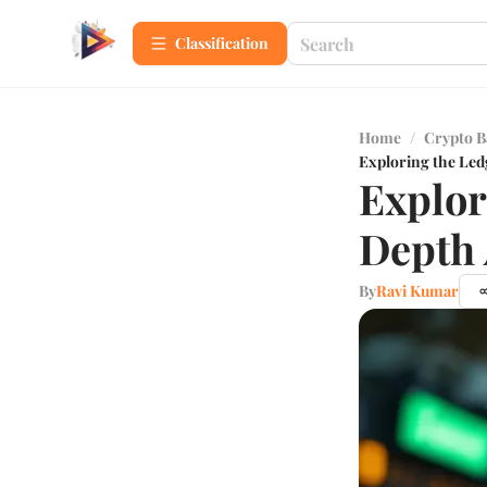
Сlassification
Home
/
Crypto B
Exploring the Led
Explor
Depth 
By
Ravi Kumar