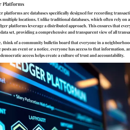
r Platforms
ger platforms are databases specifically designed for recording transact
 multiple locations. Unlike traditional databases, which often rely on a
dger platforms leverage a distributed approach. This ensures that ever
 data set, providing a comprehensive and transparent view of all transa
, think of a community bulletin board that everyone in a neighborhoo
 posts an event or a notice, everyone has access to that information, 
s democratic access helps create a culture of trust and accountability.