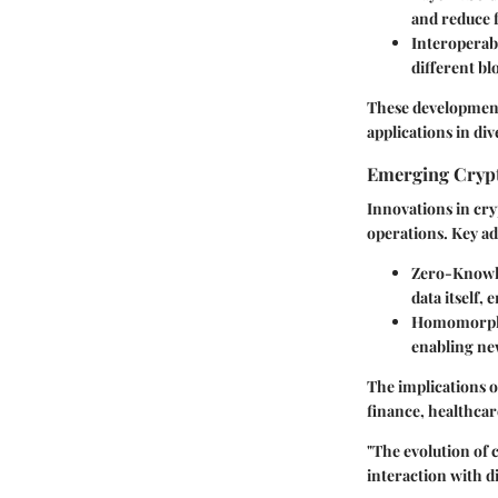
and reduce 
Interoperabi
different bl
These development
applications in di
Emerging Crypt
Innovations in cry
operations. Key a
Zero-Knowl
data itself,
Homomorph
enabling new
The implications o
finance, healthcare
"The evolution of 
interaction with di