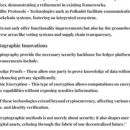
fees, demonstrating a refinement in existing frameworks.
lity Protocols
– Technologies such as Polkadot facilitate communicat
ockchain systems, fostering an integrated ecosystem.
s not only offer functionality improvements but also lay the groundwo
verse areas like voting systems and supply chain transparency.
ographic Innovations
ptography provide the necessary security backbone for ledger platfor
dvancements include:
edge Proofs
– These allow one party to prove knowledge of data withou
 enhancing privacy significantly.
ic Encryption
– This type of encryption allows computations on encry
 capabilities without exposing sensitive information.
f these technologies extend beyond cryptocurrency, affecting various
, and identity verification.
cryptographic methods is not merely about security; it also shapes user
gital assets, echoing through the fabric of our decentralized future."