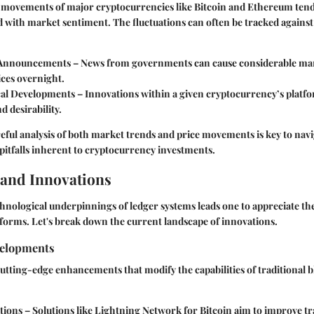
e movements of major cryptocurrencies like Bitcoin and Ethereum tend
d with market sentiment. The fluctuations can often be tracked against
 Announcements
– News from governments can cause considerable mar
ices overnight.
cal Developments
– Innovations within a given cryptocurrency’s platf
d desirability.
ful analysis of both market trends and price movements is key to navi
pitfalls inherent to cryptocurrency investments.
and Innovations
hnological underpinnings of ledger systems leads one to appreciate t
atforms. Let's break down the current landscape of innovations.
velopments
utting-edge enhancements that modify the capabilities of traditional 
tions
– Solutions like Lightning Network for Bitcoin aim to improve t