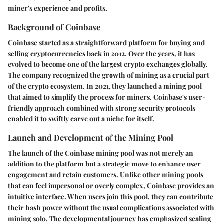
miner's experience and profits.
Background of Coinbase
Coinbase started as a straightforward platform for buying and
selling cryptocurrencies back in 2012. Over the years, it has
evolved to become one of the largest crypto exchanges globally.
The company recognized the growth of mining as a crucial part
of the crypto ecosystem. In 2021, they launched a mining pool
that aimed to simplify the process for miners. Coinbase's user-
friendly approach combined with strong security protocols
enabled it to swiftly carve out a niche for itself.
Launch and Development of the Mining Pool
The launch of the Coinbase mining pool was not merely an
addition to the platform but a strategic move to enhance user
engagement and retain customers. Unlike other mining pools
that can feel impersonal or overly complex, Coinbase provides an
intuitive interface. When users join this pool, they can contribute
their hash power without the usual complications associated with
mining solo. The developmental journey has emphasized scaling