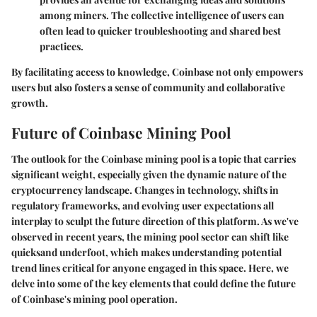
among miners. The collective intelligence of users can
often lead to quicker troubleshooting and shared best
practices.
By facilitating access to knowledge, Coinbase not only empowers
users but also fosters a sense of community and collaborative
growth.
Future of Coinbase Mining Pool
The outlook for the Coinbase mining pool is a topic that carries
significant weight, especially given the dynamic nature of the
cryptocurrency landscape. Changes in technology, shifts in
regulatory frameworks, and evolving user expectations all
interplay to sculpt the future direction of this platform. As we've
observed in recent years, the mining pool sector can shift like
quicksand underfoot, which makes understanding potential
trend lines critical for anyone engaged in this space. Here, we
delve into some of the key elements that could define the future
of Coinbase's mining pool operation.