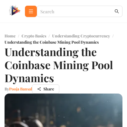
Home
/
Crypto Basics
/
Understanding Cryptocurrency
/
Understanding the Coinbase Mining Pool Dynamics
Understanding the
Coinbase Mining Pool
Dynamics
By
Pooja Bansal
Share