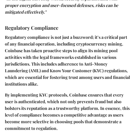
proper encryption and user-focused defenses, risks can be
mitigated effectively."
Regulatory Compliance
Regulatory compliance is not just a buzzword; it’s a critical part
of any financial operation, including cryptocurrency mining.
Coinbase has taken proactive steps to align its mining pool
activities with the legal frameworks established in various
jurisdictions. This includes adherence to Anti-Money
Laundering (AML) and Know Your Customer (KYC) regulations,
which are essential for fostering trust among users and financial
institutions alike.
By implementing KYC protocols, Coinbase ensures that every
user is authenticated, which not only prevents fraud but also
bolsters its reputation as a trustworthy platform. In essence, this
level of compliance becomes a competitive advantage as users
become more selective in choosing pools that demonstrate a
commitment to regulation.