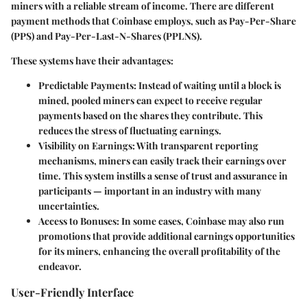
miners with a reliable stream of income. There are different
payment methods that Coinbase employs, such as Pay-Per-Share
(PPS) and Pay-Per-Last-N-Shares (PPLNS).
These systems have their advantages:
Predictable Payments
: Instead of waiting until a block is
mined, pooled miners can expect to receive regular
payments based on the shares they contribute. This
reduces the stress of fluctuating earnings.
Visibility on Earnings
: With transparent reporting
mechanisms, miners can easily track their earnings over
time. This system instills a sense of trust and assurance in
participants — important in an industry with many
uncertainties.
Access to Bonuses
: In some cases, Coinbase may also run
promotions that provide additional earnings opportunities
for its miners, enhancing the overall profitability of the
endeavor.
User-Friendly Interface