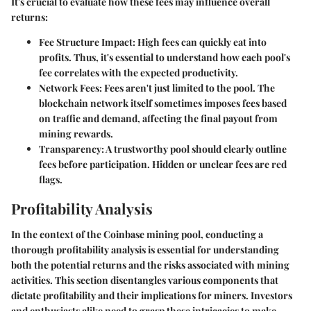
It's crucial to evaluate how these fees may influence overall
returns:
Fee Structure Impact
: High fees can quickly eat into
profits. Thus, it's essential to understand how each pool's
fee correlates with the expected productivity.
Network Fees
: Fees aren't just limited to the pool. The
blockchain network itself sometimes imposes fees based
on traffic and demand, affecting the final payout from
mining rewards.
Transparency
: A trustworthy pool should clearly outline
fees before participation. Hidden or unclear fees are red
flags.
Profitability Analysis
In the context of the Coinbase mining pool, conducting a
thorough profitability analysis is essential for understanding
both the potential returns and the risks associated with mining
activities. This section disentangles various components that
dictate profitability and their implications for miners. Investors
and enthusiasts alike need to grasp these intricacies to make