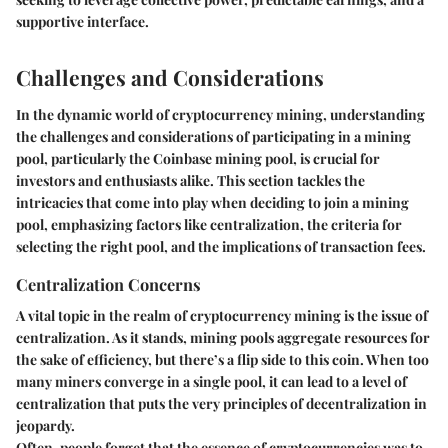
supportive interface.
Challenges and Considerations
In the dynamic world of cryptocurrency mining, understanding
the challenges and considerations of participating in a mining
pool, particularly the Coinbase mining pool, is crucial for
investors and enthusiasts alike. This section tackles the
intricacies that come into play when deciding to join a mining
pool, emphasizing factors like centralization, the criteria for
selecting the right pool, and the implications of transaction fees.
Centralization Concerns
A vital topic in the realm of cryptocurrency mining is the issue of
centralization. As it stands, mining pools aggregate resources for
the sake of efficiency, but there’s a flip side to this coin. When too
many miners converge in a single pool, it can lead to a level of
centralization that puts the very principles of decentralization in
jeopardy.
Often, people forget that the essence of cryptocurrencies was to