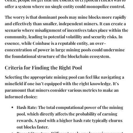
offer a system where no single entity could monopolize control.
The worry is that dominant pools may mine blocks more rapidly
and effectively than smaller, independent miners. It can create a
scenario where misalignment of incentives takes place within the
community, leading to potential volatility and security risks. In
essence, while Coinbase is a reputable entity, an over-
concentration of power in large mining pools could undermine
the foundational structure of the blockchain ecosystem.
Criteria for Finding the Right Pool
Selecting the appropriate mining pool can feel like navigating a
minefield if one isn’t equipped with the right knowledge. It’s
paramount that miners consider various metrics to make an
informed choice:
Hash Rate
: The total computational power of the mining
pool, which directly affects the probability of earning
rewards. A pool with a higher hash rate typically churns
out blocks faster.