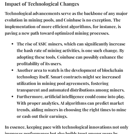
Impact of Technological Changes
Technological advancements serve as the backbone of any major
evolution in mining pools, and Coinbase is no exception. The
implementation of more efficient algorithms, for instance, is
paving a new path toward optimized mining processes.
The rise of ASIC miners, which can significantly increase
the hash rate of mining activities, is one such change. By
adopting these tools, Coinbase can possibly enhance the
profitability of its users.
Another area to watch is the development of blockchain
technology itself. Smart contracts might see increased
utilization in mining pool agreements, fostering
transparent and automated distributions among miners.
Furthermore, artificial intelligence could come into play.
With proper analytics, AI algorithms can predict market
trends, aiding miners in choosing the right times to mine
or cash out their earnings.
In essence, keeping pace with technological innovations not only
improves performance but also builds trust among users by