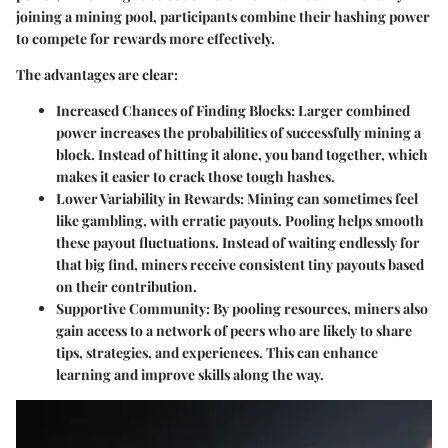
joining a mining pool, participants combine their hashing power
to compete for rewards more effectively.
The advantages are clear:
Increased Chances of Finding Blocks
: Larger combined
power increases the probabilities of successfully mining a
block. Instead of hitting it alone, you band together, which
makes it easier to crack those tough hashes.
Lower Variability in Rewards
: Mining can sometimes feel
like gambling, with erratic payouts. Pooling helps smooth
these payout fluctuations. Instead of waiting endlessly for
that big find, miners receive consistent tiny payouts based
on their contribution.
Supportive Community
: By pooling resources, miners also
gain access to a network of peers who are likely to share
tips, strategies, and experiences. This can enhance
learning and improve skills along the way.