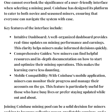
One cannot overlook the significance of a
user-friendly interface
when selecting a mining pool. Coinbase has designed its platform
to cater to both novice and seasoned miners, ensuring that
everyone can navigate the system with ease.
Key features of the interface include:
Intuitive Dashboard
: A well-organized dashboard provides
real-time updates on mining performance and earnings.
This clarity helps miners make informed decisions quickly.
Comprehensive Guides
: New miners can find helpful
resources and in-depth documentation on how to start
and optimize their mining operations. This makes the
learning curve less daunting.
Mobile Compatibility
: With Coinbase's mobile application,
miners can monitor their progress and manage their
accounts on the go. This feature is particularly useful for
those who have busy lives or prefer staying updated while
out and about.
Joining Coinbase mining pool can be a solid decision for miners
seeking to leverage collective power, predictable earnings, and a