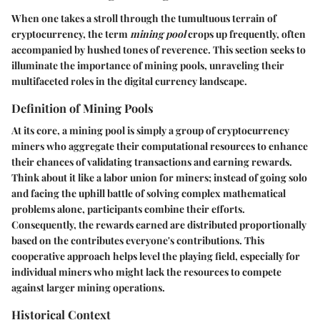
When one takes a stroll through the tumultuous terrain of
cryptocurrency, the term
mining pool
crops up frequently, often
accompanied by hushed tones of reverence. This section seeks to
illuminate the importance of mining pools, unraveling their
multifaceted roles in the digital currency landscape.
Definition of Mining Pools
At its core, a mining pool is simply a group of cryptocurrency
miners who aggregate their computational resources to enhance
their chances of validating transactions and earning rewards.
Think about it like a labor union for miners; instead of going solo
and facing the uphill battle of solving complex mathematical
problems alone, participants combine their efforts.
Consequently, the rewards earned are distributed proportionally
based on the contributes everyone's contributions. This
cooperative approach helps level the playing field, especially for
individual miners who might lack the resources to compete
against larger mining operations.
Historical Context