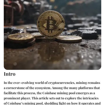
Intro
In the ever-evolving world of cryptocurrencies, mining remains
a cornerstone of the ecosystem. Among the many platforms that
facilitate this process, the Coinbase mining pool emerges as a
prominent player. This article sets out to explore the intricacies
of Coinbase’s mining pool, shedding light on how it operates and