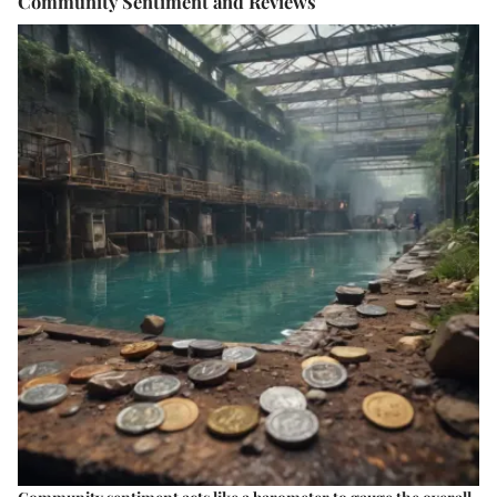
Community Sentiment and Reviews