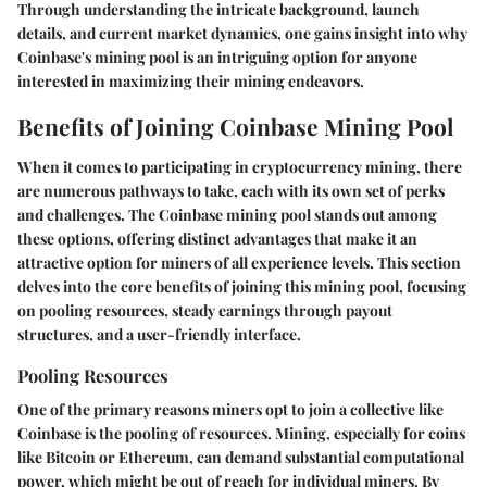
Through understanding the intricate background, launch
details, and current market dynamics, one gains insight into why
Coinbase's mining pool is an intriguing option for anyone
interested in maximizing their mining endeavors.
Benefits of Joining Coinbase Mining Pool
When it comes to participating in cryptocurrency mining, there
are numerous pathways to take, each with its own set of perks
and challenges. The
Coinbase mining pool
stands out among
these options, offering distinct advantages that make it an
attractive option for miners of all experience levels. This section
delves into the core benefits of joining this mining pool, focusing
on pooling resources, steady earnings through payout
structures, and a user-friendly interface.
Pooling Resources
One of the primary reasons miners opt to join a collective like
Coinbase is the
pooling of resources
. Mining, especially for coins
like Bitcoin or Ethereum, can demand substantial computational
power, which might be out of reach for individual miners. By