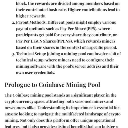
block, the rewards are divided among members based on
their contributed hash rate. Higher contributions lead to
higher rewards.
Payout Methods
: Different pools might employ various
payout methods such as Pay Per Share (PPS), where
participants get paid for every share they contribute, or
Pay Per Last N Shares (PPLNS), which rewards miners
based on their shares in the context of a specific period.
Technical Setup
: Joining a mining pool can involve a bit of
technical setup, where miners need to configure their
mining software with the pool's server address and their
own user credentials.
Prologue to Coinbase Mining Pool
The Coinbase mining pool stands as a significant player in the
cryptocurrency space, attracting both seasoned miners and
newcomers alike. Understanding its importance is essential for
anyone looking to navigate the multifaceted landscape of crypto
mining. Not only does this platform offer unique operational
features, but it also provides distinct benefits that can bolster a