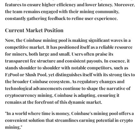
features to ensure higher efficiency and lower latency. Moreover,
the team remains engaged with their mining community,
constantly gathering feedback to refine user experience.
Current Market Position
Now, the Coinbase mining pool is making significant waves in a
competitive market. It has positioned itself as a reliable resource
for miners, both large and small. Users often praise its
transparent fee structure and consistent payouts. In essence, it
stands shoulder to shoulder with notable competitors, such as
F2Pool or Slush Pool, yet distinguishes itself with its strong ties to
the broader Coinbase ecosystem. As regulatory changes and
technological advancements continue to shape the narrative of
cryptocurrency mining, Coinbase is adapting, ensuring it
remains at the forefront of this dynamic market.
"In a world where time is money, Coinbase's mining pool offers a
convenient solution that streamlines earning potential in crypto
mining."