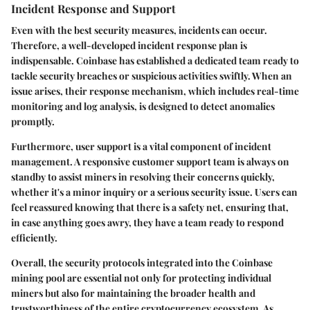
Incident Response and Support
Even with the best security measures, incidents can occur.
Therefore, a well-developed
incident response plan
is
indispensable. Coinbase has established a dedicated team ready to
tackle security breaches or suspicious activities swiftly. When an
issue arises, their response mechanism, which includes
real-time
monitoring
and
log analysis
, is designed to detect anomalies
promptly.
Furthermore, user support is a vital component of incident
management. A responsive customer support team is always on
standby to assist miners in resolving their concerns quickly,
whether it's a minor inquiry or a serious security issue. Users can
feel reassured knowing that there is a safety net, ensuring that,
in case anything goes awry, they have a team ready to respond
efficiently.
Overall, the security protocols integrated into the Coinbase
mining pool are essential not only for protecting individual
miners but also for maintaining the broader health and
trustworthiness of the entire cryptocurrency ecosystem. As