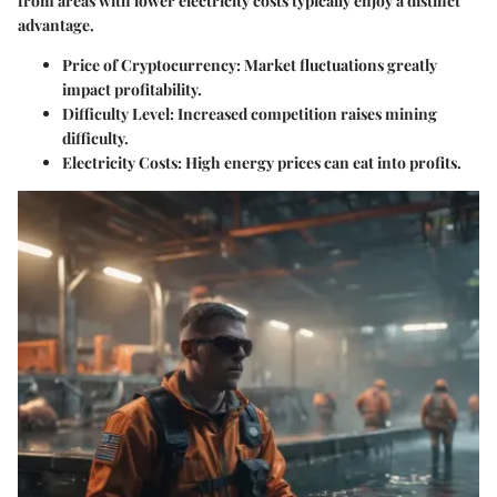
from areas with lower electricity costs typically enjoy a distinct
advantage.
Price of Cryptocurrency:
Market fluctuations greatly
impact profitability.
Difficulty Level:
Increased competition raises mining
difficulty.
Electricity Costs:
High energy prices can eat into profits.