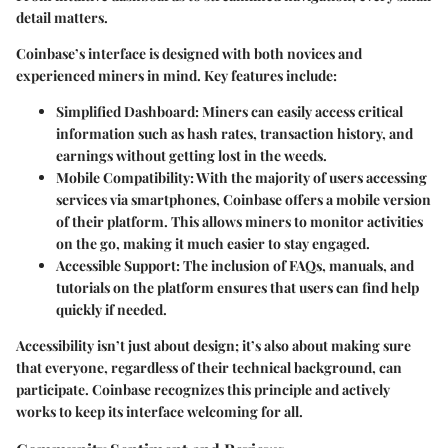
detail matters.
Coinbase’s interface is designed with both novices and
experienced miners in mind. Key features include:
Simplified Dashboard
: Miners can easily access critical
information such as hash rates, transaction history, and
earnings without getting lost in the weeds.
Mobile Compatibility
: With the majority of users accessing
services via smartphones, Coinbase offers a mobile version
of their platform. This allows miners to monitor activities
on the go, making it much easier to stay engaged.
Accessible Support
: The inclusion of FAQs, manuals, and
tutorials on the platform ensures that users can find help
quickly if needed.
Accessibility isn’t just about design; it’s also about making sure
that everyone, regardless of their technical background, can
participate. Coinbase recognizes this principle and actively
works to keep its interface welcoming for all.