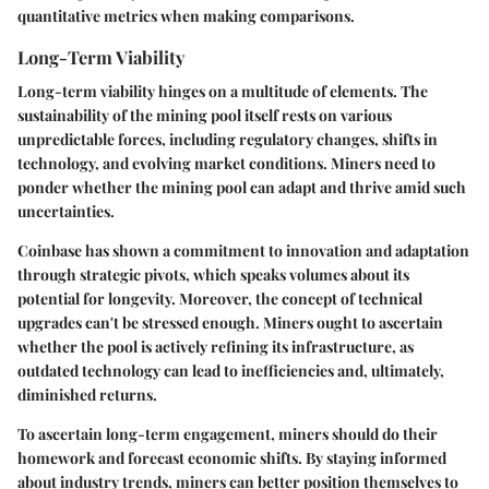
quantitative metrics when making comparisons.
Long-Term Viability
Long-term viability hinges on a multitude of elements. The
sustainability of the mining pool itself rests on various
unpredictable forces, including regulatory changes, shifts in
technology, and evolving market conditions. Miners need to
ponder whether the mining pool can adapt and thrive amid such
uncertainties.
Coinbase has shown a commitment to innovation and adaptation
through strategic pivots, which speaks volumes about its
potential for longevity. Moreover, the concept of technical
upgrades can't be stressed enough. Miners ought to ascertain
whether the pool is actively refining its infrastructure, as
outdated technology can lead to inefficiencies and, ultimately,
diminished returns.
To ascertain long-term engagement, miners should do their
homework and forecast economic shifts. By staying informed
about industry trends, miners can better position themselves to