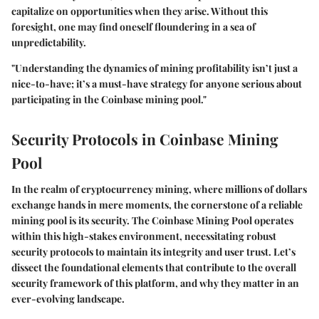
capitalize on opportunities when they arise. Without this
foresight, one may find oneself floundering in a sea of
unpredictability.
"Understanding the dynamics of mining profitability isn’t just a
nice-to-have; it’s a must-have strategy for anyone serious about
participating in the Coinbase mining pool."
Security Protocols in Coinbase Mining
Pool
In the realm of cryptocurrency mining, where millions of dollars
exchange hands in mere moments, the cornerstone of a reliable
mining pool is its security. The
Coinbase Mining Pool
operates
within this high-stakes environment, necessitating robust
security protocols to maintain its integrity and user trust. Let’s
dissect the foundational elements that contribute to the overall
security framework of this platform, and why they matter in an
ever-evolving landscape.