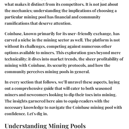
what makes it distinct from its competitors. It is not just about
the mechanics; understanding the implications of choosing a
particular mining pool has financial and community
ramifications that deserve attention.
Coinbase, known primarily for its user-friendly exchange, has
carved a niche in the mining sector as well. The platform is not
without its challenges, competing against numerous other
options available to miners. This exploration goes beyond mere
technicality; it dives into market trends, the sheer profitability of
mining with Coinbase, its security protocols, and how the
community perceives mining pools in general.
In every section that follows, we’ll unravel these aspects, laying
out a comprehensive guide that will cater to both seasoned
miners and newcomers looking to dip their toes into mining.
The insights garnered here aim to equip readers with the
necessary knowledge to navigate the Coinbase mining pool with
confidence. Let's dig in.
Understanding Mining Pools