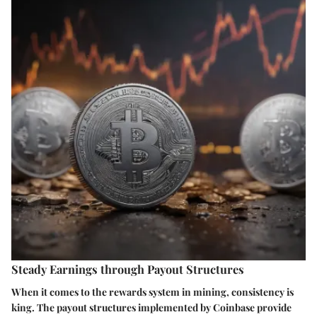
Steady Earnings through Payout Structures
When it comes to the rewards system in mining, consistency is
king. The
payout structures
implemented by Coinbase provide