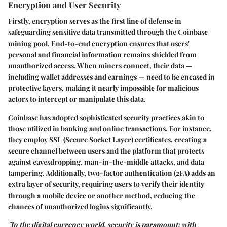
Encryption and User Security
Firstly, encryption serves as the first line of defense in
safeguarding sensitive data transmitted through the Coinbase
mining pool.
End-to-end encryption
ensures that users'
personal and financial information remains shielded from
unauthorized access. When miners connect, their data —
including wallet addresses and earnings — need to be encased in
protective layers, making it nearly impossible for malicious
actors to intercept or manipulate this data.
Coinbase has adopted sophisticated security practices akin to
those utilized in banking and online transactions. For instance,
they employ
SSL (Secure Socket Layer)
certificates, creating a
secure channel between users and the platform that protects
against eavesdropping, man-in-the-middle attacks, and data
tampering. Additionally,
two-factor authentication (2FA)
adds an
extra layer of security, requiring users to verify their identity
through a mobile device or another method, reducing the
chances of unauthorized logins significantly.
"In the digital currency world, security is paramount; with