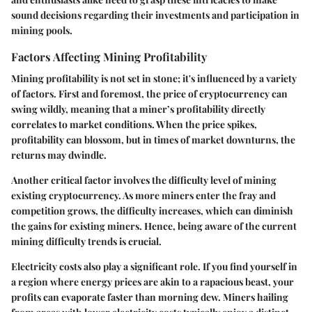
sound decisions regarding their investments and participation in
mining pools.
Factors Affecting Mining Profitability
Mining profitability is not set in stone; it's influenced by a variety
of factors. First and foremost, the price of cryptocurrency can
swing wildly, meaning that a miner’s profitability directly
correlates to market conditions. When the price spikes,
profitability can blossom, but in times of market downturns, the
returns may dwindle.
Another critical factor involves the
difficulty level
of mining
existing cryptocurrency. As more miners enter the fray and
competition grows, the difficulty increases, which can diminish
the gains for existing miners. Hence, being aware of the current
mining difficulty trends is crucial.
Electricity costs also play a significant role. If you find yourself in
a region where energy prices are akin to a rapacious beast, your
profits can evaporate faster than morning dew. Miners hailing