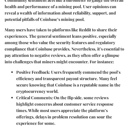
Community sentiment acts like a barometer to gauge the overall
health and performance of a mining pool. User opinions can
reveal a wealth of information about reliability, support, and
potential pitfalls of Coinbase’s mining pool.
Many users have taken to platforms like Reddit to share their
experiences. The general sentiment leans positive, especially
among those who value the security features and regulatory
compliance that Coinbase provides. Nevertheless, it’s essential to
pay attention to negative reviews, as they often offer a glimpse
into challenges that miners might encounter. For instance:
Positive Feedback
: Users frequently commend the pool’s
efficiency and transparent payout structure. Many feel
secure knowing that Coinbase is a reputable name in the
cryptocurrency world.
Critical Comments
: On the flip side, some reviews
highlight concerns about customer service response
times. While most users appreciate the platform’s
offerings, delays in problem resolution can sour the
experience for some.