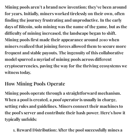
Mining pools aren’t a brand new invention; they’ve been around
for years. Initially, miners worked tirelessly on their own, often
finding the journey frustrating and unproductive. In the early
days of Bitcoin, solo mining was the name of the game, but as the
difficulty of mining increased, the landscape began to shift.
Mining pools first made their appearance around 2010 when
miners realized that joining forces allowed them to secure more
frequent and stable payouts. The ingenuity of this collaborative
model spurred a myriad of mining pools across different
cryptocurrencies, paving the way for the thriving ecosystems we
witness today.
How Mining Pools Operate
Mining pools operate through a straightforward mechanism.
When a pool is created, a
pool operator
is usually in charge,
setting rules and guidelines. Miners connect their machines to
the pool's server and contribute their hash power. Here's how it
typically unfolds:
Reward Distribution
: After the pool successfully mines a