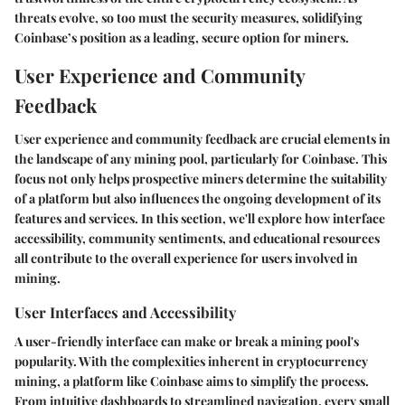
threats evolve, so too must the security measures, solidifying
Coinbase’s position as a leading, secure option for miners.
User Experience and Community
Feedback
User experience and community feedback are crucial elements in
the landscape of any mining pool, particularly for Coinbase. This
focus not only helps prospective miners determine the suitability
of a platform but also influences the ongoing development of its
features and services. In this section, we'll explore how interface
accessibility, community sentiments, and educational resources
all contribute to the overall experience for users involved in
mining.
User Interfaces and Accessibility
A user-friendly interface can make or break a mining pool's
popularity. With the complexities inherent in cryptocurrency
mining, a platform like Coinbase aims to simplify the process.
From intuitive dashboards to streamlined navigation, every small