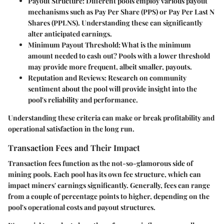
Payout Structure
: Different pools employ various payout
mechanisms such as Pay Per Share (PPS) or Pay Per Last N
Shares (PPLNS). Understanding these can significantly
alter anticipated earnings.
Minimum Payout Threshold
: What is the minimum
amount needed to cash out? Pools with a lower threshold
may provide more frequent, albeit smaller, payouts.
Reputation and Reviews
: Research on community
sentiment about the pool will provide insight into the
pool's reliability and performance.
Understanding these criteria can make or break profitability and
operational satisfaction in the long run.
Transaction Fees and Their Impact
Transaction fees function as the not-so-glamorous side of
mining pools. Each pool has its own fee structure, which can
impact miners' earnings significantly. Generally, fees can range
from a couple of percentage points to higher, depending on the
pool's operational costs and payout structures.