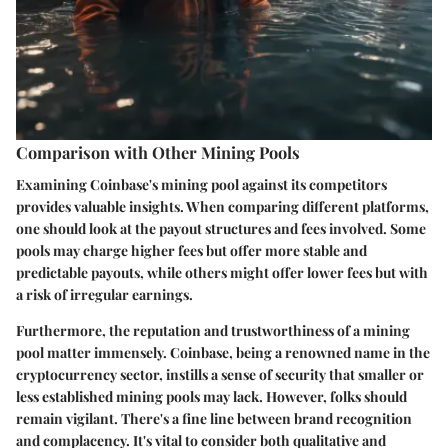
Comparison with Other Mining Pools
Examining Coinbase's mining pool against its competitors
provides valuable insights. When comparing different platforms,
one should look at the
payout structures
and
fees
involved. Some
pools may charge higher fees but offer more stable and
predictable payouts, while others might offer lower fees but with
a risk of irregular earnings.
Furthermore, the
reputation
and
trustworthiness
of a mining
pool matter immensely. Coinbase, being a renowned name in the
cryptocurrency sector, instills a sense of security that smaller or
less established mining pools may lack. However, folks should
remain vigilant. There's a fine line between brand recognition
and complacency. It's vital to consider both qualitative and