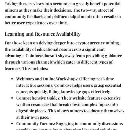
Taking these reviews into account can greatly benefit potential
miners as they make their decisions. The two-way street of
community feedback and platform adjustments often results in
better user experiences over time.
Learning and Resource Availability
For those keen on delving deeper into cryptocurrency mining,
the availability of educational resources is a significant
advantage. Coinbase doesn’t shy away from providing guidance
through various channels which cater to different types of
learners. This includes:
Webinars and Online Workshops
: Offering real-time
interactive sessions, Coinbase helps users grasp essential
concepts quickly, filling knowledge gaps effectively.
Comprehensive Guides
: Their website features extensive
written resources that break down complex topics into
digestible pieces. This allows miners to educate themselves
at their own pace.
Community Forums
: Engaging in community discussions
provides an avenue for exchanging ideas and solutions