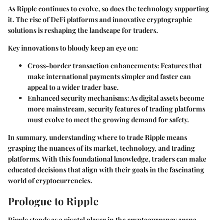
As Ripple continues to evolve, so does the technology supporting
it. The rise of DeFi platforms and innovative cryptographic
solutions is reshaping the landscape for traders.
Key innovations to bloody keep an eye on:
Cross-border transaction enhancements
: Features that
make international payments simpler and faster can
appeal to a wider trader base.
Enhanced security mechanisms
: As digital assets become
more mainstream, security features of trading platforms
must evolve to meet the growing demand for safety.
In summary, understanding where to trade Ripple means
grasping the nuances of its market, technology, and trading
platforms. With this foundational knowledge, traders can make
educated decisions that align with their goals in the fascinating
world of cryptocurrencies.
Prologue to Ripple
Ripple stands as a pivotal player in the cryptocurrency arena,