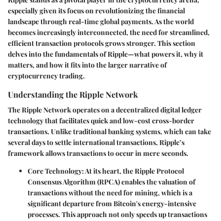
especially given its focus on revolutionizing the financial
landscape through real-time global payments. As the world
becomes increasingly interconnected, the need for streamlined,
efficient transaction protocols grows stronger. This section
delves into the fundamentals of Ripple—what powers it, why it
matters, and how it fits into the larger narrative of
cryptocurrency trading.
Understanding the Ripple Network
The Ripple Network operates on a decentralized digital ledger
technology that facilitates quick and low-cost cross-border
transactions. Unlike traditional banking systems, which can take
several days to settle international transactions, Ripple’s
framework allows transactions to occur in mere seconds.
Core Technology
: At its heart, the Ripple Protocol
Consensus Algorithm (RPCA) enables the valuation of
transactions without the need for mining, which is a
significant departure from Bitcoin's energy-intensive
processes. This approach not only speeds up transactions