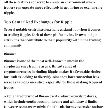
All these features converge to create an environment where
traders can operate more effectively in acquiring or exchanging
Ripple.
Top Centralized Exchanges for Ripple
Several notable centralized exchanges stand out when it comes
to trading Ripple. Each of these platforms has its own unique
attributes that contribute to their popularity within the trading
community.
Binance
Binance is one of the most well-known names in the
cryptocurrency trading arena. Its vast range of
cryptocurrencies, including Ripple, makes it a favorable choice
for traders looking to diversify. Binance's low transaction fees
serve as a strong incentive, especially for those making frequent
trades.
A key characteristic of Binance is its robust security features,
which include continuous monitoring and withdrawal limits.
However, some users might find the platform's extensive options