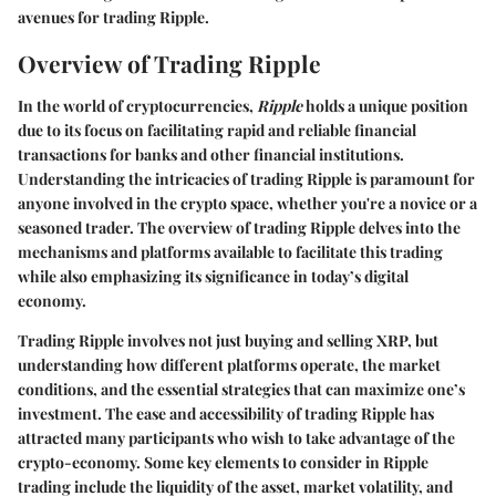
avenues for trading Ripple.
Overview of Trading Ripple
In the world of cryptocurrencies,
Ripple
holds a unique position
due to its focus on facilitating rapid and reliable financial
transactions for banks and other financial institutions.
Understanding the intricacies of trading Ripple is paramount for
anyone involved in the crypto space, whether you're a novice or a
seasoned trader. The overview of trading Ripple delves into the
mechanisms and platforms available to facilitate this trading
while also emphasizing its significance in today’s digital
economy.
Trading Ripple involves not just buying and selling XRP, but
understanding how different platforms operate, the market
conditions, and the essential strategies that can maximize one’s
investment. The ease and accessibility of trading Ripple has
attracted many participants who wish to take advantage of the
crypto-economy. Some key elements to consider in Ripple
trading include the liquidity of the asset, market volatility, and