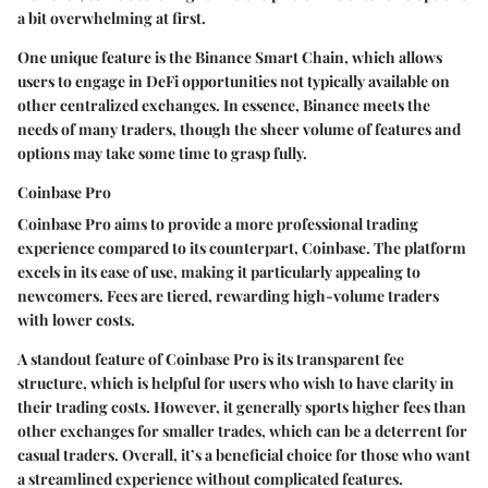
a bit overwhelming at first.
One unique feature is the Binance Smart Chain, which allows
users to engage in DeFi opportunities not typically available on
other centralized exchanges. In essence, Binance meets the
needs of many traders, though the sheer volume of features and
options may take some time to grasp fully.
Coinbase Pro
Coinbase Pro aims to provide a more professional trading
experience compared to its counterpart, Coinbase. The platform
excels in its ease of use, making it particularly appealing to
newcomers. Fees are tiered, rewarding high-volume traders
with lower costs.
A standout feature of Coinbase Pro is its transparent fee
structure, which is helpful for users who wish to have clarity in
their trading costs. However, it generally sports higher fees than
other exchanges for smaller trades, which can be a deterrent for
casual traders. Overall, it’s a beneficial choice for those who want
a streamlined experience without complicated features.