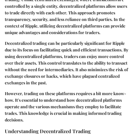
controlled by a single entity, decentralized platforms allow users
to trade directly with each other. This approach promotes
transparency, security, and less reliance on third parties. In the
context of Ripple, utilizing decentralized platforms can provide
unique advantages and considerations for traders.
Decentralized trading can be particularly significant for Ripple
due to its focus on facilitating quick and efficient transactions. By
using decentralized platforms, traders can enjoy more control
over their assets. This control translates to the ability to transact
without the need for intermediaries. It also minimizes the risk of
exchange closures or hacks, which have plagued centralized
exchanges in the past.
However, trading on these platforms requires a bit more know-
how. It's essential to understand how decentralized platforms
operate and the various mechanisms they employ to facilitate
trades. This knowledge is crucial in making informed trading
decisions.
Understanding Decentralized Trading