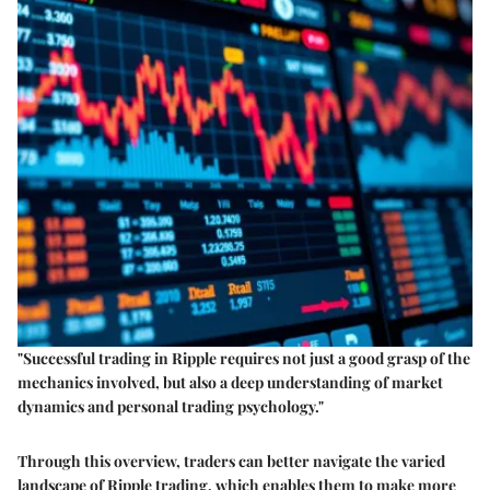
"Successful trading in Ripple requires not just a good grasp of the
mechanics involved, but also a deep understanding of market
dynamics and personal trading psychology."
Through this overview, traders can better navigate the varied
landscape of Ripple trading, which enables them to make more