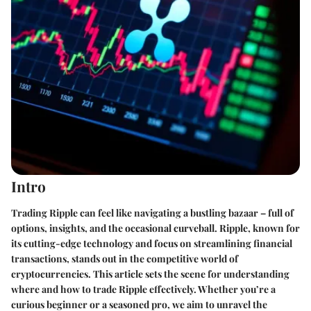
Intro
Trading Ripple can feel like navigating a bustling bazaar – full of
options, insights, and the occasional curveball. Ripple, known for
its cutting-edge technology and focus on streamlining financial
transactions, stands out in the competitive world of
cryptocurrencies. This article sets the scene for understanding
where and how to trade Ripple effectively. Whether you’re a
curious beginner or a seasoned pro, we aim to unravel the