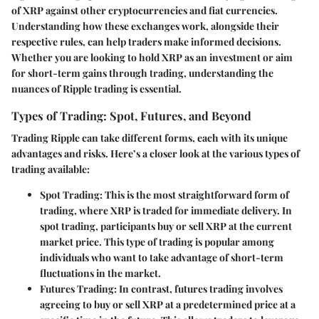
of XRP against other cryptocurrencies and fiat currencies.
Understanding how these exchanges work, alongside their
respective rules, can help traders make informed decisions.
Whether you are looking to hold XRP as an investment or aim
for short-term gains through trading, understanding the
nuances of Ripple trading is essential.
Types of Trading: Spot, Futures, and Beyond
Trading Ripple can take different forms, each with its unique
advantages and risks. Here’s a closer look at the various types of
trading available:
Spot Trading
: This is the most straightforward form of
trading, where XRP is traded for immediate delivery. In
spot trading, participants buy or sell XRP at the current
market price. This type of trading is popular among
individuals who want to take advantage of short-term
fluctuations in the market.
Futures Trading
: In contrast, futures trading involves
agreeing to buy or sell XRP at a predetermined price at a