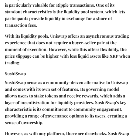
is particularly valuable for Ripple transactions. One of its
standout characteristics is the liquidity pool system, which lets
participants provide liquidity in exchange for a share of
transaction fees.
With its liquidity pools, Uniswap offers an asynchronous trading
experience that does not require a buyer-seller pair at the
moment of execution. However, while this offers flexibility, the
price slippage can be higher with less liquid assets like XRP when
trading.
SushiSwap
SushiSwap arose as a community-driven alternative to Uniswap
and comes with its own set of features. Its governing model
allows users to stake tokens and receive rewards, which adds a
layer of incentivization for liquidity providers. SushiSwap's key
characteristic is its commitment to community engagement,
providing a range of governance options to its users, creating a
sense of ownership.
However, as with any platform, there are drawbacks. SushiSwap