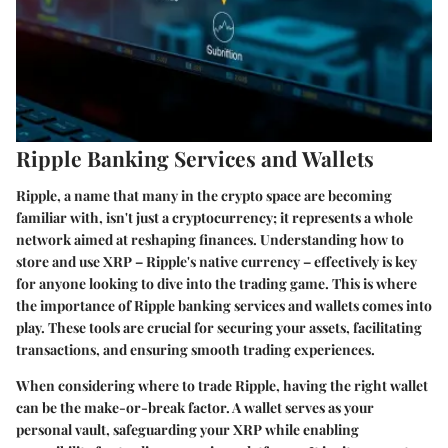
Ripple Banking Services and Wallets
Ripple, a name that many in the crypto space are becoming
familiar with, isn't just a cryptocurrency; it represents a whole
network aimed at reshaping finances. Understanding how to
store and use XRP – Ripple's native currency – effectively is key
for anyone looking to dive into the trading game. This is where
the importance of Ripple banking services and wallets comes into
play. These tools are crucial for securing your assets, facilitating
transactions, and ensuring smooth trading experiences.
When considering where to trade Ripple, having the right wallet
can be the make-or-break factor. A wallet serves as your
personal vault, safeguarding your XRP while enabling