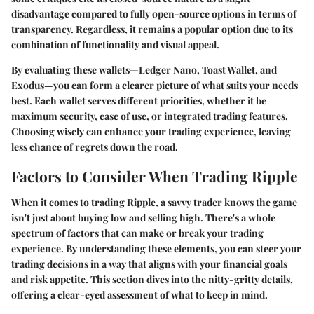
disadvantage compared to fully open-source options in terms of
transparency. Regardless, it remains a popular option due to its
combination of functionality and visual appeal.
By evaluating these wallets—Ledger Nano, Toast Wallet, and
Exodus—you can form a clearer picture of what suits your needs
best. Each wallet serves different priorities, whether it be
maximum security, ease of use, or integrated trading features.
Choosing wisely can enhance your trading experience, leaving
less chance of regrets down the road.
Factors to Consider When Trading Ripple
When it comes to trading Ripple, a savvy trader knows the game
isn't just about buying low and selling high. There's a whole
spectrum of factors that can make or break your trading
experience. By understanding these elements, you can steer your
trading decisions in a way that aligns with your financial goals
and risk appetite. This section dives into the nitty-gritty details,
offering a clear-eyed assessment of what to keep in mind.