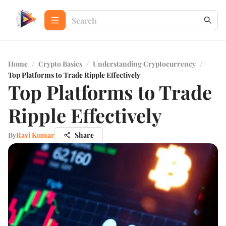
Home
/
Crypto Basics
/
Understanding Cryptocurrency
/
Top Platforms to Trade Ripple Effectively
Top Platforms to Trade
Ripple Effectively
By
Ravi Kumar
Share