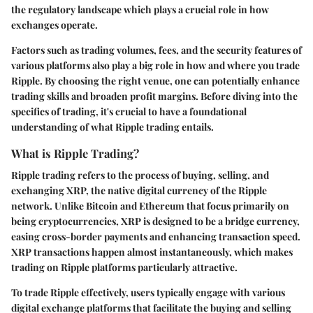
the regulatory landscape which plays a crucial role in how
exchanges operate.
Factors such as trading volumes, fees, and the security features of
various platforms also play a big role in how and where you trade
Ripple. By choosing the right venue, one can potentially enhance
trading skills and broaden profit margins. Before diving into the
specifics of trading, it's crucial to have a foundational
understanding of what Ripple trading entails.
What is Ripple Trading?
Ripple trading refers to the process of buying, selling, and
exchanging XRP, the native digital currency of the Ripple
network. Unlike Bitcoin and Ethereum that focus primarily on
being cryptocurrencies, XRP is designed to be a bridge currency,
easing cross-border payments and enhancing transaction speed.
XRP transactions happen almost instantaneously, which makes
trading on Ripple platforms particularly attractive.
To trade Ripple effectively, users typically engage with various
digital exchange platforms that facilitate the buying and selling