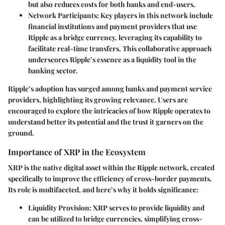
but also reduces costs for both banks and end-users.
Network Participants
: Key players in this network include
financial institutions and payment providers that use
Ripple as a bridge currency, leveraging its capability to
facilitate real-time transfers. This collaborative approach
underscores Ripple’s essence as a liquidity tool in the
banking sector.
Ripple’s adoption has surged among banks and payment service
providers, highlighting its growing relevance. Users are
encouraged to explore the intricacies of how Ripple operates to
understand better its potential and the trust it garners on the
ground.
Importance of XRP in the Ecosystem
XRP is the native digital asset within the Ripple network, created
specifically to improve the efficiency of cross-border payments.
Its role is multifaceted, and here’s why it holds significance:
Liquidity Provision
: XRP serves to provide liquidity and
can be utilized to bridge currencies, simplifying cross-