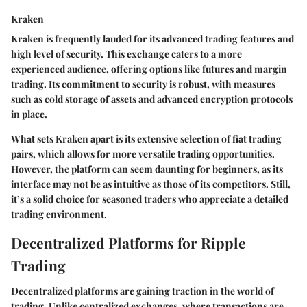
Kraken
Kraken is frequently lauded for its advanced trading features and
high level of security. This exchange caters to a more
experienced audience, offering options like futures and margin
trading. Its commitment to security is robust, with measures
such as cold storage of assets and advanced encryption protocols
in place.
What sets Kraken apart is its extensive selection of fiat trading
pairs, which allows for more versatile trading opportunities.
However, the platform can seem daunting for beginners, as its
interface may not be as intuitive as those of its competitors. Still,
it’s a solid choice for seasoned traders who appreciate a detailed
trading environment.
Decentralized Platforms for Ripple
Trading
Decentralized platforms are gaining traction in the world of
trading. Unlike centralized exchanges, where transactions are