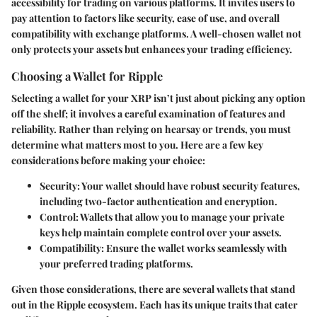
accessibility for trading on various platforms. It invites users to
pay attention to factors like security, ease of use, and overall
compatibility with exchange platforms. A well-chosen wallet not
only protects your assets but enhances your trading efficiency.
Choosing a Wallet for Ripple
Selecting a wallet for your XRP isn’t just about picking any option
off the shelf; it involves a careful examination of features and
reliability. Rather than relying on hearsay or trends, you must
determine what matters most to you. Here are a few key
considerations before making your choice:
Security
: Your wallet should have robust security features,
including two-factor authentication and encryption.
Control
: Wallets that allow you to manage your private
keys help maintain complete control over your assets.
Compatibility
: Ensure the wallet works seamlessly with
your preferred trading platforms.
Given those considerations, there are several wallets that stand
out in the Ripple ecosystem. Each has its unique traits that cater