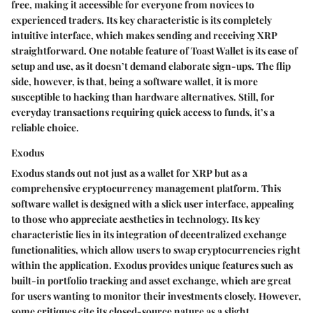
free, making it accessible for everyone from novices to
experienced traders. Its
key characteristic
is its completely
intuitive interface, which makes sending and receiving XRP
straightforward. One notable
feature
of Toast Wallet is its ease of
setup and use, as it doesn’t demand elaborate sign-ups. The flip
side, however, is that, being a software wallet, it is more
susceptible to hacking than hardware alternatives. Still, for
everyday transactions requiring quick access to funds, it’s a
reliable choice.
Exodus
Exodus stands out not just as a wallet for XRP but as a
comprehensive cryptocurrency management platform. This
software wallet is designed with a slick user interface, appealing
to those who appreciate aesthetics in technology. Its
key
characteristic
lies in its integration of decentralized exchange
functionalities, which allow users to swap cryptocurrencies right
within the application. Exodus provides
unique features
such as
built-in portfolio tracking and asset exchange, which are great
for users wanting to monitor their investments closely. However,
some critiques cite its closed-source nature as a slight