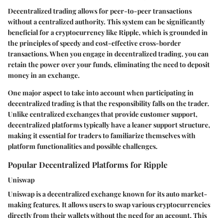
Decentralized trading allows for peer-to-peer transactions
without a centralized authority. This system can be significantly
beneficial for a cryptocurrency like Ripple, which is grounded in
the principles of speedy and cost-effective cross-border
transactions. When you engage in decentralized trading, you can
retain the power over your funds, eliminating the need to deposit
money in an exchange.
One major aspect to take into account when participating in
decentralized trading is that the responsibility falls on the trader.
Unlike centralized exchanges that provide customer support,
decentralized platforms typically have a leaner support structure,
making it essential for traders to familiarize themselves with
platform functionalities and possible challenges.
Popular Decentralized Platforms for Ripple
Uniswap
Uniswap is a decentralized exchange known for its auto market-
making features. It allows users to swap various cryptocurrencies
directly from their wallets without the need for an account. This