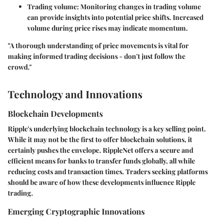
Trading volume
: Monitoring changes in trading volume
can provide insights into potential price shifts. Increased
volume during price rises may indicate momentum.
"A thorough understanding of price movements is vital for
making informed trading decisions - don't just follow the
crowd."
Technology and Innovations
Blockchain Developments
Ripple's underlying blockchain technology is a key selling point.
While it may not be the first to offer blockchain solutions, it
certainly pushes the envelope. RippleNet offers a secure and
efficient means for banks to transfer funds globally, all while
reducing costs and transaction times. Traders seeking platforms
should be aware of how these developments influence Ripple
trading.
Emerging Cryptographic Innovations