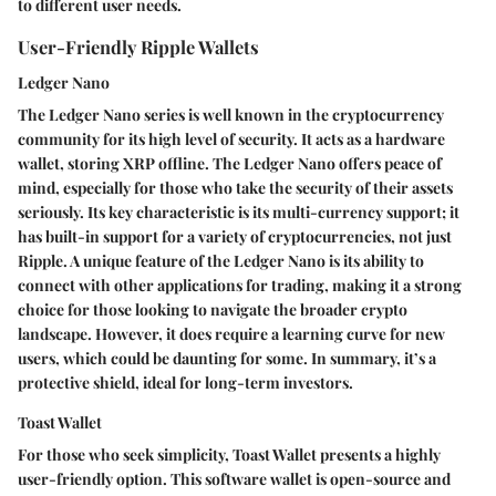
to different user needs.
User-Friendly Ripple Wallets
Ledger Nano
The Ledger Nano series is well known in the cryptocurrency
community for its high level of security. It acts as a hardware
wallet, storing XRP offline. The Ledger Nano offers peace of
mind, especially for those who take the security of their assets
seriously. Its
key characteristic
is its multi-currency support; it
has built-in support for a variety of cryptocurrencies, not just
Ripple. A
unique feature
of the Ledger Nano is its ability to
connect with other applications for trading, making it a strong
choice for those looking to navigate the broader crypto
landscape. However, it does require a learning curve for new
users, which could be daunting for some. In summary, it’s a
protective shield, ideal for long-term investors.
Toast Wallet
For those who seek simplicity, Toast Wallet presents a highly
user-friendly option. This software wallet is open-source and