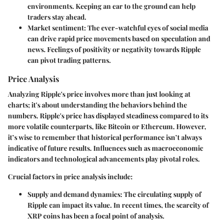
environments. Keeping an ear to the ground can help
traders stay ahead.
Market sentiment
: The ever-watchful eyes of social media
can drive rapid price movements based on speculation and
news. Feelings of positivity or negativity towards Ripple
can pivot trading patterns.
Price Analysis
Analyzing Ripple's price involves more than just looking at
charts; it's about understanding the behaviors behind the
numbers. Ripple's price has displayed steadiness compared to its
more volatile counterparts, like Bitcoin or Ethereum. However,
it’s wise to remember that historical performance isn’t always
indicative of future results. Influences such as macroeconomic
indicators and technological advancements play pivotal roles.
Crucial factors in price analysis include:
Supply and demand dynamics
: The circulating supply of
Ripple can impact its value. In recent times, the scarcity of
XRP coins has been a focal point of analysis.