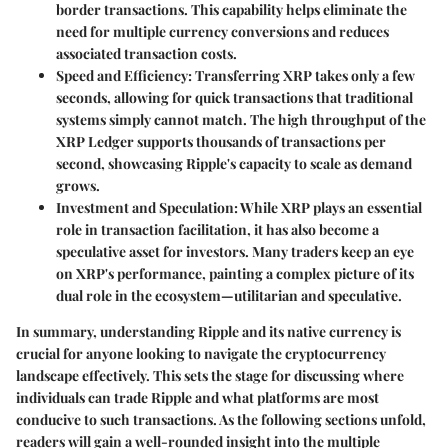
border transactions. This capability helps eliminate the
need for multiple currency conversions and reduces
associated transaction costs.
Speed and Efficiency
: Transferring XRP takes only a few
seconds, allowing for quick transactions that traditional
systems simply cannot match. The high throughput of the
XRP Ledger supports thousands of transactions per
second, showcasing Ripple's capacity to scale as demand
grows.
Investment and Speculation
: While XRP plays an essential
role in transaction facilitation, it has also become a
speculative asset for investors. Many traders keep an eye
on XRP's performance, painting a complex picture of its
dual role in the ecosystem—utilitarian and speculative.
In summary, understanding Ripple and its native currency is
crucial for anyone looking to navigate the cryptocurrency
landscape effectively. This sets the stage for discussing where
individuals can trade Ripple and what platforms are most
conducive to such transactions. As the following sections unfold,
readers will gain a well-rounded insight into the multiple