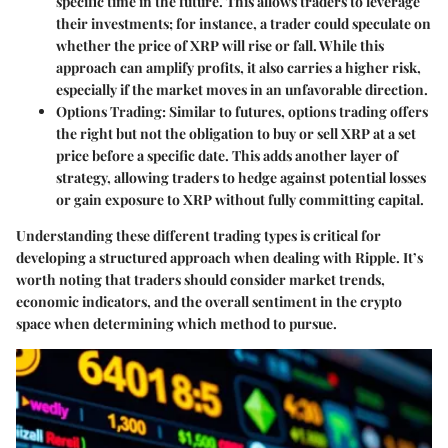
specific time in the future. This allows traders to leverage
their investments; for instance, a trader could speculate on
whether the price of XRP will rise or fall. While this
approach can amplify profits, it also carries a higher risk,
especially if the market moves in an unfavorable direction.
Options Trading
: Similar to futures, options trading offers
the right but not the obligation to buy or sell XRP at a set
price before a specific date. This adds another layer of
strategy, allowing traders to hedge against potential losses
or gain exposure to XRP without fully committing capital.
Understanding these different trading types is critical for
developing a structured approach when dealing with Ripple. It’s
worth noting that traders should consider market trends,
economic indicators, and the overall sentiment in the crypto
space when determining which method to pursue.