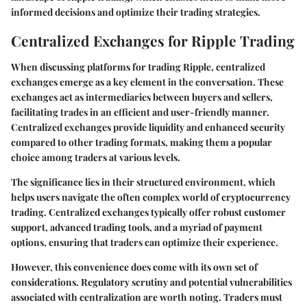
informed decisions and optimize their trading strategies.
Centralized Exchanges for Ripple Trading
When discussing platforms for trading Ripple, centralized
exchanges emerge as a key element in the conversation. These
exchanges act as intermediaries between buyers and sellers,
facilitating trades in an efficient and user-friendly manner.
Centralized exchanges provide liquidity and enhanced security
compared to other trading formats, making them a popular
choice among traders at various levels.
The significance lies in their structured environment, which
helps users navigate the often complex world of cryptocurrency
trading. Centralized exchanges typically offer robust customer
support, advanced trading tools, and a myriad of payment
options, ensuring that traders can optimize their experience.
However, this convenience does come with its own set of
considerations. Regulatory scrutiny and potential vulnerabilities
associated with centralization are worth noting. Traders must