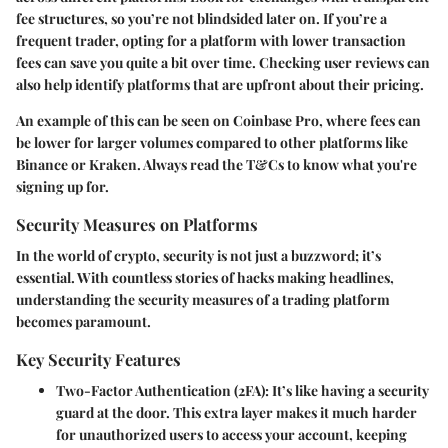
fee structures, so you’re not blindsided later on. If you’re a
frequent trader, opting for a platform with lower transaction
fees can save you quite a bit over time. Checking user reviews can
also help identify platforms that are upfront about their pricing.
An example of this can be seen on
Coinbase Pro
, where fees can
be lower for larger volumes compared to other platforms like
Binance
or
Kraken
. Always read the T&Cs to know what you're
signing up for.
Security Measures on Platforms
In the world of crypto, security is not just a buzzword; it’s
essential. With countless stories of hacks making headlines,
understanding the security measures of a trading platform
becomes paramount.
Key Security Features
Two-Factor Authentication (2FA)
: It’s like having a security
guard at the door. This extra layer makes it much harder
for unauthorized users to access your account, keeping