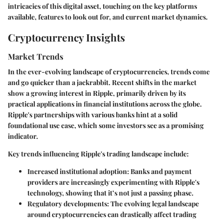
intricacies of this digital asset, touching on the key platforms
available, features to look out for, and current market dynamics.
Cryptocurrency Insights
Market Trends
In the ever-evolving landscape of cryptocurrencies, trends come
and go quicker than a jackrabbit. Recent shifts in the market
show a growing interest in Ripple, primarily driven by its
practical applications in financial institutions across the globe.
Ripple's partnerships with various banks hint at a solid
foundational use case, which some investors see as a promising
indicator.
Key trends influencing Ripple's trading landscape include:
Increased institutional adoption
: Banks and payment
providers are increasingly experimenting with Ripple's
technology, showing that it’s not just a passing phase.
Regulatory developments
: The evolving legal landscape
around cryptocurrencies can drastically affect trading