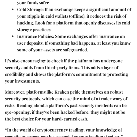
your funds safer.
Cold Storage
: If an exchange keeps a significant amount of
your Ripple in cold wallets (offline), it reduces the risk of
hacking. Look for a platform that openly discusses its cold
storage practices.
Insurance Policies
: Some exchanges offer insurance on
user deposits. If something bad happens, at least you know
some of your assets are safeguarded.
It’s also encouraging to check if the platform has undergone
security audits from third-party firms. This adds a layer of
credibility and shows the platform’s commitment to protecting
your investments.
Moreover, platforms like
Kraken
pride themselves on robust
security protocols, which can ease the mind of a trader wary of
risks. Reading about a platform's past security incidents can be
eye-opening; if they've been hacked before, they might not be
the best choice for your hard-earned cash.
“In the world of cryptocurrency trading, your knowledge of
security measures can be as crucial as your trading strategy.”