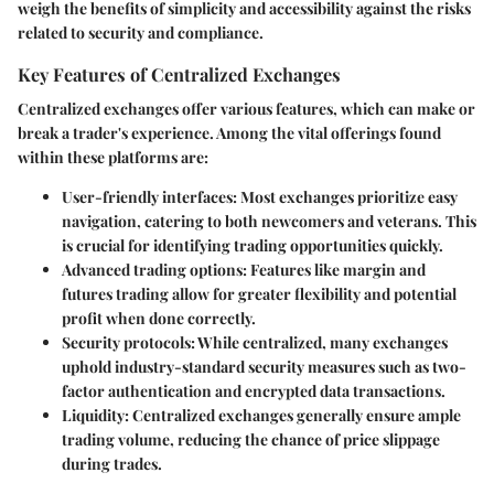
weigh the benefits of simplicity and accessibility against the risks
related to security and compliance.
Key Features of Centralized Exchanges
Centralized exchanges offer various features, which can make or
break a trader's experience. Among the vital offerings found
within these platforms are:
User-friendly interfaces:
Most exchanges prioritize easy
navigation, catering to both newcomers and veterans. This
is crucial for identifying trading opportunities quickly.
Advanced trading options:
Features like margin and
futures trading allow for greater flexibility and potential
profit when done correctly.
Security protocols:
While centralized, many exchanges
uphold industry-standard security measures such as two-
factor authentication and encrypted data transactions.
Liquidity:
Centralized exchanges generally ensure ample
trading volume, reducing the chance of price slippage
during trades.