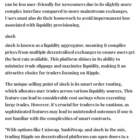
can be less user-friendly for newcomers due to its slightly more
complex interface compared to more mainstream exchanges.
Users must also do their homework to avoid impermanent loss
associated with liquidity provisioning.
1inch
1inch is known as a liquidity aggregator, meaning it compiles
prices from multiple decentralized exchanges to ensure users get
the best rate available. This platform shines in its ability to
minimize trade slippage and maximize liquidity, making it an
attractive choice for traders focusing on Ripple.
The unique selling point of 1inch is its smart order routing,
which allocates user trades across various liquidity sources. This
feature can lead to considerable cost savings when executing
large trades. However, it’s crucial for traders to be cautious, as
sophisticated features may lead to unintended outcomes if one is
not familiar with the complexities of smart contracts.
"With options like Uniswap, SushiSwap, and 1inch in the mix,
trading Ripple on decentralized platforms can open doors to a