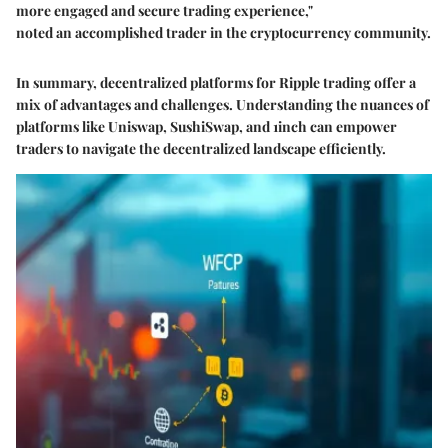
more engaged and secure trading experience,"
noted an accomplished trader in the cryptocurrency community.
In summary, decentralized platforms for Ripple trading offer a
mix of advantages and challenges. Understanding the nuances of
platforms like Uniswap, SushiSwap, and 1inch can empower
traders to navigate the decentralized landscape efficiently.