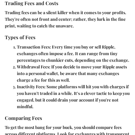
Trading Fees and Costs
Trading fees can be a silent killer when it comes to your profits.
They're often not front and center; rather, they lurk in the fine
print, waiting to catch the unaware.
Types of Fees
Transaction Fees
: Every time you buy or sell Ripple,
exchanges often impose a fee. It can range from tiny
percentages to chunkier cuts, depending on the exchange.
Withdrawal Fees
: If you decide to move your Ripple assets
into a personal wallet, be aware that many exchanges
charge a fee for this as well.
Inactivity Fees
: Some platforms will hit you with charges if
you haven't traded in a while. It’s a clever tactic to keep you
engaged, but it could drain your account if you're not
mindful.
Comparing Fees
To get the most bang for your buck, you should compare fees
across different platforms. Look for exchanges with transparent