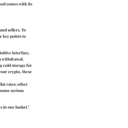
od comes with its
and sellers. To
e key points to
uitive interface,
 a withdrawal.
g cold storage for
your crypto, these
lat rates; other
u some serious
 in one basket."