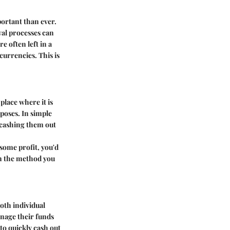
portant than ever.
wal processes can
e often left in a
currencies. This is
lace where it is
rposes. In simple
r cashing them out
some profit, you'd
on the method you
both individual
anage their funds
 to quickly cash out