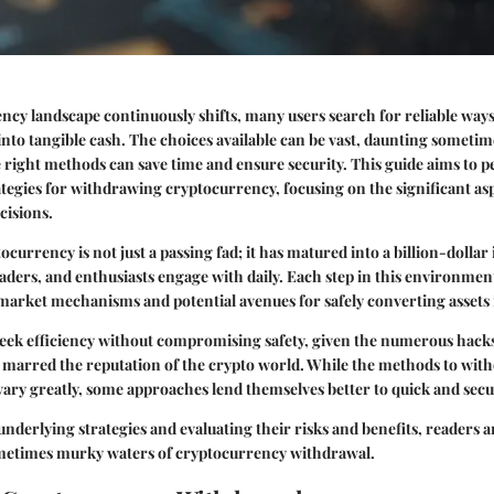
ncy landscape continuously shifts, many users search for reliable ways 
 into tangible cash. The choices available can be vast, daunting sometim
right methods can save time and ensure security. This guide aims to pe
ategies for withdrawing cryptocurrency, focusing on the significant as
cisions.
currency is not just a passing fad; it has matured into a billion-dollar
aders, and enthusiasts engage with daily. Each step in this environmen
arket mechanisms and potential avenues for safely converting assets i
seek efficiency without compromising safety, given the numerous hack
 marred the reputation of the crypto world. While the methods to wit
ary greatly, some approaches lend themselves better to quick and secu
 underlying strategies and evaluating their risks and benefits, readers 
ometimes murky waters of cryptocurrency withdrawal.