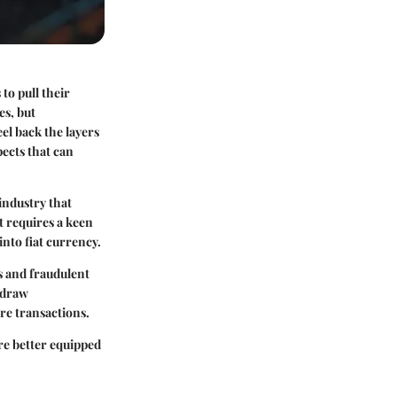
to pull their
es, but
el back the layers
pects that can
 industry that
t requires a keen
nto fiat currency.
s and fraudulent
hdraw
re transactions.
are better equipped