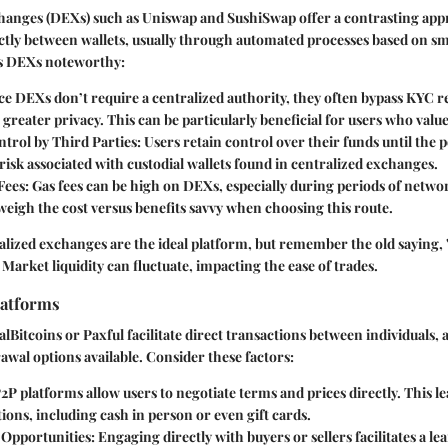
hanges (DEXs) such as Uniswap and SushiSwap offer a contrasting app
ectly between wallets, usually through automated processes based on sm
s DEXs noteworthy:
nce DEXs don’t require a centralized authority, they often bypass KYC r
 greater privacy. This can be particularly beneficial for users who valu
trol by Third Parties
: Users retain control over their funds until the p
risk associated with custodial wallets found in centralized exchanges.
 Fees
: Gas fees can be high on DEXs, especially during periods of netwo
eigh the cost versus benefits savvy when choosing this route.
lized exchanges are the ideal platform, but remember the old saying,
arket liquidity can fluctuate, impacting the ease of trades.
latforms
alBitcoins or Paxful facilitate direct transactions between individuals,
rawal options available. Consider these factors:
P2P platforms allow users to negotiate terms and prices directly. This le
ons, including cash in person or even gift cards.
 Opportunities
: Engaging directly with buyers or sellers facilitates a l