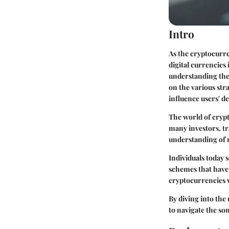
Intro
As the cryptocurre
digital currencies
understanding the 
on the various str
influence users' de
The world of crypto
many investors, tr
understanding of m
Individuals today 
schemes that have
cryptocurrencies v
By diving into the
to navigate the s