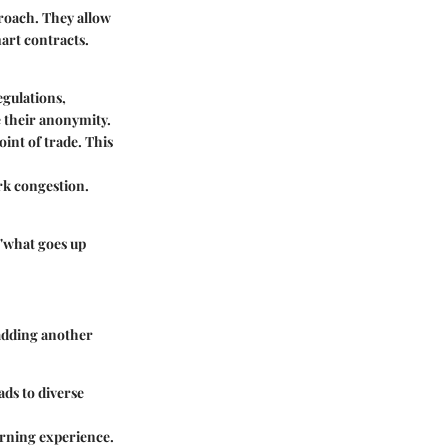
roach. They allow
art contracts.
egulations,
e their anonymity.
oint of trade. This
rk congestion.
 "what goes up
 adding another
ads to diverse
earning experience.