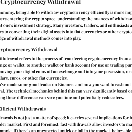
 Cryptocurrency Withdrawal
 economy, being able to withdraw cryptocurrency efficiently is more im
sers entering the crypto space, understanding the nuances of withdra
t one's investment strategy. Many investors, traders, and enthusiasts ar
 to converting their digital assets into fiat currencies or other crypto
ge of withdrawal methods comes into play.
Cryptocurrency Withdrawal
hdrawal refers to the process of transferring cryptocurrency from a p
ange or wallet, to another wallet or bank account for use or trading pu
 moving your digital coins off an exchange and into your possession, o
llars, euros, or other fiat currencies.
ou've made some good trades on Binance, and now you want to cash out 
wal. The technical mechanics behind this can vary significantly based 
g these differences can save you time and potentially reduce fees.
fficient Withdrawals
rawals is not just a matter of speed; it carries several implications for 
der market. First and foremost, fast withdrawals allow investors to m
ample, if there’s an unexpected uptick or fall in the market, being able