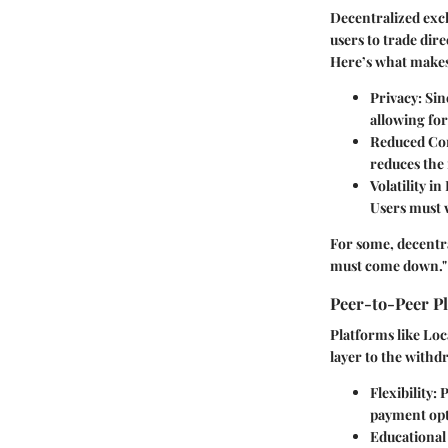
Decentralized exc
users to trade dir
Here’s what make
Privacy
: Si
allowing for
Reduced Con
reduces the 
Volatility in
Users must w
For some, decentra
must come down." M
Peer-to-Peer P
Platforms like Loc
layer to the withd
Flexibility
: 
payment opti
Educational