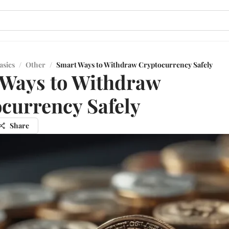
asics
/
Other
/
Smart Ways to Withdraw Cryptocurrency Safely
Ways to Withdraw
currency Safely
Share