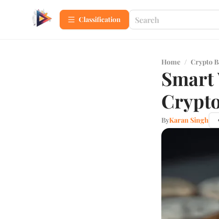
Сlassification
Home
/
Crypto B
Smart 
Crypto
By
Karan Singh