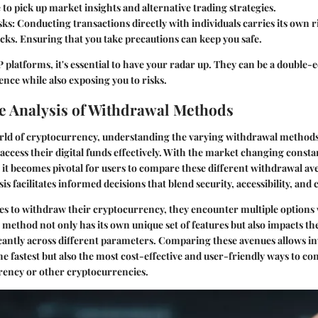
e to pick up market insights and alternative trading strategies.
sks
: Conducting transactions directly with individuals carries its own r
ks. Ensuring that you take precautions can keep you safe.
 platforms, it's essential to have your radar up. They can be a double
nce while also exposing you to risks.
 Analysis of Withdrawal Methods
rld of cryptocurrency, understanding the varying withdrawal methods i
access their digital funds effectively. With the market changing const
it becomes pivotal for users to compare these different withdrawal av
s facilitates informed decisions that blend security, accessibility, and 
s to withdraw their cryptocurrency, they encounter multiple options 
 method not only has its own unique set of features but also impacts t
cantly across different parameters. Comparing these avenues allows in
he fastest but also the most cost-effective and user-friendly ways to con
urrency or other cryptocurrencies.