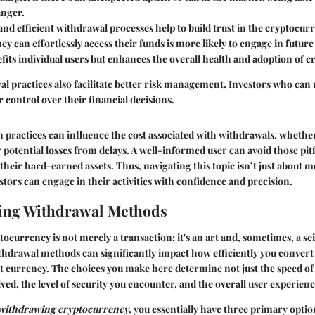
anger.
nd efficient withdrawal processes help to build trust in the cryptocur
y can effortlessly access their funds is more likely to engage in future
efits individual users but enhances the overall health and adoption of 
al practices also facilitate better risk management. Investors who can
 control over their financial decisions.
in practices can influence the cost associated with withdrawals, wheth
 potential losses from delays. A well-informed user can avoid those pitf
their hard-earned assets. Thus, navigating this topic isn’t just about me
stors can engage in their activities with confidence and precision.
ing Withdrawal Methods
currency is not merely a transaction; it's an art and, sometimes, a sc
drawal methods can significantly impact how efficiently you convert y
at currency. The choices you make here determine not just the speed of
lved, the level of security you encounter, and the overall user experienc
withdrawing cryptocurrency
, you essentially have three primary optio