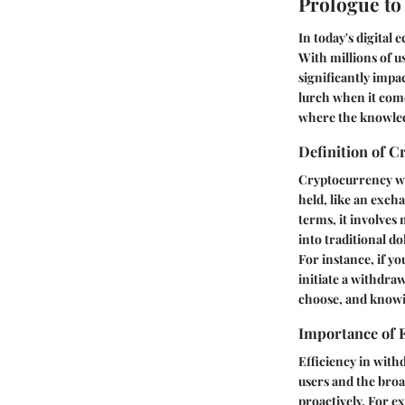
Prologue to
In today's digital
With millions of u
significantly impac
lurch when it comes
where the knowled
Definition of 
Cryptocurrency wit
held, like an exch
terms, it involves
into traditional do
For instance, if y
initiate a withdra
choose, and knowin
Importance of E
Efficiency in withd
users and the broa
proactively. For ex