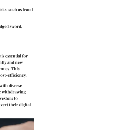
isks, such as fraud
-edged sword,
s essential for
antly and new
enues. This
cost-efficiency.
with diverse
he withdrawing
vestors to
vert their digital