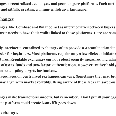
nges, decentralized exchanges, and peer-to-peer platforms. Each meth
s and pitfalls, creating a unique withdrawal landscape.
changes
ges, like Coinbase and Binance, act as intermediaries between buyers 
user needs to have their wallet linked to these platforms. Here are som
ly Interface
: Centralized exchanges often provide a streamlined and int
sier for beginners. Most platforms require only a few clicks to initiate
atures
: Reputable exchanges employ robust security measures, includin
 of users' funds and two-factor authentication. However, as they hold 
n be tempting targets for hackers.
 Fees
: Fees on centralized exchanges can vary. Sometimes they may be f
may align with market volatility. Being aware of these fees can save yo
nges make transactions smooth, but remember: "Don't put all your eggs
ne platform could create issues if it goes down.
Exchanges