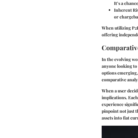
It’s a chanc
Inherent Ri
or chargebac
When utilizing P2P
offering independe
Comparative
In the evolving wo
anyone looking to 
options emerging, 
comparative analysi
When a user decide
implications. Each
experience signifi
pinpoint not just t
assets into fiat c