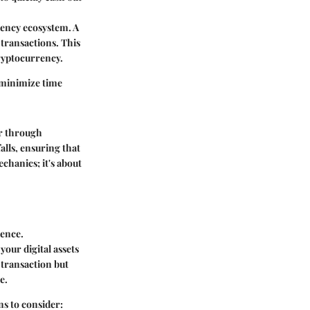
rency ecosystem. A
 transactions. This
cryptocurrency.
 minimize time
er through
alls, ensuring that
chanics; it's about
ience.
our digital assets
 transaction but
e.
ns to consider: