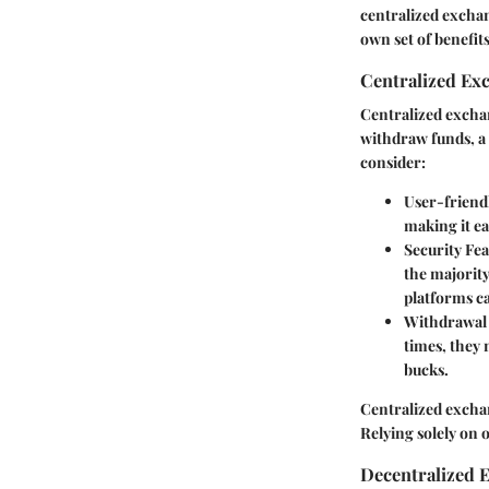
centralized excha
own set of benefit
Centralized Ex
Centralized exchan
withdraw funds, a 
consider:
User-friend
making it ea
Security Fe
the majority
platforms ca
Withdrawal
times, they 
bucks.
Centralized excha
Relying solely on o
Decentralized 