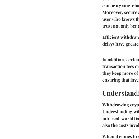
can be a game-ch
Moreover, secure a
user who knows the
trust not only ben
Efficient withdraw
delays have greater
In addition, certa
transaction fees or
they keep more of 
ensuring that inve
Understand
Withdrawing crypto
Understanding with
into real-world fi
also the costs invo
When it comes to