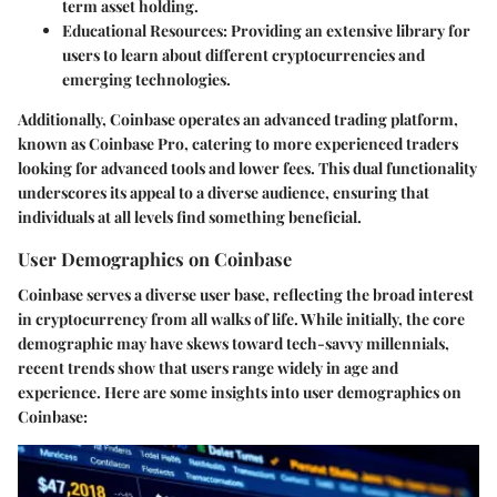
term asset holding.
Educational Resources
: Providing an extensive library for
users to learn about different cryptocurrencies and
emerging technologies.
Additionally, Coinbase operates an advanced trading platform,
known as Coinbase Pro, catering to more experienced traders
looking for advanced tools and lower fees. This dual functionality
underscores its appeal to a diverse audience, ensuring that
individuals at all levels find something beneficial.
User Demographics on Coinbase
Coinbase serves a diverse user base, reflecting the broad interest
in cryptocurrency from all walks of life. While initially, the core
demographic may have skews toward tech-savvy millennials,
recent trends show that users range widely in age and
experience. Here are some insights into user demographics on
Coinbase: