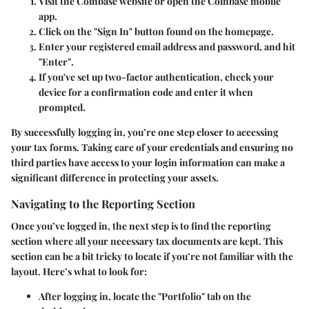
Visit the
Coinbase website
or open the
Coinbase mobile
app
.
Click on the
"Sign In"
button found on the homepage.
Enter your registered email address and password, and hit
"Enter"
.
If you've set up two-factor authentication, check your
device for a confirmation code and enter it when
prompted.
By successfully logging in, you’re one step closer to accessing
your tax forms. Taking care of your credentials and ensuring no
third parties have access to your login information can make a
significant difference in protecting your assets.
Navigating to the Reporting Section
Once you’ve logged in, the next step is to find the reporting
section where all your necessary tax documents are kept. This
section can be a bit tricky to locate if you’re not familiar with the
layout. Here’s what to look for:
After logging in, locate the
"Portfolio"
tab on the