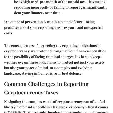
be as high as 5% per month of the unpaid tax. This means
reporting incorrectly or failing to report can significantly
dent your finances over time.
"An ounce of prevention is worth a pound of cure." Being
proactive about your reporting ensures you avoid unexpected
costs.
The consequences of neglecting tax reporting obligations in
cryptocurrency are profound, ranging from financial penalties
to the possibility of facing criminal charges. It’s best to keep a
weather eye on these obligations to protect not just your assets
but also your peace of mind. In a complex and evolving
landscape, staying informed is your best defense.
Common Challenges in Reporting
Cryptocurrency Taxes
Navigating the complex world of cryptocurrency can often feel
like trying to find a needle in a haystack, especially when it comes
to税務報告. The intricacies involved in determining and properly