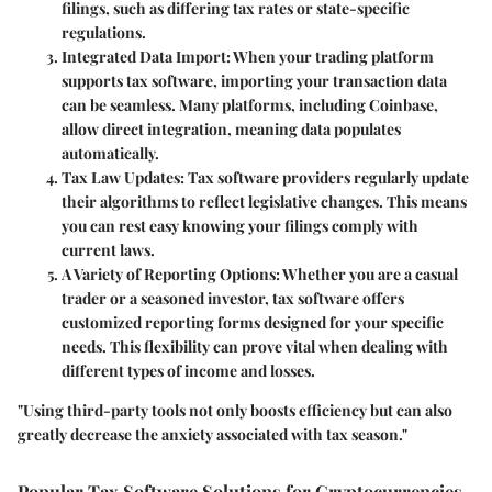
filings, such as differing tax rates or state-specific
regulations.
Integrated Data Import
: When your trading platform
supports tax software, importing your transaction data
can be seamless. Many platforms, including Coinbase,
allow direct integration, meaning data populates
automatically.
Tax Law Updates
: Tax software providers regularly update
their algorithms to reflect legislative changes. This means
you can rest easy knowing your filings comply with
current laws.
A Variety of Reporting Options
: Whether you are a casual
trader or a seasoned investor, tax software offers
customized reporting forms designed for your specific
needs. This flexibility can prove vital when dealing with
different types of income and losses.
"Using third-party tools not only boosts efficiency but can also
greatly decrease the anxiety associated with tax season."
Popular Tax Software Solutions for Cryptocurrencies