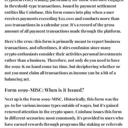
in threshold-type transactions. Issued by payment settlement
entities like Coinbase, this form comes into play when a user
receives payments exceeding $20,000 and conducts more than
200 transactions in a calendar year. It's a record of the gross
amount of all payment transactions made through the platform.
Here's the crux: this form is primarily meant to report business
transactions, and oftentimes, it stirs confusion since many
crypto enthusiasts consider their activities personal investments
rather than a business. Therefore, not only do you need to have
the 1099-K on hand come tax time, but deciphering whether or
not you must claim all transactions as income can be a bit of a
balancing act.
Form 1099-MISC: When is it Issued?
Next up is the
Form 1099-MISC
. Historically, this form was the
go-to for various income types outside of wages, but it's gained
renewed attention in the crypto space. Coinbase issues this form
in different scenarios; most commonly, it's provided to users who
have earned rewards through programs like staking or referrals