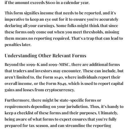
if the amount exceeds $600 in a calendar year.
This form signifies income that needs to be reported, and it's
imperative to keep an eye out for it to ensure you're accurately
declaring all your earnings. Some folks might think that since
these forms only come out when you meet thresholds, missing
them means no reporting required. That’s a trap that can lead to
penalties later.
Understanding Other Relevant Forms
Beyond the 1099-K and 1099-MISC, there are additional forms
that traders and investors may encounter. These can include, but
aren't limited to, the
Form 1040
, where individuals report their
overall income, or the
Form 8949
, which is used to report capital
gains and losses from cryptocurrency.
Furthermore, there might be state-specific forms or
requirements depending on your jurisdiction. Thus, it’s handy to
keep a checklist of these forms and their purposes. Ultimately,
being aware of what forms to expect ensures that you’re fully
prepared for tax season, and can streamline the reporting