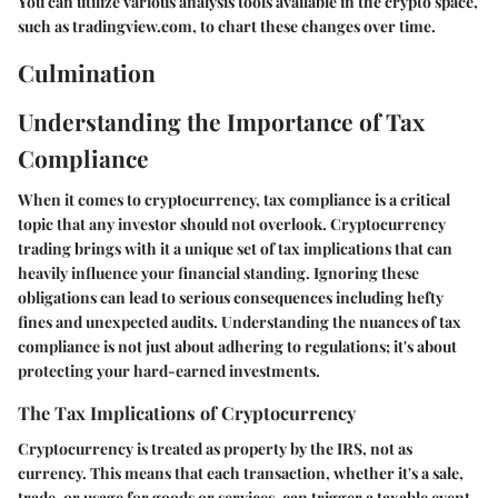
You can utilize various analysis tools available in the crypto space,
such as tradingview.com, to chart these changes over time.
Culmination
Understanding the Importance of Tax
Compliance
When it comes to cryptocurrency, tax compliance is a critical
topic that any investor should not overlook. Cryptocurrency
trading brings with it a unique set of tax implications that can
heavily influence your financial standing. Ignoring these
obligations can lead to serious consequences including hefty
fines and unexpected audits. Understanding the nuances of tax
compliance is not just about adhering to regulations; it's about
protecting your hard-earned investments.
The Tax Implications of Cryptocurrency
Cryptocurrency is treated as property by the IRS, not as
currency. This means that each transaction, whether it's a sale,
trade, or usage for goods or services, can trigger a taxable event.