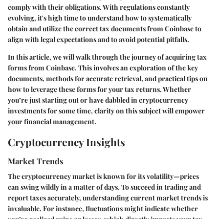
comply with their obligations. With regulations constantly
evolving, it's high time to understand how to systematically
obtain and utilize the correct tax documents from Coinbase to
align with legal expectations and to avoid potential pitfalls.
In this article, we will walk through the journey of acquiring tax
forms from Coinbase. This involves an exploration of the key
documents, methods for accurate retrieval, and practical tips on
how to leverage these forms for your tax returns. Whether
you’re just starting out or have dabbled in cryptocurrency
investments for some time, clarity on this subject will empower
your financial management.
Cryptocurrency Insights
Market Trends
The cryptocurrency market is known for its volatility—prices
can swing wildly in a matter of days. To succeed in trading and
report taxes accurately, understanding current market trends is
invaluable. For instance, fluctuations might indicate whether