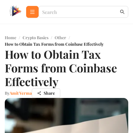
Home
/
Crypto Basics
/
Other
/
How to Obtain Tax Forms from Coinbase Effectively
How to Obtain Tax
Forms from Coinbase
Effectively
By
Amit Verma
Share