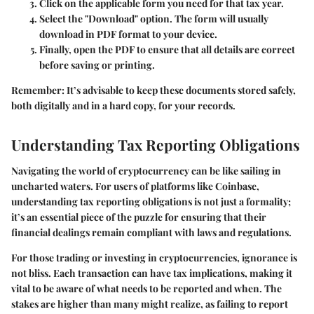
Click on the applicable form you need for that tax year.
Select the
"Download"
option. The form will usually
download in PDF format to your device.
Finally, open the PDF to ensure that all details are correct
before saving or printing.
Remember
: It’s advisable to keep these documents stored safely,
both digitally and in a hard copy, for your records.
Understanding Tax Reporting Obligations
Navigating the world of cryptocurrency can be like sailing in
uncharted waters. For users of platforms like Coinbase,
understanding tax reporting obligations is not just a formality;
it’s an essential piece of the puzzle for ensuring that their
financial dealings remain compliant with laws and regulations.
For those trading or investing in cryptocurrencies, ignorance is
not bliss. Each transaction can have tax implications, making it
vital to be aware of what needs to be reported and when. The
stakes are higher than many might realize, as failing to report