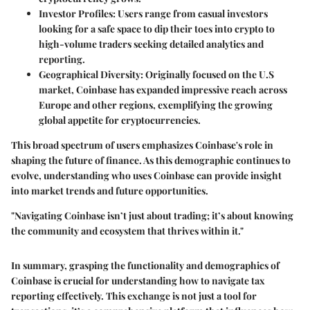
Investor Profiles
: Users range from casual investors
looking for a safe space to dip their toes into crypto to
high-volume traders seeking detailed analytics and
reporting.
Geographical Diversity
: Originally focused on the U.S
market, Coinbase has expanded impressive reach across
Europe and other regions, exemplifying the growing
global appetite for cryptocurrencies.
This broad spectrum of users emphasizes Coinbase's role in
shaping the future of finance. As this demographic continues to
evolve, understanding who uses Coinbase can provide insight
into market trends and future opportunities.
"Navigating Coinbase isn’t just about trading; it’s about knowing
the community and ecosystem that thrives within it."
In summary, grasping the functionality and demographics of
Coinbase is crucial for understanding how to navigate tax
reporting effectively. This exchange is not just a tool for