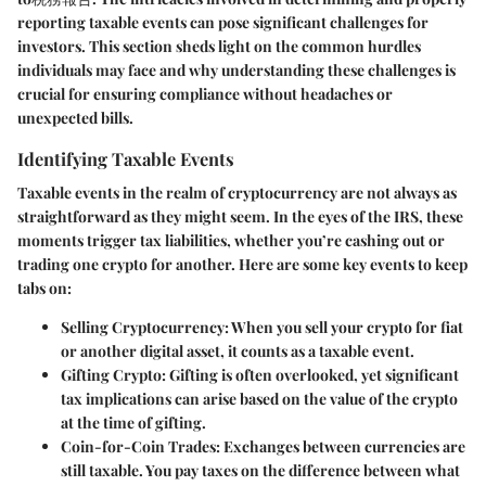
reporting taxable events can pose significant challenges for
investors. This section sheds light on the common hurdles
individuals may face and why understanding these challenges is
crucial for ensuring compliance without headaches or
unexpected bills.
Identifying Taxable Events
Taxable events in the realm of cryptocurrency are not always as
straightforward as they might seem. In the eyes of the IRS, these
moments trigger tax liabilities, whether you’re cashing out or
trading one crypto for another. Here are some key events to keep
tabs on:
Selling Cryptocurrency:
When you sell your crypto for fiat
or another digital asset, it counts as a taxable event.
Gifting Crypto:
Gifting is often overlooked, yet significant
tax implications can arise based on the value of the crypto
at the time of gifting.
Coin-for-Coin Trades:
Exchanges between currencies are
still taxable. You pay taxes on the difference between what