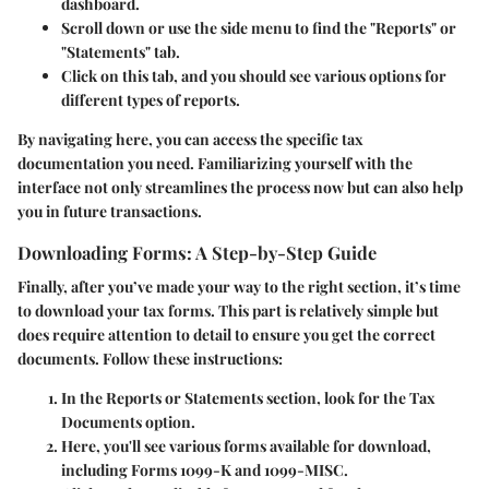
dashboard.
Scroll down or use the side menu to find the
"Reports"
or
"Statements"
tab.
Click on this tab, and you should see various options for
different types of reports.
By navigating here, you can access the specific tax
documentation you need. Familiarizing yourself with the
interface not only streamlines the process now but can also help
you in future transactions.
Downloading Forms: A Step-by-Step Guide
Finally, after you’ve made your way to the right section, it’s time
to download your tax forms. This part is relatively simple but
does require attention to detail to ensure you get the correct
documents. Follow these instructions:
In the
Reports
or
Statements
section, look for the
Tax
Documents
option.
Here, you'll see various forms available for download,
including Forms 1099-K and 1099-MISC.