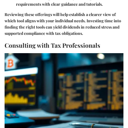
requirements with clear guidance and tutorials.
Reviewing these offerings will help establish a clearer view of
which tool aligns with your individual needs. Investing time into
finding the right tools can yield dividends in reduced stress and
supported compliance with tax obligations.
Consulting with Tax Professionals