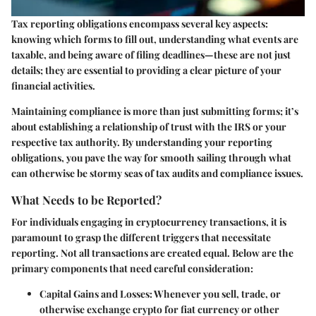
Tax reporting obligations encompass several key aspects:
knowing which forms to fill out, understanding what events are
taxable, and being aware of filing deadlines—these are not just
details; they are essential to providing a clear picture of your
financial activities.
Maintaining compliance is more than just submitting forms; it’s
about establishing a relationship of trust with the IRS or your
respective tax authority. By understanding your reporting
obligations, you pave the way for smooth sailing through what
can otherwise be stormy seas of tax audits and compliance issues.
What Needs to be Reported?
For individuals engaging in cryptocurrency transactions, it is
paramount to grasp the different triggers that necessitate
reporting. Not all transactions are created equal. Below are the
primary components that need careful consideration:
Capital Gains and Losses:
Whenever you sell, trade, or
otherwise exchange crypto for fiat currency or other