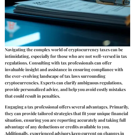
Navigating the complex world of cryptocurrency taxes can be
intimidating, especially for those who are not well-versed in tax
regulations. Consulting with tax professionals can offer
invaluable insight and assistance in ensuring compliance with
the ever-evolving landscape of tax laws surrounding
cryptocurrencies. Experts can clarify ambiguous regulations,
provide personalized advice, and help you avoid costly mistakes
that could result in penalties.
Engaging a tax professional offers several advantages. Primarily,
they can provide tailored strategies that fit your unique financial
situation, ensuring you are reporting accurately and taking full
advantage of any deductions or credits available to you.
Additionally, experienced advisors keep current on changes in