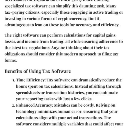
specialized tax software can simplify this daunting task. Many
tax-paying citizens, especially those engaging in active trading or
investing in various forms of cryptocurrency, find it
advantageous to lean on these tools for accuracy and efficiency.
The right software can perform calculations for capital gains,
losses, and income from trading, all while ensuring adherence to
the latest tax regulations. Anyone thinking about their tax
obligations should consider this modern approach to filing tax
forms.
Benefits of Using Tax Software
Time Efficiency
: Tax software can dramatically reduce the
hours spent on tax calculations. Instead of sifting through
spreadsheets or transaction histories, you can automate
your reporting tasks with just a few clicks.
Enhanced Accuracy
: Mistakes can be costly. Relying on
technology minimizes human error, ensuring that your
calculations align with your actual transactions. The
software considers multiple variables that could affect your