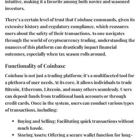
intuitive, making it a favorite among both novice and seasoned
investors.
There’s a certain level of trust that Coinbase commands, given its
extensive history and regulatory compliance, which reassures
users about the safety of their transactions. As one navigates
through the world of cryptocurrency trading, understanding the
nuances of this platform can drastically impact financial
outcomes, especially when tax season rolls around.
Functionality of Coinbase
Coinbase is not just a trading platform; it’s a multifaceted tool for
a plethora of user needs. At its core, it allows individuals to trade
Bitcoin, Ethereum, Litecoin, and many others seamlessly. Users
can deposit funds from traditional bank accounts or through
credit cards. Once in the system, users can conduct various types
of transactions, including:
Buying and Selling
: Facilitating quick transactions without
much hassle.
Storing Assets
: Offering a secure wallet function for long-