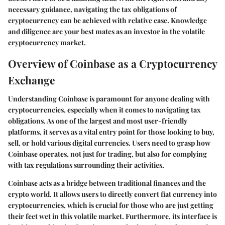
necessary guidance, navigating the tax obligations of
cryptocurrency can be achieved with relative ease. Knowledge
and diligence are your best mates as an investor in the volatile
cryptocurrency market.
Overview of Coinbase as a Cryptocurrency
Exchange
Understanding Coinbase is paramount for anyone dealing with
cryptocurrencies, especially when it comes to navigating tax
obligations. As one of the largest and most user-friendly
platforms, it serves as a vital entry point for those looking to buy,
sell, or hold various digital currencies. Users need to grasp how
Coinbase operates, not just for trading, but also for complying
with tax regulations surrounding their activities.
Coinbase acts as a bridge between traditional finances and the
crypto world. It allows users to directly convert fiat currency into
cryptocurrencies, which is crucial for those who are just getting
their feet wet in this volatile market. Furthermore, its interface is