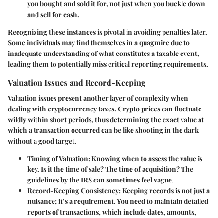
you bought and sold it for, not just when you buckle down
and sell for cash.
Recognizing these instances is pivotal in avoiding penalties later.
Some individuals may find themselves in a quagmire due to
inadequate understanding of what constitutes a taxable event,
leading them to potentially miss critical reporting requirements.
Valuation Issues and Record-Keeping
Valuation issues present another layer of complexity when
dealing with cryptocurrency taxes. Crypto prices can fluctuate
wildly within short periods, thus determining the exact value at
which a transaction occurred can be like shooting in the dark
without a good target.
Timing of Valuation:
Knowing when to assess the value is
key. Is it the time of sale? The time of acquisition? The
guidelines by the IRS can sometimes feel vague.
Record-Keeping Consistency:
Keeping records is not just a
nuisance; it’s a requirement. You need to maintain detailed
reports of transactions, which include dates, amounts,