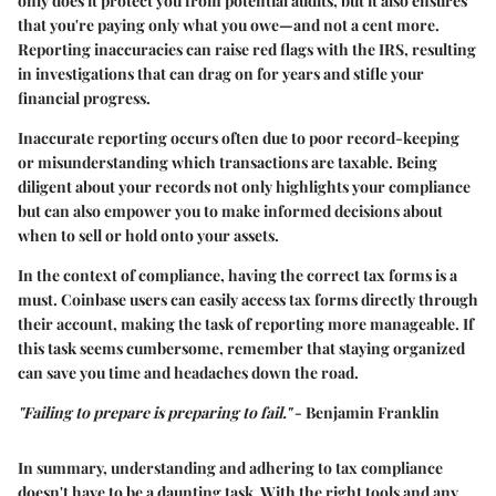
only does it protect you from potential audits, but it also ensures
that you're paying only what you owe—and not a cent more.
Reporting inaccuracies can raise red flags with the IRS, resulting
in investigations that can drag on for years and stifle your
financial progress.
Inaccurate reporting occurs often due to poor record-keeping
or misunderstanding which transactions are taxable. Being
diligent about your records not only highlights your compliance
but can also empower you to make informed decisions about
when to sell or hold onto your assets.
In the context of compliance, having the correct tax forms is a
must. Coinbase users can easily access tax forms directly through
their account, making the task of reporting more manageable. If
this task seems cumbersome, remember that staying organized
can save you time and headaches down the road.
"Failing to prepare is preparing to fail."
- Benjamin Franklin
In summary, understanding and adhering to tax compliance
doesn't have to be a daunting task. With the right tools and any