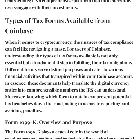
transactions; it’s a comprehensive platform that influences how
users engage with their investments.
Types of Tax Forms Available from
Coinbase
When it comes to cryptocurrency, the nuances of tax compliance
can feel like navigating a maze. For users of Coinbase,
understanding the
types of tax forms
available is not only
essential but a fundamental step in fulfilling their tax obligations.
Different forms serve distinct purposes and cater to various
financial activities that transpired within your Coinbase account.
In essence, these documents help translate the digital currency
antics into comprehensible numbers the IRS can understand.
Moreover, knowing which form to obtain can prevent potential
tax headaches down the road, aiding in accurate reporting and
avoiding penalties.
Form 1099-K: Overview and Purpose
The
Form 1099-K
plays a crucial role in the world of
cryptocurrency trading, particularly for those who have engaged