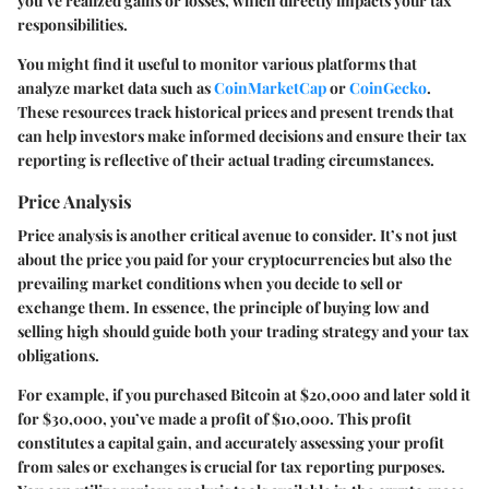
you’ve realized gains or losses, which directly impacts your tax
responsibilities.
You might find it useful to monitor various platforms that
analyze market data such as
CoinMarketCap
or
CoinGecko
.
These resources track historical prices and present trends that
can help investors make informed decisions and ensure their tax
reporting is reflective of their actual trading circumstances.
Price Analysis
Price analysis is another critical avenue to consider. It’s not just
about the price you paid for your cryptocurrencies but also the
prevailing market conditions when you decide to sell or
exchange them. In essence, the principle of buying low and
selling high should guide both your trading strategy and your tax
obligations.
For example, if you purchased Bitcoin at $20,000 and later sold it
for $30,000, you’ve made a profit of $10,000. This profit
constitutes a capital gain, and accurately assessing your profit
from sales or exchanges is crucial for tax reporting purposes.