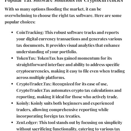
With so many options flooding the market, it can be
overwhelming to choose the right tax software. Here are some
popular choices:
CoinTracking
: This robust software tracks and reports
your digital currency transactions and generates various
tax documents. It provides visual analytics that enhance
understanding of your portfolio.
TokenTax
: TokenTax has gained momentum for its
straightforward interface and ability to address specific
cryptocurrencies, making it easy to file even when trading
across multiple platforms.
CryptoTrader.Tax
: Recognized for its ease of use,
CryptoTrader.Tax automates crypto tax calculations and
reporting, making it ideal for those who actively trade.
Koinly
: Koinly suits both beginners and experienced
traders, allowing comprehensive reporting while
incorporating foreign tax treaties.
ZenLedger
: This tool stands out by focusing on simplicity
without sacrificing functionality, catering to various tax