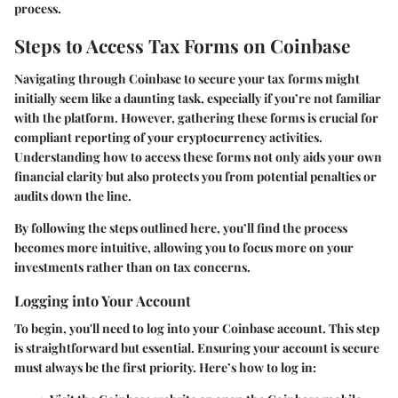
process.
Steps to Access Tax Forms on Coinbase
Navigating through Coinbase to secure your tax forms might
initially seem like a daunting task, especially if you’re not familiar
with the platform. However, gathering these forms is crucial for
compliant reporting of your cryptocurrency activities.
Understanding how to access these forms not only aids your own
financial clarity but also protects you from potential penalties or
audits down the line.
By following the steps outlined here, you’ll find the process
becomes more intuitive, allowing you to focus more on your
investments rather than on tax concerns.
Logging into Your Account
To begin, you'll need to log into your Coinbase account. This step
is straightforward but essential. Ensuring your account is secure
must always be the first priority. Here’s how to log in: