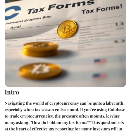
Intro
Navigating the world of cryptocurrency can be quite a labyrinth,
especially when tax season rolls around. If you’re using Coinbase
to trade cryptocurrencies, the pressure often mounts, leaving
many asking, "How do I obtain my tax forms?" This question sits
at the heart of effective tax reporting for many investors will to