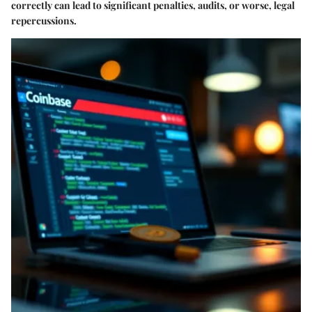
correctly can lead to significant penalties, audits, or worse, legal
repercussions.