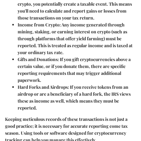
crypto, you potentially create a taxable event. This means
you'll need to calculate and report gains or losses from
those transactions on your tax return.
Income from Crypto:
Any income generated through
mining, staking, or earning interest on crypto (such as
through platforms that offer yield farming) must be
reported. This is treated as regular income and is taxed at
your ordinary tax rate.
Gifts and Donations:
If you gift cryptocurrencies above a
certain value, or if you donate them, there are specific
reporting requirements that may trigger additional
paperwork.
Hard Forks and Airdrops:
If you receive tokens from an
airdrop or are a beneficiary of a hard fork, the IRS views
these as income as well, which means they must be
reported.
Keeping meticulous records of these transactions is not just a
good practice; it is necessary for accurate reporting come tax
season. Using tools or software designed for cryptocurrency
tracking can help you manage this effectively.