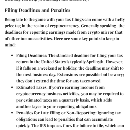
Filing Deadlines and Penalties
Being late to the game with your tax filings can come with a hefty
price tag in the realm of cryptocurrency. Generally speaking, the
deadlines for reporting earnings made from crypto mirror that
of other income activities. Here are some key points to keep in
mind:
Filing Deadlines:
The standard deadline for filing your tax
return in the United States is typically April 15th. However,
if it falls on a weekend or holiday, the deadline may shift to
the next business day. Extensions are possible but be wary;
they don’t extend the time for any taxes owed.
Estimated Taxes:
If you're earning income from
cryptocurrency business activities, you may be required to
pay estimated taxes on a quarterly basis, which adds
another layer to your reporting obligations.
Penalties for Late Filing or Non-Reporting:
Ignoring tax
obligations can lead to penalties that can accumulate
quickly. The IRS imposes fines for failure to file, which can