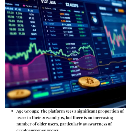
Age Groups
: The platform sees a significant proportion of
users in their 20s and 30s, but there is an increasing
number of older users, particularly as awareness of
cryptocurrency grows.