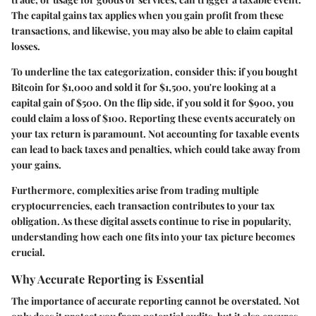
The capital gains tax applies when you gain profit from these
transactions, and likewise, you may also be able to claim capital
losses.
To underline the tax categorization, consider this: if you bought
Bitcoin for $1,000 and sold it for $1,500, you're looking at a
capital gain of $500. On the flip side, if you sold it for $900, you
could claim a loss of $100. Reporting these events accurately on
your tax return is paramount. Not accounting for taxable events
can lead to back taxes and penalties, which could take away from
your gains.
Furthermore, complexities arise from trading multiple
cryptocurrencies, each transaction contributes to your tax
obligation. As these digital assets continue to rise in popularity,
understanding how each one fits into your tax picture becomes
crucial.
Why Accurate Reporting is Essential
The importance of accurate reporting cannot be overstated. Not