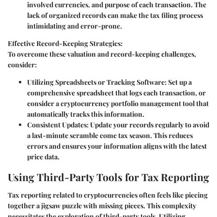
involved currencies, and purpose of each transaction. The
lack of organized records can make the tax filing process
intimidating and error-prone.
Effective Record-Keeping Strategies:
To overcome these valuation and record-keeping challenges,
consider:
Utilizing Spreadsheets or Tracking Software:
Set up a
comprehensive spreadsheet that logs each transaction, or
consider a cryptocurrency portfolio management tool that
automatically tracks this information.
Consistent Updates:
Update your records regularly to avoid
a last-minute scramble come tax season. This reduces
errors and ensures your information aligns with the latest
price data.
Using Third-Party Tools for Tax Reporting
Tax reporting related to cryptocurrencies often feels like piecing
together a jigsaw puzzle with missing pieces. This complexity
necessitates the exploration of third-party tools. Utilizing