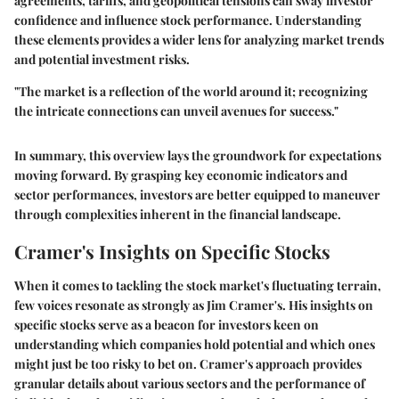
agreements, tariffs, and geopolitical tensions can sway investor
confidence and influence stock performance. Understanding
these elements provides a wider lens for analyzing market trends
and potential investment risks.
"The market is a reflection of the world around it; recognizing
the intricate connections can unveil avenues for success."
In summary, this overview lays the groundwork for expectations
moving forward. By grasping key economic indicators and
sector performances, investors are better equipped to maneuver
through complexities inherent in the financial landscape.
Cramer's Insights on Specific Stocks
When it comes to tackling the stock market's fluctuating terrain,
few voices resonate as strongly as Jim Cramer's. His insights on
specific stocks serve as a beacon for investors keen on
understanding which companies hold potential and which ones
might just be too risky to bet on. Cramer's approach provides
granular details about various sectors and the performance of