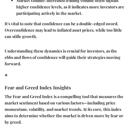
Market Volume
: Increased trading volume often signals
higher confidence levels, as it indicates more investors are
participating actively in the market.
It's vital to note that confidence can be a double-edged sword.
Overconfidence may lead to inflated asset prices, while too little
can stifle growth.
Understanding these dynamics is crucial for investors, as the
ebbs and flows of confidence will guide their strategies moving
forward.
*
Fear and Greed Index Insights
The Fear and Greed Index is a compelling tool that measures the
market sentiment based on various factors—including price
momentum, volatility, and market trends. At its core, this index
aims to determine whether the market is driven more by fear or
by greed.