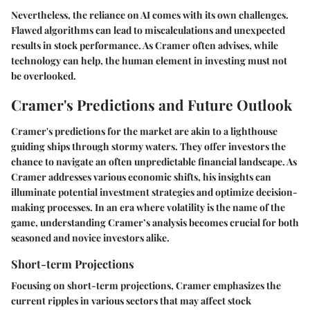
Nevertheless, the reliance on AI comes with its own challenges.
Flawed algorithms can lead to miscalculations and unexpected
results in stock performance. As Cramer often advises, while
technology can help, the human element in investing must not
be overlooked.
Cramer's Predictions and Future Outlook
Cramer's predictions for the market are akin to a lighthouse
guiding ships through stormy waters. They offer investors the
chance to navigate an often unpredictable financial landscape. As
Cramer addresses various economic shifts, his insights can
illuminate potential investment strategies and optimize decision-
making processes. In an era where volatility is the name of the
game, understanding Cramer’s analysis becomes crucial for both
seasoned and novice investors alike.
Short-term Projections
Focusing on short-term projections, Cramer emphasizes the
current ripples in various sectors that may affect stock