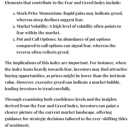
Elements that contribute to the Fear and Greed Index include:
Stock Price Momentum
: Rapid gains may indicate greed,
whereas steep declines suggest fear.
Market Volatility
: A high level of volatility often points to
fear within the market.
Put and Call Options
: An abundance of put options
compared to call options can signal fear, whereas the
reverse often reflects greed.
The implications of this index are important. For instance, when
the index leans heavily towards fear, investors may find attractive
buying opportunities, as prices might be lower than the intrinsic
value. However, excessive greed can indicate a market bubble,
leading investors to tread carefully.
Through examining both confidence levels and the insights
derived from the Fear and Greed Index, investors can paint a
clearer picture of the current market landscape, offering
guidance for strategic decisions tailored to the ever-shifting tides
of sentiment.