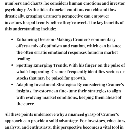
numbers and charts; he considers human emotions and investor
psychology. As the tide of market emotions can ebb and flow
drastically, grasping Cramer's perspective can empower
investors to spot trends before they're overt. The key benefits of
this understanding include:
Enhancing Decision-Making
: Cramer's commentary
offers a mix of optimism and caution, which can balance
the often erratic emotional responses found in market
trading.
Spotting Emerging Trends
: With his finger on the pulse of
what's happening, Cramer frequently identifies sectors or
stocks that may be poised for growth.
Adapting Investment Strategies
: By considering Cramer's
insights, investors can fine-tune their strategies to align
with evolving market conditions, keeping them ahead of
the curve.
All these points underscore why a nuanced grasp of Cramer's
approach can provide a solid advantage. For investors, educators,
analysts, and enthusiasts, this perspective becomes a vital tool in