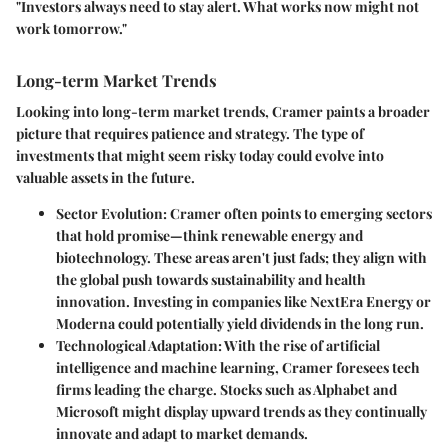
"Investors always need to stay alert. What works now might not
work tomorrow."
Long-term Market Trends
Looking into long-term market trends, Cramer paints a broader
picture that requires patience and strategy. The type of
investments that might seem risky today could evolve into
valuable assets in the future.
Sector Evolution:
Cramer often points to emerging sectors
that hold promise—think renewable energy and
biotechnology. These areas aren't just fads; they align with
the global push towards sustainability and health
innovation. Investing in companies like NextEra Energy or
Moderna could potentially yield dividends in the long run.
Technological Adaptation:
With the rise of artificial
intelligence and machine learning, Cramer foresees tech
firms leading the charge. Stocks such as Alphabet and
Microsoft might display upward trends as they continually
innovate and adapt to market demands.