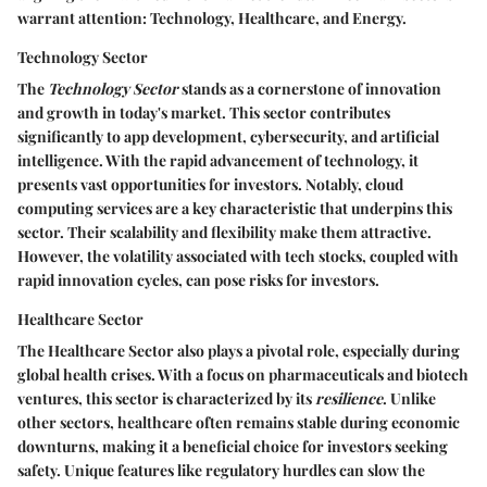
warrant attention: Technology, Healthcare, and Energy.
Technology Sector
The
Technology Sector
stands as a cornerstone of innovation
and growth in today's market. This sector contributes
significantly to app development, cybersecurity, and artificial
intelligence. With the rapid advancement of technology, it
presents vast opportunities for investors. Notably,
cloud
computing
services are a key characteristic that underpins this
sector. Their scalability and flexibility make them attractive.
However, the volatility associated with tech stocks, coupled with
rapid innovation cycles, can pose risks for investors.
Healthcare Sector
The
Healthcare Sector
also plays a pivotal role, especially during
global health crises. With a focus on pharmaceuticals and biotech
ventures, this sector is characterized by its
resilience
. Unlike
other sectors, healthcare often remains stable during economic
downturns, making it a beneficial choice for investors seeking
safety. Unique features like regulatory hurdles can slow the