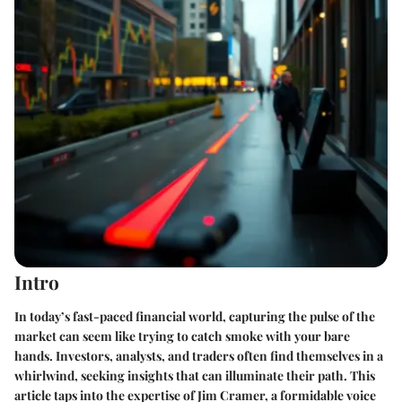
Intro
In today’s fast-paced financial world, capturing the pulse of the
market can seem like trying to catch smoke with your bare
hands. Investors, analysts, and traders often find themselves in a
whirlwind, seeking insights that can illuminate their path. This
article taps into the expertise of Jim Cramer, a formidable voice