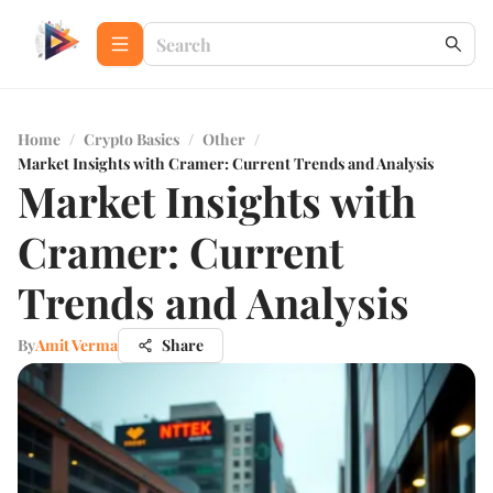
Home
/
Crypto Basics
/
Other
/
Market Insights with Cramer: Current Trends and Analysis
Market Insights with
Cramer: Current
Trends and Analysis
By
Amit Verma
Share