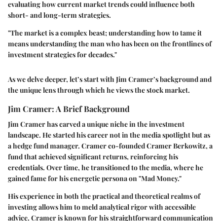
evaluating how current market trends could influence both
short- and long-term strategies.
"The market is a complex beast; understanding how to tame it
means understanding the man who has been on the frontlines of
investment strategies for decades."
As we delve deeper, let’s start with Jim Cramer’s background and
the unique lens through which he views the stock market.
Jim Cramer: A Brief Background
Jim Cramer has carved a unique niche in the investment
landscape. He started his career not in the media spotlight but as
a hedge fund manager. Cramer co-founded Cramer Berkowitz, a
fund that achieved significant returns, reinforcing his
credentials. Over time, he transitioned to the media, where he
gained fame for his energetic persona on "Mad Money."
His experience in both the practical and theoretical realms of
investing allows him to meld analytical rigor with accessible
advice. Cramer is known for his straightforward communication