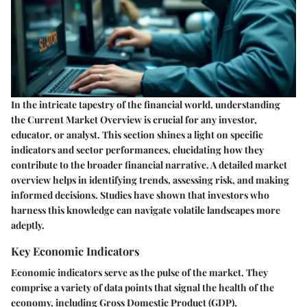
In the intricate tapestry of the financial world, understanding
the
Current Market Overview
is crucial for any investor,
educator, or analyst. This section shines a light on specific
indicators and sector performances, elucidating how they
contribute to the broader financial narrative. A detailed market
overview helps in identifying trends, assessing risk, and making
informed decisions. Studies have shown that investors who
harness this knowledge can navigate volatile landscapes more
adeptly.
Key Economic Indicators
Economic indicators serve as the pulse of the market. They
comprise a variety of data points that signal the health of the
economy, including Gross Domestic Product (GDP),