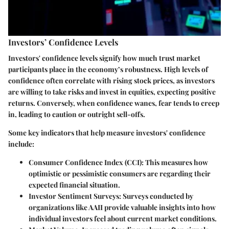
Investors’ Confidence Levels
Investors' confidence levels signify how much trust market
participants place in the economy’s robustness. High levels of
confidence often correlate with rising stock prices, as investors
are willing to take risks and invest in equities, expecting positive
returns. Conversely, when confidence wanes, fear tends to creep
in, leading to caution or outright sell-offs.
Some key indicators that help measure investors' confidence
include:
Consumer Confidence Index (CCI)
: This measures how
optimistic or pessimistic consumers are regarding their
expected financial situation.
Investor Sentiment Surveys
: Surveys conducted by
organizations like AAII provide valuable insights into how
individual investors feel about current market conditions.