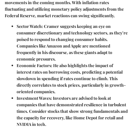
movements in the coming months. With inflation rates
fluctuating and utilizing monetary policy adjustments from the
Federal Reserve, market reactions can swing significantly.
Sector Watch:
Cramer suggests keeping an eye on
consumer discretionary and technology sectors, as they’re
poised to respond to changing consumer habits.
Companies like Amazon and Apple are mentioned
frequently in his discourse, as these giants adapt to
economic pressures.
Economic Factors:
He also highlights the impact of
interest rates on borrowing costs, predicting a potential
slowdown in spending if rates continue to climb. This
directly correlates to stock prices, particularly in growth-
oriented companies.
Investment Waves:
Investors are advised to look at
companies that have demonstrated resilience in turbulent
times. Consider stocks that show strong fundamentals and
the capacity for recovery, like Home Depot for retail and
NVIDIA in tech.