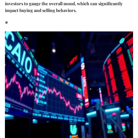
investors to gauge the overall mood, which can significantly
impact buying and selling behaviors.
*