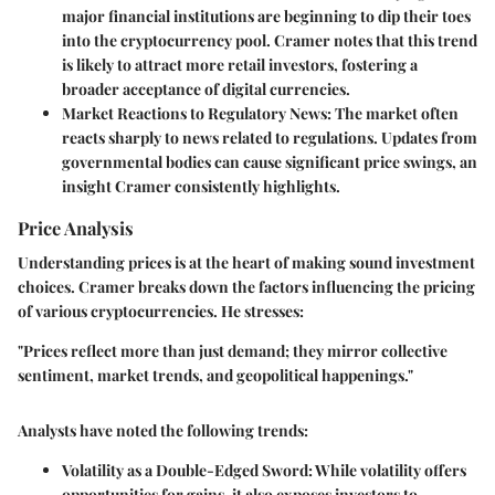
major financial institutions are beginning to dip their toes
into the cryptocurrency pool. Cramer notes that this trend
is likely to attract more retail investors, fostering a
broader acceptance of digital currencies.
Market Reactions to Regulatory News:
The market often
reacts sharply to news related to regulations. Updates from
governmental bodies can cause significant price swings, an
insight Cramer consistently highlights.
Price Analysis
Understanding prices is at the heart of making sound investment
choices. Cramer breaks down the factors influencing the pricing
of various cryptocurrencies. He stresses:
"Prices reflect more than just demand; they mirror collective
sentiment, market trends, and geopolitical happenings."
Analysts have noted the following trends:
Volatility as a Double-Edged Sword:
While volatility offers
opportunities for gains, it also exposes investors to