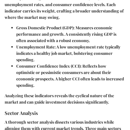
unemployment rates, and consumer confidence levels. Each
indicator carries its weight, crafting a broader understanding of
where the market may swing.
Gross Domestic Product (GDP)
: Measures economic
performance and growth. A consistently rising GDP is
often associated with a robust economy.
Unemployment Rate
: A low unemployment rate typically
indicates a healthy job market, bolstering consumer
spending.
Consumer Confidence Index (CCI)
: Reflects how
optimistic or pessimistic consumers are about their
economic prospects. A higher CCI often leads to increased
spending.
Analyzing these indicators reveals the cyclical nature of the
market and can guide investment decisions significantly.
Sector Analysis
A thorough sector analysis dissects various industries while
aligning them with current market trends. Three main sectors