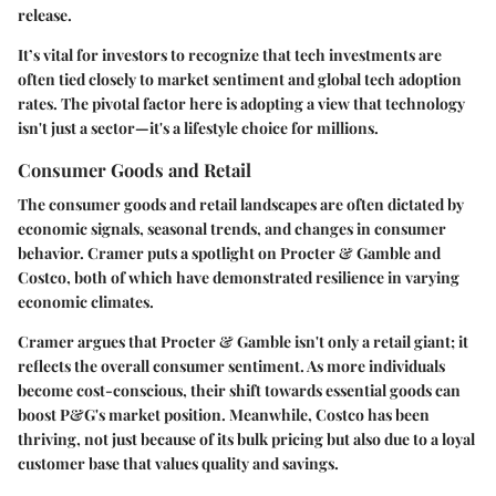
release.
It’s vital for investors to recognize that tech investments are
often tied closely to market sentiment and global tech adoption
rates. The pivotal factor here is adopting a view that technology
isn't just a sector—it's a lifestyle choice for millions.
Consumer Goods and Retail
The consumer goods and retail landscapes are often dictated by
economic signals, seasonal trends, and changes in consumer
behavior. Cramer puts a spotlight on
Procter & Gamble
and
Costco
, both of which have demonstrated resilience in varying
economic climates.
Cramer argues that Procter & Gamble isn't only a retail giant; it
reflects the overall consumer sentiment. As more individuals
become cost-conscious, their shift towards essential goods can
boost P&G's market position. Meanwhile,
Costco
has been
thriving, not just because of its bulk pricing but also due to a loyal
customer base that values quality and savings.