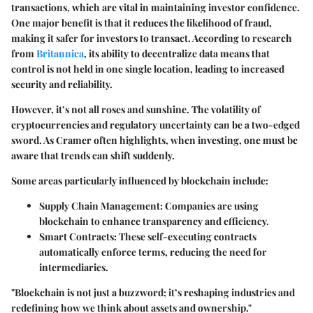
transactions, which are vital in maintaining investor confidence.
One major benefit is that it reduces the likelihood of fraud,
making it safer for investors to transact. According to research
from
Britannica
, its ability to decentralize data means that
control is not held in one single location, leading to increased
security and reliability.
However, it’s not all roses and sunshine. The volatility of
cryptocurrencies and regulatory uncertainty can be a two-edged
sword. As Cramer often highlights, when investing, one must be
aware that trends can shift suddenly.
Some areas particularly influenced by blockchain include:
Supply Chain Management
: Companies are using
blockchain to enhance transparency and efficiency.
Smart Contracts
: These self-executing contracts
automatically enforce terms, reducing the need for
intermediaries.
"Blockchain is not just a buzzword; it’s reshaping industries and
redefining how we think about assets and ownership."