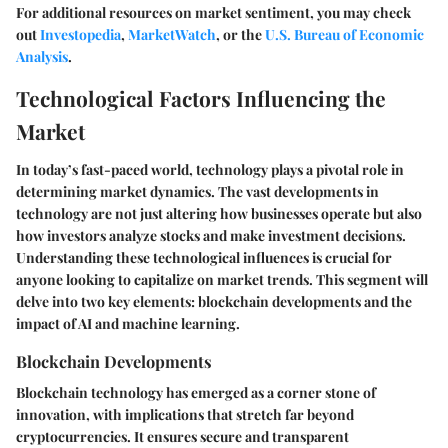
For additional resources on market sentiment, you may check
out
Investopedia
,
MarketWatch
, or the
U.S. Bureau of Economic
Analysis
.
Technological Factors Influencing the
Market
In today’s fast-paced world, technology plays a pivotal role in
determining market dynamics. The vast developments in
technology are not just altering how businesses operate but also
how investors analyze stocks and make investment decisions.
Understanding these technological influences is crucial for
anyone looking to capitalize on market trends. This segment will
delve into two key elements: blockchain developments and the
impact of AI and machine learning.
Blockchain Developments
Blockchain technology has emerged as a corner stone of
innovation, with implications that stretch far beyond
cryptocurrencies. It ensures secure and transparent