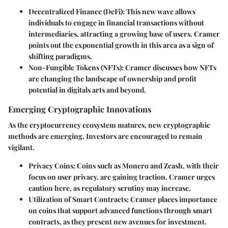
Decentralized Finance (DeFi):
This new wave allows
individuals to engage in financial transactions without
intermediaries, attracting a growing base of users. Cramer
points out the exponential growth in this area as a sign of
shifting paradigms.
Non-Fungible Tokens (NFTs):
Cramer discusses how NFTs
are changing the landscape of ownership and profit
potential in digitals arts and beyond.
Emerging Cryptographic Innovations
As the cryptocurrency ecosystem matures, new cryptographic
methods are emerging. Investors are encouraged to remain
vigilant.
Privacy Coins:
Coins such as Monero and Zcash, with their
focus on user privacy, are gaining traction. Cramer urges
caution here, as regulatory scrutiny may increase.
Utilization of Smart Contracts:
Cramer places importance
on coins that support advanced functions through smart
contracts, as they present new avenues for investment.