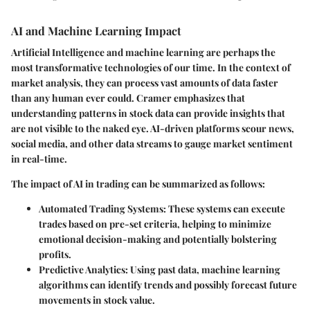
AI and Machine Learning Impact
Artificial Intelligence and machine learning are perhaps the
most transformative technologies of our time. In the context of
market analysis, they can process vast amounts of data faster
than any human ever could. Cramer emphasizes that
understanding patterns in stock data can provide insights that
are not visible to the naked eye. AI-driven platforms scour news,
social media, and other data streams to gauge market sentiment
in real-time.
The impact of AI in trading can be summarized as follows:
Automated Trading Systems
: These systems can execute
trades based on pre-set criteria, helping to minimize
emotional decision-making and potentially bolstering
profits.
Predictive Analytics
: Using past data, machine learning
algorithms can identify trends and possibly forecast future
movements in stock value.