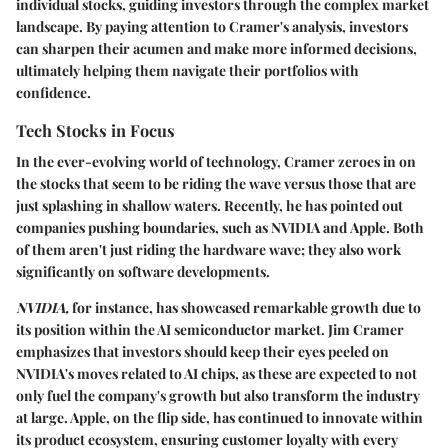
individual stocks, guiding investors through the complex market
landscape. By paying attention to Cramer's analysis, investors
can sharpen their acumen and make more informed decisions,
ultimately helping them navigate their portfolios with
confidence.
Tech Stocks in Focus
In the ever-evolving world of technology, Cramer zeroes in on
the stocks that seem to be riding the wave versus those that are
just splashing in shallow waters. Recently, he has pointed out
companies pushing boundaries, such as
NVIDIA
and
Apple
. Both
of them aren't just riding the hardware wave; they also work
significantly on software developments.
NVIDIA,
for instance, has showcased remarkable growth due to
its position within the AI semiconductor market. Jim Cramer
emphasizes that investors should keep their eyes peeled on
NVIDIA's moves related to AI chips, as these are expected to not
only fuel the company's growth but also transform the industry
at large. Apple, on the flip side, has continued to innovate within
its product ecosystem, ensuring customer loyalty with every