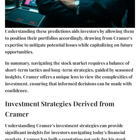
Understanding these predictions aids investors by allowing them
to position their portfolios accordingly, drawing from Cramer's
expertise to mitigate potential losses while capitalizing on future
opportunities.
In summary, navigating the stock market requires a balance of
short-term tactics and long-term strategies, guided by seasoned
insights. Cramer offers a unique lens to view the complexities of
investment, ensuring that informed decisions can be made with
confidence.
Investment Strategies Derived from
Cramer
Understanding Cramer's investment strategies can provide
significant insights for investors navigating today's financial
markets. Cramer has built a reputation not only for his stock