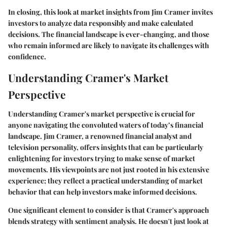
In closing, this look at market insights from Jim Cramer invites
investors to analyze data responsibly and make calculated
decisions. The financial landscape is ever-changing, and those
who remain informed are likely to navigate its challenges with
confidence.
Understanding Cramer's Market
Perspective
Understanding Cramer's market perspective is crucial for
anyone navigating the convoluted waters of today’s financial
landscape. Jim Cramer, a renowned financial analyst and
television personality, offers insights that can be particularly
enlightening for investors trying to make sense of market
movements. His viewpoints are not just rooted in his extensive
experience; they reflect a practical understanding of market
behavior that can help investors make informed decisions.
One significant element to consider is that Cramer's approach
blends strategy with sentiment analysis. He doesn't just look at