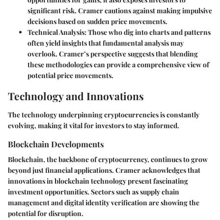
significant risk. Cramer cautions against making impulsive
decisions based on sudden price movements.
Technical Analysis:
Those who dig into charts and patterns
often yield insights that fundamental analysis may
overlook. Cramer’s perspective suggests that blending
these methodologies can provide a comprehensive view of
potential price movements.
Technology and Innovations
The technology underpinning cryptocurrencies is constantly
evolving, making it vital for investors to stay informed.
Blockchain Developments
Blockchain, the backbone of cryptocurrency, continues to grow
beyond just financial applications. Cramer acknowledges that
innovations in blockchain technology present fascinating
investment opportunities. Sectors such as supply chain
management and digital identity verification are showing the
potential for disruption.