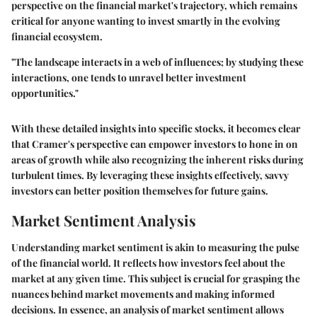
perspective on the financial market's trajectory, which remains
critical for anyone wanting to invest smartly in the evolving
financial ecosystem.
"The landscape interacts in a web of influences; by studying these
interactions, one tends to unravel better investment
opportunities."
With these detailed insights into specific stocks, it becomes clear
that Cramer's perspective can empower investors to hone in on
areas of growth while also recognizing the inherent risks during
turbulent times. By leveraging these insights effectively, savvy
investors can better position themselves for future gains.
Market Sentiment Analysis
Understanding market sentiment is akin to measuring the pulse
of the financial world. It reflects how investors feel about the
market at any given time. This subject is crucial for grasping the
nuances behind market movements and making informed
decisions. In essence, an analysis of market sentiment allows