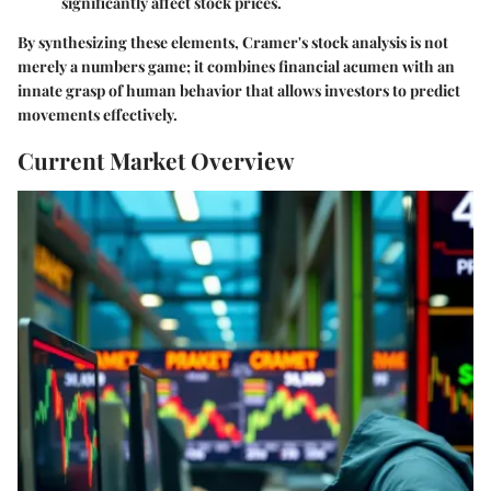
significantly affect stock prices.
By synthesizing these elements, Cramer's stock analysis is not
merely a numbers game; it combines financial acumen with an
innate grasp of human behavior that allows investors to predict
movements effectively.
Current Market Overview