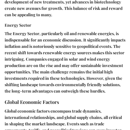
development of new treatments, yet advances in biotechnology
create new avenues for growth. This balance of risk and reward
can be appealing to many.
Energy Sector
The
Energy Sector
, particularly oil and renewable energies, is
indispensable for an economic discussion. It significantly impacts
inflation and is notoriously sensitive to geopolitical events. The
recent shift towards renewable energy sources makes this sector
intriguing. Companies engaged in solar and wind energy
production are on the rise and may offer sustainable investment
opportunities. The main challenge remains the initial high
investments required in these technologies. However, given the
shifting landscape towards environmentally friendly solutions,
the long-term advantages can outweigh these hurdles.
Global Economic Factors
Global economic factors encompass trade dynamics,
international relationships, and global supply chains, all critical
in shaping the market landscape. Events such as trade