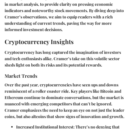
in market analysis, to provide clarity on pressing economic
indicators and noteworthy stock movements. By diving deep into
Cramer’s observations, we aim to equip readers with a rich
understanding of current trends, paving the way for more
informed investment decisions.
Cryptocurrency Insights
Cryptocurrency has long captured the imagination of investors
and tech enthusiasts alike. Cramer’s take on this volatile sector
sheds light on both its risks and its potential rewards.
Market Trends
Over the past year, cryptocurrencies have seen ups and downs
reminiscent of a roller coaster ride. Key players like Bitcoin and
Ethereum continue to dominate conversations, but the market is
nuanced with emerging competitors that can’t be ignored.
Cramer emphasizes the need to keep an eye on not just the leader
coins, but also altcoins that show signs of innovation and growth.
Increased Institutional Interest:
There’s no denying that