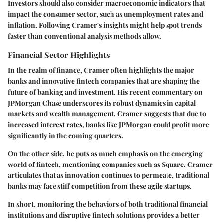
Investors should also consider macroeconomic indicators that
impact the consumer sector, such as unemployment rates and
inflation. Following Cramer's insights might help spot trends
faster than conventional analysis methods allow.
Financial Sector Highlights
In the realm of finance, Cramer often highlights the major
banks and innovative fintech companies that are shaping the
future of banking and investment. His recent commentary on
JPMorgan Chase
underscores its robust dynamics in capital
markets and wealth management. Cramer suggests that due to
increased interest rates, banks like JPMorgan could profit more
significantly in the coming quarters.
On the other side, he puts as much emphasis on the emerging
world of fintech, mentioning companies such as
Square
. Cramer
articulates that as innovation continues to permeate, traditional
banks may face stiff competition from these agile startups.
In short, monitoring the behaviors of both traditional financial
institutions and disruptive fintech solutions provides a better