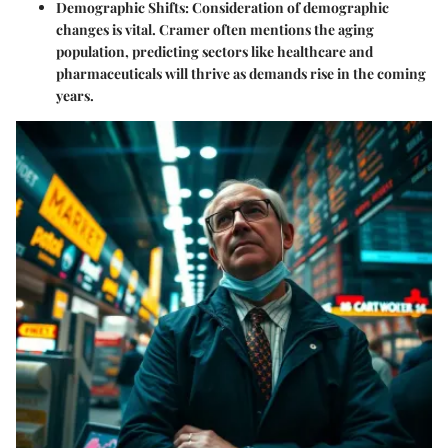
Demographic Shifts:
Consideration of demographic
changes is vital. Cramer often mentions the aging
population, predicting sectors like healthcare and
pharmaceuticals will thrive as demands rise in the coming
years.