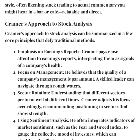
style, often likening stock trading to actual commentary you
might hear in a bar or café—relatable and direct.
Cramer's Approach to Stock Analysis
Cramer's approach to stock analysis can be summarized in a few
core principles that defy traditional methods:
Emphasis on Earnings Reports
: Cramer pays close
attention to earnings reports, interpreting them as signals
of a company's health.
Focus on Management
: He believes that the quality of a
company’s management is paramount. A skilled leader can
navigate through rough waters.
Sector Rotation
: Understanding that different sectors
perform well at different times, Cramer adjusts his focus
accordingly, recommending positioning in sectors that
show strength.
Using Sentiment Analysis
: He often integrates indicators of
market sentiment, such as the Fear and Greed Index, to
gauge the collective mood of investors, which can