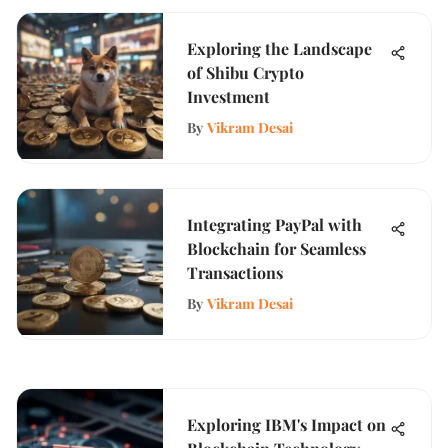
Exploring the Landscape
of Shibu Crypto
Investment
By
Vikram Desai
Integrating PayPal with
Blockchain for Seamless
Transactions
By
Vikram Desai
Exploring IBM's Impact on