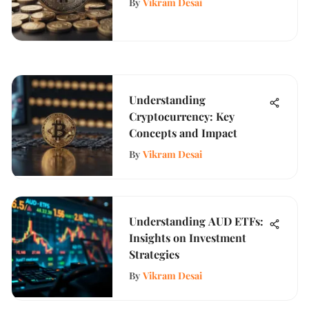
By
Vikram Desai
Understanding
Cryptocurrency: Key
Concepts and Impact
By
Vikram Desai
Understanding AUD ETFs:
Insights on Investment
Strategies
By
Vikram Desai