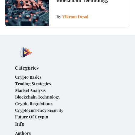
Blockchain Technology
By
Vikram Desai
Categories
Crypto Basics
Trading Strategies
Market Analysis
Blockchain Technology
Crypto Regulations
Cryptocurrency Security
Future Of Crypto
Info
Authors