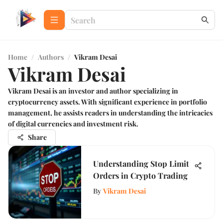
Home
/
Authors
/
Vikram Desai
Vikram Desai
Vikram Desai is an investor and author specializing in
cryptocurrency assets. With significant experience in portfolio
management, he assists readers in understanding the intricacies
of digital currencies and investment risk.
Share
Understanding Stop Limit
Orders in Crypto Trading
By
Vikram Desai