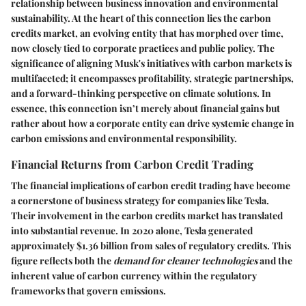
relationship between business innovation and environmental
sustainability. At the heart of this connection lies the carbon
credits market, an evolving entity that has morphed over time,
now closely tied to corporate practices and public policy. The
significance of aligning Musk's initiatives with carbon markets is
multifaceted; it encompasses profitability, strategic partnerships,
and a forward-thinking perspective on climate solutions. In
essence, this connection isn’t merely about financial gains but
rather about how a corporate entity can drive systemic change in
carbon emissions and environmental responsibility.
Financial Returns from Carbon Credit Trading
The financial implications of carbon credit trading have become
a cornerstone of business strategy for companies like Tesla.
Their involvement in the carbon credits market has translated
into substantial revenue. In 2020 alone, Tesla generated
approximately
$1.36 billion
from sales of regulatory credits. This
figure reflects both the
demand for cleaner technologies
and the
inherent value of carbon currency within the regulatory
frameworks that govern emissions.