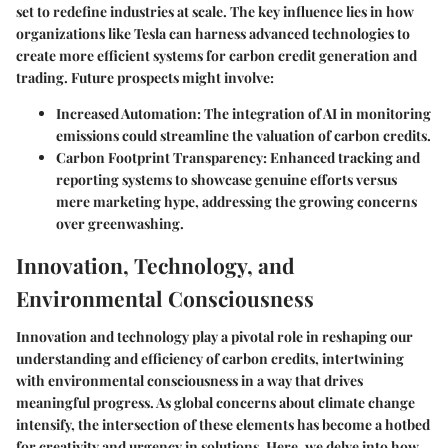
set to redefine industries at scale. The key influence lies in how
organizations like Tesla can harness advanced technologies to
create more efficient systems for carbon credit generation and
trading. Future prospects might involve:
Increased Automation:
The integration of AI in monitoring
emissions could streamline the valuation of carbon credits.
Carbon Footprint Transparency:
Enhanced tracking and
reporting systems to showcase genuine efforts versus
mere marketing hype, addressing the growing concerns
over greenwashing.
Innovation, Technology, and
Environmental Consciousness
Innovation and technology play a pivotal role in reshaping our
understanding and efficiency of carbon credits, intertwining
with environmental consciousness in a way that drives
meaningful progress. As global concerns about climate change
intensify, the intersection of these elements has become a hotbed
for creativity and urgency in solutions. Here, we delve into how