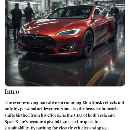
Intro
The ever-evolving narrative surrounding Elon Musk reflects not
only his personal achievements but also the broader industrial
shifts birthed from his efforts. As the CEO of both Tesla and
SpaceX, he's become a pivotal figure in the quest for
sustainability. By pushing for electric vehicles and space