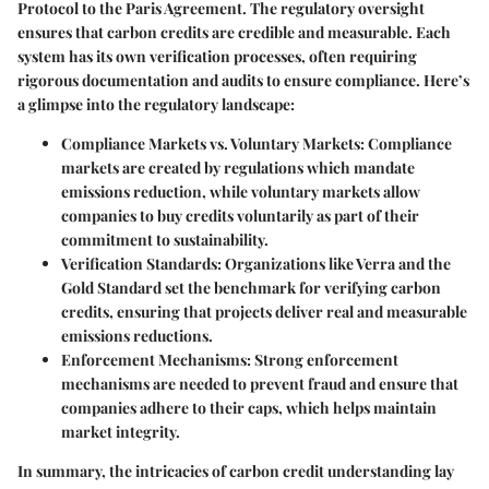
Protocol to the Paris Agreement. The regulatory oversight
ensures that carbon credits are credible and measurable. Each
system has its own verification processes, often requiring
rigorous documentation and audits to ensure compliance. Here’s
a glimpse into the regulatory landscape:
Compliance Markets vs. Voluntary Markets
: Compliance
markets are created by regulations which mandate
emissions reduction, while voluntary markets allow
companies to buy credits voluntarily as part of their
commitment to sustainability.
Verification Standards
: Organizations like Verra and the
Gold Standard set the benchmark for verifying carbon
credits, ensuring that projects deliver real and measurable
emissions reductions.
Enforcement Mechanisms
: Strong enforcement
mechanisms are needed to prevent fraud and ensure that
companies adhere to their caps, which helps maintain
market integrity.
In summary, the intricacies of carbon credit understanding lay