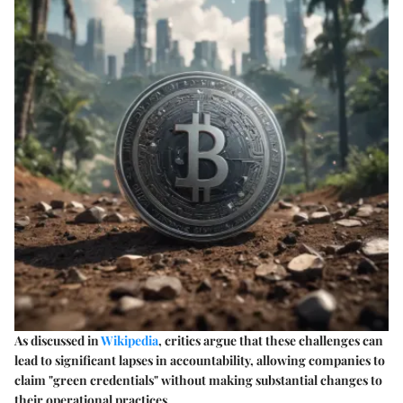
As discussed in
Wikipedia
, critics argue that these challenges can
lead to significant lapses in accountability, allowing companies to
claim "green credentials" without making substantial changes to
their operational practices.