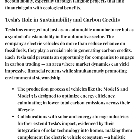
accountability, especially through tangible projects that link
financial gain with ecological benefits.
Tesla's Role in Sustainability and Carbon Credits
Tesla has emerged not just as an automobile manufacturer but as
a symbol of sustainability in the automotive sector. The
company's electric vehicles do more than reduce reliance on
fossil fuels; they play a crucial role in generating carbon credits.
Each Tesla sold presents an opportunity for companies to engage
in carbon trading — an area where market dynamics can yield
impressive financial returns while simultaneously promoting
environmental stewardship.
The
production process
of vehicles like the Model S and
Model 3 is designed to optimize energy efficiency,
culminating in lower total carbon emissions across their
lifecycle.
Collaborations
with solar and energy storage industries
further extend Tesla's impact, evidenced by their
integration of solar technology into homes, making them
complement the electric vehicle ecosystem —a holistic