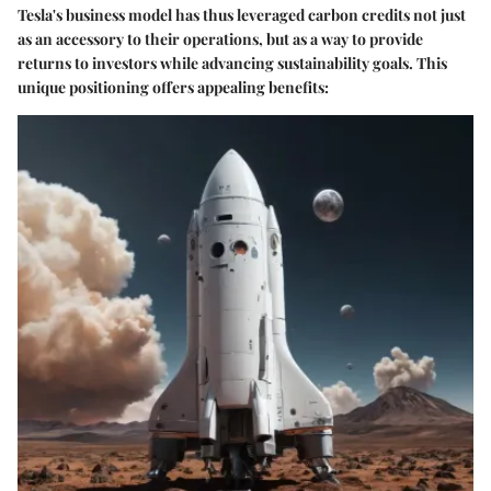
Tesla's business model has thus leveraged carbon credits not just
as an accessory to their operations, but as a way to provide
returns to investors while advancing sustainability goals. This
unique positioning offers appealing benefits: