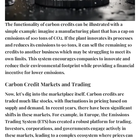
The functionality of carbon credits can be illustrated with a
simple example: imagine a manufacturing plant that has a cap on
emissions of 100 tons of CO2. If the plant innovates its processes
and reduces its emissions to 90 tons, it can sell the remaining 10
credits to another business which may be struggling to meet its
own limits. This system encourages companies to innovate and
reduce their environmental footprint while providing a financial
incentive for lower emissions.
Carbon Credit Markets and Trading
Now, let’s dig into the marketplace itself. Carbon credits are
traded much like stocks, with fluctuations in pricing based on
supply and demand. In recent years, there have been significant
shifts in these markets. For example, in Europe, the Emissions
Trading System (ETS) has created a robust platform for trading.
Investors, corporations, and governments engage actively in
these markets, leading to a complex ecosystem where prices can