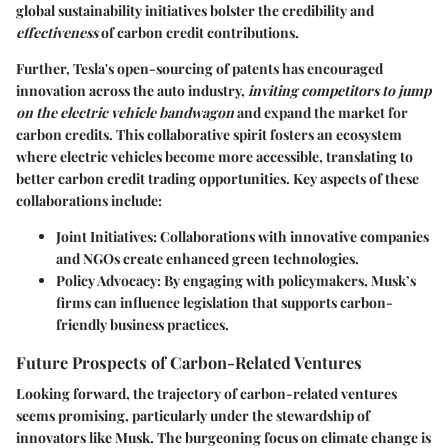
global sustainability initiatives bolster the credibility and
effectiveness
of carbon credit contributions.
Further, Tesla's open-sourcing of patents has encouraged
innovation across the auto industry,
inviting competitors to jump
on the electric vehicle bandwagon
and expand the market for
carbon credits. This collaborative spirit fosters an ecosystem
where electric vehicles become more accessible, translating to
better carbon credit trading opportunities. Key aspects of these
collaborations include:
Joint Initiatives:
Collaborations with innovative companies
and NGOs create enhanced green technologies.
Policy Advocacy:
By engaging with policymakers, Musk’s
firms can influence legislation that supports carbon-
friendly business practices.
Future Prospects of Carbon-Related Ventures
Looking forward, the trajectory of carbon-related ventures
seems promising, particularly under the stewardship of
innovators like Musk. The burgeoning focus on climate change is