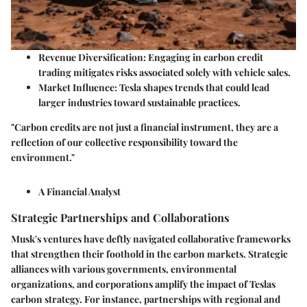
Revenue Diversification:
Engaging in carbon credit
trading mitigates risks associated solely with vehicle sales.
Market Influence:
Tesla shapes trends that could lead
larger industries toward sustainable practices.
"Carbon credits are not just a financial instrument, they are a
reflection of our collective responsibility toward the
environment."
A Financial Analyst
Strategic Partnerships and Collaborations
Musk's ventures have deftly navigated collaborative frameworks
that strengthen their foothold in the carbon markets. Strategic
alliances with various governments, environmental
organizations, and corporations amplify the impact of Teslas
carbon strategy. For instance, partnerships with regional and