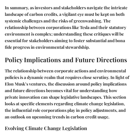
In summary, as investors and stakeholders navigate the intricate
landscape of carbon credits, a vigilant eye must be kept on both
systemic challenges and the risks of greenwashing. The
relationship between corporations like Tesla and their statutory
environment is complex; understanding these critiques will be
essential for stakeholders aiming to foster substantial and bona
fide progress in environmental stewardship.
Policy Implications and Future Directions
The relationship between corporate actions and environmental
policies is a dynamic realm that requires close scrutiny. In light of
Elon Musk’s ventures, the discussion around policy implications
and future directions becomes vital for understanding how
private innovation can shape legislative landscapes. This section
looks at specific elements regarding climate change legislation,
the influential role corporations play in policy adjustments, and
an outlook on upcoming trends in carbon credit usage.
Evolving Climate Change Legislation