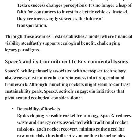
Tesla’s success changes perceptions. It's no longer a leap of
faith for consumers to invest in electric vehicles. Instead,
they are increasingly viewed as the future of
transportation.
Through these avenues, Tesla establishes a model where financial
viability steadfastly supports ecological benefit, challenging
legacy paradigms.
SpaceX and its Commitment to Environmental Issues
SpaceX, while primarily associated with aerospace technology,
also weaves environmental consciousness into its operational
framework. Although launching rockets might seem to contrast
sustainability goals, SpaceX actively engages in initiatives that
pivot around ecological considerations:
Reusability of Rockets
By developing reusable rocket technology, SpaceX reduces
waste and energy costs associated with traditional rocket
missions. Each rocket recovery minimizes the need for
raw materials, thus indirectly supporting the principles