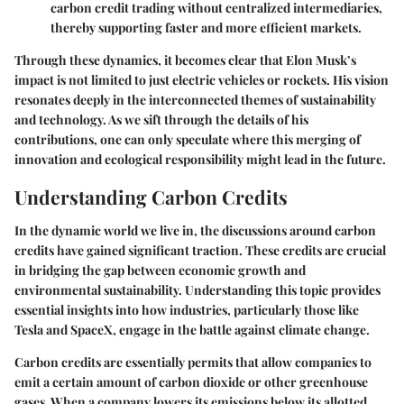
carbon credit trading without centralized intermediaries,
thereby supporting faster and more efficient markets.
Through these dynamics, it becomes clear that Elon Musk’s
impact is not limited to just electric vehicles or rockets. His vision
resonates deeply in the interconnected themes of sustainability
and technology. As we sift through the details of his
contributions, one can only speculate where this merging of
innovation and ecological responsibility might lead in the future.
Understanding Carbon Credits
In the dynamic world we live in, the discussions around carbon
credits have gained significant traction. These credits are crucial
in bridging the gap between economic growth and
environmental sustainability. Understanding this topic provides
essential insights into how industries, particularly those like
Tesla and SpaceX, engage in the battle against climate change.
Carbon credits are essentially permits that allow companies to
emit a certain amount of carbon dioxide or other greenhouse
gases. When a company lowers its emissions below its allotted