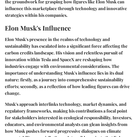
the groundwork for grasping how figures like Elon Musk can
influence this marketplace through technology and innovative
strategies within his companies.
Elon Musk's Influence
Elon Musk's presence in the realms of technology and
sustainability has escalated into a significant force affecting the
carbon credits landscape. His vision and relentless pursuit of
innovation within Tesla and SpaceX are reshaping how
industries engage with environmental considerations. The
importance of understanding Musk's influence lies in its dual
nature: firstly, as a journey into comprehensive sustainability
efforts; secondly, as a reflection of how leading figures can drive
change.
Musk's approach interlinks technology, market dynamics, and
regulatory frameworks, making his contributions a focal point
for stakeholders interested in ecological responsibility. Investors,
educators, and environmental analysts can glean insights from
how Musk pushes forward progressive dialogues on climate