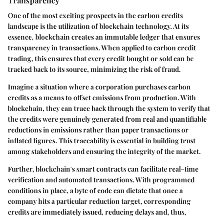
One of the most exciting prospects in the carbon credits
landscape is the utilization of blockchain technology. At its
essence, blockchain creates an immutable ledger that ensures
transparency in transactions. When applied to carbon credit
trading, this ensures that every credit bought or sold can be
tracked back to its source, minimizing the risk of fraud.
Imagine a situation where a corporation purchases carbon
credits as a means to offset emissions from production. With
blockchain, they can trace back through the system to verify that
the credits were genuinely generated from real and quantifiable
reductions in emissions rather than paper transactions or
inflated figures. This traceability is essential in building trust
among stakeholders and ensuring the integrity of the market.
Further, blockchain's smart contracts can facilitate real-time
verification and automated transactions. With programmed
conditions in place, a byte of code can dictate that once a
company hits a particular reduction target, corresponding
credits are immediately issued, reducing delays and, thus,