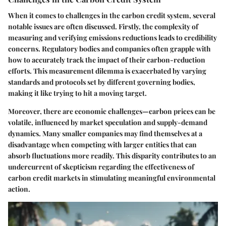
When it comes to challenges in the carbon credit system, several
notable issues are often discussed. Firstly, the complexity of
measuring and verifying emissions reductions leads to credibility
concerns. Regulatory bodies and companies often grapple with
how to accurately track the impact of their carbon-reduction
efforts. This measurement dilemma is exacerbated by varying
standards and protocols set by different governing bodies,
making it like trying to hit a moving target.
Moreover, there are economic challenges—carbon prices can be
volatile, influenced by market speculation and supply-demand
dynamics. Many smaller companies may find themselves at a
disadvantage when competing with larger entities that can
absorb fluctuations more readily. This disparity contributes to an
undercurrent of skepticism regarding the effectiveness of
carbon credit markets in stimulating meaningful environmental
action.