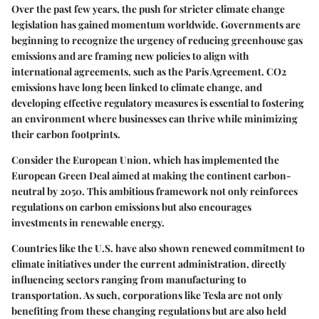
Over the past few years, the push for stricter climate change
legislation has gained momentum worldwide. Governments are
beginning to recognize the urgency of reducing greenhouse gas
emissions and are framing new policies to align with
international agreements, such as the Paris Agreement. CO2
emissions have long been linked to climate change, and
developing effective regulatory measures is essential to fostering
an environment where businesses can thrive while minimizing
their carbon footprints.
Consider the
European Union
, which has implemented the
European Green Deal aimed at making the continent carbon-
neutral by 2050. This ambitious framework not only reinforces
regulations on carbon emissions but also encourages
investments in renewable energy.
Countries like the U.S. have also shown renewed commitment to
climate initiatives under the current administration, directly
influencing sectors ranging from manufacturing to
transportation. As such, corporations like Tesla are not only
benefiting from these changing regulations but are also held