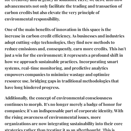
advancements not only facilitate the trading and transaction of
carbon credits but also elevate the very principle of
environmental responsibility.
One of the main benefits of innovation in this space is the
increase in carbon credit efficiency. As businesses and industries
adopt cutting-edge technologies, they find new methods to
reduce emissions and, consequently, earn more credits. This isn't
just a win for the environment; it represents a profound shift in
how we approach sustainable practices. Incorporating smart
systems, real-time monitoring, and predictive analytics
empowers companies to minimize wastage and optimize
resource use, bridging gaps in traditional methodologies that
have long hindered progress.
Additionally, the concept of environmental consciousness
continues to morph. It's no longer merely a badge of honor for
companies; it’s an indispensable part of corporate identity. With
the rising awareness of environmental issues, more
organizations are now integrating sustainability into their core
strategies rather than treating it as an afterthought. This is