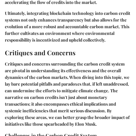
accelerating the flow of credits into the market.
Ultimately, integrating blockchain technology into carbon credit
systems not only enhances transparency but also allows for the
evolution of a more robust and accountable carbon market. This
further cultivates an environment where environmental
responsibility is incentivized and upheld collectively.
Critiques and Concerns
Critiques and concerns surrounding the carbon credit system
are pivotal in understanding its effectiveness and the overall
dynamics of the carbon markets. When diving into this topic, we
lay bare potential pitfalls and paradoxes that, if left unaddressed,
can undermine the efforts to mitigate climate change. The
narrative on carbon credits isn't just about monetary
transactions; it also encompasses ethical implications and
systemic inefficiencies that merit serious discussion. By
exploring these areas, we can better grasp the broader impact of
initiatives like those spearheaded by Elon Musk.
Challenges in the Carbon Credit System