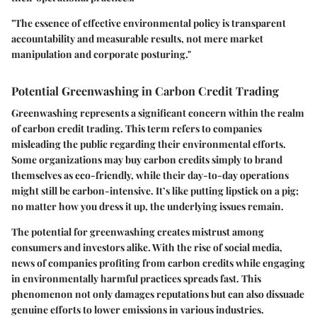
"The essence of effective environmental policy is transparent
accountability and measurable results, not mere market
manipulation and corporate posturing."
Potential Greenwashing in Carbon Credit Trading
Greenwashing represents a significant concern within the realm
of carbon credit trading. This term refers to companies
misleading the public regarding their environmental efforts.
Some organizations may buy carbon credits simply to brand
themselves as eco-friendly, while their day-to-day operations
might still be carbon-intensive. It’s like putting lipstick on a pig;
no matter how you dress it up, the underlying issues remain.
The potential for greenwashing creates mistrust among
consumers and investors alike. With the rise of social media,
news of companies profiting from carbon credits while engaging
in environmentally harmful practices spreads fast. This
phenomenon not only damages reputations but can also dissuade
genuine efforts to lower emissions in various industries.