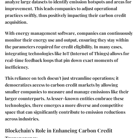
analyze large datasets to identify emission hotspots and areas for
improvement. This leads companies to adjust operational
practices swiftly, thus positively impacting their carbon credit
acquisition.
With energy management software, companies can continuously
monitor their energy use and output, ensuring they stay within
the parameters required for credit eligibility. In many cases,
integrating technologies like IoT (Internet of Things) allows for
real-time feedback loops that pin down exact moments of
inefficiency.
This reliance on tech doesn't just streamline operations; it
democratizes access to carbon credit markets by allowing
smaller companies to measure and manage emissions like their
larger counterparts. As lesser-known entities embrace these
technologies, there emerges a more diverse and competitive
space that can significantly contribute to emission reductions
across industries.
Blockchain's Role in Enhancing Carbon Credit
Transparency