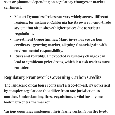
soar or plummet depending on regulatory changes or market
sentiment.
Market Dynamics
: Prices can vary widely across different
regions; for instance, California has its own cap-and-trade
system that often shows higher prices due to stricter
regulations.
Investment Opportunities
: Many investors see carbon
credits as a growing market, aligning financial gain with
environmental responsibility.
Risks and Volatility
: Unexpected regulatory changes can
lead to significant price drops, which is a risk traders must
consider.
Regulatory Framework Governing Carbon Credits
The landscape of carbon credits isn’t a free-for-all; it’s governed
by complex regulations that differ from one jurisdiction to
another. Understanding these regulations is vital for anyone
looking to enter the market.
Various countries implement their frameworks, from the Kyoto