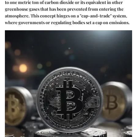
to one metric ton of carbon dioxide or its equivalent in other
greenhouse gases that has been prevented from entering the
atmosphere. This concept hinges on a "cap-and-trade" system,
where governments or regulating bodies set a cap on emissions.