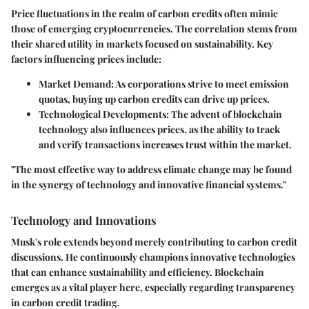
Price fluctuations in the realm of carbon credits often mimic
those of emerging cryptocurrencies. The correlation stems from
their shared utility in markets focused on sustainability. Key
factors influencing prices include:
Market Demand
: As corporations strive to meet emission
quotas, buying up carbon credits can drive up prices.
Technological Developments
: The advent of blockchain
technology also influences prices, as the ability to track
and verify transactions increases trust within the market.
"The most effective way to address climate change may be found
in the synergy of technology and innovative financial systems."
Technology and Innovations
Musk's role extends beyond merely contributing to carbon credit
discussions. He continuously champions innovative technologies
that can enhance sustainability and efficiency. Blockchain
emerges as a vital player here, especially regarding transparency
in carbon credit trading.