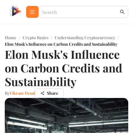
Home
/
Crypto Basics
/
Understanding Cryptocurrency
/
Elon Musk's Influence on Carbon Credits and Sustainability
Elon Musk's Influence
on Carbon Credits and
Sustainability
By
Vikram Desai
Share