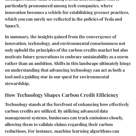
particularly pronounced among tech companies, where
innovation becomes a vehicle for establishing greener practices,
which you can surely see reflected in the policies of Tesla and
SpaceX.
In summary, the insights gained from the convergence of
innovation, technology, and environmental consciousness not
only uphold the principles of the carbon credits market but also
motivate future generations to embrace sustainability as a norm
rather than an ambition. Shifts in this landscape ultimately hinge
on understanding that advancing technology can act as both a
tool and a guiding star in our quest for environmental
stewardship.
How Technology Shapes Carbon Credit Efficiency
Technology stands at the forefront of enhancing how effectively
carbon credits are utilized. By utilizing advanced data
management systems, businesses can track emissions closely,
allowing them to validate claims regarding their carbon
reductions. For instance, machine learning algorithms can