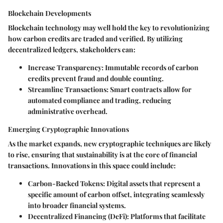
Blockchain Developments
Blockchain technology may well hold the key to revolutionizing
how carbon credits are traded and verified. By utilizing
decentralized ledgers, stakeholders can:
Increase Transparency
: Immutable records of carbon
credits prevent fraud and double counting.
Streamline Transactions
: Smart contracts allow for
automated compliance and trading, reducing
administrative overhead.
Emerging Cryptographic Innovations
As the market expands, new cryptographic techniques are likely
to rise, ensuring that sustainability is at the core of financial
transactions. Innovations in this space could include:
Carbon-Backed Tokens
: Digital assets that represent a
specific amount of carbon offset, integrating seamlessly
into broader financial systems.
Decentralized Financing (DeFi)
: Platforms that facilitate