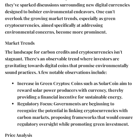
they’ve sparked discussions surrounding new digital currencies
designed to bolster environmental endeavors. One can't
overlook the growing market trends, especially as green
cryptocurrencies, aimed specifically at addressing
environmental concerns, become more prominent.
Market Trends
The landscape for carbon credits and cryptocurrencies isn't
stagnant. There's an observable trend where investors are
gravitating towards digital coins that promise environmentally
sound practices. A few notable observations include:
Increase in Green Cryptos
: Coins such as SolarCoin aim to
reward solar power producers with currency, thereby
providing a financial incentive for sustainable energy.
Regulatory Focus
: Governments are beginning to
recognize the potential in linking cryptocurrencies with
carbon markets, proposing frameworks that would ensure
regulatory oversight while promoting green investment.
Price Analysis