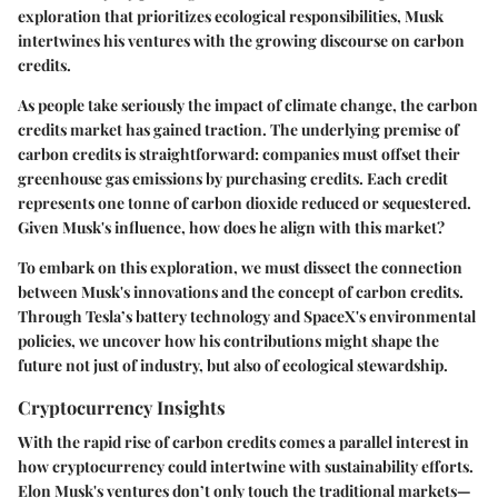
exploration that prioritizes ecological responsibilities, Musk
intertwines his ventures with the growing discourse on carbon
credits.
As people take seriously the impact of climate change, the carbon
credits market has gained traction. The underlying premise of
carbon credits is straightforward: companies must offset their
greenhouse gas emissions by purchasing credits. Each credit
represents one tonne of carbon dioxide reduced or sequestered.
Given Musk's influence, how does he align with this market?
To embark on this exploration, we must dissect the connection
between Musk's innovations and the concept of carbon credits.
Through Tesla’s battery technology and SpaceX's environmental
policies, we uncover how his contributions might shape the
future not just of industry, but also of ecological stewardship.
Cryptocurrency Insights
With the rapid rise of carbon credits comes a parallel interest in
how cryptocurrency could intertwine with sustainability efforts.
Elon Musk's ventures don’t only touch the traditional markets—