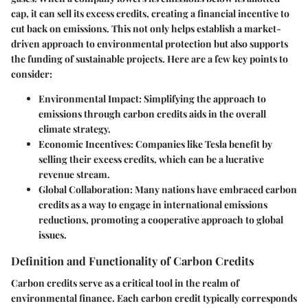
cap, it can sell its excess credits, creating a financial incentive to
cut back on emissions. This not only helps establish a market-
driven approach to environmental protection but also supports
the funding of sustainable projects. Here are a few key points to
consider:
Environmental Impact
: Simplifying the approach to
emissions through carbon credits aids in the overall
climate strategy.
Economic Incentives
: Companies like Tesla benefit by
selling their excess credits, which can be a lucrative
revenue stream.
Global Collaboration
: Many nations have embraced carbon
credits as a way to engage in international emissions
reductions, promoting a cooperative approach to global
issues.
Definition and Functionality of Carbon Credits
Carbon credits serve as a critical tool in the realm of
environmental finance. Each carbon credit typically corresponds