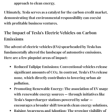
approach to clean energy.
Ultimately, Tesla serves as a catalyst for the carbon credit market,
demonstrating that environmental responsibility can coexist
with profitable business ventures.
The Impact of Tesla's Electric Vehicles on Carbon
Emissions
The advent of electric vehicles (EVs) spearheaded by Tesla has
fundamentally altered the landscape of automotive emissions.
Here are a few pinpoint areas of impact:
Reduced Tailpipe Emissions
: Conventional vehicles release
significant amounts of CO2. In contrast, Tesla's EVs release
none, which directly contributes to lowering urban air
pollution.
Promoting Renewable Energy
: The association of EV usage
with renewable energy sources — through initiatives like
Tesla's Supercharger stations powered by solar —
encourages a broader shift towards clean energy solutions.
Raising Awareness and Adoption
: The growing visibility of