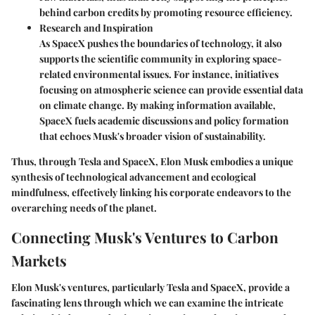
behind carbon credits by promoting resource efficiency.
Research and Inspiration
As SpaceX pushes the boundaries of technology, it also
supports the scientific community in exploring space-
related environmental issues. For instance, initiatives
focusing on atmospheric science can provide essential data
on climate change. By making information available,
SpaceX fuels academic discussions and policy formation
that echoes Musk's broader vision of sustainability.
Thus, through Tesla and SpaceX, Elon Musk embodies a unique
synthesis of technological advancement and ecological
mindfulness, effectively linking his corporate endeavors to the
overarching needs of the planet.
Connecting Musk's Ventures to Carbon
Markets
Elon Musk's ventures, particularly Tesla and SpaceX, provide a
fascinating lens through which we can examine the intricate