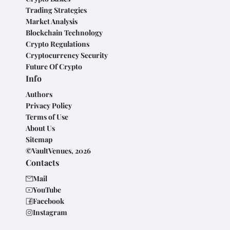
Trading Strategies
Market Analysis
Blockchain Technology
Crypto Regulations
Cryptocurrency Security
Future Of Crypto
Info
Authors
Privacy Policy
Terms of Use
About Us
Sitemap
©VaultVenues, 2026
Contacts
Mail
YouTube
Facebook
Instagram