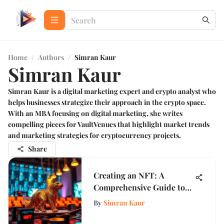
Home
/
Authors
/
Simran Kaur
Simran Kaur
Simran Kaur is a digital marketing expert and crypto analyst who
helps businesses strategize their approach in the crypto space.
With an MBA focusing on digital marketing, she writes
compelling pieces for VaultVenues that highlight market trends
and marketing strategies for cryptocurrency projects.
Share
Creating an NFT: A
Comprehensive Guide to
Success
By
Simran Kaur