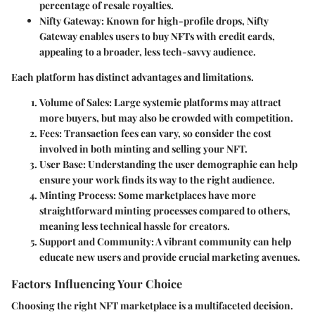
percentage of resale royalties.
Nifty Gateway:
Known for high-profile drops, Nifty
Gateway enables users to buy NFTs with credit cards,
appealing to a broader, less tech-savvy audience.
Each platform has distinct advantages and limitations.
Volume of Sales:
Large systemic platforms may attract
more buyers, but may also be crowded with competition.
Fees:
Transaction fees can vary, so consider the cost
involved in both minting and selling your NFT.
User Base:
Understanding the user demographic can help
ensure your work finds its way to the right audience.
Minting Process:
Some marketplaces have more
straightforward minting processes compared to others,
meaning less technical hassle for creators.
Support and Community:
A vibrant community can help
educate new users and provide crucial marketing avenues.
Factors Influencing Your Choice
Choosing the right NFT marketplace is a multifaceted decision.