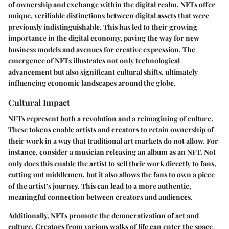
of ownership and exchange within the digital realm. NFTs offer
unique, verifiable distinctions between digital assets that were
previously indistinguishable. This has led to their growing
importance in the digital economy, paving the way for new
business models and avenues for creative expression. The
emergence of NFTs illustrates not only technological
advancement but also significant cultural shifts, ultimately
influencing economic landscapes around the globe.
Cultural Impact
NFTs represent both a revolution and a reimagining of culture.
These tokens enable artists and creators to retain ownership of
their work in a way that traditional art markets do not allow. For
instance, consider a musician releasing an album as an NFT. Not
only does this enable the artist to sell their work directly to fans,
cutting out middlemen, but it also allows the fans to own a piece
of the artist’s journey. This can lead to a more authentic,
meaningful connection between creators and audiences.
Additionally, NFTs promote the democratization of art and
culture. Creators from various walks of life can enter the space