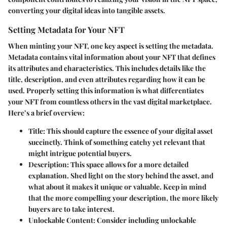
converting your digital ideas into tangible assets.
Setting Metadata for Your NFT
When minting your NFT, one key aspect is setting the metadata.
Metadata contains vital information about your NFT that defines
its attributes and characteristics. This includes details like the
title, description, and even attributes regarding how it can be
used. Properly setting this information is what differentiates
your NFT from countless others in the vast digital marketplace.
Here’s a brief overview:
Title
: This should capture the essence of your digital asset
succinctly. Think of something catchy yet relevant that
might intrigue potential buyers.
Description
: This space allows for a more detailed
explanation. Shed light on the story behind the asset, and
what about it makes it unique or valuable. Keep in mind
that the more compelling your description, the more likely
buyers are to take interest.
Unlockable Content
: Consider including unlockable