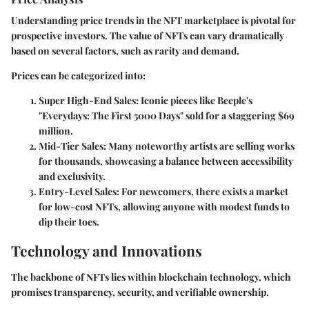
Understanding
price trends
in the NFT marketplace is pivotal for
prospective investors. The value of NFTs can vary dramatically
based on several factors, such as rarity and demand.
Prices can be categorized into:
Super High-End Sales
: Iconic pieces like Beeple's
"Everydays: The First 5000 Days" sold for a staggering $69
million.
Mid-Tier Sales
: Many noteworthy artists are selling works
for thousands, showcasing a balance between accessibility
and exclusivity.
Entry-Level Sales
: For newcomers, there exists a market
for low-cost NFTs, allowing anyone with modest funds to
dip their toes.
Technology and Innovations
The backbone of NFTs lies within blockchain technology, which
promises transparency, security, and verifiable ownership.