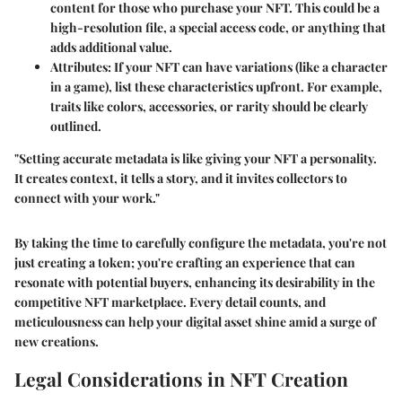
content for those who purchase your NFT. This could be a
high-resolution file, a special access code, or anything that
adds additional value.
Attributes
: If your NFT can have variations (like a character
in a game), list these characteristics upfront. For example,
traits like colors, accessories, or rarity should be clearly
outlined.
"Setting accurate metadata is like giving your NFT a personality.
It creates context, it tells a story, and it invites collectors to
connect with your work."
By taking the time to carefully configure the metadata, you're not
just creating a token; you're crafting an experience that can
resonate with potential buyers, enhancing its desirability in the
competitive NFT marketplace. Every detail counts, and
meticulousness can help your digital asset shine amid a surge of
new creations.
Legal Considerations in NFT Creation