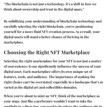
"The blockchain is not just a technology, it’s a shift in how we
think about ownership and trust in the digital space."
By solidifying your understanding of blockchain technology and
carefully selecting the right blockchain, you're positioning
yourself for a more fluid NFT creation process. As a result, your
digital assets will stand a better chance of thriving in the
marketplace.
Choosing the Right NFT Marketplace
Selecting the right marketplace for your NFT is not just a matter
of convenience; it can significantly influence the success of your
digital asset. Each marketplace offers its own unique set of
features, tools, and audience. The importance of making the
right choice can't be overstated, especially in a landscape that’s as
varied as the digital art and collectibles domains.
When you’re about to mint an NFT, think of the marketplace as
your stage. Just like a performer wouldn’t want to take the
spotlight in a dingy bar, you need to be where the audience sits in