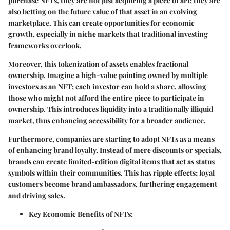
purchase NFTs, they are not just acquiring a piece of art; they are
also betting on the future value of that asset in an evolving
marketplace. This can create opportunities for economic
growth, especially in niche markets that traditional investing
frameworks overlook.
Moreover, this tokenization of assets enables fractional
ownership. Imagine a high-value painting owned by multiple
investors as an NFT; each investor can hold a share, allowing
those who might not afford the entire piece to participate in
ownership. This introduces liquidity into a traditionally illiquid
market, thus enhancing accessibility for a broader audience.
Furthermore, companies are starting to adopt NFTs as a means
of enhancing brand loyalty. Instead of mere discounts or specials,
brands can create limited-edition digital items that act as status
symbols within their communities. This has ripple effects; loyal
customers become brand ambassadors, furthering engagement
and driving sales.
Key Economic Benefits of NFTs: