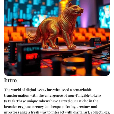
Intro
The world of digital assets has witnessed a remarkable
transformation with the emergence of non-fungible tokens
(NFTs). These unique tokens have carved out a niche in the
broader cryptocurrency landscape, offering creators and
investors alike a fresh way to interact with digital art, collectibles,