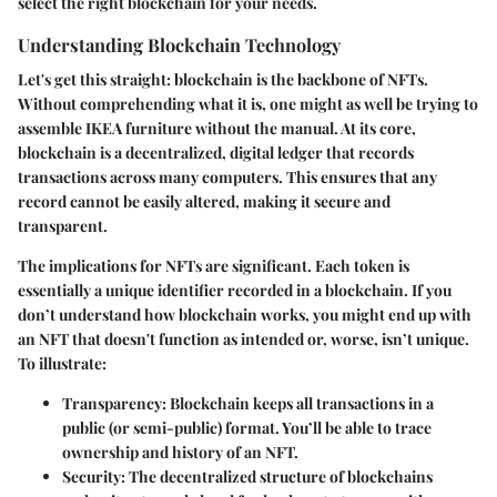
select the right blockchain for your needs.
Understanding Blockchain Technology
Let's get this straight: blockchain is the backbone of NFTs.
Without comprehending what it is, one might as well be trying to
assemble IKEA furniture without the manual. At its core,
blockchain is a decentralized, digital ledger that records
transactions across many computers. This ensures that any
record cannot be easily altered, making it secure and
transparent.
The implications for NFTs are significant. Each token is
essentially a unique identifier recorded in a blockchain. If you
don’t understand how blockchain works, you might end up with
an NFT that doesn't function as intended or, worse, isn’t unique.
To illustrate:
Transparency
: Blockchain keeps all transactions in a
public (or semi-public) format. You’ll be able to trace
ownership and history of an NFT.
Security
: The decentralized structure of blockchains