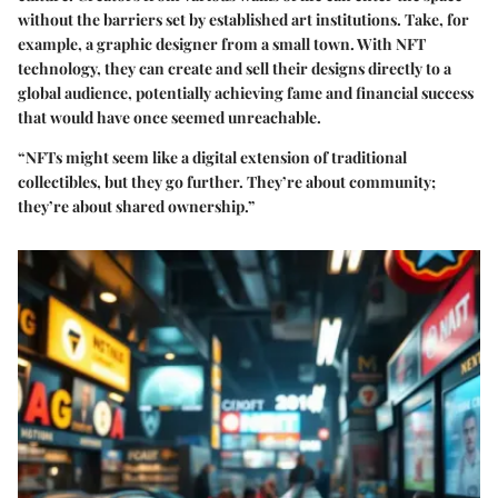
without the barriers set by established art institutions. Take, for
example, a graphic designer from a small town. With NFT
technology, they can create and sell their designs directly to a
global audience, potentially achieving fame and financial success
that would have once seemed unreachable.
“NFTs might seem like a digital extension of traditional
collectibles, but they go further. They’re about community;
they’re about shared ownership.”