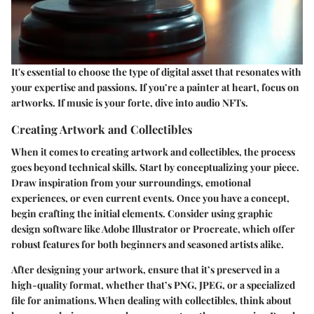
It's essential to choose the type of digital asset that resonates with
your expertise and passions. If you’re a painter at heart, focus on
artworks. If music is your forte, dive into audio NFTs.
Creating Artwork and Collectibles
When it comes to creating artwork and collectibles, the process
goes beyond technical skills. Start by conceptualizing your piece.
Draw inspiration from your surroundings, emotional
experiences, or even current events. Once you have a concept,
begin crafting the initial elements. Consider using graphic
design software like Adobe Illustrator or Procreate, which offer
robust features for both beginners and seasoned artists alike.
After designing your artwork, ensure that it’s preserved in a
high-quality format, whether that’s PNG, JPEG, or a specialized
file for animations. When dealing with collectibles, think about