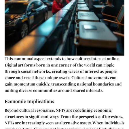
This communal aspect extends to how cultures interact online.
Digital art forms born in one corner of the world can ripple
through social networks, creating waves of interest as people
share and resell these unique assets. Cultural movements can
gain momentum quickly, transcending national boundaries and
uniting diverse communities around shared interests.
Economic Implications
Beyond cultural resonance, NFTs are redefining economic
structures in significant ways. From the perspective of investors,
NFTs are increasingly seen as alternative assets. When individuals