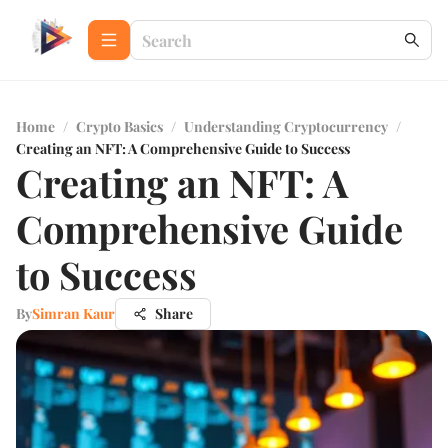
Home
/
Crypto Basics
/
Understanding Cryptocurrency
/
Creating an NFT: A Comprehensive Guide to Success
Creating an NFT: A
Comprehensive Guide
to Success
By
Simran Kaur
Share