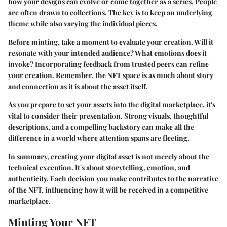
how your designs can evolve or come together as a series. People
are often drawn to collections. The key is to keep an underlying
theme while also varying the individual pieces.
Before minting, take a moment to evaluate your creation. Will it
resonate with your intended audience? What emotions does it
invoke? Incorporating feedback from trusted peers can refine
your creation. Remember, the NFT space is as much about story
and connection as it is about the asset itself.
As you prepare to set your assets into the digital marketplace, it's
vital to consider their presentation. Strong visuals, thoughtful
descriptions, and a compelling backstory can make all the
difference in a world where attention spans are fleeting.
In summary, creating your digital asset is not merely about the
technical execution. It's about storytelling, emotion, and
authenticity. Each decision you make contributes to the narrative
of the NFT, influencing how it will be received in a competitive
marketplace.
Minting Your NFT