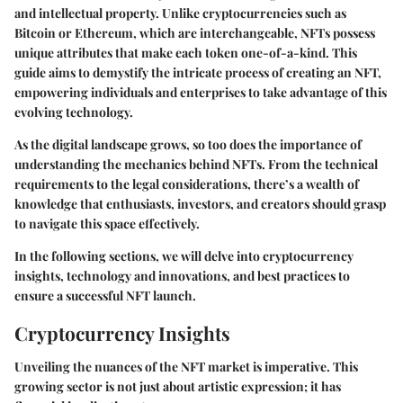
and intellectual property. Unlike cryptocurrencies such as
Bitcoin or Ethereum, which are interchangeable, NFTs possess
unique attributes that make each token one-of-a-kind. This
guide aims to demystify the intricate process of creating an NFT,
empowering individuals and enterprises to take advantage of this
evolving technology.
As the digital landscape grows, so too does the importance of
understanding the mechanics behind NFTs. From the technical
requirements to the legal considerations, there’s a wealth of
knowledge that enthusiasts, investors, and creators should grasp
to navigate this space effectively.
In the following sections, we will delve into cryptocurrency
insights, technology and innovations, and best practices to
ensure a successful NFT launch.
Cryptocurrency Insights
Unveiling the nuances of the NFT market is imperative. This
growing sector is not just about artistic expression; it has