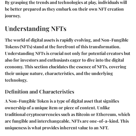
By grasping the trends and technologies at play, individuals will
be better prepared as they embark on their own NFT creation
journey.
Understanding NFTs
The world of digital assets is rapidly evolving, and Non-Fungible
Tokens (NFTs) stand at the forefront of this transformation.
Understanding NFTs is crucial not only for potential creators but
also for investors and enthusiasts eager to dive into the digital
economy. This section elucidates the essence of NFTs, covering
their unique nature, characteristics, and the underlying
technology.
Definition and Characteristics
A Non-Fungible Token is a type of digital asset that signifies
ownership of a unique item or piece of content. Unlike
traditional cryptocurrencies such as Bitcoin or Ethereum, which
are fungible and interchangeable, NFTs are one-of-a-kind. This
uniqueness is what provides inherent value to an NFT.