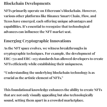
Blockchain Developments
NFTs primarily operate on Ethereum’s blockchain. However,
various other platforms like Binance Smart Chain, Flow, and
Tezos have emerged, each offering unique advantages and
capabilities. It’s essential to recognize that technological
advances can influence the NFT market seat.
Emerging Cryptographic Innovations
As the NFT space evolves, we witness breakthroughs in
cryptographic techniques. For example, the development of
ERC-721
and
ERC-1155
standards has allowed developers to create
NFTs efficiently while establishing their uniqueness.
“Understanding the underlying blockchain technology is as
crucial as the artistic element of NFTs.”
This foundational knowledge enhances the ability to create NFTs
that are not only visually appealing but also technologically
sound, setting them apart in a crowded marketplace.