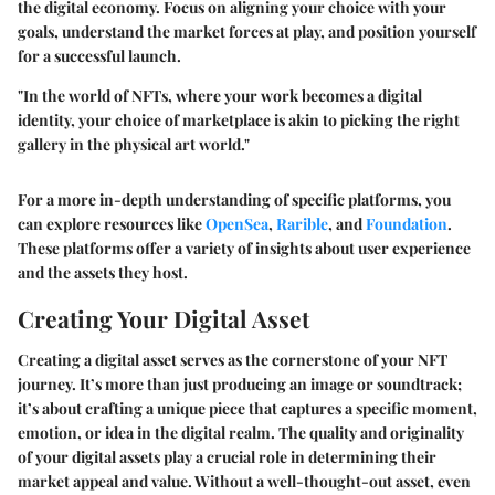
the digital economy. Focus on aligning your choice with your
goals, understand the market forces at play, and position yourself
for a successful launch.
"In the world of NFTs, where your work becomes a digital
identity, your choice of marketplace is akin to picking the right
gallery in the physical art world."
For a more in-depth understanding of specific platforms, you
can explore resources like
OpenSea
,
Rarible
, and
Foundation
.
These platforms offer a variety of insights about user experience
and the assets they host.
Creating Your Digital Asset
Creating a digital asset serves as the cornerstone of your NFT
journey. It’s more than just producing an image or soundtrack;
it’s about crafting a unique piece that captures a specific moment,
emotion, or idea in the digital realm. The quality and originality
of your digital assets play a crucial role in determining their
market appeal and value. Without a well-thought-out asset, even