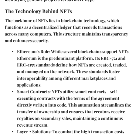
The Technology Behind NFTs
The backbone of NFTs lies in blockchain technology, which
functions as a decentralized ledger that records transactions
across many computers. This structure maintains transparency
and enhances security.
Ethereum's Role
: While several blockchains support NFTs,
Ethereum is the predominant platform. Its ERC-721 and
ERC-1155 standards define how NFTs are created, traded,
and managed on the network. These standards foster
interoperability among different marketplaces and
applications.
Smart Contracts
: NFTs utilize smart contracts—self-
executing contracts with the terms of the agreement
directly written into code. This automation streamlines the
transfer of ownership and ensures that creators receive
royalties on secondary sales, maintaining a continuous
revenue stream.
Layer 2 Solutions
: To combat the high transaction costs