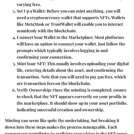
varying fees.
Set Up a Wallet
: Before you can mint anything, you will
need a cryptocurrency wallet that supports NFTs. Wallets
like MetaMask or TrustWallet will enable you to interact
seamlessly with the blockchain.
Connect Your Wallet to the Marketplace
: Most platforms
will have an option to connect your wallet. Just follow the
prompts which typically involves logging in and
confirming your connection.
Mint Your NFT
: This usually involves uploading your digital
file, entering details about the asset, and confirming the
transaction. Note that you will need to pay gas fees, which
are transaction fees on the blockchain.
Verify Ownership
: Once the minting is completed, ensure
to check that the NFT appears correctly on your profile in
the marketplace. It should show up in your asset portfolio,
indicating successful creation and ownership.
Minting can seem like quite the undertaking, but breaking it
down into these steps makes the process manageable. Each
component contributes to realizing your vision in the NFT space,