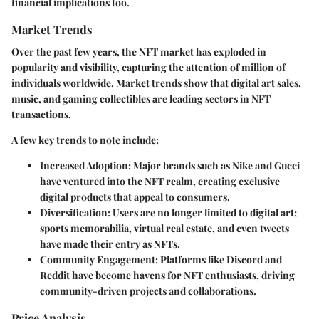
financial implications too.
Market Trends
Over the past few years, the NFT market has exploded in
popularity and visibility, capturing the attention of million of
individuals worldwide.
Market trends
show that digital art sales,
music, and gaming collectibles are leading sectors in NFT
transactions.
A few key trends to note include:
Increased Adoption
: Major brands such as Nike and Gucci
have ventured into the NFT realm, creating exclusive
digital products that appeal to consumers.
Diversification
: Users are no longer limited to digital art;
sports memorabilia, virtual real estate, and even tweets
have made their entry as NFTs.
Community Engagement
: Platforms like Discord and
Reddit have become havens for NFT enthusiasts, driving
community-driven projects and collaborations.
Price Analysis