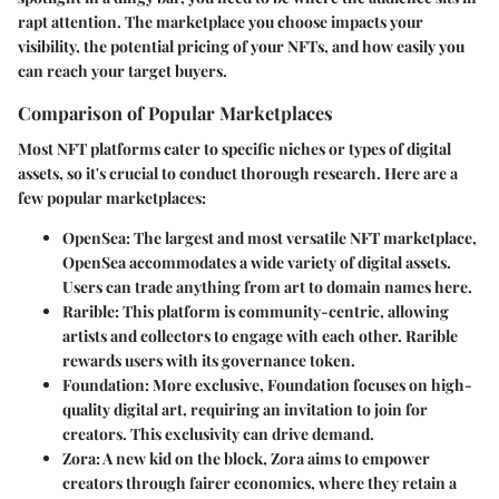
rapt attention. The marketplace you choose impacts your
visibility, the potential pricing of your NFTs, and how easily you
can reach your target buyers.
Comparison of Popular Marketplaces
Most NFT platforms cater to specific niches or types of digital
assets, so it's crucial to conduct thorough research. Here are a
few popular marketplaces:
OpenSea:
The largest and most versatile NFT marketplace,
OpenSea accommodates a wide variety of digital assets.
Users can trade anything from art to domain names here.
Rarible:
This platform is community-centric, allowing
artists and collectors to engage with each other. Rarible
rewards users with its governance token.
Foundation:
More exclusive, Foundation focuses on high-
quality digital art, requiring an invitation to join for
creators. This exclusivity can drive demand.
Zora:
A new kid on the block, Zora aims to empower
creators through fairer economics, where they retain a