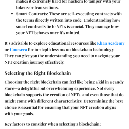
makes it extremely hard for hackers to tamper with your
tokens or transactions.
Smart Contracts
: These are self-executing contracts with
the terms directly written into code. Understanding how
smart contracts tie to NFTs is crucial. They manage how
your NFT behaves once it’s minted.
It’s advisable to explore educational resources like
Khan Academy
or
Coursera
for in-depth lessons on blockchain technology.
They can give you the understanding you need to navigate your
NFT creation journey effectively.
Selecting the Right Blockchain
Choosing the right blockchain can feel like being a kid in a candy
store—a delightful but overwhelming experience. Not every
blockchain supports the creation of NFTs, and even those that do
might come with different characteristics. Determining the best
choice is essential for ensuring that your NFT creation aligns
with your goals.
Key factors to consider when selecting a blockchain: