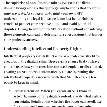
The rapid rise of non-fungible tokens (NFTs) in the digital
domain brings along a flurry of legal implications that creators
must navigate. As you gear up to mint your own NFT,
understanding the legal landscape is not just beneficial; it's
crucial to protect your creative output and avoid potential
disputes. Diving headfirst into NFT creation without considering
these elements can lead to detrimental repercussions that hinder
your project's success.
Understanding Intellectual Property Rights
Intellectual property rights (IPR) serve as a protective shield for
creators in the digital realm. These rights ensure that you have
control over how your creations are used, copied, or distributed.
Owning an NFT doesn’t automatically equate to owning the
intellectual property associated with that NFT. Here are a few
points to keep in mind:
Rights Retention
: When you create an NFT from an
artwork, music, or any digital content, clarify what rights
you retain. Details about whether the buyer can resell, use
for commercial purpose, or participate in derivative