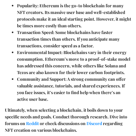
Popularity
: Ethereum is the go-to blockchain for many
NFT creators. Its massive user base and well-established
protocols make it an ideal starting point. However, it might
be times more costly than others.
Transaction Speed
: Some blockchains have faster
transaction times than others. If you anticipate many
transactions, consider speed as a factor.
Environmental Impact
: Blockchains vary in their energy
consumption. Ethereum’s move to a proof-of-stake model
has addressed this concern, while others like Solana and
Tezos are also known for their lower carbon footprints.
Community and Support
: A strong community can offer
valuable assistance, tutorials, and shared experiences. If
you face issues, it’s easier to find help when there’s an
active user base.
Ultimately, when selecting a blockchain, it boils down to your
specific needs and goals. Conduct thorough research. Dive into
forums on
Reddit
or check discussions on
Discord
regarding
NFT creation on various blockchains.