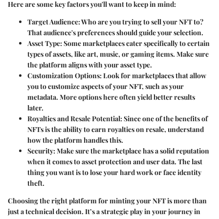
Here are some key factors you'll want to keep in mind:
Target Audience:
Who are you trying to sell your NFT to?
That audience's preferences should guide your selection.
Asset Type:
Some marketplaces cater specifically to certain
types of assets, like art, music, or gaming items. Make sure
the platform aligns with your asset type.
Customization Options:
Look for marketplaces that allow
you to customize aspects of your NFT, such as your
metadata. More options here often yield better results
later.
Royalties and Resale Potential:
Since one of the benefits of
NFTs is the ability to earn royalties on resale, understand
how the platform handles this.
Security:
Make sure the marketplace has a solid reputation
when it comes to asset protection and user data. The last
thing you want is to lose your hard work or face identity
theft.
Choosing the right platform for minting your NFT is more than
just a technical decision. It’s a strategic play in your journey in