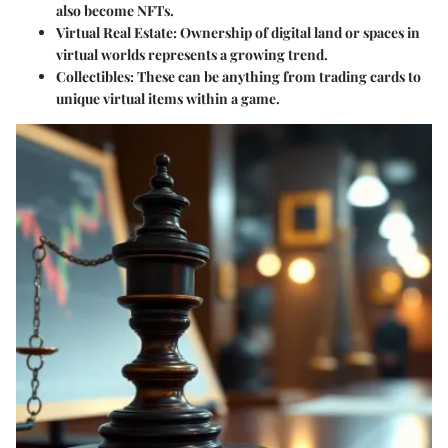
also become NFTs.
Virtual Real Estate
: Ownership of digital land or spaces in
virtual worlds represents a growing trend.
Collectibles
: These can be anything from trading cards to
unique virtual items within a game.