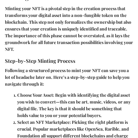
Minting your NFT is a pivotal step in the creation process that
transforms your digital asset into a non-fungible token on the
blockchain. This step not only formalizes the ownership but also
ensures that your creation is uniquely identified and traceable.
The importance of this phase cannot be overstated, as it lays the
groundwork for all future transaction possibilities involving your
NFT.
Step-by-Step Minting Process
Following a structured process to mint your NFT can save you a
lot of headache later on. Here’s a step-by-step guide to help you
navigate through it:
Choose Your Asset
: Begin with identifying the digital asset
you wish to convert—this can be art, music, videos, or any
digital file. The key is that it should be something that
holds value to you or your potential buyers.
Select an NFT Marketplace
: Picking the right platform is
crucial. Popular marketplaces like OpenSea, Rarible, and
Foundation all support different blockchains and charge