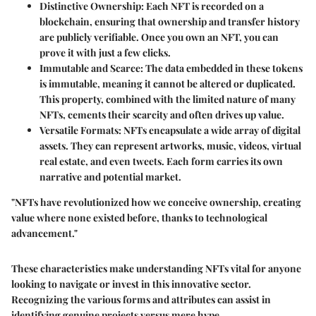
Distinctive Ownership
: Each NFT is recorded on a
blockchain, ensuring that ownership and transfer history
are publicly verifiable. Once you own an NFT, you can
prove it with just a few clicks.
Immutable and Scarce
: The data embedded in these tokens
is immutable, meaning it cannot be altered or duplicated.
This property, combined with the limited nature of many
NFTs, cements their scarcity and often drives up value.
Versatile Formats
: NFTs encapsulate a wide array of digital
assets. They can represent artworks, music, videos, virtual
real estate, and even tweets. Each form carries its own
narrative and potential market.
"NFTs have revolutionized how we conceive ownership, creating
value where none existed before, thanks to technological
advancement."
These characteristics make understanding NFTs vital for anyone
looking to navigate or invest in this innovative sector.
Recognizing the various forms and attributes can assist in
identifying genuine projects versus mere hype.