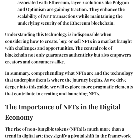
associated with Ethereum, layer 2 solutions like Polygon
and Optimism are gaining traction. They enhance the
scalability of NFT transactions while maintaining the
underlying security of the Ethereum blockchain.
Understanding this technology is indispensable when
considering how to create, buy, or sell NFTs in a market fraught
with challenges and opportunities. The central role of
blockchain not only guarantees authenticity but also empowers
creators and consumers alike.
In summary, comprehending what NFTs are and the technology
that underpins them is where the journey begins. As we delve
deeper into this guide, we will explore more pragmatic elements
that contribute to creating and launching NFTs.
The Importance of NFTs in the Digital
Economy
The rise of non-fungible tokens (NFTs) is much more than a
trend in digital art; they signify a pivotal shift in the framework