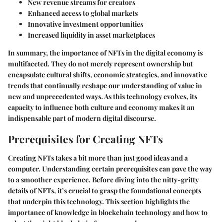
New revenue streams for creators
Enhanced access to global markets
Innovative investment opportunities
Increased liquidity in asset marketplaces
In summary, the importance of NFTs in the digital economy is
multifaceted. They do not merely represent ownership but
encapsulate cultural shifts, economic strategies, and innovative
trends that continually reshape our understanding of value in
new and unprecedented ways. As this technology evolves, its
capacity to influence both culture and economy makes it an
indispensable part of modern digital discourse.
Prerequisites for Creating NFTs
Creating NFTs takes a bit more than just good ideas and a
computer. Understanding certain prerequisites can pave the way
to a smoother experience. Before diving into the nitty-gritty
details of NFTs, it’s crucial to grasp the foundational concepts
that underpin this technology. This section highlights the
importance of knowledge in blockchain technology and how to