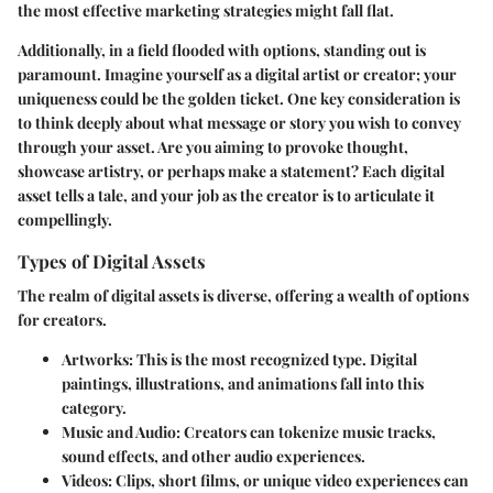
the most effective marketing strategies might fall flat.
Additionally, in a field flooded with options, standing out is
paramount. Imagine yourself as a digital artist or creator; your
uniqueness could be the golden ticket. One key consideration is
to think deeply about what message or story you wish to convey
through your asset. Are you aiming to provoke thought,
showcase artistry, or perhaps make a statement? Each digital
asset tells a tale, and your job as the creator is to articulate it
compellingly.
Types of Digital Assets
The realm of digital assets is diverse, offering a wealth of options
for creators.
Artworks
: This is the most recognized type. Digital
paintings, illustrations, and animations fall into this
category.
Music and Audio
: Creators can tokenize music tracks,
sound effects, and other audio experiences.
Videos
: Clips, short films, or unique video experiences can