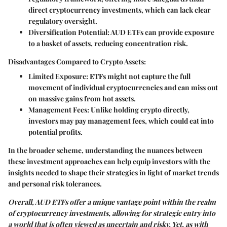
direct cryptocurrency investments, which can lack clear
regulatory oversight.
Diversification Potential
: AUD ETFs can provide exposure
to a basket of assets, reducing concentration risk.
Disadvantages Compared to Crypto Assets:
Limited Exposure
: ETFs might not capture the full
movement of individual cryptocurrencies and can miss out
on massive gains from hot assets.
Management Fees
: Unlike holding crypto directly,
investors may pay management fees, which could eat into
potential profits.
In the broader scheme, understanding the nuances between
these investment approaches can help equip investors with the
insights needed to shape their strategies in light of market trends
and personal risk tolerances.
Overall, AUD ETFs offer a unique vantage point within the realm
of cryptocurrency investments, allowing for strategic entry into
a world that is often viewed as uncertain and risky. Yet, as with