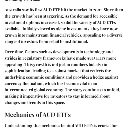
Australia saw its first AUD ETF hit the market in 2001. Since then,
the growth has been staggering. As the demand for accessible
investment options increased, so did the variety of AUD ETFs
available. Initially viewed as niche investments, they have now
grown into mainstream financial vehicles, appealing to a diverse
range of investors from retail to institutional.
Over time, factors such as developments in technology and
strides in regulatory frameworks have made AUD ETFs more
appealing. This growth is not just in numbers but also in
sophistication, leading to a robust market that reflects the
underlying economic conditions and provides a hedge against
currency fluctuation, which has become vital in an
interconnected global economy. The story continues to unfold,
making it imperative for investors to stay informed about
changes and trends in this space.
Mechanics of AUD ETFs
Understanding the mechanics behind AUD ETFs is crucial for