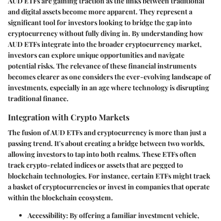
AUD ETFs are gaining traction as the links between traditional
and digital assets become more apparent. They represent a
significant tool for investors looking to bridge the gap into
cryptocurrency without fully diving in. By understanding how
AUD ETFs integrate into the broader cryptocurrency market,
investors can explore unique opportunities and navigate
potential risks. The relevance of these financial instruments
becomes clearer as one considers the ever-evolving landscape of
investments, especially in an age where technology is disrupting
traditional finance.
Integration with Crypto Markets
The fusion of AUD ETFs and cryptocurrency is more than just a
passing trend. It's about creating a bridge between two worlds,
allowing investors to tap into both realms. These ETFs often
track crypto-related indices or assets that are pegged to
blockchain technologies. For instance, certain ETFs might track
a basket of cryptocurrencies or invest in companies that operate
within the blockchain ecosystem.
Accessibility
: By offering a familiar investment vehicle,