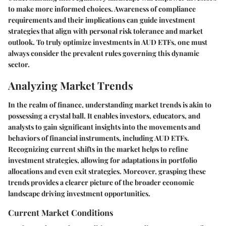
to make more informed choices. Awareness of compliance
requirements and their implications can guide investment
strategies that align with personal risk tolerance and market
outlook. To truly optimize investments in AUD ETFs, one must
always consider the prevalent rules governing this dynamic
sector.
Analyzing Market Trends
In the realm of finance, understanding market trends is akin to
possessing a crystal ball. It enables investors, educators, and
analysts to gain significant insights into the movements and
behaviors of financial instruments, including AUD ETFs.
Recognizing current shifts in the market helps to refine
investment strategies, allowing for adaptations in portfolio
allocations and even exit strategies. Moreover, grasping these
trends provides a clearer picture of the broader economic
landscape driving investment opportunities.
Current Market Conditions