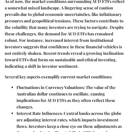
As of now, the market conditions surrounding AUD ETFs reflect
a somewhat mixed landscape. A lingering sense of caution
prevails due to global economic uncertainties, like inflationary
pressures and geopolitical tensions. These factors contribute to
the volatility that many investors are trying to navigate. Despite
these challenges, the demand for AUD ETFs has remained
robust. For instance, increased interest from institutional
investors suggests that confidence in these financial vehicles is
not entirely shaken. Recent trends reveal a growing inclination
toward ETFs that focus on sustainable and ethical investing,
indicating a shift in investor sentiment.
Several key aspects exemplify current market conditions:
Fluctuations in Currency Valuations:
The value of the
Australian dollar continues to oscillate, causing
implications for AUD ETFs as they often reflect these
changes.
Interest Rate Influences:
Central banks across the globe
are adjusting interest rates, which impacts investment
flows. Investors keep a close eye on these adjustments as