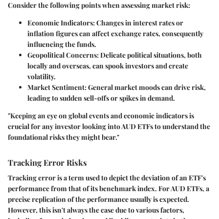
Consider the following points when assessing market risk:
Economic Indicators
: Changes in interest rates or
inflation figures can affect exchange rates, consequently
influencing the funds.
Geopolitical Concerns
: Delicate political situations, both
locally and overseas, can spook investors and create
volatility.
Market Sentiment
: General market moods can drive risk,
leading to sudden sell-offs or spikes in demand.
"Keeping an eye on global events and economic indicators is
crucial for any investor looking into AUD ETFs to understand the
foundational risks they might bear."
Tracking Error Risks
Tracking error is a term used to depict the deviation of an ETF's
performance from that of its benchmark index. For AUD ETFs, a
precise replication of the performance usually is expected.
However, this isn't always the case due to various factors,