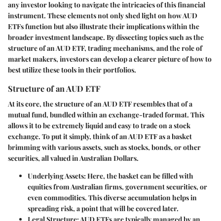
any investor looking to navigate the intricacies of this financial
instrument. These elements not only shed light on how AUD
ETFs function but also illustrate their implications within the
broader investment landscape. By dissecting topics such as the
structure of an AUD ETF, trading mechanisms, and the role of
market makers, investors can develop a clearer picture of how to
best utilize these tools in their portfolios.
Structure of an AUD ETF
At its core, the structure of an AUD ETF resembles that of a
mutual fund, bundled within an exchange-traded format. This
allows it to be extremely liquid and easy to trade on a stock
exchange. To put it simply, think of an AUD ETF as a basket
brimming with various assets, such as stocks, bonds, or other
securities, all valued in Australian Dollars.
Underlying Assets:
Here, the basket can be filled with
equities from Australian firms, government securities, or
even commodities. This diverse accumulation helps in
spreading risk, a point that will be covered later.
Legal Structure:
AUD ETFs are typically managed by an