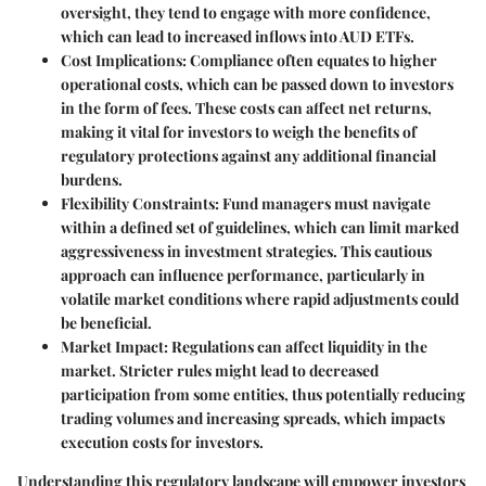
oversight, they tend to engage with more confidence,
which can lead to increased inflows into AUD ETFs.
Cost Implications
: Compliance often equates to higher
operational costs, which can be passed down to investors
in the form of fees. These costs can affect net returns,
making it vital for investors to weigh the benefits of
regulatory protections against any additional financial
burdens.
Flexibility Constraints
: Fund managers must navigate
within a defined set of guidelines, which can limit marked
aggressiveness in investment strategies. This cautious
approach can influence performance, particularly in
volatile market conditions where rapid adjustments could
be beneficial.
Market Impact
: Regulations can affect liquidity in the
market. Stricter rules might lead to decreased
participation from some entities, thus potentially reducing
trading volumes and increasing spreads, which impacts
execution costs for investors.
Understanding this regulatory landscape will empower investors