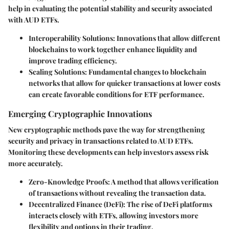
help in evaluating the potential stability and security associated
with AUD ETFs.
Interoperability Solutions
: Innovations that allow different
blockchains to work together enhance liquidity and
improve trading efficiency.
Scaling Solutions
: Fundamental changes to blockchain
networks that allow for quicker transactions at lower costs
can create favorable conditions for ETF performance.
Emerging Cryptographic Innovations
New cryptographic methods pave the way for strengthening
security and privacy in transactions related to AUD ETFs.
Monitoring these developments can help investors assess risk
more accurately.
Zero-Knowledge Proofs
: A method that allows verification
of transactions without revealing the transaction data.
Decentralized Finance (DeFi)
: The rise of DeFi platforms
interacts closely with ETFs, allowing investors more
flexibility and options in their trading.