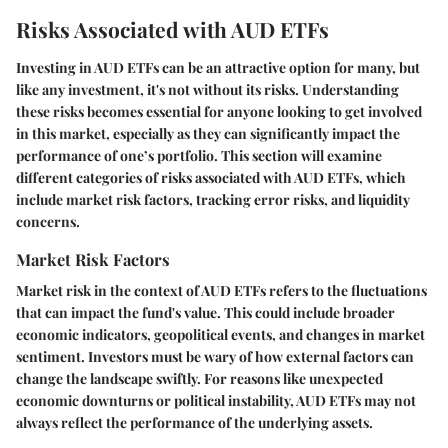
Risks Associated with AUD ETFs
Investing in AUD ETFs can be an attractive option for many, but
like any investment, it's not without its risks. Understanding
these risks becomes essential for anyone looking to get involved
in this market, especially as they can significantly impact the
performance of one’s portfolio. This section will examine
different categories of risks associated with AUD ETFs, which
include market risk factors, tracking error risks, and liquidity
concerns.
Market Risk Factors
Market risk in the context of AUD ETFs refers to the fluctuations
that can impact the fund's value. This could include broader
economic indicators, geopolitical events, and changes in market
sentiment. Investors must be wary of how external factors can
change the landscape swiftly. For reasons like unexpected
economic downturns or political instability, AUD ETFs may not
always reflect the performance of the underlying assets.