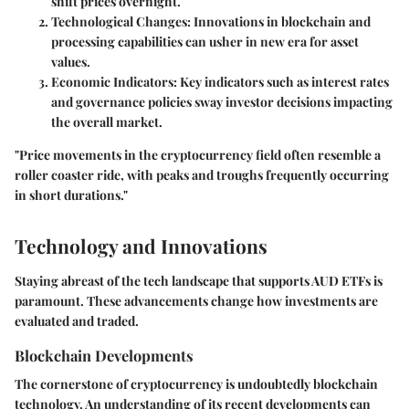
shift prices overnight.
Technological Changes
: Innovations in blockchain and
processing capabilities can usher in new era for asset
values.
Economic Indicators
: Key indicators such as interest rates
and governance policies sway investor decisions impacting
the overall market.
"Price movements in the cryptocurrency field often resemble a
roller coaster ride, with peaks and troughs frequently occurring
in short durations."
Technology and Innovations
Staying abreast of the tech landscape that supports AUD ETFs is
paramount. These advancements change how investments are
evaluated and traded.
Blockchain Developments
The cornerstone of cryptocurrency is undoubtedly blockchain
technology. An understanding of its recent developments can