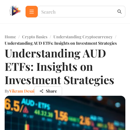
Home
/
Crypto Basics
/
Understanding Cryptocurrency
/
Understanding AUD ETFs: Insights on Investment Strategies
Understanding AUD
ETFs: Insights on
Investment Strategies
By
Vikram Desai
Share