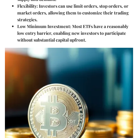
Flexibility:
Investors can use limit orders, stop orders, or
market orders, allowing them to customize their trading
strategies.
Low Minimum Investment:
Most ETFs have a reasonably
low entry barrier, enabling new investors to participate
without substantial capital upfront.