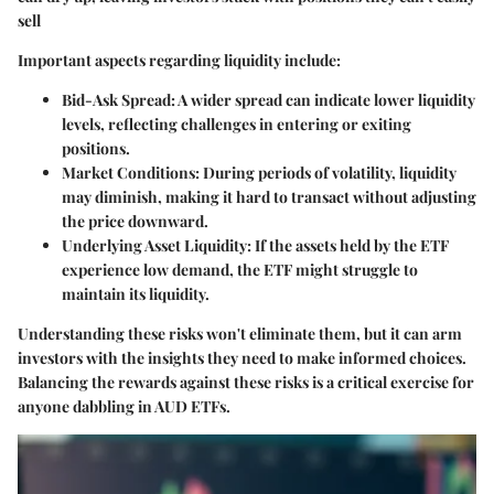
sell
Important aspects regarding liquidity include:
Bid-Ask Spread
: A wider spread can indicate lower liquidity
levels, reflecting challenges in entering or exiting
positions.
Market Conditions
: During periods of volatility, liquidity
may diminish, making it hard to transact without adjusting
the price downward.
Underlying Asset Liquidity
: If the assets held by the ETF
experience low demand, the ETF might struggle to
maintain its liquidity.
Understanding these risks won't eliminate them, but it can arm
investors with the insights they need to make informed choices.
Balancing the rewards against these risks is a critical exercise for
anyone dabbling in AUD ETFs.