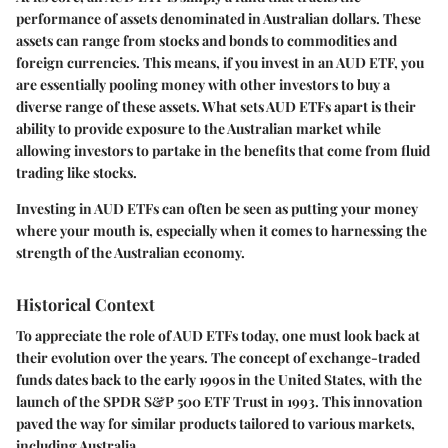
performance of assets denominated in Australian dollars. These
assets can range from stocks and bonds to commodities and
foreign currencies. This means, if you invest in an AUD ETF, you
are essentially pooling money with other investors to buy a
diverse range of these assets. What sets AUD ETFs apart is their
ability to provide exposure to the Australian market while
allowing investors to partake in the benefits that come from fluid
trading like stocks.
Investing in AUD ETFs can often be seen as putting your money
where your mouth is, especially when it comes to harnessing the
strength of the Australian economy.
Historical Context
To appreciate the role of AUD ETFs today, one must look back at
their evolution over the years. The concept of exchange-traded
funds dates back to the early 1990s in the United States, with the
launch of the SPDR S&P 500 ETF Trust in 1993. This innovation
paved the way for similar products tailored to various markets,
including Australia.