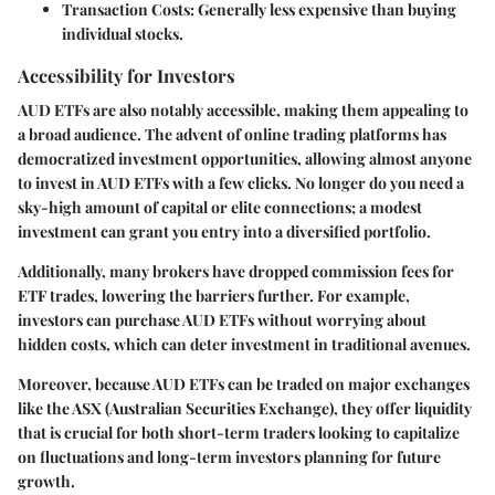
Transaction Costs
: Generally less expensive than buying
individual stocks.
Accessibility for Investors
AUD ETFs are also notably accessible, making them appealing to
a broad audience. The advent of online trading platforms has
democratized investment opportunities, allowing almost anyone
to invest in AUD ETFs with a few clicks. No longer do you need a
sky-high amount of capital or elite connections; a modest
investment can grant you entry into a diversified portfolio.
Additionally, many brokers have dropped commission fees for
ETF trades, lowering the barriers further. For example,
investors can purchase AUD ETFs without worrying about
hidden costs, which can deter investment in traditional avenues.
Moreover, because AUD ETFs can be traded on major exchanges
like the ASX (Australian Securities Exchange), they offer liquidity
that is crucial for both short-term traders looking to capitalize
on fluctuations and long-term investors planning for future
growth.