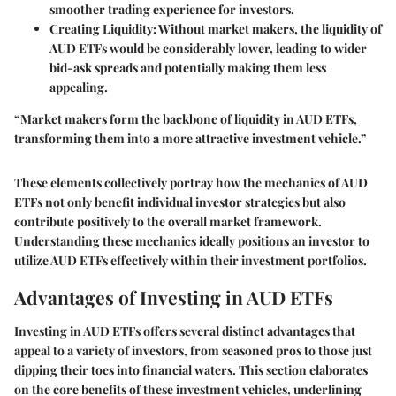
smoother trading experience for investors.
Creating Liquidity:
Without market makers, the liquidity of
AUD ETFs would be considerably lower, leading to wider
bid-ask spreads and potentially making them less
appealing.
“Market makers form the backbone of liquidity in AUD ETFs,
transforming them into a more attractive investment vehicle.”
These elements collectively portray how the mechanics of AUD
ETFs not only benefit individual investor strategies but also
contribute positively to the overall market framework.
Understanding these mechanics ideally positions an investor to
utilize AUD ETFs effectively within their investment portfolios.
Advantages of Investing in AUD ETFs
Investing in AUD ETFs offers several distinct advantages that
appeal to a variety of investors, from seasoned pros to those just
dipping their toes into financial waters. This section elaborates
on the core benefits of these investment vehicles, underlining