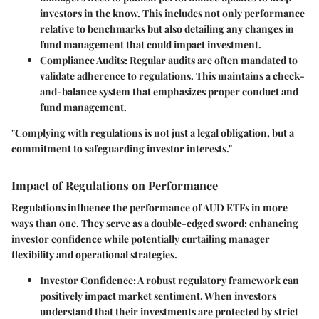
investors in the know. This includes not only performance
relative to benchmarks but also detailing any changes in
fund management that could impact investment.
Compliance Audits
: Regular audits are often mandated to
validate adherence to regulations. This maintains a check-
and-balance system that emphasizes proper conduct and
fund management.
"Complying with regulations is not just a legal obligation, but a
commitment to safeguarding investor interests."
Impact of Regulations on Performance
Regulations influence the performance of AUD ETFs in more
ways than one. They serve as a double-edged sword: enhancing
investor confidence while potentially curtailing manager
flexibility and operational strategies.
Investor Confidence
: A robust regulatory framework can
positively impact market sentiment. When investors
understand that their investments are protected by strict