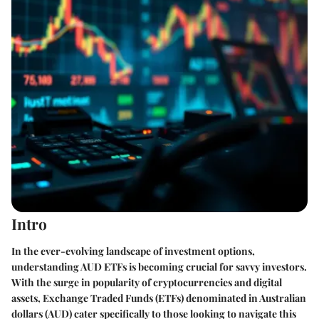
Intro
In the ever-evolving landscape of investment options,
understanding AUD ETFs is becoming crucial for savvy investors.
With the surge in popularity of cryptocurrencies and digital
assets, Exchange Traded Funds (ETFs) denominated in Australian
dollars (AUD) cater specifically to those looking to navigate this