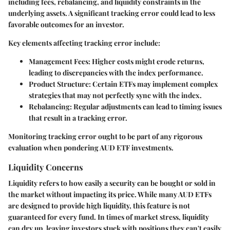
including fees, rebalancing, and liquidity constraints in the
underlying assets. A significant tracking error could lead to less
favorable outcomes for an investor.
Key elements affecting tracking error include:
Management Fees
: Higher costs might erode returns,
leading to discrepancies with the index performance.
Product Structure
: Certain ETFs may implement complex
strategies that may not perfectly sync with the index.
Rebalancing
: Regular adjustments can lead to timing issues
that result in a tracking error.
Monitoring tracking error ought to be part of any rigorous
evaluation when pondering AUD ETF investments.
Liquidity Concerns
Liquidity refers to how easily a security can be bought or sold in
the market without impacting its price. While many AUD ETFs
are designed to provide high liquidity, this feature is not
guaranteed for every fund. In times of market stress, liquidity
can dry up, leaving investors stuck with positions they can't easily