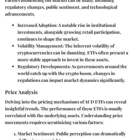
Factors influencing the market can be many, including
regulatory changes, public sentiment, and technological
advancements.
Increased Adoption
: A notable rise in institutional
investments, alongside growing retail participation,
continues to shape the market.
Volatility Management
: The inherent volatility of
cryptocurrencies can be daunting. ETFs often present a
more stable approach to invest in these assets.
Regulatory Developments
: As governments around the
world catch up with the crypto boom, changes in
regulations can impact market dynamics significantly.
Price Analysis
Delving into the pricing mechanisms of AUD ETFs can reveal
insightful trends. The performance of these ETFs is usually
correlated with the underlying assets. Understanding price
movements requires scrutinizing various factors:
Market Sentiment
: Public perception can dramatically