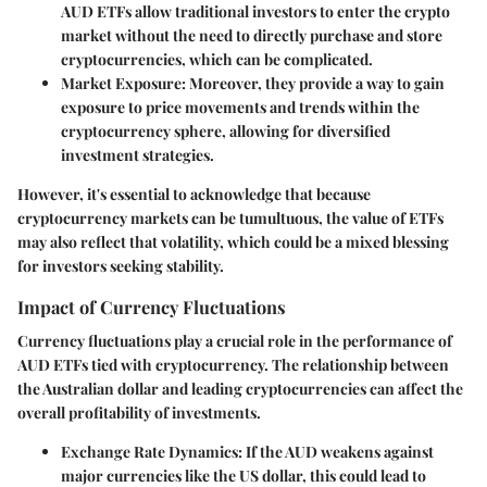
AUD ETFs allow traditional investors to enter the crypto
market without the need to directly purchase and store
cryptocurrencies, which can be complicated.
Market Exposure
: Moreover, they provide a way to gain
exposure to price movements and trends within the
cryptocurrency sphere, allowing for diversified
investment strategies.
However, it's essential to acknowledge that because
cryptocurrency markets can be tumultuous, the value of ETFs
may also reflect that volatility, which could be a mixed blessing
for investors seeking stability.
Impact of Currency Fluctuations
Currency fluctuations play a crucial role in the performance of
AUD ETFs tied with cryptocurrency. The relationship between
the Australian dollar and leading cryptocurrencies can affect the
overall profitability of investments.
Exchange Rate Dynamics
: If the AUD weakens against
major currencies like the US dollar, this could lead to