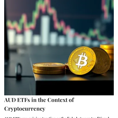
AUD ETFs in the Context of
Cryptocurrency