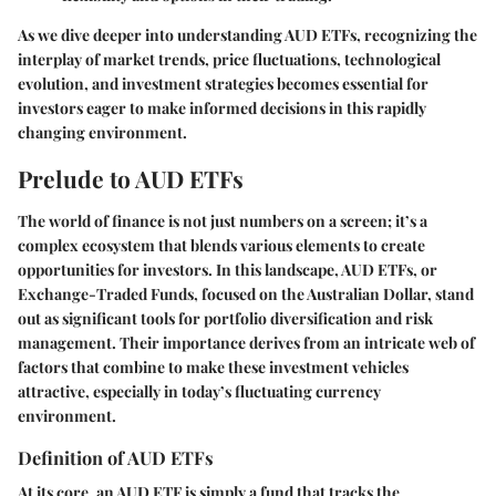
As we dive deeper into understanding AUD ETFs, recognizing the
interplay of market trends, price fluctuations, technological
evolution, and investment strategies becomes essential for
investors eager to make informed decisions in this rapidly
changing environment.
Prelude to AUD ETFs
The world of finance is not just numbers on a screen; it’s a
complex ecosystem that blends various elements to create
opportunities for investors. In this landscape, AUD ETFs, or
Exchange-Traded Funds, focused on the Australian Dollar, stand
out as significant tools for portfolio diversification and risk
management. Their importance derives from an intricate web of
factors that combine to make these investment vehicles
attractive, especially in today’s fluctuating currency
environment.
Definition of AUD ETFs
At its core, an AUD ETF is simply a fund that tracks the