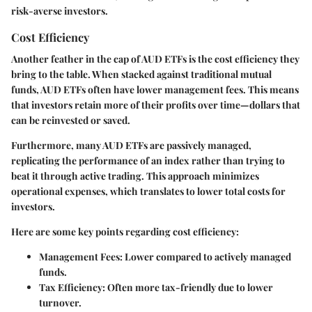
risk-averse investors.
Cost Efficiency
Another feather in the cap of AUD ETFs is the cost efficiency they
bring to the table. When stacked against traditional mutual
funds, AUD ETFs often have lower management fees. This means
that investors retain more of their profits over time—dollars that
can be reinvested or saved.
Furthermore, many AUD ETFs are passively managed,
replicating the performance of an index rather than trying to
beat it through active trading. This approach minimizes
operational expenses, which translates to lower total costs for
investors.
Here are some key points regarding cost efficiency:
Management Fees
: Lower compared to actively managed
funds.
Tax Efficiency
: Often more tax-friendly due to lower
turnover.