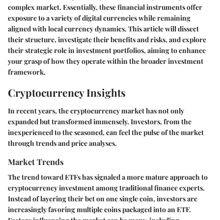
complex market. Essentially, these financial instruments offer
exposure to a variety of digital currencies while remaining
aligned with local currency dynamics. This article will dissect
their structure, investigate their benefits and risks, and explore
their strategic role in investment portfolios, aiming to enhance
your grasp of how they operate within the broader investment
framework.
Cryptocurrency Insights
In recent years, the cryptocurrency market has not only
expanded but transformed immensely. Investors, from the
inexperienced to the seasoned, can feel the pulse of the market
through trends and price analyses.
Market Trends
The trend toward ETFs has signaled a more mature approach to
cryptocurrency investment among traditional finance experts.
Instead of layering their bet on one single coin, investors are
increasingly favoring multiple coins packaged into an ETF.