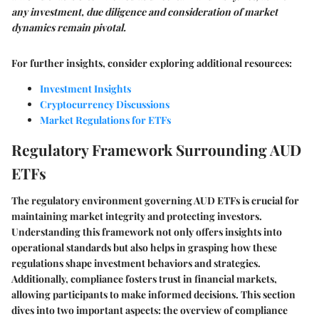
any investment, due diligence and consideration of market
dynamics remain pivotal.
For further insights, consider exploring additional resources:
Investment Insights
Cryptocurrency Discussions
Market Regulations for ETFs
Regulatory Framework Surrounding AUD
ETFs
The regulatory environment governing AUD ETFs is crucial for
maintaining market integrity and protecting investors.
Understanding this framework not only offers insights into
operational standards but also helps in grasping how these
regulations shape investment behaviors and strategies.
Additionally, compliance fosters trust in financial markets,
allowing participants to make informed decisions. This section
dives into two important aspects: the overview of compliance