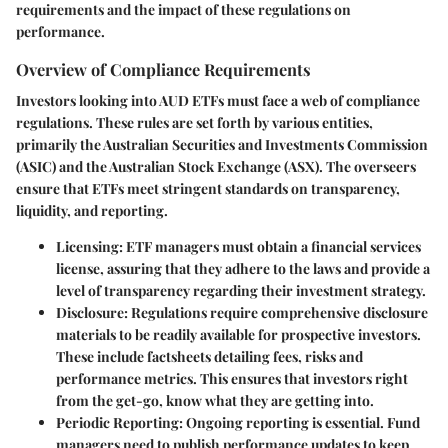
requirements and the impact of these regulations on
performance.
Overview of Compliance Requirements
Investors looking into AUD ETFs must face a web of compliance
regulations. These rules are set forth by various entities,
primarily the Australian Securities and Investments Commission
(ASIC) and the Australian Stock Exchange (ASX). The overseers
ensure that ETFs meet stringent standards on transparency,
liquidity, and reporting.
Licensing
: ETF managers must obtain a financial services
license, assuring that they adhere to the laws and provide a
level of transparency regarding their investment strategy.
Disclosure
: Regulations require comprehensive disclosure
materials to be readily available for prospective investors.
These include factsheets detailing fees, risks and
performance metrics. This ensures that investors right
from the get-go, know what they are getting into.
Periodic Reporting
: Ongoing reporting is essential. Fund
managers need to publish performance updates to keep