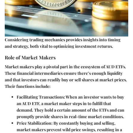
Considering trading mechanics provides insights into timing
and strategy, both vital to optimizing investment returns.
Role of Market Makers
Market makers play a pivotal part in the ecosystem of AUD ETFs.
These financial intermediaries ensure there’s enough liquidity
and that investors can readily buy or sell shares at market prices.
Their functions include:
Facilitating Transactions:
When an investor wants to buy
an AUD ETF, a market maker steps in to fulfill that
demand. They hold a certain amount of the ETFs and can
promptly provide shares in real-time market conditions.
Price Stabilization:
By constantly buying and selling,
market makers prevent wild price swings, resulting in a