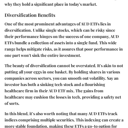
why they hold a significant place in today's market.
Diversification Benefits
One of the most prominent advantages of AUD ETFs lies in
diversification. Unlike single stocks, which can be risky since
their performance hinges on the success of one company, AUD
ETFs bundle a collection of assets into a single fund. This wide
range helps mitigate risks, as it assures that poor performance in
one part won't sink the entire investment.
The beauty of diversification cannot be overstated. It's akin to not
putting all your eggs in one basket. By holding shares in various
companies across sectors, you can smooth out volatility. Say an
investor has both a sinking tech stock and a flourishing
healthcare firm in their AUD ETF mix. The gains from
healthcare may cushion the losses in tech, providing a safety net
of sorts.
In this blend, it’s also worth noting that many AUD ETFs track
indices comprising multiple securities. This indexing can create a
more stable foundation, making these ETFs a go-to option for