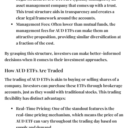
asset management company that comes up with a trust.
This trust structure aids in transparency and creates a
clear legal framework around the accounts.
Management Fees:
Often lower than mutual funds, the
management fees for AUD ETFs can make them an
attractive proposition, providing similar diversification at
a fraction of the cost.
By grasping this structure, investors can make better-informed
decisions when it comes to their investment approaches.
How AUD ETFs Are Traded
The trading of AUD ETFs is akin to buying or selling shares of a
company. Investors can purchase these ETFs through brokerage
accounts, just as they would with traditional stocks. This trading
flexibility has distinct advantages:
Real-Time Pricing:
One of the standout features is the
real-time pricing mechanism, which means the price of an
AUD ETF can vary throughout the trading day based on
supply and demand.