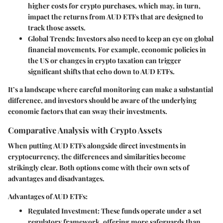
higher costs for crypto purchases, which may, in turn,
impact the returns from AUD ETFs that are designed to
track those assets.
Global Trends
: Investors also need to keep an eye on global
financial movements. For example, economic policies in
the US or changes in crypto taxation can trigger
significant shifts that echo down to AUD ETFs.
It’s a landscape where careful monitoring can make a substantial
difference, and investors should be aware of the underlying
economic factors that can sway their investments.
Comparative Analysis with Crypto Assets
When putting AUD ETFs alongside direct investments in
cryptocurrency, the differences and similarities become
strikingly clear. Both options come with their own sets of
advantages and disadvantages.
Advantages of AUD ETFs:
Regulated Investment
: These funds operate under a set
regulatory framework, offering more safeguards than