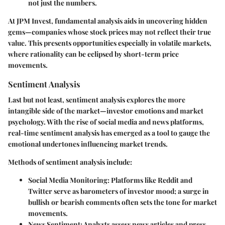
not just the numbers.
At JPM Invest, fundamental analysis aids in uncovering hidden
gems—companies whose stock prices may not reflect their true
value. This presents opportunities especially in volatile markets,
where rationality can be eclipsed by short-term price
movements.
Sentiment Analysis
Last but not least, sentiment analysis explores the more
intangible side of the market—investor emotions and market
psychology. With the rise of social media and news platforms,
real-time sentiment analysis has emerged as a tool to gauge the
emotional undertones influencing market trends.
Methods of sentiment analysis include:
Social Media Monitoring
: Platforms like Reddit and
Twitter serve as barometers of investor mood; a surge in
bullish or bearish comments often sets the tone for market
movements.
News Sentiment
: Analysts assess news articles and press