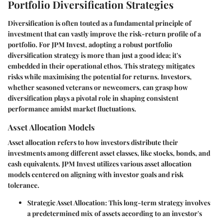
Portfolio Diversification Strategies
Diversification is often touted as a fundamental principle of
investment that can vastly improve the risk-return profile of a
portfolio. For JPM Invest, adopting a robust portfolio
diversification strategy is more than just a good idea; it's
embedded in their operational ethos. This strategy mitigates
risks while maximising the potential for returns. Investors,
whether seasoned veterans or newcomers, can grasp how
diversification plays a pivotal role in shaping consistent
performance amidst market fluctuations.
Asset Allocation Models
Asset allocation refers to how investors distribute their
investments among different asset classes, like stocks, bonds, and
cash equivalents. JPM Invest utilizes various asset allocation
models centered on aligning with investor goals and risk
tolerance.
Strategic Asset Allocation
: This long-term strategy involves
a predetermined mix of assets according to an investor's