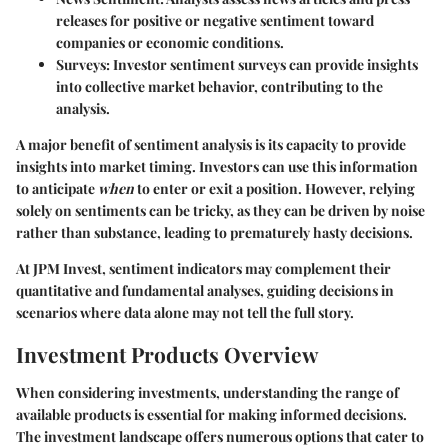
releases for positive or negative sentiment toward
companies or economic conditions.
Surveys
: Investor sentiment surveys can provide insights
into collective market behavior, contributing to the
analysis.
A major benefit of sentiment analysis is its capacity to provide
insights into market timing. Investors can use this information
to anticipate
when
to enter or exit a position. However, relying
solely on sentiments can be tricky, as they can be driven by noise
rather than substance, leading to prematurely hasty decisions.
At JPM Invest, sentiment indicators may complement their
quantitative and fundamental analyses, guiding decisions in
scenarios where data alone may not tell the full story.
Investment Products Overview
When considering investments, understanding the range of
available products is essential for making informed decisions.
The investment landscape offers numerous options that cater to