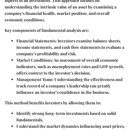
aspects of an investment. This approach focuses on
understanding the intrinsic value of an asset by examining a
company's financial health, market position, and overall
economic conditions.
Key components of fundamental analysis are:
Financial Statements
: Investors examine balance sheets,
income statements, and cash flow statements to evaluate a
company's profitability and risk.
Market Conditions
: An assessment of overall economic
indicators, such as unemployment rates and GDP growth,
offers context to the investor's decision.
Management Team
: Understanding the effectiveness and
track record of a company's leadership can greatly
influence an investor's confidence in the business.
This method benefits investors by allowing them to:
Identify strong long-term investments based on solid
fundamentals.
Understand the market dynamics influencing asset prices,