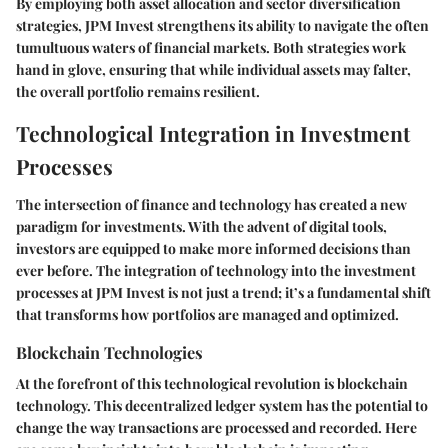
By employing both asset allocation and sector diversification
strategies, JPM Invest strengthens its ability to navigate the often
tumultuous waters of financial markets. Both strategies work
hand in glove, ensuring that while individual assets may falter,
the overall portfolio remains resilient.
Technological Integration in Investment
Processes
The intersection of finance and technology has created a new
paradigm for investments. With the advent of digital tools,
investors are equipped to make more informed decisions than
ever before. The integration of technology into the investment
processes at JPM Invest is not just a trend; it’s a fundamental shift
that transforms how portfolios are managed and optimized.
Blockchain Technologies
At the forefront of this technological revolution is blockchain
technology. This decentralized ledger system has the potential to
change the way transactions are processed and recorded. Here