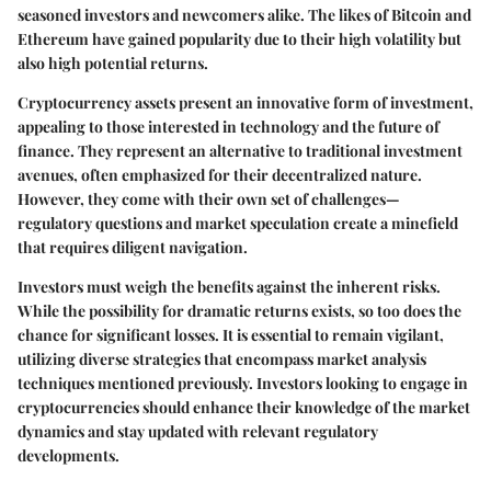
seasoned investors and newcomers alike. The likes of
Bitcoin
and
Ethereum
have gained popularity due to their high volatility but
also high potential returns.
Cryptocurrency assets present an innovative form of investment,
appealing to those interested in technology and the future of
finance. They represent an alternative to traditional investment
avenues, often emphasized for their decentralized nature.
However, they come with their own set of challenges—
regulatory questions and market speculation create a minefield
that requires diligent navigation.
Investors must weigh the benefits against the inherent risks.
While the possibility for dramatic returns exists, so too does the
chance for significant losses. It is essential to remain vigilant,
utilizing diverse strategies that encompass market analysis
techniques mentioned previously. Investors looking to engage in
cryptocurrencies should enhance their knowledge of the market
dynamics and stay updated with relevant regulatory
developments.