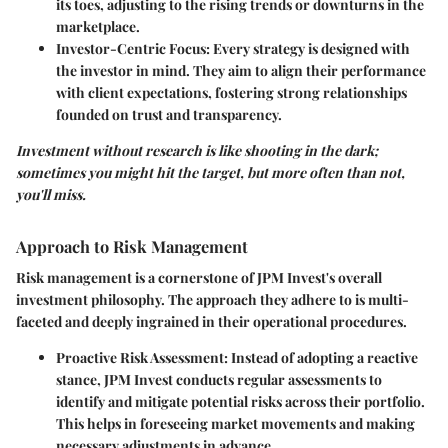
its toes, adjusting to the rising trends or downturns in the
marketplace.
Investor-Centric Focus
: Every strategy is designed with
the investor in mind. They aim to align their performance
with client expectations, fostering strong relationships
founded on trust and transparency.
Investment without research is like shooting in the dark;
sometimes you might hit the target, but more often than not,
you'll miss.
Approach to Risk Management
Risk management is a cornerstone of JPM Invest's overall
investment philosophy. The approach they adhere to is multi-
faceted and deeply ingrained in their operational procedures.
Proactive Risk Assessment
: Instead of adopting a reactive
stance, JPM Invest conducts regular assessments to
identify and mitigate potential risks across their portfolio.
This helps in foreseeing market movements and making
necessary adjustments in advance.