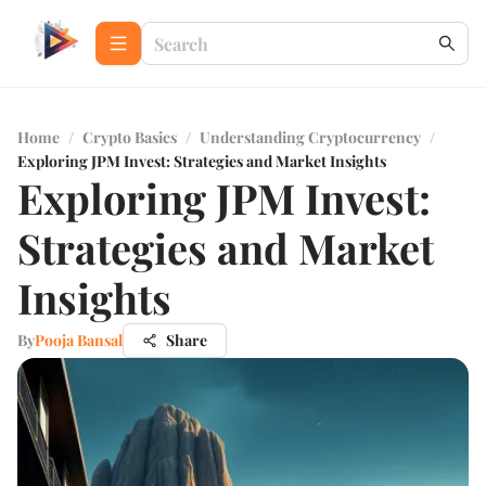
Home
/
Crypto Basics
/
Understanding Cryptocurrency
/
Exploring JPM Invest: Strategies and Market Insights
Exploring JPM Invest:
Strategies and Market
Insights
By
Pooja Bansal
Share