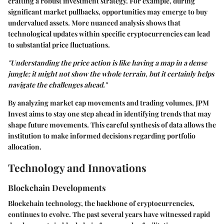
crafting a robust investment strategy. For example, during
significant market pullbacks, opportunities may emerge to buy
undervalued assets. More nuanced analysis shows that
technological updates within specific cryptocurrencies can lead
to substantial price fluctuations.
"Understanding the price action is like having a map in a dense
jungle; it might not show the whole terrain, but it certainly helps
navigate the challenges ahead."
By analyzing market cap movements and trading volumes, JPM
Invest aims to stay one step ahead in identifying trends that may
shape future movements. This careful synthesis of data allows the
institution to make informed decisions regarding portfolio
allocation.
Technology and Innovations
Blockchain Developments
Blockchain technology, the backbone of cryptocurrencies,
continues to evolve. The past several years have witnessed rapid