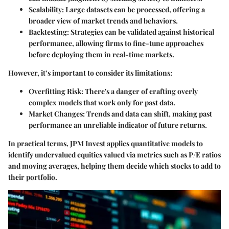
Scalability
: Large datasets can be processed, offering a
broader view of market trends and behaviors.
Backtesting
: Strategies can be validated against historical
performance, allowing firms to fine-tune approaches
before deploying them in real-time markets.
However, it’s important to consider its limitations:
Overfitting Risk
: There's a danger of crafting overly
complex models that work only for past data.
Market Changes
: Trends and data can shift, making past
performance an unreliable indicator of future returns.
In practical terms, JPM Invest applies quantitative models to
identify undervalued equities valued via metrics such as P/E ratios
and moving averages, helping them decide which stocks to add to
their portfolio.