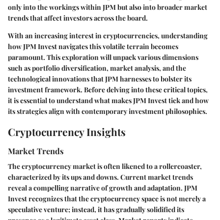
only into the workings within JPM but also into broader market
trends that affect investors across the board.
With an increasing interest in cryptocurrencies, understanding
how JPM Invest navigates this volatile terrain becomes
paramount. This exploration will unpack various dimensions
such as portfolio diversification, market analysis, and the
technological innovations that JPM harnesses to bolster its
investment framework. Before delving into these critical topics,
it is essential to understand what makes JPM Invest tick and how
its strategies align with contemporary investment philosophies.
Cryptocurrency Insights
Market Trends
The cryptocurrency market is often likened to a rollercoaster,
characterized by its ups and downs. Current market trends
reveal a compelling narrative of growth and adaptation. JPM
Invest recognizes that the cryptocurrency space is not merely a
speculative venture; instead, it has gradually solidified its