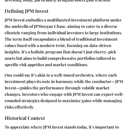
Defining JPM Invest
JPM Invest embodies a multifaceted investment platform under
the umbrella of JPMorgan Chase, aiming to cater to a diverse
clientele ranging from individual investors to large institutions.
The term itself encapsulates a blend of traditional investment
values fused with a modern twist, focusing on data-driven
insights. It's a holistic program that doesn’t just cherry-pick
assets but aims to build comprehensive portfolios tailored to
specific risk appetites and market conditions.
One could say it’s akin to a well-tuned orchestra, where each
investment plays its note in harmony while the conductor—JPM
Invest—guides the performance through volatile market
changes. Investors who engage with JPM Invest can expect well-
rounded strategies designed to maximize gains while managing
risks effectively.
Historical Context
To appreciate where JPM Invest stands today, it’s important to