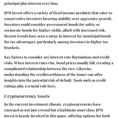
principal plus interest over time.
JPM Invest offers a variety of fixed income products that cater to
conservative investors favoring stability over aggressive growth.
Investors could consider government bonds for safety or
corporate bonds for higher yields, albeit with increased risk.
Recent trends have seen a surge in interest for municipal bonds
for tax advantages, particularly among investors in higher tax
brackets.
Key factors to consider are interest rate fluctuations and credit
risks. When interest rates rise, bond prices usually fall, creating a
complicated relationship between the two. Likewise,
understanding the creditworthiness of the issuer can offer
insights into the potential risk of default. Tools such as credit
ratings play a crucial role here.
Cryptocurrency Assets
In the current investment climate, cryptocurrencies have
emerged as not just a trend but a legitimate asset class. JPM
Invest is keenly involved in this space, offering options for both