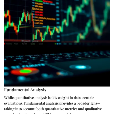
Fundamental Analysis
While quantitative analysis holds weight in data-centric
evaluations, fundamental analysis provides a broader lens—
taking into account both quantitative metrics and qualitative