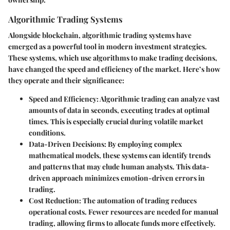
Algorithmic Trading Systems
Alongside blockchain, algorithmic trading systems have
emerged as a powerful tool in modern investment strategies.
These systems, which use algorithms to make trading decisions,
have changed the speed and efficiency of the market. Here’s how
they operate and their significance:
Speed and Efficiency
: Algorithmic trading can analyze vast
amounts of data in seconds, executing trades at optimal
times. This is especially crucial during volatile market
conditions.
Data-Driven Decisions
: By employing complex
mathematical models, these systems can identify trends
and patterns that may elude human analysts. This data-
driven approach minimizes emotion-driven errors in
trading.
Cost Reduction
: The automation of trading reduces
operational costs. Fewer resources are needed for manual
trading, allowing firms to allocate funds more effectively.