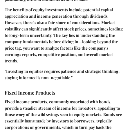
The benefits of equity investments include potential capital
appreciation and income generation through dividends.
However, there’s also a fair share of considerations. Market
volatility can significantly affect stock prices, sometimes leading
to long-term uncertainty. The key lies in understanding the
company fundamentals before diving in—looking beyond the
price tag, you want to analyze factors like the company's
earnings reports, competitive position, and overall market
trends.
"Investing in equities requires patience and strategic thinking;
staying informed is non-negotiable."
Fixed Income Products
Fixed income products, commonly associated with bonds,
provide a steadier stream of income for investors, appealing to
those wary of the wild swings seen in equity markets. Bonds are
essentially loans made by investors to borrowers, typically
corporations or governments, which in turn pay back the