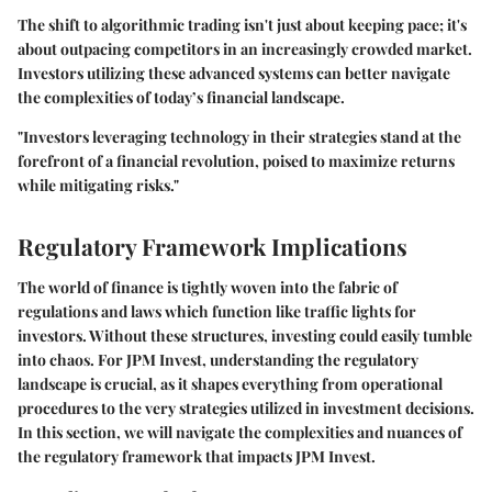
The shift to algorithmic trading isn't just about keeping pace; it's
about outpacing competitors in an increasingly crowded market.
Investors utilizing these advanced systems can better navigate
the complexities of today’s financial landscape.
"Investors leveraging technology in their strategies stand at the
forefront of a financial revolution, poised to maximize returns
while mitigating risks."
Regulatory Framework Implications
The world of finance is tightly woven into the fabric of
regulations and laws which function like traffic lights for
investors. Without these structures, investing could easily tumble
into chaos. For JPM Invest, understanding the
regulatory
landscape
is crucial, as it shapes everything from operational
procedures to the very strategies utilized in investment decisions.
In this section, we will navigate the complexities and nuances of
the regulatory framework that impacts JPM Invest.