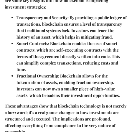
are some key insights into how blockchain is impacting
investment strategies:
Transparency and Security
: By providing a public ledger of
transactions, blockchain ensures a level of transparency
that traditional systems lack. Investors can trace the
history of an asset, which helps in mitigating fraud.
Smart Contracts
: Blockchain enables the use of smart
contracts, which are self-executing contracts with the
terms of the agreement directly written into code. This
can simplify complex transactions, reducing costs and
time.
Fractional Ownership
: Blockchain allows for the
tokenization of assets, enabling fraction ownership.
Investors can now own a smaller piece of high-value
assets, which broadens their investment opportunities.
These advantages show that blockchain technology is not merely
a buzzword; it’s a real game-changer in how investments are
structured and executed.
The implications are profound
,
affecting everything from compliance to the very nature of
ownership.