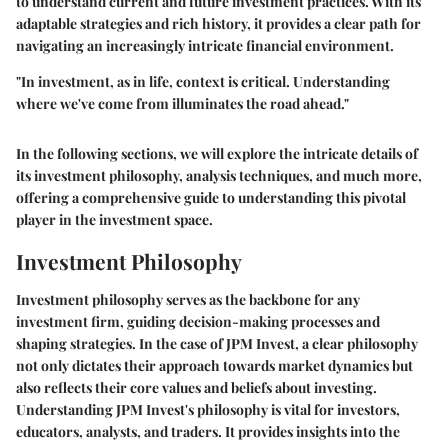
to understand current and future investment practices. With its
adaptable strategies and rich history, it provides a clear path for
navigating an increasingly intricate financial environment.
"In investment, as in life, context is critical. Understanding
where we've come from illuminates the road ahead."
In the following sections, we will explore the intricate details of
its investment philosophy, analysis techniques, and much more,
offering a comprehensive guide to understanding this pivotal
player in the investment space.
Investment Philosophy
Investment philosophy serves as the backbone for any
investment firm, guiding decision-making processes and
shaping strategies. In the case of JPM Invest, a clear philosophy
not only dictates their approach towards market dynamics but
also reflects their core values and beliefs about investing.
Understanding
JPM Invest's philosophy
is vital for investors,
educators, analysts, and traders. It provides insights into the