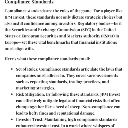
Compliance Standards
Compliance standards are the rules of the game. For a player like
JPM Invest, these standards not only dictate strategic choices but
also instill confidence among investors. Regulatory bodies—be it
the
Securities and Exchange Commission (SEC)
in the United
States or European Securities and Markets Authority (ESMA) in
Europe—set these vital benchmarks that financial institutions
must align with.
Here's what these compliance standards entail:
Set of Rules:
Compliance standards articulate the laws that
companies must adhere to. They cover various elements
such as reporting standards, trading practices, and
marketing strategies.
Risk Mitigation:
By following these standards, JPM Invest
can effectively mitigate legal and financial risks that often
clump together like a herd of sheep. Non-compliance can
lead to hefty fines and reputational damage.
Investor Trust:
Maintaining high compliance standards
enhances investor trust. In a world where whispers of