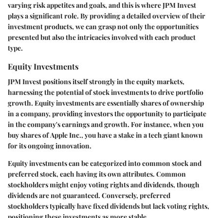
varying risk appetites and goals, and this is where JPM Invest
plays a significant role. By providing a detailed overview of their
investment products, we can grasp not only the opportunities
presented but also the intricacies involved with each product
type.
Equity Investments
JPM Invest positions itself strongly in the equity markets,
harnessing the potential of stock investments to drive portfolio
growth. Equity investments are essentially shares of ownership
in a company, providing investors the opportunity to participate
in the company's earnings and growth. For instance, when you
buy shares of
Apple Inc.
, you have a stake in a tech giant known
for its ongoing innovation.
Equity investments can be categorized into common stock and
preferred stock, each having its own attributes. Common
stockholders might enjoy voting rights and dividends, though
dividends are not guaranteed. Conversely, preferred
stockholders typically have fixed dividends but lack voting rights,
positioning these investments as more stable.