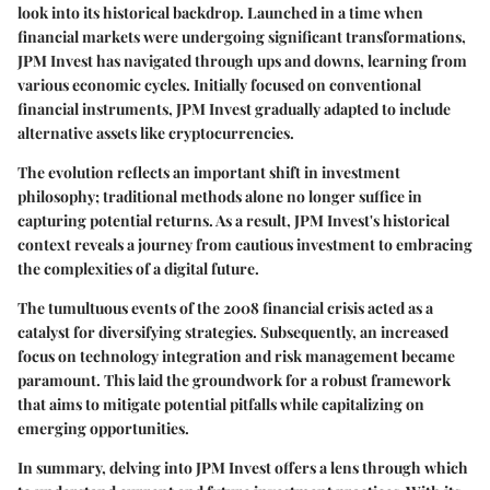
look into its historical backdrop. Launched in a time when
financial markets were undergoing significant transformations,
JPM Invest has navigated through ups and downs, learning from
various economic cycles. Initially focused on conventional
financial instruments, JPM Invest gradually adapted to include
alternative assets like cryptocurrencies.
The evolution reflects an important shift in investment
philosophy; traditional methods alone no longer suffice in
capturing potential returns. As a result, JPM Invest's historical
context reveals a journey from cautious investment to embracing
the complexities of a digital future.
The tumultuous events of the 2008 financial crisis acted as a
catalyst for diversifying strategies. Subsequently, an increased
focus on technology integration and risk management became
paramount. This laid the groundwork for a robust framework
that aims to mitigate potential pitfalls while capitalizing on
emerging opportunities.
In summary, delving into JPM Invest offers a lens through which