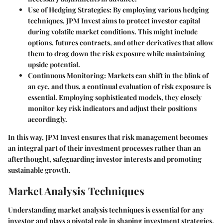
Use of Hedging Strategies
: By employing various hedging
techniques, JPM Invest aims to protect investor capital
during volatile market conditions. This might include
options, futures contracts, and other derivatives that allow
them to drag down the risk exposure while maintaining
upside potential.
Continuous Monitoring
: Markets can shift in the blink of
an eye, and thus, a continual evaluation of risk exposure is
essential. Employing sophisticated models, they closely
monitor key risk indicators and adjust their positions
accordingly.
In this way, JPM Invest ensures that risk management becomes
an integral part of their investment processes rather than an
afterthought, safeguarding investor interests and promoting
sustainable growth.
Market Analysis Techniques
Understanding market analysis techniques is essential for any
investor and plays a pivotal role in shaping investment strategies.