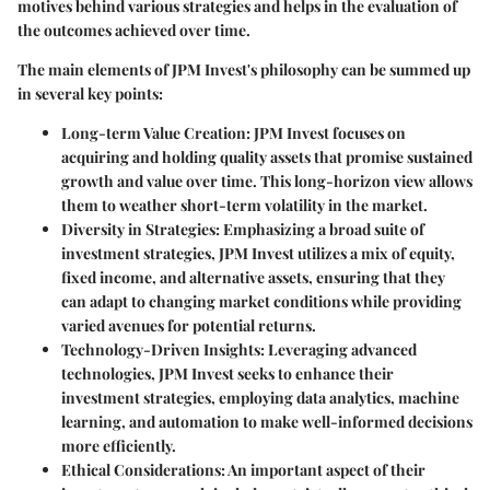
motives behind various strategies and helps in the evaluation of
the outcomes achieved over time.
The main elements of JPM Invest's philosophy can be summed up
in several key points:
Long-term Value Creation
: JPM Invest focuses on
acquiring and holding quality assets that promise sustained
growth and value over time. This long-horizon view allows
them to weather short-term volatility in the market.
Diversity in Strategies
: Emphasizing a broad suite of
investment strategies, JPM Invest utilizes a mix of equity,
fixed income, and alternative assets, ensuring that they
can adapt to changing market conditions while providing
varied avenues for potential returns.
Technology-Driven Insights
: Leveraging advanced
technologies, JPM Invest seeks to enhance their
investment strategies, employing data analytics, machine
learning, and automation to make well-informed decisions
more efficiently.
Ethical Considerations
: An important aspect of their