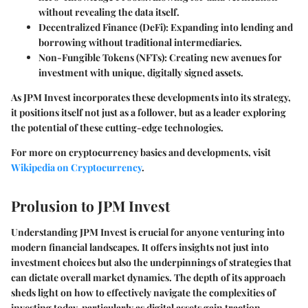
without revealing the data itself.
Decentralized Finance (DeFi):
Expanding into lending and
borrowing without traditional intermediaries.
Non-Fungible Tokens (NFTs):
Creating new avenues for
investment with unique, digitally signed assets.
As JPM Invest incorporates these developments into its strategy,
it positions itself not just as a follower, but as a leader exploring
the potential of these cutting-edge technologies.
For more on cryptocurrency basics and developments, visit
Wikipedia on Cryptocurrency
.
Prolusion to JPM Invest
Understanding JPM Invest is crucial for anyone venturing into
modern financial landscapes. It offers insights not just into
investment choices but also the underpinnings of strategies that
can dictate overall market dynamics. The depth of its approach
sheds light on how to effectively navigate the complexities of
investing today, particularly as digital assets gain traction.