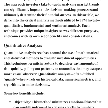
The approach investors take towards analyzing market trends
can significantly impact their decision-making processes and
ultimately determine their financial success. In this article, we
delve into the critical analysis methods utilized by JPM Invest—
quantitative, fundamental, and sentiment analysis. Each
technique provides unique insights, serves different purposes,
and comes with its own set of benefits and considerations.
Quantitative Analysis
Quantitative analysis revolves around the use of mathematical
and statistical methods to evaluate investment opportunities.
This technique permits investors to decipher vast amounts of
data quickly, pulling out patterns or anomalies that may escape a
more casual observer. Quantitative analysts—often dubbed
"quants"—heavy rely on historical data, numerical metrics, and
algorithms to make decisions.
Some key benefits include:
Objectivity
: This method minimizes emotional biases that
can muddle judgment by sticking strictly to numbers.