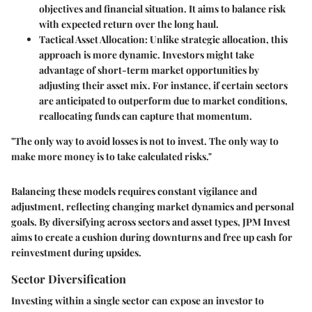
objectives and financial situation. It aims to balance risk
with expected return over the long haul.
Tactical Asset Allocation
: Unlike strategic allocation, this
approach is more dynamic. Investors might take
advantage of short-term market opportunities by
adjusting their asset mix. For instance, if certain sectors
are anticipated to outperform due to market conditions,
reallocating funds can capture that momentum.
"The only way to avoid losses is not to invest. The only way to
make more money is to take calculated risks."
Balancing these models requires constant vigilance and
adjustment, reflecting changing market dynamics and personal
goals. By diversifying across sectors and asset types, JPM Invest
aims to create a cushion during downturns and free up cash for
reinvestment during upsides.
Sector Diversification
Investing within a single sector can expose an investor to