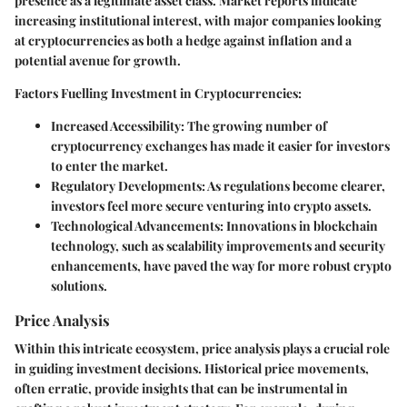
presence as a legitimate asset class. Market reports indicate
increasing institutional interest, with major companies looking
at cryptocurrencies as both a hedge against inflation and a
potential avenue for growth.
Factors Fuelling Investment in Cryptocurrencies:
Increased Accessibility:
The growing number of
cryptocurrency exchanges has made it easier for investors
to enter the market.
Regulatory Developments:
As regulations become clearer,
investors feel more secure venturing into crypto assets.
Technological Advancements:
Innovations in blockchain
technology, such as scalability improvements and security
enhancements, have paved the way for more robust crypto
solutions.
Price Analysis
Within this intricate ecosystem, price analysis plays a crucial role
in guiding investment decisions. Historical price movements,
often erratic, provide insights that can be instrumental in