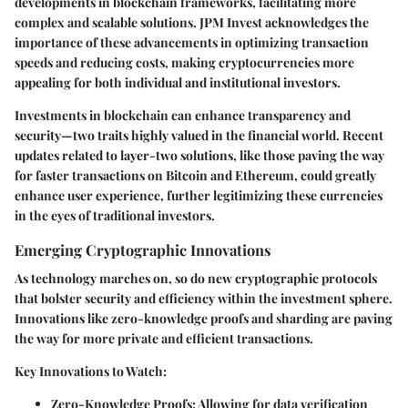
developments in blockchain frameworks, facilitating more
complex and scalable solutions. JPM Invest acknowledges the
importance of these advancements in optimizing transaction
speeds and reducing costs, making cryptocurrencies more
appealing for both individual and institutional investors.
Investments in blockchain can enhance transparency and
security—two traits highly valued in the financial world. Recent
updates related to layer-two solutions, like those paving the way
for faster transactions on Bitcoin and Ethereum, could greatly
enhance user experience, further legitimizing these currencies
in the eyes of traditional investors.
Emerging Cryptographic Innovations
As technology marches on, so do new cryptographic protocols
that bolster security and efficiency within the investment sphere.
Innovations like zero-knowledge proofs and sharding are paving
the way for more private and efficient transactions.
Key Innovations to Watch:
Zero-Knowledge Proofs:
Allowing for data verification