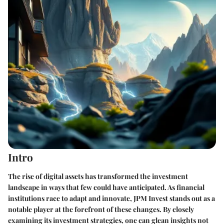
Intro
The rise of digital assets has transformed the investment
landscape in ways that few could have anticipated. As financial
institutions race to adapt and innovate, JPM Invest stands out as a
notable player at the forefront of these changes. By closely
examining its investment strategies, one can glean insights not