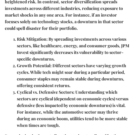
heightened risk. In contrast, sector diversification spreads
investments across different industries, reducing exposure to
market shocks in any one area. For instance, if an investor
focuses solely on technology stocks, a downturn in that sector
could spell disaster for their portfolio.
Risk Mitigation
: By spreading investments across various
sectors, like healthcare, energy, and consumer goods, JPM
Invest significantly decreases its vulnerability to sector-
specific downturns.
Growth Potential
: Different sectors have varying growth
cycles. While tech might soar during a particular period,
consumer staples may remain stable during downturns,
offering consistent returns.
Cyclical vs. Defensive Sectors
: Understanding which
sectors are cyclical (dependent on economic cycles) versus
defensive (less impacted by economic downturns) is vital.
For instance, while the automotive sector may thrive
during an economic boom, utilities tend to be more stable
when times are tough.