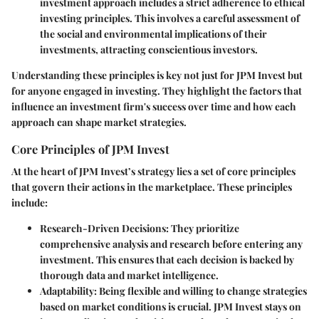
investment approach includes a strict adherence to ethical
investing principles. This involves a careful assessment of
the social and environmental implications of their
investments, attracting conscientious investors.
Understanding these principles is key not just for JPM Invest but
for anyone engaged in investing. They highlight the factors that
influence an investment firm's success over time and how each
approach can shape market strategies.
Core Principles of JPM Invest
At the heart of JPM Invest’s strategy lies a set of core principles
that govern their actions in the marketplace. These principles
include:
Research-Driven Decisions
: They prioritize
comprehensive analysis and research before entering any
investment. This ensures that each decision is backed by
thorough data and market intelligence.
Adaptability
: Being flexible and willing to change strategies
based on market conditions is crucial. JPM Invest stays on