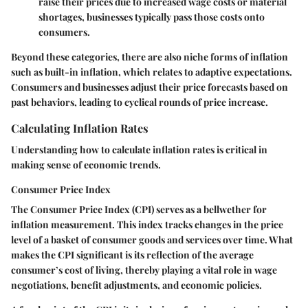
raise their prices due to increased wage costs or material
shortages, businesses typically pass those costs onto
consumers.
Beyond these categories, there are also niche forms of inflation
such as built-in inflation, which relates to adaptive expectations.
Consumers and businesses adjust their price forecasts based on
past behaviors, leading to cyclical rounds of price increase.
Calculating Inflation Rates
Understanding how to calculate inflation rates is critical in
making sense of economic trends.
Consumer Price Index
The Consumer Price Index (CPI) serves as a bellwether for
inflation measurement. This index tracks changes in the price
level of a basket of consumer goods and services over time. What
makes the CPI significant is its reflection of the average
consumer’s cost of living, thereby playing a vital role in wage
negotiations, benefit adjustments, and economic policies.