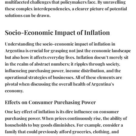
multifaceted challenges that policymakers face. By unravelling
these complex interdependencies, a clearer picture of potential
solutions can be drawn.
Socio-Economic Impact of Inflation
Understanding the socio-economic impact of inflation in
Argentina is crucial for grasping not just the economic landscape
but also how it affects everyday lives. Inflation doesn’t merely sit
in the realm of abstract numbers; it ripples through society,
influencing purchasing power, income distribution, and the
operational strategies of businesses. All of these elements are
pivotal when discussing the overall health of Argentina’s
economy.
Effects on Consumer Purchasing Power
One key effect of inflation is its dire influence on consumer
purchasing power. When prices continuously rise, the ability of
households to buy goods diminishes. For example, consider a
family that could previously afford groceries, clothing, and