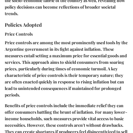
the socio-economic fabric of the country as well, revealing how
policy decisions can become reflections of broader societal
trends.
Policies Adopted
Price Controls
Price controls are among the most prominently used tools by the
Argentine government in its fight against inflation. These
measures entail setting a maximum price for essential goods and
services. This approach aims to shield consumers from soaring
prices, particularly during times of economic turmoil. A key
characteristic of price controls is their temporary nature; they
are often enacted quickly in response to rising inflation but can
lead to unintended consequences if maintained for prolonged
periods.
Benefits of price controls include the immediate relief they can
offer consumers battling the brunt of inflation. For many lower-
income households, such measures provide vital access to basic
necessities. However, these controls aren't without drawbacks.
They can create shortages if producers feel disincentivized to sell