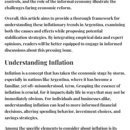
controls, and the role of the informal economy illustrate the
challenges facing economic reform.
Overall, this article aims to provide a thorough framework for
understanding these inflationary trends in Argentina, examining
both the causes and effects while proposing potential
stabilization strategies. By integrating empirical data and expert
opinions, readers will be better equipped to engage in informed
discussions about this pressing issue.
Understanding Inflation
Inflation is a concept that has taken the economic stage by storm,
especially in nations like Argentina, where it has become a
familiar, yet oft-misunderstood, term. Grasping the essence of
inflation is crucial, for it impacts daily life in ways that may not be
immediately obvious. For individuals and businesses alike,
understanding inflation can lead to more informed financial
decisions, altering spending behavior, investment choices, and
savings strategies.
Among the specific elements to consider about inflation is its