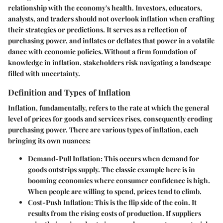
relationship with the economy's health. Investors, educators,
analysts, and traders should not overlook inflation when crafting
their strategies or predictions. It serves as a reflection of
purchasing power, and inflates or deflates that power in a volatile
dance with economic policies. Without a firm foundation of
knowledge in inflation, stakeholders risk navigating a landscape
filled with uncertainty.
Definition and Types of Inflation
Inflation, fundamentally, refers to the rate at which the general
level of prices for goods and services rises, consequently eroding
purchasing power. There are various types of inflation, each
bringing its own nuances:
Demand-Pull Inflation
: This occurs when demand for
goods outstrips supply. The classic example here is in
booming economies where consumer confidence is high.
When people are willing to spend, prices tend to climb.
Cost-Push Inflation
: This is the flip side of the coin. It
results from the rising costs of production. If suppliers