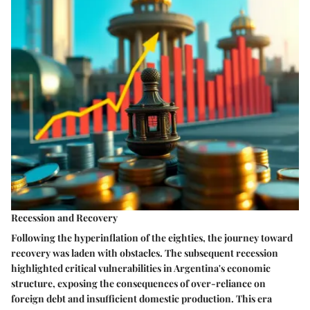
Recession and Recovery
Following the hyperinflation of the eighties, the journey toward
recovery was laden with obstacles. The subsequent recession
highlighted critical vulnerabilities in Argentina's economic
structure, exposing the consequences of over-reliance on
foreign debt and insufficient domestic production. This era