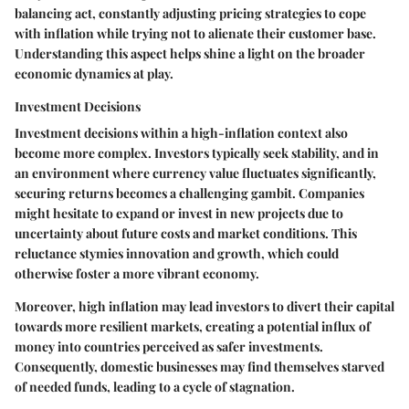
balancing act, constantly adjusting pricing strategies to cope
with inflation while trying not to alienate their customer base.
Understanding this aspect helps shine a light on the broader
economic dynamics at play.
Investment Decisions
Investment decisions within a high-inflation context also
become more complex. Investors typically seek stability, and in
an environment where currency value fluctuates significantly,
securing returns becomes a challenging gambit. Companies
might hesitate to expand or invest in new projects due to
uncertainty about future costs and market conditions. This
reluctance stymies innovation and growth, which could
otherwise foster a more vibrant economy.
Moreover, high inflation may lead investors to divert their capital
towards more resilient markets, creating a potential influx of
money into countries perceived as safer investments.
Consequently, domestic businesses may find themselves starved
of needed funds, leading to a cycle of stagnation.