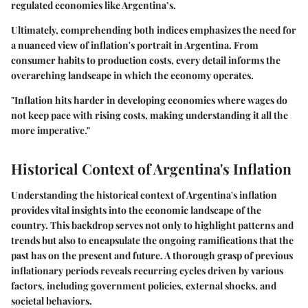
regulated economies like Argentina’s.
Ultimately, comprehending both indices emphasizes the need for
a nuanced view of inflation's portrait in Argentina. From
consumer habits to production costs, every detail informs the
overarching landscape in which the economy operates.
"Inflation hits harder in developing economies where wages do
not keep pace with rising costs, making understanding it all the
more imperative."
Historical Context of Argentina's Inflation
Understanding the historical context of Argentina's inflation
provides vital insights into the economic landscape of the
country. This backdrop serves not only to highlight patterns and
trends but also to encapsulate the ongoing ramifications that the
past has on the present and future. A thorough grasp of previous
inflationary periods reveals recurring cycles driven by various
factors, including government policies, external shocks, and
societal behaviors.