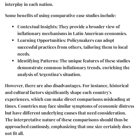
interplay in each nation.
Some benefits of using comparative case studies include:
Contextual Insights
: They provide a broader view of
inflationary mechanisms in Latin American economies.
Learning Opportunities
: Policymakers can adopt
successful practices from others, tailoring them to local
needs.
Identifying Patterns
: The unique features of these studies
demonstrate common inflationary trends, enriching the
analysis of Argentina’s situation.
However, there are also disadvantages. For instance, historical
and cultural factors significantly shape each country's
experiences, which can make direct comparisons misleading at
times. Countries may face similar symptoms of economic distress
but have different underlying causes that need consideration.
The interpretative nature of these comparisons should thus be
approached cautiously, emphasizing that one size certainly does
not fit all.