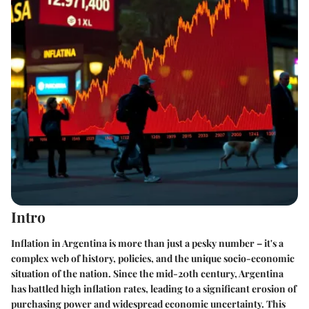
Intro
Inflation in Argentina is more than just a pesky number – it's a
complex web of history, policies, and the unique socio-economic
situation of the nation. Since the mid-20th century, Argentina
has battled high inflation rates, leading to a significant erosion of
purchasing power and widespread economic uncertainty. This