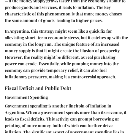
—if the money supply grows faster than the economy’s ability to
produce goods and services, it leads to inflation. The key
characteristic of this phenomenon is that more money chases
the same amount of goods, leading to higher prices.
In Argentina, this strategy might seem like a quick fix for
alleviating short-term economic stress, but it catches up with the
economy in the long run. The unique feature of an increased
money supply is that it might create the illusion of prosperity.
However, the reality might be different, as real purchasing
power can erode. Essentially, while pumping money into the
economy can provide temporary relief, it can also fuel
inflationary pressures, making it a controversial approach.
Fiscal Deficit and Public Debt
Government Spending
Government spending is another linchpin of inflation in
Argentina. When a government spends more than its revenue, it
leads to fiscal deficits. This activity can prompt borrowing or
printing of more money, both of which can further drive
inflation. The significant aspect of government spending lies in