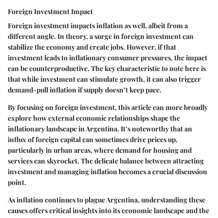
Foreign Investment Impact
Foreign investment impacts inflation as well, albeit from a
different angle. In theory, a surge in foreign investment can
stabilize the economy and create jobs. However, if that
investment leads to inflationary consumer pressures, the impact
can be counterproductive. The key characteristic to note here is
that while investment can stimulate growth, it can also trigger
demand-pull inflation if supply doesn’t keep pace.
By focusing on foreign investment, this article can more broadly
explore how external economic relationships shape the
inflationary landscape in Argentina. It’s noteworthy that an
influx of foreign capital can sometimes drive prices up,
particularly in urban areas, where demand for housing and
services can skyrocket. The delicate balance between attracting
investment and managing inflation becomes a crucial discussion
point.
As inflation continues to plague Argentina, understanding these
causes offers critical insights into its economic landscape and the