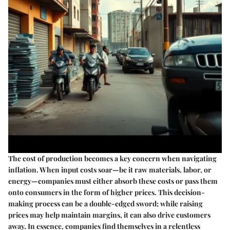
The cost of production becomes a key concern when navigating
inflation. When input costs soar—be it raw materials, labor, or
energy—companies must either absorb these costs or pass them
onto consumers in the form of higher prices. This decision-
making process can be a double-edged sword; while raising
prices may help maintain margins, it can also drive customers
away. In essence, companies find themselves in a relentless