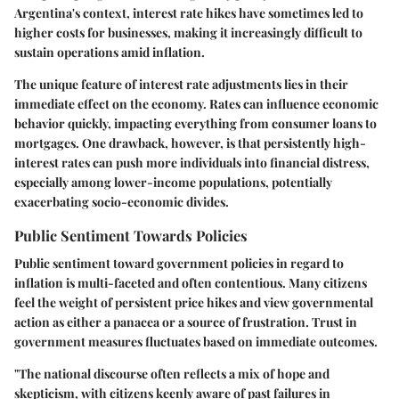
Argentina's context, interest rate hikes have sometimes led to
higher costs for businesses, making it increasingly difficult to
sustain operations amid inflation.
The unique feature of interest rate adjustments lies in their
immediate effect on the economy. Rates can influence economic
behavior quickly, impacting everything from consumer loans to
mortgages. One drawback, however, is that persistently high-
interest rates can push more individuals into financial distress,
especially among lower-income populations, potentially
exacerbating socio-economic divides.
Public Sentiment Towards Policies
Public sentiment toward government policies in regard to
inflation is multi-faceted and often contentious. Many citizens
feel the weight of persistent price hikes and view governmental
action as either a panacea or a source of frustration. Trust in
government measures fluctuates based on immediate outcomes.
"The national discourse often reflects a mix of hope and
skepticism, with citizens keenly aware of past failures in