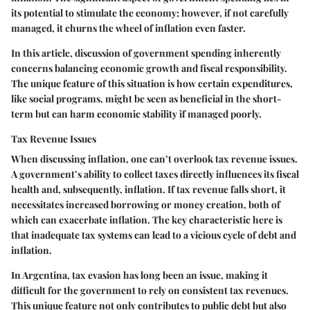
its potential to stimulate the economy; however, if not carefully
managed, it churns the wheel of inflation even faster.
In this article, discussion of government spending inherently
concerns balancing economic growth and fiscal responsibility.
The unique feature of this situation is how certain expenditures,
like social programs, might be seen as beneficial in the short-
term but can harm economic stability if managed poorly.
Tax Revenue Issues
When discussing inflation, one can’t overlook tax revenue issues.
A government’s ability to collect taxes directly influences its fiscal
health and, subsequently, inflation. If tax revenue falls short, it
necessitates increased borrowing or money creation, both of
which can exacerbate inflation. The key characteristic here is
that inadequate tax systems can lead to a vicious cycle of debt and
inflation.
In Argentina, tax evasion has long been an issue, making it
difficult for the government to rely on consistent tax revenues.
This unique feature not only contributes to public debt but also