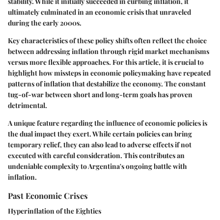
stability. While it initially succeeded in curbing inflation, it
ultimately culminated in an economic crisis that unraveled
during the early 2000s.
Key characteristics of these policy shifts often reflect the choice
between addressing inflation through rigid market mechanisms
versus more flexible approaches. For this article, it is crucial to
highlight how missteps in economic policymaking have repeated
patterns of inflation that destabilize the economy. The constant
tug-of-war between short and long-term goals has proven
detrimental.
A unique feature regarding the influence of economic policies is
the dual impact they exert. While certain policies can bring
temporary relief, they can also lead to adverse effects if not
executed with careful consideration. This contributes an
undeniable complexity to Argentina's ongoing battle with
inflation.
Past Economic Crises
Hyperinflation of the Eighties