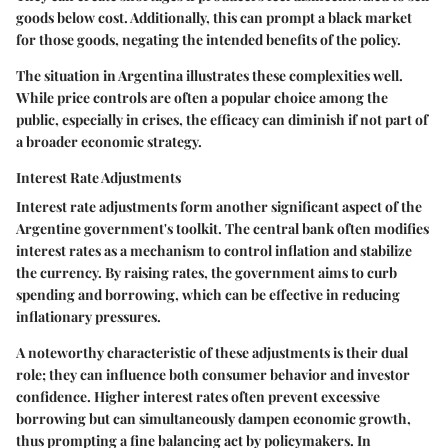
goods below cost. Additionally, this can prompt a black market
for those goods, negating the intended benefits of the policy.
The situation in Argentina illustrates these complexities well.
While price controls are often a popular choice among the
public, especially in crises, the efficacy can diminish if not part of
a broader economic strategy.
Interest Rate Adjustments
Interest rate adjustments form another significant aspect of the
Argentine government's toolkit. The central bank often modifies
interest rates as a mechanism to control inflation and stabilize
the currency. By raising rates, the government aims to curb
spending and borrowing, which can be effective in reducing
inflationary pressures.
A noteworthy characteristic of these adjustments is their dual
role; they can influence both consumer behavior and investor
confidence. Higher interest rates often prevent excessive
borrowing but can simultaneously dampen economic growth,
thus prompting a fine balancing act by policymakers. In