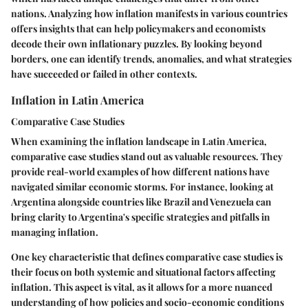
nations. Analyzing how inflation manifests in various countries
offers insights that can help policymakers and economists
decode their own inflationary puzzles. By looking beyond
borders, one can identify trends, anomalies, and what strategies
have succeeded or failed in other contexts.
Inflation in Latin America
Comparative Case Studies
When examining the inflation landscape in Latin America,
comparative case studies stand out as valuable resources. They
provide real-world examples of how different nations have
navigated similar economic storms. For instance, looking at
Argentina alongside countries like Brazil and Venezuela can
bring clarity to Argentina's specific strategies and pitfalls in
managing inflation.
One key characteristic that defines comparative case studies is
their focus on both systemic and situational factors affecting
inflation. This aspect is vital, as it allows for a more nuanced
understanding of how policies and socio-economic conditions