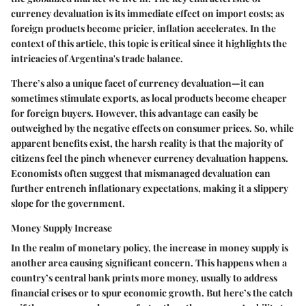
currency devaluation is its immediate effect on import costs; as
foreign products become pricier, inflation accelerates. In the
context of this article, this topic is critical since it highlights the
intricacies of Argentina's trade balance.
There’s also a unique facet of currency devaluation—it can
sometimes stimulate exports, as local products become cheaper
for foreign buyers. However, this advantage can easily be
outweighed by the negative effects on consumer prices. So, while
apparent benefits exist, the harsh reality is that the majority of
citizens feel the pinch whenever currency devaluation happens.
Economists often suggest that mismanaged devaluation can
further entrench inflationary expectations, making it a slippery
slope for the government.
Money Supply Increase
In the realm of monetary policy, the increase in money supply is
another area causing significant concern. This happens when a
country’s central bank prints more money, usually to address
financial crises or to spur economic growth. But here’s the catch