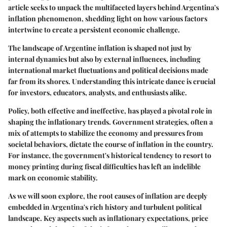
article seeks to unpack the multifaceted layers behind Argentina's
inflation phenomenon, shedding light on how various factors
intertwine to create a persistent economic challenge.
The landscape of Argentine inflation is shaped not just by
internal dynamics but also by external influences, including
international market fluctuations and political decisions made
far from its shores. Understanding this intricate dance is crucial
for investors, educators, analysts, and enthusiasts alike.
Policy, both effective and ineffective, has played a pivotal role in
shaping the inflationary trends. Government strategies, often a
mix of attempts to stabilize the economy and pressures from
societal behaviors, dictate the course of inflation in the country.
For instance, the government's historical tendency to resort to
money printing during fiscal difficulties has left an indelible
mark on economic stability.
As we will soon explore, the root causes of inflation are deeply
embedded in Argentina's rich history and turbulent political
landscape. Key aspects such as inflationary expectations, price