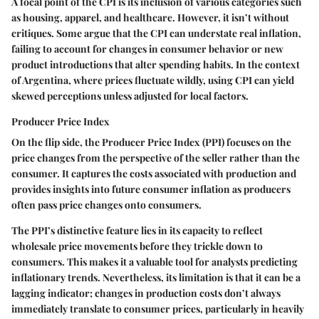
A focal point of the CPI is its inclusion of various categories such
as housing, apparel, and healthcare. However, it isn’t without
critiques. Some argue that the CPI can understate real inflation,
failing to account for changes in consumer behavior or new
product introductions that alter spending habits. In the context
of Argentina, where prices fluctuate wildly, using CPI can yield
skewed perceptions unless adjusted for local factors.
Producer Price Index
On the flip side, the Producer Price Index (PPI) focuses on the
price changes from the perspective of the seller rather than the
consumer. It captures the costs associated with production and
provides insights into future consumer inflation as producers
often pass price changes onto consumers.
The PPI’s distinctive feature lies in its capacity to reflect
wholesale price movements before they trickle down to
consumers. This makes it a valuable tool for analysts predicting
inflationary trends. Nevertheless, its limitation is that it can be a
lagging indicator; changes in production costs don’t always
immediately translate to consumer prices, particularly in heavily