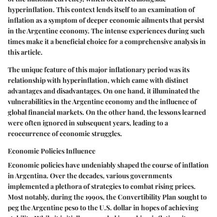
hyperinflation. This context lends itself to an examination of
inflation as a symptom of deeper economic ailments that persist
in the Argentine economy. The intense experiences during such
times make it a beneficial choice for a comprehensive analysis in
this article.
The unique feature of this major inflationary period was its
relationship with hyperinflation, which came with distinct
advantages and disadvantages. On one hand, it illuminated the
vulnerabilities in the Argentine economy and the influence of
global financial markets. On the other hand, the lessons learned
were often ignored in subsequent years, leading to a
reoccurrence of economic struggles.
Economic Policies Influence
Economic policies have undeniably shaped the course of inflation
in Argentina. Over the decades, various governments
implemented a plethora of strategies to combat rising prices.
Most notably, during the 1990s, the Convertibility Plan sought to
peg the Argentine peso to the U.S. dollar in hopes of achieving