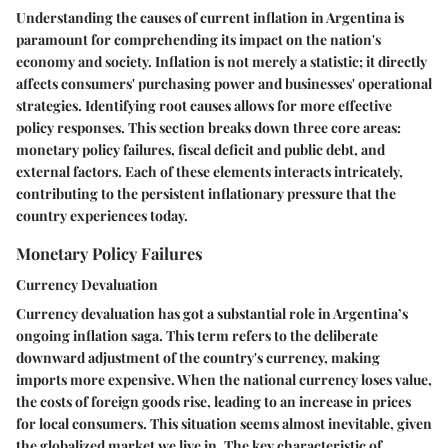
Understanding the causes of current inflation in Argentina is
paramount for comprehending its impact on the nation's
economy and society. Inflation is not merely a statistic; it directly
affects consumers' purchasing power and businesses' operational
strategies. Identifying root causes allows for more effective
policy responses. This section breaks down three core areas:
monetary policy failures, fiscal deficit and public debt, and
external factors. Each of these elements interacts intricately,
contributing to the persistent inflationary pressure that the
country experiences today.
Monetary Policy Failures
Currency Devaluation
Currency devaluation has got a substantial role in Argentina’s
ongoing inflation saga. This term refers to the deliberate
downward adjustment of the country's currency, making
imports more expensive. When the national currency loses value,
the costs of foreign goods rise, leading to an increase in prices
for local consumers. This situation seems almost inevitable, given
the globalized market we live in. The key characteristic of