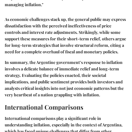
managing inflation."
As economic challenges stack up, the general public may express
dissatisfaction with the perceived ineffectiveness of price
controls and interest rate adjustments. Strikingly, while some
support these measures for their short-term relief, others argue
for long-term strategies that involve structural reform, citing a
need for a complete overhaul of fiscal and monetary policies.
In summary, the Argentine government’s response to inflation
involves a delicate balance of immediate relief and long-term
strategy. Evaluating the policies enacted, their societal
implications, and public sentiment provides both investors and
analysts critical insights into not just economic patterns but the
very heartbeat of a nation grappling with inflation.
International Comparisons
International comparisons play a significant role in
understanding inflation, especially in the context of Argentina,
which has faced unique challenges that differ from other