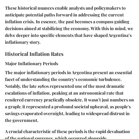
These historical nuances enable analysts and policymakers to
anticipate potential paths forward in addressing the current
inflation crisis. In essence, the past becomes a compass guiding
decisions aimed at stabilizing the economy. With this in mind, we
delve deeper into specific elements that have shaped Argentina’s
inflationary story.
Historical Inflation Rates
Major Inflationary Periods
The major inflationary periods in Argentina present an essential
facet of understanding the country’s economic turbulence.
Notably, the late 1980s represented one of the most dramatic
escalations of inflation, peaking at an astronomical rate that
rendered currency practically obsolete. It wasn't just numbers on
a graph; it represented a profound societal upheaval, as people's
savings evaporated overnight, leading to widespread distrust in
the government.
A crucial characteristic of these periods is the rapid devaluation
of the national currency, which occurred alongside