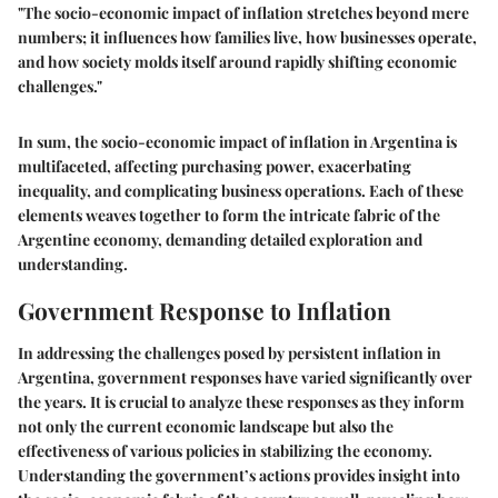
"The socio-economic impact of inflation stretches beyond mere
numbers; it influences how families live, how businesses operate,
and how society molds itself around rapidly shifting economic
challenges."
In sum, the socio-economic impact of inflation in Argentina is
multifaceted, affecting purchasing power, exacerbating
inequality, and complicating business operations. Each of these
elements weaves together to form the intricate fabric of the
Argentine economy, demanding detailed exploration and
understanding.
Government Response to Inflation
In addressing the challenges posed by persistent inflation in
Argentina, government responses have varied significantly over
the years. It is crucial to analyze these responses as they inform
not only the current economic landscape but also the
effectiveness of various policies in stabilizing the economy.
Understanding the government’s actions provides insight into