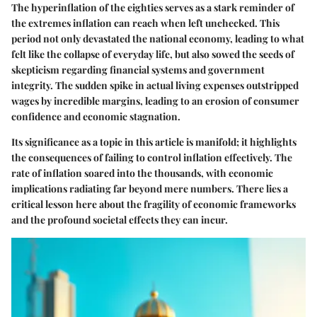
The hyperinflation of the eighties serves as a stark reminder of
the extremes inflation can reach when left unchecked. This
period not only devastated the national economy, leading to what
felt like the collapse of everyday life, but also sowed the seeds of
skepticism regarding financial systems and government
integrity. The sudden spike in actual living expenses outstripped
wages by incredible margins, leading to an erosion of consumer
confidence and economic stagnation.
Its significance as a topic in this article is manifold; it highlights
the consequences of failing to control inflation effectively. The
rate of inflation soared into the thousands, with economic
implications radiating far beyond mere numbers. There lies a
critical lesson here about the fragility of economic frameworks
and the profound societal effects they can incur.