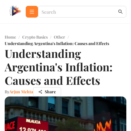
Home
/
Crypto Basics
/
Other
/
Understanding Argentina's Inflation: Causes and Effects
Understanding
Argentina's Inflation:
Causes and Effects
By
Arjun Mehta
Share