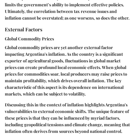
limits the government’s ability to implement effective policies.
Ultimately, the correlation between tax revenue issues and
inflation cannot be overstated; as one worsens, so does the other.
External Factors
Global Commodity Prices
Global commodity prices are yet another external factor
impacting Argentina's inflation. As the country is a significant
exporter of agricultural goods, fluctuations in global market
prices can create profound local economic effects. When global
prices for commodities soar, local producers may raise prices to
maintain profitability, which drives overall inflation. The key
characteristic of this aspect is its dependence on international
markets, which can be subject to volatility.
Discussing this in the context of inflation highlights Argentina's
vulnerabilities to external economic shifts. The unique feature of
these prices is that they can be influenced by myriad factors,
including geopolitical tensions and climate change, meaning that
inflation often derives from sources beyond national control.