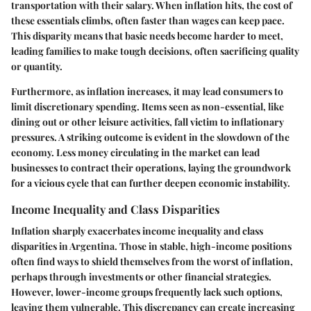
transportation with their salary. When inflation hits, the cost of
these essentials climbs, often faster than wages can keep pace.
This disparity means that basic needs become harder to meet,
leading families to make tough decisions, often sacrificing quality
or quantity.
Furthermore, as inflation increases, it may lead consumers to
limit discretionary spending. Items seen as non-essential, like
dining out or other leisure activities, fall victim to inflationary
pressures. A striking outcome is evident in the slowdown of the
economy. Less money circulating in the market can lead
businesses to contract their operations, laying the groundwork
for a vicious cycle that can further deepen economic instability.
Income Inequality and Class Disparities
Inflation sharply exacerbates income inequality and class
disparities in Argentina. Those in stable, high-income positions
often find ways to shield themselves from the worst of inflation,
perhaps through investments or other financial strategies.
However, lower-income groups frequently lack such options,
leaving them vulnerable. This discrepancy can create increasing