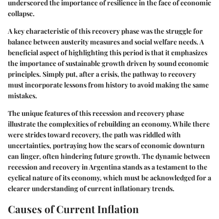
underscored the importance of resilience in the face of economic
collapse.
A key characteristic of this recovery phase was the struggle for
balance between austerity measures and social welfare needs. A
beneficial aspect of highlighting this period is that it emphasizes
the importance of sustainable growth driven by sound economic
principles. Simply put, after a crisis, the pathway to recovery
must incorporate lessons from history to avoid making the same
mistakes.
The unique features of this recession and recovery phase
illustrate the complexities of rebuilding an economy. While there
were strides toward recovery, the path was riddled with
uncertainties, portraying how the scars of economic downturn
can linger, often hindering future growth. The dynamic between
recession and recovery in Argentina stands as a testament to the
cyclical nature of its economy, which must be acknowledged for a
clearer understanding of current inflationary trends.
Causes of Current Inflation