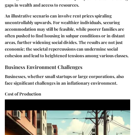
gaps in wealth and access to resources.
An illustrative scenario can involve rent prices spiraling
uncontrollably upwards. For wealthier individuals, securing
accommodation may still be feasible, while poorer families are
often pushed to find housing in subpar conditions or in distant
areas, further widening social divides. The results are not just
economic; the societal repercussions can undermine social
cohesion and lead to heightened tensions among various classes.
Business Environment Challenges
Businesses, whether small startups or large corporations, also
face significant challenges in an inflationary environment.
Cost of Production