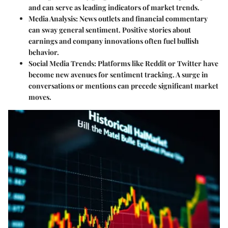
and can serve as leading indicators of market trends.
Media Analysis:
News outlets and financial commentary
can sway general sentiment. Positive stories about
earnings and company innovations often fuel bullish
behavior.
Social Media Trends:
Platforms like Reddit or Twitter have
become new avenues for sentiment tracking. A surge in
conversations or mentions can precede significant market
moves.