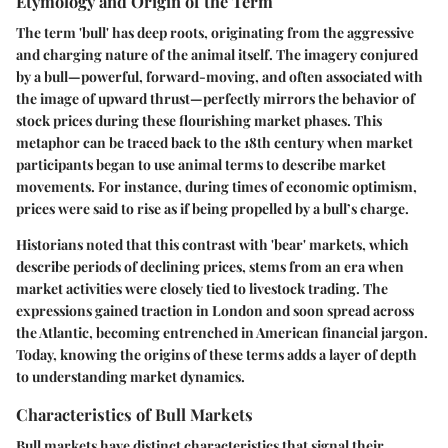
Etymology and Origin of the Term
The term 'bull' has deep roots, originating from the aggressive
and charging nature of the animal itself. The imagery conjured
by a bull—powerful, forward-moving, and often associated with
the image of upward thrust—perfectly mirrors the behavior of
stock prices during these flourishing market phases. This
metaphor can be traced back to the 18th century when market
participants began to use animal terms to describe market
movements. For instance, during times of economic optimism,
prices were said to rise as if being propelled by a bull’s charge.
Historians noted that this contrast with 'bear' markets, which
describe periods of declining prices, stems from an era when
market activities were closely tied to livestock trading. The
expressions gained traction in London and soon spread across
the Atlantic, becoming entrenched in American financial jargon.
Today, knowing the origins of these terms adds a layer of depth
to understanding market dynamics.
Characteristics of Bull Markets
Bull markets have distinct characteristics that signal their