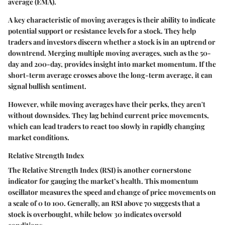
average (EMA).
A key characteristic of moving averages is their ability to indicate
potential support or resistance levels for a stock. They help
traders and investors discern whether a stock is in an uptrend or
downtrend. Merging multiple moving averages, such as the 50-
day and 200-day, provides insight into market momentum. If the
short-term average crosses above the long-term average, it can
signal bullish sentiment.
However, while moving averages have their perks, they aren't
without downsides. They lag behind current price movements,
which can lead traders to react too slowly in rapidly changing
market conditions.
Relative Strength Index
The Relative Strength Index (RSI) is another cornerstone
indicator for gauging the market’s health. This momentum
oscillator measures the speed and change of price movements on
a scale of 0 to 100. Generally, an RSI above 70 suggests that a
stock is overbought, while below 30 indicates oversold