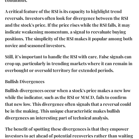
conditions.
A critical feature of the RSI is its capacity to highlight trend
reversals. Investors often look for divergence between the RSI
and the stock's price. If the price rises while the RSI falls, it may
indicate weakening momentum, a signal to reevaluate buying
positions. The simplicity of the RSI makes it popular among both
novice and seasoned investors.
Still, it’s important to handle the RSI with care. False signals can
crop up, particularly in trending markets where it can remain in
overbought or oversold territory for extended periods.
Bullish Divergences
Bullish divergences occur when a stock's price makes a new low
while the indicator, such as the RSI or MACD, fails to confirm
that new low. This divergence often signals that a reversal could
be in the making. This unique characteristic makes bullish
divergences an interesting part of technical analysis.
The benefit of spotting these divergences is that they empower
investors to act ahead of potential recoveries rather than waiting