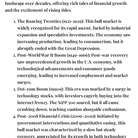
landscape over decades, offering rich tales of financial growth
and the excitement of rising tides.
The Roaring Twenties (1921-1929)
: This bull market is
widely recognized for its rapid ascent, fueled by industrial
expansion and speculative investments. The economy saw
increasing production, leading to consumerism, but it
abruptly ended with the Great Depression.
Post-World War II Boom (1949-1966)
: Post-war recovery
saw unprecedented growth in the U.S. economy, with
technological advancements and consumer goods
emerging, leading to increased employment and market
surges.
Dot-com Boom (1990s)
: This era was marked by a surge in
technology stocks, with investors eagerly buying into the
internet frenzy. The S&P 500 soared, but it all came
crashing down, teaching caution alongside enthusiasm.
Post-2008 Financial Crisis (2009-2020)
: Initiated by
government interventions and quantitative easing, this
bull market was characterized by a slow but steady
recovery, appreciated for its growth in both technology