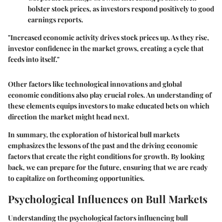
bolster stock prices, as investors respond positively to good
earnings reports.
"Increased economic activity drives stock prices up. As they rise,
investor confidence in the market grows, creating a cycle that
feeds into itself."
Other factors like technological innovations and global
economic conditions also play crucial roles. An understanding of
these elements equips investors to make educated bets on which
direction the market might head next.
In summary, the exploration of historical bull markets
emphasizes the lessons of the past and the driving economic
factors that create the right conditions for growth. By looking
back, we can prepare for the future, ensuring that we are ready
to capitalize on forthcoming opportunities.
Psychological Influences on Bull Markets
Understanding the psychological factors influencing bull