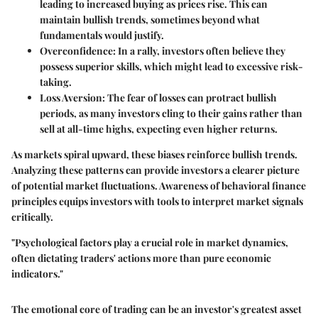
leading to increased buying as prices rise. This can
maintain bullish trends, sometimes beyond what
fundamentals would justify.
Overconfidence:
In a rally, investors often believe they
possess superior skills, which might lead to excessive risk-
taking.
Loss Aversion:
The fear of losses can protract bullish
periods, as many investors cling to their gains rather than
sell at all-time highs, expecting even higher returns.
As markets spiral upward, these biases reinforce bullish trends.
Analyzing these patterns can provide investors a clearer picture
of potential market fluctuations. Awareness of behavioral finance
principles equips investors with tools to interpret market signals
critically.
"Psychological factors play a crucial role in market dynamics,
often dictating traders' actions more than pure economic
indicators."
The emotional core of trading can be an investor's greatest asset