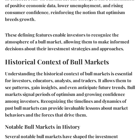
of positive economic data, lower unemployment, and rising
consumer confidence, reinforcing the notion that optimism
breeds growth.
These defining features enable investors to recognize the
atmosphere of a bull market, allowing them to make informed
decisions about their investment strategies and approaches.
Historical Context of Bull Markets
Understanding the historical context of bull markets is essential
for investors, educators, analysts, and traders. It allows them to
see patterns, gain insights, and even anticipate future trends. Bull
markets signal periods of optimism and growing confidence
among investors. Recognizing the timelines and dynamics of
past bull markets can provide invaluable lessons about market
behaviors and the forces that drive them.
Notable Bull Markets in History
Several notable bull markets have shaped the investment