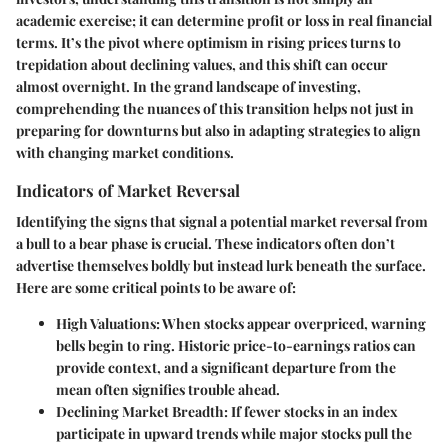
academic exercise; it can determine profit or loss in real financial
terms. It’s the pivot where optimism in rising prices turns to
trepidation about declining values, and this shift can occur
almost overnight. In the grand landscape of investing,
comprehending the nuances of this transition helps not just in
preparing for downturns but also in adapting strategies to align
with changing market conditions.
Indicators of Market Reversal
Identifying the signs that signal a potential market reversal from
a bull to a bear phase is crucial. These indicators often don’t
advertise themselves boldly but instead lurk beneath the surface.
Here are some critical points to be aware of:
High Valuations
: When stocks appear overpriced, warning
bells begin to ring. Historic price-to-earnings ratios can
provide context, and a significant departure from the
mean often signifies trouble ahead.
Declining Market Breadth
: If fewer stocks in an index
participate in upward trends while major stocks pull the