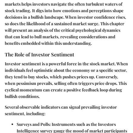
markets helps investors navigate the often turbulent waters of
stock trading. It digs into how emotions and perceptions shape
decisions in a bullish landscape. When investor confidence rises,
so does the likelihood of a sustained market surge. This chapter
will present an analysis of the critical psychological dynamics
that can lead to bull markets, revealing considerations and
benefits embedded within this understanding.
The Role of Investor Sentiment
Investor sentiment is a powerful force in the stock market. When
individuals feel optimistic about the economy or a specific sector,
they tend to buy stocks, which pushes prices up. Conversely,
when pessimism prevails, selling often triggers price drops. This
cyclical momentum can create a positive feedback loop during
bullish conditions.
Several observable indicators can signal prevailing investor
sentiment, including:
Surveys and Polls:
Instruments such as the Investors
Intelligence survey gauge the mood of market participants