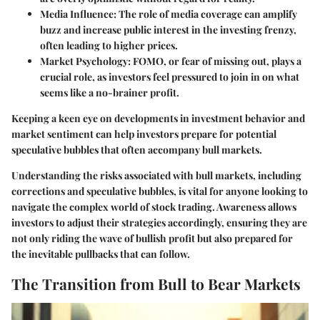
Media Influence
: The role of media coverage can amplify
buzz and increase public interest in the investing frenzy,
often leading to higher prices.
Market Psychology
: FOMO, or fear of missing out, plays a
crucial role, as investors feel pressured to join in on what
seems like a no-brainer profit.
Keeping a keen eye on developments in investment behavior and
market sentiment can help investors prepare for potential
speculative bubbles that often accompany bull markets.
Understanding the
risks associated with bull markets
, including
corrections and speculative bubbles, is vital for anyone looking to
navigate the complex world of stock trading. Awareness allows
investors to adjust their strategies accordingly, ensuring they are
not only riding the wave of bullish profit but also prepared for
the inevitable pullbacks that can follow.
The Transition from Bull to Bear Markets