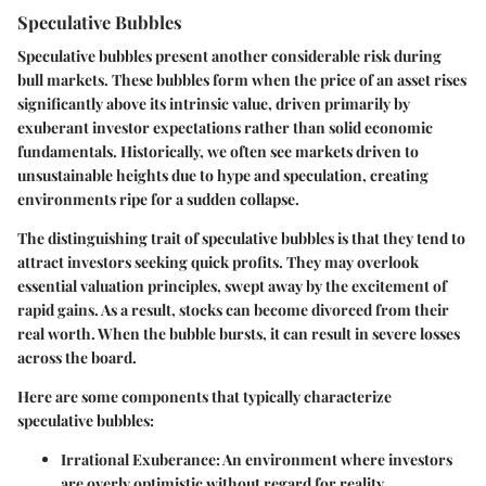
Speculative Bubbles
Speculative bubbles present another considerable risk during
bull markets. These bubbles form when the price of an asset rises
significantly above its intrinsic value, driven primarily by
exuberant investor expectations rather than solid economic
fundamentals. Historically, we often see markets driven to
unsustainable heights due to hype and speculation, creating
environments ripe for a sudden collapse.
The distinguishing trait of speculative bubbles is that they tend to
attract investors seeking quick profits. They may overlook
essential valuation principles, swept away by the excitement of
rapid gains. As a result, stocks can become divorced from their
real worth. When the bubble bursts, it can result in severe losses
across the board.
Here are some components that typically characterize
speculative bubbles:
Irrational Exuberance
: An environment where investors
are overly optimistic without regard for reality.