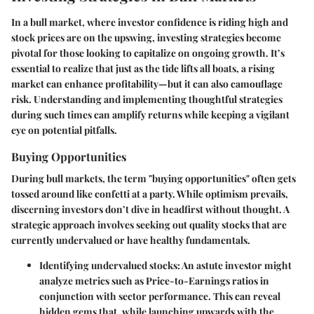
In a bull market, where investor confidence is riding high and
stock prices are on the upswing,
investing strategies
become
pivotal for those looking to capitalize on ongoing growth. It’s
essential to realize that just as the tide lifts all boats, a rising
market can enhance profitability—but it can also camouflage
risk. Understanding and implementing thoughtful strategies
during such times can amplify returns while keeping a vigilant
eye on potential pitfalls.
Buying Opportunities
During bull markets, the term "buying opportunities" often gets
tossed around like confetti at a party. While optimism prevails,
discerning investors don’t dive in headfirst without thought. A
strategic approach involves seeking out quality stocks that are
currently undervalued or have healthy fundamentals.
Identifying undervalued stocks
: An astute investor might
analyze metrics such as Price-to-Earnings ratios in
conjunction with sector performance. This can reveal
hidden gems that, while launching upwards with the