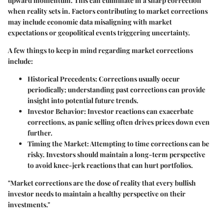
upward momentum. This can culminate in a sharp correction
when reality sets in. Factors contributing to market corrections
may include economic data misaligning with market
expectations or geopolitical events triggering uncertainty.
A few things to keep in mind regarding market corrections
include:
Historical Precedents
: Corrections usually occur
periodically; understanding past corrections can provide
insight into potential future trends.
Investor Behavior
: Investor reactions can exacerbate
corrections, as panic selling often drives prices down even
further.
Timing the Market
: Attempting to time corrections can be
risky. Investors should maintain a long-term perspective
to avoid knee-jerk reactions that can hurt portfolios.
"Market corrections are the dose of reality that every bullish
investor needs to maintain a healthy perspective on their
investments."