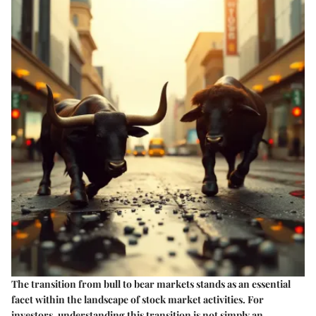
The transition from bull to bear markets stands as an essential
facet within the landscape of stock market activities. For
investors, understanding this transition is not simply an