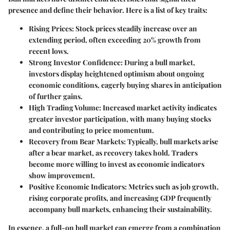
presence and define their behavior. Here is a list of key traits:
Rising Prices:
Stock prices steadily increase over an
extending period, often exceeding 20% growth from
recent lows.
Strong Investor Confidence:
During a bull market,
investors display heightened optimism about ongoing
economic conditions, eagerly buying shares in anticipation
of further gains.
High Trading Volume:
Increased market activity indicates
greater investor participation, with many buying stocks
and contributing to price momentum.
Recovery from Bear Markets:
Typically, bull markets arise
after a bear market, as recovery takes hold. Traders
become more willing to invest as economic indicators
show improvement.
Positive Economic Indicators:
Metrics such as job growth,
rising corporate profits, and increasing GDP frequently
accompany bull markets, enhancing their sustainability.
In essence, a full-on bull market can emerge from a combination