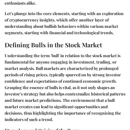
enthusiasts alike.
Let's plunge into the core elements, starting with an exploration
of cryptocurrency insights, which offer another layer of
understanding about bullish behaviors within various market
segments, starting with financial and technological trends.
Defining Bulls in the Stock Market
Understanding the term 'bull' in relation to the stock market is
fundamental for anyone engaging in investment, trading, or
market analysis. Bull markets are characterized by prolonged
periods of rising prices, typically spurred on by strong investor
confidence and expectations of continued economic growth.
Grasping the essence of bulls is vital, as it not only shapes an
investor's strategy but also helps contextualize historical patterns
and future market predictions. The environment that a bull
market creates can lead to significant opportunities and
decisions, thus highlighting the importance of recognizing the
indicators of such a trend.