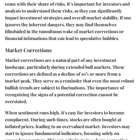
come with their share of risks. It’s important for investors and
analysts to understand these risks, as they can significantly
impact investment strategies and overall market stability. If one
ignores the inherent dangers, they may find themselves
blindsided in the tumultuous wake of market corrections or
financial infatuations that can lead to speculative bubbles.
Market Corrections
Market corrections are a natural part of any investment
landscape, particularly during extended bull markets. These
corrections are defined as a decline of 10% or more from a
market peak. They serve as a reminder that even the most robust
bullish trends are subject to fluctuations. The importance of
recognizing the signs of a potential correction cannot be
overstated.
When sentiment runs high, it's easy for investors to become
complacent. During such times, stocks are often bought at
inflated prices, leading to an overvalued market. Investors may
start to ignore fundamental indicators, focusing solely on