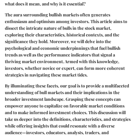
what does it mean, and why is it essential?
The aura surrounding bullish markets often generates
enthusiasm and optimism among investors. This article aims to
dissect the intricate nature of bulls in the stock market,
exploring their characteristics, historical contexts, and the
significance they hold. Moreover, we will delve into the
psychological and economic underpinnings that fuel bullish
trends as well as the performance indicators that signal a
thriving market environment. Armed with this knowledge,
investors, whether novice or expert, can form more coherent
strategies in navigating these market tides.
By illuminating these facets, our goal is to provide a multifaceted
understanding of bull markets and their implications in the
broader investment landscape. Grasping these concepts can
empower anyone to capitalize on favorable market conditions
and to make informed investment choices. This discussion will
take us deeper into the definitions, characteristics, and strategies
while offering insights that could resonate with a diverse
audience—investors, educators, analysts, traders, and