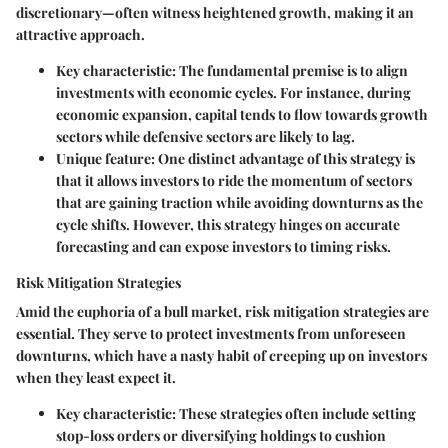
discretionary—often witness heightened growth, making it an
attractive approach.
Key characteristic
: The fundamental premise is to align
investments with economic cycles. For instance, during
economic expansion, capital tends to flow towards growth
sectors while defensive sectors are likely to lag.
Unique feature
: One distinct advantage of this strategy is
that it allows investors to ride the momentum of sectors
that are gaining traction while avoiding downturns as the
cycle shifts. However, this strategy hinges on accurate
forecasting and can expose investors to timing risks.
Risk Mitigation Strategies
Amid the euphoria of a bull market,
risk mitigation strategies
are
essential. They serve to protect investments from unforeseen
downturns, which have a nasty habit of creeping up on investors
when they least expect it.
Key characteristic
: These strategies often include setting
stop-loss orders or diversifying holdings to cushion