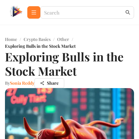
Home
/
Crypto Basics
/
Other
/
Exploring Bulls in the Stock Market
Exploring Bulls in the
Stock Market
By
Sonia Reddy
Share