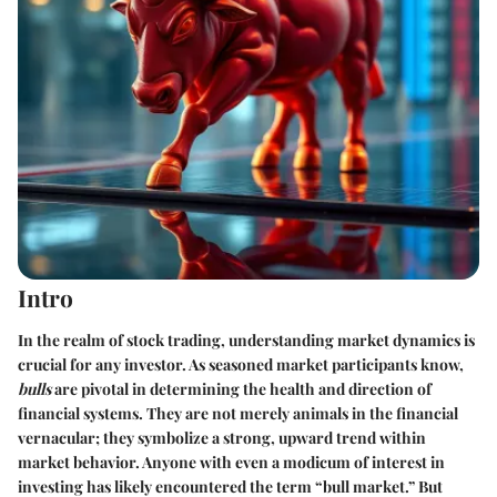
Intro
In the realm of stock trading, understanding market dynamics is
crucial for any investor. As seasoned market participants know,
bulls
are pivotal in determining the health and direction of
financial systems. They are not merely animals in the financial
vernacular; they symbolize a strong, upward trend within
market behavior. Anyone with even a modicum of interest in
investing has likely encountered the term “bull market.” But