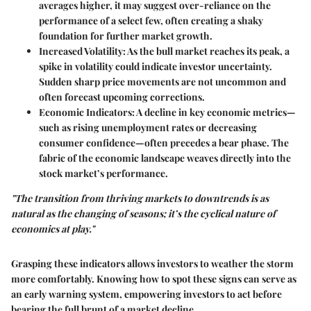
averages higher, it may suggest over-reliance on the
performance of a select few, often creating a shaky
foundation for further market growth.
Increased Volatility
: As the bull market reaches its peak, a
spike in volatility could indicate investor uncertainty.
Sudden sharp price movements are not uncommon and
often forecast upcoming corrections.
Economic Indicators
: A decline in key economic metrics—
such as rising unemployment rates or decreasing
consumer confidence—often precedes a bear phase. The
fabric of the economic landscape weaves directly into the
stock market’s performance.
"The transition from thriving markets to downtrends is as
natural as the changing of seasons; it’s the cyclical nature of
economics at play."
Grasping these indicators allows investors to weather the storm
more comfortably. Knowing how to spot these signs can serve as
an early warning system, empowering investors to act before
bearing the full brunt of a market decline.