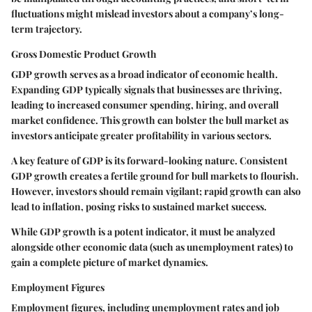
fluctuations might mislead investors about a company’s long-
term trajectory.
Gross Domestic Product Growth
GDP growth serves as a broad indicator of economic health.
Expanding GDP typically signals that businesses are thriving,
leading to increased consumer spending, hiring, and overall
market confidence. This growth can bolster the bull market as
investors anticipate greater profitability in various sectors.
A key feature of GDP is its forward-looking nature. Consistent
GDP growth creates a fertile ground for bull markets to flourish.
However, investors should remain vigilant; rapid growth can also
lead to inflation, posing risks to sustained market success.
While GDP growth is a potent indicator, it must be analyzed
alongside other economic data (such as unemployment rates) to
gain a complete picture of market dynamics.
Employment Figures
Employment figures, including unemployment rates and job