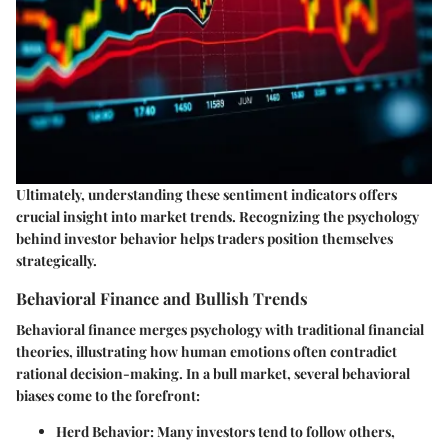
Ultimately, understanding these sentiment indicators offers
crucial insight into market trends. Recognizing the psychology
behind investor behavior helps traders position themselves
strategically.
Behavioral Finance and Bullish Trends
Behavioral finance merges psychology with traditional financial
theories, illustrating how human emotions often contradict
rational decision-making. In a bull market, several behavioral
biases come to the forefront:
Herd Behavior:
Many investors tend to follow others,