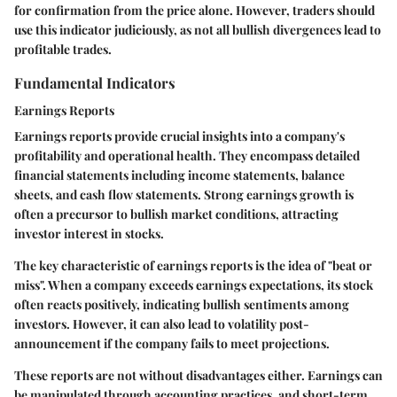
for confirmation from the price alone. However, traders should
use this indicator judiciously, as not all bullish divergences lead to
profitable trades.
Fundamental Indicators
Earnings Reports
Earnings reports provide crucial insights into a company's
profitability and operational health. They encompass detailed
financial statements including income statements, balance
sheets, and cash flow statements. Strong earnings growth is
often a precursor to bullish market conditions, attracting
investor interest in stocks.
The key characteristic of earnings reports is the idea of "beat or
miss". When a company exceeds earnings expectations, its stock
often reacts positively, indicating bullish sentiments among
investors. However, it can also lead to volatility post-
announcement if the company fails to meet projections.
These reports are not without disadvantages either. Earnings can
be manipulated through accounting practices, and short-term