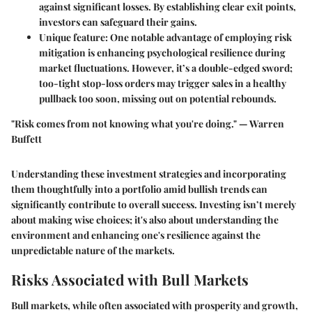
against significant losses. By establishing clear exit points,
investors can safeguard their gains.
Unique feature
: One notable advantage of employing risk
mitigation is enhancing psychological resilience during
market fluctuations. However, it’s a double-edged sword;
too-tight stop-loss orders may trigger sales in a healthy
pullback too soon, missing out on potential rebounds.
"Risk comes from not knowing what you're doing." — Warren
Buffett
Understanding these investment strategies and incorporating
them thoughtfully into a portfolio amid bullish trends can
significantly contribute to overall success. Investing isn’t merely
about making wise choices; it's also about understanding the
environment and enhancing one's resilience against the
unpredictable nature of the markets.
Risks Associated with Bull Markets
Bull markets, while often associated with prosperity and growth,