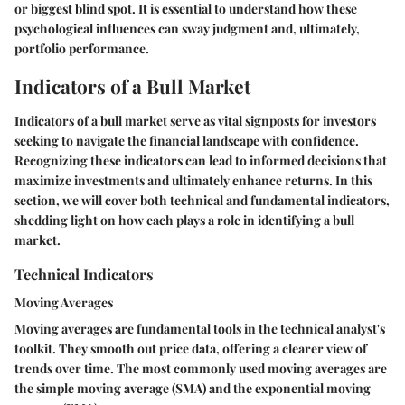
or biggest blind spot. It is essential to understand how these
psychological influences can sway judgment and, ultimately,
portfolio performance.
Indicators of a Bull Market
Indicators of a bull market serve as vital signposts for investors
seeking to navigate the financial landscape with confidence.
Recognizing these indicators can lead to informed decisions that
maximize investments and ultimately enhance returns. In this
section, we will cover both technical and fundamental indicators,
shedding light on how each plays a role in identifying a bull
market.
Technical Indicators
Moving Averages
Moving averages are fundamental tools in the technical analyst's
toolkit. They smooth out price data, offering a clearer view of
trends over time. The most commonly used moving averages are
the simple moving average (SMA) and the exponential moving