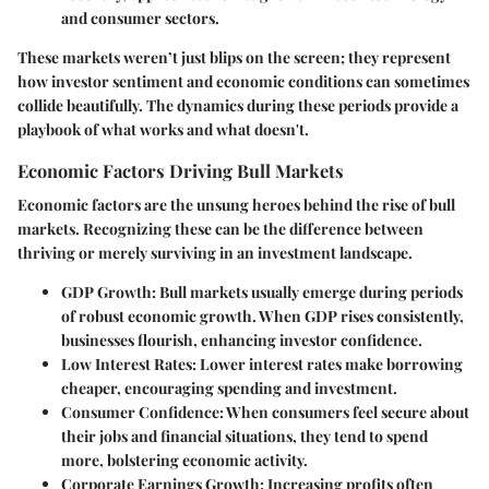
and consumer sectors.
These markets weren’t just blips on the screen; they represent
how investor sentiment and economic conditions can sometimes
collide beautifully. The dynamics during these periods provide a
playbook of what works and what doesn't.
Economic Factors Driving Bull Markets
Economic factors are the unsung heroes behind the rise of bull
markets. Recognizing these can be the difference between
thriving or merely surviving in an investment landscape.
GDP Growth
: Bull markets usually emerge during periods
of robust economic growth. When GDP rises consistently,
businesses flourish, enhancing investor confidence.
Low Interest Rates
: Lower interest rates make borrowing
cheaper, encouraging spending and investment.
Consumer Confidence
: When consumers feel secure about
their jobs and financial situations, they tend to spend
more, bolstering economic activity.
Corporate Earnings Growth
: Increasing profits often