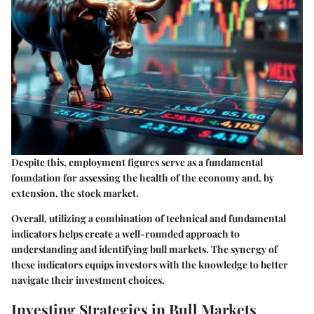
Despite this, employment figures serve as a fundamental
foundation for assessing the health of the economy and, by
extension, the stock market.
Overall, utilizing a combination of technical and fundamental
indicators helps create a well-rounded approach to
understanding and identifying bull markets. The synergy of
these indicators equips investors with the knowledge to better
navigate their investment choices.
Investing Strategies in Bull Markets