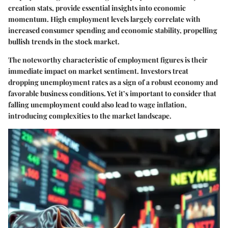
creation stats, provide essential insights into economic
momentum. High employment levels largely correlate with
increased consumer spending and economic stability, propelling
bullish trends in the stock market.
The noteworthy characteristic of employment figures is their
immediate impact on market sentiment. Investors treat
dropping unemployment rates as a sign of a robust economy and
favorable business conditions. Yet it’s important to consider that
falling unemployment could also lead to wage inflation,
introducing complexities to the market landscape.