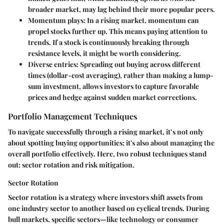
broader market, may lag behind their more popular peers.
Momentum plays
: In a rising market, momentum can
propel stocks further up. This means paying attention to
trends. If a stock is continuously breaking through
resistance levels, it might be worth considering.
Diverse entries
: Spreading out buying across different
times (dollar-cost averaging), rather than making a lump-
sum investment, allows investors to capture favorable
prices and hedge against sudden market corrections.
Portfolio Management Techniques
To navigate successfully through a rising market, it’s not only
about spotting buying opportunities; it's also about managing the
overall portfolio effectively. Here, two robust techniques stand
out: sector rotation and risk mitigation.
Sector Rotation
Sector rotation
is a strategy where investors shift assets from
one industry sector to another based on cyclical trends. During
bull markets, specific sectors—like technology or consumer