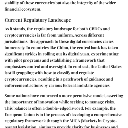
stability of these currencies but also the integrity of the wider
financial ecosystem.
Current Regulatory Landscape
As it stands, the regulatory landscape for both CBDCs and
cryptocurrencies is far from uniform. Across different
jurisdictions, the approach to these digital currencies varies
immensely. In countries like China, the central bank has taken
significant strides in rolling out its digital yuan, experimenting
with pilot programs and establishing a framework that
emphasizes control and oversight. In contrast, the United States
is still grappling with how to classify and regulate
cryptocurrencies, resulting in a patchwork of guidance and
enforcement actions by various federal and state agencies.
Some nations have embraced a more permissive model, asserting
the importance of innovation while seeking to manage risks.
This balance is often a double-edged sword. For example, the
European Union is in the process of developing a comprehensive
regulatory framework through the MiCA (Markets in Crypto-
Assets) legislation, aiming to provide clarity for businesses and