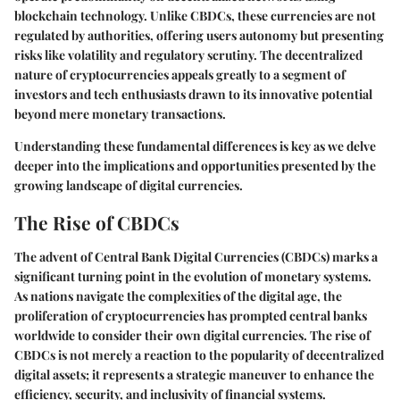
blockchain technology. Unlike CBDCs, these currencies are not
regulated by authorities, offering users autonomy but presenting
risks like volatility and regulatory scrutiny. The decentralized
nature of cryptocurrencies appeals greatly to a segment of
investors and tech enthusiasts drawn to its innovative potential
beyond mere monetary transactions.
Understanding these fundamental differences is key as we delve
deeper into the implications and opportunities presented by the
growing landscape of digital currencies.
The Rise of CBDCs
The advent of Central Bank Digital Currencies (CBDCs) marks a
significant turning point in the evolution of monetary systems.
As nations navigate the complexities of the digital age, the
proliferation of cryptocurrencies has prompted central banks
worldwide to consider their own digital currencies. The rise of
CBDCs is not merely a reaction to the popularity of decentralized
digital assets; it represents a strategic maneuver to enhance the
efficiency, security, and inclusivity of financial systems.