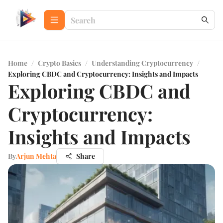
Home
/
Crypto Basics
/
Understanding Cryptocurrency
/
Exploring CBDC and Cryptocurrency: Insights and Impacts
Exploring CBDC and
Cryptocurrency:
Insights and Impacts
By
Arjun Mehta
Share