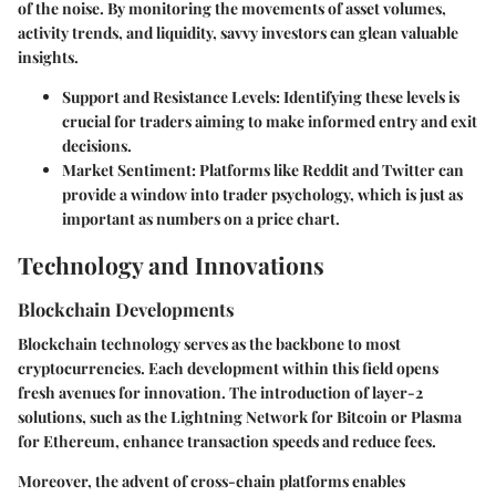
of the noise. By monitoring the movements of asset volumes,
activity trends, and liquidity, savvy investors can glean valuable
insights.
Support and Resistance Levels
: Identifying these levels is
crucial for traders aiming to make informed entry and exit
decisions.
Market Sentiment
: Platforms like Reddit and Twitter can
provide a window into trader psychology, which is just as
important as numbers on a price chart.
Technology and Innovations
Blockchain Developments
Blockchain technology serves as the backbone to most
cryptocurrencies. Each development within this field opens
fresh avenues for innovation. The introduction of layer-2
solutions, such as the Lightning Network for Bitcoin or Plasma
for Ethereum, enhance transaction speeds and reduce fees.
Moreover, the advent of cross-chain platforms enables