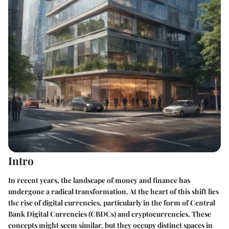
Intro
In recent years, the landscape of money and finance has
undergone a radical transformation. At the heart of this shift lies
the rise of digital currencies, particularly in the form of Central
Bank Digital Currencies (CBDCs) and cryptocurrencies. These
concepts might seem similar, but they occupy distinct spaces in