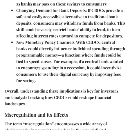
as banks may pass on these savings to consumers.
Changing Demand for Bank Deposits
: If CBDCs provide a
safe and easily accessible alternative to traditional bank
deposits, consumers may withdraw funds from banks. This
shift could severely restrict banks' ability to lend, in turn
affecting interest rates upward to compete for depositors.
New Monetary Policy Channels
: With CBDCs, central
banks could directly influence individual spending through
programmable money—a function where funds could be
tied to specific uses. For example, if a central bank wanted
to encourage spending in a recession, it could incentivize
consumers to use their digital currency by imposing fees
for saving.
Overall, understanding these implications is key for investors
and analysts tracking how CBDCs could reshape financial
landscapes.
Mscregulation and its Effects
The term “mscregulation” encompasses a wide array of