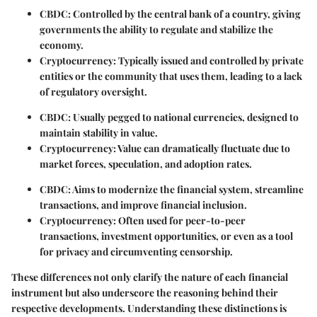
CBDC
: Controlled by the central bank of a country, giving
governments the ability to regulate and stabilize the
economy.
Cryptocurrency
: Typically issued and controlled by private
entities or the community that uses them, leading to a lack
of regulatory oversight.
CBDC
: Usually pegged to national currencies, designed to
maintain stability in value.
Cryptocurrency
: Value can dramatically fluctuate due to
market forces, speculation, and adoption rates.
CBDC
: Aims to modernize the financial system, streamline
transactions, and improve financial inclusion.
Cryptocurrency
: Often used for peer-to-peer
transactions, investment opportunities, or even as a tool
for privacy and circumventing censorship.
These differences not only clarify the nature of each financial
instrument but also underscore the reasoning behind their
respective developments. Understanding these distinctions is