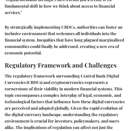
fundamental shift in how we think about access to financial
services."
By strategically implementing CBDCs, authorities can foster an
inclusive environment that welcomes all individuals into the
financial system. Inequities that have long plagued marginalized
communities could finally be addressed, creating a new era of
economic potential.
Regulatory Framework and Challenges
The regulatory framework surrounding Central Bank Digital
Currencies (CBDCs) and cryptocurrencies represents a
cornerstone of their viability in modern financial systems. This
topic encompasses a complex interplay of legal, economic, and
technological factors that influence how these digital currencies
are perceived and adopted globally. Given the rapid evolution of
the digital currency landscape, understanding the regulatory
environment is crucial for investors, policymakers, and users
alike. The implications of regulation can affect not just the