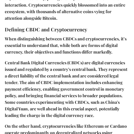
interaction. Cryptocurrencies quickly blossomed into an entire
ecosystem, with thousands of alternative coins vying for
attention alongside Bitcoin.
Defining CBDC and Cryptocurrency
When distinguishing between CBDCs and cryptocurrencies, it’s
essential to understand that, while both are forms of digital
currency, their objectives and functions differ markedly.
Central Bank Digital Currencies (CBDCs)
are digital currencies
issued and regulated by a country's central bank. They represent
a direct liability of the central bank and are considered legal
tender. The aim of CBDC implementation includes enhancing
payment efficiency, enabling government control in monetary
policy, and bringing financial services to broader populations.
Some countries experimenting with CBDCs, such as China's
Digital Yuan, are well ahead in this crucial aspect, potentially
leading the charge in the digital currency race.
On the other hand,
cryptocurrencies
like Ethereum or Cardano
operate predominantly on decentralized networks using