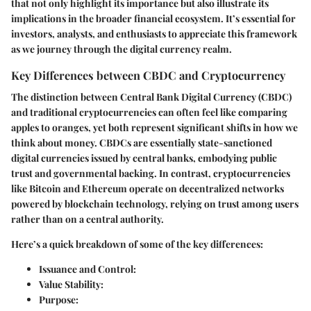
that not only highlight its importance but also illustrate its
implications in the broader financial ecosystem. It’s essential for
investors, analysts, and enthusiasts to appreciate this framework
as we journey through the digital currency realm.
Key Differences between CBDC and Cryptocurrency
The distinction between Central Bank Digital Currency (CBDC)
and traditional cryptocurrencies can often feel like comparing
apples to oranges, yet both represent significant shifts in how we
think about money. CBDCs are essentially state-sanctioned
digital currencies issued by central banks, embodying public
trust and governmental backing. In contrast, cryptocurrencies
like Bitcoin and Ethereum operate on decentralized networks
powered by blockchain technology, relying on trust among users
rather than on a central authority.
Here’s a quick breakdown of some of the key differences:
Issuance and Control
:
Value Stability
:
Purpose
: