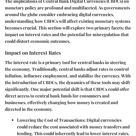
The implications of Central Bank Digital Currencies (CBDCs) on
monetary policy are profound and multifaceted. As governments
around the globe consider embracing digital currencies,
understanding how CBDCs will affect existing monetary systems
becomes crucial. This section will explore two primary facets: the
impact on interest rates and the potential for misregulation that
could distort economic outcomes.
Impact on Interest Rates
The interest rate is a primary tool for central banks in steering
the economy. Traditionally, central banks adjust rates to control
inflation, influence employment, and stabilize the currency. With
the introduction of CBDCs, the dynamics of these tools may shift
significantly. One major potential shift is that CBDCs could offer
direct access to central bank funds for consumers and
businesses, effectively changing how money is created and
directed in the economy.
Lowering the Cost of Transactions
: Digital currencies
could reduce the cost associated with money transfers and
lending. This could inherently lead to lower interest rates,