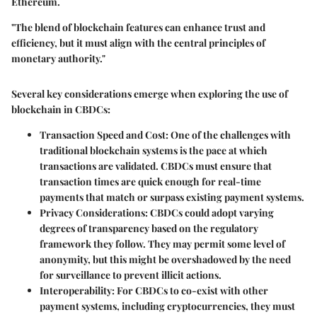
Ethereum.
"The blend of blockchain features can enhance trust and
efficiency, but it must align with the central principles of
monetary authority."
Several key considerations emerge when exploring the use of
blockchain in CBDCs:
Transaction Speed and Cost
: One of the challenges with
traditional blockchain systems is the pace at which
transactions are validated. CBDCs must ensure that
transaction times are quick enough for real-time
payments that match or surpass existing payment systems.
Privacy Considerations
: CBDCs could adopt varying
degrees of transparency based on the regulatory
framework they follow. They may permit some level of
anonymity, but this might be overshadowed by the need
for surveillance to prevent illicit actions.
Interoperability
: For CBDCs to co-exist with other
payment systems, including cryptocurrencies, they must