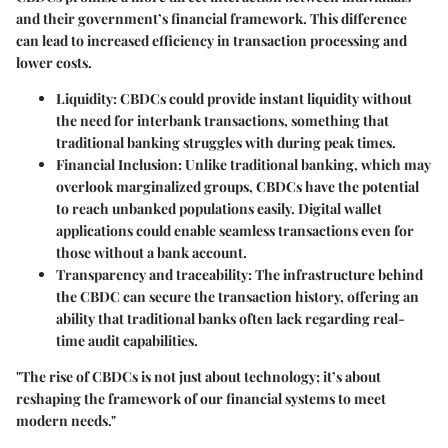
and their government’s financial framework. This difference
can lead to increased efficiency in transaction processing and
lower costs.
Liquidity
: CBDCs could provide instant liquidity without
the need for interbank transactions, something that
traditional banking struggles with during peak times.
Financial Inclusion
: Unlike traditional banking, which may
overlook marginalized groups, CBDCs have the potential
to reach unbanked populations easily. Digital wallet
applications could enable seamless transactions even for
those without a bank account.
Transparency and traceability
: The infrastructure behind
the CBDC can secure the transaction history, offering an
ability that traditional banks often lack regarding real-
time audit capabilities.
"The rise of CBDCs is not just about technology; it’s about
reshaping the framework of our financial systems to meet
modern needs."