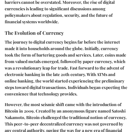
barriers cannot be overstated. Moreover, the rise of digital
currencies is leading to significant discussions among
policymakers about regulation, security, and the future of
financial systems worldwide.
The Evolution of Currency
The journey to digital currency begins far before the internet
made it into households around the globe. Initially, currency
took the form of bartering goods and services. Later, coins made
from valued metals emerged, followed by paper currency, which
was a revolutionary leap for trade. Fast forward to the advent of
electronic banking in the late 20th century. With ATMs and
online banking, the world started experiencing the preliminary
steps toward digital transactions. Individuals began expecting the
convenience that technology provides.
However, the most seismic shift came with the introduction of
Bitcoin
in 2009. Created by an anonymous figure named Satoshi
Nakamoto, Bitcoin challenged the traditional notion of currency.
This peer-to-peer decentralized currency was not governed by
any central authority, paving the way for a new era of financial