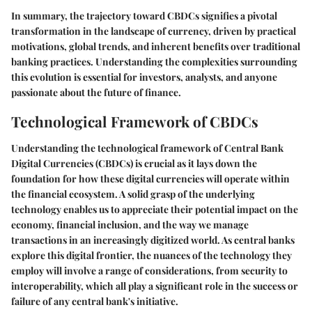
In summary, the trajectory toward CBDCs signifies a pivotal
transformation in the landscape of currency, driven by practical
motivations, global trends, and inherent benefits over traditional
banking practices. Understanding the complexities surrounding
this evolution is essential for investors, analysts, and anyone
passionate about the future of finance.
Technological Framework of CBDCs
Understanding the technological framework of Central Bank
Digital Currencies (CBDCs) is crucial as it lays down the
foundation for how these digital currencies will operate within
the financial ecosystem. A solid grasp of the underlying
technology enables us to appreciate their potential impact on the
economy, financial inclusion, and the way we manage
transactions in an increasingly digitized world. As central banks
explore this digital frontier, the nuances of the technology they
employ will involve a range of considerations, from security to
interoperability, which all play a significant role in the success or
failure of any central bank's initiative.