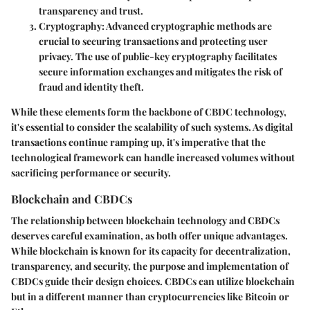
transparency and trust.
Cryptography
: Advanced cryptographic methods are
crucial to securing transactions and protecting user
privacy. The use of public-key cryptography facilitates
secure information exchanges and mitigates the risk of
fraud and identity theft.
While these elements form the backbone of CBDC technology,
it's essential to consider the scalability of such systems. As digital
transactions continue ramping up, it's imperative that the
technological framework can handle increased volumes without
sacrificing performance or security.
Blockchain and CBDCs
The relationship between blockchain technology and CBDCs
deserves careful examination, as both offer unique advantages.
While blockchain is known for its capacity for decentralization,
transparency, and security, the purpose and implementation of
CBDCs guide their design choices. CBDCs can utilize blockchain
but in a different manner than cryptocurrencies like Bitcoin or