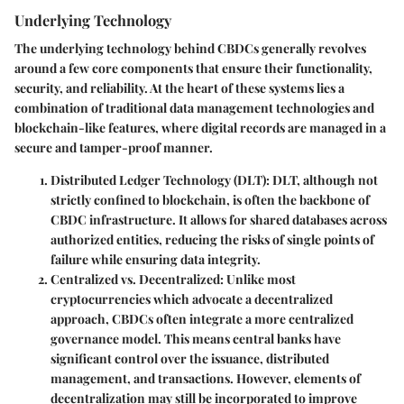
Underlying Technology
The underlying technology behind CBDCs generally revolves
around a few core components that ensure their functionality,
security, and reliability. At the heart of these systems lies a
combination of traditional data management technologies and
blockchain-like features, where digital records are managed in a
secure and tamper-proof manner.
Distributed Ledger Technology (DLT)
: DLT, although not
strictly confined to blockchain, is often the backbone of
CBDC infrastructure. It allows for shared databases across
authorized entities, reducing the risks of single points of
failure while ensuring data integrity.
Centralized vs. Decentralized
: Unlike most
cryptocurrencies which advocate a decentralized
approach, CBDCs often integrate a more centralized
governance model. This means central banks have
significant control over the issuance, distributed
management, and transactions. However, elements of
decentralization may still be incorporated to improve