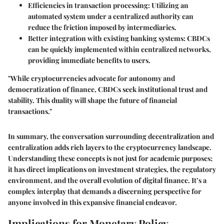
Efficiencies in transaction processing: Utilizing an
automated system under a centralized authority can
reduce the friction imposed by intermediaries.
Better integration with existing banking systems: CBDCs
can be quickly implemented within centralized networks,
providing immediate benefits to users.
"While cryptocurrencies advocate for autonomy and
democratization of finance, CBDCs seek institutional trust and
stability. This duality will shape the future of financial
transactions."
In summary, the conversation surrounding decentralization and
centralization adds rich layers to the cryptocurrency landscape.
Understanding these concepts is not just for academic purposes;
it has direct implications on investment strategies, the regulatory
environment, and the overall evolution of digital finance. It’s a
complex interplay that demands a discerning perspective for
anyone involved in this expansive financial endeavor.
Implications for Monetary Policy