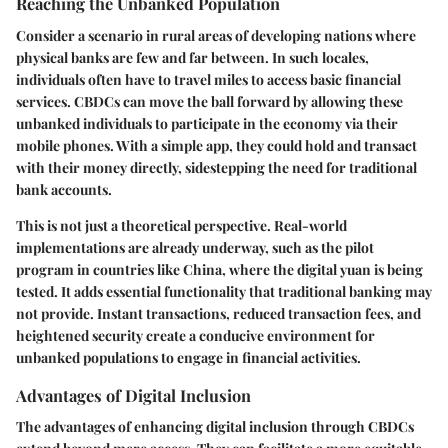
Reaching the Unbanked Population
Consider a scenario in rural areas of developing nations where
physical banks are few and far between. In such locales,
individuals often have to travel miles to access basic financial
services. CBDCs can move the ball forward by allowing these
unbanked individuals to participate in the economy via their
mobile phones. With a simple app, they could hold and transact
with their money directly, sidestepping the need for traditional
bank accounts.
This is not just a theoretical perspective. Real-world
implementations are already underway, such as the pilot
program in countries like China, where the digital yuan is being
tested. It adds essential functionality that traditional banking may
not provide. Instant transactions, reduced transaction fees, and
heightened security create a conducive environment for
unbanked populations to engage in financial activities.
Advantages of Digital Inclusion
The advantages of enhancing digital inclusion through CBDCs