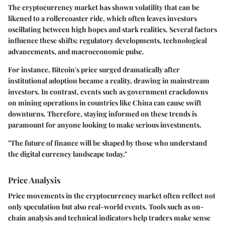
The cryptocurrency market has shown volatility that can be
likened to a rollercoaster ride, which often leaves investors
oscillating between high hopes and stark realities. Several factors
influence these shifts: regulatory developments, technological
advancements, and macroeconomic pulse.
For instance, Bitcoin's price surged dramatically after
institutional adoption became a reality, drawing in mainstream
investors. In contrast, events such as government crackdowns
on mining operations in countries like China can cause swift
downturns. Therefore, staying informed on these trends is
paramount for anyone looking to make serious investments.
"The future of finance will be shaped by those who understand
the digital currency landscape today."
Price Analysis
Price movements in the cryptocurrency market often reflect not
only speculation but also real-world events. Tools such as on-
chain analysis and technical indicators help traders make sense