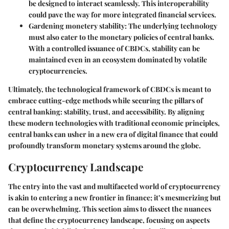
be designed to interact seamlessly. This interoperability
could pave the way for more integrated financial services.
Gardening monetery stability
: The underlying technology
must also cater to the monetary policies of central banks.
With a controlled issuance of CBDCs, stability can be
maintained even in an ecosystem dominated by volatile
cryptocurrencies.
Ultimately, the technological framework of CBDCs is meant to
embrace cutting-edge methods while securing the pillars of
central banking: stability, trust, and accessibility. By aligning
these modern technologies with traditional economic principles,
central banks can usher in a new era of digital finance that could
profoundly transform monetary systems around the globe.
Cryptocurrency Landscape
The entry into the vast and multifaceted world of cryptocurrency
is akin to entering a new frontier in finance; it’s mesmerizing but
can be overwhelming. This section aims to dissect the nuances
that define the cryptocurrency landscape, focusing on aspects