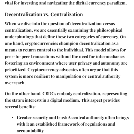
vital for investing and navigating the digital currency paradigm.
Decentralization vs. Centralization
When we dive into the question of decentralization versus
centralization, we are essentially examining the philosophical
underpinnings that define these two categories of currency. On
one hand, cryptocurrencies champion decentralization as a
means to return control to the individual. This model allows for
peer-to-peer transactions without the need for intermediaries,
fostering an environment where user privacy and autonomy are
prioritized. Cryptocurrency advocates often argue that this
system is more resilient to manipulation or central authority
overreach.
On the other hand, CBDCs embody centralization, representing
the state’s interests in a digital medium. This aspect provides
several benefits:
Greater security and trust: A central authority often brings
with it an established framework of regulations and
accountability.