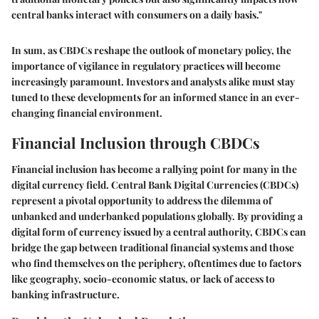
central banks interact with consumers on a daily basis."
In sum, as CBDCs reshape the outlook of monetary policy, the
importance of vigilance in regulatory practices will become
increasingly paramount. Investors and analysts alike must stay
tuned to these developments for an informed stance in an ever-
changing financial environment.
Financial Inclusion through CBDCs
Financial inclusion has become a rallying point for many in the
digital currency field. Central Bank Digital Currencies (CBDCs)
represent a pivotal opportunity to address the dilemma of
unbanked and underbanked populations globally. By providing a
digital form of currency issued by a central authority, CBDCs can
bridge the gap between traditional financial systems and those
who find themselves on the periphery, oftentimes due to factors
like geography, socio-economic status, or lack of access to
banking infrastructure.