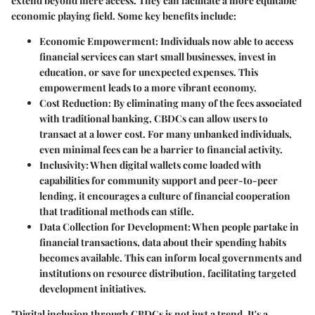
extend beyond mere access. They can facilitate a more equitable
economic playing field. Some key benefits include:
Economic Empowerment
: Individuals now able to access
financial services can start small businesses, invest in
education, or save for unexpected expenses. This
empowerment leads to a more vibrant economy.
Cost Reduction
: By eliminating many of the fees associated
with traditional banking, CBDCs can allow users to
transact at a lower cost. For many unbanked individuals,
even minimal fees can be a barrier to financial activity.
Inclusivity
: When digital wallets come loaded with
capabilities for community support and peer-to-peer
lending, it encourages a culture of financial cooperation
that traditional methods can stifle.
Data Collection for Development
: When people partake in
financial transactions, data about their spending habits
becomes available. This can inform local governments and
institutions on resource distribution, facilitating targeted
development initiatives.
"Digital inclusion through CBDCs is not just a trend. It's a