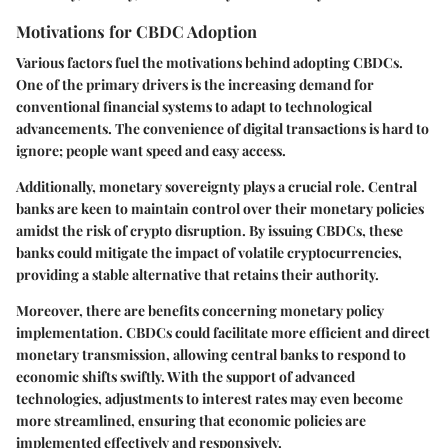
Motivations for CBDC Adoption
Various factors fuel the motivations behind adopting CBDCs.
One of the primary drivers is the increasing demand for
conventional financial systems to adapt to technological
advancements. The convenience of digital transactions is hard to
ignore; people want speed and easy access.
Additionally,
monetary sovereignty
plays a crucial role. Central
banks are keen to maintain control over their monetary policies
amidst the risk of crypto disruption. By issuing CBDCs, these
banks could mitigate the impact of volatile cryptocurrencies,
providing a stable alternative that retains their authority.
Moreover, there are benefits concerning
monetary policy
implementation
. CBDCs could facilitate more efficient and direct
monetary transmission, allowing central banks to respond to
economic shifts swiftly. With the support of advanced
technologies, adjustments to interest rates may even become
more streamlined, ensuring that economic policies are
implemented effectively and responsively.