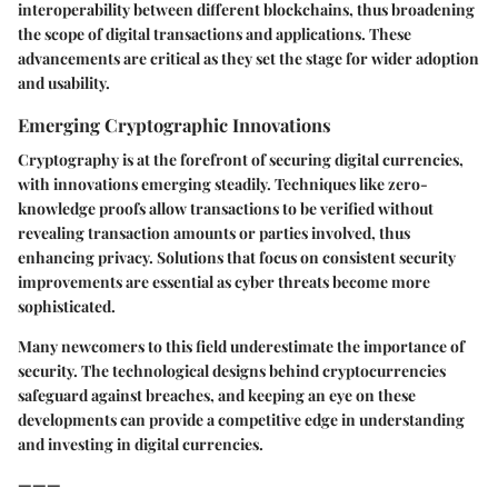
interoperability between different blockchains, thus broadening
the scope of digital transactions and applications. These
advancements are critical as they set the stage for wider adoption
and usability.
Emerging Cryptographic Innovations
Cryptography is at the forefront of securing digital currencies,
with innovations emerging steadily. Techniques like zero-
knowledge proofs allow transactions to be verified without
revealing transaction amounts or parties involved, thus
enhancing privacy. Solutions that focus on consistent security
improvements are essential as cyber threats become more
sophisticated.
Many newcomers to this field underestimate the importance of
security. The technological designs behind cryptocurrencies
safeguard against breaches, and keeping an eye on these
developments can provide a competitive edge in understanding
and investing in digital currencies.
———