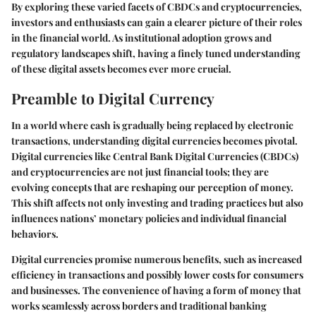
By exploring these varied facets of CBDCs and cryptocurrencies,
investors and enthusiasts can gain a clearer picture of their roles
in the financial world. As institutional adoption grows and
regulatory landscapes shift, having a finely tuned understanding
of these digital assets becomes ever more crucial.
Preamble to Digital Currency
In a world where cash is gradually being replaced by electronic
transactions, understanding digital currencies becomes pivotal.
Digital currencies like Central Bank Digital Currencies (CBDCs)
and cryptocurrencies are not just financial tools; they are
evolving concepts that are reshaping our perception of money.
This shift affects not only investing and trading practices but also
influences nations’ monetary policies and individual financial
behaviors.
Digital currencies promise numerous benefits, such as increased
efficiency in transactions and possibly lower costs for consumers
and businesses. The convenience of having a form of money that
works seamlessly across borders and traditional banking