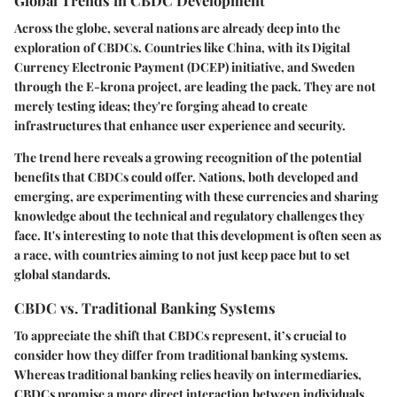
Across the globe, several nations are already deep into the
exploration of CBDCs. Countries like China, with its Digital
Currency Electronic Payment (DCEP) initiative, and Sweden
through the E-krona project, are leading the pack. They are not
merely testing ideas; they're forging ahead to create
infrastructures that enhance user experience and security.
The trend here reveals a growing recognition of the potential
benefits that CBDCs could offer. Nations, both developed and
emerging, are experimenting with these currencies and sharing
knowledge about the technical and regulatory challenges they
face. It's interesting to note that this development is often seen as
a race, with countries aiming to not just keep pace but to set
global standards.
CBDC vs. Traditional Banking Systems
To appreciate the shift that CBDCs represent, it’s crucial to
consider how they differ from traditional banking systems.
Whereas traditional banking relies heavily on intermediaries,
CBDCs promise a more direct interaction between individuals