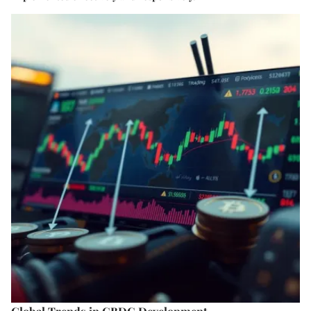
Global Trends in CBDC Development