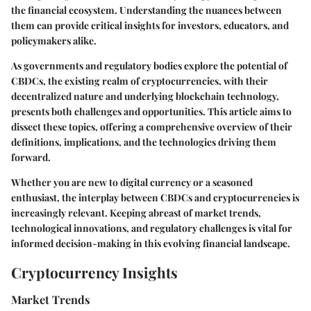
the financial ecosystem. Understanding the nuances between
them can provide critical insights for investors, educators, and
policymakers alike.
As governments and regulatory bodies explore the potential of
CBDCs, the existing realm of cryptocurrencies, with their
decentralized nature and underlying blockchain technology,
presents both challenges and opportunities. This article aims to
dissect these topics, offering a comprehensive overview of their
definitions, implications, and the technologies driving them
forward.
Whether you are new to digital currency or a seasoned
enthusiast, the interplay between CBDCs and cryptocurrencies is
increasingly relevant. Keeping abreast of market trends,
technological innovations, and regulatory challenges is vital for
informed decision-making in this evolving financial landscape.
Cryptocurrency Insights
Market Trends