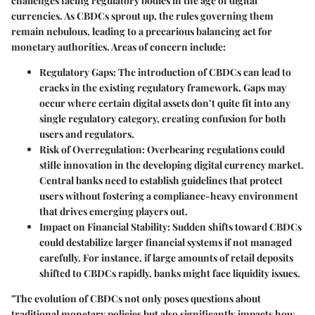
challenges facing regulatory bodies in the age of digital
currencies. As CBDCs sprout up, the rules governing them
remain nebulous, leading to a precarious balancing act for
monetary authorities. Areas of concern include:
Regulatory Gaps
: The introduction of CBDCs can lead to
cracks in the existing regulatory framework. Gaps may
occur where certain digital assets don’t quite fit into any
single regulatory category, creating confusion for both
users and regulators.
Risk of Overregulation
: Overbearing regulations could
stifle innovation in the developing digital currency market.
Central banks need to establish guidelines that protect
users without fostering a compliance-heavy environment
that drives emerging players out.
Impact on Financial Stability
: Sudden shifts toward CBDCs
could destabilize larger financial systems if not managed
carefully. For instance, if large amounts of retail deposits
shifted to CBDCs rapidly, banks might face liquidity issues.
"The evolution of CBDCs not only poses questions about
traditional monetary policies but also significantly impacts how