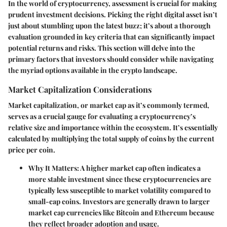
In the world of cryptocurrency, assessment is crucial for making
prudent investment decisions. Picking the right digital asset isn’t
just about stumbling upon the latest buzz; it’s about a thorough
evaluation grounded in key criteria that can significantly impact
potential returns and risks. This section will delve into the
primary factors that investors should consider while navigating
the myriad options available in the crypto landscape.
Market Capitalization Considerations
Market capitalization, or market cap as it’s commonly termed,
serves as a crucial gauge for evaluating a cryptocurrency’s
relative size and importance within the ecosystem. It’s essentially
calculated by multiplying the total supply of coins by the current
price per coin.
Why It Matters:
A higher market cap often indicates a
more stable investment since these cryptocurrencies are
typically less susceptible to market volatility compared to
small-cap coins. Investors are generally drawn to larger
market cap currencies like Bitcoin and Ethereum because
they reflect broader adoption and usage.