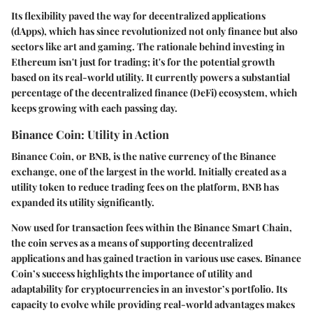
Its flexibility paved the way for decentralized applications
(dApps), which has since revolutionized not only finance but also
sectors like art and gaming. The rationale behind investing in
Ethereum isn't just for trading; it's for the potential growth
based on its real-world utility. It currently powers a substantial
percentage of the decentralized finance (DeFi) ecosystem, which
keeps growing with each passing day.
Binance Coin: Utility in Action
Binance Coin, or BNB, is the native currency of the Binance
exchange, one of the largest in the world. Initially created as a
utility token to reduce trading fees on the platform, BNB has
expanded its utility significantly.
Now used for transaction fees within the Binance Smart Chain,
the coin serves as a means of supporting decentralized
applications and has gained traction in various use cases. Binance
Coin’s success highlights the importance of utility and
adaptability for cryptocurrencies in an investor’s portfolio. Its
capacity to evolve while providing real-world advantages makes