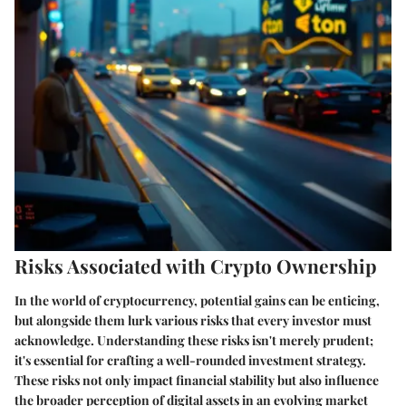
Risks Associated with Crypto Ownership
In the world of cryptocurrency, potential gains can be enticing,
but alongside them lurk various risks that every investor must
acknowledge. Understanding these risks isn't merely prudent;
it's essential for crafting a well-rounded investment strategy.
These risks not only impact financial stability but also influence
the broader perception of digital assets in an evolving market