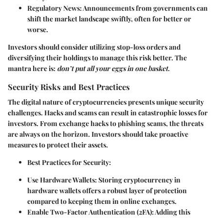
Regulatory News:
Announcements from governments can
shift the market landscape swiftly, often for better or
worse.
Investors should consider utilizing stop-loss orders and
diversifying their holdings to manage this risk better. The
mantra here is:
don’t put all your eggs in one basket
.
Security Risks and Best Practices
The digital nature of cryptocurrencies presents unique security
challenges. Hacks and scams can result in catastrophic losses for
investors. From exchange hacks to phishing scams, the threats
are always on the horizon. Investors should take proactive
measures to protect their assets.
Best Practices for Security:
Use Hardware Wallets:
Storing cryptocurrency in
hardware wallets offers a robust layer of protection
compared to keeping them in online exchanges.
Enable Two-Factor Authentication (2FA):
Adding this