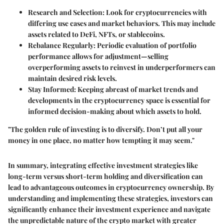
Research and Selection: Look for cryptocurrencies with
differing use cases and market behaviors. This may include
assets related to DeFi, NFTs, or stablecoins.
Rebalance Regularly: Periodic evaluation of portfolio
performance allows for adjustment—selling
overperforming assets to reinvest in underperformers can
maintain desired risk levels.
Stay Informed: Keeping abreast of market trends and
developments in the cryptocurrency space is essential for
informed decision-making about which assets to hold.
"The golden rule of investing is to diversify. Don’t put all your
money in one place, no matter how tempting it may seem."
In summary, integrating effective investment strategies like
long-term versus short-term holding and diversification can
lead to advantageous outcomes in cryptocurrency ownership. By
understanding and implementing these strategies, investors can
significantly enhance their investment experience and navigate
the unpredictable nature of the crypto market with greater