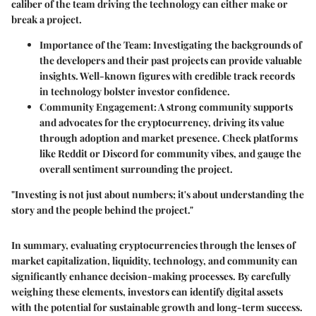
caliber of the team driving the technology can either make or
break a project.
Importance of the Team:
Investigating the backgrounds of
the developers and their past projects can provide valuable
insights. Well-known figures with credible track records
in technology bolster investor confidence.
Community Engagement:
A strong community supports
and advocates for the cryptocurrency, driving its value
through adoption and market presence. Check platforms
like Reddit or Discord for community vibes, and gauge the
overall sentiment surrounding the project.
"Investing is not just about numbers; it's about understanding the
story and the people behind the project."
In summary, evaluating cryptocurrencies through the lenses of
market capitalization, liquidity, technology, and community can
significantly enhance decision-making processes. By carefully
weighing these elements, investors can identify digital assets
with the potential for sustainable growth and long-term success.