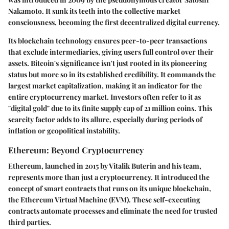
Nakamoto. It sunk its teeth into the collective market
consciousness, becoming the first decentralized digital currency.
Its blockchain technology ensures peer-to-peer transactions
that exclude intermediaries, giving users full control over their
assets. Bitcoin's significance isn't just rooted in its pioneering
status but more so in its established credibility. It commands the
largest market capitalization, making it an indicator for the
entire cryptocurrency market. Investors often refer to it as
"digital gold" due to its finite supply cap of 21 million coins. This
scarcity factor adds to its allure, especially during periods of
inflation or geopolitical instability.
Ethereum: Beyond Cryptocurrency
Ethereum, launched in 2015 by Vitalik Buterin and his team,
represents more than just a cryptocurrency. It introduced the
concept of smart contracts that runs on its unique blockchain,
the Ethereum Virtual Machine (EVM). These self-executing
contracts automate processes and eliminate the need for trusted
third parties.