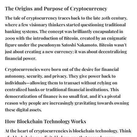
The Origins and Purpose of Cryptocurrency
The tale of cryptocurrency traces back to the late 20th century,
where a few visionary thinkers started questioning traditional
banking systems. The concept was brilliantly encapsulated in
2009 with the introduction of Bitcoin, created by an enigmatic
figure under the pseudonym Satoshi Nakamoto. Bitcoin wasn't
just about creating a new currency; it was about decentralizing
financial power.
Cryptocurrencies were born out of the desire for financial
autonomy, security, and privacy. They give power back to
individuals—allowing them to transact without relying on
centralized banks or traditional financial institutions. This
democratization of finance is no small feat, and it's a pivotal
reason why people are increasingly gravitating towards owning
these digital assets.
How Blockchain Technology Works
At the heart of cryptocurrencies is blockchain technology. Think