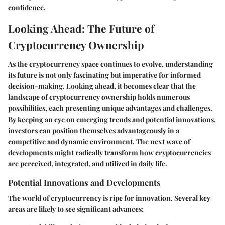
confidence.
Looking Ahead: The Future of
Cryptocurrency Ownership
As the cryptocurrency space continues to evolve, understanding
its future is not only fascinating but imperative for informed
decision-making. Looking ahead, it becomes clear that the
landscape of cryptocurrency ownership holds numerous
possibilities, each presenting unique advantages and challenges.
By keeping an eye on emerging trends and potential innovations,
investors can position themselves advantageously in a
competitive and dynamic environment. The next wave of
developments might radically transform how cryptocurrencies
are perceived, integrated, and utilized in daily life.
Potential Innovations and Developments
The world of cryptocurrency is ripe for innovation. Several key
areas are likely to see significant advances: