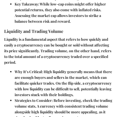
Key Takeaway:
While low-cap coins might offer higher
potential returns, they also come with inflated risks.
Assessing the market cap allows investors to strike a
balance between risk and reward.
Liquidity and Trading Volume
Liqudity is a fundamental aspect that refers to how quickly and
easily a cryptocurrency can be bought or sold without affecting
its price significantly. Trading volume, on the other hand, refers
to the total amount of a cryptocurrency traded over a specified
period.
Why It’s Critical:
High liquidity generally means that there
are enough buyers and sellers in the market, which can
facilitate quicker trades. On the flip side, a cryptocurrency
with low liquidity can be difficult to sell, potentially leaving
investors stuck with their holdings.
Strategies to Consider:
Before investing, check the trading
volume stats. A currency with consistent trading volume
alongside high liquidity should be more appealing, as it