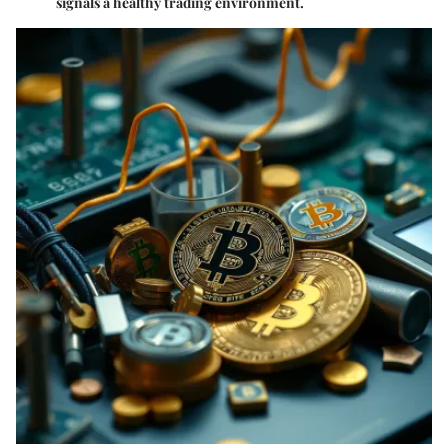
signals a healthy trading environment.