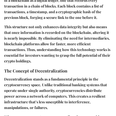
of a blockchain as a digital ledger, one that records every
transaction in a chain of blocks. Each block contains a list of
transactions, a timestamp, and a cryptographic hash of the
previous block, forging a secure link to the one before it.
This structure not only enhances data integrity but also means
that once information is recorded on the blockchain, altering it
is nearly impossible. By eliminating the need for intermediaries,
blockchain platforms allow for faster, more efficient
transactions. Thus, understanding how this technology works is
essential for investors wanting to grasp the full potential of their
crypto holdings.
The Concept of Decentralization
Decentralization stands as a fundamental principle in the
cryptocurrency space. Unlike traditional banking systems that
operate under single authority, cryptocurrencies distribute
power across a network of computers. This creates a resilient
infrastructure that’s less susceptible to interference,
manipulations, or failures.