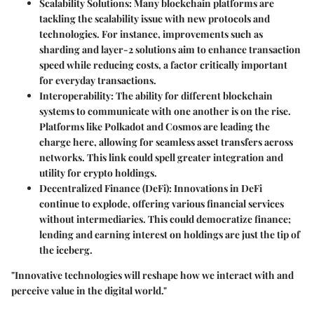
Scalability Solutions
: Many blockchain platforms are
tackling the scalability issue with new protocols and
technologies. For instance, improvements such as
sharding and layer-2 solutions aim to enhance transaction
speed while reducing costs, a factor critically important
for everyday transactions.
Interoperability
: The ability for different blockchain
systems to communicate with one another is on the rise.
Platforms like Polkadot and Cosmos are leading the
charge here, allowing for seamless asset transfers across
networks. This link could spell greater integration and
utility for crypto holdings.
Decentralized Finance (DeFi)
: Innovations in DeFi
continue to explode, offering various financial services
without intermediaries. This could democratize finance;
lending and earning interest on holdings are just the tip of
the iceberg.
"Innovative technologies will reshape how we interact with and
perceive value in the digital world."