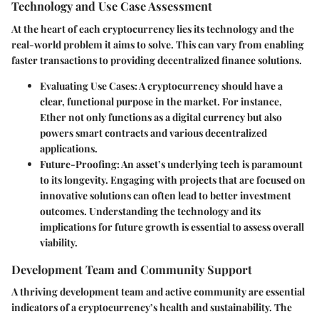
Technology and Use Case Assessment
At the heart of each cryptocurrency lies its technology and the
real-world problem it aims to solve. This can vary from enabling
faster transactions to providing decentralized finance solutions.
Evaluating Use Cases:
A cryptocurrency should have a
clear, functional purpose in the market. For instance,
Ether not only functions as a digital currency but also
powers smart contracts and various decentralized
applications.
Future-Proofing:
An asset’s underlying tech is paramount
to its longevity. Engaging with projects that are focused on
innovative solutions can often lead to better investment
outcomes. Understanding the technology and its
implications for future growth is essential to assess overall
viability.
Development Team and Community Support
A thriving development team and active community are essential
indicators of a cryptocurrency’s health and sustainability. The