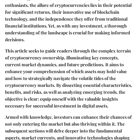
enthusiasts, the allure of cryptocurrencies lies in their potential
for significant returns, their innovative use of blockchain
technology, and the independence they offer from traditional
financial institutions. Yet, as with any investment, a thorough
understanding of the landscape is crucial for making informed
decisions.
This article seeks to guide readers through the complex terrain
of cryptocurrency ownership, illuminating key concepts,
current market dynamics, and future predictions. It aims to
enhance your comprehension of which assets may hold value
and how to strategically navigate the volatile tides of the
cryptocurrency markets. By dissecting essential characteristics,
benefits, and risks, as well as analyzing emerging trends, the
objective is clear: equip oneself with the valuable insights
necessary for successful investment in digital assets.
Armed with knowledge, investors can enhance their chances of
not only entering the market but also thriving within it. The
subsequent sections will delve deeper into the fundamental
aspects, market currents, and innovative technologies shaping