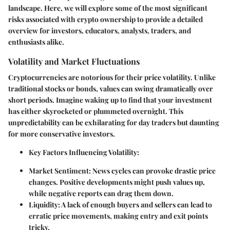
landscape. Here, we will explore some of the most significant
risks associated with crypto ownership to provide a detailed
overview for investors, educators, analysts, traders, and
enthusiasts alike.
Volatility and Market Fluctuations
Cryptocurrencies are notorious for their price volatility. Unlike
traditional stocks or bonds, values can swing dramatically over
short periods. Imagine waking up to find that your investment
has either skyrocketed or plummeted overnight. This
unpredictability can be exhilarating for day traders but daunting
for more conservative investors.
Key Factors Influencing Volatility:
Market Sentiment:
News cycles can provoke drastic price
changes. Positive developments might push values up,
while negative reports can drag them down.
Liquidity:
A lack of enough buyers and sellers can lead to
erratic price movements, making entry and exit points
tricky.