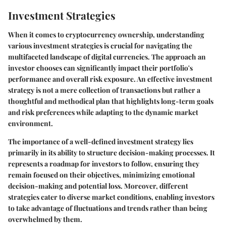
Investment Strategies
When it comes to cryptocurrency ownership, understanding
various investment strategies is crucial for navigating the
multifaceted landscape of digital currencies. The approach an
investor chooses can significantly impact their portfolio's
performance and overall risk exposure. An effective investment
strategy is not a mere collection of transactions but rather a
thoughtful and methodical plan that highlights long-term goals
and risk preferences while adapting to the dynamic market
environment.
The importance of a well-defined investment strategy lies
primarily in its ability to structure decision-making processes. It
represents a roadmap for investors to follow, ensuring they
remain focused on their objectives, minimizing emotional
decision-making and potential loss. Moreover, different
strategies cater to diverse market conditions, enabling investors
to take advantage of fluctuations and trends rather than being
overwhelmed by them.