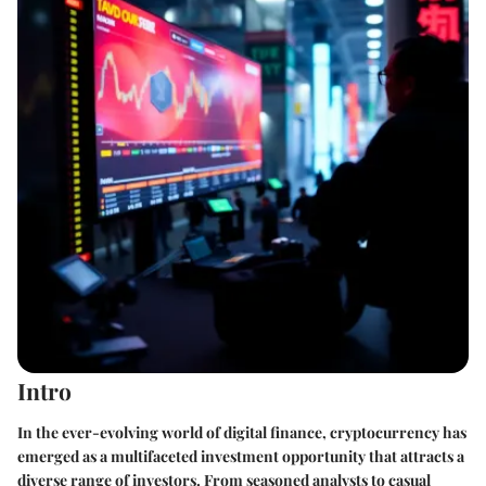
Intro
In the ever-evolving world of digital finance, cryptocurrency has
emerged as a multifaceted investment opportunity that attracts a
diverse range of investors. From seasoned analysts to casual