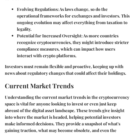
Evolving Regulations:
As laws change, so do the
operational frameworks for exchanges and investors. This
ongoing evolution may affect everything from taxation to
legality.
Potential for Increased Oversight:
As more countries
recognize cryptocurrencies, they might introduce stricter
compliance measures, which can impact how users
interact with crypto platforms.
Investors must remain flexible and proactive, keeping up with
news about regulatory changes that could affect their holdings.
Current Market Trends
Understanding the current market trends in the cryptocurrency
space is vital for anyone looking to invest or even just keep
abreast of the digital asset landscape. These trends give insight
into where the market is headed, helping potential investors
make informed decisions. They provide a snapshot of what's
gaining traction, what may become obsolete, and even the