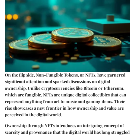
On the flip side, Non-Fungible Tokens, or NFTs, have garnered
significant attention and sparked discussions on digital
ownership. Unlike cryptocurrencies like Bitcoin or Ethereum,
which are fungible, NFTs are unique digital collectibles that can
represent anything from art to music and gaming items. Their
rise showcases a new frontier in how ownership and value are
perceived in the digital world.
Ownership through NFTs introduces an intriguing concept of
scarcity and provenance that the digital world has long struggled