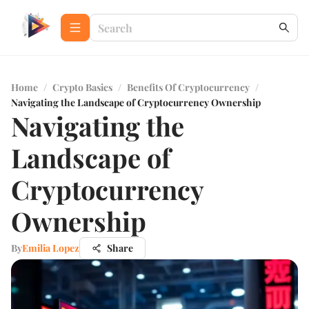
Home
/
Crypto Basics
/
Benefits Of Cryptocurrency
/
Navigating the Landscape of Cryptocurrency Ownership
Navigating the
Landscape of
Cryptocurrency
Ownership
By
Emilia Lopez
Share