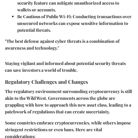
security feature can mitigate unauthorized access to
wallets or accounts.
Be Cautious of Public Wi-Fi:
Conducting transactions over
unsecured networks can expose sensitive information to
potential threats.
"The best defense against cyber threats is a combination of
awareness and technology."
Staying vigilant and informed about potential security threats
can save investors a world of trouble.
Regulatory Challenges and Changes
The regulatory environment surrounding cryptocurrency is still
akin to the Wild West. Governments across the globe are
grappling with how to approach this new asset class, leading to a
patchwork of regulations that can create uncertainty.
Some countries embrace cryptocurrencies, while others impose
stringent restrictions or even bans. Here are vital
considerations: