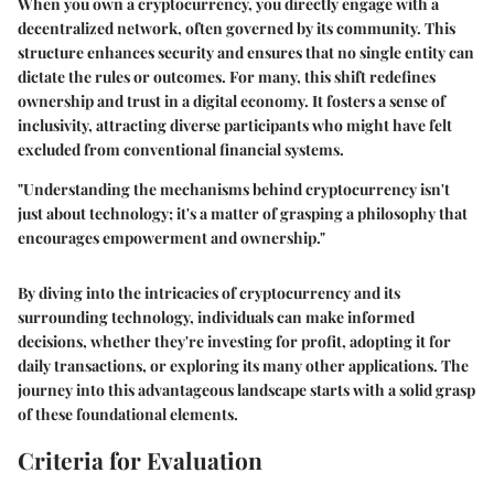
When you own a cryptocurrency, you directly engage with a
decentralized network, often governed by its community. This
structure enhances security and ensures that no single entity can
dictate the rules or outcomes. For many, this shift redefines
ownership and trust in a digital economy. It fosters a sense of
inclusivity, attracting diverse participants who might have felt
excluded from conventional financial systems.
"Understanding the mechanisms behind cryptocurrency isn't
just about technology; it's a matter of grasping a philosophy that
encourages empowerment and ownership."
By diving into the intricacies of cryptocurrency and its
surrounding technology, individuals can make informed
decisions, whether they're investing for profit, adopting it for
daily transactions, or exploring its many other applications. The
journey into this advantageous landscape starts with a solid grasp
of these foundational elements.
Criteria for Evaluation