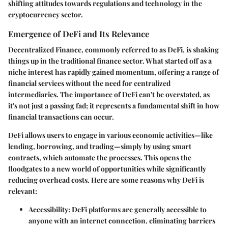
shifting attitudes towards regulations and technology in the
cryptocurrency sector.
Emergence of DeFi and Its Relevance
Decentralized Finance, commonly referred to as DeFi, is shaking
things up in the traditional finance sector. What started off as a
niche interest has rapidly gained momentum, offering a range of
financial services without the need for centralized
intermediaries. The importance of DeFi can't be overstated, as
it's not just a passing fad; it represents a fundamental shift in how
financial transactions can occur.
DeFi allows users to engage in various economic activities—like
lending, borrowing, and trading—simply by using smart
contracts, which automate the processes. This opens the
floodgates to a new world of opportunities while significantly
reducing overhead costs. Here are some reasons why DeFi is
relevant:
Accessibility
: DeFi platforms are generally accessible to
anyone with an internet connection, eliminating barriers