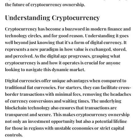
the future of cryptocurrency ownership.
Understanding Cryptocurrency
Cryptocurrency has become a buzzword in modern finance and
technology circles, and for good reason. Understanding it goes
well beyond just knowing that it's a form of digital currency. It
represents a new paradigm in how value is exchanged, stored,
and perceived. As the digital age progresses, grasping what
cryptocurrency is and how it operates is crucial for anyone
looking to navigate this dynamic market.
Digital currencies offer unique advantages when compared to
traditional fiat currencies. For starters, they can facilitate cross-
border transactions with minimal fees, removing the headaches
of currency conversions and waiting times. The underlying
blockchain technology also ensures that transactions are
transparent and secure. This makes cryptocurrency ownership
not only an investment opportunity but also a potential lifeline
for those in regions with unstable economies or strict capital
controls.