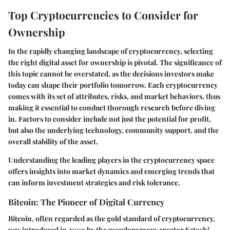
Top Cryptocurrencies to Consider for
Ownership
In the rapidly changing landscape of cryptocurrency, selecting
the right digital asset for ownership is pivotal. The significance of
this topic cannot be overstated, as the decisions investors make
today can shape their portfolio tomorrow. Each cryptocurrency
comes with its set of attributes, risks, and market behaviors, thus
making it essential to conduct thorough research before diving
in. Factors to consider include not just the potential for profit,
but also the underlying technology, community support, and the
overall stability of the asset.
Understanding the leading players in the cryptocurrency space
offers insights into market dynamics and emerging trends that
can inform investment strategies and risk tolerance.
Bitcoin: The Pioneer of Digital Currency
Bitcoin, often regarded as the gold standard of cryptocurrency,
was introduced in 2009 by the pseudonymous creator Satoshi