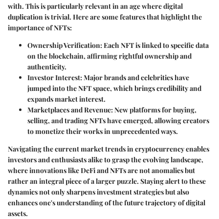
with. This is particularly relevant in an age where digital
duplication is trivial. Here are some features that highlight the
importance of NFTs:
Ownership Verification
: Each NFT is linked to specific data
on the blockchain, affirming rightful ownership and
authenticity.
Investor Interest
: Major brands and celebrities have
jumped into the NFT space, which brings credibility and
expands market interest.
Marketplaces and Revenue
: New platforms for buying,
selling, and trading NFTs have emerged, allowing creators
to monetize their works in unprecedented ways.
Navigating the current market trends in cryptocurrency enables
investors and enthusiasts alike to grasp the evolving landscape,
where innovations like DeFi and NFTs are not anomalies but
rather an integral piece of a larger puzzle. Staying alert to these
dynamics not only sharpens investment strategies but also
enhances one's understanding of the future trajectory of digital
assets.