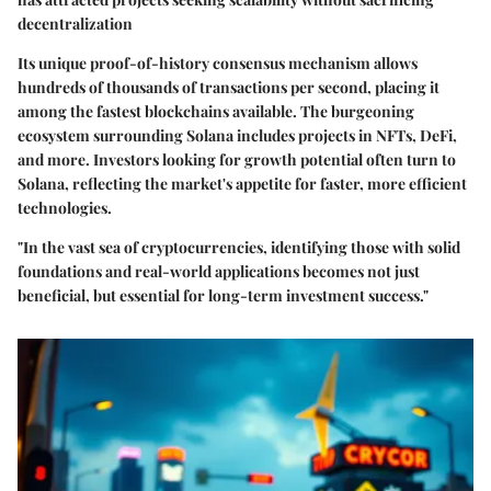
decentralization
Its unique proof-of-history consensus mechanism allows
hundreds of thousands of transactions per second, placing it
among the fastest blockchains available. The burgeoning
ecosystem surrounding Solana includes projects in NFTs, DeFi,
and more. Investors looking for growth potential often turn to
Solana, reflecting the market's appetite for faster, more efficient
technologies.
"In the vast sea of cryptocurrencies, identifying those with solid
foundations and real-world applications becomes not just
beneficial, but essential for long-term investment success."