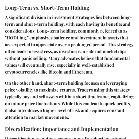
Long-Term vs. Short-Term Holding
A significant division in investment strategies lies between long-
term and short-term holding, with each having its benefits and
considerations. Long-term holding, commonly referred to as
"HODLing," emphasizes patience and investment in assets that
are expected to appreciate over a prolonged period. This strategy
often leads to less stress, as investors can ride out market dips
without panic selling. Many advocates believe that fundamental
values will eventually rise, especially in well-established
cryptocurrencies like Bitcoin and Ethereum.
On the other hand, short-term holding focuses on leveraging
price volatility to maximize returns. Traders using this strategy
typically buy and sell assets within a short timeframe, capitalizing
on minor price fluctuations. While this can lead to quick profits,
it also introduces a higher level of risk and requires constant
attention to market movements.
Diversification: Importance and Implementation
Diversification is another cornerstone of a robust investment