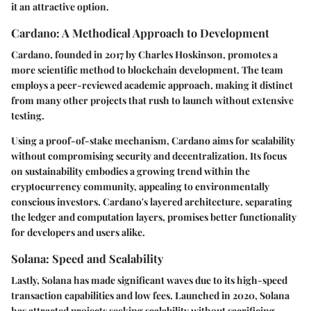
it an attractive option.
Cardano: A Methodical Approach to Development
Cardano, founded in 2017 by Charles Hoskinson, promotes a
more scientific method to blockchain development. The team
employs a peer-reviewed academic approach, making it distinct
from many other projects that rush to launch without extensive
testing.
Using a proof-of-stake mechanism, Cardano aims for scalability
without compromising security and decentralization. Its focus
on sustainability embodies a growing trend within the
cryptocurrency community, appealing to environmentally
conscious investors. Cardano's layered architecture, separating
the ledger and computation layers, promises better functionality
for developers and users alike.
Solana: Speed and Scalability
Lastly, Solana has made significant waves due to its high-speed
transaction capabilities and low fees. Launched in 2020, Solana
has attracted projects seeking scalability without sacrificing