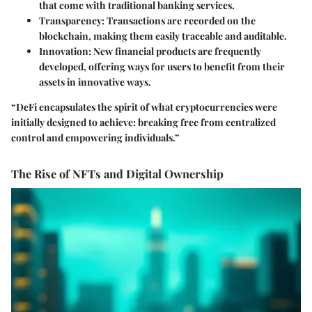
that come with traditional banking services.
Transparency
: Transactions are recorded on the
blockchain, making them easily traceable and auditable.
Innovation
: New financial products are frequently
developed, offering ways for users to benefit from their
assets in innovative ways.
“DeFi encapsulates the spirit of what cryptocurrencies were
initially designed to achieve: breaking free from centralized
control and empowering individuals.”
The Rise of NFTs and Digital Ownership