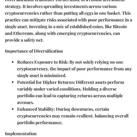
strategy. It involves spreading investments across various
cryptocurrencies rather than putting all eggs in one basket. This
practice can mitigate risks associated with poor performance in a
single asset. Investing in a mix of established coins, like Bitcoin
and Ethereum, along with emerging cryptocurrencies, can
provide a safety net.
Importance of Diversification
Reduces Exposure to Risk: By not solely relying on one
cryptocurrency, the impact of poor performance from any
single asset is minimized.
Potential for Higher Returns: Different assets perform
variably under varied conditions. Holding a diverse
portfolio can lead to capturing returns across multiple
avenues.
Enhanced Stability: During downturns, certain
cryptocurrencies may remain resilient, balancing overall
portfolio performance.
Implementation