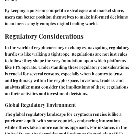
By keeping a pulse on competitive strategies and market share,
users can better position themselves to make informed decisions
in an increasingly complex digital trading world.
Regulatory Considerations
In the world of cryptocurrency exchanges, navigating regulatory
hurdles is like walking a tightrope. Regulations are not just rules
to follow; they shape the very foundation upon which platforms
like FTX operate. Understanding these regulatory considerations
is crucial for several reasons, especially when it comes to trust
and legitimacy within the crypto space. Investors, traders, and
analysts alike must consider the implications of these regulations
on their activities and investment decisions.
Global Regulatory Environment
The global regulatory landscape for cryptocurrencies is like a
patchwork quilt, with some countries embracing innovation
while others take a more cautious approach. For instance, in the
United States, the Securities and Exchange Commission (SEC)