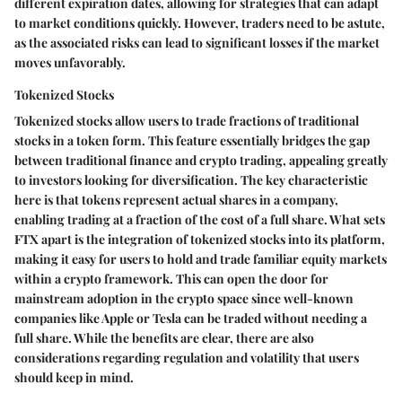
different expiration dates, allowing for strategies that can adapt
to market conditions quickly. However, traders need to be astute,
as the associated risks can lead to significant losses if the market
moves unfavorably.
Tokenized Stocks
Tokenized stocks allow users to trade fractions of traditional
stocks in a token form. This feature essentially bridges the gap
between traditional finance and crypto trading, appealing greatly
to investors looking for diversification. The key characteristic
here is that tokens represent actual shares in a company,
enabling trading at a fraction of the cost of a full share. What sets
FTX apart is the integration of tokenized stocks into its platform,
making it easy for users to hold and trade familiar equity markets
within a crypto framework. This can open the door for
mainstream adoption in the crypto space since well-known
companies like Apple or Tesla can be traded without needing a
full share. While the benefits are clear, there are also
considerations regarding regulation and volatility that users
should keep in mind.