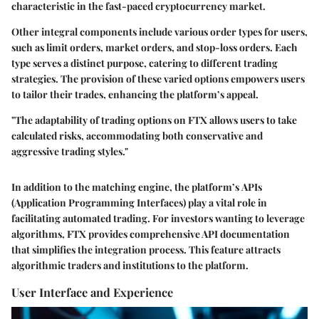
characteristic in the fast-paced cryptocurrency market.
Other integral components include various order types for users,
such as limit orders, market orders, and stop-loss orders. Each
type serves a distinct purpose, catering to different trading
strategies. The provision of these varied options empowers users
to tailor their trades, enhancing the platform’s appeal.
"The adaptability of trading options on FTX allows users to take
calculated risks, accommodating both conservative and
aggressive trading styles."
In addition to the matching engine, the platform’s
APIs
(Application Programming Interfaces)
play a vital role in
facilitating automated trading. For investors wanting to leverage
algorithms, FTX provides comprehensive API documentation
that simplifies the integration process. This feature attracts
algorithmic traders and institutions to the platform.
User Interface and Experience