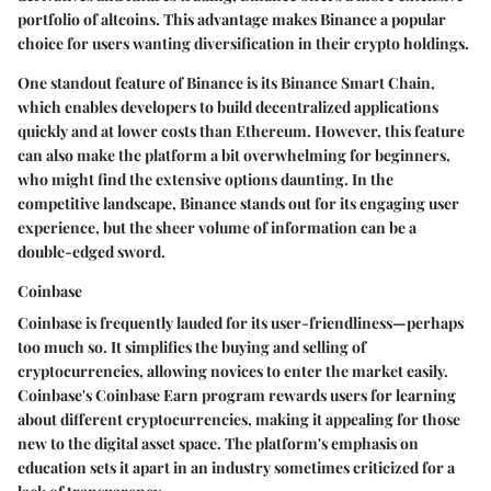
portfolio of altcoins. This advantage makes Binance a popular
choice for users wanting diversification in their crypto holdings.
One standout feature of Binance is its
Binance Smart Chain
,
which enables developers to build decentralized applications
quickly and at lower costs than Ethereum. However, this feature
can also make the platform a bit overwhelming for beginners,
who might find the extensive options daunting. In the
competitive landscape, Binance stands out for its engaging user
experience, but the sheer volume of information can be a
double-edged sword.
Coinbase
Coinbase is frequently lauded for its user-friendliness—perhaps
too much so. It simplifies the buying and selling of
cryptocurrencies, allowing novices to enter the market easily.
Coinbase's
Coinbase Earn
program rewards users for learning
about different cryptocurrencies, making it appealing for those
new to the digital asset space. The platform's emphasis on
education sets it apart in an industry sometimes criticized for a