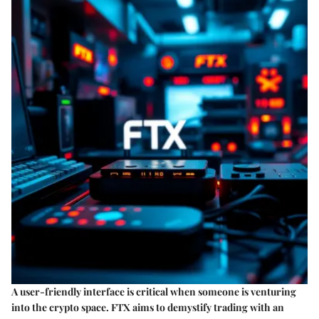
A user-friendly interface is critical when someone is venturing
into the crypto space. FTX aims to demystify trading with an