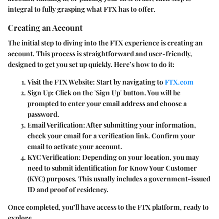
integral to fully grasping what FTX has to offer.
Creating an Account
The initial step to diving into the FTX experience is creating an
account. This process is straightforward and user-friendly,
designed to get you set up quickly. Here’s how to do it:
Visit the FTX Website
: Start by navigating to
FTX.com
Sign Up
: Click on the 'Sign Up' button. You will be
prompted to enter your email address and choose a
password.
Email Verification
: After submitting your information,
check your email for a verification link. Confirm your
email to activate your account.
KYC Verification
: Depending on your location, you may
need to submit identification for Know Your Customer
(KYC) purposes. This usually includes a government-issued
ID and proof of residency.
Once completed, you’ll have access to the FTX platform, ready to
explore.