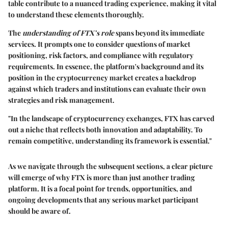
table contribute to a nuanced trading experience, making it vital
to understand these elements thoroughly.
The
understanding of FTX’s role
spans beyond its immediate
services. It prompts one to consider questions of market
positioning, risk factors, and compliance with regulatory
requirements. In essence, the platform's background and its
position in the cryptocurrency market creates a backdrop
against which traders and institutions can evaluate their own
strategies and risk management.
"In the landscape of cryptocurrency exchanges, FTX has carved
out a niche that reflects both innovation and adaptability. To
remain competitive, understanding its framework is essential."
As we navigate through the subsequent sections, a clear picture
will emerge of why FTX is more than just another trading
platform. It is a focal point for trends, opportunities, and
ongoing developments that any serious market participant
should be aware of.