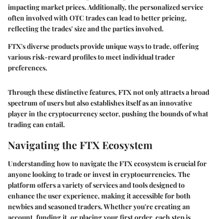
impacting market prices. Additionally, the personalized service
often involved with OTC trades can lead to better pricing,
reflecting the trades' size and the parties involved.
FTX's diverse products provide unique ways to trade, offering
various risk-reward profiles to meet individual trader
preferences.
Through these distinctive features, FTX not only attracts a broad
spectrum of users but also establishes itself as an innovative
player in the cryptocurrency sector, pushing the bounds of what
trading can entail.
Navigating the FTX Ecosystem
Understanding how to navigate the FTX ecosystem is crucial for
anyone looking to trade or invest in cryptocurrencies. The
platform offers a variety of services and tools designed to
enhance the user experience, making it accessible for both
newbies and seasoned traders. Whether you're creating an
account, funding it, or placing your first order, each step is