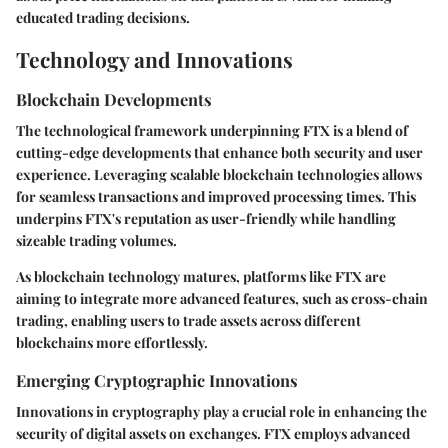
educated trading decisions.
Technology and Innovations
Blockchain Developments
The technological framework underpinning FTX is a blend of
cutting-edge developments that enhance both security and user
experience. Leveraging scalable blockchain technologies allows
for seamless transactions and improved processing times. This
underpins FTX's reputation as user-friendly while handling
sizeable trading volumes.
As blockchain technology matures, platforms like FTX are
aiming to integrate more advanced features, such as cross-chain
trading, enabling users to trade assets across different
blockchains more effortlessly.
Emerging Cryptographic Innovations
Innovations in cryptography play a crucial role in enhancing the
security of digital assets on exchanges. FTX employs advanced