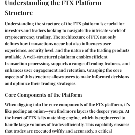
Understanding the FTX Platform
Structure
Understanding the structure of the FTX platform is crucial for
investors and traders looking to navigate the intricate world of
cryptocurrency trading. The architecture of FTX not only
defines how transactions occur but also influences user
experience, security level, and the nature of the trading products
available. A well-structured platform enables efficient
transaction processing, supports a range of trading features, and
enhances user engagement and retention. Grasping the core
aspects of this structure allows users to make informed decisions
and optimize their trading strategies.
Core Components of the Platform
When digging into the core components of the FTX platform, it’s
like peeling an onion—you find more layers the deeper you go. At
the heart of FTX is its
matching engine
, which is engineered to
handle large volumes of trades efficiently. This capability ensures
that trades are executed swiftly and accurately, a critical