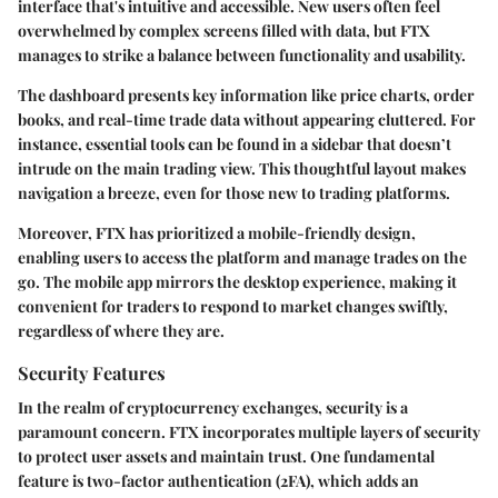
interface that's intuitive and accessible. New users often feel
overwhelmed by complex screens filled with data, but FTX
manages to strike a balance between functionality and usability.
The dashboard presents key information like price charts, order
books, and real-time trade data without appearing cluttered. For
instance, essential tools can be found in a sidebar that doesn’t
intrude on the main trading view. This thoughtful layout makes
navigation a breeze, even for those new to trading platforms.
Moreover, FTX has prioritized a mobile-friendly design,
enabling users to access the platform and manage trades on the
go. The mobile app mirrors the desktop experience, making it
convenient for traders to respond to market changes swiftly,
regardless of where they are.
Security Features
In the realm of cryptocurrency exchanges, security is a
paramount concern. FTX incorporates multiple layers of security
to protect user assets and maintain trust. One fundamental
feature is
two-factor authentication (2FA)
, which adds an