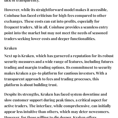
lack of transparency.
However, while its straightforward model makes it accessible,
Coinbase has faced criticism for high fees compared to other
exchanges. These costs can eat into profits, especially for
frequent traders. All in all, Coinbase provides a seamless entry
point into the market but may not meet the needs of seasoned
traders seeking lower costs and deeper functionalities.
Kraken
Next up is Kraken, which has garnered a reputation for its robust
security measures and a wide range of features, including futures
trading and margin trading options. Its commitment to
security
makes Kraken a go-to platform for cautious investors. With a
transparent approach to fees and trading processes, this
platform is about building trust.
Despite its strengths, Kraken has faced system downtime and
slow customer support during peak times, a critical aspect for
active traders. The interface, while comprehensive, can initially
appear less intuitive than others, which may deter newcomers.
However, for those willing to dig deeper, Kraken offers