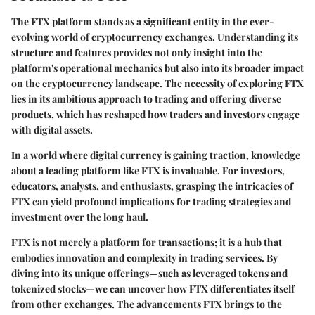
The FTX platform stands as a significant entity in the ever-
evolving world of cryptocurrency exchanges. Understanding its
structure and features provides not only insight into the
platform's operational mechanics but also into its broader impact
on the cryptocurrency landscape. The necessity of exploring FTX
lies in its ambitious approach to trading and offering diverse
products, which has reshaped how traders and investors engage
with digital assets.
In a world where digital currency is gaining traction, knowledge
about a leading platform like FTX is invaluable. For investors,
educators, analysts, and enthusiasts, grasping the intricacies of
FTX can yield profound implications for trading strategies and
investment over the long haul.
FTX is not merely a platform for transactions; it is a hub that
embodies innovation and complexity in trading services. By
diving into its unique offerings—such as leveraged tokens and
tokenized stocks—we can uncover how FTX differentiates itself
from other exchanges. The advancements FTX brings to the