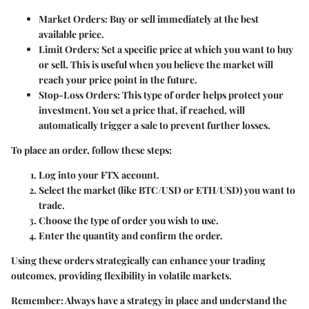
Market Orders
: Buy or sell immediately at the best
available price.
Limit Orders
: Set a specific price at which you want to buy
or sell. This is useful when you believe the market will
reach your price point in the future.
Stop-Loss Orders
: This type of order helps protect your
investment. You set a price that, if reached, will
automatically trigger a sale to prevent further losses.
To place an order, follow these steps:
Log into your FTX account.
Select the market (like BTC/USD or ETH/USD) you want to
trade.
Choose the type of order you wish to use.
Enter the quantity and confirm the order.
Using these orders strategically can enhance your trading
outcomes, providing flexibility in volatile markets.
Remember:
Always have a strategy in place and understand the