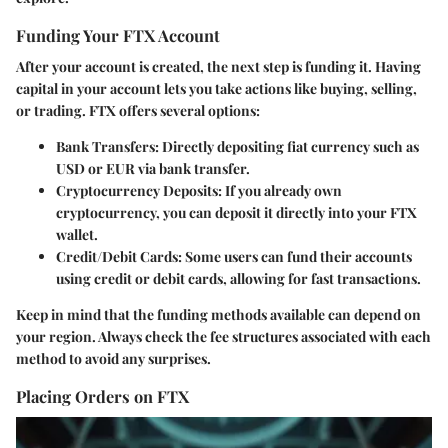
Funding Your FTX Account
After your account is created, the next step is funding it. Having
capital in your account lets you take actions like buying, selling,
or trading. FTX offers several options:
Bank Transfers
: Directly depositing fiat currency such as
USD or EUR via bank transfer.
Cryptocurrency Deposits
: If you already own
cryptocurrency, you can deposit it directly into your FTX
wallet.
Credit/Debit Cards
: Some users can fund their accounts
using credit or debit cards, allowing for fast transactions.
Keep in mind that the funding methods available can depend on
your region. Always check the fee structures associated with each
method to avoid any surprises.
Placing Orders on FTX