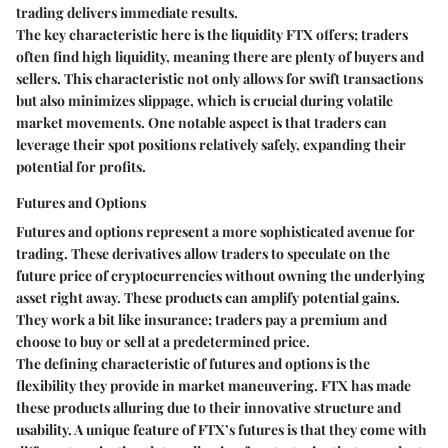
trading delivers immediate results.
The key characteristic here is the liquidity FTX offers; traders
often find high liquidity, meaning there are plenty of buyers and
sellers. This characteristic not only allows for swift transactions
but also minimizes slippage, which is crucial during volatile
market movements. One notable aspect is that traders can
leverage their spot positions relatively safely, expanding their
potential for profits.
Futures and Options
Futures and options represent a more sophisticated avenue for
trading. These derivatives allow traders to speculate on the
future price of cryptocurrencies without owning the underlying
asset right away. These products can amplify potential gains.
They work a bit like insurance; traders pay a premium and
choose to buy or sell at a predetermined price.
The defining characteristic of futures and options is the
flexibility they provide in market maneuvering. FTX has made
these products alluring due to their innovative structure and
usability. A unique feature of FTX’s futures is that they come with