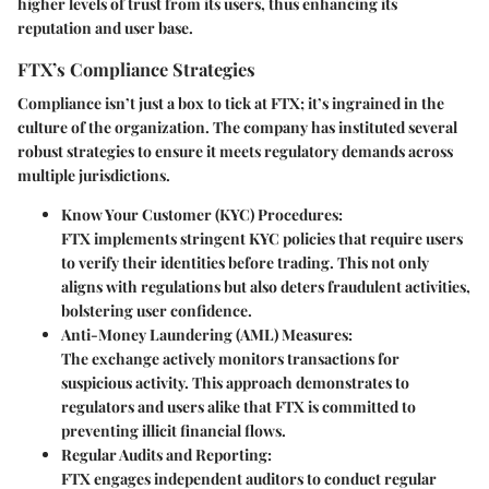
higher levels of trust from its users, thus enhancing its
reputation and user base.
FTX’s Compliance Strategies
Compliance isn’t just a box to tick at FTX; it’s ingrained in the
culture of the organization. The company has instituted several
robust strategies to ensure it meets regulatory demands across
multiple jurisdictions.
Know Your Customer (KYC) Procedures:
FTX implements stringent KYC policies that require users
to verify their identities before trading. This not only
aligns with regulations but also deters fraudulent activities,
bolstering user confidence.
Anti-Money Laundering (AML) Measures:
The exchange actively monitors transactions for
suspicious activity. This approach demonstrates to
regulators and users alike that FTX is committed to
preventing illicit financial flows.
Regular Audits and Reporting:
FTX engages independent auditors to conduct regular