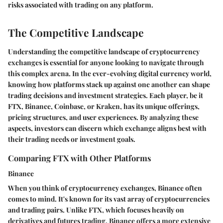
risks associated with trading on any platform.
The Competitive Landscape
Understanding the competitive landscape of cryptocurrency
exchanges is essential for anyone looking to navigate through
this complex arena. In the ever-evolving digital currency world,
knowing how platforms stack up against one another can shape
trading decisions and investment strategies. Each player, be it
FTX, Binance, Coinbase, or Kraken, has its unique offerings,
pricing structures, and user experiences. By analyzing these
aspects, investors can discern which exchange aligns best with
their trading needs or investment goals.
Comparing FTX with Other Platforms
Binance
When you think of cryptocurrency exchanges, Binance often
comes to mind. It's known for its vast array of cryptocurrencies
and trading pairs. Unlike FTX, which focuses heavily on
derivatives and futures trading, Binance offers a more extensive