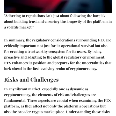
"Adhering to regulations isn't just about following the law; it's
about building trust and ensuring the longevity of the platform in
a volatile market."
In summary, the regulatory considerations surrounding FTX are
critically important not just for its operational survival but also
for creating a trustworthy ecosystem for its users. By being
proactive and adapting to the global regulatory environment,
FTX enhances its position and prepares for the uncertainties that
lurk ahead in the fast-evolving realm of cryptocurrency.
Risks and Challenges
In any vibrant market, especially one as dynamic as
cryptocurrency, the elements of risk and challenges are
fundamental. These aspects are crucial when examining the FTX
platform, as they affect not only the platform's operations but
also the broader crypto marketplace. Understanding these risks