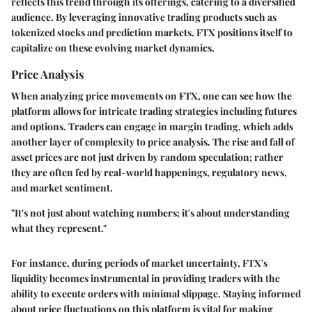
reflects this trend through its offerings, catering to a diversified
audience. By leveraging innovative trading products such as
tokenized stocks and prediction markets, FTX positions itself to
capitalize on these evolving market dynamics.
Price Analysis
When analyzing price movements on FTX, one can see how the
platform allows for intricate trading strategies including futures
and options. Traders can engage in margin trading, which adds
another layer of complexity to price analysis. The rise and fall of
asset prices are not just driven by random speculation; rather
they are often fed by real-world happenings, regulatory news,
and market sentiment.
"It's not just about watching numbers; it's about understanding
what they represent."
For instance, during periods of market uncertainty, FTX's
liquidity becomes instrumental in providing traders with the
ability to execute orders with minimal slippage. Staying informed
about price fluctuations on this platform is vital for making