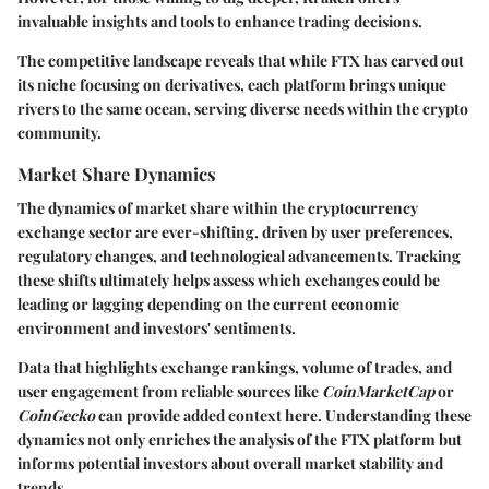
invaluable insights and tools to enhance trading decisions.
The competitive landscape reveals that while FTX has carved out
its niche focusing on derivatives, each platform brings unique
rivers to the same ocean, serving diverse needs within the crypto
community.
Market Share Dynamics
The dynamics of market share within the cryptocurrency
exchange sector are ever-shifting, driven by user preferences,
regulatory changes, and technological advancements. Tracking
these shifts ultimately helps assess which exchanges could be
leading or lagging depending on the current economic
environment and investors' sentiments.
Data that highlights exchange rankings, volume of trades, and
user engagement from reliable sources like
CoinMarketCap
or
CoinGecko
can provide added context here. Understanding these
dynamics not only enriches the analysis of the FTX platform but
informs potential investors about overall market stability and
trends.