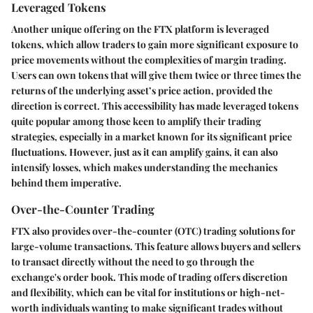
Leveraged Tokens
Another unique offering on the FTX platform is leveraged
tokens, which allow traders to gain more significant exposure to
price movements without the complexities of margin trading.
Users can own tokens that will give them twice or three times the
returns of the underlying asset’s price action, provided the
direction is correct. This accessibility has made leveraged tokens
quite popular among those keen to amplify their trading
strategies, especially in a market known for its significant price
fluctuations. However, just as it can amplify gains, it can also
intensify losses, which makes understanding the mechanics
behind them imperative.
Over-the-Counter Trading
FTX also provides over-the-counter (OTC) trading solutions for
large-volume transactions. This feature allows buyers and sellers
to transact directly without the need to go through the
exchange's order book. This mode of trading offers discretion
and flexibility, which can be vital for institutions or high-net-
worth individuals wanting to make significant trades without