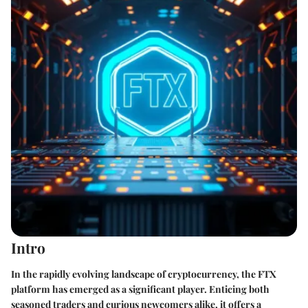
Intro
In the rapidly evolving landscape of cryptocurrency, the FTX
platform has emerged as a significant player. Enticing both
seasoned traders and curious newcomers alike, it offers a