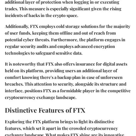
additional layer of protection when logging in or executing
trades. This measure is especially significant given the rising
incidents of hacks in the crypto space.
Additionally, FTX employs cold storage solutions for the majority
of user funds, keeping them offline and out of reach from
potential cyber threats. Furthermore, the platform engages in
regular security audits and employs advanced encryption
technologies to safeguard sensitive data.
It is noteworthy that FTX also offers insurance for digital assets
held on its platform, providing users an additional layer of
comfort knowing there's a backup plan in case of unforeseen
breaches. This attention to security, alongside its structure and
interface, positions FTX as a formidable player in the competitive
cryptocurrency exchange landscape.
Distinctive Features of FTX
Exploring the FTX platform brings to light its distinctive
features, which set it apart in the crowded cryptocurrency
exchange landscape. What makes FTX shine are its innovative