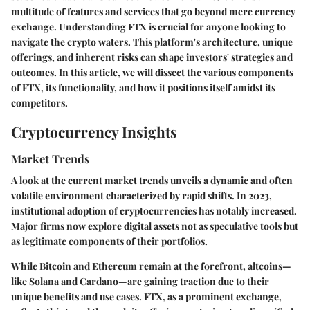
multitude of features and services that go beyond mere currency
exchange. Understanding FTX is crucial for anyone looking to
navigate the crypto waters. This platform's architecture, unique
offerings, and inherent risks can shape investors' strategies and
outcomes. In this article, we will dissect the various components
of FTX, its functionality, and how it positions itself amidst its
competitors.
Cryptocurrency Insights
Market Trends
A look at the current market trends unveils a dynamic and often
volatile environment characterized by rapid shifts. In 2023,
institutional adoption of cryptocurrencies has notably increased.
Major firms now explore digital assets not as speculative tools but
as legitimate components of their portfolios.
While Bitcoin and Ethereum remain at the forefront, altcoins—
like Solana and Cardano—are gaining traction due to their
unique benefits and use cases. FTX, as a prominent exchange,