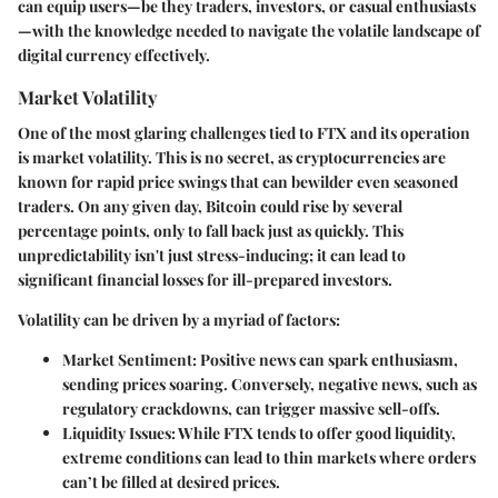
can equip users—be they traders, investors, or casual enthusiasts
—with the knowledge needed to navigate the volatile landscape of
digital currency effectively.
Market Volatility
One of the most glaring challenges tied to FTX and its operation
is market volatility. This is no secret, as cryptocurrencies are
known for rapid price swings that can bewilder even seasoned
traders. On any given day, Bitcoin could rise by several
percentage points, only to fall back just as quickly. This
unpredictability isn't just stress-inducing; it can lead to
significant financial losses for ill-prepared investors.
Volatility can be driven by a myriad of factors:
Market Sentiment
: Positive news can spark enthusiasm,
sending prices soaring. Conversely, negative news, such as
regulatory crackdowns, can trigger massive sell-offs.
Liquidity Issues
: While FTX tends to offer good liquidity,
extreme conditions can lead to thin markets where orders
can’t be filled at desired prices.