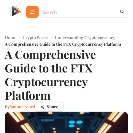
Home
/
Crypto Basics
/
Understanding Cryptocurrency
/
A Comprehensive Guide to the FTX Cryptocurrency Platform
A Comprehensive
Guide to the FTX
Cryptocurrency
Platform
By
Samuel Nkosi
Share