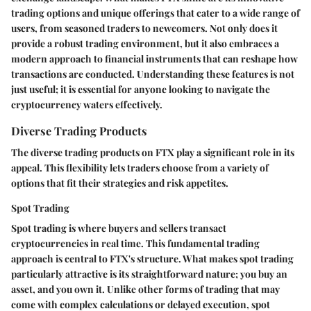
trading options and unique offerings that cater to a wide range of
users, from seasoned traders to newcomers. Not only does it
provide a robust trading environment, but it also embraces a
modern approach to financial instruments that can reshape how
transactions are conducted. Understanding these features is not
just useful; it is essential for anyone looking to navigate the
cryptocurrency waters effectively.
Diverse Trading Products
The diverse trading products on FTX play a significant role in its
appeal. This flexibility lets traders choose from a variety of
options that fit their strategies and risk appetites.
Spot Trading
Spot trading is where buyers and sellers transact
cryptocurrencies in real time. This fundamental trading
approach is central to FTX's structure. What makes spot trading
particularly attractive is its straightforward nature; you buy an
asset, and you own it. Unlike other forms of trading that may
come with complex calculations or delayed execution, spot