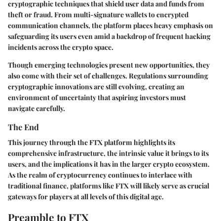
cryptographic techniques that shield user data and funds from
theft or fraud. From multi-signature wallets to encrypted
communication channels, the platform places heavy emphasis on
safeguarding its users even amid a backdrop of frequent hacking
incidents across the crypto space.
Though emerging technologies present new opportunities, they
also come with their set of challenges. Regulations surrounding
cryptographic innovations are still evolving, creating an
environment of uncertainty that aspiring investors must
navigate carefully.
The End
This journey through the FTX platform highlights its
comprehensive infrastructure, the intrinsic value it brings to its
users, and the implications it has in the larger crypto ecosystem.
As the realm of cryptocurrency continues to interlace with
traditional finance, platforms like FTX will likely serve as crucial
gateways for players at all levels of this digital age.
Preamble to FTX