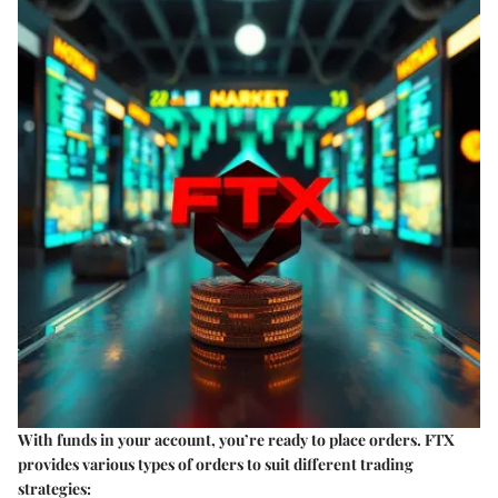
With funds in your account, you’re ready to place orders. FTX
provides various types of orders to suit different trading
strategies: