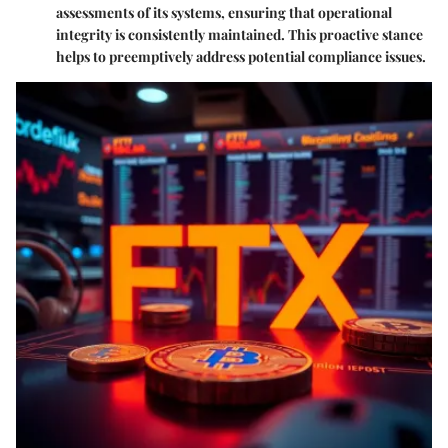
assessments of its systems, ensuring that operational
integrity is consistently maintained. This proactive stance
helps to preemptively address potential compliance issues.