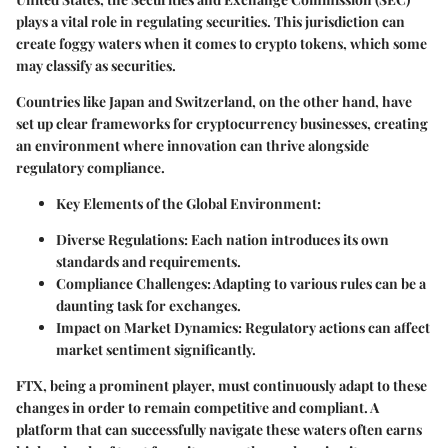
plays a vital role in regulating securities. This jurisdiction can
create foggy waters when it comes to crypto tokens, which some
may classify as securities.
Countries like Japan and Switzerland, on the other hand, have
set up clear frameworks for cryptocurrency businesses, creating
an environment where innovation can thrive alongside
regulatory compliance.
Key Elements of the Global Environment:
Diverse Regulations:
Each nation introduces its own
standards and requirements.
Compliance Challenges:
Adapting to various rules can be a
daunting task for exchanges.
Impact on Market Dynamics:
Regulatory actions can affect
market sentiment significantly.
FTX, being a prominent player, must continuously adapt to these
changes in order to remain competitive and compliant. A
platform that can successfully navigate these waters often earns