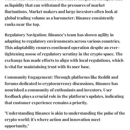
as liquidity that can withstand the pressures of market
fluctuations. Market makers and large investors often look at
global trading volume as a barometer; Binance consistently
ranks near the top.
Regulatory Navigation:
Binance’s team has shown agility in
adapting to regulatory environments across various countries.
This adaptability ensures continued operation despite an ever-
tightening noose of regulatory scrutiny in the crypto space. The
exchange has made efforts to align with local regulations, which
is vital for maintaining trust with its user base.
Community Engagement:
Through platforms like Reddit and
forums dedicated to cryptocurrency discussions, Binance has
nourished a community of enthusiasts and investors. User
feedback plays a crucial role in the platform's updates, indicating
that customer experience remains a priority.
"Understanding Binance is akin to understanding the pulse of the
crypto world; it's where action and innovation meet
opportunity."