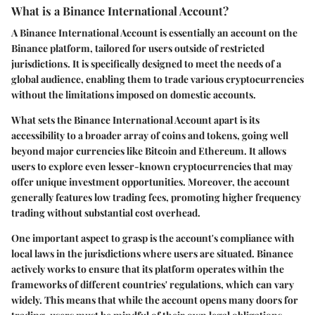
What is a Binance International Account?
A Binance International Account is essentially an account on the
Binance platform, tailored for users outside of restricted
jurisdictions. It is specifically designed to meet the needs of a
global audience, enabling them to trade various cryptocurrencies
without the limitations imposed on domestic accounts.
What sets the Binance International Account apart is its
accessibility to a broader array of coins and tokens, going well
beyond major currencies like Bitcoin and Ethereum. It allows
users to explore even lesser-known cryptocurrencies that may
offer unique investment opportunities. Moreover, the account
generally features low trading fees, promoting higher frequency
trading without substantial cost overhead.
One important aspect to grasp is the account's compliance with
local laws in the jurisdictions where users are situated. Binance
actively works to ensure that its platform operates within the
frameworks of different countries' regulations, which can vary
widely. This means that while the account opens many doors for