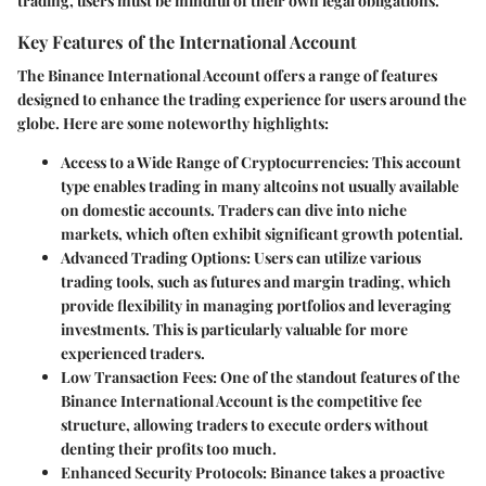
trading, users must be mindful of their own legal obligations.
Key Features of the International Account
The Binance International Account offers a range of features
designed to enhance the trading experience for users around the
globe. Here are some noteworthy highlights:
Access to a Wide Range of Cryptocurrencies:
This account
type enables trading in many altcoins not usually available
on domestic accounts. Traders can dive into niche
markets, which often exhibit significant growth potential.
Advanced Trading Options:
Users can utilize various
trading tools, such as futures and margin trading, which
provide flexibility in managing portfolios and leveraging
investments. This is particularly valuable for more
experienced traders.
Low Transaction Fees:
One of the standout features of the
Binance International Account is the competitive fee
structure, allowing traders to execute orders without
denting their profits too much.
Enhanced Security Protocols:
Binance takes a proactive