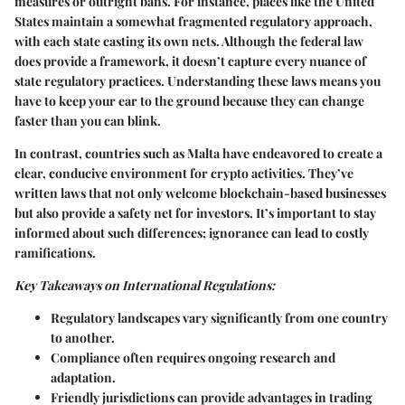
measures or outright bans. For instance, places like the United
States maintain a somewhat fragmented regulatory approach,
with each state casting its own nets. Although the federal law
does provide a framework, it doesn’t capture every nuance of
state regulatory practices. Understanding these laws means you
have to keep your ear to the ground because they can change
faster than you can blink.
In contrast, countries such as Malta have endeavored to create a
clear, conducive environment for crypto activities. They’ve
written laws that not only welcome blockchain-based businesses
but also provide a safety net for investors. It’s important to stay
informed about such differences; ignorance can lead to costly
ramifications.
Key Takeaways on International Regulations:
Regulatory landscapes vary significantly from one country
to another.
Compliance often requires ongoing research and
adaptation.
Friendly jurisdictions can provide advantages in trading