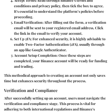
Accept Terms
: Read through Binance's terms and
conditions and privacy policy, then tick the box to agree.
It's essential to understand the platform’s policies before
proceeding.
Email Verification
: After filling out the form, a verification
email will be sent to your registered email address. Click
the link in the email to verify your account.
Set Up 2FA
: For enhanced security, it is highly advisable to
enable Two-Factor Authentication (2FA), usually through
an app like Google Authenticator.
Account Setup Completion
: Once these steps are
completed, your Binance account will be ready for funding
and trading.
This methodical approach to creating an account not only saves
time but enhances security throughout the process.
Verification and Compliance
After successfully setting up an account, users must navigate the
verification and compliance stage. This process is vital for
adhering to both international regulations and Binance's