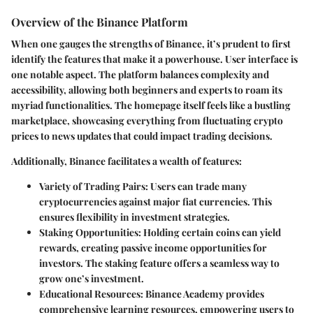
Overview of the Binance Platform
When one gauges the strengths of Binance, it’s prudent to first
identify the features that make it a powerhouse.
User interface
is
one notable aspect. The platform balances complexity and
accessibility, allowing both beginners and experts to roam its
myriad functionalities. The homepage itself feels like a bustling
marketplace, showcasing everything from fluctuating crypto
prices to news updates that could impact trading decisions.
Additionally, Binance facilitates a wealth of features:
Variety of Trading Pairs:
Users can trade many
cryptocurrencies against major fiat currencies. This
ensures flexibility in investment strategies.
Staking Opportunities:
Holding certain coins can yield
rewards, creating passive income opportunities for
investors. The staking feature offers a seamless way to
grow one’s investment.
Educational Resources:
Binance Academy provides
comprehensive learning resources, empowering users to