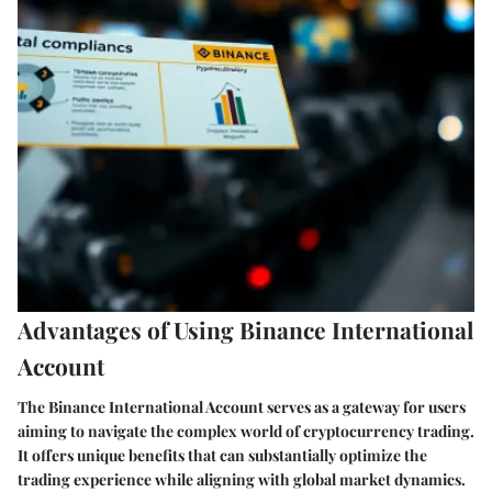
Advantages of Using Binance International
Account
The Binance International Account serves as a gateway for users
aiming to navigate the complex world of cryptocurrency trading.
It offers unique benefits that can substantially optimize the
trading experience while aligning with global market dynamics.