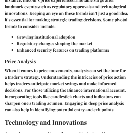
instance, Bitcoin’s price experienced a notable surge after
landmark events such as regulatory approvals and technological
innovations. Keeping an eye on these trends isn’t just a good idea;
it’s essential for making strategic trading decisions. Some pivotal
trends to consider include:
Growing institutional adoption
Regulatory changes shaping the market
Enhanced security features on trading platforms
Price Analysis
When it comes to price movements, analysis can set the tone for
a trader’s strategy. Understanding the intricacies of price action
helps traders anticipate market swings and make informed
decisions. For those utilizing the Binance international account,
incorporating tools like candlestick charts and indicators can
sharpen one's trading acumen. Engaging in deep price analysis
can also help in identifying potential entry and exit points.
Technology and Innovations