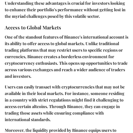
Understanding these advantages is crucial for investors looking
to enhance their portfolio's performance without getting lost in
the myriad challenges posed by this volatile sector.
Access to Global Markets
One of the standout features of Binance's international account is
its ability to offer access to global markets. Unlike traditional
trading platforms that may restrict users to specific regions or
currencies, Binance creates a borderless environment for
cryptocurrency enthusiasts. This opens up opportunities to trade
across various exchanges and reach a wider audience of traders
and investors.
Users can easily transact with cryptocurrencies that may not be
available in their local markets. For instance, someone residing
in a country with strict regulations might find it challenging to
access certain altcoins. Through Binance, they can engage in
trading those assets while ensuring compliance with
international standards.
Moreover, the liquidity provided by Binance equips users to