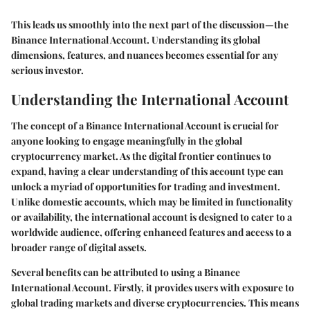
This leads us smoothly into the next part of the discussion—the
Binance International Account. Understanding its global
dimensions, features, and nuances becomes essential for any
serious investor.
Understanding the International Account
The concept of a Binance International Account is crucial for
anyone looking to engage meaningfully in the global
cryptocurrency market. As the digital frontier continues to
expand, having a clear understanding of this account type can
unlock a myriad of opportunities for trading and investment.
Unlike domestic accounts, which may be limited in functionality
or availability, the international account is designed to cater to a
worldwide audience, offering enhanced features and access to a
broader range of digital assets.
Several benefits can be attributed to using a Binance
International Account. Firstly, it provides users with exposure to
global trading markets and diverse cryptocurrencies. This means