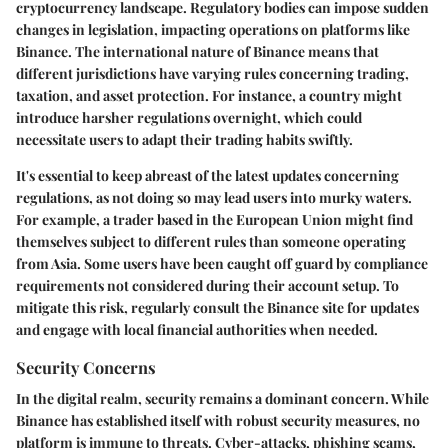
cryptocurrency landscape. Regulatory bodies can impose sudden
changes in legislation, impacting operations on platforms like
Binance. The international nature of Binance means that
different jurisdictions have varying rules concerning trading,
taxation, and asset protection. For instance, a country might
introduce harsher regulations overnight, which could
necessitate users to adapt their trading habits swiftly.
It's essential to keep abreast of the latest updates concerning
regulations, as not doing so may lead users into murky waters.
For example, a trader based in the European Union might find
themselves subject to different rules than someone operating
from Asia. Some users have been caught off guard by compliance
requirements not considered during their account setup. To
mitigate this risk, regularly consult the Binance site for updates
and engage with local financial authorities when needed.
Security Concerns
In the digital realm, security remains a dominant concern. While
Binance has established itself with robust security measures, no
platform is immune to threats. Cyber-attacks, phishing scams,