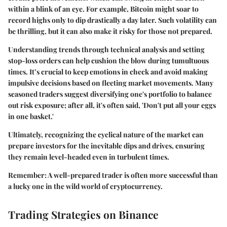
within a blink of an eye. For example, Bitcoin might soar to
record highs only to dip drastically a day later. Such volatility can
be thrilling, but it can also make it risky for those not prepared.
Understanding trends through technical analysis and setting
stop-loss orders can help cushion the blow during tumultuous
times. It’s crucial to keep emotions in check and avoid making
impulsive decisions based on fleeting market movements. Many
seasoned traders suggest diversifying one's portfolio to balance
out risk exposure; after all, it's often said, 'Don't put all your eggs
in one basket.'
Ultimately, recognizing the cyclical nature of the market can
prepare investors for the inevitable dips and drives, ensuring
they remain level-headed even in turbulent times.
Remember:
A well-prepared trader is often more successful than
a lucky one in the wild world of cryptocurrency.
Trading Strategies on Binance