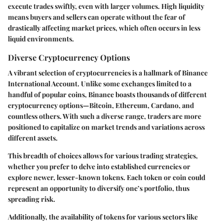
execute trades swiftly, even with larger volumes. High liquidity
means buyers and sellers can operate without the fear of
drastically affecting market prices, which often occurs in less
liquid environments.
Diverse Cryptocurrency Options
A vibrant selection of cryptocurrencies is a hallmark of Binance
International Account. Unlike some exchanges limited to a
handful of popular coins, Binance boasts thousands of different
cryptocurrency options—Bitcoin, Ethereum, Cardano, and
countless others. With such a diverse range, traders are more
positioned to capitalize on market trends and variations across
different assets.
This breadth of choices allows for various trading strategies,
whether you prefer to delve into established currencies or
explore newer, lesser-known tokens. Each token or coin could
represent an opportunity to diversify one’s portfolio, thus
spreading risk.
Additionally, the availability of tokens for various sectors like