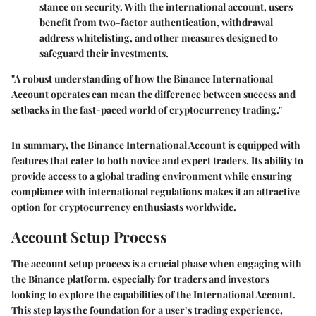
stance on security. With the international account, users
benefit from two-factor authentication, withdrawal
address whitelisting, and other measures designed to
safeguard their investments.
"A robust understanding of how the Binance International
Account operates can mean the difference between success and
setbacks in the fast-paced world of cryptocurrency trading."
In summary, the Binance International Account is equipped with
features that cater to both novice and expert traders. Its ability to
provide access to a global trading environment while ensuring
compliance with international regulations makes it an attractive
option for cryptocurrency enthusiasts worldwide.
Account Setup Process
The account setup process is a crucial phase when engaging with
the Binance platform, especially for traders and investors
looking to explore the capabilities of the International Account.
This step lays the foundation for a user’s trading experience,