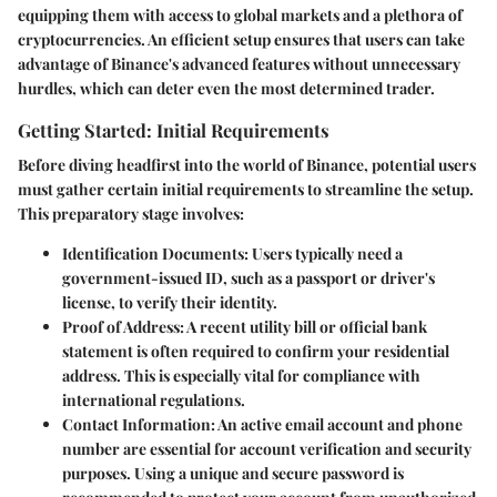
equipping them with access to global markets and a plethora of
cryptocurrencies. An efficient setup ensures that users can take
advantage of Binance's advanced features without unnecessary
hurdles, which can deter even the most determined trader.
Getting Started: Initial Requirements
Before diving headfirst into the world of Binance, potential users
must gather certain initial requirements to streamline the setup.
This preparatory stage involves:
Identification Documents
: Users typically need a
government-issued ID, such as a passport or driver's
license, to verify their identity.
Proof of Address
: A recent utility bill or official bank
statement is often required to confirm your residential
address. This is especially vital for compliance with
international regulations.
Contact Information
: An active email account and phone
number are essential for account verification and security
purposes. Using a unique and secure password is