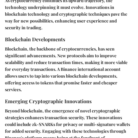
As cryptocurrency continues its upward trajectory, the
technology underpinning it must evolve. Innovations in
blockchain technology and cryptographic techniques pave the
way for new possibilities, enhancing user experience and
security in trading.
Blockchain Developments
Blockchain, the backbone of cryptocurrencies, has seen
significant advancements. New protocols aim to improve
scalability and reduce transaction times, making it more viable
for everyday transactions. A Binance international account
allows users to tap into various blockchain developments,
offering access to tokens that promise faster and cheaper
services.
Emerging Cryptographic Innovations
Beyond blockchain, the emergence of novel cryptographic
strategies enhances transaction security. These innovations
could include zk-SNARKs for privacy or multi-signature wallets
for added security. Engaging with these technologies through
Binance's platform means being at the forefront of