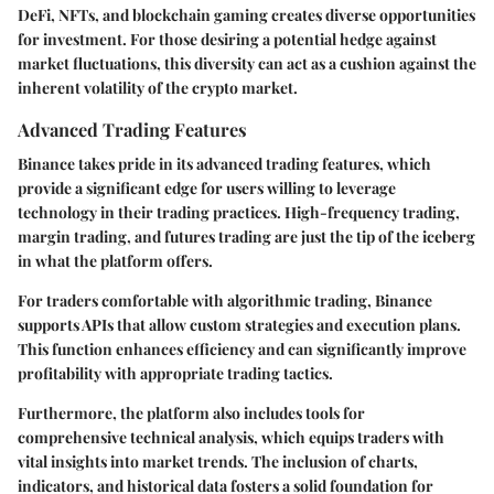
DeFi, NFTs, and blockchain gaming creates diverse opportunities
for investment. For those desiring a potential hedge against
market fluctuations, this diversity can act as a cushion against the
inherent volatility of the crypto market.
Advanced Trading Features
Binance takes pride in its advanced trading features, which
provide a significant edge for users willing to leverage
technology in their trading practices. High-frequency trading,
margin trading, and futures trading are just the tip of the iceberg
in what the platform offers.
For traders comfortable with algorithmic trading, Binance
supports APIs that allow custom strategies and execution plans.
This function enhances efficiency and can significantly improve
profitability with appropriate trading tactics.
Furthermore, the platform also includes tools for
comprehensive technical analysis, which equips traders with
vital insights into market trends. The inclusion of charts,
indicators, and historical data fosters a solid foundation for