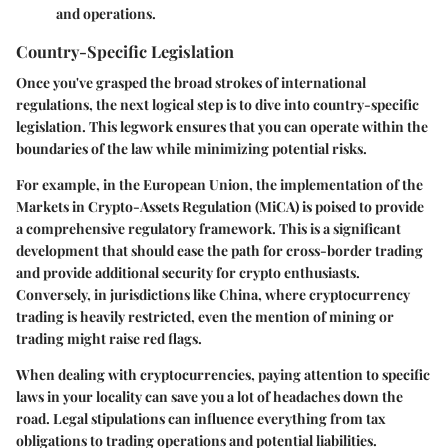
and operations.
Country-Specific Legislation
Once you've grasped the broad strokes of international
regulations, the next logical step is to dive into country-specific
legislation. This legwork ensures that you can operate within the
boundaries of the law while minimizing potential risks.
For example, in the European Union, the implementation of the
Markets in Crypto-Assets Regulation (MiCA)
is poised to provide
a comprehensive regulatory framework. This is a significant
development that should ease the path for cross-border trading
and provide additional security for crypto enthusiasts.
Conversely, in jurisdictions like China, where cryptocurrency
trading is heavily restricted, even the mention of mining or
trading might raise red flags.
When dealing with cryptocurrencies, paying attention to specific
laws in your locality can save you a lot of headaches down the
road. Legal stipulations can influence everything from tax
obligations to trading operations and potential liabilities.