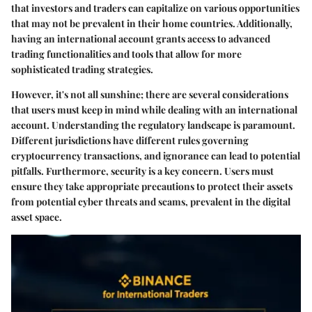
that investors and traders can capitalize on various opportunities
that may not be prevalent in their home countries. Additionally,
having an international account grants access to advanced
trading functionalities and tools that allow for more
sophisticated trading strategies.
However, it's not all sunshine; there are several considerations
that users must keep in mind while dealing with an international
account. Understanding the regulatory landscape is paramount.
Different jurisdictions have different rules governing
cryptocurrency transactions, and ignorance can lead to potential
pitfalls. Furthermore, security is a key concern. Users must
ensure they take appropriate precautions to protect their assets
from potential cyber threats and scams, prevalent in the digital
asset space.