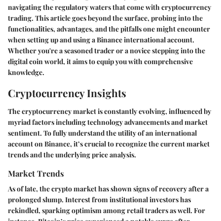
navigating the regulatory waters that come with cryptocurrency
trading. This article goes beyond the surface, probing into the
functionalities, advantages, and the pitfalls one might encounter
when setting up and using a Binance international account.
Whether you're a seasoned trader or a novice stepping into the
digital coin world, it aims to equip you with comprehensive
knowledge.
Cryptocurrency Insights
The cryptocurrency market is constantly evolving, influenced by
myriad factors including technology advancements and market
sentiment. To fully understand the utility of an international
account on Binance, it’s crucial to recognize the current market
trends and the underlying price analysis.
Market Trends
As of late, the crypto market has shown signs of recovery after a
prolonged slump. Interest from institutional investors has
rekindled, sparking optimism among retail traders as well. For