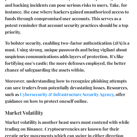
and hacking incidents can pose serious risks to users. Take, for
instance, the case where hackers gained unauthorized access to
funds through compromised user accounts. This serves as a
potent reminder that account security practices should be a top
priority.
To bolster security, enabling two-factor authentication (2FA) is a
must. Using strong, unique passwords and being vigilant about
suspicious communications adds layers of protection. It's like
fortifying one's castle; the more defenses employed, the better
chance of safeguarding the assets within.
Moreover, understanding how to recognize phishing attempts
can save traders from potentially devastating losses. Resources,
such as
Cybersecurity & Infrastructure Security Agency
, offer
guidance on how to protect oneself online.
Market Volatility
Market volatility is another beast users must contend with while
trading on Binance. Cryptocurrencies are known for their
erratic price movements which can swing in either direction