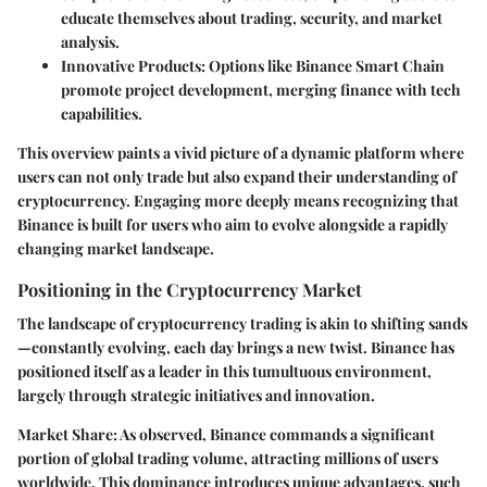
educate themselves about trading, security, and market
analysis.
Innovative Products:
Options like Binance Smart Chain
promote project development, merging finance with tech
capabilities.
This overview paints a vivid picture of a dynamic platform where
users can not only trade but also expand their understanding of
cryptocurrency. Engaging more deeply means recognizing that
Binance is built for users who aim to evolve alongside a rapidly
changing market landscape.
Positioning in the Cryptocurrency Market
The landscape of cryptocurrency trading is akin to shifting sands
—constantly evolving, each day brings a new twist. Binance has
positioned itself as a leader in this tumultuous environment,
largely through strategic initiatives and innovation.
Market Share:
As observed, Binance commands a significant
portion of global trading volume, attracting millions of users
worldwide. This dominance introduces unique advantages, such