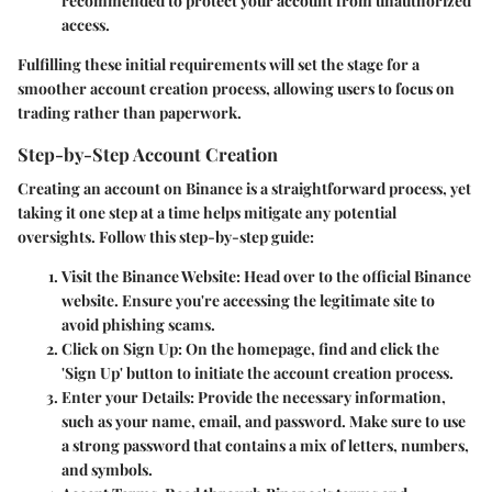
recommended to protect your account from unauthorized
access.
Fulfilling these initial requirements will set the stage for a
smoother account creation process, allowing users to focus on
trading rather than paperwork.
Step-by-Step Account Creation
Creating an account on Binance is a straightforward process, yet
taking it one step at a time helps mitigate any potential
oversights. Follow this step-by-step guide:
Visit the Binance Website
: Head over to the official Binance
website. Ensure you're accessing the legitimate site to
avoid phishing scams.
Click on Sign Up
: On the homepage, find and click the
'Sign Up' button to initiate the account creation process.
Enter your Details
: Provide the necessary information,
such as your name, email, and password. Make sure to use
a strong password that contains a mix of letters, numbers,
and symbols.