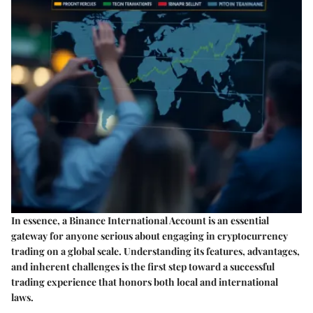
In essence, a Binance International Account is an essential
gateway for anyone serious about engaging in cryptocurrency
trading on a global scale. Understanding its features, advantages,
and inherent challenges is the first step toward a successful
trading experience that honors both local and international
laws.