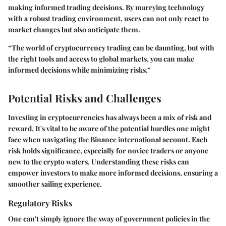
making informed trading decisions. By marrying technology
with a robust trading environment, users can not only react to
market changes but also anticipate them.
“The world of cryptocurrency trading can be daunting, but with
the right tools and access to global markets, you can make
informed decisions while minimizing risks.”
Potential Risks and Challenges
Investing in cryptocurrencies has always been a mix of risk and
reward. It's vital to be aware of the potential hurdles one might
face when navigating the Binance international account. Each
risk holds significance, especially for novice traders or anyone
new to the crypto waters. Understanding these risks can
empower investors to make more informed decisions, ensuring a
smoother sailing experience.
Regulatory Risks
One can't simply ignore the sway of government policies in the