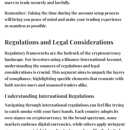
users to trade securely and lawfully.
Remember
: Taking the time during the account setup process
will bring you peace of mind and make your trading experience
as seamless as possible.
Regulations and Legal Considerations
Regulatory frameworks are the bedrock of the cryptocurrency
landscape. For investors using a Binance International Account,
understanding the nuances of regulations and legal
considerations is crucial. This segment aims to unpack the layers
of compliance, highlighting specific elements that resonate with
both novice users and seasoned traders alike.
Understanding International Regulations
Navigating through international regulations can feel like trying
to catch smoke with your bare hands. Each country adopts its
own stance on cryptocurrency. In the broad spectrum, some
markets embrace digital currencies, while others apply stringent