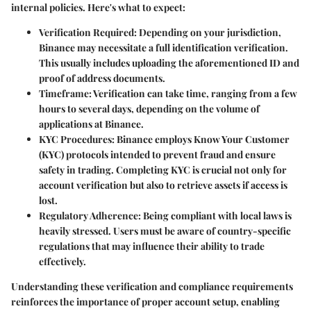
internal policies. Here's what to expect:
Verification Required
: Depending on your jurisdiction,
Binance may necessitate a full identification verification.
This usually includes uploading the aforementioned ID and
proof of address documents.
Timeframe
: Verification can take time, ranging from a few
hours to several days, depending on the volume of
applications at Binance.
KYC Procedures
: Binance employs Know Your Customer
(KYC) protocols intended to prevent fraud and ensure
safety in trading. Completing KYC is crucial not only for
account verification but also to retrieve assets if access is
lost.
Regulatory Adherence
: Being compliant with local laws is
heavily stressed. Users must be aware of country-specific
regulations that may influence their ability to trade
effectively.
Understanding these verification and compliance requirements
reinforces the importance of proper account setup, enabling