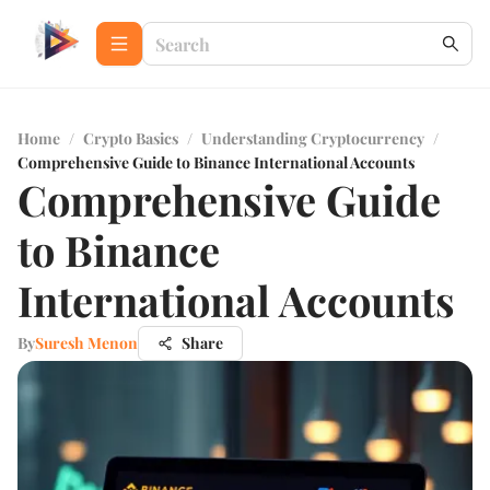
Home
/
Crypto Basics
/
Understanding Cryptocurrency
/
Comprehensive Guide to Binance International Accounts
Comprehensive Guide
to Binance
International Accounts
By
Suresh Menon
Share