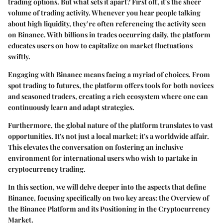
trading options. But what sets it apart? First off, it's the sheer
volume of trading activity. Whenever you hear people talking
about high liquidity, they’re often referencing the activity seen
on Binance. With billions in trades occurring daily, the platform
educates users on how to capitalize on market fluctuations
swiftly.
Engaging with Binance means facing a myriad of choices. From
spot trading to futures, the platform offers tools for both novices
and seasoned traders, creating a rich ecosystem where one can
continuously learn and adapt strategies.
Furthermore, the global nature of the platform translates to vast
opportunities. It's not just a local market; it's a worldwide affair.
This elevates the conversation on fostering an inclusive
environment for international users who wish to partake in
cryptocurrency trading.
In this section, we will delve deeper into the aspects that define
Binance, focusing specifically on two key areas: the Overview of
the Binance Platform and its Positioning in the Cryptocurrency
Market.