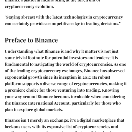
cryptocurrency evolution.
"Staying abreast with the latest technologies in cryptocurrency
can certainly provide a competitive edge in trading decisions."
Preface to Binance
Understanding what Binance is and why it matters is not just
some trivial footnote for potential investors and traders; it is
fundamental to navigating the world of cryptocurrencies. As one
of the leading cryptocurrency exchanges, Binance has observed
exponential growth since its inception in 2017. Its robust
platform supports a diverse range of cryptocurrencies, making it
a premiere choice for those venturing into trading. Knowing
your way around Binance becomes invaluable when considering
the Binance International Account, particularly for those who
plan to explore global markets.
Binance isn’t merely an exchange; it’s a digital marketplace that
beckons users with its expansive list of cryptocurrencies and