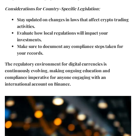
Considerations for Country-Specific Legislation:
Stay updated on changes in laws that affect crypto trading
activities.
Evaluate how local regulations will impact your
investments.
Make sure to document any compliance steps taken for
your records.
The regulatory environment for digital currencies is
continuously evolving, making ongoing education and
compliance imperative for anyone engaging with an
international account on Binance.