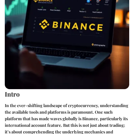
Intro
In the ever-shifting landscape of cryptocurrency, understanding
the available tools and platforms is paramount. One such
platform that has made waves globally is Binance, particularly its
international account feature. But this is not just about trading;
it’s about comprehending the underlying mechanics and