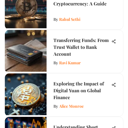
Cryptocurrency: A Guide
By
Rahul Sethi
Transferring Funds: From
Trust Wallet to Bank
Account
By
Ravi Kumar
Exploring the Impact of
Digital Yuan on Global
Finance
By
Alice Monroe
Understanding Short