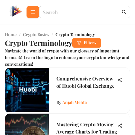
Home
/
Crypto Basics
/
Crypto Terminology
Crypto Terminology
Filters
Navigate the world of crypto with our glossary of important
terms. 📖 Learn the lingo to enhance your crypto knowledge and
conversations!
Comprehensive Overview
of Huobi Global Exchange
By
Anjali Mehta
Mastering Crypto Moving
Average Charts for Trading