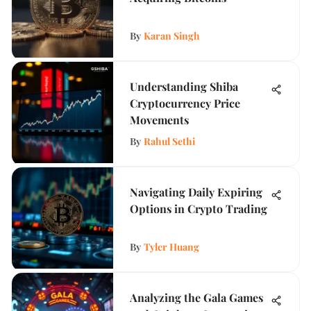
By
Karan Singh
Understanding Shiba
Cryptocurrency Price
Movements
By
Rahul Sethi
Navigating Daily Expiring
Options in Crypto Trading
By
Tyler Huang
Analyzing the Gala Games