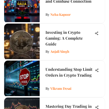
and Coinbase Connection
By
Neha Kapoor
Investing in Crypto
Gaming: A Complete
Guide
By
Anjali Singh
Understanding Stop Limit
Orders in Crypto Trading
By
Vikram Desai
Mastering Day Trading in