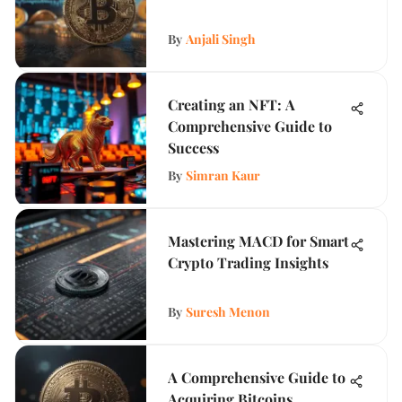
By
Anjali Singh
Creating an NFT: A
Comprehensive Guide to
Success
By
Simran Kaur
Mastering MACD for Smart
Crypto Trading Insights
By
Suresh Menon
A Comprehensive Guide to
Acquiring Bitcoins