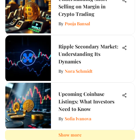
Selling on Margin in
Crypto Trading
By
Pooja Bansal
Ripple Secondary Market:
Understanding Its
Dynamics
By
Nora Schmidt
Upcoming Coinbase
Listings: What Investors
Need to Know
By
Sofia Ivanova
Show more