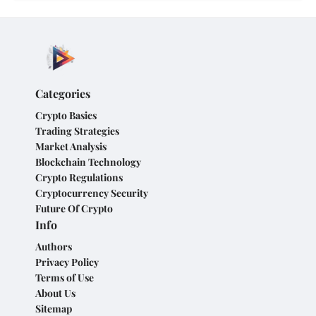
Categories
Crypto Basics
Trading Strategies
Market Analysis
Blockchain Technology
Crypto Regulations
Cryptocurrency Security
Future Of Crypto
Info
Authors
Privacy Policy
Terms of Use
About Us
Sitemap