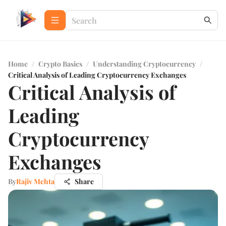
Home
/
Crypto Basics
/
Understanding Cryptocurrency
/
Critical Analysis of Leading Cryptocurrency Exchanges
Critical Analysis of
Leading
Cryptocurrency
Exchanges
By
Rajiv Mehta
Share