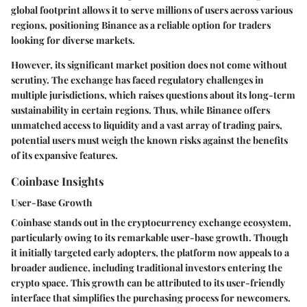
global footprint
allows it to serve millions of users across various
regions, positioning Binance as a reliable option for traders
looking for diverse markets.
However, its significant market position does not come without
scrutiny. The exchange has faced regulatory challenges in
multiple jurisdictions, which raises questions about its long-term
sustainability in certain regions. Thus, while Binance offers
unmatched access to liquidity and a vast array of trading pairs,
potential users must weigh the known risks against the benefits
of its expansive features.
Coinbase Insights
User-Base Growth
Coinbase stands out in the cryptocurrency exchange ecosystem,
particularly owing to its remarkable user-base growth. Though
it initially targeted early adopters, the platform now appeals to a
broader audience, including traditional investors entering the
crypto space. This growth can be attributed to its user-friendly
interface that simplifies the purchasing process for newcomers.