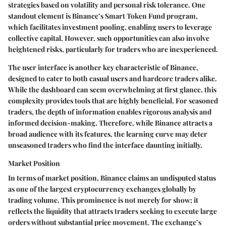
strategies based on volatility and personal risk tolerance. One
standout element is Binance’s
Smart Token Fund
program,
which facilitates investment pooling, enabling users to leverage
collective capital. However, such opportunities can also involve
heightened risks, particularly for traders who are inexperienced.
The user interface is another key characteristic of Binance,
designed to cater to both casual users and hardcore traders alike.
While the dashboard can seem overwhelming at first glance, this
complexity provides tools that are highly beneficial. For seasoned
traders, the depth of information enables rigorous analysis and
informed decision-making. Therefore, while Binance attracts a
broad audience with its features, the learning curve may deter
unseasoned traders who find the interface daunting initially.
Market Position
In terms of market position, Binance claims an undisputed status
as one of the largest cryptocurrency exchanges globally by
trading volume. This prominence is not merely for show; it
reflects the liquidity that attracts traders seeking to execute large
orders without substantial price movement. The exchange’s