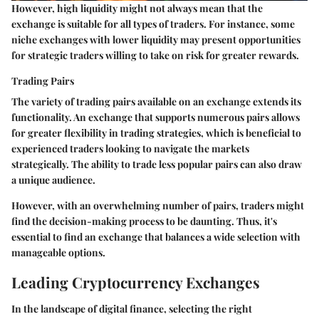
However, high liquidity might not always mean that the
exchange is suitable for all types of traders. For instance, some
niche exchanges with lower liquidity may present opportunities
for strategic traders willing to take on risk for greater rewards.
Trading Pairs
The variety of trading pairs available on an exchange extends its
functionality. An exchange that supports numerous pairs allows
for greater flexibility in trading strategies, which is beneficial to
experienced traders looking to navigate the markets
strategically. The ability to trade less popular pairs can also draw
a unique audience.
However, with an overwhelming number of pairs, traders might
find the decision-making process to be daunting. Thus, it's
essential to find an exchange that balances a wide selection with
manageable options.
Leading Cryptocurrency Exchanges
In the landscape of digital finance, selecting the right