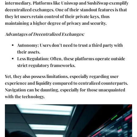
intermediary. Platforms like Uniswap and SushiSwap exemplify
decentralized exchanges. One of their standout features is that
they let users retain control of their private keys, thus
maintaining a higher degree of privacy and security.
Advantages of Decentralized Exchanges:
Autonomy:
Users don’t need to trust a third party with
their assets.
Less Regulation:
Often, these platforms operate outside
strict regulatory frameworks.
Yet, they also possess limitations, especially regarding user
experience and liquidity compared to centralized counterparts.
Navigation can be daunting, especially for those unacquainted
with the technology.