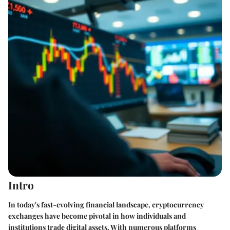
Intro
In today's fast-evolving financial landscape, cryptocurrency
exchanges have become pivotal in how individuals and
institutions trade digital assets. With numerous platforms