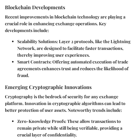
Blockchain Developments
Recent improvements in blockchain technology are playing a
crucial role in enhancing exchange operations. Key
developments include:
Scalability Solutions
: Layer 2 protocols, like the Lightning
Network, are designed to facilitate faster transactions,
thereby improving user experiences.
Smart Contracts
: Offering automated execution of trade
agreements enhances trust and reduces the likelihood of
fraud.
Emerging Cryptographic Innovations
Cryptography is the bedrock of security for any exchange
platform. Innovation in cryptographic algorithms can lead to
better protection of user assets. Noteworthy trends include:
Zero-Knowledge Proofs
: These allow transactions to
remain private while still being verifiable, providing a
crucial layer of confidentiality.