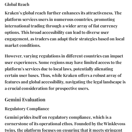
Global Reach
Kraken’s global reach further enhances its attractiveness. The
platform services users in numerous countries, promoting
international trading through a wider array of fiat currency
options. This broad accessibility can lead to diverse user
engagement, as traders can adapt their strategies based on local
market conditions.
However, varying regulations in different countries can impact
user experiences. Some regions may have limited access to the
platform's services due to local laws, potentially alienating
certain user bases. Thus, while Kraken offers a robust array of
features and global accessibility, navigating the legal landscape is
a crucial consideration for prospective users.
Gemini Evaluation
Regulatory Compliance
Gemini prides itself on regulatory compliance, which is a
cornerstone of its operational ethos. Founded by the Winklevoss
twins, the platform focuses on ensuring that it meets stringent