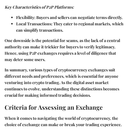
Key Characteristics of P2P Platforms:
Flexibility:
Buyers and sellers can negotiate terms directly.
Local Transactions:
They cater to regional markets, which
can simplify transactions.
One downside is the potential for scams, as the lack of a central
authority can make it trickier for buyers to verify legitimacy.
Hence, using P2P exchanges requires a level of diligence that
may deter some users.
In summary, various types of cryptocurrency exchanges suit
different needs and preferences, which is essential for anyone
venturing into crypto trading. As the digital asset market
continues to evolve, understanding these distinctions becomes
crucial for making informed trading decisions.
Criteria for Assessing an Exchange
When it comes to navigating the world of cryptocurrency, the
choice of exchange can make or break your trading experience.