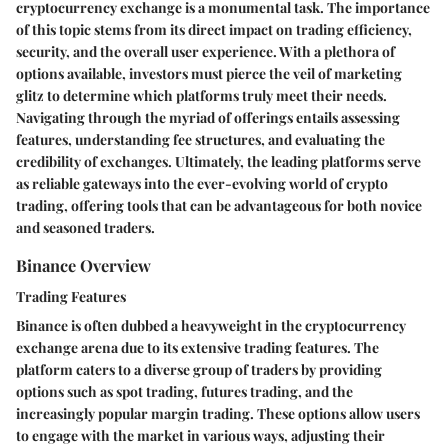
cryptocurrency exchange is a monumental task. The importance
of this topic stems from its direct impact on trading efficiency,
security, and the overall user experience. With a plethora of
options available, investors must pierce the veil of marketing
glitz to determine which platforms truly meet their needs.
Navigating through the myriad of offerings entails assessing
features, understanding fee structures, and evaluating the
credibility of exchanges. Ultimately, the leading platforms serve
as reliable gateways into the ever-evolving world of crypto
trading, offering tools that can be advantageous for both novice
and seasoned traders.
Binance Overview
Trading Features
Binance is often dubbed a heavyweight in the cryptocurrency
exchange arena due to its extensive trading features. The
platform caters to a diverse group of traders by providing
options such as spot trading, futures trading, and the
increasingly popular margin trading. These options allow users
to engage with the market in various ways, adjusting their