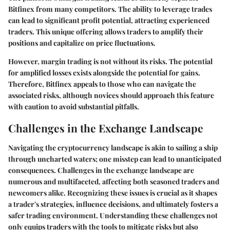
Bitfinex from many competitors. The ability to leverage trades
can lead to significant profit potential, attracting experienced
traders. This unique offering allows traders to amplify their
positions and capitalize on price fluctuations.
However, margin trading is not without its risks. The potential
for amplified losses exists alongside the potential for gains.
Therefore, Bitfinex appeals to those who can navigate the
associated risks, although novices should approach this feature
with caution to avoid substantial pitfalls.
Challenges in the Exchange Landscape
Navigating the cryptocurrency landscape is akin to sailing a ship
through uncharted waters; one misstep can lead to unanticipated
consequences. Challenges in the exchange landscape are
numerous and multifaceted, affecting both seasoned traders and
newcomers alike. Recognizing these issues is crucial as it shapes
a trader's strategies, influence decisions, and ultimately fosters a
safer trading environment. Understanding these challenges not
only equips traders with the tools to mitigate risks but also