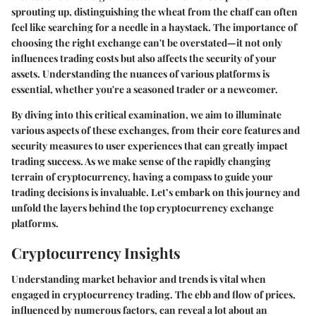
sprouting up, distinguishing the wheat from the chaff can often
feel like searching for a needle in a haystack. The importance of
choosing the right exchange can't be overstated—it not only
influences trading costs but also affects the security of your
assets. Understanding the nuances of various platforms is
essential, whether you're a seasoned trader or a newcomer.
By diving into this critical examination, we aim to illuminate
various aspects of these exchanges, from their core features and
security measures to user experiences that can greatly impact
trading success. As we make sense of the rapidly changing
terrain of cryptocurrency, having a compass to guide your
trading decisions is invaluable. Let’s embark on this journey and
unfold the layers behind the top cryptocurrency exchange
platforms.
Cryptocurrency Insights
Understanding market behavior and trends is vital when
engaged in cryptocurrency trading. The ebb and flow of prices,
influenced by numerous factors, can reveal a lot about an