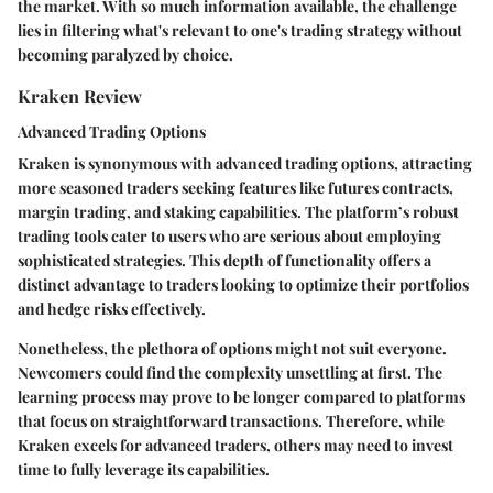
the market. With so much information available, the challenge
lies in filtering what's relevant to one's trading strategy without
becoming paralyzed by choice.
Kraken Review
Advanced Trading Options
Kraken is synonymous with advanced trading options, attracting
more seasoned traders seeking features like futures contracts,
margin trading, and staking capabilities. The platform’s
robust
trading tools
cater to users who are serious about employing
sophisticated strategies. This depth of functionality offers a
distinct advantage to traders looking to optimize their portfolios
and hedge risks effectively.
Nonetheless, the plethora of options might not suit everyone.
Newcomers could find the complexity unsettling at first. The
learning process may prove to be longer compared to platforms
that focus on straightforward transactions. Therefore, while
Kraken excels for advanced traders, others may need to invest
time to fully leverage its capabilities.