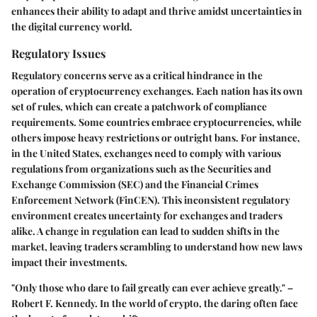
enhances their ability to adapt and thrive amidst uncertainties in
the digital currency world.
Regulatory Issues
Regulatory concerns serve as a critical hindrance in the
operation of cryptocurrency exchanges. Each nation has its own
set of rules, which can create a patchwork of compliance
requirements. Some countries embrace cryptocurrencies, while
others impose heavy restrictions or outright bans. For instance,
in the United States, exchanges need to comply with various
regulations from organizations such as the Securities and
Exchange Commission (SEC) and the Financial Crimes
Enforcement Network (FinCEN). This inconsistent regulatory
environment creates uncertainty for exchanges and traders
alike. A change in regulation can lead to sudden shifts in the
market, leaving traders scrambling to understand how new laws
impact their investments.
"Only those who dare to fail greatly can ever achieve greatly." –
Robert F. Kennedy. In the world of crypto, the daring often face