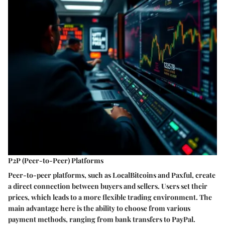
P2P (Peer-to-Peer) Platforms
Peer-to-peer platforms, such as LocalBitcoins and Paxful, create
a direct connection between buyers and sellers. Users set their
prices, which leads to a more flexible trading environment. The
main advantage here is the ability to choose from various
payment methods, ranging from bank transfers to PayPal.