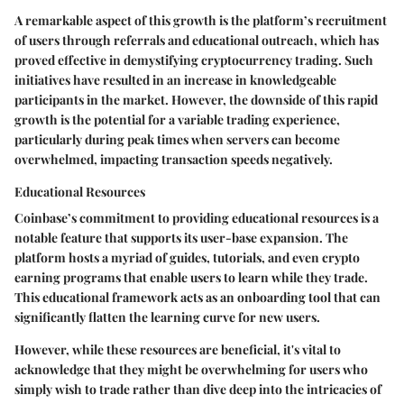
A remarkable aspect of this growth is the platform’s
recruitment
of users through referrals and educational outreach
, which has
proved effective in demystifying cryptocurrency trading. Such
initiatives have resulted in an increase in knowledgeable
participants in the market. However, the downside of this rapid
growth is the potential for a variable trading experience,
particularly during peak times when servers can become
overwhelmed, impacting transaction speeds negatively.
Educational Resources
Coinbase’s commitment to providing educational resources is a
notable feature that supports its user-base expansion. The
platform hosts a myriad of guides, tutorials, and even crypto
earning programs that enable users to learn while they trade.
This educational framework acts as an onboarding tool that can
significantly flatten the learning curve for new users.
However, while these resources are beneficial, it's vital to
acknowledge that they might be overwhelming for users who
simply wish to trade rather than dive deep into the intricacies of