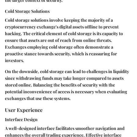
the larger context of security.
Cold Storage Solutions
Cold storage solutions involve keeping the majority of a
cryptocurrency exchange's digital assets offline to prevent
hacking. The critical element of cold storage is its capacity to
ensure that assets are out of reach from online threats.
Exchanges employing cold storage often demonstrate a
proactive stance towards security, which is reassuring for
investors.
On the downside, cold storage can lead to challenges in liquidity
since withdrawing funds may take longer compared to assets
stored online. Balancing the benefits of security with the
potential inconvenience of access is necessary when evaluating
exchanges that use these systems.
User Experience
Interface Design
A well-designed interface facilitates smoother navigation and
enhances the overall trading experience. Effective interface