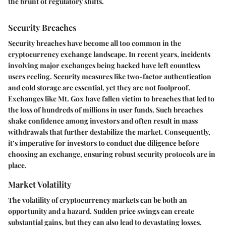
the brunt of regulatory shifts.
Security Breaches
Security breaches have become all too common in the
cryptocurrency exchange landscape. In recent years, incidents
involving major exchanges being hacked have left countless
users reeling. Security measures like two-factor authentication
and cold storage are essential, yet they are not foolproof.
Exchanges like Mt. Gox have fallen victim to breaches that led to
the loss of hundreds of millions in user funds. Such breaches
shake confidence among investors and often result in mass
withdrawals that further destabilize the market. Consequently,
it’s imperative for investors to conduct due diligence before
choosing an exchange, ensuring robust security protocols are in
place.
Market Volatility
The volatility of cryptocurrency markets can be both an
opportunity and a hazard. Sudden price swings can create
substantial gains, but they can also lead to devastating losses.