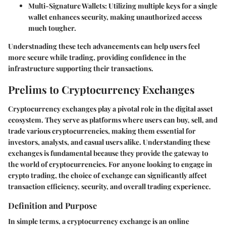
Multi-Signature Wallets
: Utilizing multiple keys for a single
wallet enhances security, making unauthorized access
much tougher.
Understnading these tech advancements can help users feel
more secure while trading, providing confidence in the
infrastructure supporting their transactions.
Prelims to Cryptocurrency Exchanges
Cryptocurrency exchanges play a pivotal role in the digital asset
ecosystem. They serve as platforms where users can buy, sell, and
trade various cryptocurrencies, making them essential for
investors, analysts, and casual users alike. Understanding these
exchanges is fundamental because they provide the gateway to
the world of cryptocurrencies. For anyone looking to engage in
crypto trading, the choice of exchange can significantly affect
transaction efficiency, security, and overall trading experience.
Definition and Purpose
In simple terms, a cryptocurrency exchange is an online