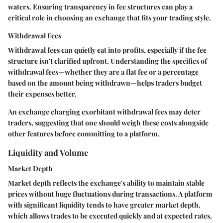
waters. Ensuring transparency in fee structures can play a
critical role in choosing an exchange that fits your trading style.
Withdrawal Fees
Withdrawal fees can quietly eat into profits, especially if the fee
structure isn't clarified upfront. Understanding the specifics of
withdrawal fees—whether they are a flat fee or a percentage
based on the amount being withdrawn—helps traders budget
their expenses better.
An exchange charging exorbitant withdrawal fees may deter
traders, suggesting that one should weigh these costs alongside
other features before committing to a platform.
Liquidity and Volume
Market Depth
Market depth reflects the exchange's ability to maintain stable
prices without huge fluctuations during transactions. A platform
with significant liquidity tends to have greater market depth,
which allows trades to be executed quickly and at expected rates.