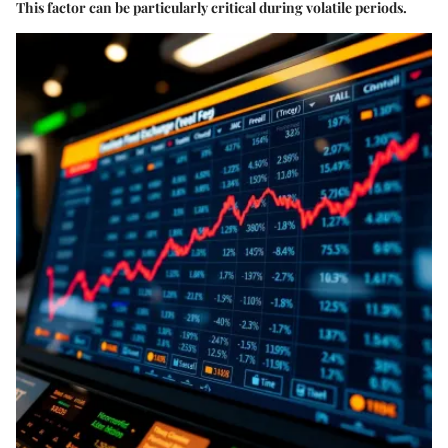
This factor can be particularly critical during volatile periods.