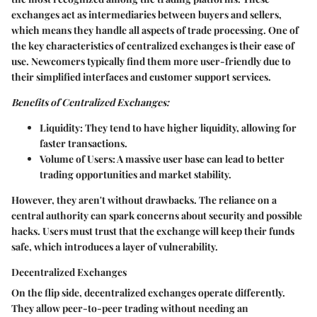
exchanges act as intermediaries between buyers and sellers,
which means they handle all aspects of trade processing. One of
the key characteristics of centralized exchanges is their ease of
use. Newcomers typically find them more user-friendly due to
their simplified interfaces and customer support services.
Benefits of Centralized Exchanges:
Liquidity:
They tend to have higher liquidity, allowing for
faster transactions.
Volume of Users:
A massive user base can lead to better
trading opportunities and market stability.
However, they aren't without drawbacks. The reliance on a
central authority can spark concerns about security and possible
hacks. Users must trust that the exchange will keep their funds
safe, which introduces a layer of vulnerability.
Decentralized Exchanges
On the flip side, decentralized exchanges operate differently.
They allow peer-to-peer trading without needing an