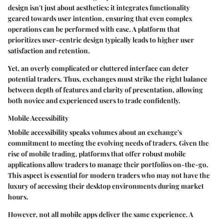
design isn't just about aesthetics; it integrates functionality
geared towards user intention, ensuring that even complex
operations can be performed with ease. A platform that
prioritizes user-centric design typically leads to higher user
satisfaction and retention.
Yet, an overly complicated or cluttered interface can deter
potential traders. Thus, exchanges must strike the right balance
between depth of features and clarity of presentation, allowing
both novice and experienced users to trade confidently.
Mobile Accessibility
Mobile accessibility speaks volumes about an exchange's
commitment to meeting the evolving needs of traders. Given the
rise of mobile trading, platforms that offer robust mobile
applications allow traders to manage their portfolios on-the-go.
This aspect is essential for modern traders who may not have the
luxury of accessing their desktop environments during market
hours.
However, not all mobile apps deliver the same experience. A