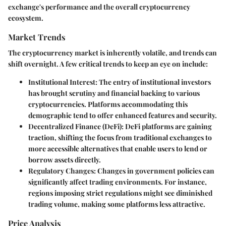
exchange's performance and the overall cryptocurrency
ecosystem.
Market Trends
The cryptocurrency market is inherently volatile, and trends can
shift overnight. A few critical trends to keep an eye on include:
Institutional Interest
: The entry of institutional investors
has brought scrutiny and financial backing to various
cryptocurrencies. Platforms accommodating this
demographic tend to offer enhanced features and security.
Decentralized Finance (DeFi)
: DeFi platforms are gaining
traction, shifting the focus from traditional exchanges to
more accessible alternatives that enable users to lend or
borrow assets directly.
Regulatory Changes
: Changes in government policies can
significantly affect trading environments. For instance,
regions imposing strict regulations might see diminished
trading volume, making some platforms less attractive.
Price Analysis