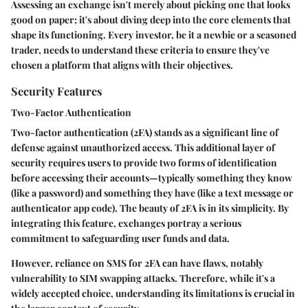
Assessing an exchange isn't merely about picking one that looks
good on paper; it's about diving deep into the core elements that
shape its functioning. Every investor, be it a newbie or a seasoned
trader, needs to understand these criteria to ensure they've
chosen a platform that aligns with their objectives.
Security Features
Two-Factor Authentication
Two-factor authentication (2FA) stands as a significant line of
defense against unauthorized access. This additional layer of
security requires users to provide two forms of identification
before accessing their accounts—typically something they know
(like a password) and something they have (like a text message or
authenticator app code). The beauty of 2FA is in its simplicity. By
integrating this feature, exchanges portray a serious
commitment to safeguarding user funds and data.
However, reliance on SMS for 2FA can have flaws, notably
vulnerability to SIM swapping attacks. Therefore, while it's a
widely accepted choice, understanding its limitations is crucial in