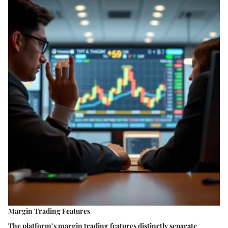
Margin Trading Features
The platform’s margin trading features distinctly separate