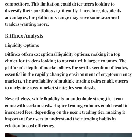
competitors. This limitation could deter users looking to
diversify their portfolios significantly. Therefore, despite its
advantages, the platform’s range may leave some seasoned
traders wanting more.
Bitfinex Analysis
Liquidity Options
Bitfinex offers exceptional liquidity options, making it a top
choice for traders looking to operate with larger volumes. The
platform’s depth of market allows for swift execution of trades,
essential in the rapidly changing environment of cryptocurrency
markets. The
availability of multiple trading pairs
enables users
to navigate cross-market strategies seamlessly.
Nevertheless, while liquidity is an undeniable strength, it can
come with certain costs. Higher trading volumes could result in
increased fees, depending on the user's trading tier, making it
important for users to understand their trading habits in
relation to cost efficiency.