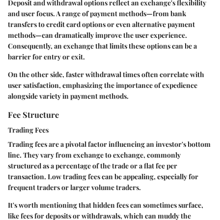
Deposit and withdrawal options reflect an exchange's flexibility
and user focus. A range of payment methods—from bank
transfers to credit card options or even alternative payment
methods—can dramatically improve the user experience.
Consequently, an exchange that limits these options can be a
barrier for entry or exit.
On the other side, faster withdrawal times often correlate with
user satisfaction, emphasizing the importance of expedience
alongside variety in payment methods.
Fee Structure
Trading Fees
Trading fees are a pivotal factor influencing an investor's bottom
line. They vary from exchange to exchange, commonly
structured as a percentage of the trade or a flat fee per
transaction. Low trading fees can be appealing, especially for
frequent traders or larger volume traders.
It's worth mentioning that hidden fees can sometimes surface,
like fees for deposits or withdrawals, which can muddy the