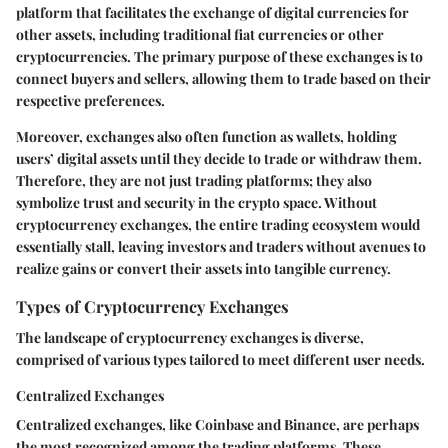
platform that facilitates the exchange of digital currencies for
other assets, including traditional fiat currencies or other
cryptocurrencies. The primary purpose of these exchanges is to
connect buyers and sellers, allowing them to trade based on their
respective preferences.
Moreover, exchanges also often function as wallets, holding
users’ digital assets until they decide to trade or withdraw them.
Therefore, they are not just trading platforms; they also
symbolize trust and security in the crypto space. Without
cryptocurrency exchanges, the entire trading ecosystem would
essentially stall, leaving investors and traders without avenues to
realize gains or convert their assets into tangible currency.
Types of Cryptocurrency Exchanges
The landscape of cryptocurrency exchanges is diverse,
comprised of various types tailored to meet different user needs.
Centralized Exchanges
Centralized exchanges, like Coinbase and Binance, are perhaps
the most recognized among the trading platforms. These