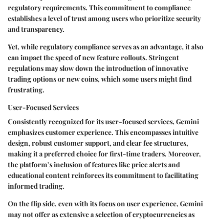
regulatory requirements. This commitment to compliance
establishes a level of trust among users who prioritize security
and transparency.
Yet, while regulatory compliance serves as an advantage, it also
can impact the speed of new feature rollouts. Stringent
regulations may slow down the introduction of innovative
trading options or new coins, which some users might find
frustrating.
User-Focused Services
Consistently recognized for its
user-focused services
, Gemini
emphasizes customer experience. This encompasses intuitive
design, robust customer support, and clear fee structures,
making it a preferred choice for first-time traders. Moreover,
the platform’s inclusion of features like
price alerts
and
educational content reinforces its commitment to facilitating
informed trading.
On the flip side, even with its focus on user experience, Gemini
may not offer as extensive a selection of cryptocurrencies as