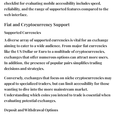
checklist for evaluating mobile accessibility includes speed,
reliability, and the range of supported features compared to the
web interface.
Fiat and Cryptocurrency Support
Supported Currencies
A diverse array of supported currencies is vital for an exchange
aiming to cater to a wide audience. From major fiat currencies
like the US Dollar or Euro to a multitude of cryptocurrencies,
exchanges that offer numerous options can attract more users.
In addition, the presence of popular pairs simplifies trading
decisions and strategies.
Conversely, exchanges that focus on niche cryptocurrencies may
appeal to specialized traders, but can limit accessibility for those
wanting to dive into the more mainstream market.
Understanding which coins you intend to trade is essential when
evaluating potential exchanges.
Deposit and Withdrawal Options