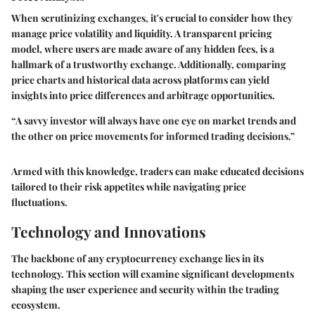
When scrutinizing exchanges, it's crucial to consider how they
manage price volatility and liquidity. A transparent pricing
model, where users are made aware of any hidden fees, is a
hallmark of a trustworthy exchange. Additionally, comparing
price charts and historical data across platforms can yield
insights into price differences and arbitrage opportunities.
“A savvy investor will always have one eye on market trends and
the other on price movements for informed trading decisions.”
Armed with this knowledge, traders can make educated decisions
tailored to their risk appetites while navigating price
fluctuations.
Technology and Innovations
The backbone of any cryptocurrency exchange lies in its
technology. This section will examine significant developments
shaping the user experience and security within the trading
ecosystem.