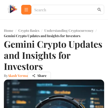
Home
/
Crypto Basics
/
Understanding Cryptocurrency
/
Gemini Crypto Updates and Insights for Investors
Gemini Crypto Updates
and Insights for
Investors
By
Akash Verma
Share