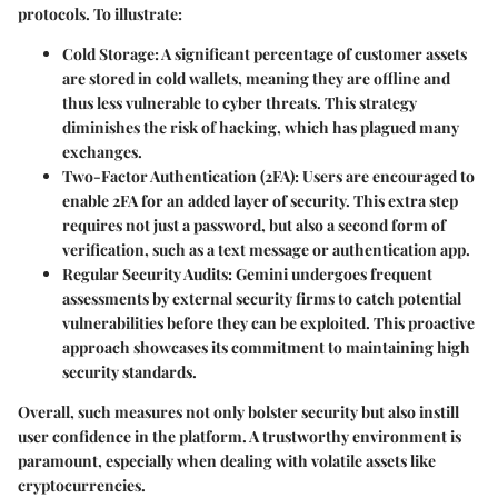
protocols. To illustrate:
Cold Storage
: A significant percentage of customer assets
are stored in cold wallets, meaning they are offline and
thus less vulnerable to cyber threats. This strategy
diminishes the risk of hacking, which has plagued many
exchanges.
Two-Factor Authentication (2FA)
: Users are encouraged to
enable 2FA for an added layer of security. This extra step
requires not just a password, but also a second form of
verification, such as a text message or authentication app.
Regular Security Audits
: Gemini undergoes frequent
assessments by external security firms to catch potential
vulnerabilities before they can be exploited. This proactive
approach showcases its commitment to maintaining high
security standards.
Overall, such measures not only bolster security but also instill
user confidence in the platform. A trustworthy environment is
paramount, especially when dealing with volatile assets like
cryptocurrencies.