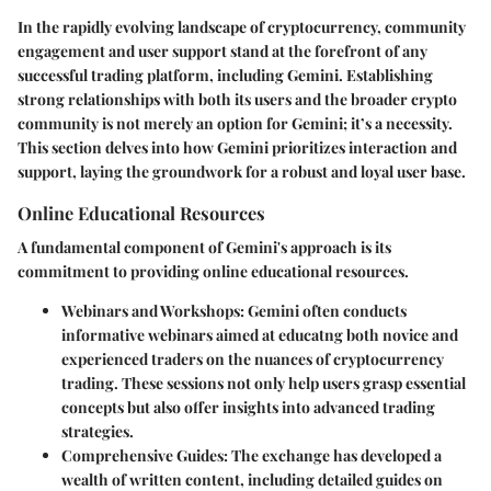
In the rapidly evolving landscape of cryptocurrency, community
engagement and user support stand at the forefront of any
successful trading platform, including Gemini. Establishing
strong relationships with both its users and the broader crypto
community is not merely an option for Gemini; it’s a necessity.
This section delves into how Gemini prioritizes interaction and
support, laying the groundwork for a robust and loyal user base.
Online Educational Resources
A fundamental component of Gemini's approach is its
commitment to providing online educational resources.
Webinars and Workshops
: Gemini often conducts
informative webinars aimed at educatng both novice and
experienced traders on the nuances of cryptocurrency
trading. These sessions not only help users grasp essential
concepts but also offer insights into advanced trading
strategies.
Comprehensive Guides
: The exchange has developed a
wealth of written content, including detailed guides on