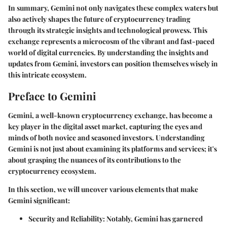
In summary, Gemini not only navigates these complex waters but
also actively shapes the future of cryptocurrency trading
through its strategic insights and technological prowess. This
exchange represents a microcosm of the vibrant and fast-paced
world of digital currencies. By understanding the insights and
updates from Gemini, investors can position themselves wisely in
this intricate ecosystem.
Preface to Gemini
Gemini, a well-known cryptocurrency exchange, has become a
key player in the digital asset market, capturing the eyes and
minds of both novice and seasoned investors. Understanding
Gemini is not just about examining its platforms and services; it's
about grasping the nuances of its contributions to the
cryptocurrency ecosystem.
In this section, we will uncover various elements that make
Gemini significant:
Security and Reliability
: Notably, Gemini has garnered