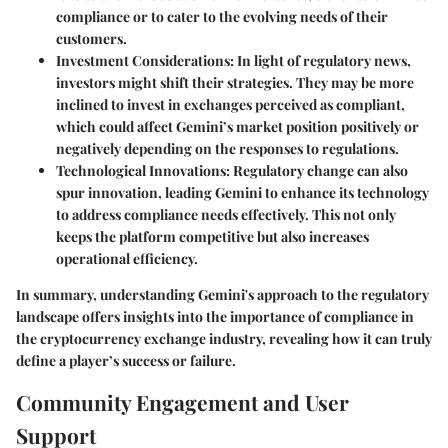
compliance or to cater to the evolving needs of their
customers.
Investment Considerations:
In light of regulatory news,
investors might shift their strategies. They may be more
inclined to invest in exchanges perceived as compliant,
which could affect Gemini’s market position positively or
negatively depending on the responses to regulations.
Technological Innovations:
Regulatory change can also
spur innovation, leading Gemini to enhance its technology
to address compliance needs effectively. This not only
keeps the platform competitive but also increases
operational efficiency.
In summary, understanding Gemini's approach to the regulatory
landscape offers insights into the importance of compliance in
the cryptocurrency exchange industry, revealing how it can truly
define a player’s success or failure.
Community Engagement and User
Support