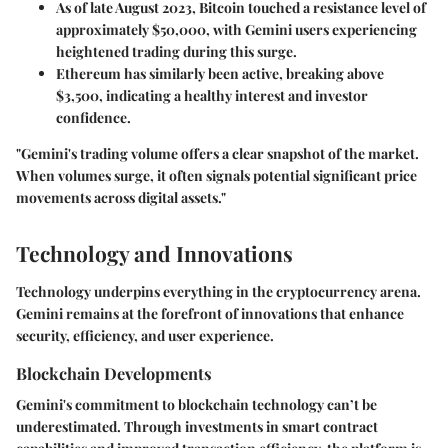
As of late August 2023, Bitcoin touched a resistance level of
approximately $50,000, with Gemini users experiencing
heightened trading during this surge.
Ethereum has similarly been active, breaking above
$3,500, indicating a healthy interest and investor
confidence.
"Gemini's trading volume offers a clear snapshot of the market.
When volumes surge, it often signals potential significant price
movements across digital assets."
Technology and Innovations
Technology underpins everything in the cryptocurrency arena.
Gemini remains at the forefront of innovations that enhance
security, efficiency, and user experience.
Blockchain Developments
Gemini's commitment to blockchain technology can’t be
underestimated. Through investments in smart contract