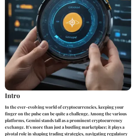
Intro
In the ever-evolving world of cryptocurrencies, keeping your
finger on the pulse can be quite a challenge. Among the various
platforms, Gemini stands tall as a prominent cryptocurrency
exchange. It's more than just a bustling marketplace; it plays a
pivotal role in shaping trading strategies, navigating regulatory