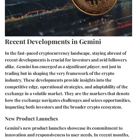
Recent Developments in Gemini
In the fast-paced cryptocurrency landscape, staying abreast of
recent developments is crucial for investors and avid followers
alike.
Gemini has emerged as a significant player
, not just in
trading but in shaping the very framework of the crypto
industry. These developments provide insights into the
competitive edge, operational strategies, and adaptability of the
exchange in a volatile market. They are the markers that denote
how the exchange navigates challenges and seizes opportunities,
impacting both investors and the broader crypto ecosystem.
New Product Launches
Gemini's new product launches showcase its commitment to
innovation and responsiveness to user needs. In recent months,