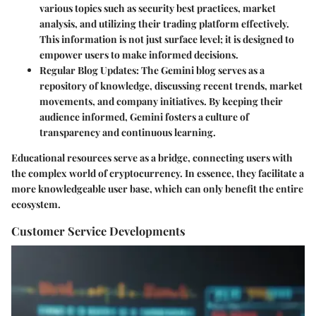
various topics such as security best practices, market
analysis, and utilizing their trading platform effectively.
This information is not just surface level; it is designed to
empower users to make informed decisions.
Regular Blog Updates
: The Gemini blog serves as a
repository of knowledge, discussing recent trends, market
movements, and company initiatives. By keeping their
audience informed, Gemini fosters a culture of
transparency and continuous learning.
Educational resources serve as a bridge, connecting users with
the complex world of cryptocurrency. In essence, they facilitate a
more knowledgeable user base, which can only benefit the entire
ecosystem.
Customer Service Developments