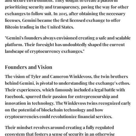
and secure environment. They sought to create a platform
prioritizing security and transparency, paving the way for other
exchanges to follow suit. In 2015, after obtaining the necessary
licenses, Gemini became the first licensed exchange to offer
Bitcoin trading in the United States.
"Gemini's founders always envisioned creating a safe and scalable
platform. Their foresight has undoubtedly shaped the current
landscape of cryptocurrency exchanges."
Founders and Vision
The vision of Tyler and Cameron Winklevoss, the twin brothers
behind Gemini, is pivotal to understanding the exchange’s ethos.
Their experiences, which famously included a legal battle with
Facebook, spurred their passion for entrepreneurship and
innovation in technology. The Winklevoss twins recognized early
on the potential of blockchain technology and how
cryptocurrencies could revolutionize financial services.
Their mindset revolves around creating a fully regulated
ecosystem that fosters a sense of security in an otherwise