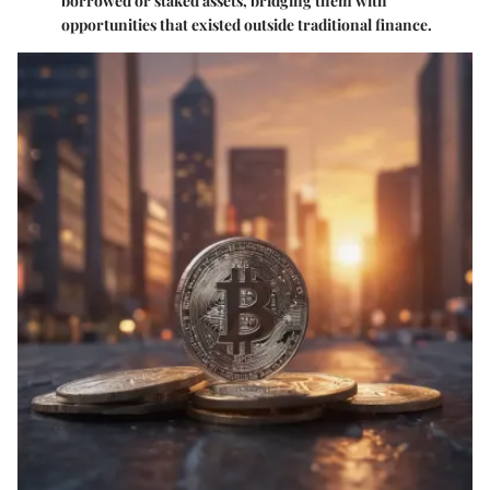
borrowed or staked assets, bridging them with
opportunities that existed outside traditional finance.