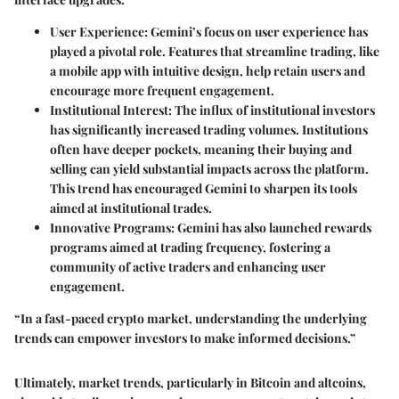
User Experience
: Gemini’s focus on user experience has
played a pivotal role. Features that streamline trading, like
a mobile app with intuitive design, help retain users and
encourage more frequent engagement.
Institutional Interest
: The influx of institutional investors
has significantly increased trading volumes. Institutions
often have deeper pockets, meaning their buying and
selling can yield substantial impacts across the platform.
This trend has encouraged Gemini to sharpen its tools
aimed at institutional trades.
Innovative Programs
: Gemini has also launched rewards
programs aimed at trading frequency, fostering a
community of active traders and enhancing user
engagement.
“In a fast-paced crypto market, understanding the underlying
trends can empower investors to make informed decisions.”
Ultimately, market trends, particularly in Bitcoin and altcoins,