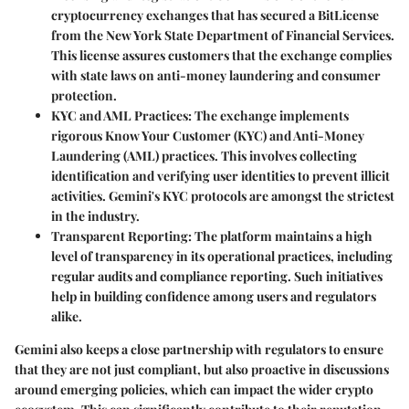
cryptocurrency exchanges that has secured a BitLicense
from the New York State Department of Financial Services.
This license assures customers that the exchange complies
with state laws on anti-money laundering and consumer
protection.
KYC and AML Practices:
The exchange implements
rigorous Know Your Customer (KYC) and Anti-Money
Laundering (AML) practices. This involves collecting
identification and verifying user identities to prevent illicit
activities. Gemini's KYC protocols are amongst the strictest
in the industry.
Transparent Reporting:
The platform maintains a high
level of transparency in its operational practices, including
regular audits and compliance reporting. Such initiatives
help in building confidence among users and regulators
alike.
Gemini also keeps a close partnership with regulators to ensure
that they are not just compliant, but also proactive in discussions
around emerging policies, which can impact the wider crypto