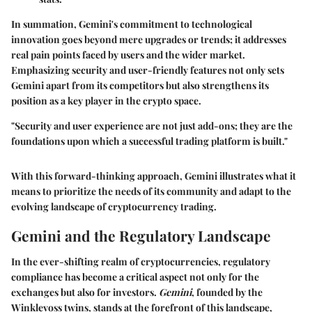
In summation, Gemini's commitment to technological
innovation goes beyond mere upgrades or trends; it addresses
real pain points faced by users and the wider market.
Emphasizing security and user-friendly features not only sets
Gemini apart from its competitors but also strengthens its
position as a key player in the crypto space.
"Security and user experience are not just add-ons; they are the
foundations upon which a successful trading platform is built."
With this forward-thinking approach, Gemini illustrates what it
means to prioritize the needs of its community and adapt to the
evolving landscape of cryptocurrency trading.
Gemini and the Regulatory Landscape
In the ever-shifting realm of cryptocurrencies, regulatory
compliance has become a critical aspect not only for the
exchanges but also for investors.
Gemini
, founded by the
Winklevoss twins, stands at the forefront of this landscape,