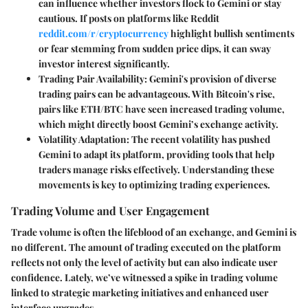
can influence whether investors flock to Gemini or stay
cautious. If posts on platforms like Reddit
reddit.com/r/cryptocurrency
highlight bullish sentiments
or fear stemming from sudden price dips, it can sway
investor interest significantly.
Trading Pair Availability
: Gemini's provision of diverse
trading pairs can be advantageous. With Bitcoin's rise,
pairs like ETH/BTC have seen increased trading volume,
which might directly boost Gemini’s exchange activity.
Volatility Adaptation
: The recent volatility has pushed
Gemini to adapt its platform, providing tools that help
traders manage risks effectively. Understanding these
movements is key to optimizing trading experiences.
Trading Volume and User Engagement
Trade volume is often the lifeblood of an exchange, and Gemini is
no different. The amount of trading executed on the platform
reflects not only the level of activity but can also indicate user
confidence. Lately, we’ve witnessed a spike in trading volume
linked to strategic marketing initiatives and enhanced user
interface upgrades.