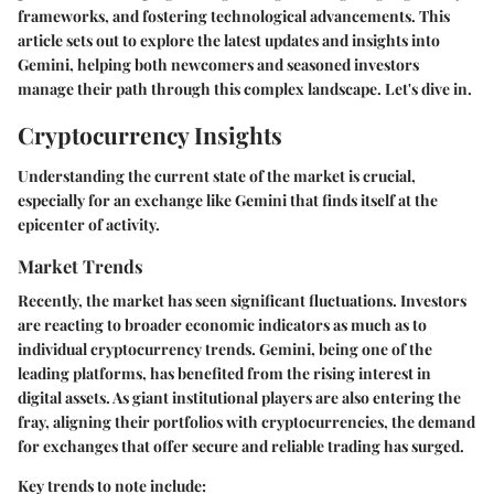
frameworks, and fostering technological advancements. This
article sets out to explore the latest updates and insights into
Gemini, helping both newcomers and seasoned investors
manage their path through this complex landscape. Let's dive in.
Cryptocurrency Insights
Understanding the current state of the market is crucial,
especially for an exchange like Gemini that finds itself at the
epicenter of activity.
Market Trends
Recently, the market has seen significant fluctuations. Investors
are reacting to broader economic indicators as much as to
individual cryptocurrency trends. Gemini, being one of the
leading platforms, has benefited from the rising interest in
digital assets. As giant institutional players are also entering the
fray, aligning their portfolios with cryptocurrencies, the demand
for exchanges that offer secure and reliable trading has surged.
Key trends to note include: