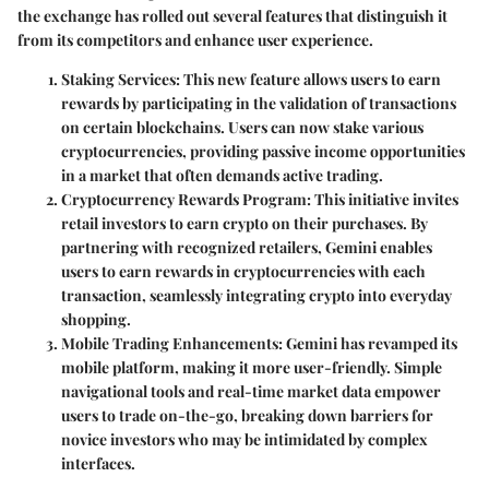
the exchange has rolled out several features that distinguish it
from its competitors and enhance user experience.
Staking Services
: This new feature allows users to earn
rewards by participating in the validation of transactions
on certain blockchains. Users can now stake various
cryptocurrencies, providing passive income opportunities
in a market that often demands active trading.
Cryptocurrency Rewards Program
: This initiative invites
retail investors to earn crypto on their purchases. By
partnering with recognized retailers, Gemini enables
users to earn rewards in cryptocurrencies with each
transaction, seamlessly integrating crypto into everyday
shopping.
Mobile Trading Enhancements
: Gemini has revamped its
mobile platform, making it more user-friendly. Simple
navigational tools and real-time market data empower
users to trade on-the-go, breaking down barriers for
novice investors who may be intimidated by complex
interfaces.