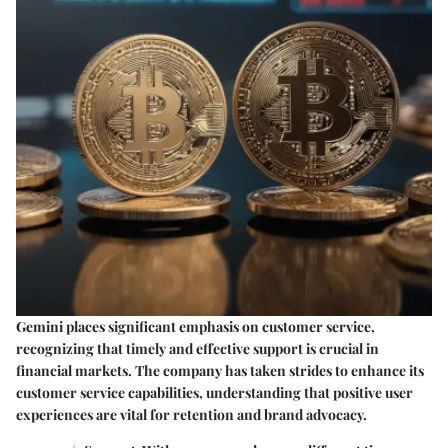
Gemini places significant emphasis on customer service,
recognizing that timely and effective support is crucial in
financial markets. The company has taken strides to enhance its
customer service capabilities, understanding that positive user
experiences are vital for retention and brand advocacy.