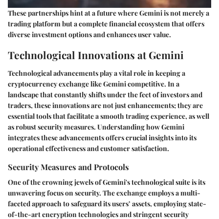
These partnerships hint at a future where Gemini is not merely a
trading platform but a complete financial ecosystem that offers
diverse investment options and enhances user value.
Technological Innovations at Gemini
Technological advancements play a vital role in keeping a
cryptocurrency exchange like Gemini competitive. In a
landscape that constantly shifts under the feet of investors and
traders, these innovations are not just enhancements; they are
essential tools that facilitate a smooth trading experience, as well
as robust security measures. Understanding how Gemini
integrates these advancements offers crucial insights into its
operational effectiveness and customer satisfaction.
Security Measures and Protocols
One of the crowning jewels of Gemini's technological suite is its
unwavering focus on security. The exchange employs a multi-
faceted approach to safeguard its users’ assets, employing state-
of-the-art encryption technologies and stringent security