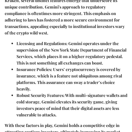
Kraken, several distinct features emerge that underscore its
unique contribution. Gemini's approach to
regulatory
compliance
is oftentimes more stringent. This emphasis on
adhering to laws has fostered a more secure environment for
transactions, appealing especially to institutional investors wary
of the crypto wild west.
Licensing and Regulations
: Gemini operates under the
supervision of the New York State Department of Financial
Services, which places it on a higher regulatory pedestal.
This is not something all exchanges can boast.
Insurance Policies
: Users’ cryptocurrency is covered by
insurance, which is a feature not ubiquitous among rival
platforms. This assurance can sway a trader’s choice
heavily.
Robust Security Features
: With multi-signature wallets and
cold storage, Gemini elevates its security game, giving
investors peace of mind that their digital assets are less
vulnerable to attacks.
With these factors in play, Gemini holds a competitive edge in
attracting cautious investors, ultimately increasing its market