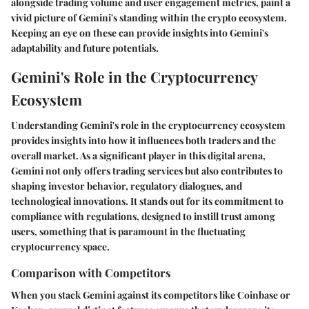
alongside trading volume and user engagement metrics, paint a
vivid picture of
Gemini's
standing within the crypto ecosystem.
Keeping an eye on these can provide insights into Gemini's
adaptability and future potentials.
Gemini's Role in the Cryptocurrency
Ecosystem
Understanding
Gemini's role
in the cryptocurrency ecosystem
provides insights into how it influences both traders and the
overall market. As a significant player in this digital arena,
Gemini not only offers trading services but also contributes to
shaping investor behavior, regulatory dialogues, and
technological innovations. It stands out for its commitment to
compliance with regulations, designed to instill trust among
users, something that is paramount in the fluctuating
cryptocurrency space.
Comparison with Competitors
When you stack Gemini against its competitors like Coinbase or