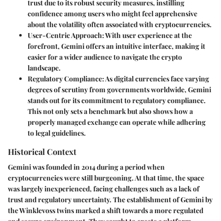
trust due to its robust security measures, instilling
confidence among users who might feel apprehensive
about the volatility often associated with cryptocurrencies.
User-Centric Approach
: With user experience at the
forefront, Gemini offers an intuitive interface, making it
easier for a wider audience to navigate the crypto
landscape.
Regulatory Compliance
: As digital currencies face varying
degrees of scrutiny from governments worldwide, Gemini
stands out for its commitment to regulatory compliance.
This not only sets a benchmark but also shows how a
properly managed exchange can operate while adhering
to legal guidelines.
Historical Context
Gemini was founded in 2014 during a period when
cryptocurrencies were still burgeoning. At that time, the space
was largely inexperienced, facing challenges such as a lack of
trust and regulatory uncertainty. The establishment of Gemini by
the Winklevoss twins marked a shift towards a more regulated