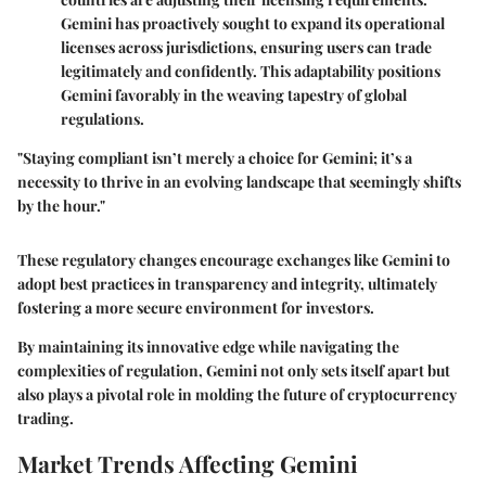
Gemini has proactively sought to expand its operational
licenses across jurisdictions, ensuring users can trade
legitimately and confidently. This adaptability positions
Gemini favorably in the weaving tapestry of global
regulations.
"Staying compliant isn’t merely a choice for Gemini; it’s a
necessity to thrive in an evolving landscape that seemingly shifts
by the hour."
These regulatory changes encourage exchanges like Gemini to
adopt best practices in transparency and integrity, ultimately
fostering a more secure environment for investors.
By maintaining its innovative edge while navigating the
complexities of regulation, Gemini not only sets itself apart but
also plays a pivotal role in molding the future of cryptocurrency
trading.
Market Trends Affecting Gemini