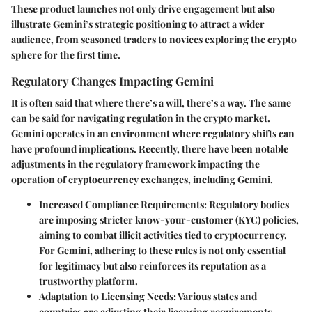
These product launches not only drive engagement but also
illustrate Gemini’s strategic positioning to attract a wider
audience, from seasoned traders to novices exploring the crypto
sphere for the first time.
Regulatory Changes Impacting Gemini
It is often said that where there’s a will, there’s a way. The same
can be said for navigating regulation in the crypto market.
Gemini operates in an environment where regulatory shifts can
have profound implications. Recently, there have been notable
adjustments in the regulatory framework impacting the
operation of cryptocurrency exchanges, including Gemini.
Increased Compliance Requirements
: Regulatory bodies
are imposing stricter know-your-customer (KYC) policies,
aiming to combat illicit activities tied to cryptocurrency.
For Gemini, adhering to these rules is not only essential
for legitimacy but also reinforces its reputation as a
trustworthy platform.
Adaptation to Licensing Needs
: Various states and
countries are adjusting their licensing requirements.