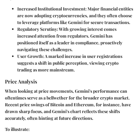
Increased Institutional Investment:
Major financial entities
are now adopting cryptocurrencies, and they often choose
to leverage platforms like Gemini for secure transactions.
Regulatory Scrutiny:
With growing interest comes
increased attention from regulators. Gemini has
positioned itself as a leader in compliance, proactively
navigating these challenges.
User Growth:
A marked increase in user registrations
suggests a shift in public perception, viewing crypto
trading as more mainstream.
Price Analysis
When looking at price movements, Gemini's performance can
oftentimes serve as a bellwether for the broader crypto market.
Recent price swings of Bitcoin and Ethereum, for instance, have
drawn sharp focus, and Gemini's chart reflects these shifts
accurately, often hinting at future directions.
To illustrate: