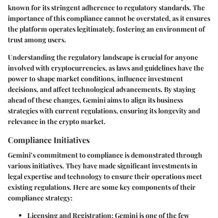
known for its stringent adherence to regulatory standards. The
importance of this compliance cannot be overstated, as it ensures
the platform operates legitimately, fostering an environment of
trust among users.
Understanding the regulatory landscape is crucial for anyone
involved with cryptocurrencies, as laws and guidelines have the
power to shape market conditions, influence investment
decisions, and affect technological advancements. By staying
ahead of these changes, Gemini aims to align its business
strategies with current regulations, ensuring its longevity and
relevance in the crypto market.
Compliance Initiatives
Gemini’s commitment to compliance is demonstrated through
various initiatives. They have made significant investments in
legal expertise and technology to ensure their operations meet
existing regulations. Here are some key components of their
compliance strategy:
Licensing and Registration:
Gemini is one of the few