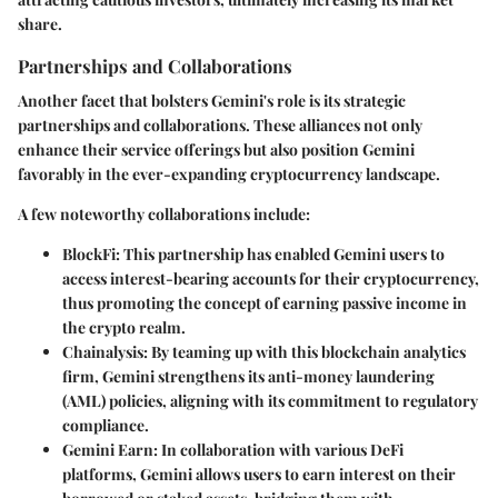
share.
Partnerships and Collaborations
Another facet that bolsters Gemini's role is its strategic
partnerships and collaborations
. These alliances not only
enhance their service offerings but also position Gemini
favorably in the ever-expanding cryptocurrency landscape.
A few noteworthy collaborations include:
BlockFi
: This partnership has enabled Gemini users to
access interest-bearing accounts for their cryptocurrency,
thus promoting the concept of earning passive income in
the crypto realm.
Chainalysis
: By teaming up with this blockchain analytics
firm, Gemini strengthens its anti-money laundering
(AML) policies, aligning with its commitment to regulatory
compliance.
Gemini Earn
: In collaboration with various DeFi
platforms, Gemini allows users to earn interest on their