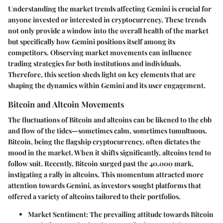
Understanding the
market trends affecting Gemini
is crucial for
anyone invested or interested in cryptocurrency. These trends
not only provide a window into the overall health of the market
but specifically how Gemini positions itself among its
competitors. Observing market movements can influence
trading strategies for both institutions and individuals.
Therefore, this section sheds light on key elements that are
shaping the dynamics within Gemini and its user engagement.
Bitcoin and Altcoin Movements
The fluctuations of Bitcoin and altcoins can be likened to the ebb
and flow of the tides—sometimes calm, sometimes tumultuous.
Bitcoin, being the flagship cryptocurrency, often dictates the
mood in the market. When it shifts significantly, altcoins tend to
follow suit. Recently, Bitcoin surged past the 40,000 mark,
instigating a rally in altcoins. This momentum attracted more
attention towards Gemini, as investors sought platforms that
offered a variety of altcoins tailored to their portfolios.
Market Sentiment
: The prevailing attitude towards Bitcoin