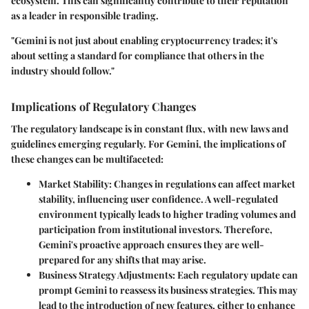
ecosystem. This can significantly contribute to their reputation
as a leader in responsible trading.
"Gemini is not just about enabling cryptocurrency trades; it's
about setting a standard for compliance that others in the
industry should follow."
Implications of Regulatory Changes
The regulatory landscape is in constant flux, with new laws and
guidelines emerging regularly. For Gemini, the implications of
these changes can be multifaceted:
Market Stability:
Changes in regulations can affect market
stability, influencing user confidence. A well-regulated
environment typically leads to higher trading volumes and
participation from institutional investors. Therefore,
Gemini's proactive approach ensures they are well-
prepared for any shifts that may arise.
Business Strategy Adjustments:
Each regulatory update can
prompt Gemini to reassess its business strategies. This may
lead to the introduction of new features, either to enhance