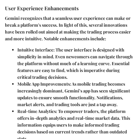
User Experience Enhancements
Gemini recognizes that a seamless user experience can make or
break a platform's success. In light of this, several innovations
have been rolled out aimed at making the trading process easier
and more intuitive. Notable enhancements include:
Intuitive Interface
: The user interface is designed with
simplicity in mind. Even newcomers can navigate through
the platform without much of a learning curve. Essential
features are easy to find, which is imperative during
critical trading decisions.
Mobile App Improvements
: As mobile trading becomes
increasingly dominant, Gemini’s app has seen significant
updates to ensure smooth functionality. Notifications,
market alerts, and trading tools are just a tap away.
Real-time Analytics
: To empower traders, the platform
offers in-depth analytics and real-time market data. This
information equips users to make informed trading
decisions based on current trends rather than outdated
stats.