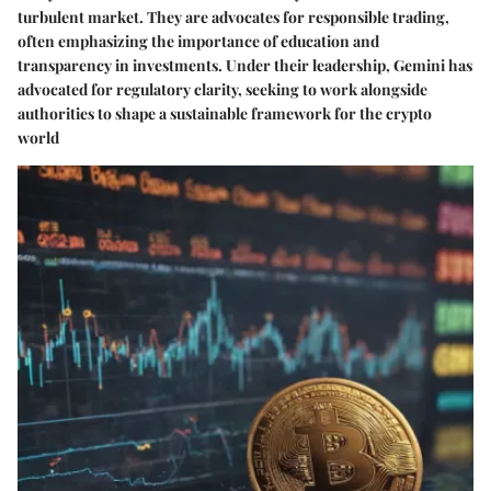
turbulent market. They are advocates for responsible trading,
often emphasizing the importance of education and
transparency in investments. Under their leadership, Gemini has
advocated for regulatory clarity, seeking to work alongside
authorities to shape a sustainable framework for the crypto
world