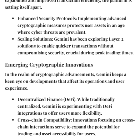
capabilities and improved transaction efficiency, the platform is
setting itself apart.
Enhanced Security Protocols:
Implementing advanced
cryptographic measures protects user assets in an age
where cyber threats are prevalent.
Scaling Solutions:
Gemini has been exploring Layer 2
solutions to enable quicker transactions without
compromising security, crucial during peak trading times.
Emerging Cryptographic Innovations
In the realm of cryptographic advancements, Gemini keeps a
keen eye on developments that affect its operations and user
experience.
Decentralized Finance (DeFi):
While traditionally
centralized, Gemini is experimenting with DeFi
integrations to offer users more flexibility.
Cross-chain Compatibility:
Innovations focusing on cross-
chain interactions serve to expand the potential for
trading and asset accessibility for users.