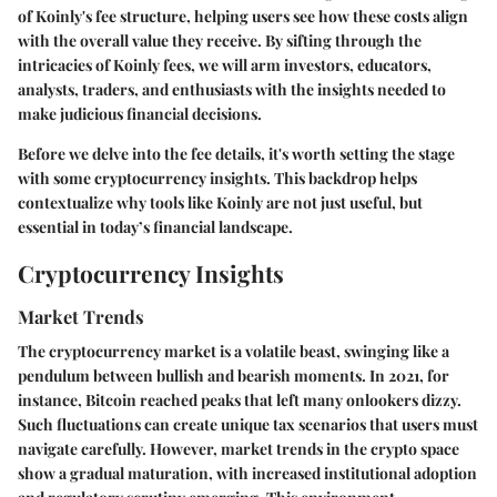
of Koinly's fee structure, helping users see how these costs align
with the overall value they receive. By sifting through the
intricacies of Koinly fees, we will arm investors, educators,
analysts, traders, and enthusiasts with the insights needed to
make judicious financial decisions.
Before we delve into the fee details, it's worth setting the stage
with some cryptocurrency insights. This backdrop helps
contextualize why tools like Koinly are not just useful, but
essential in today’s financial landscape.
Cryptocurrency Insights
Market Trends
The cryptocurrency market is a volatile beast, swinging like a
pendulum between bullish and bearish moments. In 2021, for
instance, Bitcoin reached peaks that left many onlookers dizzy.
Such fluctuations can create unique tax scenarios that users must
navigate carefully. However, market trends in the crypto space
show a gradual maturation, with increased institutional adoption