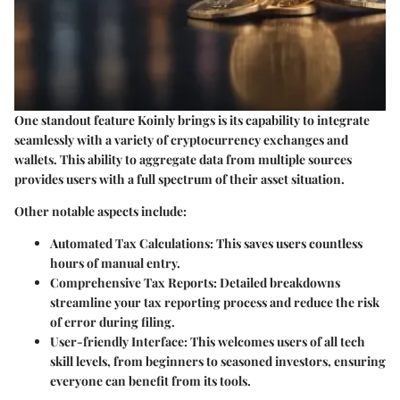
One standout feature Koinly brings is its capability to integrate
seamlessly with a variety of cryptocurrency exchanges and
wallets. This ability to aggregate data from multiple sources
provides users with a full spectrum of their asset situation.
Other notable aspects include:
Automated Tax Calculations:
This saves users countless
hours of manual entry.
Comprehensive Tax Reports:
Detailed breakdowns
streamline your tax reporting process and reduce the risk
of error during filing.
User-friendly Interface:
This welcomes users of all tech
skill levels, from beginners to seasoned investors, ensuring
everyone can benefit from its tools.