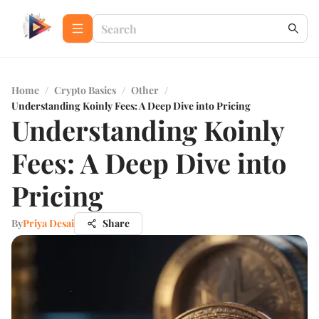
Home
/
Crypto Basics
/
Other
/
Understanding Koinly Fees: A Deep Dive into Pricing
Understanding Koinly
Fees: A Deep Dive into
Pricing
By
Priya Desai
Share