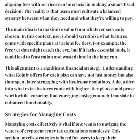
aligning fees with services
can be crucial in making a smart fiscal
decision. The reality is that users must cultivate a balanced
synergy between what they need and what they're willing to pay.
The main idea is to
maximize value
from whatever service is
chosen. In this context, users should scrutinize what features
come with specific plans at various fee tiers. For example, the
free version might catch the eye, but if it lacks essential tools, it
could lead to frustration and wasted time in the long run.
This alignment is a significant
financial strategy
. Understanding
what Koinly offers for each plan can save not just money but also
time spent later struggling with inadequate solutions. A deep dive
into what extra features come with higher-tier plans could prove
worthwhile, ensuring that emerging costs genuinely translate to
enhanced functionality.
Strategies for Managing Costs
Managing costs effectively is vital if one wants to navigate the
waters of cryptocurrency tax calculations seamlessly. This
section unveils strategies tailored for users to keep their