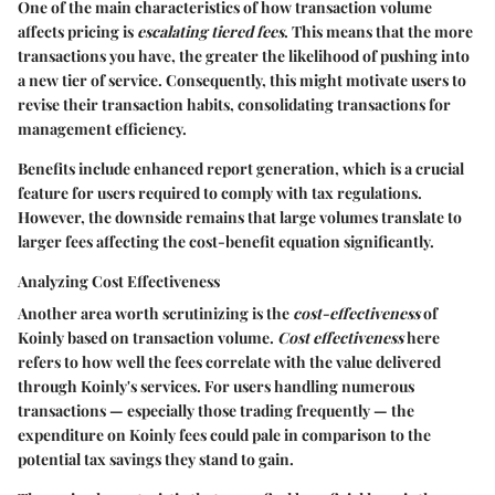
One of the main characteristics of how transaction volume
affects pricing is
escalating tiered fees
. This means that the more
transactions you have, the greater the likelihood of pushing into
a new tier of service. Consequently, this might motivate users to
revise their transaction habits, consolidating transactions for
management efficiency.
Benefits
include enhanced report generation, which is a crucial
feature for users required to comply with tax regulations.
However, the downside remains that large volumes translate to
larger fees affecting the cost-benefit equation significantly.
Analyzing Cost Effectiveness
Another area worth scrutinizing is the
cost-effectiveness
of
Koinly based on transaction volume.
Cost effectiveness
here
refers to how well the fees correlate with the value delivered
through Koinly's services. For users handling numerous
transactions — especially those trading frequently — the
expenditure on Koinly fees could pale in comparison to the
potential tax savings they stand to gain.