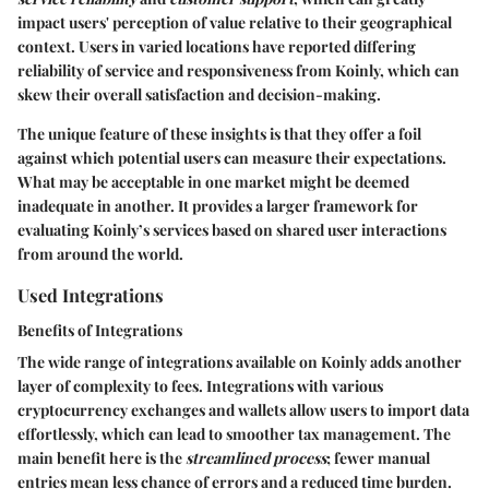
impact users' perception of value relative to their geographical
context. Users in varied locations have reported differing
reliability of service and responsiveness from Koinly, which can
skew their overall satisfaction and decision-making.
The unique feature of these insights is that they offer a foil
against which potential users can measure their expectations.
What may be acceptable in one market might be deemed
inadequate in another. It provides a larger framework for
evaluating Koinly’s services based on shared user interactions
from around the world.
Used Integrations
Benefits of Integrations
The wide range of integrations available on Koinly adds another
layer of complexity to fees. Integrations with various
cryptocurrency exchanges and wallets allow users to import data
effortlessly, which can lead to smoother tax management. The
main benefit here is the
streamlined process
; fewer manual
entries mean less chance of errors and a reduced time burden.