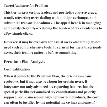
Target Audience for Pro Plan
This tier targets serious traders and portfolios above average,
usually attracting users dealing with multiple exchanges and
substantial transaction volumes. The appeal here is in managing
complexity elegantly—reducing the burden of tax calculations to
a few simple clicks.
However, it may be excessive for casual users who simply do not
need such comprehensive tools. It’s crucial for users to seriously
assess their trading patterns before committing.
Premium Plan Analysis
Cost Justification
When it comes to the Premium Plan, the pricing can raise
eyebrows, but it may also be a boon for certain users. It
integrates not only advanced tax reporting features but also
special perks like personalized tax consultations and priority
support. For businesses or high net worth individuals, the cost
can often be justified by the potential tax savings and ease of