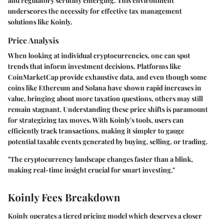
and regulatory scrutiny emerging. This environment
underscores the necessity for effective tax management
solutions like Koinly.
Price Analysis
When looking at individual cryptocurrencies, one can spot
trends that inform investment decisions. Platforms like
CoinMarketCap provide exhaustive data, and even though some
coins like Ethereum and Solana have shown rapid increases in
value, bringing about more taxation questions, others may still
remain stagnant. Understanding these price shifts is paramount
for strategizing tax moves. With Koinly's tools, users can
efficiently track transactions, making it simpler to gauge
potential taxable events generated by buying, selling, or trading.
"The cryptocurrency landscape changes faster than a blink,
making real-time insight crucial for smart investing."
Koinly Fees Breakdown
Koinly operates a tiered pricing model which deserves a closer