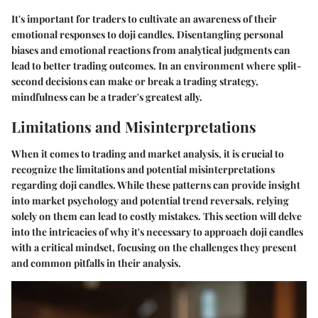
It's important for traders to cultivate an awareness of their
emotional responses to doji candles. Disentangling personal
biases and emotional reactions from analytical judgments can
lead to better trading outcomes. In an environment where split-
second decisions can make or break a trading strategy,
mindfulness can be a trader's greatest ally.
Limitations and Misinterpretations
When it comes to trading and market analysis, it is crucial to
recognize the limitations and potential misinterpretations
regarding doji candles. While these patterns can provide insight
into market psychology and potential trend reversals, relying
solely on them can lead to costly mistakes. This section will delve
into the intricacies of why it's necessary to approach doji candles
with a critical mindset, focusing on the challenges they present
and common pitfalls in their analysis.