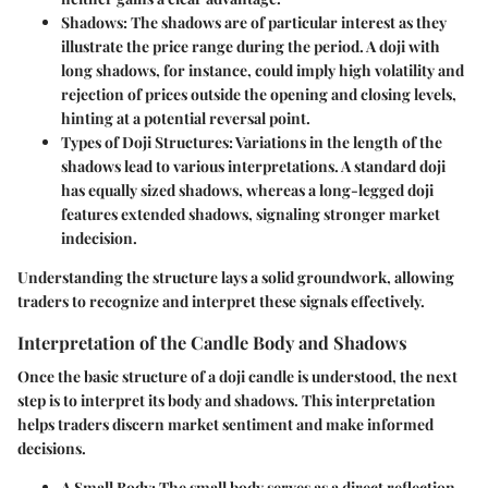
Shadows
: The shadows are of particular interest as they
illustrate the price range during the period. A doji with
long shadows, for instance, could imply high volatility and
rejection of prices outside the opening and closing levels,
hinting at a potential reversal point.
Types of Doji Structures
: Variations in the length of the
shadows lead to various interpretations. A standard doji
has equally sized shadows, whereas a long-legged doji
features extended shadows, signaling stronger market
indecision.
Understanding the structure lays a solid groundwork, allowing
traders to recognize and interpret these signals effectively.
Interpretation of the Candle Body and Shadows
Once the basic structure of a doji candle is understood, the next
step is to interpret its body and shadows. This interpretation
helps traders discern market sentiment and make informed
decisions.
A Small Body
: The small body serves as a direct reflection