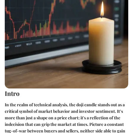
Intro
In the realm of technical analysis, the doji candle stands out as a
critical symbol of market behavior and investor sentiment. It’s
more than just a shape on a price chart; it's a reflection of the
indecision that can grip the market at times. Picture a constant
tug-of-war between buyers and sellers, neither side able to gain