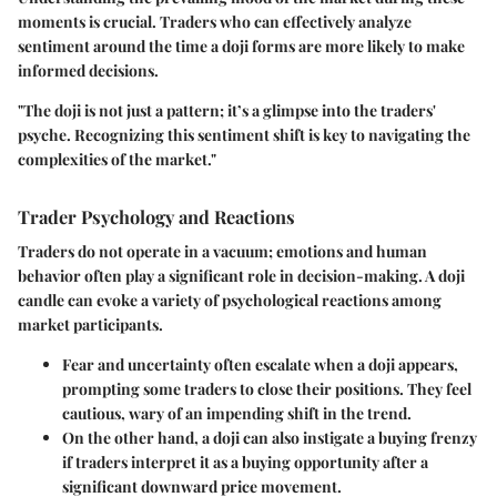
moments is crucial. Traders who can effectively analyze
sentiment around the time a doji forms are more likely to make
informed decisions.
"The doji is not just a pattern; it’s a glimpse into the traders'
psyche. Recognizing this sentiment shift is key to navigating the
complexities of the market."
Trader Psychology and Reactions
Traders do not operate in a vacuum; emotions and human
behavior often play a significant role in decision-making. A doji
candle can evoke a variety of psychological reactions among
market participants.
Fear and uncertainty
often escalate when a doji appears,
prompting some traders to close their positions. They feel
cautious, wary of an impending shift in the trend.
On the other hand, a doji can also instigate a buying frenzy
if traders interpret it as a buying opportunity after a
significant downward price movement.