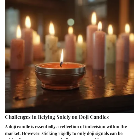
Challenges in Relying Solely on Doji Candles
A doji candle is essentially a reflection of indecision within the
market. However, sticking rigidly to only doji signals can be