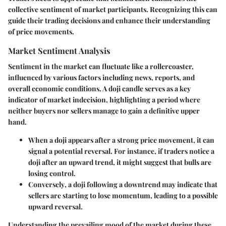
collective sentiment of market participants. Recognizing this can
guide their trading decisions and enhance their understanding
of price movements.
Market Sentiment Analysis
Sentiment in the market can fluctuate like a rollercoaster,
influenced by various factors including news, reports, and
overall economic conditions. A doji candle serves as a key
indicator of market indecision, highlighting a period where
neither buyers nor sellers manage to gain a definitive upper
hand.
When a doji appears
after a strong price movement, it can
signal a potential reversal. For instance, if traders notice a
doji after an upward trend, it might suggest that bulls are
losing control.
Conversely
, a doji following a downtrend may indicate that
sellers are starting to lose momentum, leading to a possible
upward reversal.
Understanding the prevailing mood of the market during these