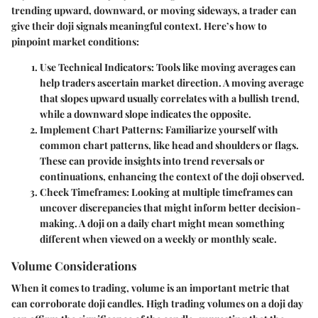
trending upward, downward, or moving sideways, a trader can
give their doji signals meaningful context. Here’s how to
pinpoint market conditions:
Use Technical Indicators:
Tools like moving averages can
help traders ascertain market direction. A moving average
that slopes upward usually correlates with a bullish trend,
while a downward slope indicates the opposite.
Implement Chart Patterns:
Familiarize yourself with
common chart patterns, like head and shoulders or flags.
These can provide insights into trend reversals or
continuations, enhancing the context of the doji observed.
Check Timeframes:
Looking at multiple timeframes can
uncover discrepancies that might inform better decision-
making. A doji on a daily chart might mean something
different when viewed on a weekly or monthly scale.
Volume Considerations
When it comes to trading, volume is an important metric that
can corroborate doji candles. High trading volumes on a doji day