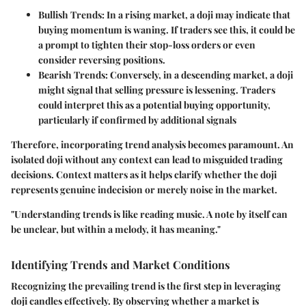
Bullish Trends:
In a rising market, a doji may indicate that
buying momentum is waning. If traders see this, it could be
a prompt to tighten their stop-loss orders or even
consider reversing positions.
Bearish Trends:
Conversely, in a descending market, a doji
might signal that selling pressure is lessening. Traders
could interpret this as a potential buying opportunity,
particularly if confirmed by additional signals
Therefore, incorporating trend analysis becomes paramount. An
isolated doji without any context can lead to misguided trading
decisions. Context matters as it helps clarify whether the doji
represents genuine indecision or merely noise in the market.
"Understanding trends is like reading music. A note by itself can
be unclear, but within a melody, it has meaning."
Identifying Trends and Market Conditions
Recognizing the prevailing trend is the first step in leveraging
doji candles effectively. By observing whether a market is