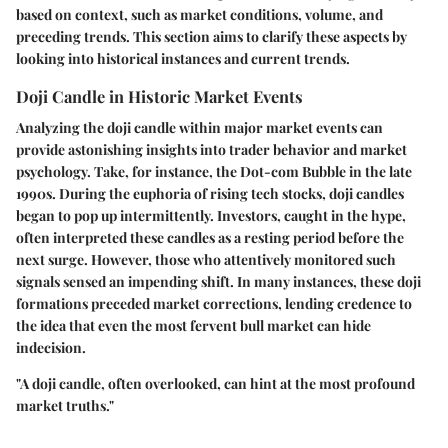
based on context, such as market conditions, volume, and
preceding trends. This section aims to clarify these aspects by
looking into historical instances and current trends.
Doji Candle in Historic Market Events
Analyzing the doji candle within major market events can
provide astonishing insights into trader behavior and market
psychology. Take, for instance, the
Dot-com Bubble
in the late
1990s. During the euphoria of rising tech stocks, doji candles
began to pop up intermittently. Investors, caught in the hype,
often interpreted these candles as a resting period before the
next surge. However, those who attentively monitored such
signals sensed an impending shift. In many instances, these doji
formations preceded market corrections, lending credence to
the idea that even the most fervent bull market can hide
indecision.
"A doji candle, often overlooked, can hint at the most profound
market truths."