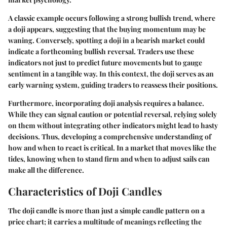
A classic example occurs following a strong bullish trend, where
a doji appears, suggesting that the buying momentum may be
waning. Conversely, spotting a doji in a bearish market could
indicate a forthcoming bullish reversal. Traders use these
indicators not just to predict future movements but to gauge
sentiment in a tangible way. In this context, the doji serves as an
early warning system, guiding traders to reassess their positions.
Furthermore, incorporating doji analysis requires a balance.
While they can signal caution or potential reversal, relying solely
on them without integrating other indicators might lead to hasty
decisions. Thus, developing a comprehensive understanding of
how and when to react is critical. In a market that moves like the
tides, knowing when to stand firm and when to adjust sails can
make all the difference.
Characteristics of Doji Candles
The doji candle is more than just a simple candle pattern on a
price chart; it carries a multitude of meanings reflecting the