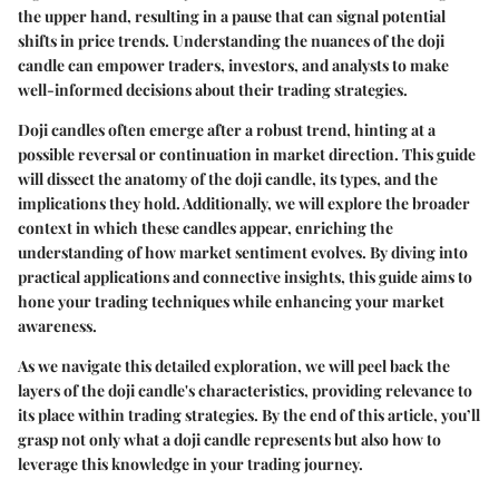
the upper hand, resulting in a pause that can signal potential
shifts in price trends. Understanding the nuances of the doji
candle can empower traders, investors, and analysts to make
well-informed decisions about their trading strategies.
Doji candles often emerge after a robust trend, hinting at a
possible reversal or continuation in market direction. This guide
will dissect the anatomy of the doji candle, its types, and the
implications they hold. Additionally, we will explore the broader
context in which these candles appear, enriching the
understanding of how market sentiment evolves. By diving into
practical applications and connective insights, this guide aims to
hone your trading techniques while enhancing your market
awareness.
As we navigate this detailed exploration, we will peel back the
layers of the doji candle's characteristics, providing relevance to
its place within trading strategies. By the end of this article, you’ll
grasp not only what a doji candle represents but also how to
leverage this knowledge in your trading journey.