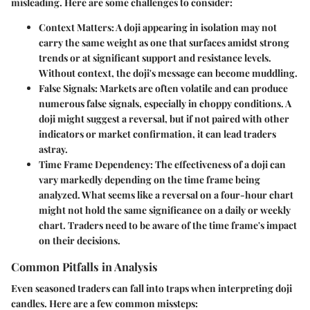
misleading. Here are some challenges to consider:
Context Matters:
A doji appearing in isolation may not
carry the same weight as one that surfaces amidst strong
trends or at significant support and resistance levels.
Without context, the doji's message can become muddling.
False Signals:
Markets are often volatile and can produce
numerous false signals, especially in choppy conditions. A
doji might suggest a reversal, but if not paired with other
indicators or market confirmation, it can lead traders
astray.
Time Frame Dependency:
The effectiveness of a doji can
vary markedly depending on the time frame being
analyzed. What seems like a reversal on a four-hour chart
might not hold the same significance on a daily or weekly
chart. Traders need to be aware of the time frame's impact
on their decisions.
Common Pitfalls in Analysis
Even seasoned traders can fall into traps when interpreting doji
candles. Here are a few common missteps: