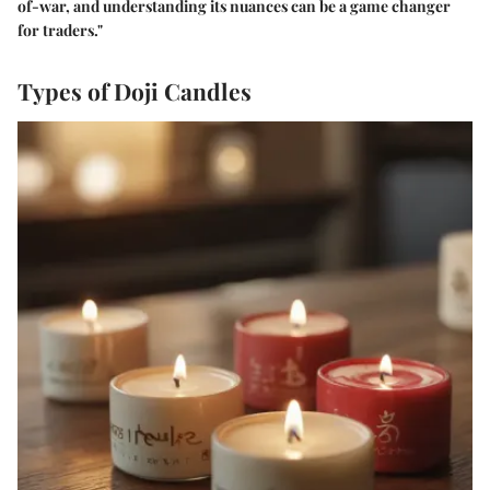
of-war, and understanding its nuances can be a game changer
for traders."
Types of Doji Candles