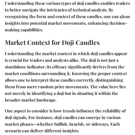
Understanding these various types of doji candles enables traders
to better navigate the intricacies of technical analysis. By
recognizing the form and context of these candles, one can glean
insights into potential market movements, enhancing decision-
making capabilities.
Market Context for Doji Candles
Understanding the market context in which doji candles appear
is crucial for traders and analysts alike. The doji is not just a
standalone indicator; its efficacy significantly derives from the
market conditions surrounding it. Knowing the proper context
allows one to interpret these candles correctly, distinguishing
them from mere random price movements. The value here lies
not merely in identifying a doji but in situating it within the
broader market landscape.
One aspect to consider is how trends influence the reliability of
doji signals. For instance, doji candles can emerge in various
market phases—whether bullish, bearish, or sideways. Each
scenario can deliver different insights: