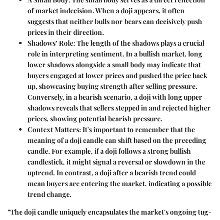
of market indecision. When a doji appears, it often
suggests that neither bulls nor bears can decisively push
prices in their direction.
Shadows’ Role
: The length of the shadows plays a crucial
role in interpreting sentiment. In a bullish market, long
lower shadows alongside a small body may indicate that
buyers engaged at lower prices and pushed the price back
up, showcasing buying strength after selling pressure.
Conversely, in a bearish scenario, a doji with long upper
shadows reveals that sellers stepped in and rejected higher
prices, showing potential bearish pressure.
Context Matters
: It's important to remember that the
meaning of a doji candle can shift based on the preceding
candle. For example, if a doji follows a strong bullish
candlestick, it might signal a reversal or slowdown in the
uptrend. In contrast, a doji after a bearish trend could
mean buyers are entering the market, indicating a possible
trend change.
"The doji candle uniquely encapsulates the market's ongoing tug-