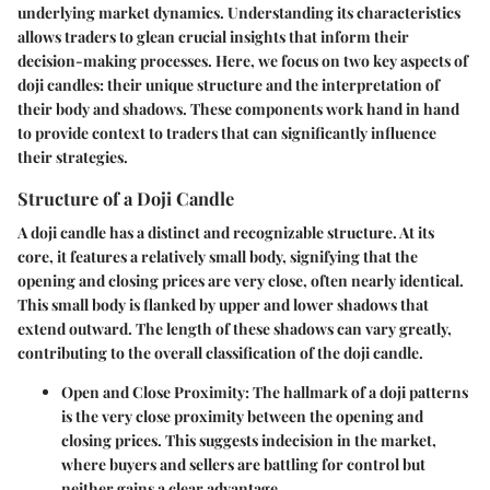
underlying market dynamics. Understanding its characteristics
allows traders to glean crucial insights that inform their
decision-making processes. Here, we focus on two key aspects of
doji candles: their unique structure and the interpretation of
their body and shadows. These components work hand in hand
to provide context to traders that can significantly influence
their strategies.
Structure of a Doji Candle
A doji candle has a distinct and recognizable structure. At its
core, it features a relatively small body, signifying that the
opening and closing prices are very close, often nearly identical.
This small body is flanked by upper and lower shadows that
extend outward. The length of these shadows can vary greatly,
contributing to the overall classification of the doji candle.
Open and Close Proximity
: The hallmark of a doji patterns
is the very close proximity between the opening and
closing prices. This suggests indecision in the market,
where buyers and sellers are battling for control but
neither gains a clear advantage.