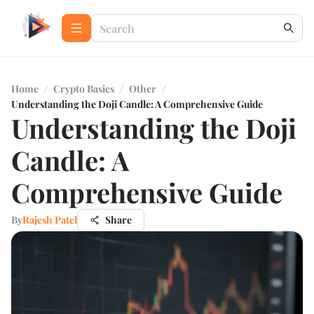
Home
/
Crypto Basics
/
Other
/
Understanding the Doji Candle: A Comprehensive Guide
Understanding the Doji
Candle: A
Comprehensive Guide
By
Rajesh Patel
Share