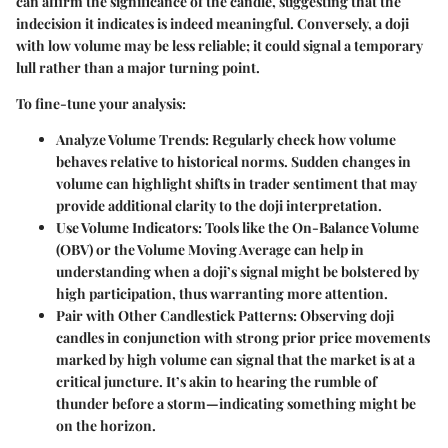
can affirm the significance of the candle, suggesting that the
indecision it indicates is indeed meaningful. Conversely, a doji
with low volume may be less reliable; it could signal a temporary
lull rather than a major turning point.
To fine-tune your analysis:
Analyze Volume Trends:
Regularly check how volume
behaves relative to historical norms. Sudden changes in
volume can highlight shifts in trader sentiment that may
provide additional clarity to the doji interpretation.
Use Volume Indicators:
Tools like the On-Balance Volume
(OBV) or the Volume Moving Average can help in
understanding when a doji’s signal might be bolstered by
high participation, thus warranting more attention.
Pair with Other Candlestick Patterns:
Observing doji
candles in conjunction with strong prior price movements
marked by high volume can signal that the market is at a
critical juncture. It’s akin to hearing the rumble of
thunder before a storm—indicating something might be
on the horizon.