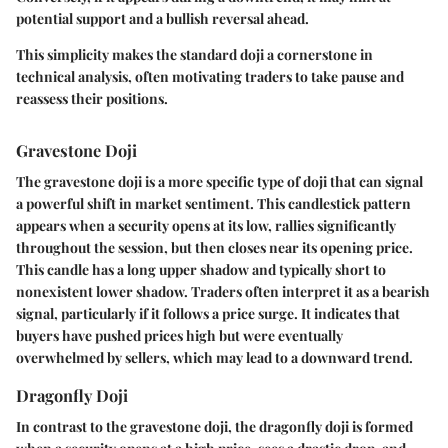
potential support and a bullish reversal ahead.
This simplicity makes the standard doji a cornerstone in
technical analysis, often motivating traders to take pause and
reassess their positions.
Gravestone Doji
The gravestone doji is a more specific type of doji that can signal
a powerful shift in market sentiment. This candlestick pattern
appears when a security opens at its low, rallies significantly
throughout the session, but then closes near its opening price.
This candle has a long upper shadow and typically short to
nonexistent lower shadow. Traders often interpret it as a bearish
signal, particularly if it follows a price surge. It indicates that
buyers have pushed prices high but were eventually
overwhelmed by sellers, which may lead to a downward trend.
Dragonfly Doji
In contrast to the gravestone doji, the dragonfly doji is formed