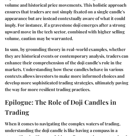
volume and historical price movements. This holistic approach
ensures that traders are not simply fixated on a single candle's
appearance but are instead contextually aware of what it could
imply. For instance, if a gravestone doji emerges after a strong
upward move in the tech sector, combined with higher selling
volume, caution may be warranted.
In sum, by grounding theory in
real-world examples
, whether
they are historical events or contemporary analysis, traders can
enhance their comprehension of the doji candle's role in the
markets. Understanding how these candles behave in various
contexts allows investors to make more informed choices and
develop more sophisticated trading strategies, ultimately paving
the way for more resilient trading practices.
Epilogue: The Role of Doji Candles in
Trading
When it comes to navigating the complex waters of trading,
understanding the doji candle is like having a compass in a