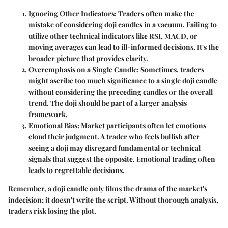
Ignoring Other Indicators:
Traders often make the
mistake of considering doji candles in a vacuum. Failing to
utilize other technical indicators like RSI, MACD, or
moving averages can lead to ill-informed decisions. It's the
broader picture that provides clarity.
Overemphasis on a Single Candle:
Sometimes, traders
might ascribe too much significance to a single doji candle
without considering the preceding candles or the overall
trend. The doji should be part of a larger analysis
framework.
Emotional Bias:
Market participants often let emotions
cloud their judgment. A trader who feels bullish after
seeing a doji may disregard fundamental or technical
signals that suggest the opposite. Emotional trading often
leads to regrettable decisions.
Remember, a doji candle only films the drama of the market's
indecision; it doesn't write the script. Without thorough analysis,
traders risk losing the plot.