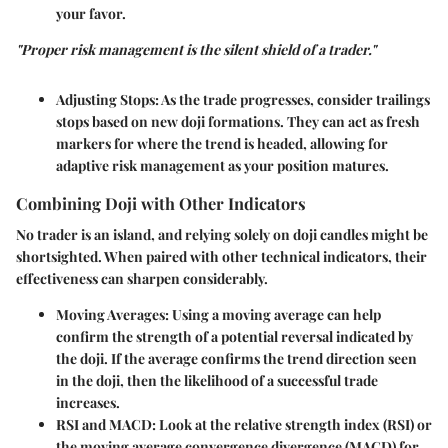
your favor.
"Proper risk management is the silent shield of a trader."
Adjusting Stops
: As the trade progresses, consider trailings
stops based on new doji formations. They can act as fresh
markers for where the trend is headed, allowing for
adaptive risk management as your position matures.
Combining Doji with Other Indicators
No trader is an island, and relying solely on doji candles might be
shortsighted. When paired with other technical indicators, their
effectiveness can sharpen considerably.
Moving Averages
: Using a moving average can help
confirm the strength of a potential reversal indicated by
the doji. If the average confirms the trend direction seen
in the doji, then the likelihood of a successful trade
increases.
RSI and MACD
: Look at the relative strength index (RSI) or
the moving average convergence divergence (MACD) for