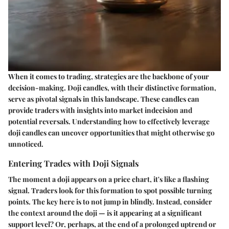
When it comes to trading,
strategies are the backbone
of your
decision-making. Doji candles, with their distinctive formation,
serve as pivotal signals in this landscape. These candles can
provide traders with insights into market indecision and
potential reversals. Understanding how to effectively leverage
doji candles can uncover opportunities that might otherwise go
unnoticed.
Entering Trades with Doji Signals
The moment a doji appears on a price chart, it's like a flashing
signal. Traders look for this formation to spot possible turning
points. The key here is to not jump in blindly. Instead, consider
the context around the doji — is it appearing at a significant
support level? Or, perhaps, at the end of a prolonged uptrend or