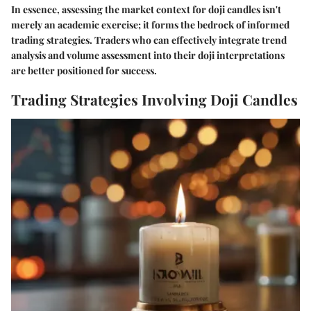
In essence, assessing the market context for doji candles isn't
merely an academic exercise; it forms the bedrock of informed
trading strategies. Traders who can effectively integrate trend
analysis and volume assessment into their doji interpretations
are better positioned for success.
Trading Strategies Involving Doji Candles