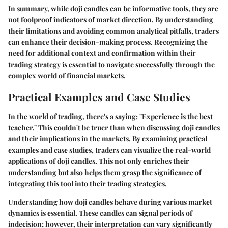
In summary, while doji candles can be informative tools, they are
not foolproof indicators of market direction. By understanding
their limitations and avoiding common analytical pitfalls, traders
can enhance their decision-making process. Recognizing the
need for additional context and confirmation within their
trading strategy is essential to navigate successfully through the
complex world of financial markets.
Practical Examples and Case Studies
In the world of trading, there's a saying: "Experience is the best
teacher." This couldn't be truer than when discussing doji candles
and their implications in the markets. By examining
practical
examples
and
case studies
, traders can visualize the real-world
applications of doji candles. This not only enriches their
understanding but also helps them grasp the significance of
integrating this tool into their trading strategies.
Understanding how doji candles behave during various market
dynamics is essential. These candles can signal periods of
indecision; however, their interpretation can vary significantly