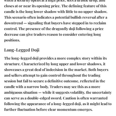
when a security opens at a high price, sees a drastic drop, and
closes at or near its opening price. The defining feature of this
candle is the long lower shadow with little to no upper shadow.
This scenario often indicates a potential bullish reversal after a
downtrend — signaling that buyers have stepped in to reclaim
control. The presence of the dragonfly doji following a price
decrease can give traders reason to consider entering long
positions.
Long-Legged Doji
The long-legged doji provides a more complex story within its
structure. Characterized by long upper and lower shadows, it
showcases a great deal of indecision in the market. Both buyers
and sellers attempt to gain control throughout the trading
session but fail to secure a definitive outcome, reflected in the
candle with a narrow body. Traders may see this as a more
ambiguous situation — while it suggests volatility, the uncertainty
can serve as a double-edged sword. Caution is often warranted
following the appearance of a long-legged doji, as it might lead to
further fluctuation before clear momentum emerges.