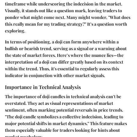
timeframe while underscoring the indecision in the market.
Visually, it stands out like a question mark, leaving traders to
ponder what might come next. Many might wonder, "What does
this really mean for my trading strategy?" It’s a question worth
exploring.
In terms of positioning, a doji can form anywhere within a
bullish or bearish trend, serving as a signal or a warning about
the state of market forces. Here’s where the nuance lies—the
interpretation of a doji can differ greatly based on its context
within the trend. Thus, it's essential to regularly assess this
indicator in conjunction with other market signals.
Importance in Technical Analysis
The importance of doji candles in technical analysis can't be
overstated. They act as visual representations of market
sentiment, often marking potential reversals in price trends.
"The doji candle symbolizes a collective indecision, leading to
major potential shifts in market dynamics." This feature makes
them especially valuable for traders looking for hints about
market psychology.