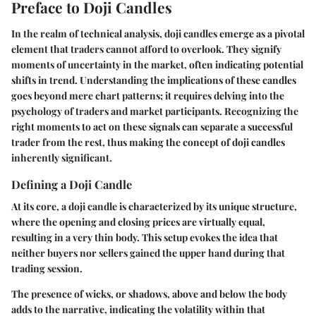
Preface to Doji Candles
In the realm of technical analysis, doji candles emerge as a pivotal
element that traders cannot afford to overlook. They signify
moments of uncertainty in the market, often indicating potential
shifts in trend. Understanding the implications of these candles
goes beyond mere chart patterns; it requires delving into the
psychology of traders and market participants. Recognizing the
right moments to act on these signals can separate a successful
trader from the rest, thus making the concept of doji candles
inherently significant.
Defining a Doji Candle
At its core, a doji candle is characterized by its unique structure,
where the opening and closing prices are virtually equal,
resulting in a very thin body. This setup evokes the idea that
neither buyers nor sellers gained the upper hand during that
trading session.
The presence of wicks, or shadows, above and below the body
adds to the narrative, indicating the volatility within that