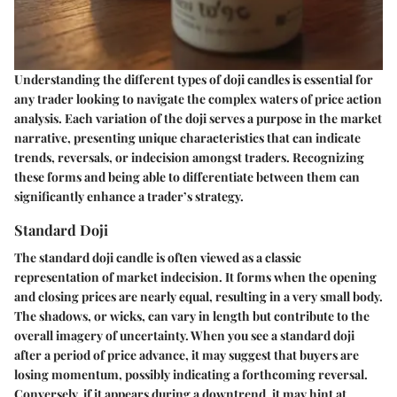
Understanding the different types of doji candles is essential for
any trader looking to navigate the complex waters of price action
analysis. Each variation of the doji serves a purpose in the market
narrative, presenting unique characteristics that can indicate
trends, reversals, or indecision amongst traders. Recognizing
these forms and being able to differentiate between them can
significantly enhance a trader’s strategy.
Standard Doji
The standard doji candle is often viewed as a classic
representation of market indecision. It forms when the opening
and closing prices are nearly equal, resulting in a very small body.
The shadows, or wicks, can vary in length but contribute to the
overall imagery of uncertainty. When you see a standard doji
after a period of price advance, it may suggest that buyers are
losing momentum, possibly indicating a forthcoming reversal.
Conversely, if it appears during a downtrend, it may hint at