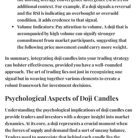
additional context. For example, if a doji signals a reversal
and the RSI is indicating an overbought or oversold
condition, it adds credence to that signal.
Volume Indicators
: Pay attention to volume. A doji that is
accompanied by high volume can signify stronger
commitment from market participants, suggesting that
the following price movement could carry more weight.
In summary, integrating doji candles into your trading strategy
can bolster effectiveness, provided you have a well-rounded
approach. The art of trading lies not just in recognizing one
signal but in weaving together various elements to create a
robust framework for investment decisions.
Psychological Aspects of Doji Candles
Understanding the psychological implications of doji candles can
provide traders and investors with a deeper insight into market
dynamics. At its core, a doji represents a crucial moment when
the forces of supply and demand find a sort of uneasy balance.
Traders need to appreciate that behind each candle lies the