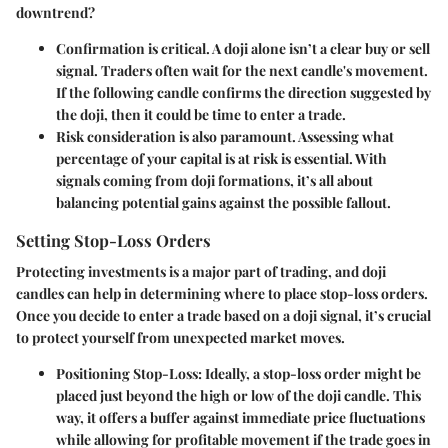
downtrend?
Confirmation
is critical. A doji alone isn’t a clear buy or sell
signal. Traders often wait for the next candle's movement.
If the following candle confirms the direction suggested by
the doji, then it could be time to enter a trade.
Risk consideration
is also paramount. Assessing what
percentage of your capital is at risk is essential. With
signals coming from doji formations, it’s all about
balancing potential gains against the possible fallout.
Setting Stop-Loss Orders
Protecting investments is a major part of trading, and doji
candles can help in determining where to place stop-loss orders.
Once you decide to enter a trade based on a doji signal, it’s crucial
to protect yourself from unexpected market moves.
Positioning Stop-Loss
: Ideally, a stop-loss order might be
placed just beyond the high or low of the doji candle. This
way, it offers a buffer against immediate price fluctuations
while allowing for profitable movement if the trade goes in