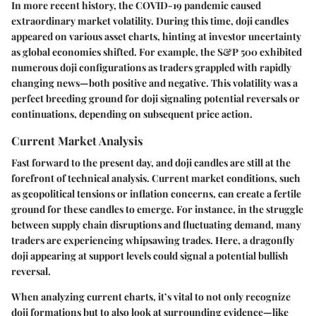
In more recent history, the
COVID-19 pandemic
caused
extraordinary market volatility. During this time, doji candles
appeared on various asset charts, hinting at investor uncertainty
as global economies shifted. For example, the S&P 500 exhibited
numerous doji configurations as traders grappled with rapidly
changing news—both positive and negative. This volatility was a
perfect breeding ground for doji signaling potential reversals or
continuations, depending on subsequent price action.
Current Market Analysis
Fast forward to the present day, and doji candles are still at the
forefront of technical analysis. Current market conditions, such
as geopolitical tensions or inflation concerns, can create a fertile
ground for these candles to emerge. For instance, in the struggle
between supply chain disruptions and fluctuating demand, many
traders are experiencing whipsawing trades. Here, a dragonfly
doji appearing at support levels could signal a potential bullish
reversal.
When analyzing current charts, it’s vital to not only recognize
doji formations but to also look at surrounding evidence—like