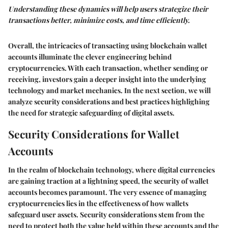
Understanding these dynamics will help users strategize their
transactions better, minimize costs, and time efficiently.
Overall, the intricacies of transacting using blockchain wallet
accounts illuminate the clever engineering behind
cryptocurrencies. With each transaction, whether sending or
receiving, investors gain a deeper insight into the underlying
technology and market mechanics. In the next section, we will
analyze security considerations and best practices highlighing
the need for strategic safeguarding of digital assets.
Security Considerations for Wallet
Accounts
In the realm of blockchain technology, where digital currencies
are gaining traction at a lightning speed, the security of wallet
accounts becomes paramount. The very essence of managing
cryptocurrencies lies in the effectiveness of how wallets
safeguard user assets. Security considerations stem from the
need to protect both the value held within these accounts and the