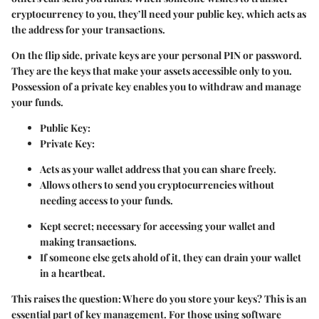
cryptocurrency to you, they’ll need your public key, which acts as
the address for your transactions.
On the flip side, private keys are your personal PIN or password.
They are the keys that make your assets accessible only to you.
Possession of a private key enables you to withdraw and manage
your funds.
Public Key:
Private Key:
Acts as your wallet address that you can share freely.
Allows others to send you cryptocurrencies without
needing access to your funds.
Kept secret; necessary for accessing your wallet and
making transactions.
If someone else gets ahold of it, they can drain your wallet
in a heartbeat.
This raises the question: Where do you store your keys? This is an
essential part of key management. For those using software