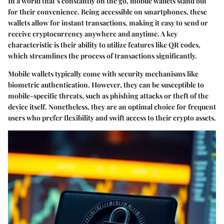
In a world that’s constantly on the go, mobile wallets stand out
for their convenience. Being accessible on smartphones, these
wallets allow for instant transactions, making it easy to send or
receive cryptocurrency anywhere and anytime. A key
characteristic is their ability to utilize features like QR codes,
which streamlines the process of transactions significantly.
Mobile wallets typically come with security mechanisms like
biometric authentication. However, they can be susceptible to
mobile-specific threats, such as phishing attacks or theft of the
device itself. Nonetheless, they are an optimal choice for frequent
users who prefer flexibility and swift access to their crypto assets.