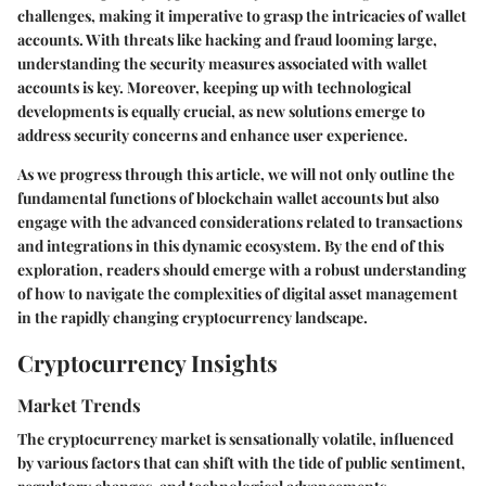
challenges, making it imperative to grasp the intricacies of wallet
accounts. With threats like hacking and fraud looming large,
understanding the security measures associated with wallet
accounts is key. Moreover, keeping up with technological
developments is equally crucial, as new solutions emerge to
address security concerns and enhance user experience.
As we progress through this article, we will not only outline the
fundamental functions of blockchain wallet accounts but also
engage with the advanced considerations related to transactions
and integrations in this dynamic ecosystem. By the end of this
exploration, readers should emerge with a robust understanding
of how to navigate the complexities of digital asset management
in the rapidly changing cryptocurrency landscape.
Cryptocurrency Insights
Market Trends
The cryptocurrency market is sensationally volatile, influenced
by various factors that can shift with the tide of public sentiment,