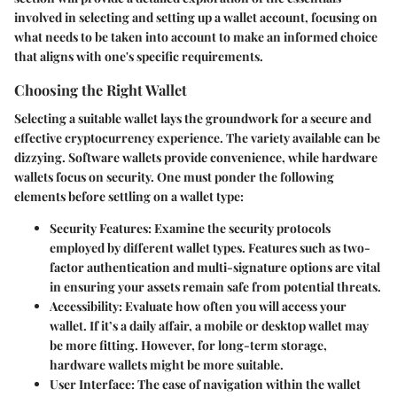
involved in selecting and setting up a wallet account, focusing on
what needs to be taken into account to make an informed choice
that aligns with one's specific requirements.
Choosing the Right Wallet
Selecting a suitable wallet lays the groundwork for a secure and
effective cryptocurrency experience. The variety available can be
dizzying. Software wallets provide convenience, while hardware
wallets focus on security. One must ponder the following
elements before settling on a wallet type:
Security Features
: Examine the security protocols
employed by different wallet types. Features such as two-
factor authentication and multi-signature options are vital
in ensuring your assets remain safe from potential threats.
Accessibility
: Evaluate how often you will access your
wallet. If it’s a daily affair, a mobile or desktop wallet may
be more fitting. However, for long-term storage,
hardware wallets might be more suitable.
User Interface
: The ease of navigation within the wallet