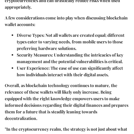
cryptocurrencies and can drastically reduce risks when used
appropriately.
A few considerations come into play when discussing blockchain
wallet accounts:
Diverse Types
: Not all wallets are created equal; different
types cater to varying needs, from mobile users to those
preferring hardware solutions.
Security Measures
: Understanding the intricacies of key
management and the potential vulnerabilities is critical.
User Experience
: The ease of use can significantly affect
how individuals interact with their digital assets.
Overall, as blockchain technology continues to mature, the
relevance of these wallets will likely only increase. Being
equipped with the right knowledge empowers users to make
informed decisions regarding their digital finances and prepares
them for a future that is steadily leaning towards
decentralization.
"In the cryptocurrency realm, the strategy is not just about what