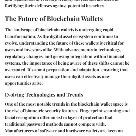
fortifying their defenses against potential breaches.
The Future of Blockchain Wallets
The landscape of blockchain wallets is undergoing rapid
transformation. As the digital asset ecosystem continues to
evolve, understanding the future of these wallets is critical for
users and investors alike. With advancements in technology,
regulatory changes, and growing integration within financial
systems, the importance of being aware of these shifts cannot be
overstated. It’s about preparation and adaptation, ensuring that
users can effectively manage their digital assets as new
opportunities arise.
Evolving Technologies and Trends
One of the most notable trends in the blockchain wallet space is
the rise of biometric security features. Fingerprint scanning and
facial recognition offer an extra layer of protection that
traditional password methods cannot compete with.
Manufacturers of software and hardware wallets are keen on