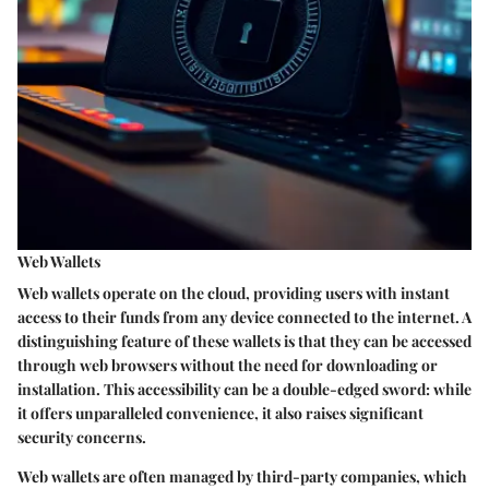
Web Wallets
Web wallets operate on the cloud, providing users with instant
access to their funds from any device connected to the internet. A
distinguishing feature of these wallets is that they can be accessed
through web browsers without the need for downloading or
installation. This accessibility can be a double-edged sword: while
it offers unparalleled convenience, it also raises significant
security concerns.
Web wallets are often managed by third-party companies, which