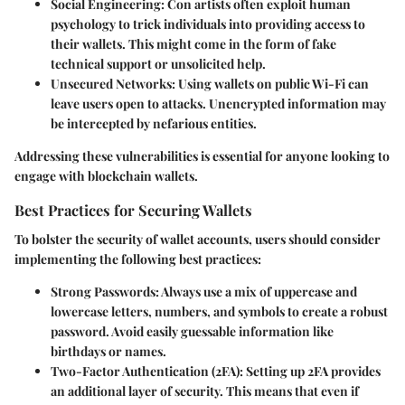
Social Engineering
: Con artists often exploit human
psychology to trick individuals into providing access to
their wallets. This might come in the form of fake
technical support or unsolicited help.
Unsecured Networks
: Using wallets on public Wi-Fi can
leave users open to attacks. Unencrypted information may
be intercepted by nefarious entities.
Addressing these vulnerabilities is essential for anyone looking to
engage with blockchain wallets.
Best Practices for Securing Wallets
To bolster the security of wallet accounts, users should consider
implementing the following best practices:
Strong Passwords
: Always use a mix of uppercase and
lowercase letters, numbers, and symbols to create a robust
password. Avoid easily guessable information like
birthdays or names.
Two-Factor Authentication (2FA)
: Setting up 2FA provides
an additional layer of security. This means that even if