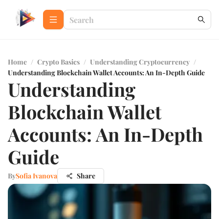
Home
/
Crypto Basics
/
Understanding Cryptocurrency
/
Understanding Blockchain Wallet Accounts: An In-Depth Guide
Understanding
Blockchain Wallet
Accounts: An In-Depth
Guide
By
Sofia Ivanova
Share