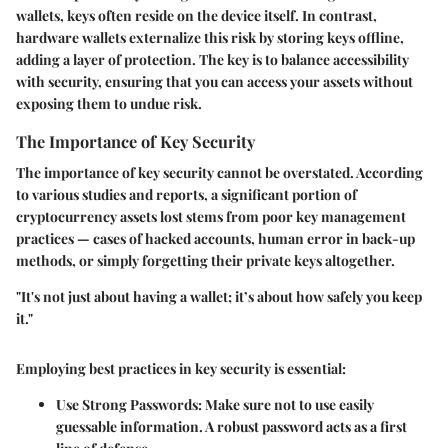
wallets, keys often reside on the device itself. In contrast,
hardware wallets externalize this risk by storing keys offline,
adding a layer of protection. The key is to balance accessibility
with security, ensuring that you can access your assets without
exposing them to undue risk.
The Importance of Key Security
The importance of key security cannot be overstated. According
to various studies and reports, a significant portion of
cryptocurrency assets lost stems from poor key management
practices — cases of hacked accounts, human error in back-up
methods, or simply forgetting their private keys altogether.
"It's not just about having a wallet; it’s about how safely you keep
it."
Employing best practices in key security is essential:
Use Strong Passwords:
Make sure not to use easily
guessable information. A robust password acts as a first