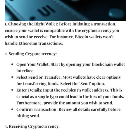
1. Choosing the Right Wallet:
Before initiating a transaction,
ensure your wallet is compatible with the cryptocurrency you
wish to send or receive. For instance, Bitcoin wallets won’t
handle Ethereum transactions.
2. Sending Cryptocurrency:
Open Your Wallet:
Start by opening your blockchain wallet
interface.
Select Send or Transfer:
Most wallets have clear options
for transferring funds. Select the ‘Send’ option.
Enter Details:
Input the recipient’s wallet address. This is
crucial as a single typo could lead to the loss of your funds.
Furthermore, provide the amount you wish to send.
Confirm Transaction:
Review all details carefully before
hitting send.
3. Receiving Cryptocurrency: