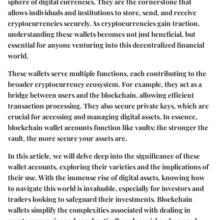
sphere of digital currencies. They are the cornerstone that
allows individuals and institutions to store, send, and receive
cryptocurrencies securely. As cryptocurrencies gain traction,
understanding these wallets becomes not just beneficial, but
essential for anyone venturing into this decentralized financial
world.
These wallets serve multiple functions, each contributing to the
broader cryptocurrency ecosystem. For example, they act as a
bridge between users and the blockchain, allowing efficient
transaction processing. They also secure private keys, which are
crucial for accessing and managing digital assets. In essence,
blockchain wallet accounts function like vaults; the stronger the
vault, the more secure your assets are.
In this article, we will delve deep into the significance of these
wallet accounts, exploring their varieties and the implications of
their use. With the immense rise of digital assets, knowing how
to navigate this world is invaluable, especially for investors and
traders looking to safeguard their investments. Blockchain
wallets simplify the complexities associated with dealing in