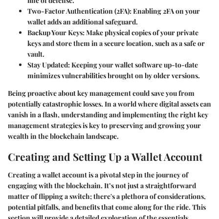
line of defense.
Two-Factor Authentication (2FA):
Enabling 2FA on your
wallet adds an additional safeguard.
Backup Your Keys:
Make physical copies of your private
keys and store them in a secure location, such as a safe or
vault.
Stay Updated:
Keeping your wallet software up-to-date
minimizes vulnerabilities brought on by older versions.
Being proactive about key management could save you from
potentially catastrophic losses. In a world where digital assets can
vanish in a flash, understanding and implementing the right key
management strategies is key to preserving and growing your
wealth in the blockchain landscape.
Creating and Setting Up a Wallet Account
Creating a wallet account is a pivotal step in the journey of
engaging with the blockchain. It’s not just a straightforward
matter of flipping a switch; there's a plethora of considerations,
potential pitfalls, and benefits that come along for the ride. This
section will provide a detailed exploration of the essentials