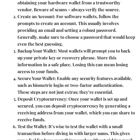
obtaining your hardware wallet from a trustworthy
vendor. Beware of scams – always verify the source.
Create an Account
: For software wallets, follow the
prompts to create an account. This usually involves
providing an email and setting a robust password.
Generally, make sure to choose a password that would keep
even the best guessing.
Backup Your Wallet
: Most wallets will prompt you to back
up your private key or recovery phrase. Store this
information in a safe place. Losing this can mean losing
access to your funds.
Secure Your Wallet
: Enable any security features available,
such as biometric login or two-factor authentication.
These steps are not just extras; they’re essential.
Deposit Cryptocurrency
: Once your wallet is set up and
secured, you can deposit cryptocurrency by generating a
receiving address from your wallet, which you can share to
receive funds.
Test the Wallet
: It’s wise to test the wallet with a small
transaction before diving in with larger sums. This gives