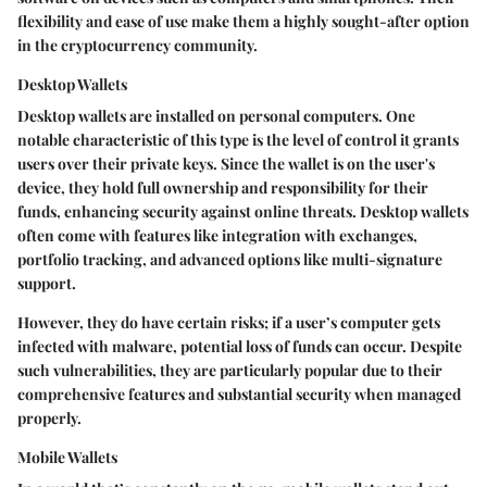
flexibility and ease of use make them a highly sought-after option
in the cryptocurrency community.
Desktop Wallets
Desktop wallets are installed on personal computers. One
notable characteristic of this type is the level of control it grants
users over their private keys. Since the wallet is on the user's
device, they hold full ownership and responsibility for their
funds, enhancing security against online threats. Desktop wallets
often come with features like integration with exchanges,
portfolio tracking, and advanced options like multi-signature
support.
However, they do have certain risks; if a user’s computer gets
infected with malware, potential loss of funds can occur. Despite
such vulnerabilities, they are particularly popular due to their
comprehensive features and substantial security when managed
properly.
Mobile Wallets