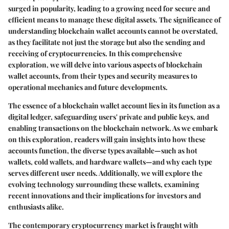
surged in popularity, leading to a growing need for secure and
efficient means to manage these digital assets. The significance of
understanding blockchain wallet accounts cannot be overstated,
as they facilitate not just the storage but also the sending and
receiving of cryptocurrencies. In this comprehensive
exploration, we will delve into various aspects of blockchain
wallet accounts, from their types and security measures to
operational mechanics and future developments.
The essence of a blockchain wallet account lies in its function as a
digital ledger, safeguarding users' private and public keys, and
enabling transactions on the blockchain network. As we embark
on this exploration, readers will gain insights into how these
accounts function, the diverse types available—such as hot
wallets, cold wallets, and hardware wallets—and why each type
serves different user needs. Additionally, we will explore the
evolving technology surrounding these wallets, examining
recent innovations and their implications for investors and
enthusiasts alike.
The contemporary cryptocurrency market is fraught with