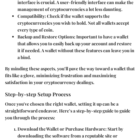
interface is crucial. A user-friendly interface can make the
management of cryptocurrencies a lot less daunting.
Compatibility
: Check if the wallet supports the
cryptocurrencies you wish to hold. Not all wallets accept
every type of coin.
Backup and Restore Options
: Important to have a wallet
that allows you to easily back up your account and restore
it if needed. A wallet without these features can leave you in
a bind.
By minding these aspects, you’ll pave the way toward a wallet that
fits like a glove, minimizing frustration and maximizing
satisfaction in your cryptocurrency dealings.
Step-by-step Setup Process
Once you've chosen the right wallet, setting it up can be a
straightforward endeavor. Here’s a step-by-step guide to guide
you through the process:
Download the Wallet or Purchase Hardware
: Start by
downloading the software from a reputable site or