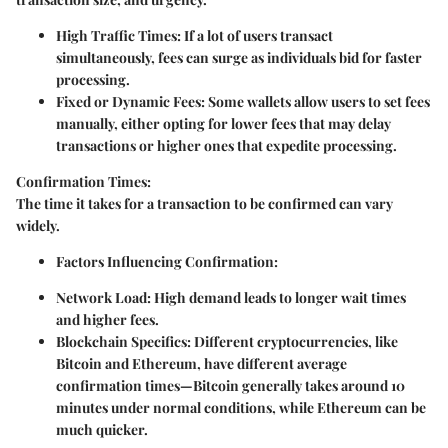
High Traffic Times:
If a lot of users transact
simultaneously, fees can surge as individuals bid for faster
processing.
Fixed or Dynamic Fees:
Some wallets allow users to set fees
manually, either opting for lower fees that may delay
transactions or higher ones that expedite processing.
Confirmation Times:
The time it takes for a transaction to be confirmed can vary
widely.
Factors Influencing Confirmation:
Network Load:
High demand leads to longer wait times
and higher fees.
Blockchain Specifics:
Different cryptocurrencies, like
Bitcoin and Ethereum, have different average
confirmation times—Bitcoin generally takes around 10
minutes under normal conditions, while Ethereum can be
much quicker.