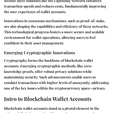
second-layer solutions like the Lightning Network enhances
transaction speeds and reduces costs, fundamentally improving
the user experience of wallet accounts.
Innovations in consensus mechanisms, such as proof-of-stake,
are also shaping the capabilities and efficiency of these networks.
This technological progress fosters a more secure and scalable
environment for wallet operations, allowing users to feel
confident in their asset management.
Emerging Cryptographic Innovations
Cryptography forms the backbone of blockchain wallet
accounts. Emerging cryptographic methods, like zero-
knowledge proofs, offer robust privacy solutions while
maintaining security. Such advancements enable users to
conduct transactions with higher levels of anonymity, addressing
one of the key issues within the cryptocurrency space—privacy.
Intro to Blockchain Wallet Accounts
Blockchain wallet accounts stand as a pivotal element in the