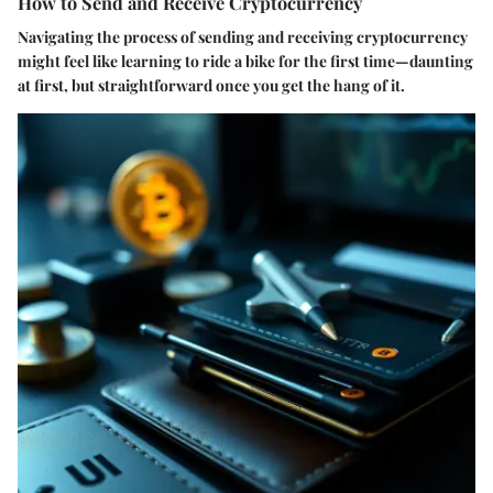
How to Send and Receive Cryptocurrency
Navigating the process of sending and receiving cryptocurrency
might feel like learning to ride a bike for the first time—daunting
at first, but straightforward once you get the hang of it.