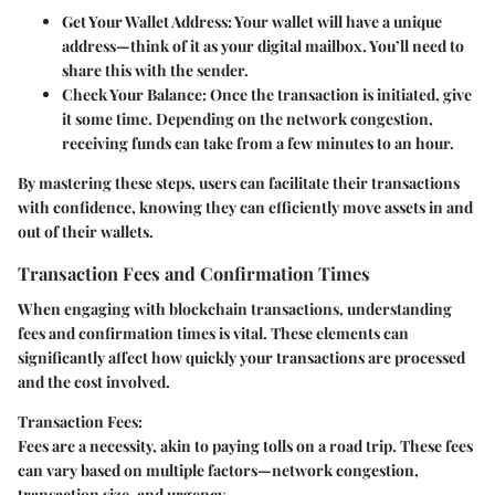
Get Your Wallet Address:
Your wallet will have a unique
address—think of it as your digital mailbox. You’ll need to
share this with the sender.
Check Your Balance:
Once the transaction is initiated, give
it some time. Depending on the network congestion,
receiving funds can take from a few minutes to an hour.
By mastering these steps, users can facilitate their transactions
with confidence, knowing they can efficiently move assets in and
out of their wallets.
Transaction Fees and Confirmation Times
When engaging with blockchain transactions, understanding
fees and confirmation times is vital. These elements can
significantly affect how quickly your transactions are processed
and the cost involved.
Transaction Fees:
Fees are a necessity, akin to paying tolls on a road trip. These fees
can vary based on multiple factors—network congestion,
transaction size, and urgency.