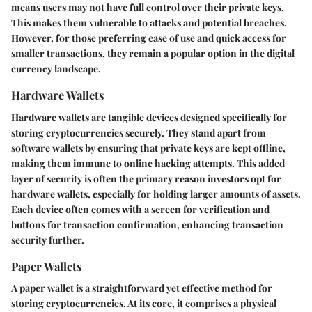
means users may not have full control over their private keys.
This makes them vulnerable to attacks and potential breaches.
However, for those preferring ease of use and quick access for
smaller transactions, they remain a popular option in the digital
currency landscape.
Hardware Wallets
Hardware wallets are tangible devices designed specifically for
storing cryptocurrencies securely. They stand apart from
software wallets by ensuring that private keys are kept offline,
making them immune to online hacking attempts. This added
layer of security is often the primary reason investors opt for
hardware wallets, especially for holding larger amounts of assets.
Each device often comes with a screen for verification and
buttons for transaction confirmation, enhancing transaction
security further.
Paper Wallets
A paper wallet is a straightforward yet effective method for
storing cryptocurrencies. At its core, it comprises a physical