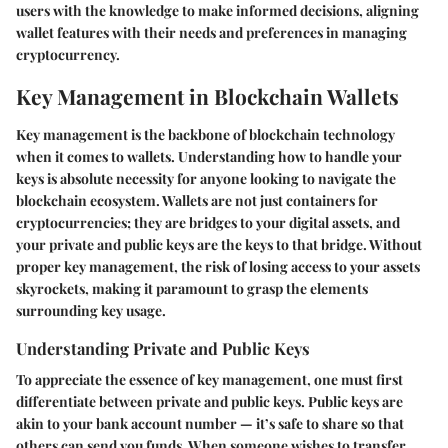
users with the knowledge to make informed decisions, aligning
wallet features with their needs and preferences in managing
cryptocurrency.
Key Management in Blockchain Wallets
Key management is the backbone of blockchain technology
when it comes to wallets. Understanding how to handle your
keys is absolute necessity for anyone looking to navigate the
blockchain ecosystem. Wallets are not just containers for
cryptocurrencies; they are bridges to your digital assets, and
your private and public keys are the keys to that bridge. Without
proper key management, the risk of losing access to your assets
skyrockets, making it paramount to grasp the elements
surrounding key usage.
Understanding Private and Public Keys
To appreciate the essence of key management, one must first
differentiate between private and public keys. Public keys are
akin to your bank account number — it’s safe to share so that
others can send you funds. When someone wishes to transfer