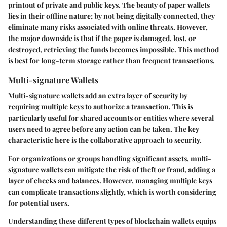
printout of private and public keys. The beauty of paper wallets
lies in their offline nature; by not being digitally connected, they
eliminate many risks associated with online threats. However,
the major downside is that if the paper is damaged, lost, or
destroyed, retrieving the funds becomes impossible. This method
is best for long-term storage rather than frequent transactions.
Multi-signature Wallets
Multi-signature wallets add an extra layer of security by
requiring multiple keys to authorize a transaction. This is
particularly useful for shared accounts or entities where several
users need to agree before any action can be taken. The key
characteristic here is the collaborative approach to security.
For organizations or groups handling significant assets, multi-
signature wallets can mitigate the risk of theft or fraud, adding a
layer of checks and balances. However, managing multiple keys
can complicate transactions slightly, which is worth considering
for potential users.
Understanding these different types of blockchain wallets equips