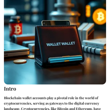
Intro
Blockchain wallet accounts play a pivotal role in the world of
cryptocurrencies, serving as gateways to the digital currency
landscape. Cryptocurrencies, like Bitcoin and Ethereum, have