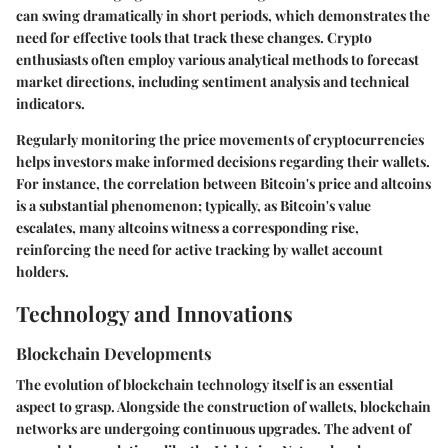
can swing dramatically in short periods, which demonstrates the
need for effective tools that track these changes. Crypto
enthusiasts often employ various analytical methods to forecast
market directions, including sentiment analysis and technical
indicators.
Regularly monitoring the price movements of cryptocurrencies
helps investors make informed decisions regarding their wallets.
For instance, the correlation between Bitcoin's price and altcoins
is a substantial phenomenon; typically, as Bitcoin's value
escalates, many altcoins witness a corresponding rise,
reinforcing the need for active tracking by wallet account
holders.
Technology and Innovations
Blockchain Developments
The evolution of blockchain technology itself is an essential
aspect to grasp. Alongside the construction of wallets, blockchain
networks are undergoing continuous upgrades. The advent of