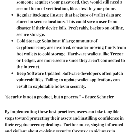
someone acquires your password, they would still need a
second form of verification, like a text to your phone.
Regular Backups
: Ensure that backups of wallet data are
stored in secure locations. This could save a user from
disaster if their device fails. Preferably, backup on offline,
secure storage.
Cold Storage Solutions
: If large amounts of
cryptocurrency are involved, consider moving funds from
hot wallets to cold storage. Hardware wallets, like Trezor
or Ledger, are more secure since they aren't connected to
the internet.
Keep Software Updated
: Software developers often patch
vulnerabilities. Failing to update wallet applications can
result in exploitable holes in security.
"Security is not a product, but a process." – Bruce Schneier
By implementing these best practices, users can take tangible
steps toward protecting their assets and instilling confidence in
their cryptocurrency dealings. Furthermore, staying informed
and vigilant about evolving security threats can aid users in