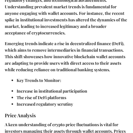
regulatory changes, and technological advancements.
Understanding prevalent market trends is fundamental for
anyone engaging with wallet accounts. For instance, the recent
spike in institutional investments has altered the dynamics of the
market, leading to increased legitimacy and a broader
acceptance of cryptocurrencies.
Emerging trends indicate a rise in decentralized finance (DeFi),
which aims to remove intermediaries in financial transactions.
This shift showcases how innovative blockchain wallet accounts
are adapting to provide users with direct access to their assets
while reducing reliance on traditional banking systems.
Key Trends to Monitor:
Increase in institutional participation
The rise of DeFi platforms
Increased regulatory scrutiny
Price Analysis
A keen understanding of crypto price fluctuations is vital for
investors managing their assets through wallet accounts. Prices