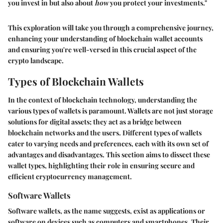
you invest in but also about
how
you protect your investments."
This exploration will take you through a comprehensive journey,
enhancing your understanding of blockchain wallet accounts
and ensuring you're well-versed in this crucial aspect of the
crypto landscape.
Types of Blockchain Wallets
In the context of blockchain technology, understanding the
various types of wallets is paramount. Wallets are not just storage
solutions for digital assets; they act as a bridge between
blockchain networks and the users. Different types of wallets
cater to varying needs and preferences, each with its own set of
advantages and disadvantages. This section aims to dissect these
wallet types, highlighting their role in ensuring secure and
efficient cryptocurrency management.
Software Wallets
Software wallets, as the name suggests, exist as applications or
software on devices such as computers and smartphones. Their