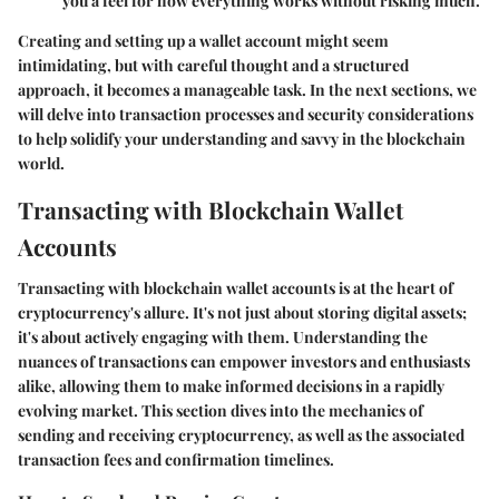
you a feel for how everything works without risking much.
Creating and setting up a wallet account might seem
intimidating, but with careful thought and a structured
approach, it becomes a manageable task. In the next sections, we
will delve into transaction processes and security considerations
to help solidify your understanding and savvy in the blockchain
world.
Transacting with Blockchain Wallet
Accounts
Transacting with blockchain wallet accounts is at the heart of
cryptocurrency's allure. It's not just about storing digital assets;
it's about actively engaging with them. Understanding the
nuances of transactions can empower investors and enthusiasts
alike, allowing them to make informed decisions in a rapidly
evolving market. This section dives into the mechanics of
sending and receiving cryptocurrency, as well as the associated
transaction fees and confirmation timelines.