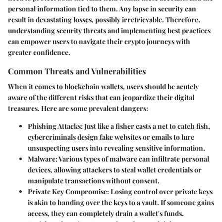
personal information tied to them. Any lapse in security can
result in devastating losses, possibly irretrievable. Therefore,
understanding security threats and implementing best practices
can empower users to navigate their crypto journeys with
greater confidence.
Common Threats and Vulnerabilities
When it comes to blockchain wallets, users should be acutely
aware of the different risks that can jeopardize their digital
treasures. Here are some prevalent dangers:
Phishing Attacks
: Just like a fisher casts a net to catch fish,
cybercriminals design fake websites or emails to lure
unsuspecting users into revealing sensitive information.
Malware
: Various types of malware can infiltrate personal
devices, allowing attackers to steal wallet credentials or
manipulate transactions without consent.
Private Key Compromise
: Losing control over private keys
is akin to handing over the keys to a vault. If someone gains
access, they can completely drain a wallet's funds.