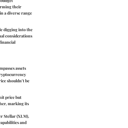
 budget
forming their
in a diverse range
e digging into the
onal considerations
financial
mpasses assets
 cryptocurrency
rice shouldn’t be
it price but
her, marking its
er Stellar (XLM),
apabilities and