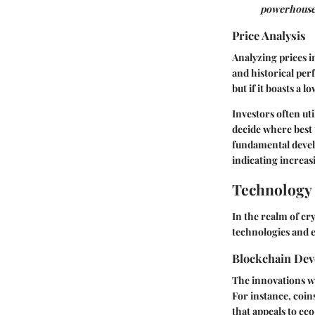
powerhouse
Price Analysis
Analyzing prices in
and historical pe
but if it boasts a 
Investors often ut
decide where best 
fundamental devel
indicating increas
Technology 
In the realm of cr
technologies and 
Blockchain De
The innovations wi
For instance, coin
that appeals to ec