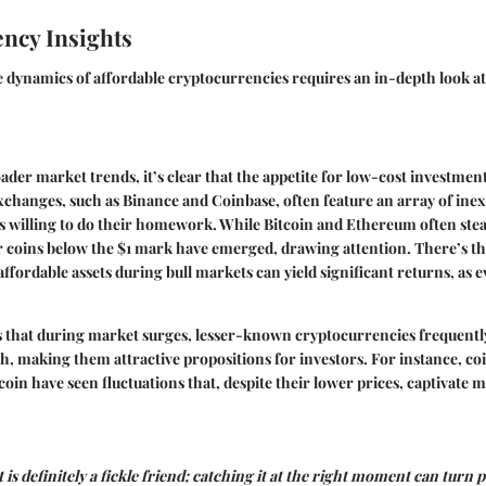
ncy Insights
 dynamics of affordable cryptocurrencies requires an in-depth look a
ader market trends, it’s clear that the appetite for low-cost investmen
hanges, such as Binance and Coinbase, often feature an array of inex
 willing to do their homework. While Bitcoin and Ethereum often steal
 coins below the $1 mark have emerged, drawing attention. There’s th
affordable assets during bull markets can yield significant returns, as 
s that during market surges, lesser-known cryptocurrencies frequentl
, making them attractive propositions for investors. For instance, coin
n have seen fluctuations that, despite their lower prices, captivate m
is definitely a fickle friend; catching it at the right moment can turn 