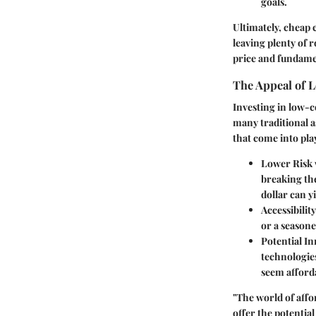
goals.
Ultimately, cheap 
leaving plenty of 
price and fundamen
The Appeal of 
Investing in low-c
many traditional a
that come into pla
Lower Risk
breaking the
dollar can yi
Accessibility
or a seasone
Potential I
technologies
seem afford
"The world of affo
offer the potential