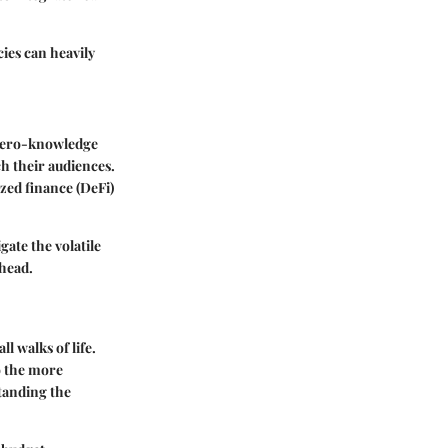
ies can heavily
 zero-knowledge
h their audiences.
zed finance (DeFi)
ate the volatile
ahead.
l walks of life.
o the more
tanding the