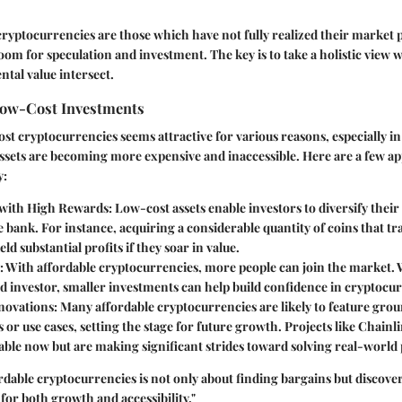
cryptocurrencies are those which have not fully realized their market p
room for speculation and investment. The key is to take a holistic view 
tal value intersect.
Low-Cost Investments
ost cryptocurrencies seems attractive for various reasons, especially i
ssets are becoming more expensive and inaccessible. Here are a few ap
y:
 with High Rewards
: Low-cost assets enable investors to diversify their
 bank. For instance, acquiring a considerable quantity of coins that tr
eld substantial profits if they soar in value.
: With affordable cryptocurrencies, more people can join the market.
d investor, smaller investments can help build confidence in cryptocu
nnovations
: Many affordable cryptocurrencies are likely to feature gr
 or use cases, setting the stage for future growth. Projects like Chain
able now but are making significant strides toward solving real-world
rdable cryptocurrencies is not only about finding bargains but discove
 for both growth and accessibility."