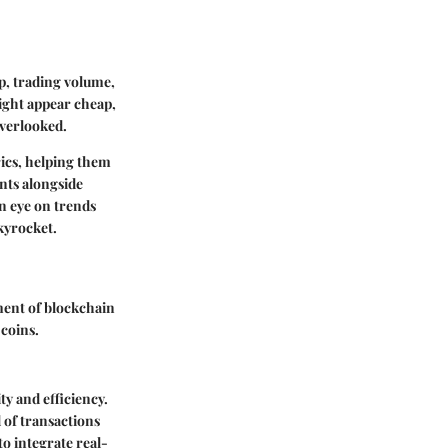
ap, trading volume,
ight appear cheap,
 overlooked.
rics, helping them
ents alongside
n eye on trends
kyrocket.
pment of blockchain
coins.
ty and efficiency.
 of transactions
to integrate real-