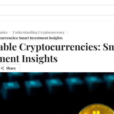
asics
/
Understanding Cryptocurrency
/
currencies: Smart Investment Insights
able Cryptocurrencies: S
ment Insights
Share