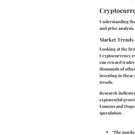
Cryptocurre
Understanding the
and
price analysis
.
Market Trends
Looking at the bro
Cryptocurrency exc
can reward traders
thousands of other
investing in these 
trends.
Research indicate
exponential growth
Lumens and Dogecoi
speculation.
“The market 