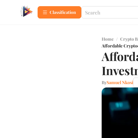
Сlassification
Home
/
Crypto B
Affordable Crypto
Afford
Invest
By
Samuel Nkosi