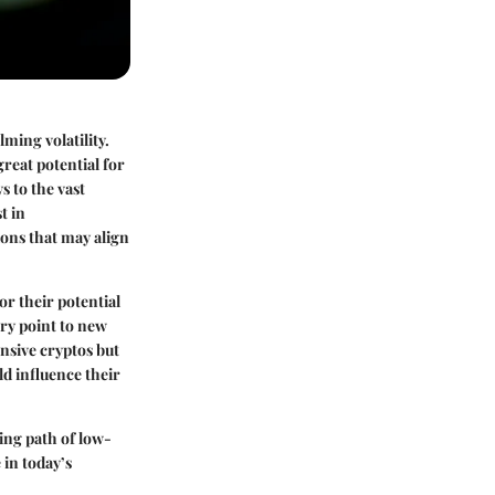
ming volatility.
reat potential for
s to the vast
t in
ions that may align
or their potential
try point to new
nsive cryptos but
ld influence their
ing path of low-
 in today’s