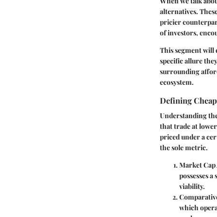
When we talk abou
alternatives. These
pricier counterpar
of investors, enco
This segment will 
specific allure th
surrounding afford
ecosystem.
Defining Cheap
Understanding the 
that trade at lowe
priced under a cer
the sole metric.
Market Cap
possesses a 
viability.
Comparative
which operat