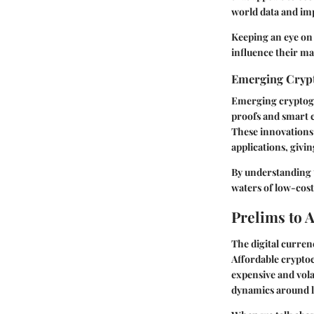
world data and im
Keeping an eye on 
influence their mar
Emerging Crypt
Emerging cryptogr
proofs and smart c
These innovations 
applications, givin
By understanding t
waters of low-cost
Prelims to 
The digital curren
Affordable cryptoc
expensive and vola
dynamics around l