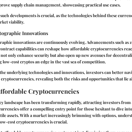
prove supply chain management, showcasing practical use cases.
such developments is crucial, as the technologies behind these currenc
ket viability.
ographic Innovations
aphic innovations are continuously evolving. Advancements such as
ontract capabilities can reshape how affordable cryptocurrencies reac
not only enhance security but also open up new avenues for decentrali
g low-cost cryptos an edge in the vast sea of competition.
he underlying technologies and innovations, investors can better navig
 cryptocurrencies, revealing both the risks and opportunities that lie 
Affordable Cryptocurrencies
cy landscape has been transforming rapidly, attracting investors from al
urrencies offer a compelling entry point for those hesitant to dive int
tile assets. With a market increasingly brimming with options, unders
ow-cost cryptocurrencies is crucial.