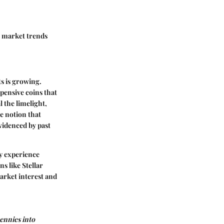
t
market trends
ts is growing.
pensive coins that
 the limelight,
e notion that
evidenced by past
y experience
s like Stellar
arket interest and
pennies into