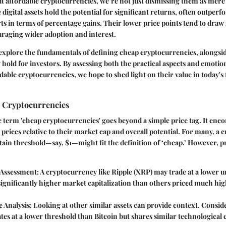
t affordable cryptocurrencies, we’re not just dismissing them as mere
 digital assets hold the potential for significant returns, often outper
ts in terms of percentage gains. Their lower price points tend to draw 
uraging wider adoption and interest.
explore the fundamentals of defining cheap cryptocurrencies, alongsid
ey hold for investors. By assessing both the practical aspects and emoti
able cryptocurrencies, we hope to shed light on their value in today's 
 Cryptocurrencies
term 'cheap cryptocurrencies' goes beyond a simple price tag. It enco
r prices relative to their market cap and overall potential. For many, a
tain threshold—say, $1—might fit the definition of ‘cheap.’ However, p
 Assessment
: A cryptocurrency like Ripple (XRP) may trade at a lower un
significantly higher market capitalization than others priced much hig
 Analysis
: Looking at other similar assets can provide context. Consid
es at a lower threshold than Bitcoin but shares similar technological c