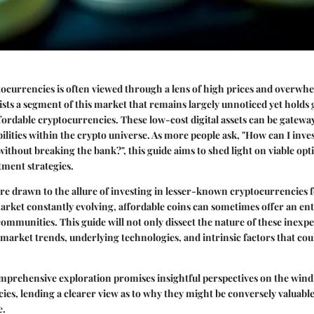
ocurrencies is often viewed through a lens of high prices and overwhel
sts a segment of this market that remains largely unnoticed yet holds g
ffordable cryptocurrencies. These low-cost digital assets can be gateway
ilities within the crypto universe. As more people ask, "How can I inves
ithout breaking the bank?", this guide aims to shed light on viable opt
tment strategies.
re drawn to the allure of investing in lesser-known cryptocurrencies f
arket constantly evolving, affordable coins can sometimes offer an en
ommunities. This guide will not only dissect the nature of these inexpe
r market trends, underlying technologies, and intrinsic factors that cou
omprehensive exploration promises insightful perspectives on the wind
ies, lending a clearer view as to why they might be conversely valuable
e.