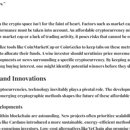
s.”
 the crypto space isn't for the faint of heart. Factors such as market c
rformance must be taken into account. An affordable cryptocurrency m
low market cap or a lack of trading activity, it poses risks that cannot be
ilize tools like CoinMarketCap or CoinGecko to keep tabs on these met
to allocate their funds. A wise investor should scrutinize price movem
opments or news surrounding a specific cryptocurrency. By keeping a
ing buying interest, one might identify potential winners before they s
and Innovations
yptocurrencies, technology inevitably plays a pivotal role. The develo
emerging cryptographic methods shapes the future of these affordable 
velopments
thin blockchain are astounding. New projects often prioritize scalabili
s like Cardano introduced a more sustainable, energy-efficient method
o-conscious investors. Low-cost alternatives like VeChain also promise 