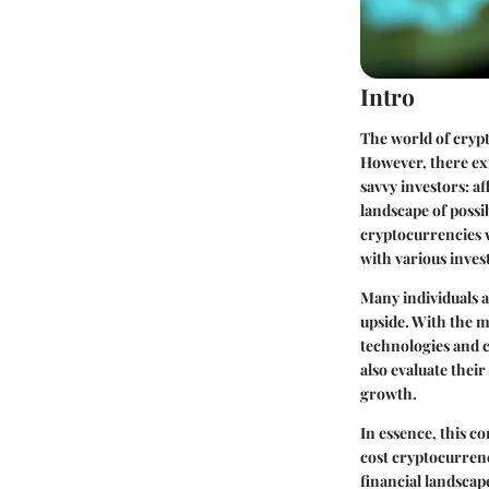
Intro
The world of crypt
However, there exi
savvy investors: a
landscape of possib
cryptocurrencies w
with various inves
Many individuals a
upside. With the m
technologies and c
also evaluate thei
growth.
In essence, this c
cost cryptocurrenc
financial landscap