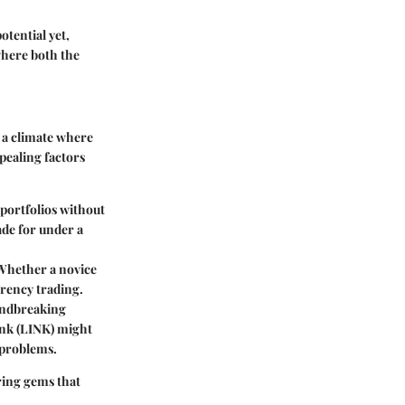
otential yet,
where both the
n a climate where
pealing factors
 portfolios without
ade for under a
 Whether a novice
rrency trading.
oundbreaking
link (LINK) might
 problems.
ring gems that