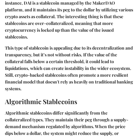
instance, DAI is a stablecoin managed by the MakerDAO
platform, and it maintains its peg to the dollar by utilizing various
crypto assets as collateral. The interesting thing is that these
stablecoins are over-collateralized, meaning that more
cryptocurrency is locked up than the value of the issued
stablecoins.
This type of stablecoin is appealing due to its decentralization and
transparency, but it’s not without risks. If the value of the
collateral falls below a certain threshold, it could lead to
liquidations, which can create instability in the wider ecosystem.
Still, crypto-backed stablecoins often promote a more resilient
financial model that doesn't rely as heavily on traditional banking
systems.
Algorithmic Stablecoins
Algorithmic stablecoins differ significantly from the
collateralized types. They maintain their peg through a supply-
demand mechanism regulated by algorithms. When the price
dips below a dollar, the system might reduce the supply, or