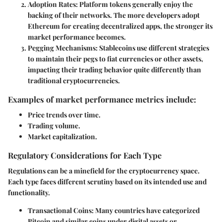
Adoption Rates:
Platform tokens generally enjoy the
backing of their networks. The more developers adopt
Ethereum for creating decentralized apps, the stronger its
market performance becomes.
Pegging Mechanisms:
Stablecoins use different strategies
to maintain their pegs to fiat currencies or other assets,
impacting their trading behavior quite differently than
traditional cryptocurrencies.
Examples of market performance metrics include:
Price trends over time.
Trading volume.
Market capitalization.
Regulatory Considerations for Each Type
Regulations can be a minefield for the cryptocurrency space.
Each type faces different scrutiny based on its intended use and
functionality.
Transactional Coins:
Many countries have categorized
Bitcoin and similar coins under digital assets or