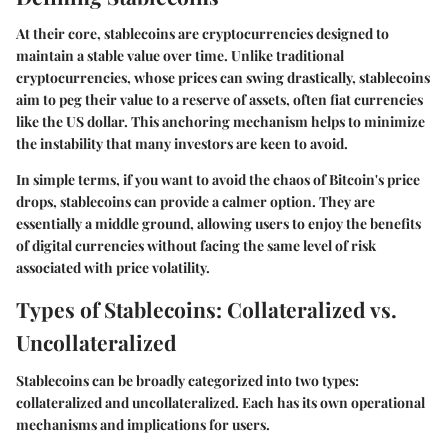
At their core, stablecoins are cryptocurrencies designed to
maintain a stable value over time. Unlike traditional
cryptocurrencies, whose prices can swing drastically, stablecoins
aim to peg their value to a reserve of assets, often fiat currencies
like the US dollar. This anchoring mechanism helps to minimize
the instability that many investors are keen to avoid.
In simple terms, if you want to avoid the chaos of Bitcoin's price
drops, stablecoins can provide a calmer option. They are
essentially a middle ground, allowing users to enjoy the benefits
of digital currencies without facing the same level of risk
associated with price volatility.
Types of Stablecoins: Collateralized vs.
Uncollateralized
Stablecoins can be broadly categorized into two types:
collateralized and uncollateralized. Each has its own operational
mechanisms and implications for users.