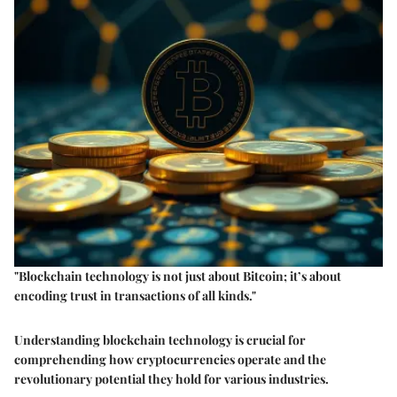
"Blockchain technology is not just about Bitcoin; it’s about
encoding trust in transactions of all kinds."
Understanding blockchain technology is crucial for
comprehending how cryptocurrencies operate and the
revolutionary potential they hold for various industries.