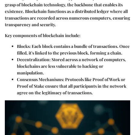
grasp of blockchain technology, the backbone that enables its
existence. Blockchain functions as a distributed ledger where all
transactions are recorded across numerous computers, ensuring
transparency and security.
Key components of blockchain include:
Blocks
: Each block contains a bundle of transactions. Once
filled, it's linked to the previous block, forming a chain.
Decentralization
: Stored across a network of computers,
blockchains are less vulnerable to hacking or
manipulation.
Consensus Mechanisms
: Protocols like Proof of Work or
Proof of Stake ensure that all participants in the network
agree on the legitimacy of transactions.