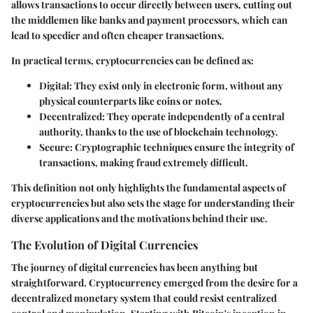
allows transactions to occur directly between users, cutting out
the middlemen like banks and payment processors, which can
lead to speedier and often cheaper transactions.
In practical terms, cryptocurrencies can be defined as:
Digital
: They exist only in electronic form, without any
physical counterparts like coins or notes.
Decentralized
: They operate independently of a central
authority, thanks to the use of blockchain technology.
Secure
: Cryptographic techniques ensure the integrity of
transactions, making fraud extremely difficult.
This definition not only highlights the fundamental aspects of
cryptocurrencies but also sets the stage for understanding their
diverse applications and the motivations behind their use.
The Evolution of Digital Currencies
The journey of digital currencies has been anything but
straightforward. Cryptocurrency emerged from the desire for a
decentralized monetary system that could resist centralized