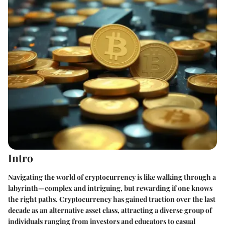
Intro
Navigating the world of cryptocurrency is like walking through a
labyrinth—complex and intriguing, but rewarding if one knows
the right paths. Cryptocurrency has gained traction over the last
decade as an alternative asset class, attracting a diverse group of
individuals ranging from investors and educators to casual