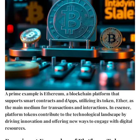
A prime example is Ethereum, a blockchain platform that
supports smart contracts and dApps, utilizing its token, Ether, as
the main medium for transactions and interactions. In essence,
platform tokens contribute to the technological landscape by
driving innovation and offering new ways to engage with digital
resources.