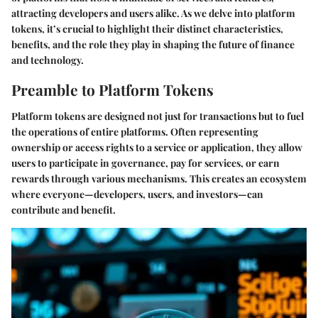
attracting developers and users alike. As we delve into platform
tokens, it’s crucial to highlight their distinct characteristics,
benefits, and the role they play in shaping the future of finance
and technology.
Preamble to Platform Tokens
Platform tokens are designed not just for transactions but to fuel
the operations of entire platforms. Often representing
ownership or access rights to a service or application, they allow
users to participate in governance, pay for services, or earn
rewards through various mechanisms. This creates an ecosystem
where everyone—developers, users, and investors—can
contribute and benefit.