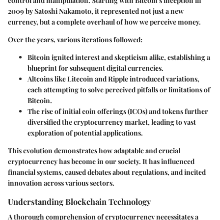
control and manipulation. Starting with Bitcoin's inception in
2009 by Satoshi Nakamoto, it represented not just a new
currency, but a complete overhaul of how we perceive money.
Over the years, various iterations followed:
Bitcoin
ignited interest and skepticism alike, establishing a
blueprint for subsequent digital currencies.
Altcoins
like Litecoin and Ripple introduced variations,
each attempting to solve perceived pitfalls or limitations of
Bitcoin.
The rise of initial coin offerings (ICOs) and tokens further
diversified the cryptocurrency market, leading to vast
exploration of potential applications.
This evolution demonstrates how adaptable and crucial
cryptocurrency has become in our society. It has influenced
financial systems, caused debates about regulations, and incited
innovation across various sectors.
Understanding Blockchain Technology
A thorough comprehension of cryptocurrency necessitates a