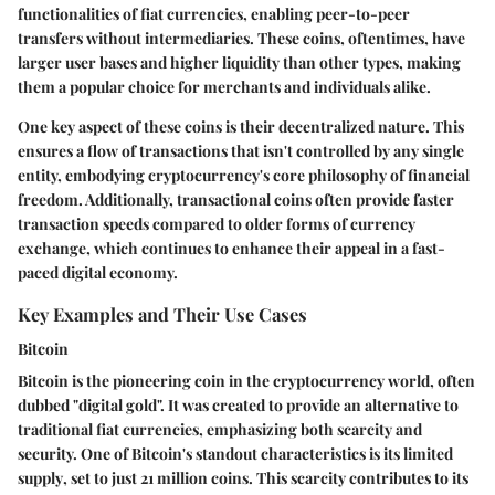
functionalities of fiat currencies, enabling peer-to-peer
transfers without intermediaries. These coins, oftentimes, have
larger user bases and higher liquidity than other types, making
them a popular choice for merchants and individuals alike.
One key aspect of these coins is their
decentralized nature
. This
ensures a flow of transactions that isn't controlled by any single
entity, embodying cryptocurrency's core philosophy of financial
freedom. Additionally, transactional coins often provide faster
transaction speeds compared to older forms of currency
exchange, which continues to enhance their appeal in a fast-
paced digital economy.
Key Examples and Their Use Cases
Bitcoin
Bitcoin is the pioneering coin in the cryptocurrency world, often
dubbed "digital gold". It was created to provide an alternative to
traditional fiat currencies, emphasizing both scarcity and
security. One of Bitcoin's standout characteristics is its
limited
supply
, set to just 21 million coins. This scarcity contributes to its