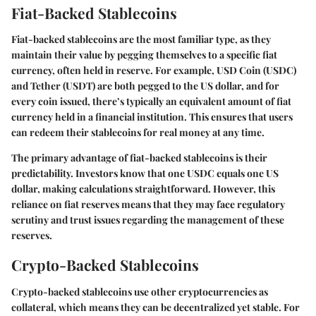
Fiat-Backed Stablecoins
Fiat-backed stablecoins are the most familiar type, as they
maintain their value by pegging themselves to a specific fiat
currency, often held in reserve. For example, USD Coin (USDC)
and Tether (USDT) are both pegged to the US dollar, and for
every coin issued, there’s typically an equivalent amount of fiat
currency held in a financial institution. This ensures that users
can redeem their stablecoins for real money at any time.
The primary advantage of fiat-backed stablecoins is their
predictability. Investors know that one USDC equals one US
dollar, making calculations straightforward. However, this
reliance on fiat reserves means that they may face regulatory
scrutiny and trust issues regarding the management of these
reserves.
Crypto-Backed Stablecoins
Crypto-backed stablecoins use other cryptocurrencies as
collateral, which means they can be decentralized yet stable. For