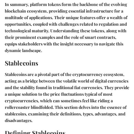
In summary, platform tokens form the backbone of the evolving
blockchain ecosystem, providing essential infrastructure for a
multitude of applications. Their unique features offer a wealth of
opportunities, coupled with challenges related to regulation and
technological maturity. Understanding these tokens, along with
their prominent examples and the role of smart contracts,
equips stakeholders with the insight necessary to navigate this
dynamic landscape.
Stablecoins
Stablecoins are a pivotal part of the cryptocurrency ecosystem,
acting as a bridge between the volatile world of digital currencies
and the stability found in traditional fiat currencies. They provide
a unique solution to the price fluctuations typical of most
cryptocurrencies, which can sometimes feel like riding a
rollercoaster blindfolded. This section delves into the essence of
stablecoins, examining their definitions, types, advantages, and
disadvantages.
Defining Stablecoins