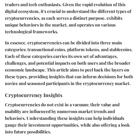
traders and tech enthusiasts. Given the rapid evolution of this
digital ecosystem, it's crucial to understand the different types of
cryptocurrencies, as each serves a distinct purpose, exhibits
unique behaviors in the market, and operates on various
technological frameworks.
In essence, cryptocurrencies can be divided into three main
categories: transactional coins, platform tokens, and stablecoins.
Each of these categories carries its own set of advantages,
challenges, and potential impacts on both users and the broader
economic landscape. This article aims to peel back the layers on
these types, providing insights that can inform decisions for both
novice and seasoned participants in the cryptocurrency market.
Cryptocurrency Insights
Cryptocurrencies do not exist in a vacuum; their value and
usability are influenced by numerous market trends and
behaviors. Understanding these insights can help individuals
gauge their investment opportunities, while also offering a look
into future possibilities.