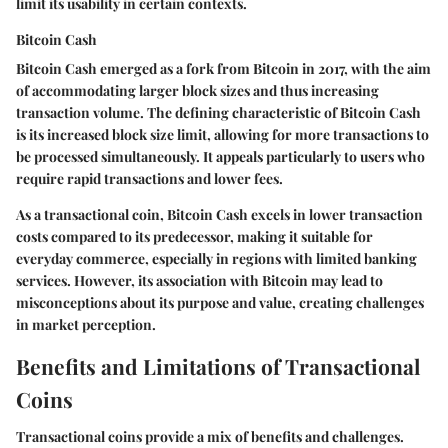
limit its usability in certain contexts.
Bitcoin Cash
Bitcoin Cash emerged as a fork from Bitcoin in 2017, with the aim
of accommodating larger block sizes and thus increasing
transaction volume. The defining characteristic of Bitcoin Cash
is its
increased block size limit
, allowing for more transactions to
be processed simultaneously. It appeals particularly to users who
require rapid transactions and lower fees.
As a transactional coin, Bitcoin Cash excels in lower transaction
costs compared to its predecessor, making it suitable for
everyday commerce, especially in regions with limited banking
services. However, its association with Bitcoin may lead to
misconceptions about its purpose and value, creating challenges
in market perception.
Benefits and Limitations of Transactional
Coins
Transactional coins provide a mix of benefits and challenges.