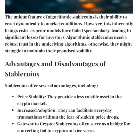
The unique feature of algorithmic stablecoins is their ability to
react dynamically to market conditions. However, this inherently
brings risks, as prior models have failed spectacularly, leading to
significant losses for investors. Algorithmic stablecoins need a
robust trust in the underlying algorithms, otherwise, they might
struggle to maintain their promised stability.
Advantages and Disadvantages of
Stablecoins
Stablecoins offer several advantages, including:
Price Stability
: They provide a less volatile asset in the
crypto market.
Increased Adoption
: They can facilitate everyday
transactions without the fear of sudden price drops.
Gateway to Crypto
: Stablecoins often serve as a bridge for
converting fiat to crypto and vice versa.