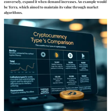
conversely, expand it when demand increases. An example would
be Terra, which aimed to maintain its value through market
algorithms.