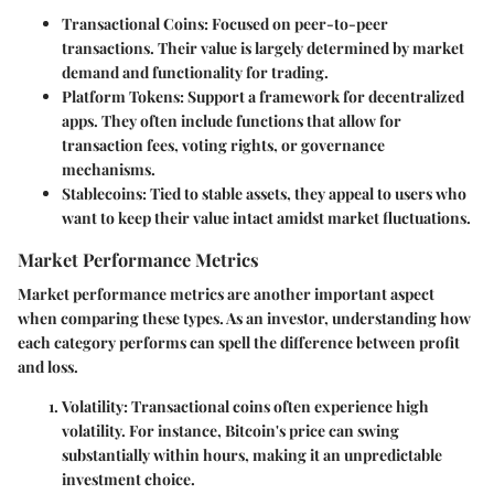
Transactional Coins:
Focused on peer-to-peer
transactions. Their value is largely determined by market
demand and functionality for trading.
Platform Tokens:
Support a framework for decentralized
apps. They often include functions that allow for
transaction fees, voting rights, or governance
mechanisms.
Stablecoins:
Tied to stable assets, they appeal to users who
want to keep their value intact amidst market fluctuations.
Market Performance Metrics
Market performance metrics are another important aspect
when comparing these types. As an investor, understanding how
each category performs can spell the difference between profit
and loss.
Volatility:
Transactional coins often experience high
volatility. For instance, Bitcoin's price can swing
substantially within hours, making it an unpredictable
investment choice.