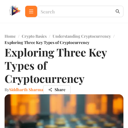
Home
/
Crypto Basics
/
Understanding Cryptocurrency
/
Exploring Three Key Types of Cryptocurrency
Exploring Three Key
Types of
Cryptocurrency
By
Siddharth Sharma
Share