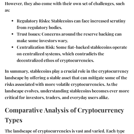
However, they also come with their own set of challenges, such
as:
Regulatory Risks
: Stablecoins can face increased scrutiny
from regulatory bodies.
Trust Issues
: Concerns around the reserve backing can
make some investors wary.
Centralization Risk
: Some fiat-backed stablecoins operate
on centralized systems, which contradicts the
decentralized ethos of cryptocurrencies.
In summary, stablecoins play a crucial role in the cryptocurrency
landscape by offering a stable asset that can mitigate some of the
risks associated with more volatile cryptocurrencies. As the
landscape evolves, understanding stablecoins becomes ever more
critical for investors, traders, and everyday users alike.
Comparative Analysis of Cryptocurrency
Types
The landscape of cryptocurrencies is vast and varied. Each type