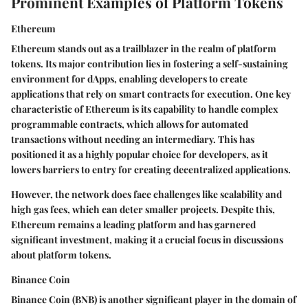
Prominent Examples of Platform Tokens
Ethereum
Ethereum stands out as a trailblazer in the realm of platform
tokens. Its major contribution lies in fostering a self-sustaining
environment for dApps, enabling developers to create
applications that rely on smart contracts for execution. One key
characteristic of Ethereum is its capability to handle complex
programmable contracts, which allows for automated
transactions without needing an intermediary. This has
positioned it as a highly popular choice for developers, as it
lowers barriers to entry for creating decentralized applications.
However, the network does face challenges like scalability and
high gas fees, which can deter smaller projects. Despite this,
Ethereum remains a leading platform and has garnered
significant investment, making it a crucial focus in discussions
about platform tokens.
Binance Coin
Binance Coin (BNB) is another significant player in the domain of