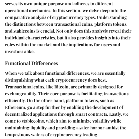
serves its own unique purpose and adheres to different
operational mechanics. In this section, we delve deep into the
comparative analysis of cryptocurrency types. Understanding
the distinctions between transactional coins, platform tokens,
and stablecoins is crucial. Not only does this analysis reveal their
individual characteristics, but it also provides insights into their
roles within the market and the implications for users and
investors alike.
Functional Differences
When we talk about functional differences, we are essentially
distinguishing what each cryptocurrency does best.
Transactional coins, like Bitcoin, are primarily designed for
exchangeability. Their core purpose is facilitating transactions
efficiently. On the other hand, platform tokens, such as
Ethereum, go a step further by enabling the development of
decentralized applications through smart contracts. Lastly, we
come to stablecoins, which aim to minimize volatility while
maintaining liquidity and providing a safer harbor amidst the
tempestuous waters of cryptocurrency trading.