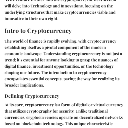
will delve into
Technology and Innovations
, focusing on the
underlying structures that make cryptocurrencies viable and
innovative in their own right.
Intro to Cryptocurrency
The world of finance is rapidly evolving, with cryptocurrency
establishing itself as a pivotal component of the modern
economic landscape. Understanding cryptocurrency is not just a
trend; it’s essential for anyone looking to grasp the nuances of
digital finance, investment opportunities, or the technology
shaping our future. The introduction to cryptocurrency
encapsulates essential concepts, paving the way for realizing its
broader implications.
Defining Cryptocurrency
At its core, cryptocurrency is a form of digital or virtual currency
that utilizes cryptography for security. Unlike traditional
currencies, cryptocurrencies operate on decentralized networks
based on blockchain technology. This unique characteristic