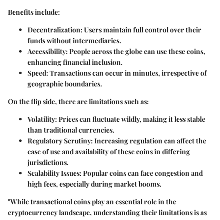
Benefits include:
Decentralization
: Users maintain full control over their
funds without intermediaries.
Accessibility
: People across the globe can use these coins,
enhancing financial inclusion.
Speed
: Transactions can occur in minutes, irrespective of
geographic boundaries.
On the flip side, there are limitations such as:
Volatility
: Prices can fluctuate wildly, making it less stable
than traditional currencies.
Regulatory Scrutiny
: Increasing regulation can affect the
ease of use and availability of these coins in differing
jurisdictions.
Scalability Issues
: Popular coins can face congestion and
high fees, especially during market booms.
"While transactional coins play an essential role in the
cryptocurrency landscape, understanding their limitations is as