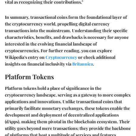
vital as recognizing their contributions."
In summary, transactional coins form the foundational layer of
the cryptocurrency world, propelling digital currency
transactions into the mainstream. Understanding their specific
characteristics, benefits, and drawbacks is necessary for anyone
interested in the evolving financial landscape of
cryptocurrencies. For further reading, you can explore
Wikipedia's entry on
Cryptocurrency
or check additional
insights on financial inclusivity via
Britannica
.
Platform Tokens
Platform tokens hold a place of significance in the
cryptocurrency landscape, serving as a gateway to more complex
applications and innovations. Unlike transactional coins that
primarily facilitate monetary exchanges, these tokens enable the
development and deployment of decentralized applications
(dApps), making them pivotal in the blockchain ecosystem. Their
utility goes beyond mere transactions; they provide the backbone
of platforms that host a multitude of services and features,