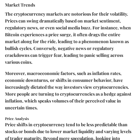
Market Trends
The cryptocurrency markets are notorious for their volatility.
Prices can swing dramatically based on market sentiment,
regulatory news, or even social media buzz. For instance, when
Bitcoin experiences a price surge, it often drags the entire
market along for the ride, leading to a phenomenon known as
bullish cycles. Conversely, negative news or regulatory
crackdowns can trigger fear, leading to panic selling across
various coins.
Moreover, macroeconomic factors, such as inflation rates,
economic downturns, or shifts in consumer behavior, have
increasingly dictated the way investors view cryptocurrencies.
More people are turning to cryptocurrencies as a hedge against
inflation, which speaks volumes of their perceived value in
uncertain times.
Price Analysis
Price shifts in cryptocurrency tend to be less predictable than
stocks or bonds due to lower market liquidity and varying levels
of trader maturity. Beyond mere speculation, looking into