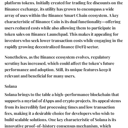
platform tokens. Initially created for trading fee discounts on the
Binance exchange, its utility has grown to encompass a wide
array of uses within the Binance Smart Chain ecosystem. A key
characteristic of Binance Coin is its dual functionality—offering
users reduced costs while also allowing them to participate in
token sales on Binance Launchpad. This makes it appealing for
investors who seek lower transaction costs while engaging in the
rapidly growing decentralized finance (DeFi) sector.
Nonetheless, as the Binance ecosystem evolves, regulatory
scrutiny has increased, which could affect the token’s future
performance and adoption. Still, its unique features keep it
relevant and beneficial for many users.
Solana
Solana brings to the table a high-performance blockchain that
supports a myriad of dApps and crypto projects. Its appeal stems
from its incredibly fast processing times and low transaction
fees, making it a desirable choice for developers who wish to
build scalable solutions. One key characteristic of Solana is its
innovative proof-of-history consensus mechanism, which