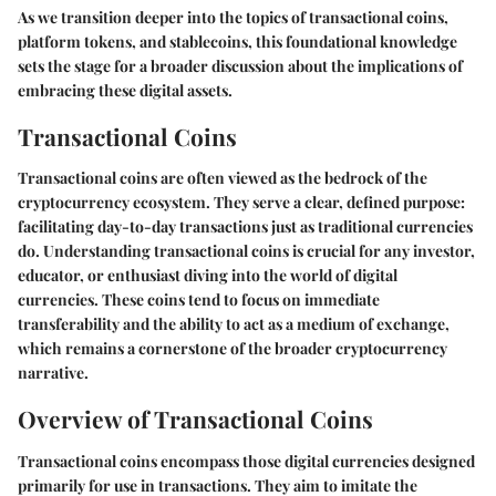
As we transition deeper into the topics of transactional coins,
platform tokens, and stablecoins, this foundational knowledge
sets the stage for a broader discussion about the implications of
embracing these digital assets.
Transactional Coins
Transactional coins are often viewed as the bedrock of the
cryptocurrency ecosystem. They serve a clear, defined purpose:
facilitating day-to-day transactions just as traditional currencies
do. Understanding transactional coins is crucial for any investor,
educator, or enthusiast diving into the world of digital
currencies. These coins tend to focus on immediate
transferability and the ability to act as a medium of exchange,
which remains a cornerstone of the broader cryptocurrency
narrative.
Overview of Transactional Coins
Transactional coins encompass those digital currencies designed
primarily for use in transactions. They aim to imitate the