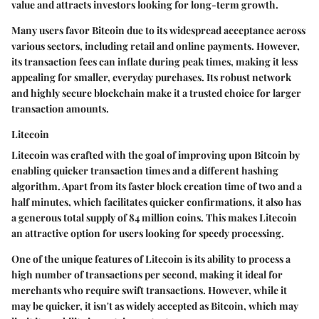
value and attracts investors looking for long-term growth.
Many users favor Bitcoin due to its
widespread acceptance
across
various sectors, including retail and online payments. However,
its transaction fees can inflate during peak times, making it less
appealing for smaller, everyday purchases. Its robust network
and highly secure blockchain make it a trusted choice for larger
transaction amounts.
Litecoin
Litecoin was crafted with the goal of improving upon Bitcoin by
enabling quicker transaction times and a different hashing
algorithm. Apart from its faster block creation time of two and a
half minutes, which facilitates quicker confirmations, it also has
a generous total supply of 84 million coins. This makes Litecoin
an attractive option for users looking for speedy processing.
One of the unique features of Litecoin is its ability to process a
high number of transactions per second, making it ideal for
merchants who require swift transactions. However, while it
may be quicker, it isn't as widely accepted as Bitcoin, which may