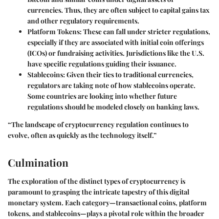
currencies. Thus, they are often subject to capital gains tax
and other regulatory requirements.
Platform Tokens:
These can fall under stricter regulations,
especially if they are associated with initial coin offerings
(ICOs) or fundraising activities. Jurisdictions like the U.S.
have specific regulations guiding their issuance.
Stablecoins:
Given their ties to traditional currencies,
regulators are taking note of how stablecoins operate.
Some countries are looking into whether future
regulations should be modeled closely on banking laws.
“The landscape of cryptocurrency regulation continues to
evolve, often as quickly as the technology itself.”
Culmination
The exploration of the distinct types of cryptocurrency is
paramount to grasping the intricate tapestry of this digital
monetary system. Each category—transactional coins, platform
tokens, and stablecoins—plays a pivotal role within the broader