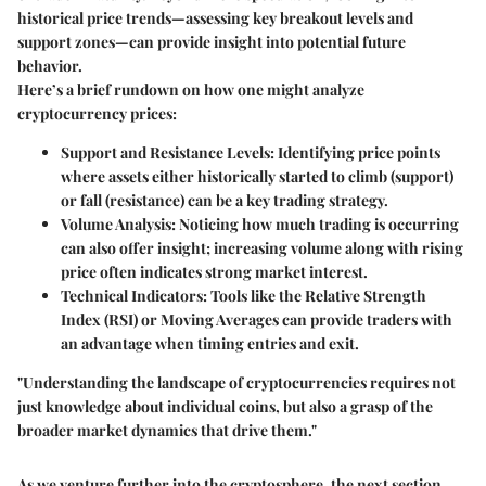
historical price trends—assessing key breakout levels and
support zones—can provide insight into potential future
behavior.
Here’s a brief rundown on how one might analyze
cryptocurrency prices:
Support and Resistance Levels
: Identifying price points
where assets either historically started to climb (support)
or fall (resistance) can be a key trading strategy.
Volume Analysis
: Noticing how much trading is occurring
can also offer insight; increasing volume along with rising
price often indicates strong market interest.
Technical Indicators
: Tools like the Relative Strength
Index (RSI) or Moving Averages can provide traders with
an advantage when timing entries and exit.
"Understanding the landscape of cryptocurrencies requires not
just knowledge about individual coins, but also a grasp of the
broader market dynamics that drive them."
As we venture further into the cryptosphere, the next section