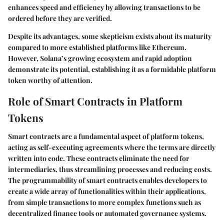
enhances speed and efficiency by allowing transactions to be
ordered before they are verified.
Despite its advantages, some skepticism exists about its maturity
compared to more established platforms like Ethereum.
However, Solana’s growing ecosystem and rapid adoption
demonstrate its potential, establishing it as a formidable platform
token worthy of attention.
Role of Smart Contracts in Platform
Tokens
Smart contracts are a fundamental aspect of platform tokens,
acting as self-executing agreements where the terms are directly
written into code. These contracts eliminate the need for
intermediaries, thus streamlining processes and reducing costs.
The programmability of smart contracts enables developers to
create a wide array of functionalities within their applications,
from simple transactions to more complex functions such as
decentralized finance tools or automated governance systems.