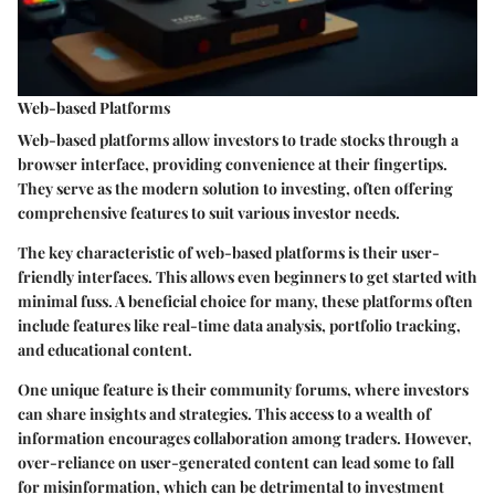
Web-based Platforms
Web-based platforms allow investors to trade stocks through a
browser interface, providing convenience at their fingertips.
They serve as the modern solution to investing, often offering
comprehensive features to suit various investor needs.
The
key characteristic
of web-based platforms is their
user-
friendly interfaces
. This allows even beginners to get started with
minimal fuss. A
beneficial choice
for many, these platforms often
include features like real-time data analysis, portfolio tracking,
and educational content.
One unique feature is their
community forums
, where investors
can share insights and strategies. This access to a wealth of
information encourages collaboration among traders. However,
over-reliance on user-generated content can lead some to fall
for misinformation, which can be detrimental to investment