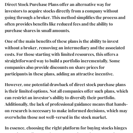
Direct Stock Purchase Plans offer an alternative way for
investors to acquire stocks directly from a company without
going through a broker. This method simplifies the process and
often provides benefits like reduced fees and the ability to
purchase shares in small amounts.
One of the main benefits of these plans is the ability to invest
without a broker
, removing an intermediary and the associated
costs. For those starting with limited resources, this offers a
straightforward way to build a portfolio incrementally. Some
companies also provide
discounts
on share prices for
participants in these plans, adding an attractive incentive.
However, one potential drawback of direct stock purchase plans
is their limited options. Not all companies offer such plans, which
can restrict an investor's ability to diversify their portfolio.
Additionally, the lack of professional guidance means that hands-
on research is necessary to make informed decisions, which may
overwhelm those not well-versed in the stock market.
In essence, choosing the right platform for buying stocks hinges