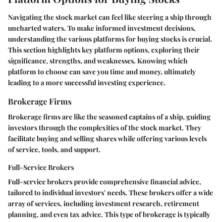
Navigating the stock market can feel like steering a ship through
uncharted waters. To make informed investment decisions,
understanding the various platforms for buying stocks is crucial.
This section highlights key platform options, exploring their
significance, strengths, and weaknesses. Knowing which
platform to choose can save you time and money, ultimately
leading to a more successful investing experience.
Brokerage Firms
Brokerage firms are like the seasoned captains of a ship, guiding
investors through the complexities of the stock market. They
facilitate buying and selling shares while offering various levels
of service, tools, and support.
Full-Service Brokers
Full-service brokers provide comprehensive financial advice,
tailored to individual investors' needs. These brokers offer a wide
array of services, including investment research, retirement
planning, and even tax advice. This type of brokerage is typically