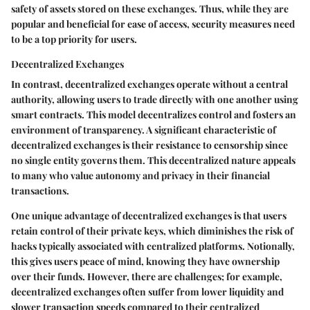
safety of assets stored on these exchanges. Thus, while they are
popular and beneficial for ease of access, security measures need
to be a top priority for users.
Decentralized Exchanges
In contrast, decentralized exchanges operate without a central
authority, allowing users to trade directly with one another using
smart contracts. This model decentralizes control and fosters an
environment of transparency. A significant characteristic of
decentralized exchanges is their resistance to censorship since
no single entity governs them. This decentralized nature appeals
to many who value autonomy and privacy in their financial
transactions.
One unique advantage of decentralized exchanges is that users
retain control of their private keys, which diminishes the risk of
hacks typically associated with centralized platforms. Notionally,
this gives users peace of mind, knowing they have ownership
over their funds. However, there are challenges; for example,
decentralized exchanges often suffer from lower liquidity and
slower transaction speeds compared to their centralized