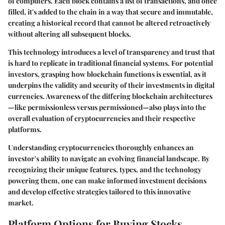
of computers. Each block contains a list of transactions, and once
filled, it's added to the chain in a way that secure and immutable,
creating a historical record that cannot be altered retroactively
without altering all subsequent blocks.
This technology introduces a level of transparency and trust that
is hard to replicate in traditional financial systems. For potential
investors, grasping how blockchain functions is essential, as it
underpins the validity and security of their investments in digital
currencies. Awareness of the differing blockchain architectures
—like permissionless versus permissioned—also plays into the
overall evaluation of cryptocurrencies and their respective
platforms.
Understanding cryptocurrencies thoroughly enhances an
investor's ability to navigate an evolving financial landscape. By
recognizing their unique features, types, and the technology
powering them, one can make informed investment decisions
and develop effective strategies tailored to this innovative
market.
Platform Options for Buying Stocks