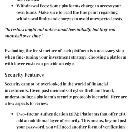
Withdrawal Fees
: Some platforms charge to access your
own funds. Make sure to read the fine print regarding
withdrawal limits and charges to avoid unexpected costs.
"Investors might not notice small fees initially, but they can
snowball over time."
Evaluating the fee structure of each platform is a necessary step
when fine-tuning your investment strategy; choosing a platform
with lower costs can provide an edge.
Security Features
Security cannot be overlooked in the world of financial
investments. Given past incidents of cyber theft and fraud,
understanding a platform's security protocols is crucial. Here are
a few aspects to review:
Two-Factor Authentication (2FA)
: Platforms that offer 2FA
add an additional layer of security. This means, beyond just
your password, you will need another form of verification