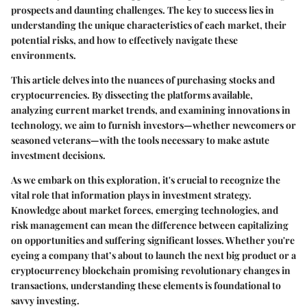
prospects and daunting challenges. The key to success lies in
understanding the unique characteristics of each market, their
potential risks, and how to effectively navigate these
environments.
This article delves into the nuances of purchasing stocks and
cryptocurrencies. By dissecting the platforms available,
analyzing current market trends, and examining innovations in
technology, we aim to furnish investors—whether newcomers or
seasoned veterans—with the tools necessary to make astute
investment decisions.
As we embark on this exploration, it's crucial to recognize the
vital role that information plays in investment strategy.
Knowledge about market forces, emerging technologies, and
risk management can mean the difference between capitalizing
on opportunities and suffering significant losses. Whether you're
eyeing a company that’s about to launch the next big product or a
cryptocurrency blockchain promising revolutionary changes in
transactions, understanding these elements is foundational to
savvy investing.