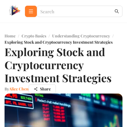
Home
/
Crypto Basics
/
Understanding Cryptocurrency
/
Exploring Stock and Cryptocurrency Investment Strategies
Exploring Stock and
Cryptocurrency
Investment Strategies
By
Alice Chen
Share