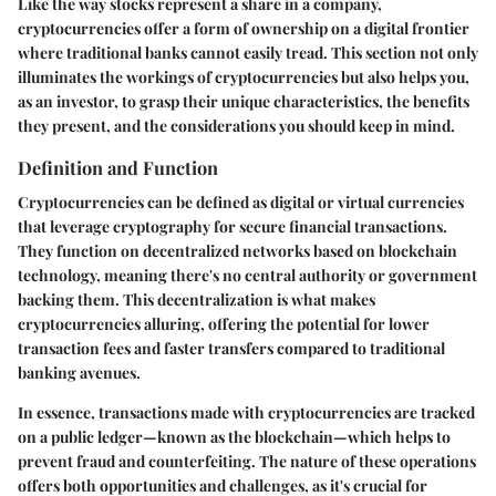
Like the way stocks represent a share in a company,
cryptocurrencies offer a form of ownership on a digital frontier
where traditional banks cannot easily tread. This section not only
illuminates the workings of cryptocurrencies but also helps you,
as an investor, to grasp their unique characteristics, the benefits
they present, and the considerations you should keep in mind.
Definition and Function
Cryptocurrencies can be defined as digital or virtual currencies
that leverage cryptography for secure financial transactions.
They function on decentralized networks based on blockchain
technology, meaning there's no central authority or government
backing them. This decentralization is what makes
cryptocurrencies alluring, offering the potential for lower
transaction fees and faster transfers compared to traditional
banking avenues.
In essence, transactions made with cryptocurrencies are tracked
on a public ledger—known as the blockchain—which helps to
prevent fraud and counterfeiting. The nature of these operations
offers both opportunities and challenges, as it's crucial for