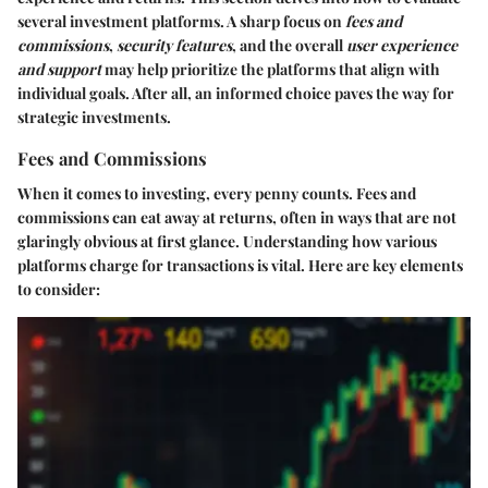
several investment platforms. A sharp focus on
fees and
commissions
,
security features
, and the overall
user experience
and support
may help prioritize the platforms that align with
individual goals. After all, an informed choice paves the way for
strategic investments.
Fees and Commissions
When it comes to investing, every penny counts. Fees and
commissions can eat away at returns, often in ways that are not
glaringly obvious at first glance. Understanding how various
platforms charge for transactions is vital. Here are key elements
to consider: