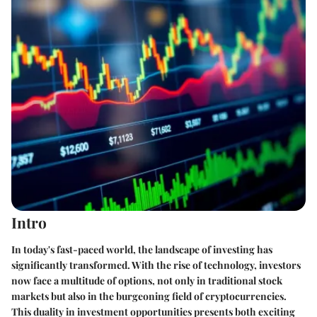
Intro
In today's fast-paced world, the landscape of investing has
significantly transformed. With the rise of technology, investors
now face a multitude of options, not only in traditional stock
markets but also in the burgeoning field of cryptocurrencies.
This duality in investment opportunities presents both exciting