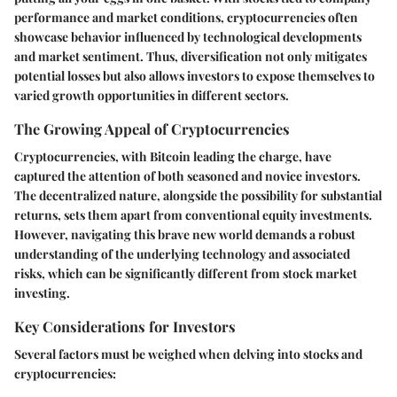
performance and market conditions, cryptocurrencies often
showcase behavior influenced by technological developments
and market sentiment. Thus, diversification not only mitigates
potential losses but also allows investors to expose themselves to
varied growth opportunities in different sectors.
The Growing Appeal of Cryptocurrencies
Cryptocurrencies, with Bitcoin leading the charge, have
captured the attention of both seasoned and novice investors.
The decentralized nature, alongside the possibility for substantial
returns, sets them apart from conventional equity investments.
However, navigating this brave new world demands a robust
understanding of the underlying technology and associated
risks, which can be significantly different from stock market
investing.
Key Considerations for Investors
Several factors must be weighed when delving into stocks and
cryptocurrencies: