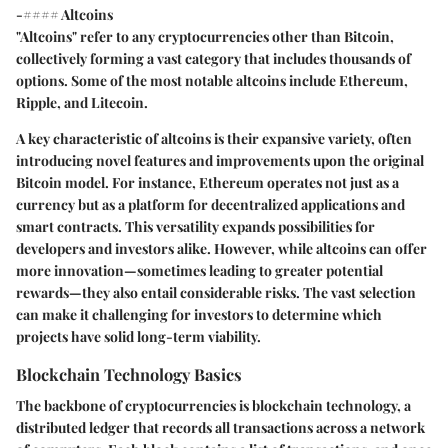
-#### Altcoins
"Altcoins" refer to any cryptocurrencies other than Bitcoin,
collectively forming a vast category that includes thousands of
options. Some of the most notable altcoins include Ethereum,
Ripple, and Litecoin.
A key characteristic of altcoins is their expansive variety, often
introducing novel features and improvements upon the original
Bitcoin model. For instance, Ethereum operates not just as a
currency but as a platform for decentralized applications and
smart contracts. This versatility expands possibilities for
developers and investors alike. However, while altcoins can offer
more innovation—sometimes leading to greater potential
rewards—they also entail considerable risks. The vast selection
can make it challenging for investors to determine which
projects have solid long-term viability.
Blockchain Technology Basics
The backbone of cryptocurrencies is blockchain technology, a
distributed ledger that records all transactions across a network