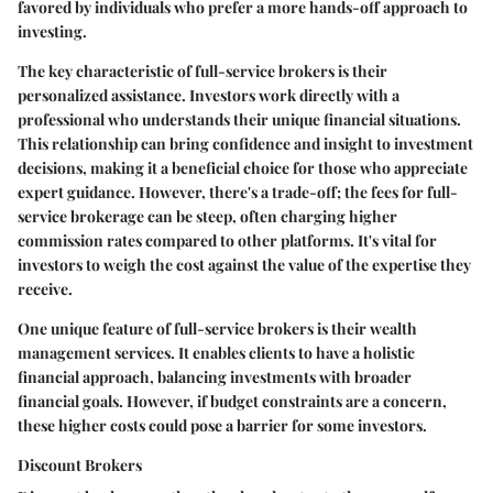
favored by individuals who prefer a more hands-off approach to
investing.
The
key characteristic
of full-service brokers is their
personalized assistance. Investors work directly with a
professional who understands their unique financial situations.
This relationship can bring confidence and insight to investment
decisions, making it a
beneficial choice
for those who appreciate
expert guidance. However, there's a trade-off; the
fees
for full-
service brokerage can be steep, often charging higher
commission rates compared to other platforms. It's vital for
investors to weigh the cost against the value of the expertise they
receive.
One unique feature of full-service brokers is their
wealth
management services
. It enables clients to have a holistic
financial approach, balancing investments with broader
financial goals. However, if budget constraints are a concern,
these higher costs could pose a barrier for some investors.
Discount Brokers