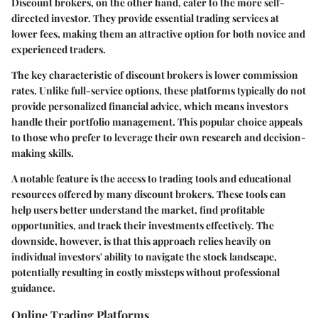
Discount brokers, on the other hand, cater to the more self-
directed investor. They provide essential trading services at
lower fees, making them an attractive option for both novice and
experienced traders.
The
key characteristic
of discount brokers is
lower commission
rates
. Unlike full-service options, these platforms typically do not
provide personalized financial advice, which means investors
handle their portfolio management. This
popular choice
appeals
to those who prefer to leverage their own research and decision-
making skills.
A notable feature is the
access to trading tools and educational
resources
offered by many discount brokers. These tools can
help users better understand the market, find profitable
opportunities, and track their investments effectively. The
downside, however, is that this approach relies heavily on
individual investors' ability to navigate the stock landscape,
potentially resulting in costly missteps without professional
guidance.
Online Trading Platforms