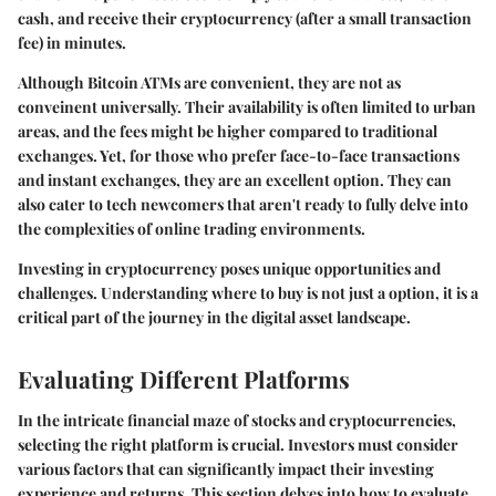
cash, and receive their cryptocurrency (after a small transaction
fee) in minutes.
Although Bitcoin ATMs are convenient, they are not as
conveinent universally. Their availability is often limited to urban
areas, and the fees might be higher compared to traditional
exchanges. Yet, for those who prefer face-to-face transactions
and instant exchanges, they are an excellent option. They can
also cater to tech newcomers that aren't ready to fully delve into
the complexities of online trading environments.
Investing in cryptocurrency poses unique opportunities and
challenges. Understanding where to buy is not just a option, it is a
critical part of the journey in the digital asset landscape.
Evaluating Different Platforms
In the intricate financial maze of stocks and cryptocurrencies,
selecting the right platform is crucial. Investors must consider
various factors that can significantly impact their investing
experience and returns. This section delves into how to evaluate