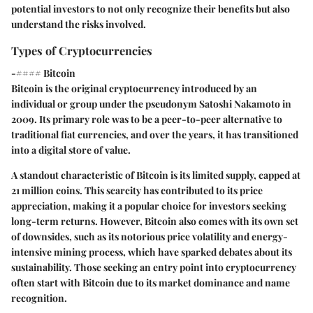
potential investors to not only recognize their benefits but also
understand the risks involved.
Types of Cryptocurrencies
-#### Bitcoin
Bitcoin is the original cryptocurrency introduced by an
individual or group under the pseudonym Satoshi Nakamoto in
2009. Its primary role was to be a peer-to-peer alternative to
traditional fiat currencies, and over the years, it has transitioned
into a digital store of value.
A standout characteristic of Bitcoin is its limited supply, capped at
21 million coins. This scarcity has contributed to its price
appreciation, making it a popular choice for investors seeking
long-term returns. However, Bitcoin also comes with its own set
of downsides, such as its notorious price volatility and energy-
intensive mining process, which have sparked debates about its
sustainability. Those seeking an entry point into cryptocurrency
often start with Bitcoin due to its market dominance and name
recognition.