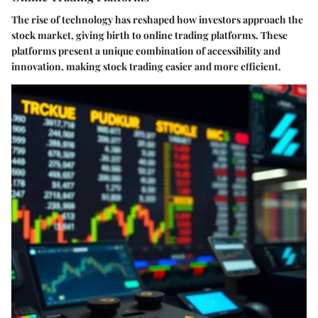
The rise of technology has reshaped how investors approach the
stock market, giving birth to online trading platforms. These
platforms present a unique combination of accessibility and
innovation, making stock trading easier and more efficient.