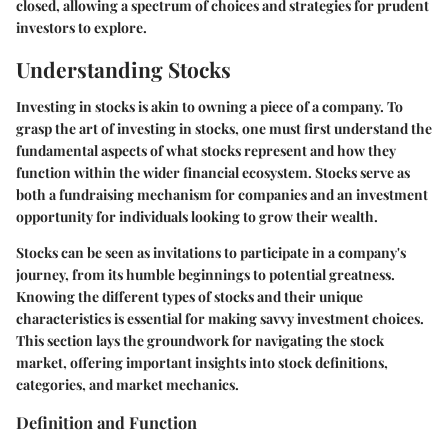
closed, allowing a spectrum of choices and strategies for prudent
investors to explore.
Understanding Stocks
Investing in stocks is akin to owning a piece of a company. To
grasp the art of investing in stocks, one must first understand the
fundamental aspects of what stocks represent and how they
function within the wider financial ecosystem. Stocks serve as
both a fundraising mechanism for companies and an investment
opportunity for individuals looking to grow their wealth.
Stocks can be seen as invitations to participate in a company's
journey, from its humble beginnings to potential greatness.
Knowing the different types of stocks and their unique
characteristics is essential for making savvy investment choices.
This section lays the groundwork for navigating the stock
market, offering important insights into stock definitions,
categories, and market mechanics.
Definition and Function