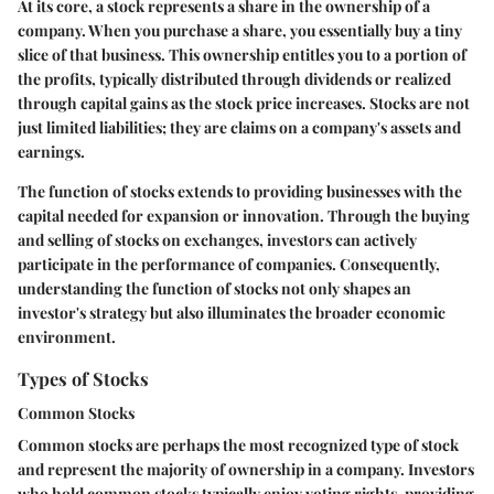
At its core, a stock represents a share in the ownership of a
company. When you purchase a share, you essentially buy a tiny
slice of that business. This ownership entitles you to a portion of
the profits, typically distributed through dividends or realized
through capital gains as the stock price increases. Stocks are not
just limited liabilities; they are claims on a company's assets and
earnings.
The function of stocks extends to providing businesses with the
capital needed for expansion or innovation. Through the buying
and selling of stocks on exchanges, investors can actively
participate in the performance of companies. Consequently,
understanding the function of stocks not only shapes an
investor's strategy but also illuminates the broader economic
environment.
Types of Stocks
Common Stocks
Common stocks are perhaps the most recognized type of stock
and represent the majority of ownership in a company. Investors
who hold common stocks typically enjoy voting rights, providing