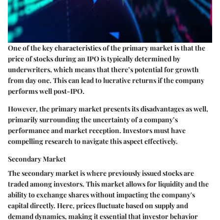
One of the key characteristics of the primary market is that the
price of stocks during an IPO is typically determined by
underwriters, which means that there’s potential for growth
from day one. This can lead to lucrative returns if the company
performs well post-IPO.
However, the primary market presents its disadvantages as well,
primarily surrounding the uncertainty of a company’s
performance and market reception. Investors must have
compelling research to navigate this aspect effectively.
Secondary Market
The secondary market is where previously issued stocks are
traded among investors. This market allows for liquidity and the
ability to exchange shares without impacting the company's
capital directly. Here, prices fluctuate based on supply and
demand dynamics, making it essential that investor behavior