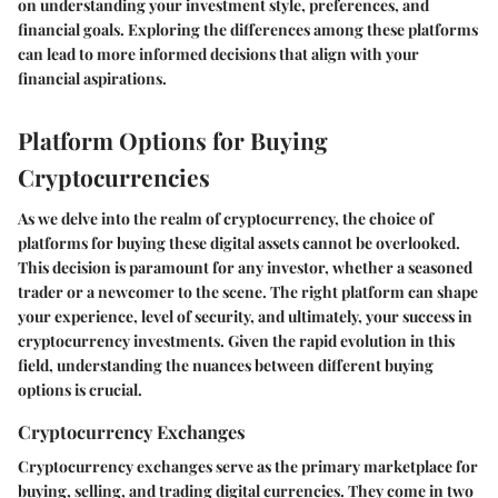
on understanding your investment style, preferences, and
financial goals. Exploring the differences among these platforms
can lead to more informed decisions that align with your
financial aspirations.
Platform Options for Buying
Cryptocurrencies
As we delve into the realm of cryptocurrency, the choice of
platforms for buying these digital assets cannot be overlooked.
This decision is paramount for any investor, whether a seasoned
trader or a newcomer to the scene. The right platform can shape
your experience, level of security, and ultimately, your success in
cryptocurrency investments. Given the rapid evolution in this
field, understanding the nuances between different buying
options is crucial.
Cryptocurrency Exchanges
Cryptocurrency exchanges serve as the primary marketplace for
buying, selling, and trading digital currencies. They come in two