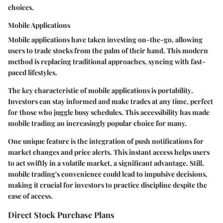
choices.
Mobile Applications
Mobile applications have taken investing on-the-go, allowing
users to trade stocks from the palm of their hand. This modern
method is replacing traditional approaches, syncing with fast-
paced lifestyles.
The
key characteristic
of mobile applications is
portability
.
Investors can stay informed and make trades at any time, perfect
for those who juggle busy schedules. This accessibility has made
mobile trading an
increasingly popular choice
for many.
One unique feature is the integration of
push notifications
for
market changes and price alerts. This instant access helps users
to act swiftly in a volatile market, a significant advantage. Still,
mobile trading's convenience could lead to impulsive decisions,
making it crucial for investors to practice discipline despite the
ease of access.
Direct Stock Purchase Plans