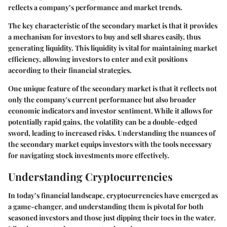
reflects a company’s performance and market trends.
The key characteristic of the secondary market is that it provides
a mechanism for investors to buy and sell shares easily, thus
generating liquidity. This liquidity is vital for maintaining market
efficiency, allowing investors to enter and exit positions
according to their financial strategies.
One unique feature of the secondary market is that it reflects not
only the company's current performance but also broader
economic indicators and investor sentiment. While it allows for
potentially rapid gains, the volatility can be a double-edged
sword, leading to increased risks. Understanding the nuances of
the secondary market equips investors with the tools necessary
for navigating stock investments more effectively.
Understanding Cryptocurrencies
In today’s financial landscape, cryptocurrencies have emerged as
a game-changer, and understanding them is pivotal for both
seasoned investors and those just dipping their toes in the water.