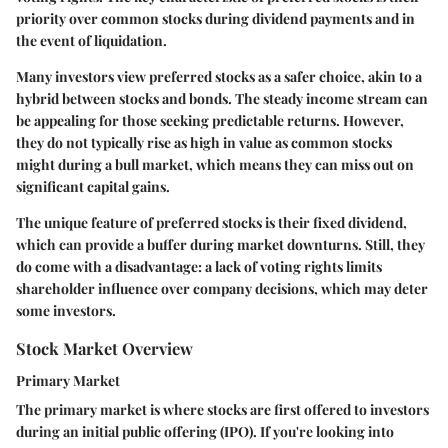
priority over common stocks during dividend payments and in
the event of liquidation.
Many investors view preferred stocks as a safer choice, akin to a
hybrid between stocks and bonds. The steady income stream can
be appealing for those seeking predictable returns. However,
they do not typically rise as high in value as common stocks
might during a bull market, which means they can miss out on
significant capital gains.
The unique feature of preferred stocks is their fixed dividend,
which can provide a buffer during market downturns. Still, they
do come with a disadvantage: a lack of voting rights limits
shareholder influence over company decisions, which may deter
some investors.
Stock Market Overview
Primary Market
The primary market is where stocks are first offered to investors
during an initial public offering (IPO). If you're looking into