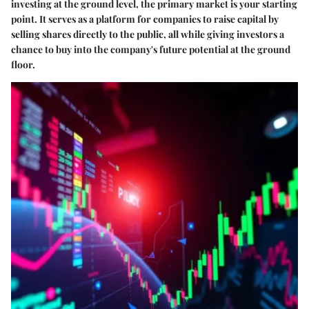
investing at the ground level, the primary market is your starting
point. It serves as a platform for companies to raise capital by
selling shares directly to the public, all while giving investors a
chance to buy into the company's future potential at the ground
floor.