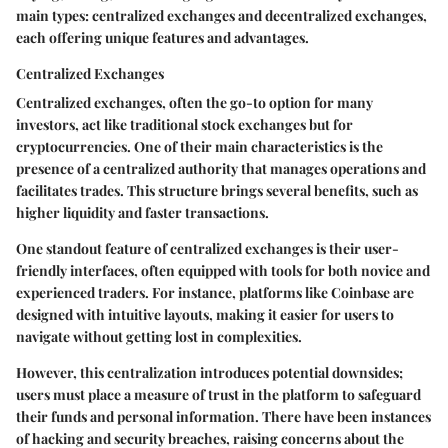
main types: centralized exchanges and decentralized exchanges,
each offering unique features and advantages.
Centralized Exchanges
Centralized exchanges, often the go-to option for many
investors, act like traditional stock exchanges but for
cryptocurrencies. One of their main characteristics is the
presence of a centralized authority that manages operations and
facilitates trades. This structure brings several benefits, such as
higher liquidity and faster transactions.
One standout feature of centralized exchanges is their user-
friendly interfaces, often equipped with tools for both novice and
experienced traders. For instance, platforms like Coinbase are
designed with intuitive layouts, making it easier for users to
navigate without getting lost in complexities.
However, this centralization introduces potential downsides;
users must place a measure of trust in the platform to safeguard
their funds and personal information. There have been instances
of hacking and security breaches, raising concerns about the