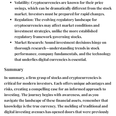
Volatility:
Cryptocurrencies are known for their price
swings, which can be dramatically different from the stock
market. Investors must be prepared for rapid changes.
Regulation:
The evolving regulatory landscape for
cryptocurrencies may affect market conditions and
investment strategies, unlike the more established
regulatory framework governing stocks.
Market Research:
Sound investment decisions hinge on
thorough research—understanding trends in stock
performance, company fundamentals, and the technology
that underlies digital currencies is essential.
Summary
In summary, a firm grasp of stocks and cryptocurrencies is
critical for modern investors. Each offers unique advantages and
risks, creating a compelling case for an informed approach to
investing. The journey begins with awareness, and as you
navigate the landscape of these financial assets, remember that
knowledge is the true currency. The melding of traditional and
digital investing avenues has opened doors that were previously