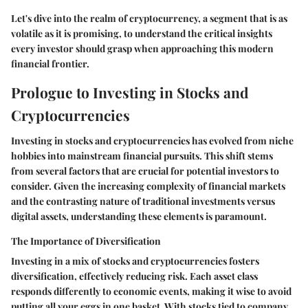
Let's dive into the realm of cryptocurrency, a segment that is as
volatile as it is promising, to understand the critical insights
every investor should grasp when approaching this modern
financial frontier.
Prologue to Investing in Stocks and
Cryptocurrencies
Investing in stocks and cryptocurrencies has evolved from niche
hobbies into mainstream financial pursuits. This shift stems
from several factors that are crucial for potential investors to
consider. Given the increasing complexity of financial markets
and the contrasting nature of traditional investments versus
digital assets, understanding these elements is paramount.
The Importance of Diversification
Investing in a mix of stocks and cryptocurrencies fosters
diversification, effectively reducing risk. Each asset class
responds differently to economic events, making it wise to avoid
putting all your eggs in one basket. With stocks tied to company