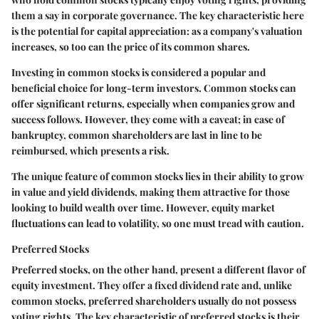
them a say in corporate governance. The key characteristic here
is the potential for capital appreciation: as a company's valuation
increases, so too can the price of its common shares.
Investing in common stocks is considered a popular and
beneficial choice for long-term investors. Common stocks can
offer significant returns, especially when companies grow and
success follows. However, they come with a caveat; in case of
bankruptcy, common shareholders are last in line to be
reimbursed, which presents a risk.
The unique feature of common stocks lies in their ability to grow
in value and yield dividends, making them attractive for those
looking to build wealth over time. However, equity market
fluctuations can lead to volatility, so one must tread with caution.
Preferred Stocks
Preferred stocks, on the other hand, present a different flavor of
equity investment. They offer a fixed dividend rate and, unlike
common stocks, preferred shareholders usually do not possess
voting rights. The key characteristic of preferred stocks is their