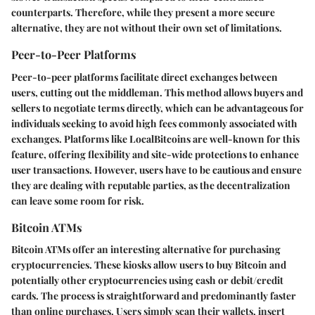
counterparts. Therefore, while they present a more secure
alternative, they are not without their own set of limitations.
Peer-to-Peer Platforms
Peer-to-peer platforms facilitate direct exchanges between
users, cutting out the middleman. This method allows buyers and
sellers to negotiate terms directly, which can be advantageous for
individuals seeking to avoid high fees commonly associated with
exchanges. Platforms like LocalBitcoins are well-known for this
feature, offering flexibility and site-wide protections to enhance
user transactions. However, users have to be cautious and ensure
they are dealing with reputable parties, as the decentralization
can leave some room for risk.
Bitcoin ATMs
Bitcoin ATMs offer an interesting alternative for purchasing
cryptocurrencies. These kiosks allow users to buy Bitcoin and
potentially other cryptocurrencies using cash or debit/credit
cards. The process is straightforward and predominantly faster
than online purchases. Users simply scan their wallets, insert