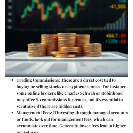
Trading Commissions
: These are a direct cost tied to
buying or selling stocks or cryptocurrencies. For instance,
some online brokers like Charles Schwab or Robinhood
may offer $0 commissions for trades, but it's essential to
scrutinize if there are hidden costs.
Management Fees
: If investing through managed accounts
or funds, look out for management fees, which can
accumulate over time. Generally, lower fees lead to higher
net returns.