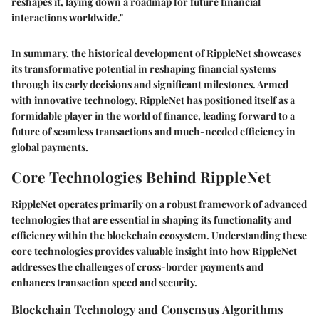
reshapes it, laying down a roadmap for future financial
interactions worldwide."
In summary, the historical development of RippleNet showcases
its transformative potential in reshaping financial systems
through its early decisions and significant milestones. Armed
with innovative technology, RippleNet has positioned itself as a
formidable player in the world of finance, leading forward to a
future of seamless transactions and much-needed efficiency in
global payments.
Core Technologies Behind RippleNet
RippleNet operates primarily on a robust framework of advanced
technologies that are essential in shaping its functionality and
efficiency within the blockchain ecosystem. Understanding these
core technologies provides valuable insight into how RippleNet
addresses the challenges of cross-border payments and
enhances transaction speed and security.
Blockchain Technology and Consensus Algorithms