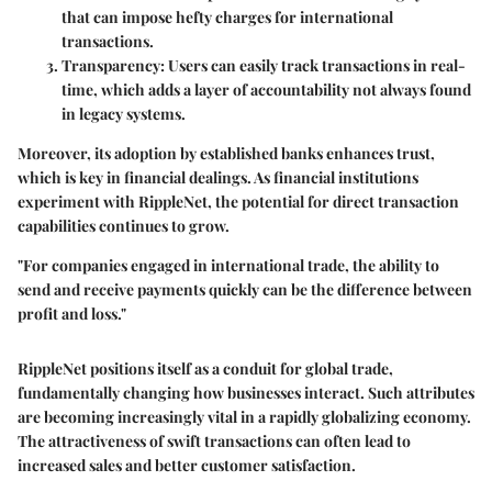
that can impose hefty charges for international
transactions.
Transparency
: Users can easily track transactions in real-
time, which adds a layer of accountability not always found
in legacy systems.
Moreover, its adoption by established banks enhances trust,
which is key in financial dealings. As financial institutions
experiment with RippleNet, the potential for direct transaction
capabilities continues to grow.
"For companies engaged in international trade, the ability to
send and receive payments quickly can be the difference between
profit and loss."
RippleNet positions itself as a conduit for global trade,
fundamentally changing how businesses interact. Such attributes
are becoming increasingly vital in a rapidly globalizing economy.
The attractiveness of swift transactions can often lead to
increased sales and better customer satisfaction.