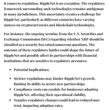
it comes to regulation. RippleNet is no exception. The regulatory
framework surrounding such technologies remains
ambiguous
in many jurisdictions. This uncertainty creates a challenge for
RippleNet, particularly as different countries have varying
stances on cryptocurrencies and
blockchain
technologies.
For instance, the ongoing scrutiny from the U.S. Securities and
Exchange Commission (SEC) regarding whether XRP should be
classified as a security has raised numerous questions. The
outcome of these regulatory battles could shape the future of
RippleNet and possibly affect its partnerships with financial
institutions that are sensitive to regulatory pressures.
Potential Implications
:
Stricter regulations may hinder RippleNet's growth,
limiting its ability to secure new partnerships.
Compliance costs can escalate for businesses adopting
RippleNet, affecting their operational viability.
Negative regulatory changes could lead to reduced user
trust, impacting adoption rates.