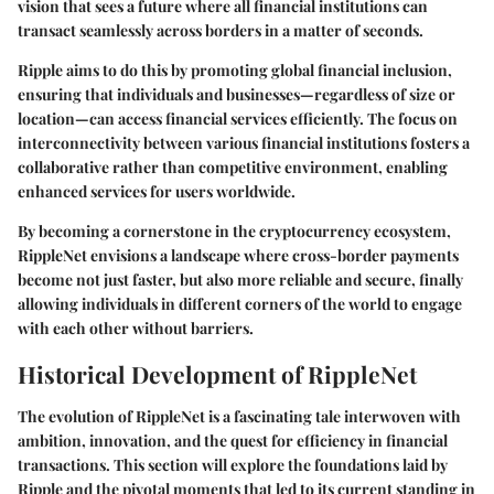
vision that sees a future where all financial institutions can
transact seamlessly across borders in a matter of seconds.
Ripple aims to do this by promoting global financial inclusion,
ensuring that individuals and businesses—regardless of size or
location—can access financial services efficiently. The focus on
interconnectivity between various financial institutions fosters a
collaborative rather than competitive environment, enabling
enhanced services for users worldwide.
By becoming a cornerstone in the cryptocurrency ecosystem,
RippleNet envisions a landscape where cross-border payments
become not just faster, but also more reliable and secure, finally
allowing individuals in different corners of the world to engage
with each other without barriers.
Historical Development of RippleNet
The evolution of RippleNet is a fascinating tale interwoven with
ambition, innovation, and the quest for efficiency in financial
transactions. This section will explore the foundations laid by
Ripple and the pivotal moments that led to its current standing in