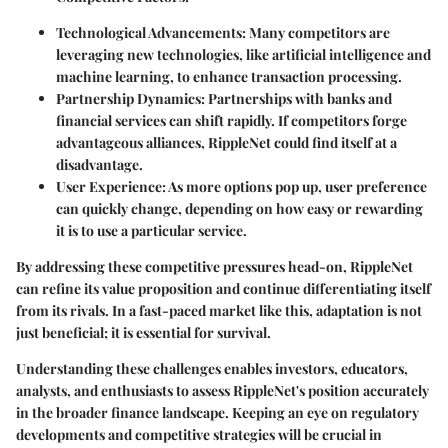
Technological Advancements
: Many competitors are
leveraging new technologies, like artificial intelligence and
machine learning, to enhance transaction processing.
Partnership Dynamics
: Partnerships with banks and
financial services can shift rapidly. If competitors forge
advantageous alliances, RippleNet could find itself at a
disadvantage.
User Experience
: As more options pop up, user preference
can quickly change, depending on how easy or rewarding
it is to use a particular service.
By addressing these competitive pressures head-on, RippleNet
can refine its value proposition and continue differentiating itself
from its rivals. In a fast-paced market like this, adaptation is not
just beneficial; it is essential for survival.
Understanding these challenges enables investors, educators,
analysts, and enthusiasts to assess RippleNet's position accurately
in the broader finance landscape. Keeping an eye on regulatory
developments and competitive strategies will be crucial in