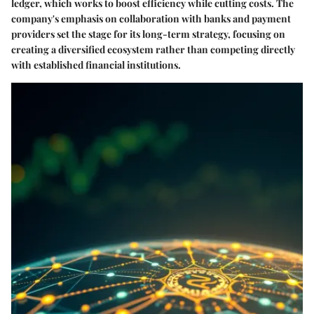
ledger, which works to boost efficiency while cutting costs. The
company's emphasis on collaboration with banks and payment
providers set the stage for its long-term strategy, focusing on
creating a diversified ecosystem rather than competing directly
with established financial institutions.