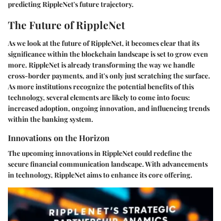
predicting RippleNet's future trajectory.
The Future of RippleNet
As we look at the future of RippleNet, it becomes clear that its
significance within the blockchain landscape is set to grow even
more. RippleNet is already transforming the way we handle
cross-border payments, and it's only just scratching the surface.
As more institutions recognize the potential benefits of this
technology, several elements are likely to come into focus:
increased adoption, ongoing innovation, and influencing trends
within the banking system.
Innovations on the Horizon
The upcoming innovations in RippleNet could redefine the
secure financial communication landscape. With advancements
in technology, RippleNet aims to enhance its core offering.