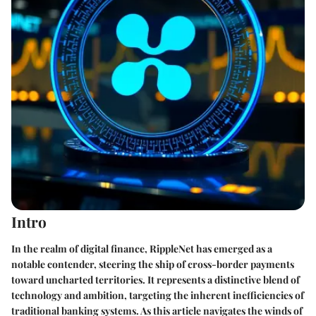
Intro
In the realm of digital finance, RippleNet has emerged as a
notable contender, steering the ship of cross-border payments
toward uncharted territories. It represents a distinctive blend of
technology and ambition, targeting the inherent inefficiencies of
traditional banking systems. As this article navigates the winds of