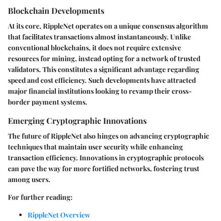
Blockchain Developments
At its core, RippleNet operates on a unique consensus algorithm
that facilitates transactions almost instantaneously. Unlike
conventional blockchains, it does not require extensive
resources for mining, instead opting for a network of trusted
validators. This constitutes a significant advantage regarding
speed and cost efficiency. Such developments have attracted
major financial institutions looking to revamp their cross-
border payment systems.
Emerging Cryptographic Innovations
The future of RippleNet also hinges on advancing cryptographic
techniques that maintain user security while enhancing
transaction efficiency. Innovations in cryptographic protocols
can pave the way for more fortified networks, fostering trust
among users.
For further reading:
RippleNet Overview