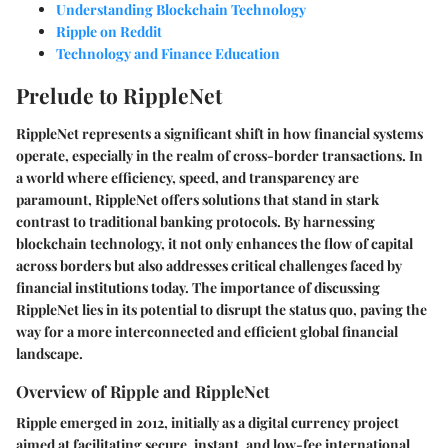
Understanding Blockchain Technology
Ripple on Reddit
Technology and Finance Education
Prelude to RippleNet
RippleNet represents a significant shift in how financial systems
operate, especially in the realm of cross-border transactions. In
a world where efficiency, speed, and transparency are
paramount, RippleNet offers solutions that stand in stark
contrast to traditional banking protocols. By harnessing
blockchain technology, it not only enhances the flow of capital
across borders but also addresses critical challenges faced by
financial institutions today. The importance of discussing
RippleNet lies in its potential to disrupt the status quo, paving the
way for a more interconnected and efficient global financial
landscape.
Overview of Ripple and RippleNet
Ripple emerged in 2012, initially as a digital currency project
aimed at facilitating secure, instant, and low-fee international