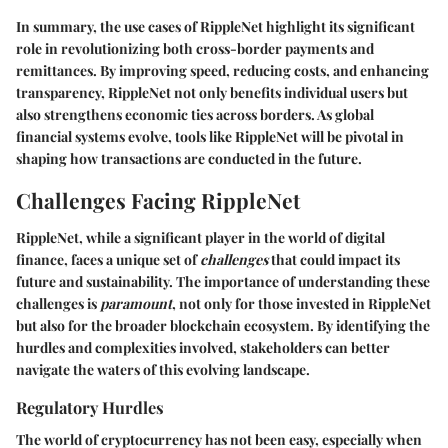
In summary, the use cases of RippleNet highlight its significant
role in revolutionizing both cross-border payments and
remittances. By improving speed, reducing costs, and enhancing
transparency, RippleNet not only benefits individual users but
also strengthens economic ties across borders. As global
financial systems evolve, tools like RippleNet will be pivotal in
shaping how transactions are conducted in the future.
Challenges Facing RippleNet
RippleNet, while a significant player in the world of digital
finance, faces a unique set of
challenges
that could impact its
future and sustainability. The importance of understanding these
challenges is
paramount
, not only for those invested in RippleNet
but also for the broader blockchain ecosystem. By identifying the
hurdles and complexities involved, stakeholders can better
navigate the waters of this evolving landscape.
Regulatory Hurdles
The world of cryptocurrency has not been easy, especially when