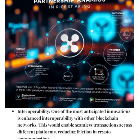
Interoperability
: One of the most anticipated innovations
is enhanced interoperability with other blockchain
networks. This would enable seamless transactions across
different platforms, reducing friction in crypto
communication.