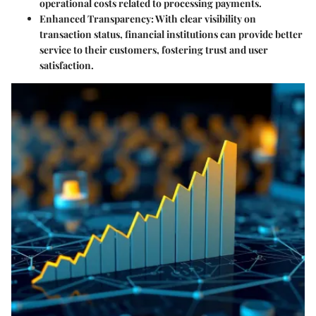
operational costs related to processing payments.
Enhanced Transparency
: With clear visibility on
transaction status, financial institutions can provide better
service to their customers, fostering trust and user
satisfaction.