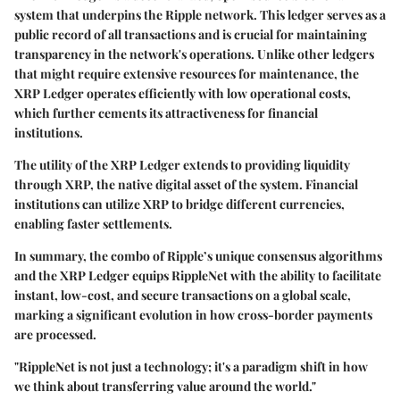
system that underpins the Ripple network. This ledger serves as a
public record of all transactions and is crucial for maintaining
transparency in the network's operations. Unlike other ledgers
that might require extensive resources for maintenance, the
XRP Ledger operates efficiently with low operational costs,
which further cements its attractiveness for financial
institutions.
The utility of the XRP Ledger extends to providing liquidity
through XRP, the native digital asset of the system. Financial
institutions can utilize XRP to bridge different currencies,
enabling faster settlements.
In summary, the combo of Ripple’s unique consensus algorithms
and the XRP Ledger equips RippleNet with the ability to facilitate
instant, low-cost, and secure transactions on a global scale,
marking a significant evolution in how cross-border payments
are processed.
"RippleNet is not just a technology; it's a paradigm shift in how
we think about transferring value around the world."