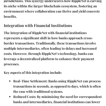
jurisdictions. This synergy underscores how RippleNet is carving
its niche within the larger blockchain ecosystem, fostering an
environment where collaboration can thrive and yield concrete
benefits.
Integration with Financial Institutions
The integration of RippleNet with financial institutions
represents a significant shift in how banks approach cross-
border transactions. Traditionally, these transactions involve
multiple intermediaries, often leading to delays and increased
costs. However, through RippleNet’s technology, banks can
leverage a decentralized platform to enhance their payment
processes.
Key aspects of this integration include:
Real-Time Settlement
: Banks using RippleNet can process
transactions in seconds, as opposed to days, which is often
the case with traditional systems.
Reduced Costs
: By minimizing the need for correspondent
banks and intermediaries, financial institutions can lower