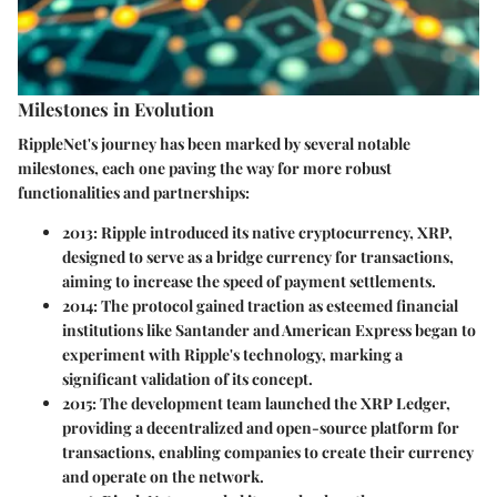
Milestones in Evolution
RippleNet's journey has been marked by several notable
milestones, each one paving the way for more robust
functionalities and partnerships:
2013
: Ripple introduced its native cryptocurrency, XRP,
designed to serve as a bridge currency for transactions,
aiming to increase the speed of payment settlements.
2014
: The protocol gained traction as esteemed financial
institutions like Santander and American Express began to
experiment with Ripple's technology, marking a
significant validation of its concept.
2015
: The development team launched the XRP Ledger,
providing a decentralized and open-source platform for
transactions, enabling companies to create their currency
and operate on the network.