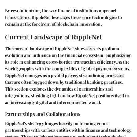
By revolutionizing the way financial institutions approach
transactions, RippleNet leverages these core technologies to
remain at the forefront of blockchain innovation.
Current Landscape of RippleNet
The current landscape of RippleNet showcases its profound
evolution and influence on the financial ecosystem, emphasizing
its role in enhancing cross-border transaction efficiency. As the
world grapples with the complexities of global payment systems,
RippleNet emerges as a pivotal player, streamlining processes
that are often bogged down by traditional banking practices.
This section explores the dynamics of partnerships and
integrations, shedding light on how RippleNet positions itself in
an increasingly digital and interconnected world.
Partnerships and Collaborations
RippleNet's strategy hinges heavily on forming robust
partnerships with various entities within finance and technology
sectors. These collaborations are not only about technological