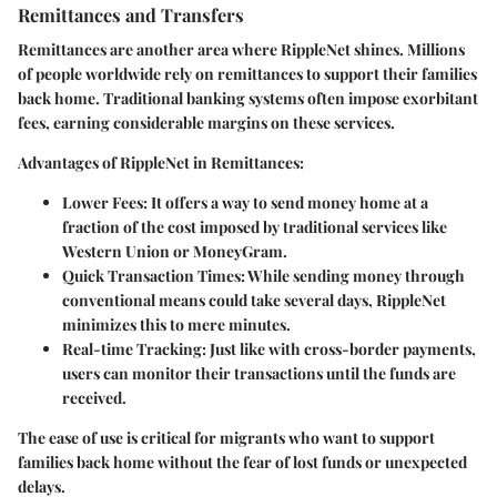
Remittances and Transfers
Remittances are another area where RippleNet shines. Millions
of people worldwide rely on remittances to support their families
back home. Traditional banking systems often impose exorbitant
fees, earning considerable margins on these services.
Advantages of RippleNet in Remittances
:
Lower Fees
: It offers a way to send money home at a
fraction of the cost imposed by traditional services like
Western Union or MoneyGram.
Quick Transaction Times
: While sending money through
conventional means could take several days, RippleNet
minimizes this to mere minutes.
Real-time Tracking
: Just like with cross-border payments,
users can monitor their transactions until the funds are
received.
The ease of use is critical for migrants who want to support
families back home without the fear of lost funds or unexpected
delays.