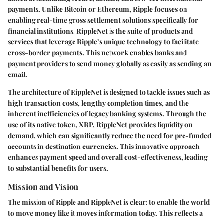
payments. Unlike Bitcoin or Ethereum, Ripple focuses on
enabling real-time gross settlement solutions specifically for
financial institutions. RippleNet is the suite of products and
services that leverage Ripple’s unique technology to facilitate
cross-border payments. This network enables banks and
payment providers to send money globally as easily as sending an
email.
The architecture of RippleNet is designed to tackle issues such as
high transaction costs, lengthy completion times, and the
inherent inefficiencies of legacy banking systems. Through the
use of its native token, XRP, RippleNet provides liquidity on
demand, which can significantly reduce the need for pre-funded
accounts in destination currencies. This innovative approach
enhances payment speed and overall cost-effectiveness, leading
to substantial benefits for users.
Mission and Vision
The mission of Ripple and RippleNet is clear: to enable the world
to move money like it moves information today. This reflects a