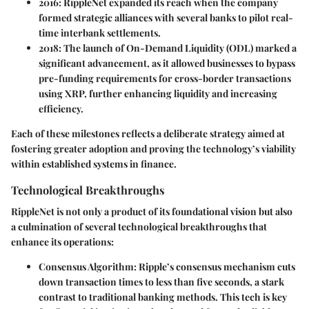
2016
: RippleNet expanded its reach when the company
formed strategic alliances with several banks to pilot real-
time interbank settlements.
2018
: The launch of On-Demand Liquidity (ODL) marked a
significant advancement, as it allowed businesses to bypass
pre-funding requirements for cross-border transactions
using XRP, further enhancing liquidity and increasing
efficiency.
Each of these milestones reflects a deliberate strategy aimed at
fostering greater adoption and proving the technology’s viability
within established systems in finance.
Technological Breakthroughs
RippleNet is not only a product of its foundational vision but also
a culmination of several technological breakthroughs that
enhance its operations:
Consensus Algorithm
: Ripple’s consensus mechanism cuts
down transaction times to less than five seconds, a stark
contrast to traditional banking methods. This tech is key