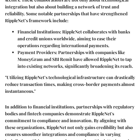
integration but also about building a network of trust and
reliability. Some notable partnerships that have strengthened
RippleNet’s framework include:
Financial Institutions
: RippleNet collaborates with banks
and credit unions worldwide, aiming to ease their
operations regarding international payments.
Payment Providers
: Partnerships with companies like
MoneyGram and SBI Remit have allowed RippleNet to tap
into existing networks, significantly broadening its reach.
"Utilizing RippleNet’s technological infrastructure can drastically
reduce transaction times, making cross-border payments almost
instantaneous."
In addition to financial institutions, partnerships with regulatory
bodies and fintech companies demonstrate RippleNet's
commitment to compliance and innovation. By aligning with
these organizations, RippleNet not only gains credibility but also
ensures smoother integrations and compliance in varying