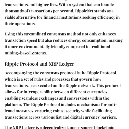
transactions and higher fees. With a system that can handle
thousands of transactions per second, RippleNet stands as a
viable alternative for financial institutions seeking efficiency in
their operations.
Using this streamlined consensus method not only enhances
transaction speed but also reduces energy consumption, making
it more environmentally friendly compared to traditional
mining-based systems.
Ripple Protocol and XRP Ledger
Accompanying the consensus protocol is the Ripple Protocol,
which is a set of rules and processes that govern how
transactions are executed on the Ripple network. This protocol
allows for interoperability between different currencies,
enabling seamless exchanges and conversions within the
platform. The Ripple Protocol includes mechanisms for anti-
fraud measures, ensuring robust security while facilitating
transactions across various fiat and digital currency barriers.
The XRP Ledger is a decentralized, open-source blockchain