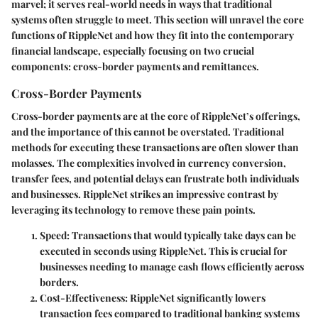
marvel; it serves real-world needs in ways that traditional
systems often struggle to meet. This section will unravel the core
functions of RippleNet and how they fit into the contemporary
financial landscape, especially focusing on two crucial
components: cross-border payments and remittances.
Cross-Border Payments
Cross-border payments are at the core of RippleNet’s offerings,
and the importance of this cannot be overstated. Traditional
methods for executing these transactions are often slower than
molasses. The complexities involved in currency conversion,
transfer fees, and potential delays can frustrate both individuals
and businesses. RippleNet strikes an impressive contrast by
leveraging its technology to remove these pain points.
Speed
: Transactions that would typically take days can be
executed in seconds using RippleNet. This is crucial for
businesses needing to manage cash flows efficiently across
borders.
Cost-Effectiveness
: RippleNet significantly lowers
transaction fees compared to traditional banking systems