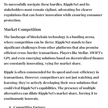
To successfully navigate these hurdles, RippleNet and its
stakeholders must remain vigilant, advocating for clearer
regulations that can foster innovation while ensuring consumer
protection.
Market Competition
The landscape of blockchain technology is a bustling arena,
where competition can be
fierce
. RippleNet stands to face
significant challenges from other platforms that also promise
efficient cross-border transactions. Players like Stellar, SWIFT's
GPI, and even emerging solutions based on decentralized finance
are constantly innovating, vying for market share.
Ripple is often commended for its speed and cost-efficiency in
transactions. However, competitors are not just watching and
learning; they’re actively developing their own solutions that
could rival RippleNet's capabilities. The presence of multiple
alternatives can dilute RippleNet's market share, forcing it to
continuously innovate.
Competitive Factors
: