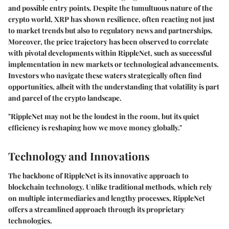
and possible entry points. Despite the tumultuous nature of the
crypto world, XRP has shown resilience, often reacting not just
to market trends but also to regulatory news and partnerships.
Moreover, the price trajectory has been observed to correlate
with pivotal developments within RippleNet, such as successful
implementation in new markets or technological advancements.
Investors who navigate these waters strategically often find
opportunities, albeit with the understanding that volatility is part
and parcel of the crypto landscape.
"RippleNet may not be the loudest in the room, but its quiet
efficiency is reshaping how we move money globally."
Technology and Innovations
The backbone of RippleNet is its innovative approach to
blockchain technology. Unlike traditional methods, which rely
on multiple intermediaries and lengthy processes, RippleNet
offers a streamlined approach through its proprietary
technologies.