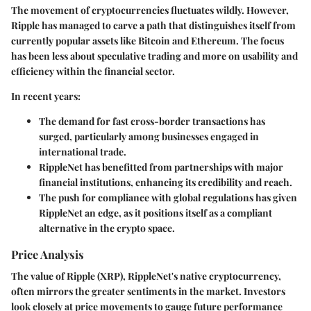
The movement of cryptocurrencies fluctuates wildly. However,
Ripple has managed to carve a path that distinguishes itself from
currently popular assets like Bitcoin and Ethereum. The focus
has been less about speculative trading and more on usability and
efficiency within the financial sector.
In recent years:
The demand for fast cross-border transactions has
surged, particularly among businesses engaged in
international trade.
RippleNet has benefitted from partnerships with major
financial institutions, enhancing its credibility and reach.
The push for compliance with global regulations has given
RippleNet an edge, as it positions itself as a compliant
alternative in the crypto space.
Price Analysis
The value of Ripple (XRP), RippleNet's native cryptocurrency,
often mirrors the greater sentiments in the market. Investors
look closely at price movements to gauge future performance