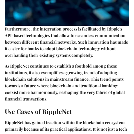
Furthermore, the integration process is facilitated by Ripple's
API-based technologies that allow for seamless communication
between different financial networks. Such innovation has made
it easier for banks to adopt blockchain technology without
overhauling their existing systems completely.
As RippleNet continues to establish a foothold among these
institutions, it also exemplifies a growing trend of adopting
blockchain solutions in mainstream finance. This trend points
towards a future where blockchain and traditional banking
coexist more harmoniously, reshaping the very fabric of global
financial transactions.
Use Cases of RippleNet
RippleNet has gained traction within the blockchain ecosystem
primarily because of its practical applications. It is not just a tech