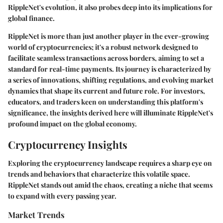
RippleNet's evolution, it also probes deep into its implications for
global finance.
RippleNet is more than just another player in the ever-growing
world of cryptocurrencies; it's a robust network designed to
facilitate seamless transactions across borders, aiming to set a
standard for real-time payments. Its journey is characterized by
a series of innovations, shifting regulations, and evolving market
dynamics that shape its current and future role. For investors,
educators, and traders keen on understanding this platform's
significance, the insights derived here will illuminate RippleNet's
profound impact on the global economy.
Cryptocurrency Insights
Exploring the cryptocurrency landscape requires a sharp eye on
trends and behaviors that characterize this volatile space.
RippleNet stands out amid the chaos, creating a niche that seems
to expand with every passing year.
Market Trends