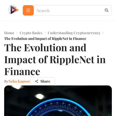
Home
/
Crypto Basics
/
Understanding Cryptocurrency
/
The Evolution and Impact of RippleNet in Finance
The Evolution and
Impact of RippleNet in
Finance
By
Neha Kapoor
Share