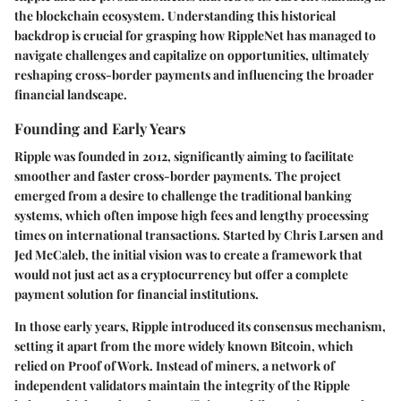
the blockchain ecosystem. Understanding this historical
backdrop is crucial for grasping how RippleNet has managed to
navigate challenges and capitalize on opportunities, ultimately
reshaping cross-border payments and influencing the broader
financial landscape.
Founding and Early Years
Ripple was founded in 2012, significantly aiming to facilitate
smoother and faster cross-border payments. The project
emerged from a desire to challenge the traditional banking
systems, which often impose high fees and lengthy processing
times on international transactions. Started by Chris Larsen and
Jed McCaleb, the initial vision was to create a framework that
would not just act as a cryptocurrency but offer a complete
payment solution for financial institutions.
In those early years, Ripple introduced its consensus mechanism,
setting it apart from the more widely known Bitcoin, which
relied on Proof of Work. Instead of miners, a network of
independent validators maintain the integrity of the Ripple