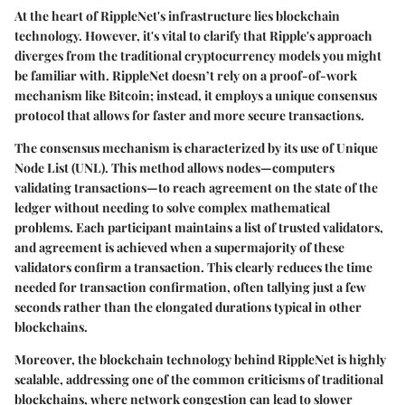
At the heart of RippleNet's infrastructure lies blockchain
technology. However, it's vital to clarify that Ripple's approach
diverges from the traditional cryptocurrency models you might
be familiar with. RippleNet doesn’t rely on a proof-of-work
mechanism like Bitcoin; instead, it employs a unique consensus
protocol that allows for faster and more secure transactions.
The consensus mechanism is characterized by its use of
Unique
Node List (UNL)
. This method allows nodes—computers
validating transactions—to reach agreement on the state of the
ledger without needing to solve complex mathematical
problems. Each participant maintains a list of trusted validators,
and agreement is achieved when a supermajority of these
validators confirm a transaction. This clearly reduces the time
needed for transaction confirmation, often tallying just a few
seconds rather than the elongated durations typical in other
blockchains.
Moreover, the blockchain technology behind RippleNet is highly
scalable, addressing one of the common criticisms of traditional
blockchains, where network congestion can lead to slower