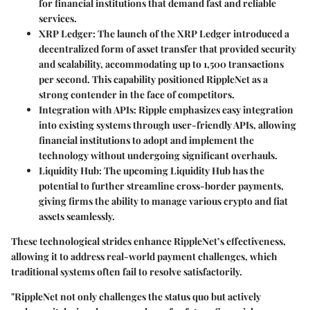
for financial institutions that demand fast and reliable
services.
XRP Ledger
: The launch of the XRP Ledger introduced a
decentralized form of asset transfer that provided security
and scalability, accommodating up to 1,500 transactions
per second. This capability positioned RippleNet as a
strong contender in the face of competitors.
Integration with APIs
: Ripple emphasizes easy integration
into existing systems through user-friendly APIs, allowing
financial institutions to adopt and implement the
technology without undergoing significant overhauls.
Liquidity Hub
: The upcoming Liquidity Hub has the
potential to further streamline cross-border payments,
giving firms the ability to manage various crypto and fiat
assets seamlessly.
These technological strides enhance RippleNet’s effectiveness,
allowing it to address real-world payment challenges, which
traditional systems often fail to resolve satisfactorily.
"RippleNet not only challenges the status quo but actively