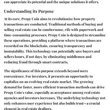
can appreciate its potential and the unique solutions it offers.
Understanding its Purpose
At its core, Propy Coin aims to revolutionize how property
transactions are conducted. Traditional methods of buying and
selling real estate can be cumbersome, rife with paperwork and
time-consuming processes. Propy Coin is designed to streamline
these operations, providing a platform where transactions are
recorded on the blockchain, ensuring transparency and
immutability. This technology can potentially save buyers and
sellers hours, if not days, by eliminating middlemen and
reducing fraud through smart contracts.
The significance of this purpose extends beyond mere
convenience. For investors, it presents an opportunity to
capitalize on an evolving real estate market. The growing
demand for faster, more efficient transaction methods can drive
Propy Coin's value, especially as acceptance among real estate
agencies and investors increases. The underlying technology not
only enhances user experience but also builds trust—a crucial
element in real estate dealings.