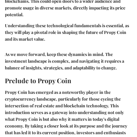
blockchains. This could open doors to a wider audience and
promote usage in diverse markets, directly impacting its price
potential.
Understanding these technological fundamentals is essential, as
they will play a pivotal role in shaping the future of Propy Coin
and its market value.
As we move forward, keep these dynamics in mind. The
investment landscape is complex, and navigating it requires a
balance of insights, strategies, and adaptability to change.
Prelude to Propy Coin
Propy Coin has emerged as a noteworthy player in the
cryptocurrency landscape, particularly for those eyeing the
intersection of real estate and blockchain technology. This
introduction serves as a gateway into understanding not only
what Propy Coin is but also why it matters in today's digital
economy. By taking a closer look at its purpose and the journey
that has led it to its current position, investors and enthusiasts