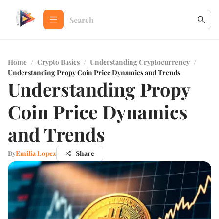
Home
/
Crypto Basics
/
Understanding Cryptocurrency
/
Understanding Propy Coin Price Dynamics and Trends
Understanding Propy
Coin Price Dynamics
and Trends
By
Emilia Lopez
Share