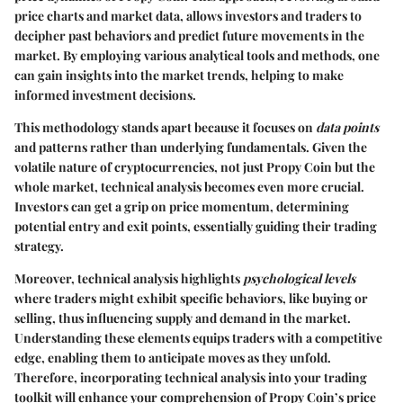
price charts and market data, allows investors and traders to
decipher past behaviors and predict future movements in the
market. By employing various analytical tools and methods, one
can gain insights into the market trends, helping to make
informed investment decisions.
This methodology stands apart because it focuses on
data points
and patterns rather than underlying fundamentals. Given the
volatile nature of cryptocurrencies, not just Propy Coin but the
whole market, technical analysis becomes even more crucial.
Investors can get a grip on price momentum, determining
potential entry and exit points, essentially guiding their trading
strategy.
Moreover, technical analysis highlights
psychological levels
where traders might exhibit specific behaviors, like buying or
selling, thus influencing supply and demand in the market.
Understanding these elements equips traders with a competitive
edge, enabling them to anticipate moves as they unfold.
Therefore, incorporating technical analysis into your trading
toolkit will enhance your comprehension of Propy Coin’s price