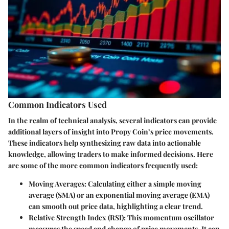
Common Indicators Used
In the realm of technical analysis, several indicators can provide
additional layers of insight into Propy Coin’s price movements.
These indicators help synthesizing raw data into actionable
knowledge, allowing traders to make informed decisions. Here
are some of the more common indicators frequently used:
Moving Averages
: Calculating either a simple moving
average (SMA) or an exponential moving average (EMA)
can smooth out price data, highlighting a clear trend.
Relative Strength Index (RSI)
: This momentum oscillator
measures the speed and change of price movements. It can