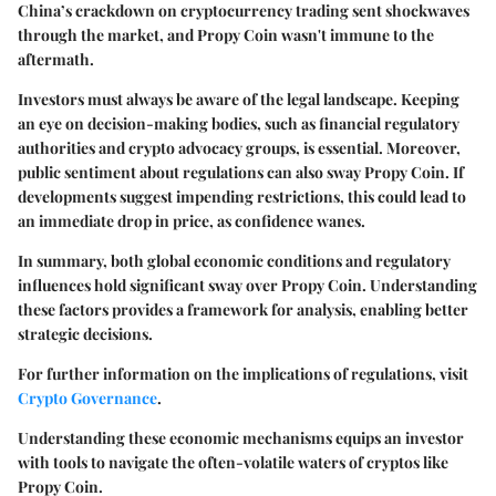
China’s crackdown on cryptocurrency trading sent shockwaves
through the market, and Propy Coin wasn't immune to the
aftermath.
Investors must always be aware of the legal landscape. Keeping
an eye on decision-making bodies, such as financial regulatory
authorities and crypto advocacy groups, is essential. Moreover,
public sentiment about regulations can also sway Propy Coin. If
developments suggest impending restrictions, this could lead to
an immediate drop in price, as confidence wanes.
In summary, both global economic conditions and regulatory
influences hold significant sway over Propy Coin. Understanding
these factors provides a framework for analysis, enabling better
strategic decisions.
For further information on the implications of regulations, visit
Crypto Governance
.
Understanding these economic mechanisms equips an investor
with tools to navigate the often-volatile waters of cryptos like
Propy Coin.