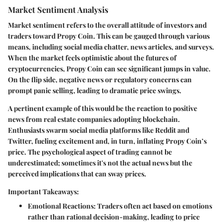
Market Sentiment Analysis
Market sentiment refers to the overall attitude of investors and
traders toward Propy Coin. This can be gauged through various
means, including social media chatter, news articles, and surveys.
When the market feels optimistic about the futures of
cryptocurrencies, Propy Coin can see significant jumps in value.
On the flip side, negative news or regulatory concerns can
prompt panic selling, leading to dramatic price swings.
A pertinent example of this would be the reaction to positive
news from real estate companies adopting blockchain.
Enthusiasts swarm social media platforms like Reddit and
Twitter, fueling excitement and, in turn, inflating Propy Coin’s
price. The psychological aspect of trading cannot be
underestimated; sometimes it's not the actual news but the
perceived implications that can sway prices.
Important Takeaways:
Emotional Reactions
: Traders often act based on emotions
rather than rational decision-making, leading to price