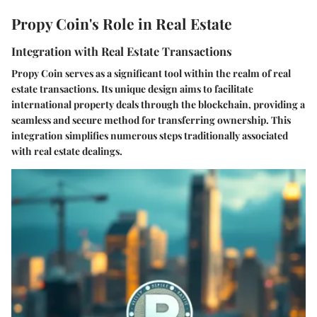
Propy Coin's Role in Real Estate
Integration with Real Estate Transactions
Propy Coin serves as a significant tool within the realm of real
estate transactions. Its unique design aims to facilitate
international property deals through the blockchain, providing a
seamless and secure method for transferring ownership. This
integration simplifies numerous steps traditionally associated
with real estate dealings.