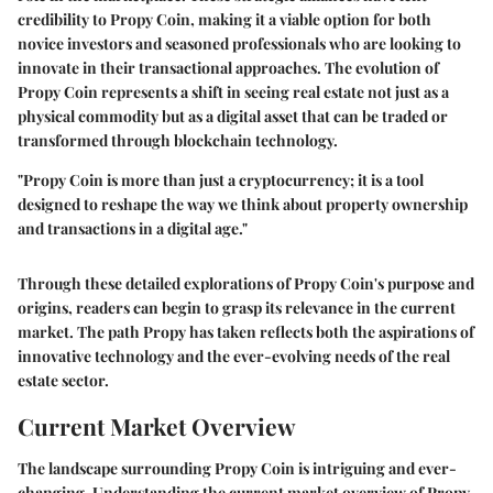
credibility to Propy Coin, making it a viable option for both
novice investors and seasoned professionals who are looking to
innovate in their transactional approaches. The evolution of
Propy Coin represents a shift in seeing real estate not just as a
physical commodity but as a digital asset that can be traded or
transformed through blockchain technology.
"Propy Coin is more than just a cryptocurrency; it is a tool
designed to reshape the way we think about property ownership
and transactions in a digital age."
Through these detailed explorations of Propy Coin's purpose and
origins, readers can begin to grasp its relevance in the current
market. The path Propy has taken reflects both the aspirations of
innovative technology and the ever-evolving needs of the real
estate sector.
Current Market Overview
The landscape surrounding Propy Coin is intriguing and ever-
changing. Understanding the current market overview of Propy