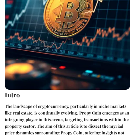
Intro
The landscape of cryptocurrency, particularly in niche markets
like real estate, is continually evolving. Propy Coin emerges as an
intriguing player in this arena, targeting transactions within the
property sector. The aim of this article is to dissect the myriad
price dynamics surrounding Propy Coin, offering insights not