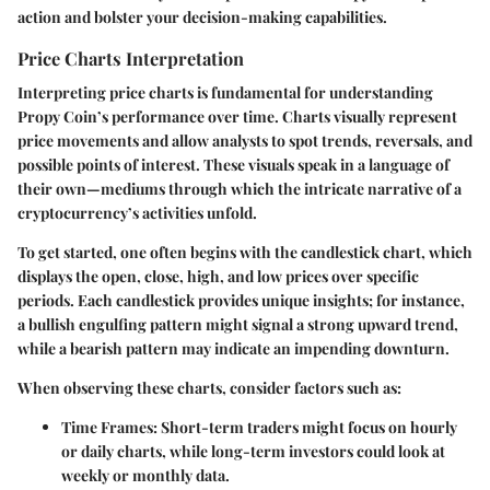
action and bolster your decision-making capabilities.
Price Charts Interpretation
Interpreting price charts is fundamental for understanding
Propy Coin’s performance over time. Charts visually represent
price movements and allow analysts to spot trends, reversals, and
possible points of interest. These visuals speak in a language of
their own—mediums through which the intricate narrative of a
cryptocurrency’s activities unfold.
To get started, one often begins with the candlestick chart, which
displays the open, close, high, and low prices over specific
periods. Each candlestick provides unique insights; for instance,
a
bullish engulfing pattern
might signal a strong upward trend,
while a
bearish pattern
may indicate an impending downturn.
When observing these charts, consider factors such as:
Time Frames
: Short-term traders might focus on hourly
or daily charts, while long-term investors could look at
weekly or monthly data.