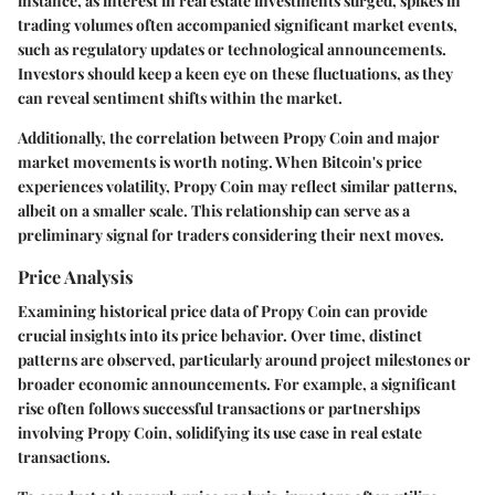
instance, as interest in real estate investments surged, spikes in
trading volumes often accompanied significant market events,
such as regulatory updates or technological announcements.
Investors should keep a keen eye on these fluctuations, as they
can reveal sentiment shifts within the market.
Additionally, the correlation between Propy Coin and major
market movements is worth noting. When Bitcoin's price
experiences volatility, Propy Coin may reflect similar patterns,
albeit on a smaller scale. This relationship can serve as a
preliminary signal for traders considering their next moves.
Price Analysis
Examining historical price data of Propy Coin can provide
crucial insights into its price behavior. Over time, distinct
patterns are observed, particularly around project milestones or
broader economic announcements. For example, a significant
rise often follows successful transactions or partnerships
involving Propy Coin, solidifying its use case in real estate
transactions.