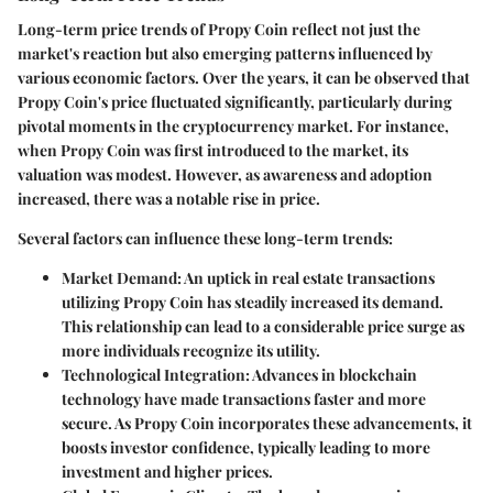
Long-term price trends of Propy Coin reflect not just the
market's reaction but also emerging patterns influenced by
various economic factors. Over the years, it can be observed that
Propy Coin's price fluctuated significantly, particularly during
pivotal moments in the cryptocurrency market. For instance,
when Propy Coin was first introduced to the market, its
valuation was modest. However, as awareness and adoption
increased, there was a notable rise in price.
Several factors can influence these long-term trends:
Market Demand:
An uptick in real estate transactions
utilizing Propy Coin has steadily increased its demand.
This relationship can lead to a considerable price surge as
more individuals recognize its utility.
Technological Integration:
Advances in blockchain
technology have made transactions faster and more
secure. As Propy Coin incorporates these advancements, it
boosts investor confidence, typically leading to more
investment and higher prices.