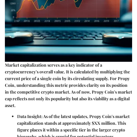
Market capitalization serves as a key indicator of a
cryptocurrency's overall value. It is calculated by multiplying the
current price of a single coin by its circulating supply. For Propy
Coin, understanding this metric provides clarity on its position
in the competitive crypto market. As of now, Propy Coin's market
cap reflects not only its popularity but also its viability as a digital
asset.
Data Insight
: As of the latest updates, Propy Coin's market
capitalization stands at approximately $XX million. This
figure places it within a specific tier in the larger crypto
hierarchy, which is crucial for potential investors.