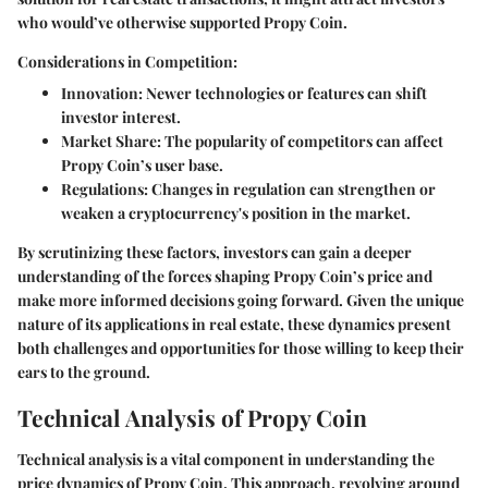
who would’ve otherwise supported Propy Coin.
Considerations in Competition:
Innovation
: Newer technologies or features can shift
investor interest.
Market Share
: The popularity of competitors can affect
Propy Coin’s user base.
Regulations
: Changes in regulation can strengthen or
weaken a cryptocurrency's position in the market.
By scrutinizing these factors, investors can gain a deeper
understanding of the forces shaping Propy Coin’s price and
make more informed decisions going forward. Given the unique
nature of its applications in real estate, these dynamics present
both challenges and opportunities for those willing to keep their
ears to the ground.
Technical Analysis of Propy Coin
Technical analysis is a vital component in understanding the
price dynamics of Propy Coin. This approach, revolving around