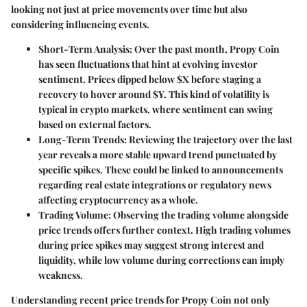
looking not just at price movements over time but also
considering influencing events.
Short-Term Analysis
: Over the past month, Propy Coin
has seen fluctuations that hint at evolving investor
sentiment. Prices dipped below $X before staging a
recovery to hover around $Y. This kind of volatility is
typical in crypto markets, where sentiment can swing
based on external factors.
Long-Term Trends
: Reviewing the trajectory over the last
year reveals a more stable upward trend punctuated by
specific spikes. These could be linked to announcements
regarding real estate integrations or regulatory news
affecting cryptocurrency as a whole.
Trading Volume
: Observing the trading volume alongside
price trends offers further context. High trading volumes
during price spikes may suggest strong interest and
liquidity, while low volume during corrections can imply
weakness.
Understanding recent price trends for Propy Coin not only