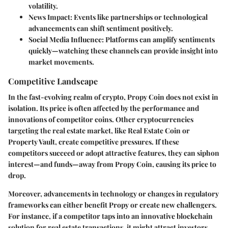
volatility.
News Impact
: Events like partnerships or technological
advancements can shift sentiment positively.
Social Media Influence
: Platforms can amplify sentiments
quickly—watching these channels can provide insight into
market movements.
Competitive Landscape
In the fast-evolving realm of crypto, Propy Coin does not exist in
isolation. Its price is often affected by the performance and
innovations of competitor coins. Other cryptocurrencies
targeting the real estate market, like Real Estate Coin or
Property Vault, create competitive pressures. If these
competitors succeed or adopt attractive features, they can siphon
interest—and funds—away from Propy Coin, causing its price to
drop.
Moreover, advancements in technology or changes in regulatory
frameworks can either benefit Propy or create new challengers.
For instance, if a competitor taps into an innovative blockchain
solution for real estate transactions, it might attract investors