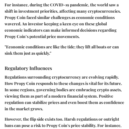
For instance, during the COVID-19 pandemic, the world saw a
shift in investment priorities, affecting many cryptocurrencies.
Propy Coin faced similar challenges as economic conditions
wavered. An investor keeping a keen eye on these global
economic indicators can make informed decisions regarding
Propy Coin’s potential price movements.
"Economic conditions are like the tide; they lift all boats or can
sink them just as quickly."
Regulatory Influences
Regulations surrounding cryptocurrency are evolving rapidly.
How Propy Coin responds to these changes is vital for its future.
In some regions, governing bodies are embracing crypto assets,
viewing them as part of a modern financial system. Positive
regulation can stabilize prices and even boost them as confidence
in the market grows.
However, the flip side exists too. Harsh regulations or outright
bans can pose a risk to Propy Coin's price stability. For instance,