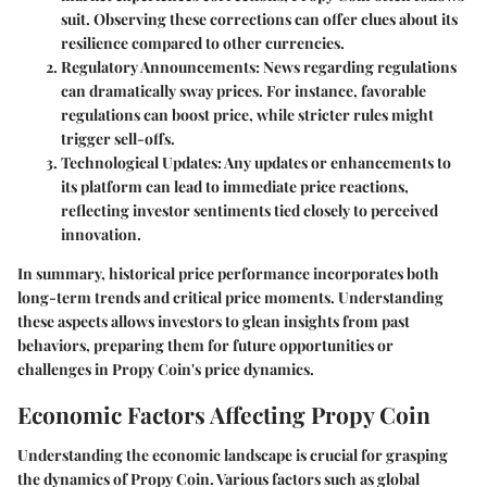
suit. Observing these corrections can offer clues about its
resilience compared to other currencies.
Regulatory Announcements:
News regarding regulations
can dramatically sway prices. For instance, favorable
regulations can boost price, while stricter rules might
trigger sell-offs.
Technological Updates:
Any updates or enhancements to
its platform can lead to immediate price reactions,
reflecting investor sentiments tied closely to perceived
innovation.
In summary, historical price performance incorporates both
long-term trends and critical price moments. Understanding
these aspects allows investors to glean insights from past
behaviors, preparing them for future opportunities or
challenges in Propy Coin's price dynamics.
Economic Factors Affecting Propy Coin
Understanding the economic landscape is crucial for grasping
the dynamics of Propy Coin. Various factors such as global