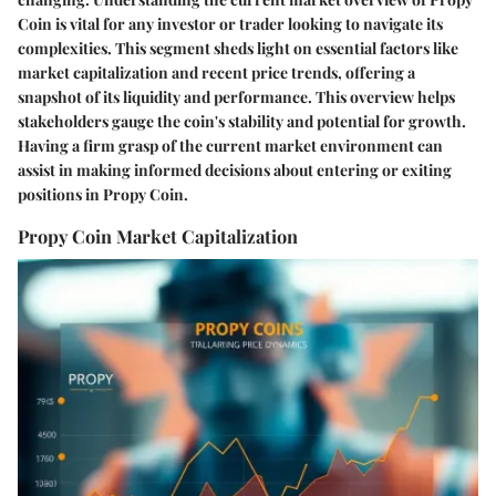
Coin is vital for any investor or trader looking to navigate its
complexities. This segment sheds light on essential factors like
market capitalization and recent price trends, offering a
snapshot of its liquidity and performance. This overview helps
stakeholders gauge the coin's stability and potential for growth.
Having a firm grasp of the current market environment can
assist in making informed decisions about entering or exiting
positions in Propy Coin.
Propy Coin Market Capitalization