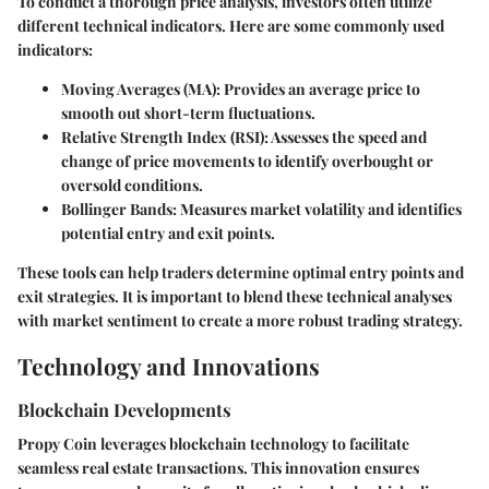
To conduct a thorough price analysis, investors often utilize
different technical indicators. Here are some commonly used
indicators:
Moving Averages (MA):
Provides an average price to
smooth out short-term fluctuations.
Relative Strength Index (RSI):
Assesses the speed and
change of price movements to identify overbought or
oversold conditions.
Bollinger Bands:
Measures market volatility and identifies
potential entry and exit points.
These tools can help traders determine optimal entry points and
exit strategies. It is important to blend these technical analyses
with market sentiment to create a more robust trading strategy.
Technology and Innovations
Blockchain Developments
Propy Coin leverages blockchain technology to facilitate
seamless real estate transactions. This innovation ensures