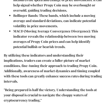
help signal whether Propy Coin may be overbought or
oversold, guiding trading decisions.
Bollinger Bands
: These bands, which include a moving
average and standard deviations, can indicate potential
volatility in price movements.
MACD (Moving Average Convergence Divergence)
: This
indicator reveals the relationship between two moving
averages of Propy Coin prices and can help identify
potential bullish or bearish trends.
By utilizing these indicators and understanding their
implications, traders can create a fuller picture of market
conditions, fine-tuning their approach to trading Propy Coin.
Additionally, awareness of market dynamics and timing coupled
with these tools can greatly enhance success rates during trading
intervals.
"Being prepared is half the victory. Understanding the tools at
your disposal is crucial to navigate the choppy waters of
cryptocurrency trading."