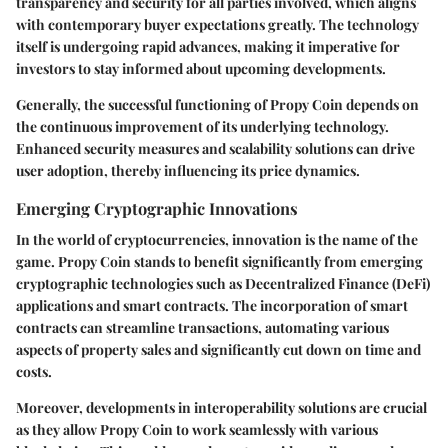
transparency and security for all parties involved, which aligns
with contemporary buyer expectations greatly. The technology
itself is undergoing rapid advances, making it imperative for
investors to stay informed about upcoming developments.
Generally, the successful functioning of Propy Coin depends on
the continuous improvement of its underlying technology.
Enhanced security measures and scalability solutions can drive
user adoption, thereby influencing its price dynamics.
Emerging Cryptographic Innovations
In the world of cryptocurrencies, innovation is the name of the
game. Propy Coin stands to benefit significantly from emerging
cryptographic technologies such as Decentralized Finance (DeFi)
applications and smart contracts. The incorporation of smart
contracts can streamline transactions, automating various
aspects of property sales and significantly cut down on time and
costs.
Moreover, developments in interoperability solutions are crucial
as they allow Propy Coin to work seamlessly with various