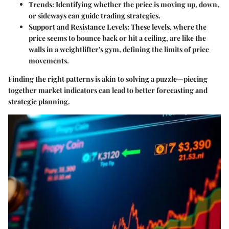
Trends
: Identifying whether the price is moving up, down,
or sideways can guide trading strategies.
Support and Resistance Levels
: These levels, where the
price seems to bounce back or hit a ceiling, are like the
walls in a weightlifter's gym, defining the limits of price
movements.
Finding the right patterns is akin to solving a puzzle—piecing
together market indicators can lead to better forecasting and
strategic planning.