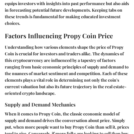
equips investors with insights into past performance but also aids
in forecasting potential future developments. Keeping tabs on
these trends is fundamental for making educated investment
choices.
Factors Influencing Propy Coin Price
Understanding how various elements shape the price of Propy
Coin is crucial for investors and traders alike. The dynamics of
this cryptocurrency are influenced by a tapestry of factors
ranging from basic economic principles of supply and demand to
the nuances of market sentiment and competition. Each of these
elements plays a vital role in determining not only the coin's
current valuation but also its future trajectory in the real estate-
oriented crypto landscape.
Supply and Demand Mechanics
When it comes to Propy Coin, the classic economic model of
supply and demand drives the conversation about price. Simply
put, when more people want to buy Propy Coin than sell it, prices
tend to rise. Conversely, if more folks are looking to sell than buy,