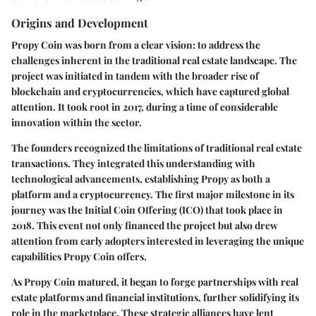
Origins and Development
Propy Coin was born from a clear vision: to address the
challenges inherent in the traditional real estate landscape. The
project was initiated in tandem with the broader rise of
blockchain and cryptocurrencies, which have captured global
attention. It took root in 2017, during a time of considerable
innovation within the sector.
The founders recognized the limitations of traditional real estate
transactions. They integrated this understanding with
technological advancements, establishing Propy as both a
platform and a cryptocurrency. The first major milestone in its
journey was the Initial Coin Offering (ICO) that took place in
2018. This event not only financed the project but also drew
attention from early adopters interested in leveraging the unique
capabilities Propy Coin offers.
As Propy Coin matured, it began to forge partnerships with real
estate platforms and financial institutions, further solidifying its
role in the marketplace. These strategic alliances have lent