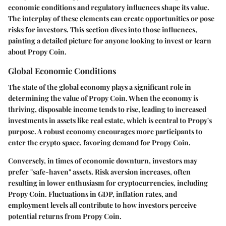
economic conditions and regulatory influences shape its value.
The interplay of these elements can create opportunities or pose
risks for investors. This section dives into those influences,
painting a detailed picture for anyone looking to invest or learn
about Propy Coin.
Global Economic Conditions
The state of the global economy plays a significant role in
determining the value of Propy Coin. When the economy is
thriving, disposable income tends to rise, leading to increased
investments in assets like real estate, which is central to Propy's
purpose. A robust economy encourages more participants to
enter the crypto space, favoring demand for Propy Coin.
Conversely, in times of economic downturn, investors may
prefer "safe-haven" assets. Risk aversion increases, often
resulting in lower enthusiasm for cryptocurrencies, including
Propy Coin. Fluctuations in GDP, inflation rates, and
employment levels all contribute to how investors perceive
potential returns from Propy Coin.