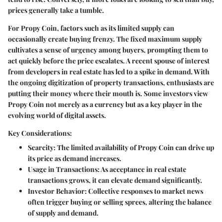
prices generally take a tumble.
For Propy Coin, factors such as its limited supply can
occasionally create buying frenzy. The fixed maximum supply
cultivates a sense of urgency among buyers, prompting them to
act quickly before the price escalates. A recent spouse of interest
from developers in real estate has led to a spike in demand. With
the ongoing digitization of property transactions, enthusiasts are
putting their money where their mouth is. Some investors view
Propy Coin not merely as a currency but as a key player in the
evolving world of digital assets.
Key Considerations:
Scarcity
: The limited availability of Propy Coin can drive up
its price as demand increases.
Usage in Transactions
: As acceptance in real estate
transactions grows, it can elevate demand significantly.
Investor Behavior
: Collective responses to market news
often trigger buying or selling sprees, altering the balance
of supply and demand.