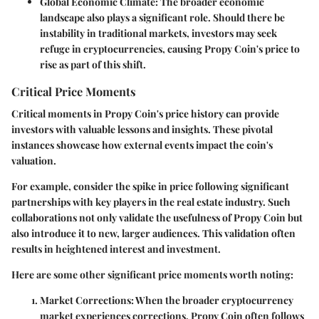
Global Economic Climate:
The broader economic
landscape also plays a significant role. Should there be
instability in traditional markets, investors may seek
refuge in cryptocurrencies, causing Propy Coin's price to
rise as part of this shift.
Critical Price Moments
Critical moments in Propy Coin's price history can provide
investors with valuable lessons and insights. These pivotal
instances showcase how external events impact the coin's
valuation.
For example, consider the spike in price following significant
partnerships with key players in the real estate industry. Such
collaborations not only validate the usefulness of Propy Coin but
also introduce it to new, larger audiences. This validation often
results in heightened interest and investment.
Here are some other significant price moments worth noting:
Market Corrections:
When the broader cryptocurrency
market experiences corrections, Propy Coin often follows