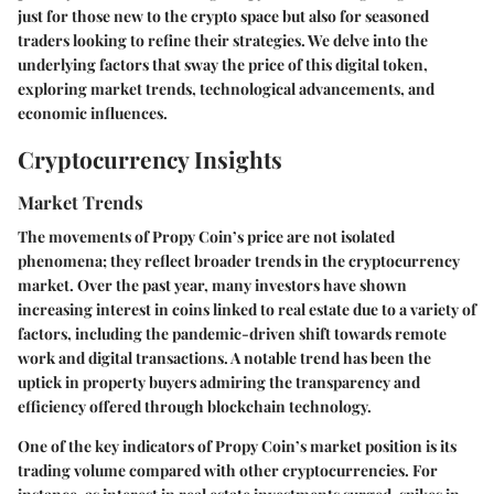
just for those new to the crypto space but also for seasoned
traders looking to refine their strategies. We delve into the
underlying factors that sway the price of this digital token,
exploring market trends, technological advancements, and
economic influences.
Cryptocurrency Insights
Market Trends
The movements of Propy Coin’s price are not isolated
phenomena; they reflect broader trends in the cryptocurrency
market. Over the past year, many investors have shown
increasing interest in coins linked to real estate due to a variety of
factors, including the pandemic-driven shift towards remote
work and digital transactions. A notable trend has been the
uptick in property buyers admiring the transparency and
efficiency offered through blockchain technology.
One of the key indicators of Propy Coin’s market position is its
trading volume compared with other cryptocurrencies. For