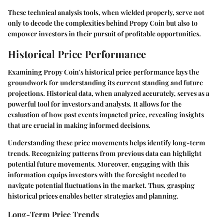
These technical analysis tools, when wielded properly, serve not
only to decode the complexities behind Propy Coin but also to
empower investors in their pursuit of profitable opportunities.
Historical Price Performance
Examining Propy Coin's historical price performance lays the
groundwork for understanding its current standing and future
projections. Historical data, when analyzed accurately, serves as a
powerful tool for investors and analysts. It allows for the
evaluation of how past events impacted price, revealing insights
that are crucial in making informed decisions.
Understanding these price movements helps identify long-term
trends. Recognizing patterns from previous data can highlight
potential future movements. Moreover, engaging with this
information equips investors with the foresight needed to
navigate potential fluctuations in the market. Thus, grasping
historical prices enables better strategies and planning.
Long-Term Price Trends