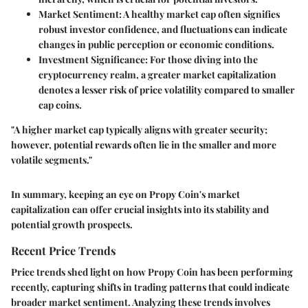
Market Sentiment
: A healthy market cap often signifies
robust investor confidence, and fluctuations can indicate
changes in public perception or economic conditions.
Investment Significance
: For those diving into the
cryptocurrency realm, a greater market capitalization
denotes a lesser risk of price volatility compared to smaller
cap coins.
"A higher market cap typically aligns with greater security;
however, potential rewards often lie in the smaller and more
volatile segments."
In summary, keeping an eye on Propy Coin's market
capitalization can offer crucial insights into its stability and
potential growth prospects.
Recent Price Trends
Price trends shed light on how Propy Coin has been performing
recently, capturing shifts in trading patterns that could indicate
broader market sentiment. Analyzing these trends involves