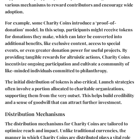
various mechanisms to reward contributors and encourage wide
adoption.
For example, some Charity Coins introduce a ‘proof-of-
donation’ model. In this setup, participants might receive tokens
for donations they make, which can later be converted into
additional benefits, like exclusive content, access to special
events, or even greater donation power for useful projects. By
providing tangible rewards for altruistic actions, Charity Coins
incentivize ongoing participation and cultivate a community of
like-minded individuals committed to philanthropy.
The initial distribution of tokens is also critical. Launch strategies
often involve a portion allocated to charitable organizations,
supporting them from the very outset. This helps build credibility
and a sense of goodwill that can attract further investment.
Distribution Mechanisms
The
distribution mechanisms
for Charity Coins are tailored to
optimize reach and impact. Unlike traditional currencies, the
manner in which Charity Coins are distributed plays a vital role