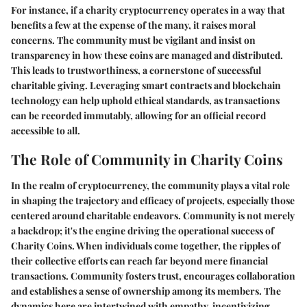
For instance, if a charity cryptocurrency operates in a way that
benefits a few at the expense of the many, it raises moral
concerns. The community must be vigilant and insist on
transparency in how these coins are managed and distributed.
This leads to trustworthiness, a cornerstone of successful
charitable giving. Leveraging smart contracts and blockchain
technology can help uphold ethical standards, as transactions
can be recorded immutably, allowing for an official record
accessible to all.
The Role of Community in Charity Coins
In the realm of cryptocurrency, the community plays a vital role
in shaping the trajectory and efficacy of projects, especially those
centered around charitable endeavors. Community is not merely
a backdrop; it's the engine driving the operational success of
Charity Coins. When individuals come together, the ripples of
their collective efforts can reach far beyond mere financial
transactions. Community fosters trust, encourages collaboration
and establishes a sense of ownership among its members. The
dynamics here are intertwined with empathy, incentivizing