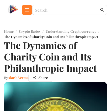
Home
/
Crypto Basics
/
Understanding Cryptocurrency
/
The Dynamics of Charity Coin and Its Philanthropic Impact
The Dynamics of
Charity Coin and Its
Philanthropic Impact
By
Akash Verma
Share