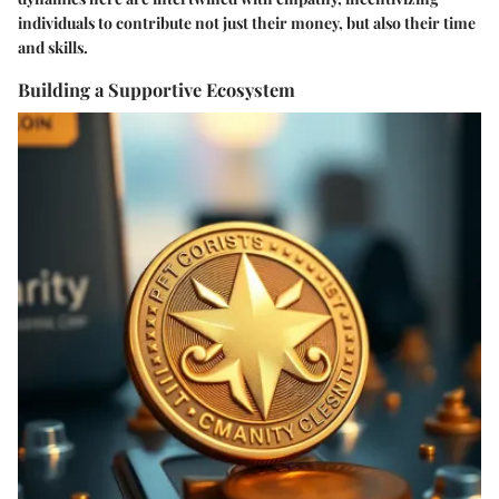
individuals to contribute not just their money, but also their time
and skills.
Building a Supportive Ecosystem