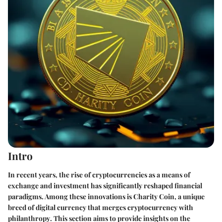
Intro
In recent years, the rise of
cryptocurrencies
as a means of
exchange and investment has significantly reshaped financial
paradigms. Among these innovations is
Charity Coin
, a unique
breed of digital currency that merges
cryptocurrency with
philanthropy
. This section aims to provide insights on the