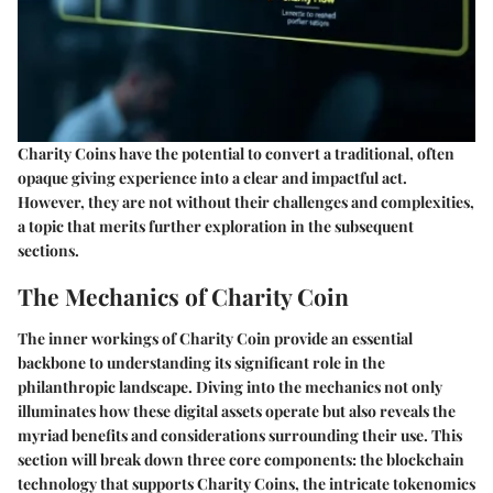
Charity Coins have the potential to convert a traditional, often
opaque giving experience into a clear and impactful act.
However, they are not without their challenges and complexities,
a topic that merits further exploration in the subsequent
sections.
The Mechanics of Charity Coin
The inner workings of Charity Coin provide an essential
backbone to understanding its significant role in the
philanthropic landscape. Diving into the mechanics not only
illuminates how these digital assets operate but also reveals the
myriad benefits and considerations surrounding their use. This
section will break down three core components: the blockchain
technology that supports Charity Coins, the intricate tokenomics