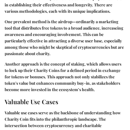
in establishing their effectiveness and longevity. There are
various methodologies, each with its unique implications.
One prevalent method is the
airdrop
—ordinarily a marketing
tool that distributes free tokens to a broad audience, increaseing
awareness and encouraging involvement. This can be
particularly effective in attracting a diverse user base, especially
among those who might be skeptical of cryptocurrencies but are
passionate about charity.
Another approach is the concept of
staking
, which allows users
to lock up their Charity Coins for a defined period in exchange
for tokens or bonuses. This approach not only stabilizes the
token's value but enhances community buy-in, as stakeholders
become more invested in the ecosystem’s health.
Valuable Use Cases
Valuable use cases serve as the backbone of understanding how
Charity Coin fits into the philanthropic landscape. The
intersection between cryptocurrency and charitable