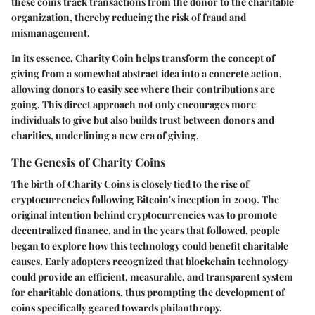
these coins track transactions from the donor to the charitable
organization, thereby reducing the risk of fraud and
mismanagement.
In its essence, Charity Coin helps transform the concept of
giving from a somewhat abstract idea into a concrete action,
allowing donors to easily see where their contributions are
going. This direct approach not only encourages more
individuals to give but also builds trust between donors and
charities, underlining a new era of giving.
The Genesis of Charity Coins
The birth of Charity Coins is closely tied to the rise of
cryptocurrencies following Bitcoin's inception in 2009. The
original intention behind cryptocurrencies was to promote
decentralized finance, and in the years that followed, people
began to explore how this technology could benefit charitable
causes. Early adopters recognized that blockchain technology
could provide an efficient, measurable, and transparent system
for charitable donations, thus prompting the development of
coins specifically geared towards philanthropy.