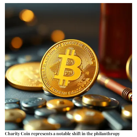
Charity Coin represents a notable shift in the philanthropy