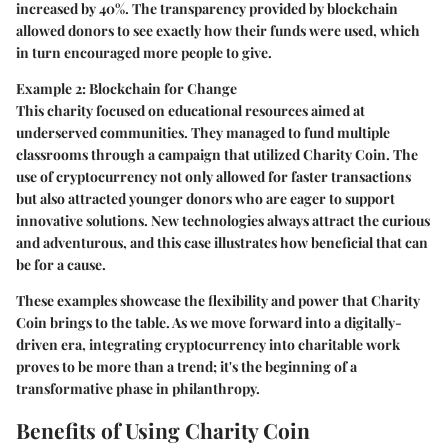
increased by 40%. The transparency provided by blockchain
allowed donors to see exactly how their funds were used, which
in turn encouraged more people to give.
Example 2: Blockchain for Change
This charity focused on educational resources aimed at
underserved communities. They managed to fund multiple
classrooms through a campaign that utilized Charity Coin. The
use of cryptocurrency not only allowed for faster transactions
but also attracted younger donors who are eager to support
innovative solutions. New technologies always attract the curious
and adventurous, and this case illustrates how beneficial that can
be for a cause.
These examples showcase the flexibility and power that Charity
Coin brings to the table. As we move forward into a digitally-
driven era, integrating cryptocurrency into charitable work
proves to be more than a trend; it's the beginning of a
transformative phase in philanthropy.
Benefits of Using Charity Coin