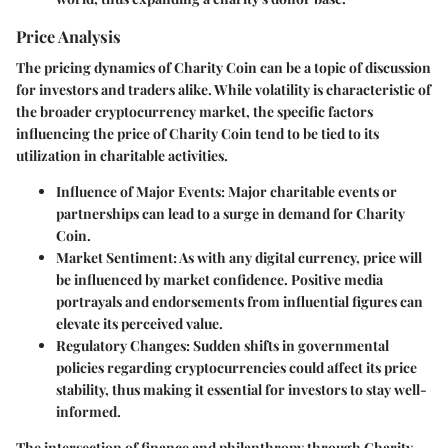
Price Analysis
The pricing dynamics of Charity Coin can be a topic of discussion
for investors and traders alike. While volatility is characteristic of
the broader cryptocurrency market, the specific factors
influencing the price of Charity Coin tend to be tied to its
utilization in charitable activities.
Influence of Major Events
: Major charitable events or
partnerships can lead to a surge in demand for Charity
Coin.
Market Sentiment
: As with any digital currency, price will
be influenced by market confidence. Positive media
portrayals and endorsements from influential figures can
elevate its perceived value.
Regulatory Changes
: Sudden shifts in governmental
policies regarding cryptocurrencies could affect its price
stability, thus making it essential for investors to stay well-
informed.
The intersection of finance and philanthropy through Charity