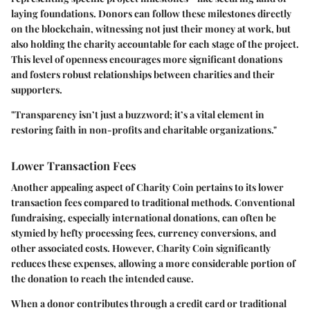
laying foundations. Donors can follow these milestones directly
on the blockchain, witnessing not just their money at work, but
also holding the charity accountable for each stage of the project.
This level of openness encourages more significant donations
and fosters robust relationships between charities and their
supporters.
"Transparency isn’t just a buzzword; it’s a vital element in
restoring faith in non-profits and charitable organizations."
Lower Transaction Fees
Another appealing aspect of Charity Coin pertains to its lower
transaction fees compared to traditional methods. Conventional
fundraising, especially international donations, can often be
stymied by hefty processing fees, currency conversions, and
other associated costs. However, Charity Coin significantly
reduces these expenses, allowing a more considerable portion of
the donation to reach the intended cause.
When a donor contributes through a credit card or traditional