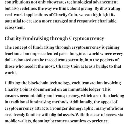
contributions not only showcases technological advancement
but also redefines the way we think about giving. By illustrating
real-world applications of Charity Coin, we can highlight its
potential to create a more engaged and responsive charitable
ecosystem.
Charity Fundraising through Cryptocurrency
The concept of fundraising through cryptocurrency is gaining
traction at an unprecedented pace. Imagine a world where every
dollar donated can be traced transparently, into the pockets of
those who need it the most. Charity Coin acts as a bridge to that
world.
Utilizing the blockchain technology, each transaction involving
Charity Coin is documented on an immutable ledger. This
ensures accountability and transparency, which are often lacking
in traditional fundraising methods. Additionally, the appeal of
cryptocurrency attracts a younger demographic, many of whom
are already familiar with digital assets. With the ease of access via
mobile wallets, donating becomes a seamless experience.