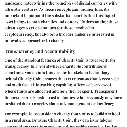
landscape, intertwining the principles of digital currency with
altruistic ventures. As these concepts gain momentum, it's
important to pinpoint the substantial benefits that this digital
asset brings to both charities and donors. Understanding these
advantages is crucial not just for those involved in
cryptocurrency, but also for a broader audience interested in
innovative approaches to charity.
Transparency and Accountability
One of the standout features of Charity Coin is its capacity for
transparency. In a world where charitable contributions
sometimes vanish into thin air, the blockchain technology
behind Charity Coin ensures that every transaction is recorded
and auditable. This tracking capability offers a clear view of
where funds are allocated and how they’re spent. Transparent
financial records instill trust in donors, who previously may have
hesitated due to worries about mismanagement or inefficacy.
For example, let’s consider a charity that wants to build a school
in a rural area. By using Charity Coin, they can issue tokens
representing specific project milestones—like securing land or