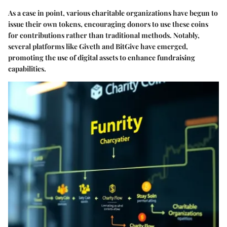
As a case in point, various charitable organizations have begun to
issue their own tokens, encouraging donors to use these coins
for contributions rather than traditional methods. Notably,
several platforms like Giveth and BitGive have emerged,
promoting the use of digital assets to enhance fundraising
capabilities.