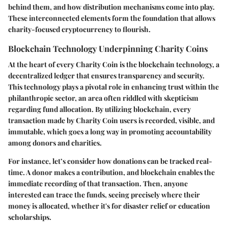
behind them, and how distribution mechanisms come into play.
These interconnected elements form the foundation that allows
charity-focused cryptocurrency to flourish.
Blockchain Technology Underpinning Charity Coins
At the heart of every Charity Coin is the
blockchain
technology, a
decentralized ledger that ensures transparency and security.
This technology plays a pivotal role in enhancing trust within the
philanthropic sector, an area often riddled with skepticism
regarding fund allocation. By utilizing blockchain, every
transaction made by Charity Coin users is recorded, visible, and
immutable, which goes a long way in promoting accountability
among donors and charities.
For instance, let’s consider how donations can be tracked real-
time. A donor makes a contribution, and blockchain enables the
immediate recording of that transaction. Then, anyone
interested can trace the funds, seeing precisely where their
money is allocated, whether it's for disaster relief or education
scholarships.