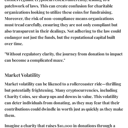
patchwork of laws. This can create confusion for charitable
organizations looking to utilize these coins for fundraising.
Moreover, the risk of non-compliance means organizations
must tread carefully, ensuring they are not only compliant but
also transparent in their dealings. Not adhering to the law could
endanger not just the funds, but the reputational capital built
over time.
"Without regulatory clarity, the journey from donation to impact
can become a complicated maze."
Market Volatility
Market volatility can be likened to a rollercoaster ride—thrilling
but potentially frightening. Many cryptocurrencies, including
Charity Coins, see sharp ups and downs in value. This volatility
can deter individuals from donating, as they may fear that their
contributions could dwindle in worth just as quickly as they make
them.
Imagine a charity that raises $10,000 in donations through a