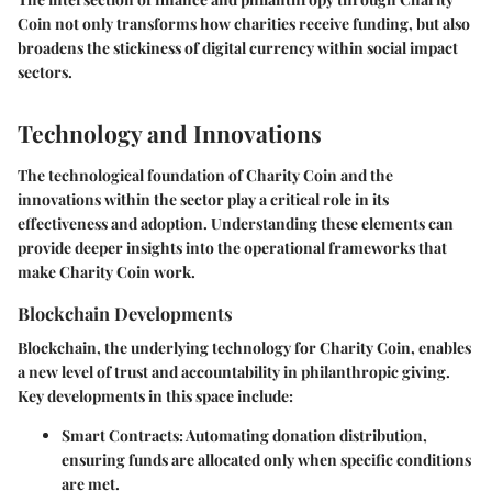
Coin not only transforms how charities receive funding, but also
broadens the stickiness of digital currency within social impact
sectors.
Technology and Innovations
The technological foundation of Charity Coin and the
innovations within the sector play a critical role in its
effectiveness and adoption. Understanding these elements can
provide deeper insights into the operational frameworks that
make Charity Coin work.
Blockchain Developments
Blockchain, the underlying technology for Charity Coin, enables
a new level of trust and accountability in philanthropic giving.
Key developments in this space include:
Smart Contracts
: Automating donation distribution,
ensuring funds are allocated only when specific conditions
are met.