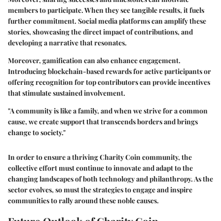
members to participate. When they see tangible results, it fuels
further commitment. Social media platforms can amplify these
stories, showcasing the direct impact of contributions, and
developing a narrative that resonates.
Moreover, gamification can also enhance engagement.
Introducing blockchain-based rewards for active participants or
offering recognition for top contributors can provide incentives
that stimulate sustained involvement.
"A community is like a family, and when we strive for a common
cause, we create support that transcends borders and brings
change to society."
In order to ensure a thriving Charity Coin community, the
collective effort must continue to innovate and adapt to the
changing landscapes of both technology and philanthropy. As the
sector evolves, so must the strategies to engage and inspire
communities to rally around these noble causes.