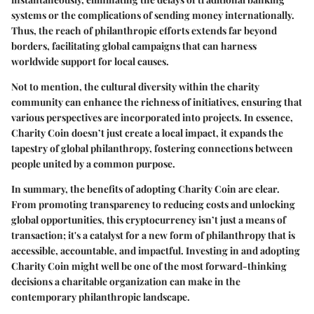
systems or the complications of sending money internationally.
Thus, the reach of philanthropic efforts extends far beyond
borders, facilitating global campaigns that can harness
worldwide support for local causes.
Not to mention, the cultural diversity within the charity
community can enhance the richness of initiatives, ensuring that
various perspectives are incorporated into projects. In essence,
Charity Coin doesn’t just create a local impact, it expands the
tapestry of global philanthropy, fostering connections between
people united by a common purpose.
In summary, the benefits of adopting Charity Coin are clear.
From promoting transparency to reducing costs and unlocking
global opportunities, this cryptocurrency isn’t just a means of
transaction; it's a catalyst for a new form of philanthropy that is
accessible, accountable, and impactful. Investing in and adopting
Charity Coin might well be one of the most forward-thinking
decisions a charitable organization can make in the
contemporary philanthropic landscape.