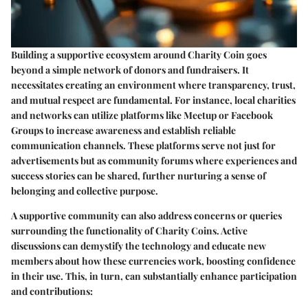
Building a supportive ecosystem around Charity Coin goes
beyond a simple network of donors and fundraisers. It
necessitates creating an environment where transparency, trust,
and mutual respect are fundamental. For instance, local charities
and networks can utilize platforms like Meetup or Facebook
Groups to increase awareness and establish reliable
communication channels. These platforms serve not just for
advertisements but as community forums where experiences and
success stories can be shared, further nurturing a sense of
belonging and collective purpose.
A supportive community can also address concerns or queries
surrounding the functionality of Charity Coins. Active
discussions can demystify the technology and educate new
members about how these currencies work, boosting confidence
in their use. This, in turn, can substantially enhance participation
and contributions: