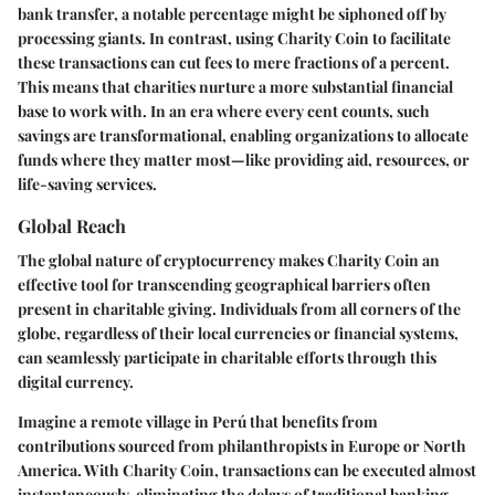
bank transfer, a notable percentage might be siphoned off by
processing giants. In contrast, using Charity Coin to facilitate
these transactions can cut fees to mere fractions of a percent.
This means that charities nurture a more substantial financial
base to work with. In an era where every cent counts, such
savings are transformational, enabling organizations to allocate
funds where they matter most—like providing aid, resources, or
life-saving services.
Global Reach
The global nature of cryptocurrency makes Charity Coin an
effective tool for transcending geographical barriers often
present in charitable giving. Individuals from all corners of the
globe, regardless of their local currencies or financial systems,
can seamlessly participate in charitable efforts through this
digital currency.
Imagine a remote village in Perú that benefits from
contributions sourced from philanthropists in Europe or North
America. With Charity Coin, transactions can be executed almost
instantaneously, eliminating the delays of traditional banking