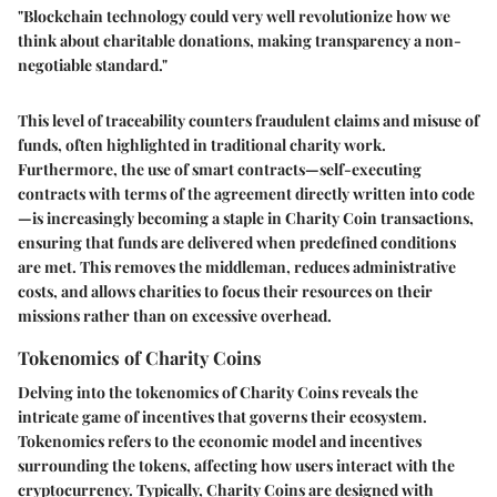
"Blockchain technology could very well revolutionize how we
think about charitable donations, making transparency a non-
negotiable standard."
This level of traceability counters fraudulent claims and misuse of
funds, often highlighted in traditional charity work.
Furthermore, the use of smart contracts—self-executing
contracts with terms of the agreement directly written into code
—is increasingly becoming a staple in Charity Coin transactions,
ensuring that funds are delivered when predefined conditions
are met. This removes the middleman, reduces administrative
costs, and allows charities to focus their resources on their
missions rather than on excessive overhead.
Tokenomics of Charity Coins
Delving into the
tokenomics
of Charity Coins reveals the
intricate game of incentives that governs their ecosystem.
Tokenomics refers to the economic model and incentives
surrounding the tokens, affecting how users interact with the
cryptocurrency. Typically, Charity Coins are designed with