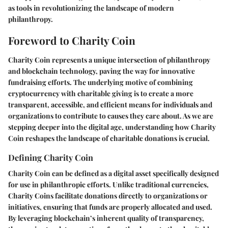
as tools in revolutionizing the landscape of modern
philanthropy.
Foreword to Charity Coin
Charity Coin represents a unique intersection of philanthropy
and blockchain technology, paving the way for innovative
fundraising efforts. The underlying motive of combining
cryptocurrency with charitable giving is to create a more
transparent, accessible, and efficient means for individuals and
organizations to contribute to causes they care about. As we are
stepping deeper into the digital age, understanding how Charity
Coin reshapes the landscape of charitable donations is crucial.
Defining Charity Coin
Charity Coin can be defined as a digital asset specifically designed
for use in philanthropic efforts. Unlike traditional currencies,
Charity Coins facilitate donations directly to organizations or
initiatives, ensuring that funds are properly allocated and used.
By leveraging blockchain’s inherent quality of transparency,