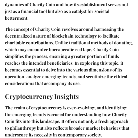
dynamics of Charity Coin and how its establishment serves not
just as a financial tool but also as a catalyst for societal
betterment.
The concept of Charity Coin revolves around harnessing the
decentralized nature of blockchain technology to facilitate
charitable contributions. Unlike traditional methods of donating,
which may encounter bureaucratic red tape, Charity Coin
simplifies the process, ensuring a greater portion of funds
reaches the intended beneficiaries. In exploring this topic, it
becomes essential to delve into the various dimensions of its
operation, analyze emerging trends, and scrutinize the ethical
considerations that accompany its use.
Cryptocurrency Insights
The realm of cryptocurrency is ever-evolving, and identifying
the emerging trends is crucial for understanding how Charity
Coin fits into this landscape. It offers not only a fresh approach
to philanthropy but also reflects broader market behaviors that
underscore its necessity in contemporary society.