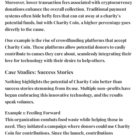
Moreover, lower transaction fees associated with cryptocurrency
donations enhance the overall collection. Traditional payment
systems often hide hefty fees that can eat away at a charity’s
potential funds, but with Charity Coin, a higher percentage goes
directly to the cause.
One example is the rise of crowdfunding platforms that accept
Charity Coin. These platforms allow potential donors to easily
contribute to causes they care about, seamlessly integrating their
love for technology with their desire to help others.
Case Studies: Success Stories
Nothing highlights the potential of Charity Coin better than
success stories stemming from its use. Multiple non-profits have
begun embracing this innovative technology, and the results
speak volumes.
Example 1: Feeding Forward
This organization combats food waste while helping those in
need. They initiated a campaign where donors could use Charity
Coin for contributions. Since the launch, contributions