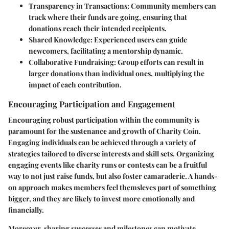
Transparency in Transactions
: Community members can
track where their funds are going, ensuring that
donations reach their intended recipients.
Shared Knowledge
: Experienced users can guide
newcomers, facilitating a mentorship dynamic.
Collaborative Fundraising
: Group efforts can result in
larger donations than individual ones, multiplying the
impact of each contribution.
Encouraging Participation and Engagement
Encouraging robust participation within the community is
paramount for the sustenance and growth of Charity Coin.
Engaging individuals can be achieved through a variety of
strategies tailored to diverse interests and skill sets. Organizing
engaging events like charity runs or contests can be a fruitful
way to not just raise funds, but also foster camaraderie. A hands-
on approach makes members feel themsleves part of something
bigger, and they are likely to invest more emotionally and
financially.
Moreover, sharing successes and milestones can motivate