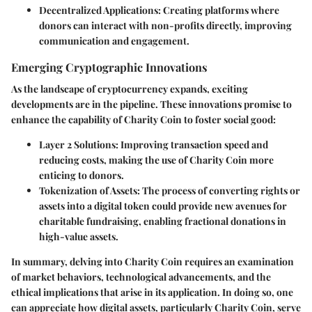
Decentralized Applications
: Creating platforms where
donors can interact with non-profits directly, improving
communication and engagement.
Emerging Cryptographic Innovations
As the landscape of cryptocurrency expands, exciting
developments are in the pipeline. These innovations promise to
enhance the capability of Charity Coin to foster social good:
Layer 2 Solutions
: Improving transaction speed and
reducing costs, making the use of Charity Coin more
enticing to donors.
Tokenization of Assets
: The process of converting rights or
assets into a digital token could provide new avenues for
charitable fundraising, enabling fractional donations in
high-value assets.
In summary, delving into Charity Coin requires an examination
of market behaviors, technological advancements, and the
ethical implications that arise in its application. In doing so, one
can appreciate how digital assets, particularly Charity Coin, serve