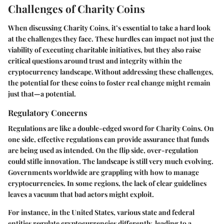
Challenges of Charity Coins
When discussing Charity Coins, it’s essential to take a hard look
at the challenges they face. These hurdles can impact not just the
viability of executing charitable initiatives, but they also raise
critical questions around trust and integrity within the
cryptocurrency landscape. Without addressing these challenges,
the potential for these coins to foster real change might remain
just that—a potential.
Regulatory Concerns
Regulations are like a double-edged sword for Charity Coins. On
one side, effective regulations can provide assurance that funds
are being used as intended. On the flip side, over-regulation
could stifle innovation. The landscape is still very much evolving.
Governments worldwide are grappling with how to manage
cryptocurrencies. In some regions, the lack of clear guidelines
leaves a vacuum that bad actors might exploit.
For instance, in the United States, various state and federal
entities regulate cryptocurrencies differently, leading to a