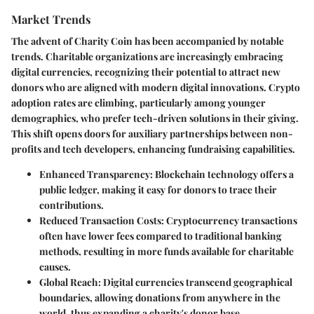
Market Trends
The advent of Charity Coin has been accompanied by notable
trends. Charitable organizations are increasingly embracing
digital currencies, recognizing their potential to attract new
donors who are aligned with modern digital innovations. Crypto
adoption rates are climbing, particularly among younger
demographics, who prefer tech-driven solutions in their giving.
This shift opens doors for auxiliary partnerships between non-
profits and tech developers, enhancing fundraising capabilities.
Enhanced Transparency
: Blockchain technology offers a
public ledger, making it easy for donors to trace their
contributions.
Reduced Transaction Costs
: Cryptocurrency transactions
often have lower fees compared to traditional banking
methods, resulting in more funds available for charitable
causes.
Global Reach
: Digital currencies transcend geographical
boundaries, allowing donations from anywhere in the
world, thus expanding a charity's donor base.