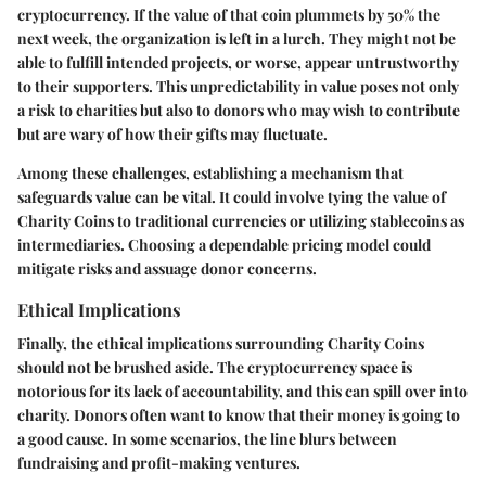
cryptocurrency. If the value of that coin plummets by 50% the
next week, the organization is left in a lurch. They might not be
able to fulfill intended projects, or worse, appear untrustworthy
to their supporters. This unpredictability in value poses not only
a risk to charities but also to donors who may wish to contribute
but are wary of how their gifts may fluctuate.
Among these challenges, establishing a mechanism that
safeguards value can be vital. It could involve tying the value of
Charity Coins to traditional currencies or utilizing stablecoins as
intermediaries. Choosing a dependable pricing model could
mitigate risks and assuage donor concerns.
Ethical Implications
Finally, the ethical implications surrounding Charity Coins
should not be brushed aside. The cryptocurrency space is
notorious for its lack of accountability, and this can spill over into
charity. Donors often want to know that their money is going to
a good cause. In some scenarios, the line blurs between
fundraising and profit-making ventures.