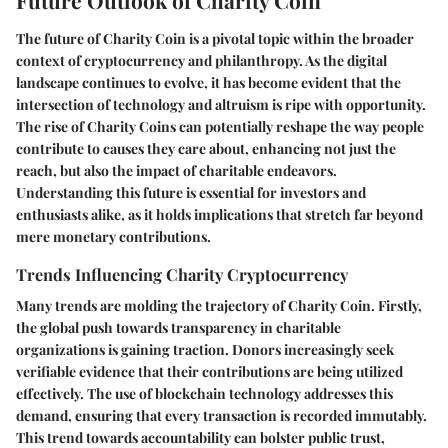
Future Outlook of Charity Coin
The future of Charity Coin is a pivotal topic within the broader
context of cryptocurrency and philanthropy. As the digital
landscape continues to evolve, it has become evident that the
intersection of technology and altruism is ripe with opportunity.
The rise of Charity Coins can potentially reshape the way people
contribute to causes they care about, enhancing not just the
reach, but also the impact of charitable endeavors.
Understanding this future is essential for investors and
enthusiasts alike, as it holds implications that stretch far beyond
mere monetary contributions.
Trends Influencing Charity Cryptocurrency
Many trends are molding the trajectory of Charity Coin. Firstly,
the global push towards transparency in charitable
organizations is gaining traction. Donors increasingly seek
verifiable evidence that their contributions are being utilized
effectively. The use of blockchain technology addresses this
demand, ensuring that every transaction is recorded immutably.
This trend towards accountability can bolster public trust,