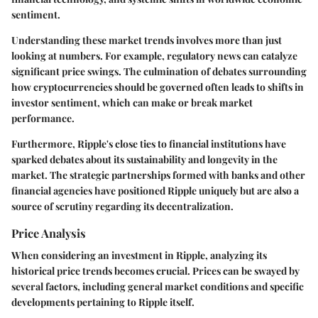
sentiment.
Understanding these market trends involves more than just
looking at numbers. For example, regulatory news can catalyze
significant price swings. The culmination of debates surrounding
how cryptocurrencies should be governed often leads to shifts in
investor sentiment, which can make or break market
performance.
Furthermore, Ripple's close ties to financial institutions have
sparked debates about its sustainability and longevity in the
market. The strategic partnerships formed with banks and other
financial agencies have positioned Ripple uniquely but are also a
source of scrutiny regarding its decentralization.
Price Analysis
When considering an investment in Ripple, analyzing its
historical price trends becomes crucial. Prices can be swayed by
several factors, including general market conditions and specific
developments pertaining to Ripple itself.