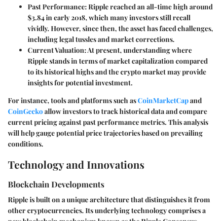
Past Performance:
Ripple reached an all-time high around
$3.84 in early 2018, which many investors still recall
vividly. However, since then, the asset has faced challenges,
including legal tussles and market corrections.
Current Valuation:
At present, understanding where
Ripple stands in terms of market capitalization compared
to its historical highs and the crypto market may provide
insights for potential investment.
For instance, tools and platforms such as
CoinMarketCap
and
CoinGecko
allow investors to track historical data and compare
current pricing against past performance metrics. This analysis
will help gauge potential price trajectories based on prevailing
conditions.
Technology and Innovations
Blockchain Developments
Ripple is built on a unique architecture that distinguishes it from
other cryptocurrencies. Its underlying technology comprises a