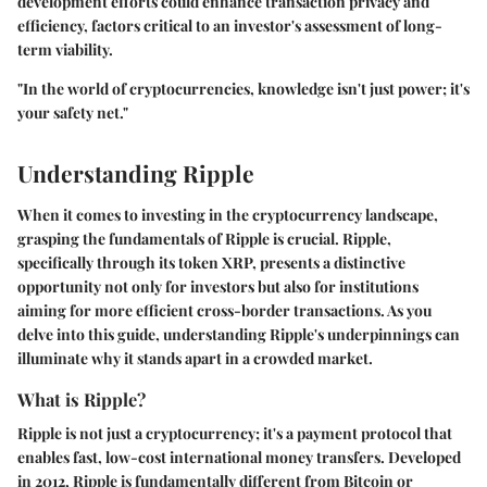
development efforts could enhance transaction privacy and
efficiency, factors critical to an investor's assessment of long-
term viability.
"In the world of cryptocurrencies, knowledge isn't just power; it's
your safety net."
Understanding Ripple
When it comes to investing in the cryptocurrency landscape,
grasping the fundamentals of Ripple is crucial. Ripple,
specifically through its token XRP, presents a distinctive
opportunity not only for investors but also for institutions
aiming for more efficient cross-border transactions. As you
delve into this guide, understanding Ripple's underpinnings can
illuminate why it stands apart in a crowded market.
What is Ripple?
Ripple is not just a cryptocurrency; it's a payment protocol that
enables fast, low-cost international money transfers. Developed
in 2012, Ripple is fundamentally different from Bitcoin or