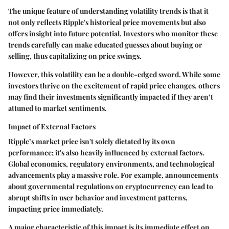
The unique feature of understanding volatility trends is that it
not only reflects Ripple's historical price movements but also
offers insight into future potential. Investors who monitor these
trends carefully can make educated guesses about buying or
selling, thus capitalizing on price swings.
However, this volatility can be a double-edged sword. While some
investors thrive on the excitement of rapid price changes, others
may find their investments significantly impacted if they aren’t
attuned to market sentiments.
Impact of External Factors
Ripple’s market price isn't solely dictated by its own
performance; it's also heavily influenced by external factors.
Global economics, regulatory environments, and technological
advancements play a massive role. For example, announcements
about governmental regulations on cryptocurrency can lead to
abrupt shifts in user behavior and investment patterns,
impacting price immediately.
A major characteristic of this impact is its immediate effect on