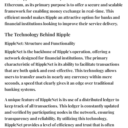
Ethereum, as its primary purpose is to offer a secure and scalable
framework for enabling money exchange in real-time. This
efficient model makes Ripple an attractive option for banks and
financial institutions looking to improve their service delivery.
The Technology Behind Ripple
RippleNet: Structure and Functionality
RippleNet is the backbone of Ripple's operation, offering a
network designed for financial institutions. The primary
characteristic of RippleNet is its ability to facilitate transactions
that are both quick and cost-effective. This technology allows
users to transfer assets in nearly any currency within mere
seconds, a speed that clearly gives it an edge over traditional
banking systems.
A unique feature of RippleNet is its use of a distributed ledger to
keep track of all transactions. This ledger is constantly updated
and verified by participating nodes in the network, ensuring
transparency and reliability. By utilizing this technology,
RippleNet provides a level of efficiency and trust that is often