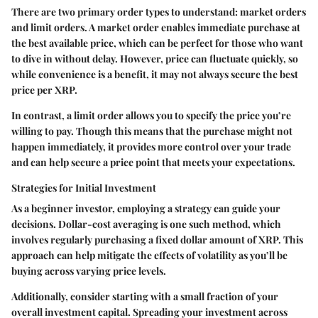
There are two primary order types to understand: market orders
and limit orders. A market order enables immediate purchase at
the best available price, which can be perfect for those who want
to dive in without delay. However, price can fluctuate quickly, so
while convenience is a benefit, it may not always secure the best
price per XRP.
In contrast, a limit order allows you to specify the price you’re
willing to pay. Though this means that the purchase might not
happen immediately, it provides more control over your trade
and can help secure a price point that meets your expectations.
Strategies for Initial Investment
As a beginner investor, employing a strategy can guide your
decisions. Dollar-cost averaging is one such method, which
involves regularly purchasing a fixed dollar amount of XRP. This
approach can help mitigate the effects of volatility as you’ll be
buying across varying price levels.
Additionally, consider starting with a small fraction of your
overall investment capital. Spreading your investment across