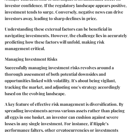
investor confidence. If the regulatory landscape appears positive,
investment tends to surge. Conversely, negative news can drive
investors away, leading to sharp declines in price.
Understanding these external factors can be beneficial in
navigating investments. However, the challenge lies in accurately
predicting how these factors will unfold, making risk
management critical.
Managing Investment Risks
Successfully managing investment risks revolves around a
thorough assessment of both potential downsides and
opportunities linked with volatility. It's about being vigilant,
tracking the market, and adjusting one's strategy accordingly
based on the evolving landscape.
A key feature of effective risk management is diversification. By
spreading investments across various assets rather than placing
all eggs in one basket, an investor can cushion against severe
losses in any single investment. For instance, if Ripple’s
performance falters, other cryptocurrencies or investments