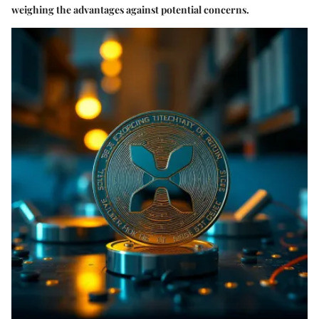
weighing the advantages against potential concerns.