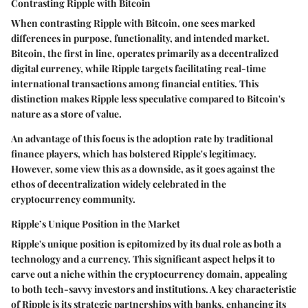
Contrasting Ripple with Bitcoin
When contrasting Ripple with Bitcoin, one sees marked
differences in purpose, functionality, and intended market.
Bitcoin, the first in line, operates primarily as a decentralized
digital currency, while Ripple targets facilitating real-time
international transactions among financial entities. This
distinction makes Ripple less speculative compared to Bitcoin's
nature as a store of value.
An advantage of this focus is the adoption rate by traditional
finance players, which has bolstered Ripple's legitimacy.
However, some view this as a downside, as it goes against the
ethos of decentralization widely celebrated in the
cryptocurrency community.
Ripple’s Unique Position in the Market
Ripple's unique position is epitomized by its dual role as both a
technology and a currency. This significant aspect helps it to
carve out a niche within the cryptocurrency domain, appealing
to both tech-savvy investors and institutions. A key characteristic
of Ripple is its strategic partnerships with banks, enhancing its