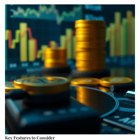
Key Features to Consider