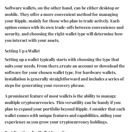
Software wallets, on the other hand, can be either desktop or
mobile. They offer a more convenient method for managing
your Ripple, mainly for those who plan to trade actively. Each
option comes with its own trade-offs between convenience and
security, and choosing the right wallet type will determine how
you interact with your assets.
Setting Up a Wallet
Setting up a wallet typically starts with choosing the type that
suits your needs. From there,create an account or download the
software for your chosen wallet type. For hardware wallets,
installation is generally straightforward and includes a series of
steps for generating your recovery phrase.
A prominent feature of most wallets is the ability to manage
multiple cryptocurrencies. This versatility can be handy if you
plan to expand your portfolio beyond Ripple. Consider that each
wallet comes with unique features and capabilities, aiding your
experience as you grow your cryptocurrency holdings.