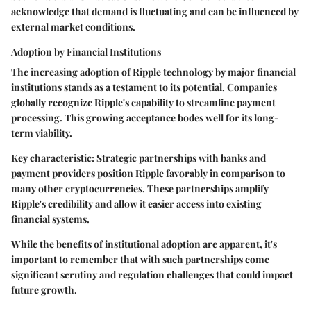
acknowledge that demand is fluctuating and can be influenced by
external market conditions.
Adoption by Financial Institutions
The increasing adoption of Ripple technology by major financial
institutions stands as a testament to its potential. Companies
globally recognize Ripple's capability to streamline payment
processing. This growing acceptance bodes well for its long-
term viability.
Key characteristic: Strategic partnerships with banks and
payment providers position Ripple favorably in comparison to
many other cryptocurrencies. These partnerships amplify
Ripple's credibility and allow it easier access into existing
financial systems.
While the benefits of institutional adoption are apparent, it's
important to remember that with such partnerships come
significant scrutiny and regulation challenges that could impact
future growth.