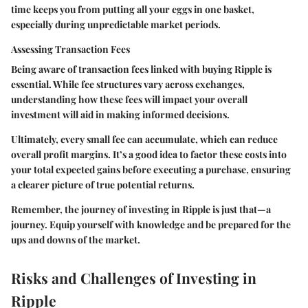
time keeps you from putting all your eggs in one basket,
especially during unpredictable market periods.
Assessing Transaction Fees
Being aware of transaction fees linked with buying Ripple is
essential. While fee structures vary across exchanges,
understanding how these fees will impact your overall
investment will aid in making informed decisions.
Ultimately, every small fee can accumulate, which can reduce
overall profit margins. It’s a good idea to factor these costs into
your total expected gains before executing a purchase, ensuring
a clearer picture of true potential returns.
Remember, the journey of investing in Ripple is just that—a
journey. Equip yourself with knowledge and be prepared for the
ups and downs of the market.
Risks and Challenges of Investing in
Ripple