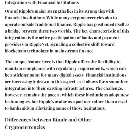
Integration with Financial Institutions
One of Ripple's major strengths lies in its strong ties with
financial institutions. While many cryptocurrencies aim to
operate outside traditional finance, Ripple has positioned itself as
a bridge between these two worlds. The key characteristic of this
integration is the active participation of banks and payment
providers in RippleNet, signaling a collective shift toward
blockchain technology in mainstream finance.
The unique feature here is that Ripple offers the flexibility to
maintain compliance with regulatory requirements, which can
be a sticking point for many digital assets. Financial institutions
are increasingly drawn to this aspect, as it allows for a smoother
integration into their existing infrastructures. The challenge,
however, remains the pace at which these institutions adopt new
technologies, but Ripple's avatar as a partner rather than a rival
to banks aids in alleviating some of those hesitations.
Differences between Ripple and Other
Cryptocurrencies