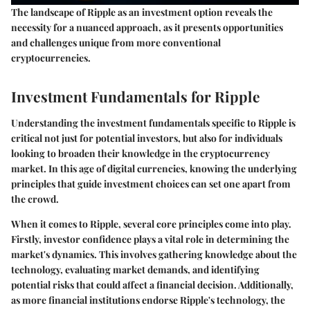
The landscape of Ripple as an investment option reveals the
necessity for a nuanced approach, as it presents opportunities
and challenges unique from more conventional
cryptocurrencies.
Investment Fundamentals for Ripple
Understanding the investment fundamentals specific to Ripple is
critical not just for potential investors, but also for individuals
looking to broaden their knowledge in the cryptocurrency
market. In this age of digital currencies, knowing the underlying
principles that guide investment choices can set one apart from
the crowd.
When it comes to Ripple, several core principles come into play.
Firstly, investor confidence plays a vital role in determining the
market's dynamics. This involves gathering knowledge about the
technology, evaluating market demands, and identifying
potential risks that could affect a financial decision. Additionally,
as more financial institutions endorse Ripple's technology, the