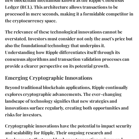
new blockchain mechanism known as the Ripple Consensus
Ledger (RCL). This architecture allows transactions to be
processed in mere seconds, making it a formidable competitor in
the cryptocurrency space.
The relevance of these technological innovations cannot be
overstated. Investors must consider not only the asset's price but
also the foundational technology that underpins it.
Understanding how Ripple differentiates itself through its
consensus algorithms and transaction validation processes can
provide a clearer perspective on its potential growth.
Emerging Cryptographic Innovations
Beyond traditional blockchain applications, Ripple continually
explores cryptographic advancements. The ever-changing
landscape of technology signifies that new strategies and
innovations surface regularly, creating both opportunities and
risks for investors.
Cryptographic innovations have the potential to impact security
and scalability for Ripple. Their ongoing research and