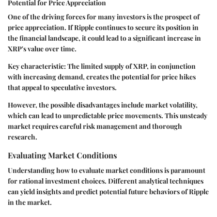
Potential for Price Appreciation
One of the driving forces for many investors is the prospect of
price appreciation. If Ripple continues to secure its position in
the financial landscape, it could lead to a significant increase in
XRP's value over time.
Key characteristic: The limited supply of XRP, in conjunction
with increasing demand, creates the potential for price hikes
that appeal to speculative investors.
However, the possible disadvantages include market volatility,
which can lead to unpredictable price movements. This unsteady
market requires careful risk management and thorough
research.
Evaluating Market Conditions
Understanding how to evaluate market conditions is paramount
for rational investment choices. Different analytical techniques
can yield insights and predict potential future behaviors of Ripple
in the market.