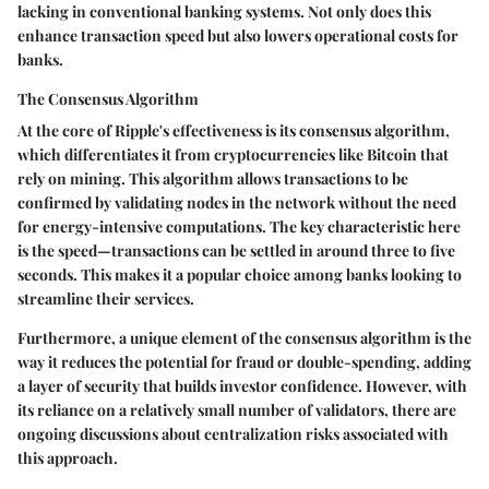
lacking in conventional banking systems. Not only does this
enhance transaction speed but also lowers operational costs for
banks.
The Consensus Algorithm
At the core of Ripple's effectiveness is its consensus algorithm,
which differentiates it from cryptocurrencies like Bitcoin that
rely on mining. This algorithm allows transactions to be
confirmed by validating nodes in the network without the need
for energy-intensive computations. The key characteristic here
is the speed—transactions can be settled in around three to five
seconds. This makes it a popular choice among banks looking to
streamline their services.
Furthermore, a unique element of the consensus algorithm is the
way it reduces the potential for fraud or double-spending, adding
a layer of security that builds investor confidence. However, with
its reliance on a relatively small number of validators, there are
ongoing discussions about centralization risks associated with
this approach.