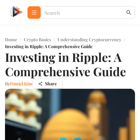
Home
/
Crypto Basics
/
Understanding Cryptocurrency
/
Investing in Ripple: A Comprehensive Guide
Investing in Ripple: A
Comprehensive Guide
By
Daniel Kim
Share