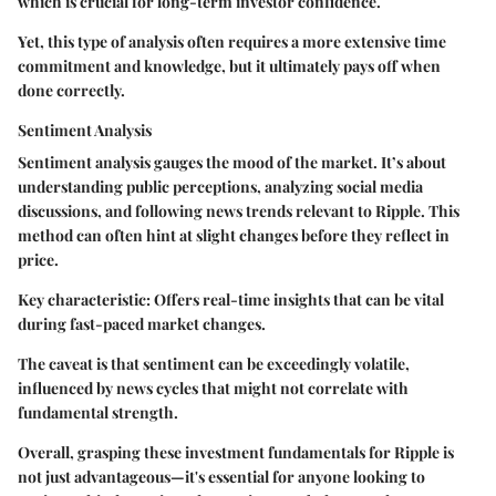
which is crucial for long-term investor confidence.
Yet, this type of analysis often requires a more extensive time
commitment and knowledge, but it ultimately pays off when
done correctly.
Sentiment Analysis
Sentiment analysis gauges the mood of the market. It’s about
understanding public perceptions, analyzing social media
discussions, and following news trends relevant to Ripple. This
method can often hint at slight changes before they reflect in
price.
Key characteristic: Offers real-time insights that can be vital
during fast-paced market changes.
The caveat is that sentiment can be exceedingly volatile,
influenced by news cycles that might not correlate with
fundamental strength.
Overall, grasping these investment fundamentals for Ripple is
not just advantageous—it's essential for anyone looking to