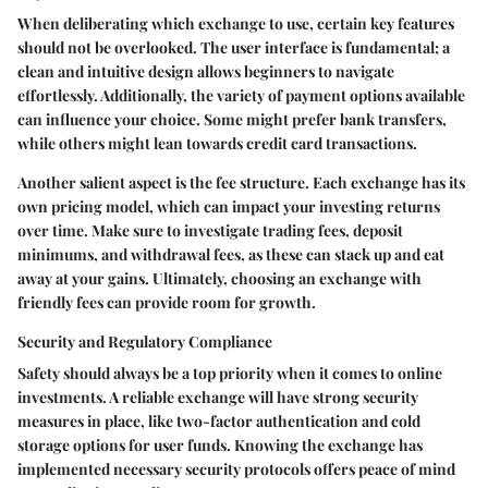
When deliberating which exchange to use, certain key features
should not be overlooked. The user interface is fundamental; a
clean and intuitive design allows beginners to navigate
effortlessly. Additionally, the variety of payment options available
can influence your choice. Some might prefer bank transfers,
while others might lean towards credit card transactions.
Another salient aspect is the fee structure. Each exchange has its
own pricing model, which can impact your investing returns
over time. Make sure to investigate trading fees, deposit
minimums, and withdrawal fees, as these can stack up and eat
away at your gains. Ultimately, choosing an exchange with
friendly fees can provide room for growth.
Security and Regulatory Compliance
Safety should always be a top priority when it comes to online
investments. A reliable exchange will have strong security
measures in place, like two-factor authentication and cold
storage options for user funds. Knowing the exchange has
implemented necessary security protocols offers peace of mind