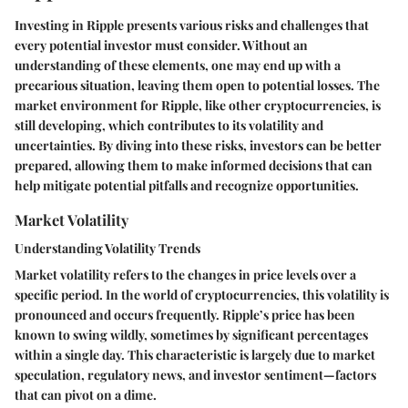
Investing in Ripple presents various risks and challenges that
every potential investor must consider. Without an
understanding of these elements, one may end up with a
precarious situation, leaving them open to potential losses. The
market environment for Ripple, like other cryptocurrencies, is
still developing, which contributes to its volatility and
uncertainties. By diving into these risks, investors can be better
prepared, allowing them to make informed decisions that can
help mitigate potential pitfalls and recognize opportunities.
Market Volatility
Understanding Volatility Trends
Market volatility refers to the changes in price levels over a
specific period. In the world of cryptocurrencies, this volatility is
pronounced and occurs frequently. Ripple’s price has been
known to swing wildly, sometimes by significant percentages
within a single day. This characteristic is largely due to market
speculation, regulatory news, and investor sentiment—factors
that can pivot on a dime.