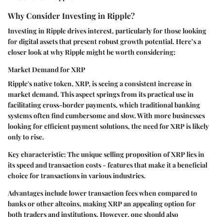
Why Consider Investing in Ripple?
Investing in Ripple drives interest, particularly for those looking
for digital assets that present robust growth potential. Here’s a
closer look at why Ripple might be worth considering:
Market Demand for XRP
Ripple's native token, XRP, is seeing a consistent increase in
market demand. This aspect springs from its practical use in
facilitating cross-border payments, which traditional banking
systems often find cumbersome and slow. With more businesses
looking for efficient payment solutions, the need for XRP is likely
only to rise.
Key characteristic: The unique selling proposition of XRP lies in
its speed and transaction costs - features that make it a beneficial
choice for transactions in various industries.
Advantages include lower transaction fees when compared to
banks or other altcoins, making XRP an appealing option for
both traders and institutions. However, one should also