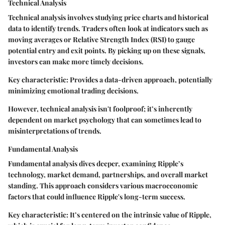
Technical Analysis
Technical analysis involves studying price charts and historical
data to identify trends. Traders often look at indicators such as
moving averages or Relative Strength Index (RSI) to gauge
potential entry and exit points. By picking up on these signals,
investors can make more timely decisions.
Key characteristic: Provides a data-driven approach, potentially
minimizing emotional trading decisions.
However, technical analysis isn't foolproof; it’s inherently
dependent on market psychology that can sometimes lead to
misinterpretations of trends.
Fundamental Analysis
Fundamental analysis dives deeper, examining Ripple’s
technology, market demand, partnerships, and overall market
standing. This approach considers various macroeconomic
factors that could influence Ripple's long-term success.
Key characteristic: It’s centered on the intrinsic value of Ripple,