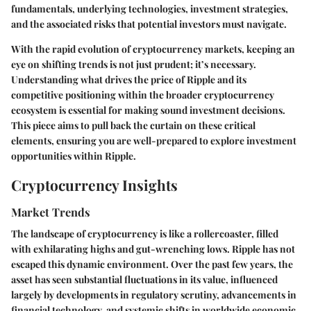
fundamentals, underlying technologies, investment strategies,
and the associated risks that potential investors must navigate.
With the rapid evolution of cryptocurrency markets, keeping an
eye on shifting trends is not just prudent; it’s necessary.
Understanding what drives the price of Ripple and its
competitive positioning within the broader cryptocurrency
ecosystem is essential for making sound investment decisions.
This piece aims to pull back the curtain on these critical
elements, ensuring you are well-prepared to explore investment
opportunities within Ripple.
Cryptocurrency Insights
Market Trends
The landscape of cryptocurrency is like a rollercoaster, filled
with exhilarating highs and gut-wrenching lows. Ripple has not
escaped this dynamic environment. Over the past few years, the
asset has seen substantial fluctuations in its value, influenced
largely by developments in regulatory scrutiny, advancements in
financial technology, and systemic shifts in worldwide economic