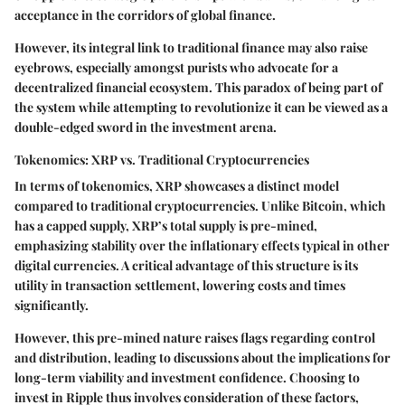
acceptance in the corridors of global finance.
However, its integral link to traditional finance may also raise
eyebrows, especially amongst purists who advocate for a
decentralized financial ecosystem. This paradox of being part of
the system while attempting to revolutionize it can be viewed as a
double-edged sword in the investment arena.
Tokenomics: XRP vs. Traditional Cryptocurrencies
In terms of tokenomics, XRP showcases a distinct model
compared to traditional cryptocurrencies. Unlike Bitcoin, which
has a capped supply, XRP’s total supply is pre-mined,
emphasizing stability over the inflationary effects typical in other
digital currencies. A critical advantage of this structure is its
utility in transaction settlement, lowering costs and times
significantly.
However, this pre-mined nature raises flags regarding control
and distribution, leading to discussions about the implications for
long-term viability and investment confidence. Choosing to
invest in Ripple thus involves consideration of these factors,