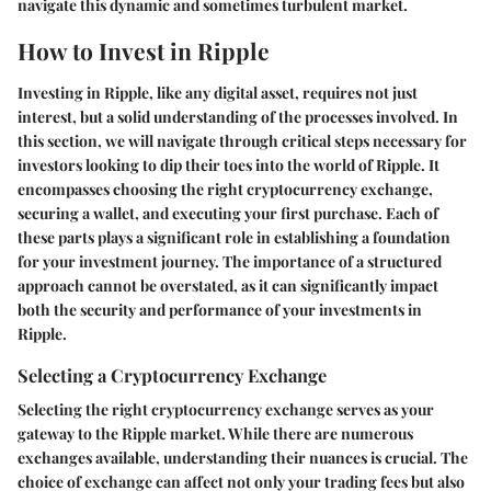
navigate this dynamic and sometimes turbulent market.
How to Invest in Ripple
Investing in Ripple, like any digital asset, requires not just
interest, but a solid understanding of the processes involved. In
this section, we will navigate through critical steps necessary for
investors looking to dip their toes into the world of Ripple. It
encompasses choosing the right cryptocurrency exchange,
securing a wallet, and executing your first purchase. Each of
these parts plays a significant role in establishing a foundation
for your investment journey. The importance of a structured
approach cannot be overstated, as it can significantly impact
both the security and performance of your investments in
Ripple.
Selecting a Cryptocurrency Exchange
Selecting the right cryptocurrency exchange serves as your
gateway to the Ripple market. While there are numerous
exchanges available, understanding their nuances is crucial. The
choice of exchange can affect not only your trading fees but also