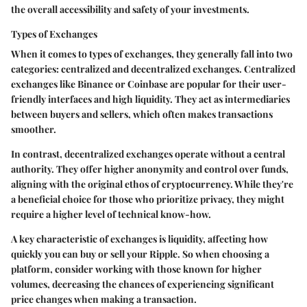
the overall accessibility and safety of your investments.
Types of Exchanges
When it comes to types of exchanges, they generally fall into two
categories: centralized and decentralized exchanges. Centralized
exchanges like Binance or Coinbase are popular for their user-
friendly interfaces and high liquidity. They act as intermediaries
between buyers and sellers, which often makes transactions
smoother.
In contrast, decentralized exchanges operate without a central
authority. They offer higher anonymity and control over funds,
aligning with the original ethos of cryptocurrency. While they're
a beneficial choice for those who prioritize privacy, they might
require a higher level of technical know-how.
A key characteristic of exchanges is liquidity, affecting how
quickly you can buy or sell your Ripple. So when choosing a
platform, consider working with those known for higher
volumes, decreasing the chances of experiencing significant
price changes when making a transaction.