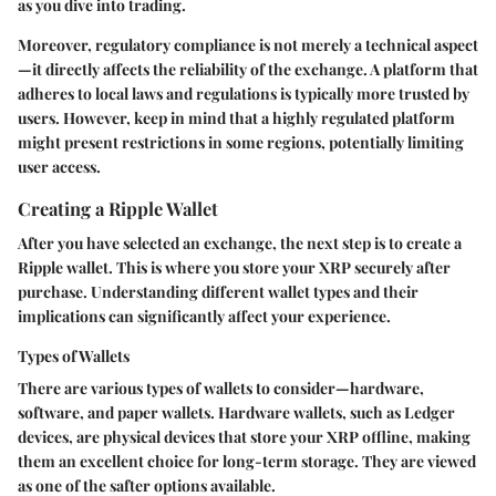
as you dive into trading.
Moreover, regulatory compliance is not merely a technical aspect
—it directly affects the reliability of the exchange. A platform that
adheres to local laws and regulations is typically more trusted by
users. However, keep in mind that a highly regulated platform
might present restrictions in some regions, potentially limiting
user access.
Creating a Ripple Wallet
After you have selected an exchange, the next step is to create a
Ripple wallet. This is where you store your XRP securely after
purchase. Understanding different wallet types and their
implications can significantly affect your experience.
Types of Wallets
There are various types of wallets to consider—hardware,
software, and paper wallets. Hardware wallets, such as Ledger
devices, are physical devices that store your XRP offline, making
them an excellent choice for long-term storage. They are viewed
as one of the safter options available.