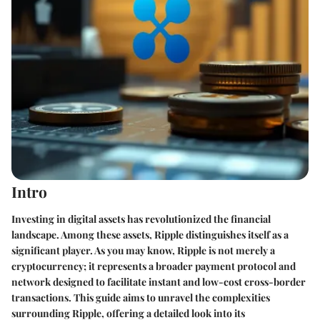
Intro
Investing in digital assets has revolutionized the financial
landscape. Among these assets, Ripple distinguishes itself as a
significant player. As you may know, Ripple is not merely a
cryptocurrency; it represents a broader payment protocol and
network designed to facilitate instant and low-cost cross-border
transactions. This guide aims to unravel the complexities
surrounding Ripple, offering a detailed look into its