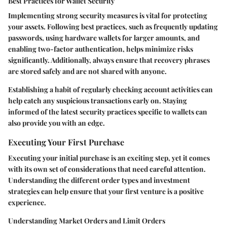
Best Practices for Wallet Security
Implementing strong security measures is vital for protecting
your assets. Following best practices, such as frequently updating
passwords, using hardware wallets for larger amounts, and
enabling two-factor authentication, helps minimize risks
significantly. Additionally, always ensure that recovery phrases
are stored safely and are not shared with anyone.
Establishing a habit of regularly checking account activities can
help catch any suspicious transactions early on. Staying
informed of the latest security practices specific to wallets can
also provide you with an edge.
Executing Your First Purchase
Executing your initial purchase is an exciting step, yet it comes
with its own set of considerations that need careful attention.
Understanding the different order types and investment
strategies can help ensure that your first venture is a positive
experience.
Understanding Market Orders and Limit Orders