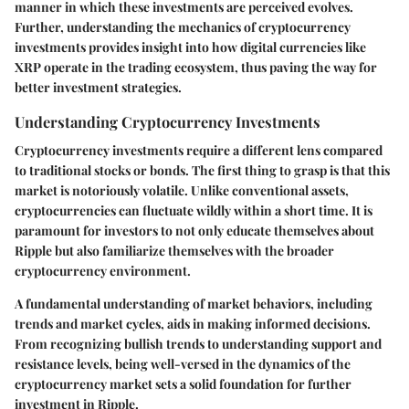
manner in which these investments are perceived evolves.
Further, understanding the mechanics of cryptocurrency
investments provides insight into how digital currencies like
XRP operate in the trading ecosystem, thus paving the way for
better investment strategies.
Understanding Cryptocurrency Investments
Cryptocurrency investments require a different lens compared
to traditional stocks or bonds. The first thing to grasp is that this
market is notoriously volatile. Unlike conventional assets,
cryptocurrencies can fluctuate wildly within a short time. It is
paramount for investors to not only educate themselves about
Ripple but also familiarize themselves with the broader
cryptocurrency environment.
A fundamental understanding of market behaviors, including
trends and market cycles, aids in making informed decisions.
From recognizing bullish trends to understanding support and
resistance levels, being well-versed in the dynamics of the
cryptocurrency market sets a solid foundation for further
investment in Ripple.