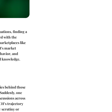
ations, finding a
ed with the
arketplaces like
H's market
ehavior, and
ul knowledge.
ries behind those
 Suddenly, one
iscussions across
CH’s trajectory
y scrutiny or