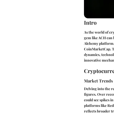
Intro
As the world of cr
gem like ACH can b
Alchemy platform,
CoinMarketCap. Th
dynamics, technolo
innovative mechani
Cryptocurre
Market Trends
Delving into the r
figures. Over rec
could see spikes i
platforms like Red
reflects broader t