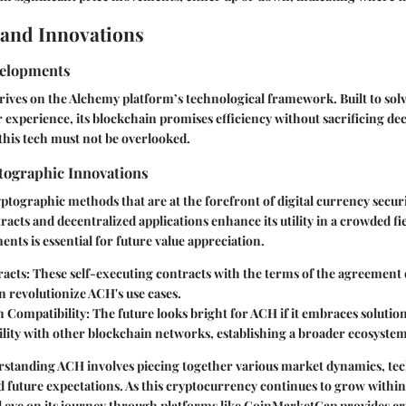
and Innovations
velopments
hrives on the Alchemy platform’s technological framework. Built to solve
er experience, its blockchain promises efficiency without sacrificing de
 this tech must not be overlooked.
ographic Innovations
ographic methods that are at the forefront of digital currency securi
racts and decentralized applications enhance its utility in a crowded fi
nts is essential for future value appreciation.
acts:
These self-executing contracts with the terms of the agreement 
n revolutionize ACH's use cases.
 Compatibility:
The future looks bright for ACH if it embraces solution
lity with other blockchain networks, establishing a broader ecosystem
standing ACH involves piecing together various market dynamics, tec
 future expectations. As this cryptocurrency continues to grow within
 eye on its journey through platforms like CoinMarketCap provides cru