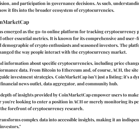
vision, and participation in governance decisions. As such, understandin
 how it fits into the broader ecosystem of cryptocurrencies.
inMarketCap
 emerged as the go-to online platform for tracking cryptocurrency p
nd other essential metrics. It is known for its comprehensive and user-f
ed demographic of crypto enthusiasts and seasoned investors. The plat
changed the way people interact with the cryptocurrency market.
ind information about specific cryptocurrencies, including price chang
formance data. From Bitcoin to Ethereum and, of course, ACH, the site 
guide investment strategies. CoinMarketCap isn’t just a listing; it's a 
a financial news outlet, data aggregator, and community hub.
nd depth of insights provided by CoinMarketCap empower users to mak
 you're looking to enter a position in ACH or merely monitoring its p
 the forefront of cryptocurrency research.
nsforms complex data into accessible insights, making it an indispens
investors."