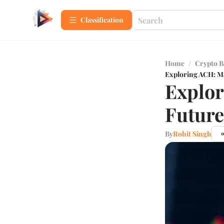
Сlassification
Home
/
Crypto B
Exploring ACH: Ma
Explor
Future
By
Rohit Singh