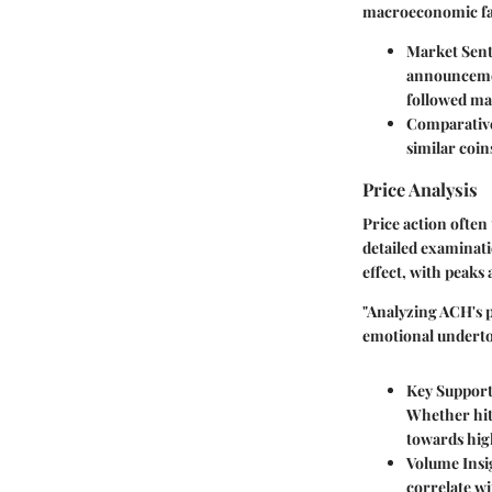
macroeconomic fa
Market Sen
announcemen
followed ma
Comparativ
similar coin
Price Analysis
Price action often
detailed examinati
effect, with peaks
"Analyzing ACH's p
emotional underto
Key Support
Whether hitt
towards high
Volume Insi
correlate wi