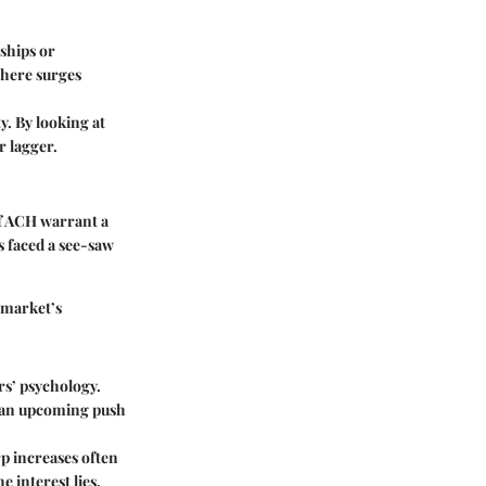
rships or
here surges
. By looking at
r lagger.
 of ACH warrant a
s faced a see-saw
 market’s
ers’ psychology.
or an upcoming push
p increases often
 interest lies.