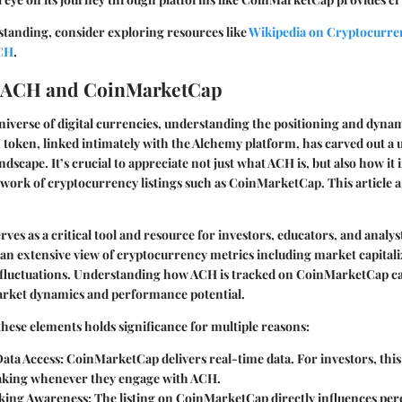
standing, consider exploring resources like
Wikipedia on Cryptocurre
ACH
.
o ACH and CoinMarketCap
niverse of digital currencies, understanding the positioning and dynami
 token, linked intimately with the Alchemy platform, has carved out a 
ndscape. It’s crucial to appreciate not just what ACH is, but also how it 
ork of cryptocurrency listings such as CoinMarketCap. This article ai
es as a critical tool and resource for investors, educators, and analyst
an extensive view of cryptocurrency metrics including market capitali
 fluctuations. Understanding how ACH is tracked on CoinMarketCap ca
market dynamics and performance potential.
these elements holds significance for multiple reasons:
ata Access:
CoinMarketCap delivers real-time data. For investors, th
king whenever they engage with ACH.
king Awareness:
The listing on CoinMarketCap directly influences per