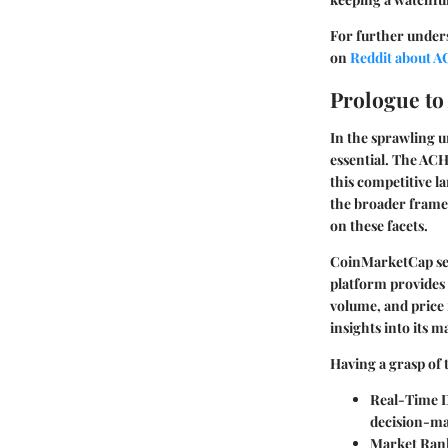
For further under
on
Reddit about 
Prologue t
In the sprawling u
essential. The ACH
this competitive la
the broader framew
on these facets.
CoinMarketCap serv
platform provides 
volume, and price
insights into its 
Having a grasp of 
Real-Time D
decision-ma
Market Ran