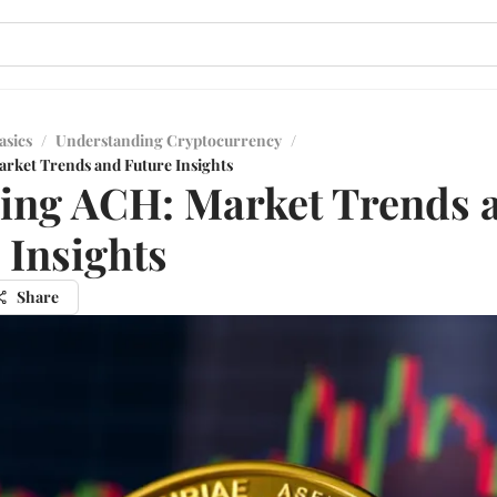
asics
/
Understanding Cryptocurrency
/
rket Trends and Future Insights
ing ACH: Market Trends 
 Insights
Share