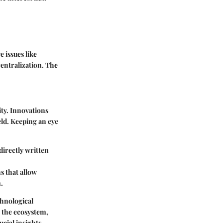
 issues like
centralization. The
ty. Innovations
eld. Keeping an eye
directly written
s that allow
.
hnological
 the ecosystem,
cial insights.