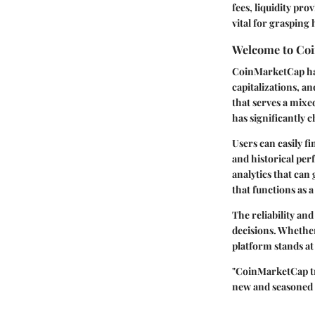
fees, liquidity pro
vital for grasping
Welcome to Co
CoinMarketCap has
capitalizations, a
that serves a mix
has significantly 
Users can easily f
and historical per
analytics that can 
that functions as 
The reliability a
decisions. Whether
platform stands at
"CoinMarketCap tra
new and seasoned 