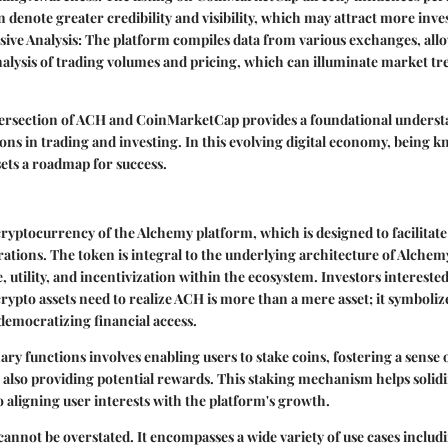
 denote greater credibility and visibility, which may attract more inve
ve Analysis:
The platform compiles data from various exchanges, allo
alysis of trading volumes and pricing, which can illuminate market tr
intersection of ACH and CoinMarketCap provides a foundational underst
sions in trading and investing. In this evolving digital economy, being 
sets a roadmap for success.
cryptocurrency of the Alchemy platform, which is designed to facilitate
ations. The token is integral to the underlying architecture of Alchemy,
, utility, and incentivization within the ecosystem. Investors intereste
rypto assets need to realize ACH is more than a mere asset; it symboliz
democratizing financial access.
ry functions involves enabling users to stake coins, fostering a sens
lso providing potential rewards. This staking mechanism helps solidi
so aligning user interests with the platform's growth.
annot be overstated. It encompasses a wide variety of use cases includ