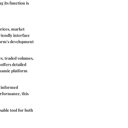
g its function is
rices, market
riendly interface
form's development
es, traded volumes,
offers detailed
dynamic platform
e informed
erformance, this
able tool for both