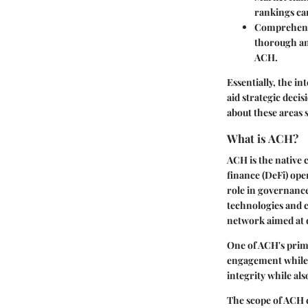
rankings can
Comprehensi
thorough an
ACH.
Essentially, the 
aid strategic deci
about these areas 
What is ACH?
ACH is the native 
finance (DeFi) oper
role in governance
technologies and c
network aimed at 
One of ACH's prima
engagement while a
integrity while al
The scope of ACH c