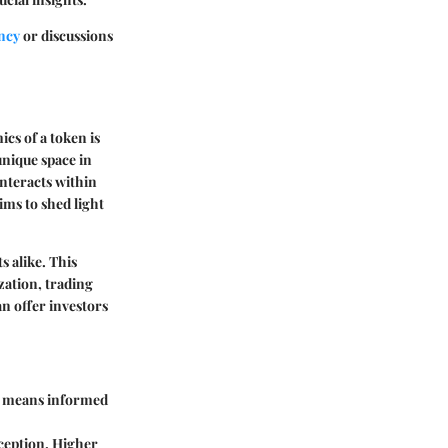
ncy
or discussions
cs of a token is
unique space in
interacts within
ms to shed light
s alike. This
zation, trading
n offer investors
is means informed
ception. Higher