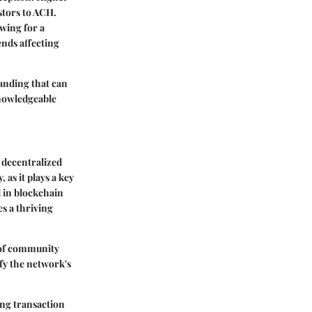
stors to ACH.
wing for a
ends affecting
anding that can
knowledgeable
 decentralized
 as it plays a key
d in blockchain
es a thriving
e of community
fy the network's
ing transaction