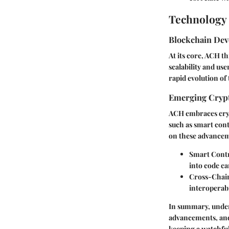
Technology 
Blockchain De
At its core, ACH t
scalability and us
rapid evolution of
Emerging Crypt
ACH embraces crypt
such as smart cont
on these advanceme
Smart Contr
into code ca
Cross-Chain
interoperabi
In summary, under
advancements, and
keeping a watchful