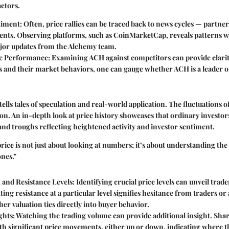
ctors.
timent:
Often, price rallies can be traced back to news cycles — partne
ts. Observing platforms, such as CoinMarketCap, reveals patterns w
jor updates from the Alchemy team.
e Performance:
Examining ACH against competitors can provide clarity
s and their market behaviors, one can gauge whether ACH is a leader o
 tells tales of speculation and real-world application. The fluctuations
on. An in-depth look at price history showcases that ordinary investor
 and troughs reflecting heightened activity and investor sentiment.
rice is not just about looking at numbers; it’s about understanding the
nes."
 and Resistance Levels:
Identifying crucial price levels can unveil trad
ing resistance at a particular level signifies hesitance from traders 
er valuation ties directly into buyer behavior.
ghts:
Watching the trading volume can provide additional insight. Shar
th significant price movements, either up or down, indicating where the