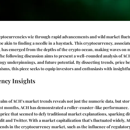
yptocurrencies wiz through rapid advancements and wild market fluctu
e akin to finding a needle in a haystack. This cryptocurrency, associat
 has emerged from the depths of the crypto ocean, making waves on m
e following discussion aims to present a well-rounded analysis of AC
gy underpinnings, and future potential. By dissecting trends, price b
sms, this piece seeks to equip investors and enthusiasts with insightf
ncy Insights
ealm of ACH’s market trends reveals not just the numeric data, but sto
ent months, ACH has demonstrated a roller-coaster-like performance.
n price that seemed to defy traditional market explanations, sparking d
dit and Twitter. With a market capitalization that's fluctuated widely, A
rends in the cryptocurrency market, such as the influence of regulator