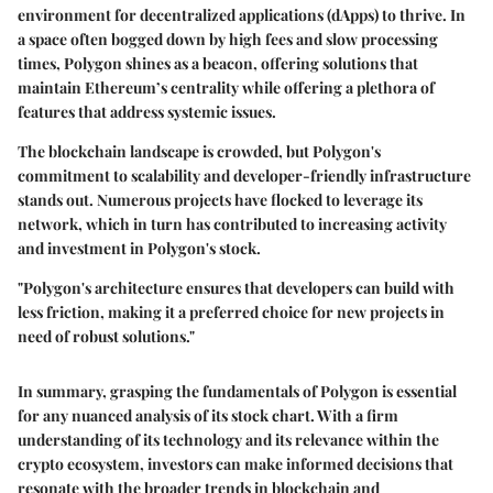
environment for decentralized applications (dApps) to thrive. In
a space often bogged down by high fees and slow processing
times, Polygon shines as a beacon, offering solutions that
maintain Ethereum’s centrality while offering a plethora of
features that address systemic issues.
The blockchain landscape is crowded, but Polygon's
commitment to scalability and developer-friendly infrastructure
stands out. Numerous projects have flocked to leverage its
network, which in turn has contributed to increasing activity
and investment in Polygon's stock.
"Polygon's architecture ensures that developers can build with
less friction, making it a preferred choice for new projects in
need of robust solutions."
In summary, grasping the fundamentals of Polygon is essential
for any nuanced analysis of its stock chart. With a firm
understanding of its technology and its relevance within the
crypto ecosystem, investors can make informed decisions that
resonate with the broader trends in blockchain and