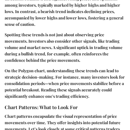
among investors, typically marked by higher highs and higher
lows. In contrast, a
bearish trend
indicates declining prices,
accompanied by lower highs and lower lows, fostering a general
sense of caution.
Spotting these trends is not just about observing price
movements. Investors also consider other signals, like trading
volume and market news. A significant uptick in trading volume
during a bullish trend, for example, often reinforces the
confidence behind the price movements.
On the Polygon chart, understanding these trends can lead to
strategic decision-making. For instance, many investors look for
consolidation periods—when price movements stabilize before a
potential breakout. Reading these signals accurately could
significantly enhance one's trading efficiency.
Chart Patterns: What to Look For
Chart patterns encapsulate the visual representation of price
movements over time. They offer insights into potential future
movements. Let’s look closely at some critical patterns traders