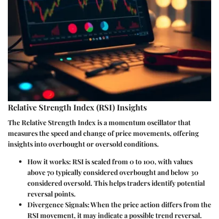
Relative Strength Index (RSI) Insights
The Relative Strength Index is a momentum oscillator that
measures the speed and change of price movements, offering
insights into overbought or oversold conditions.
How it works:
RSI is scaled from 0 to 100, with values
above 70 typically considered overbought and below 30
considered oversold. This helps traders identify potential
reversal points.
Divergence Signals:
When the price action differs from the
RSI movement, it may indicate a possible trend reversal.