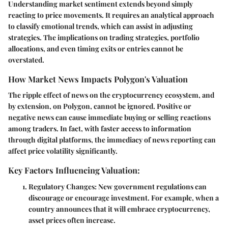
Understanding market sentiment extends beyond simply
reacting to price movements. It requires an analytical approach
to classify emotional trends, which can assist in adjusting
strategies. The implications on trading strategies, portfolio
allocations, and even timing exits or entries cannot be
overstated.
How Market News Impacts Polygon's Valuation
The ripple effect of news on the cryptocurrency ecosystem, and
by extension, on Polygon, cannot be ignored. Positive or
negative news can cause immediate buying or selling reactions
among traders. In fact, with faster access to information
through digital platforms, the immediacy of news reporting can
affect price volatility significantly.
Key Factors Influencing Valuation:
Regulatory Changes:
New government regulations can
discourage or encourage investment. For example, when a
country announces that it will embrace cryptocurrency,
asset prices often increase.