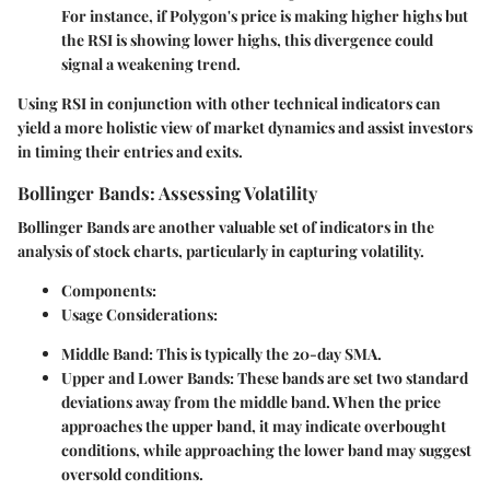
For instance, if Polygon's price is making higher highs but
the RSI is showing lower highs, this divergence could
signal a weakening trend.
Using RSI in conjunction with other technical indicators can
yield a more holistic view of market dynamics and assist investors
in timing their entries and exits.
Bollinger Bands: Assessing Volatility
Bollinger Bands are another valuable set of indicators in the
analysis of stock charts, particularly in capturing volatility.
Components:
Usage Considerations:
Middle Band:
This is typically the 20-day SMA.
Upper and Lower Bands:
These bands are set two standard
deviations away from the middle band. When the price
approaches the upper band, it may indicate overbought
conditions, while approaching the lower band may suggest
oversold conditions.