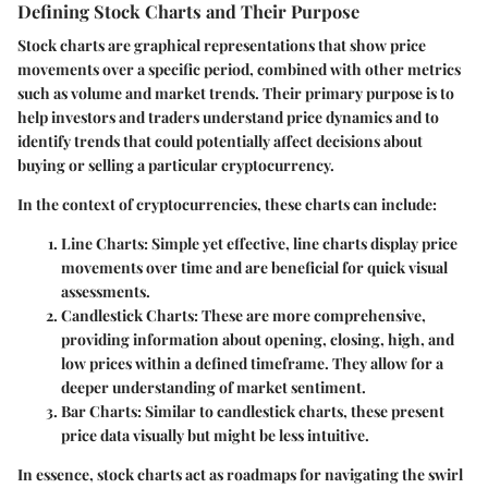
Defining Stock Charts and Their Purpose
Stock charts are graphical representations that show price
movements over a specific period, combined with other metrics
such as volume and market trends. Their primary purpose is to
help investors and traders understand price dynamics and to
identify trends that could potentially affect decisions about
buying or selling a particular cryptocurrency.
In the context of cryptocurrencies, these charts can include:
Line Charts
: Simple yet effective, line charts display price
movements over time and are beneficial for quick visual
assessments.
Candlestick Charts
: These are more comprehensive,
providing information about opening, closing, high, and
low prices within a defined timeframe. They allow for a
deeper understanding of market sentiment.
Bar Charts
: Similar to candlestick charts, these present
price data visually but might be less intuitive.
In essence, stock charts act as roadmaps for navigating the swirl