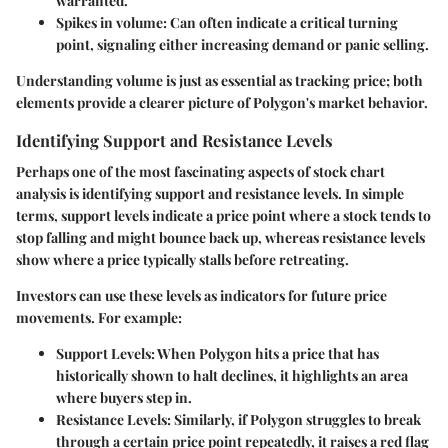
warranted.
Spikes in volume:
Can often indicate a critical turning
point, signaling either increasing demand or panic selling.
Understanding volume is just as essential as tracking price; both
elements provide a clearer picture of Polygon's market behavior.
Identifying Support and Resistance Levels
Perhaps one of the most fascinating aspects of stock chart
analysis is identifying support and resistance levels. In simple
terms, support levels indicate a price point where a stock tends to
stop falling and might bounce back up, whereas resistance levels
show where a price typically stalls before retreating.
Investors can use these levels as indicators for future price
movements. For example:
Support Levels:
When Polygon hits a price that has
historically shown to halt declines, it highlights an area
where buyers step in.
Resistance Levels:
Similarly, if Polygon struggles to break
through a certain price point repeatedly, it raises a red flag