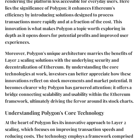
rendering the platform less accessible for everyday users. Here
lies the significance of Polygon; it enhances Ethereum's
efficiency by introducing solutions designed to process
transactions more rapidly and at a fraction of the cost. This
innovation is what makes Polygon a topic worth exploring in
depth as it opens doors for potential profits and improved user
experiences.
Moreover, Polygon's unique architecture marries the benefits of
Layer 2 scaling solutions with the underlying security and
decentralization of Ethereum. By understanding the core
technologies at work, investors can better appreciate how these
innovations reflect on stock movements and market potential. It
becomes clearer why Polygon has garnered attention; it offers a
bridge connecting scalability and usability within the Ethereum
framework, ultimately driving the fervor around its stock charts.
Understanding Polygon's Core Technology
At the heart of Polygon lies its innovative approach to Layer 2
scaling, which focuses on improving transaction speeds and
reducing costs. The technology employs a framework comprised