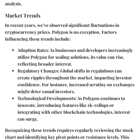
analysis.
Market Trends
In recent years, we’ve observed significant fluctuations in
cryptocurrency prices. Polygon is no exception. Factors
influencing these trends include:
Adoption Rates
: As businesses and developers increasingly
utilize Polygon for scaling solutions, its value can rise,
reflecting broader interest.
Regulatory Changes
: Global shifts in regulations can
create ripples throughout the market, impacting investor
confidence. For instance, increased scrutiny on exchanges
might deter casual investors.
Technological Developments
: As Polygon continues to
innovate, introducing features like zk-rollups or
integrating with other blockchain technologies, interest
can surge.
Recognizing these trends requires regularly reviewing the stock
chart and identifying key pivot points or resistance levels. This