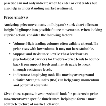
practice can not only indicate when to enter or exit trades but
also help in understanding market sentiment.
Price Analysis
Analyzing price movements on Polygon’s stock chart offers an
insightful glimpse into possible future movements. When looking
at price action, consider the following factors:
Volume
: High trading volumes often validate a trend. If a
price rises with low volume, it may not be sustainable.
Support and Resistance Levels
: These levels act as
psychological barriers for traders—price tends to bounce
back from support levels and may struggle to break
through resistance levels.
Indicators
: Employing tools like moving averages and
Relative Strength Index (RSI) can help gauge momentum
and potential reversals.
Given these aspects, investors should look for patterns in price
movements over specific timeframes, helping to form a more
complete picture of market behavior.