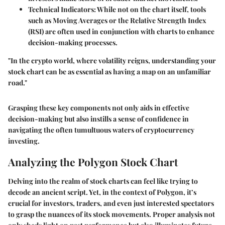
Technical Indicators
: While not on the chart itself, tools
such as Moving Averages or the Relative Strength Index
(RSI) are often used in conjunction with charts to enhance
decision-making processes.
"In the crypto world, where volatility reigns, understanding your
stock chart can be as essential as having a map on an unfamiliar
road."
Grasping these key components not only aids in effective
decision-making but also instills a sense of confidence in
navigating the often tumultuous waters of cryptocurrency
investing.
Analyzing the Polygon Stock Chart
Delving into the realm of stock charts can feel like trying to
decode an ancient script. Yet, in the context of Polygon, it’s
crucial for investors, traders, and even just interested spectators
to grasp the nuances of its stock movements. Proper analysis not