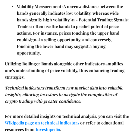
Volatility Measurement:
A narrow distance between the
bands generally indicates low volatility, whereas wide
bands signify high volatility.\n -
Potential Trading Signals:
Traders often use the bands to predict potential price
actions. For instance, prices touching the upper band
could signal a selling opportunity, and conversely,
touching the lower band may suggest a buying
opportunity.
Utilizing Bollinger Bands alongside other indicators amplifies
one's understanding of price volatility, thus enhancing trading
strategies.
Technical indicators transform raw market data into valuable
insights, allowing investors to navigate the complexities of
crypto trading with greater confidence.
For more detailed insights on technical analysis, you can visit the
Wikipedia page on technical indicators
or refer to educational
resources from
Investopedia
.