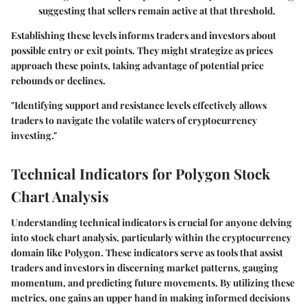
suggesting that sellers remain active at that threshold.
Establishing these levels informs traders and investors about
possible entry or exit points. They might strategize as prices
approach these points, taking advantage of potential price
rebounds or declines.
"Identifying support and resistance levels effectively allows
traders to navigate the volatile waters of cryptocurrency
investing."
Technical Indicators for Polygon Stock
Chart Analysis
Understanding technical indicators is crucial for anyone delving
into stock chart analysis, particularly within the cryptocurrency
domain like Polygon. These indicators serve as tools that assist
traders and investors in discerning market patterns, gauging
momentum, and predicting future movements. By utilizing these
metrics, one gains an upper hand in making informed decisions