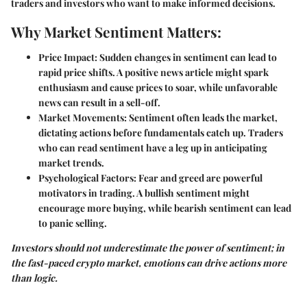
traders and investors who want to make informed decisions.
Why Market Sentiment Matters:
Price Impact:
Sudden changes in sentiment can lead to
rapid price shifts. A positive news article might spark
enthusiasm and cause prices to soar, while unfavorable
news can result in a sell-off.
Market Movements:
Sentiment often leads the market,
dictating actions before fundamentals catch up. Traders
who can read sentiment have a leg up in anticipating
market trends.
Psychological Factors:
Fear and greed are powerful
motivators in trading. A bullish sentiment might
encourage more buying, while bearish sentiment can lead
to panic selling.
Investors should not underestimate the power of sentiment; in
the fast-paced crypto market, emotions can drive actions more
than logic.