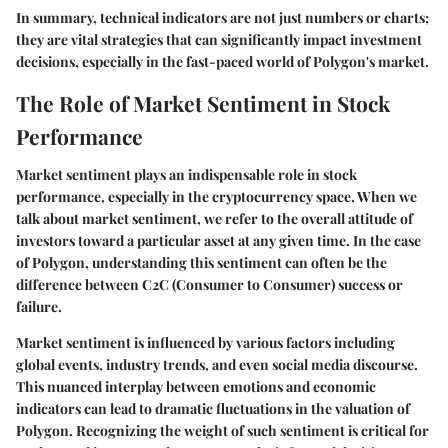
In summary, technical indicators are not just numbers or charts;
they are vital strategies that can significantly impact investment
decisions, especially in the fast-paced world of Polygon's market.
The Role of Market Sentiment in Stock
Performance
Market sentiment plays an indispensable role in stock
performance, especially in the cryptocurrency space. When we
talk about market sentiment, we refer to the overall attitude of
investors toward a particular asset at any given time. In the case
of Polygon, understanding this sentiment can often be the
difference between C2C (Consumer to Consumer) success or
failure.
Market sentiment is influenced by various factors including
global events, industry trends, and even social media discourse.
This nuanced interplay between emotions and economic
indicators can lead to dramatic fluctuations in the valuation of
Polygon. Recognizing the weight of such sentiment is critical for