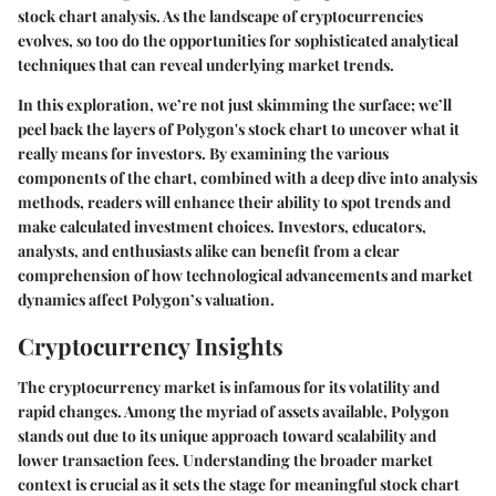
stock chart analysis. As the landscape of cryptocurrencies
evolves, so too do the opportunities for sophisticated analytical
techniques that can reveal underlying market trends.
In this exploration, we’re not just skimming the surface; we’ll
peel back the layers of Polygon's stock chart to uncover what it
really means for investors. By examining the various
components of the chart, combined with a deep dive into analysis
methods, readers will enhance their ability to spot trends and
make calculated investment choices. Investors, educators,
analysts, and enthusiasts alike can benefit from a clear
comprehension of how technological advancements and market
dynamics affect Polygon’s valuation.
Cryptocurrency Insights
The cryptocurrency market is infamous for its volatility and
rapid changes. Among the myriad of assets available, Polygon
stands out due to its unique approach toward scalability and
lower transaction fees. Understanding the broader market
context is crucial as it sets the stage for meaningful stock chart