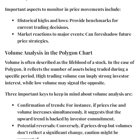
Important aspects to monitor in price movements include:
Historical highs and lows:
Provide benchmarks for
current trading decisions.
Market reactions to major events:
Can foreshadow future
price strategies.
Volume Analysis in the Polygon Chart
Volume is often described as the lifeblood of a stock. In the case of
Polygon, it reflects the number of assets being traded during a
specific period. High trading volume can imply strong investor
interest, while low volume may signal the opposite.
Three important keys to keep in mind about volume analysis are:
Confirmation of trends:
For instance, if prices rise and
volume increases simultaneously, it suggests that the
upward trend is backed by investor commitment.
Potential reversals:
Conversely, if prices drop but volumes
don’t reflect a significant change, caution might be