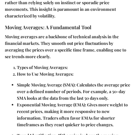
rather than relying solely on instinct or sporadic price
movements. This insight is paramount in an environment
characterized by volatility.
Moving Averages: A Fundamental Tool
Moving averages are a backbone of technical analysis in the
financial markets. They smooth out price fluctuations by
averaging the prices over a specific time frame, enabling one to
see trends more clearly.
Types of Moving Averages:
How to Use Moving Averages:
Simple Moving Average (SMA):
Calculates the average price
over a defined number of periods. For example, a 50-day
SMA looks at the data from the last 50 days only.
Exponential Moving Average (EMA):
Gives more weight to
recent prices, making it more responsive to new
information. Traders often favor EMAs for shorter
timeframes as they react quicker to price changes.