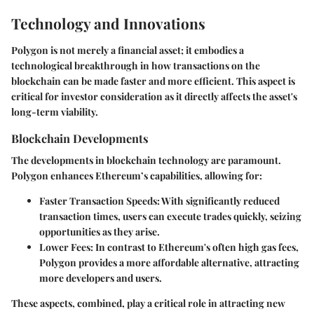
Technology and Innovations
Polygon is not merely a financial asset; it embodies a
technological breakthrough in how transactions on the
blockchain can be made faster and more efficient. This aspect is
critical for investor consideration as it directly affects the asset's
long-term viability.
Blockchain Developments
The developments in blockchain technology are paramount.
Polygon enhances Ethereum’s capabilities, allowing for:
Faster Transaction Speeds
: With significantly reduced
transaction times, users can execute trades quickly, seizing
opportunities as they arise.
Lower Fees
: In contrast to Ethereum's often high gas fees,
Polygon provides a more affordable alternative, attracting
more developers and users.
These aspects, combined, play a critical role in attracting new