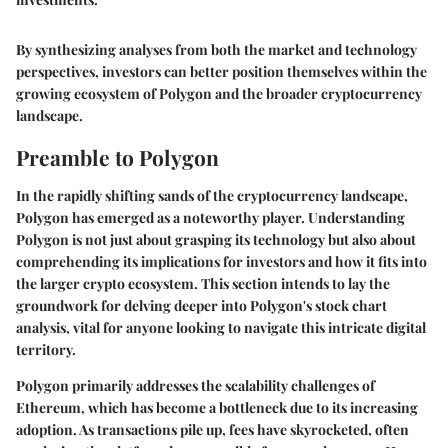
By synthesizing analyses from both the market and technology
perspectives, investors can better position themselves within the
growing ecosystem of Polygon and the broader cryptocurrency
landscape.
Preamble to Polygon
In the rapidly shifting sands of the cryptocurrency landscape,
Polygon has emerged as a noteworthy player. Understanding
Polygon is not just about grasping its technology but also about
comprehending its implications for investors and how it fits into
the larger crypto ecosystem. This section intends to lay the
groundwork for delving deeper into Polygon's stock chart
analysis, vital for anyone looking to navigate this intricate digital
territory.
Polygon primarily addresses the scalability challenges of
Ethereum, which has become a bottleneck due to its increasing
adoption. As transactions pile up, fees have skyrocketed, often