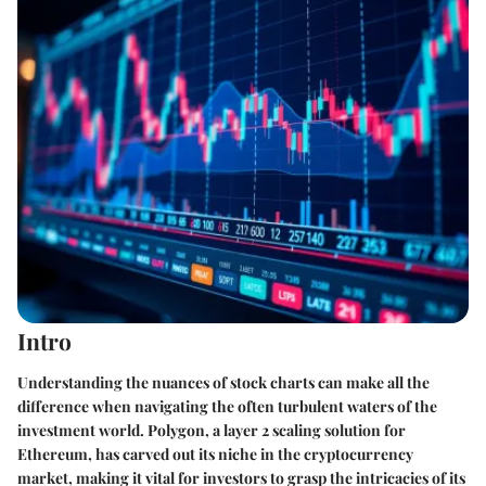
Intro
Understanding the nuances of stock charts can make all the
difference when navigating the often turbulent waters of the
investment world. Polygon, a layer 2 scaling solution for
Ethereum, has carved out its niche in the cryptocurrency
market, making it vital for investors to grasp the intricacies of its