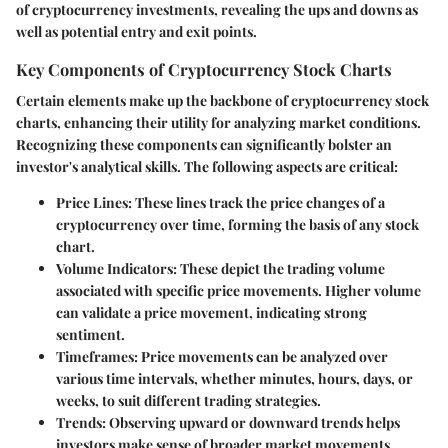
of cryptocurrency investments, revealing the ups and downs as
well as potential entry and exit points.
Key Components of Cryptocurrency Stock Charts
Certain elements make up the backbone of cryptocurrency stock
charts, enhancing their utility for analyzing market conditions.
Recognizing these components can significantly bolster an
investor's analytical skills. The following aspects are critical:
Price Lines
: These lines track the price changes of a
cryptocurrency over time, forming the basis of any stock
chart.
Volume Indicators
: These depict the trading volume
associated with specific price movements. Higher volume
can validate a price movement, indicating strong
sentiment.
Timeframes
: Price movements can be analyzed over
various time intervals, whether minutes, hours, days, or
weeks, to suit different trading strategies.
Trends
: Observing upward or downward trends helps
investors make sense of broader market movements.