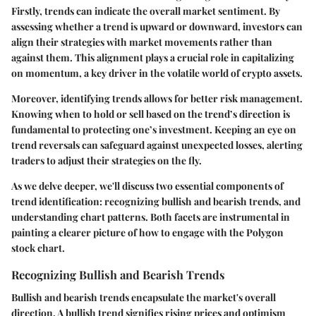
Firstly, trends can indicate the overall market sentiment. By
assessing whether a trend is upward or downward, investors can
align their strategies with market movements rather than
against them. This alignment plays a crucial role in capitalizing
on momentum, a key driver in the volatile world of crypto assets.
Moreover, identifying trends allows for better risk management.
Knowing when to hold or sell based on the trend’s direction is
fundamental to protecting one’s investment. Keeping an eye on
trend reversals can safeguard against unexpected losses, alerting
traders to adjust their strategies on the fly.
As we delve deeper, we'll discuss two essential components of
trend identification: recognizing bullish and bearish trends, and
understanding chart patterns. Both facets are instrumental in
painting a clearer picture of how to engage with the Polygon
stock chart.
Recognizing Bullish and Bearish Trends
Bullish and bearish trends encapsulate the market's overall
direction. A
bullish trend
signifies rising prices and optimism