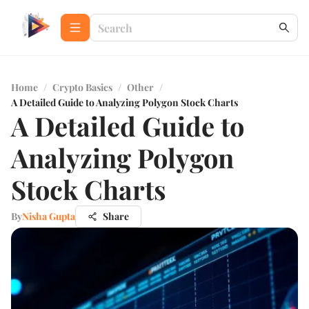
Home
/
Crypto Basics
/
Other
/
A Detailed Guide to Analyzing Polygon Stock Charts
A Detailed Guide to
Analyzing Polygon
Stock Charts
By
Nisha Gupta
Share