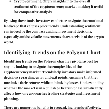
CryptoSentiment:
Offers insights into the overall
sentiment of the cryptocurrency market, making it useful
for comparative analysis.
By using these tools, investors can better navigate the emotional
landscape that eclipses price trends. Understanding sentiment
can indeed be the compass guiding investment decisions,
especially amidst volatile movements characteristic of the crypto
world.
Identifying Trends on the Polygon Chart
Identifying trends on the Polygon chart is a pivotal aspect for
anyone looking to navigate the complexities of the
cryptocurrency market. Trends help investors make informed
decisions regarding entry and exit points, ensuring that they
maximize their returns while minimizing losses. Understanding
whether the market is in a bullish or bearish phase significantly
affects how one approaches trading strategies and investment
planning.
There are numerous benefits to recognizing trends effectively.