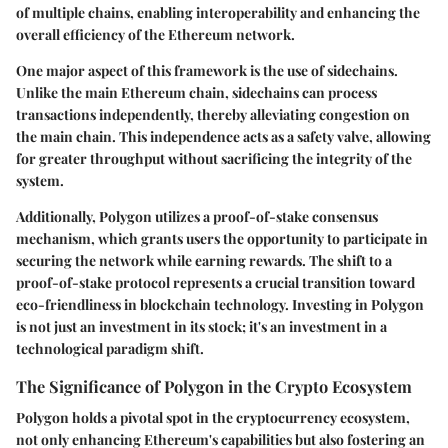
of multiple chains, enabling interoperability and enhancing the
overall efficiency of the Ethereum network.
One major aspect of this framework is the use of sidechains.
Unlike the main Ethereum chain, sidechains can process
transactions independently, thereby alleviating congestion on
the main chain. This independence acts as a safety valve, allowing
for greater throughput without sacrificing the integrity of the
system.
Additionally, Polygon utilizes a proof-of-stake consensus
mechanism, which grants users the opportunity to participate in
securing the network while earning rewards. The shift to a
proof-of-stake protocol represents a crucial transition toward
eco-friendliness in blockchain technology. Investing in Polygon
is not just an investment in its stock; it's an investment in a
technological paradigm shift.
The Significance of Polygon in the Crypto Ecosystem
Polygon holds a pivotal spot in the cryptocurrency ecosystem,
not only enhancing Ethereum's capabilities but also fostering an