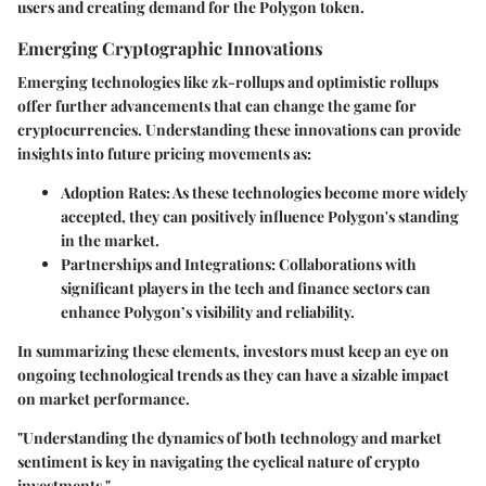
users and creating demand for the Polygon token.
Emerging Cryptographic Innovations
Emerging technologies like zk-rollups and optimistic rollups
offer further advancements that can change the game for
cryptocurrencies. Understanding these innovations can provide
insights into future pricing movements as:
Adoption Rates
: As these technologies become more widely
accepted, they can positively influence Polygon's standing
in the market.
Partnerships and Integrations
: Collaborations with
significant players in the tech and finance sectors can
enhance Polygon’s visibility and reliability.
In summarizing these elements, investors must keep an eye on
ongoing technological trends as they can have a sizable impact
on market performance.
"Understanding the dynamics of both technology and market
sentiment is key in navigating the cyclical nature of crypto
investments."