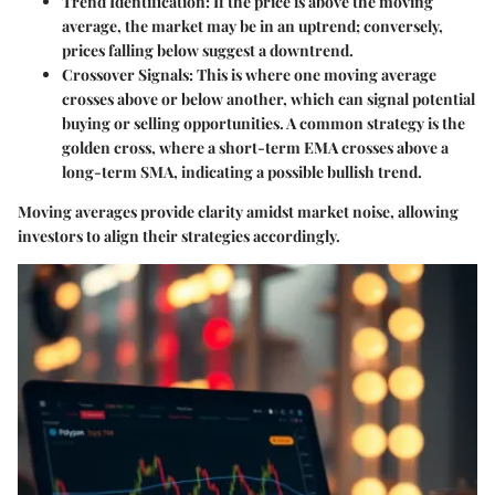
Trend Identification:
If the price is above the moving
average, the market may be in an uptrend; conversely,
prices falling below suggest a downtrend.
Crossover Signals:
This is where one moving average
crosses above or below another, which can signal potential
buying or selling opportunities. A common strategy is the
golden cross, where a short-term EMA crosses above a
long-term SMA, indicating a possible bullish trend.
Moving averages provide clarity amidst market noise, allowing
investors to align their strategies accordingly.