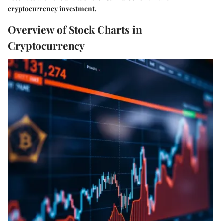
cryptocurrency investment.
Overview of Stock Charts in
Cryptocurrency