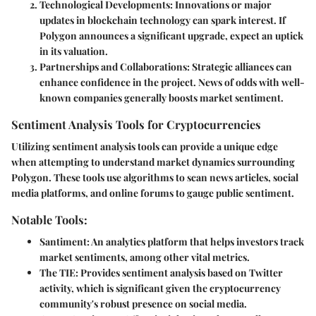
Technological Developments:
Innovations or major
updates in blockchain technology can spark interest. If
Polygon announces a significant upgrade, expect an uptick
in its valuation.
Partnerships and Collaborations:
Strategic alliances can
enhance confidence in the project. News of odds with well-
known companies generally boosts market sentiment.
Sentiment Analysis Tools for Cryptocurrencies
Utilizing sentiment analysis tools can provide a unique edge
when attempting to understand market dynamics surrounding
Polygon. These tools use algorithms to scan news articles, social
media platforms, and online forums to gauge public sentiment.
Notable Tools:
Santiment:
An analytics platform that helps investors track
market sentiments, among other vital metrics.
The TIE:
Provides sentiment analysis based on Twitter
activity, which is significant given the cryptocurrency
community's robust presence on social media.