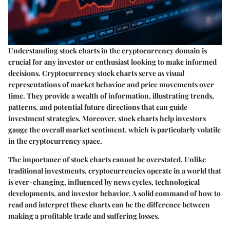
Understanding stock charts in the cryptocurrency domain is
crucial for any investor or enthusiast looking to make informed
decisions. Cryptocurrency stock charts serve as visual
representations of market behavior and price movements over
time. They provide a wealth of information, illustrating trends,
patterns, and potential future directions that can guide
investment strategies. Moreover, stock charts help investors
gauge the overall market sentiment, which is particularly volatile
in the cryptocurrency space.
The importance of stock charts cannot be overstated. Unlike
traditional investments, cryptocurrencies operate in a world that
is ever-changing, influenced by news cycles, technological
developments, and investor behavior. A solid command of how to
read and interpret these charts can be the difference between
making a profitable trade and suffering losses.