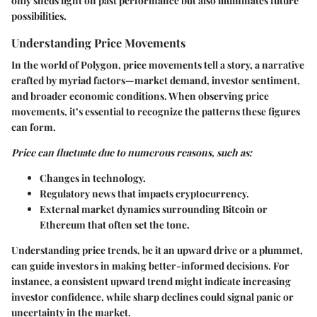
only sheds light on past performance but also illuminates future
possibilities.
Understanding Price Movements
In the world of Polygon, price movements tell a story, a narrative
crafted by myriad factors—market demand, investor sentiment,
and broader economic conditions. When observing price
movements, it’s essential to recognize the patterns these figures
can form.
Price can fluctuate due to numerous reasons, such as:
Changes in technology.
Regulatory news that impacts cryptocurrency.
External market dynamics surrounding Bitcoin or
Ethereum that often set the tone.
Understanding price trends, be it an upward drive or a plummet,
can guide investors in making better-informed decisions. For
instance, a consistent upward trend might indicate increasing
investor confidence, while sharp declines could signal panic or
uncertainty in the market.