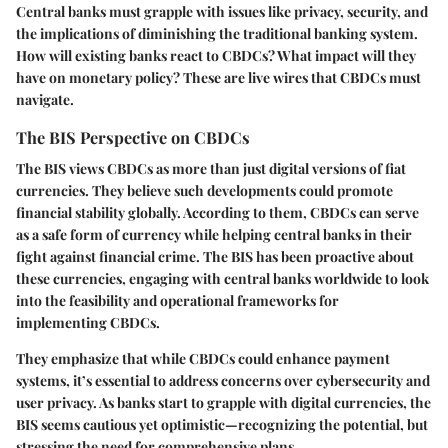
Central banks must grapple with issues like privacy, security, and
the implications of diminishing the traditional banking system.
How will existing banks react to CBDCs? What impact will they
have on monetary policy? These are live wires that CBDCs must
navigate.
The BIS Perspective on CBDCs
The BIS views CBDCs as more than just digital versions of fiat
currencies. They believe such developments could promote
financial stability globally. According to them, CBDCs can serve
as a safe form of currency while helping central banks in their
fight against financial crime. The BIS has been proactive about
these currencies, engaging with central banks worldwide to look
into the feasibility and operational frameworks for
implementing CBDCs.
They emphasize that while CBDCs could enhance payment
systems, it’s essential to address concerns over cybersecurity and
user privacy. As banks start to grapple with digital currencies, the
BIS seems cautious yet optimistic—recognizing the potential, but
stressing the need for comprehensive plans.