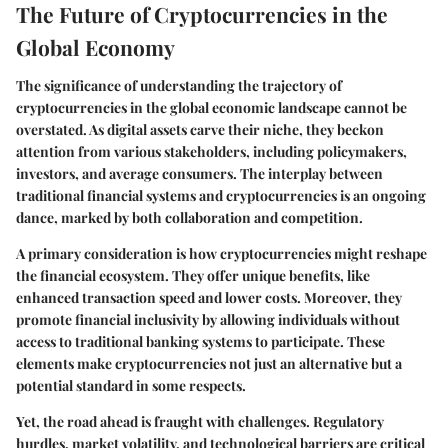
The Future of Cryptocurrencies in the
Global Economy
The significance of understanding the trajectory of
cryptocurrencies in the global economic landscape cannot be
overstated. As digital assets carve their niche, they beckon
attention from various stakeholders, including policymakers,
investors, and average consumers. The interplay between
traditional financial systems and cryptocurrencies is an ongoing
dance, marked by both collaboration and competition.
A primary consideration is how cryptocurrencies might reshape
the financial ecosystem. They offer unique benefits, like
enhanced transaction speed and lower costs. Moreover, they
promote financial inclusivity by allowing individuals without
access to traditional banking systems to participate. These
elements make cryptocurrencies not just an alternative but a
potential standard in some respects.
Yet, the road ahead is fraught with challenges. Regulatory
hurdles, market volatility, and technological barriers are critical