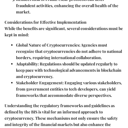
fraudulent activities, enhancing the overall health of the
market.
Considerations for Effective Implementation
While the benefits are significant, several considerations must be
kept in mind:
Global Nature of Cryptocurrencies:
Agencies must
recognize that cryptocurrencies do not adhere to national
borders, requiring international collaboration.
Adaptability:
Regulations should be updated regularly to
keep pace with technological advancements in blockchain
and cryptocurrency.
Stakeholder Engagement:
Engaging various stakeholders,
from government entities to tech developers, can yield
frameworks that accommodate diverse perspectives.
Understanding the regulatory frameworks and guidelines as
defined by the BIS is vital for an informed approach to
cryptocurrency. These mechanisms not only ensure the safety
and integrity of the financial markets but also enhance the