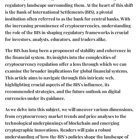
regulatory landscape surrounding them. At the heart of this shift
is the Bank of International Settlements (BIS), a pivotal
institution often referred to as the bank for central banks. With
the increasing prominence of cryptocurrencies, understanding
the role of the BIS in shaping regulatory frameworks is crucial
for investors, analysts, educators, and traders alike.
The BIS has long been a proponent of stability and coherence in
the financial system. Its insights into the complexities of
cryptocurrency regulation offer a lens through which we can
examine the broader implications for global financial systems.
This article aims to navigate through this intricate web,
highlighting crucial aspects of the BIS's influence, its
recommended strategies, and the future outlook on digital
currencies under its guidance.
As we delve into this subject, we will uncover various dimensions,
from cryptocurrency market trends and price analyses to the
technological underpinnings of blockchain and emerging
cryptographic innovations. Readers will gain a robust
understanding of how the BIS’s policies shape the landscape of