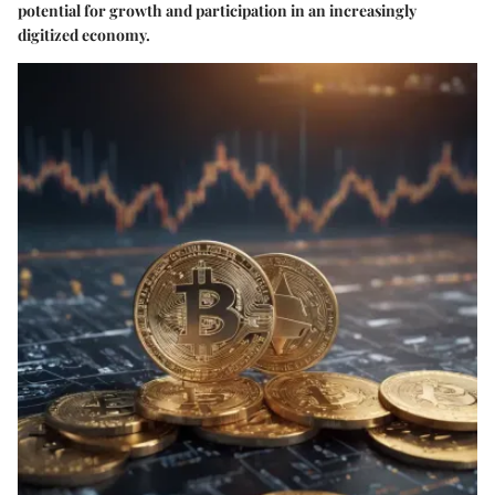
potential for growth and participation in an increasingly
digitized economy.