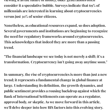
consider it a speculative bubble. Surveys indicate that 69% of
millennials are interested in learning about cryptocurrencies
versus just 30% of senior citizens.
Nonetheless, as educational resources expand, so does adoption.
Several governments and institutions are beginning to recognize
the need for regulatory frameworks around cryptocurrencies.
This acknowledges that indeed they are more than a passing
trend.
"The financial landscape we see today is not merely a shift; it’s a
transformation. Cryptocurrency isn't going away anytime soon."
In summary, the rise of cryptocurrencies is more than just a new
trend; it represents a fundamental change in global finance at
large. Understanding its definition, the growth dynamics, and
public sentiment provides a rousing backdrop against which the
Bank of International Settlements can operate as a regulator,
approval body, or skeptic. As we move forward in this article,
we'll delve deeper into how BIS factors into this evolving story.