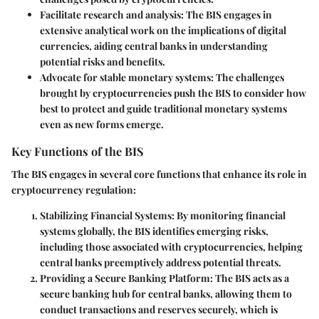
Facilitate research and analysis
: The BIS engages in
extensive analytical work on the implications of digital
currencies, aiding central banks in understanding
potential risks and benefits.
Advocate for stable monetary systems
: The challenges
brought by cryptocurrencies push the BIS to consider how
best to protect and guide traditional monetary systems
even as new forms emerge.
Key Functions of the BIS
The BIS engages in several core functions that enhance its role in
cryptocurrency regulation:
Stabilizing Financial Systems
: By monitoring financial
systems globally, the BIS identifies emerging risks,
including those associated with cryptocurrencies, helping
central banks preemptively address potential threats.
Providing a Secure Banking Platform
: The BIS acts as a
secure banking hub for central banks, allowing them to
conduct transactions and reserves securely, which is