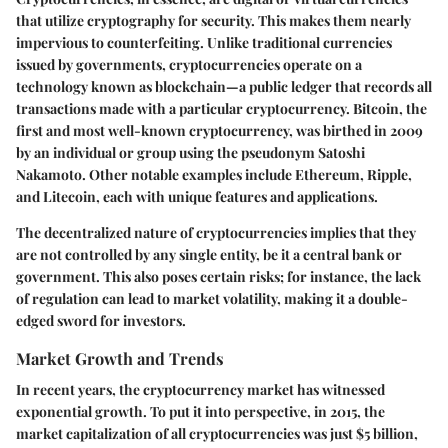
that utilize cryptography for security. This makes them nearly
impervious to counterfeiting. Unlike traditional currencies
issued by governments, cryptocurrencies operate on a
technology known as blockchain—a public ledger that records all
transactions made with a particular cryptocurrency. Bitcoin, the
first and most well-known cryptocurrency, was birthed in 2009
by an individual or group using the pseudonym Satoshi
Nakamoto. Other notable examples include Ethereum, Ripple,
and Litecoin, each with unique features and applications.
The decentralized nature of cryptocurrencies implies that they
are not controlled by any single entity, be it a central bank or
government. This also poses certain risks; for instance, the lack
of regulation can lead to market volatility, making it a double-
edged sword for investors.
Market Growth and Trends
In recent years, the cryptocurrency market has witnessed
exponential growth. To put it into perspective, in 2015, the
market capitalization of all cryptocurrencies was just $5 billion,