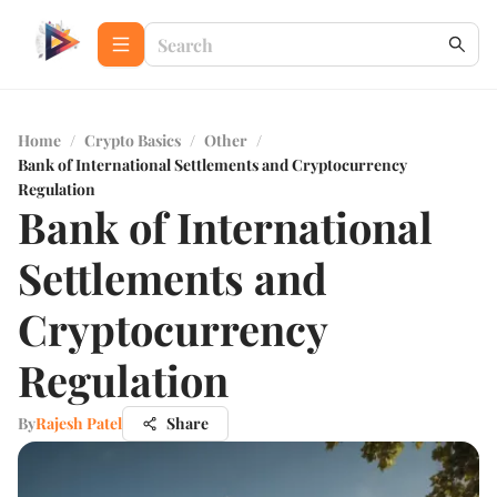
Home
/
Crypto Basics
/
Other
/
Bank of International Settlements and Cryptocurrency
Regulation
Bank of International
Settlements and
Cryptocurrency
Regulation
By
Rajesh Patel
Share