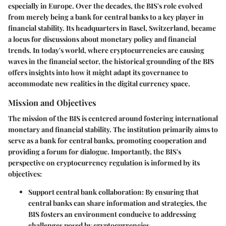
especially in Europe. Over the decades, the BIS's role evolved
from merely being a bank for central banks to a key player in
financial stability. Its headquarters in Basel, Switzerland, became
a locus for discussions about monetary policy and financial
trends. In today's world, where cryptocurrencies are causing
waves in the financial sector, the historical grounding of the BIS
offers insights into how it might adapt its governance to
accommodate new realities in the digital currency space.
Mission and Objectives
The mission of the BIS is centered around fostering international
monetary and financial stability. The institution primarily aims to
serve as a bank for central banks, promoting cooperation and
providing a forum for dialogue. Importantly, the BIS's
perspective on cryptocurrency regulation is informed by its
objectives:
Support central bank collaboration
: By ensuring that
central banks can share information and strategies, the
BIS fosters an environment conducive to addressing
challenges posed by cryptocurrencies.