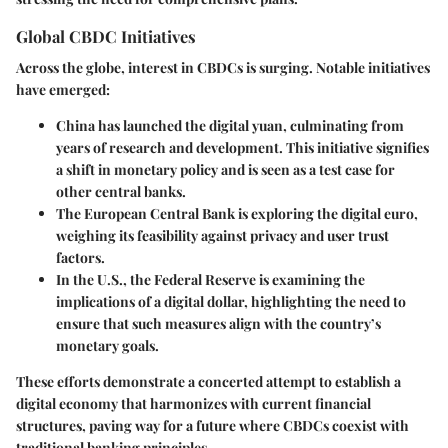
Global CBDC Initiatives
Across the globe, interest in CBDCs is surging. Notable initiatives
have emerged:
China
has launched the digital yuan, culminating from
years of research and development. This initiative signifies
a shift in monetary policy and is seen as a test case for
other central banks.
The European Central Bank
is exploring the digital euro,
weighing its feasibility against privacy and user trust
factors.
In the
U.S.
, the Federal Reserve is examining the
implications of a digital dollar, highlighting the need to
ensure that such measures align with the country’s
monetary goals.
These efforts demonstrate a concerted attempt to establish a
digital economy that harmonizes with current financial
structures, paving way for a future where CBDCs coexist with
traditional banking principles.