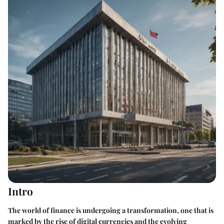
Intro
The world of finance is undergoing a transformation, one that is
marked by the rise of digital currencies and the evolving