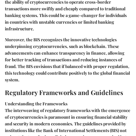
the ability of cryptocurrencies to operate cross-border
transactions more swiftly and cheaply compared to traditional
banking systems. This could be a game-changer for individuals
in countries with unstable currencies or limited banking
infrastructure.
Moreover, the BIS recognizes the innovative technologies
underpinning cryptocurrencies, such as blockchain. These
advancements can enhance transparency in finance, allowing
for better tracking of transactions and reducing instances of
fraud. The BIS envisions that if balanced with proper regulation,
this technology could contribute positively to the global financial
system.
Regulatory Frameworks and Guidelines
Understanding the Frameworks
The interweaving of regulatory frameworks with the emergence
of cryptocurrencies is paramount in ensuring financial stability
and security in modern economies. The guidelines provided by
institutions like the Bank of International Settlements (BIS) not