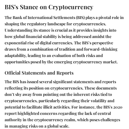
BIS's Stance on Cryptocurrency
The Bank of International Settlements (BIS) plays a pivotal role in
shaping the regulatory landscape for cryptocurrencies.
Understanding its stance is crucial as it provides insights into
how global financial stability is being addressed amidst the
exponential rise of digital currencies. The BIS’s perspective
draws from a combination of tradition and forward-thinking
adaptability, leading to an evaluation of both risks and
opportunities posed by the emerging cryptocurrency market.
Official Statements and Reports
The BIS has issued several significant statements and reports
reflecting its position on cryptocurrencies. These documents
don’t shy away from pointing out the inherent risks tied to
cryptocurrencies, particularly regarding their volatility and
potential to facilitate illicit activities. For instance, the BIS's 2020
report highlighted concerns regarding the lack of central
authority in the cryptocurrency realm, which poses challenges
in managing risks on a global scale.