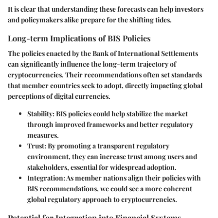
It is clear that understanding these forecasts can help investors
and policymakers alike prepare for the shifting tides.
Long-term Implications of BIS Policies
The policies enacted by the Bank of International Settlements
can significantly influence the long-term trajectory of
cryptocurrencies. Their recommendations often set standards
that member countries seek to adopt, directly impacting global
perceptions of digital currencies.
Stability:
BIS policies could help stabilize the market
through improved frameworks and better regulatory
measures.
Trust:
By promoting a transparent regulatory
environment, they can increase trust among users and
stakeholders, essential for widespread adoption.
Integration:
As member nations align their policies with
BIS recommendations, we could see a more coherent
global regulatory approach to cryptocurrencies.
Potential for Integration into Financial Systems