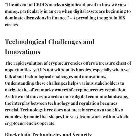
"The advent of CBDCs marks a significant pivot in how we view
money, particularly in an era when digital assets are beginning to
dominate discussions in finance." - A prevailing thought in BIS
circles
Technological Challenges and
Innovations
The rapid evolution of cryptocurrencies offers a treasure chest of
opportunities, yet it’s not without its hurdles, especially when we
talk about technological challenges and innovations.
Understanding these challenges helps various stakeholders to
navigate the often murky waters of cryptocurrency regulation.
As the world moves towards a more digital economic landscape,
the interplay between technology and regulation becomes
crucial. Technology here does not merely serve as a tool; it's a
complex dynamic that shapes the very framework within which
cryptocurrencies operate.
Blockchain Technologies and Security