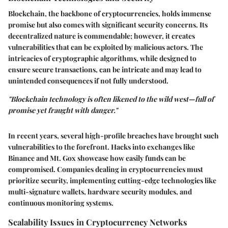
Blockchain, the backbone of cryptocurrencies, holds immense
promise but also comes with significant security concerns. Its
decentralized nature is commendable; however, it creates
vulnerabilities that can be exploited by malicious actors. The
intricacies of cryptographic algorithms, while designed to
ensure secure transactions, can be intricate and may lead to
unintended consequences if not fully understood.
"Blockchain technology is often likened to the wild west—full of
promise yet fraught with danger."
In recent years, several high-profile breaches have brought such
vulnerabilities to the forefront. Hacks into exchanges like
Binance and Mt. Gox showcase how easily funds can be
compromised. Companies dealing in cryptocurrencies must
prioritize security, implementing cutting-edge technologies like
multi-signature wallets, hardware security modules, and
continuous monitoring systems.
Scalability Issues in Cryptocurrency Networks