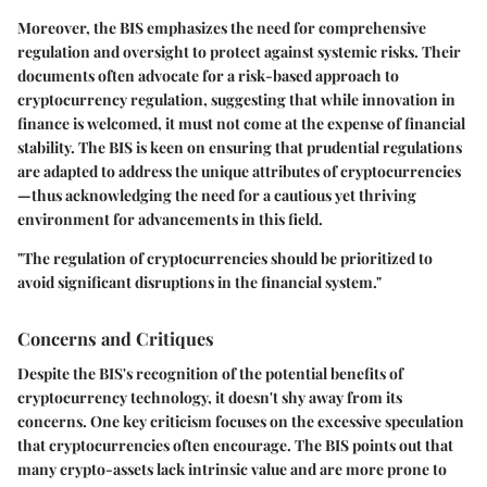
Moreover, the BIS emphasizes the need for comprehensive
regulation and oversight to protect against systemic risks. Their
documents often advocate for a risk-based approach to
cryptocurrency regulation, suggesting that while innovation in
finance is welcomed, it must not come at the expense of financial
stability. The BIS is keen on ensuring that prudential regulations
are adapted to address the unique attributes of cryptocurrencies
—thus acknowledging the need for a cautious yet thriving
environment for advancements in this field.
"The regulation of cryptocurrencies should be prioritized to
avoid significant disruptions in the financial system."
Concerns and Critiques
Despite the BIS's recognition of the potential benefits of
cryptocurrency technology, it doesn't shy away from its
concerns. One key criticism focuses on the excessive speculation
that cryptocurrencies often encourage. The BIS points out that
many crypto-assets lack intrinsic value and are more prone to