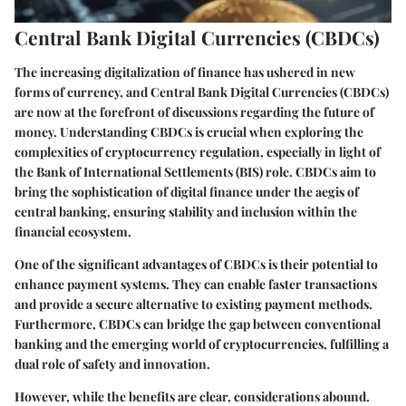
Central Bank Digital Currencies (CBDCs)
The increasing digitalization of finance has ushered in new
forms of currency, and Central Bank Digital Currencies (CBDCs)
are now at the forefront of discussions regarding the future of
money. Understanding CBDCs is crucial when exploring the
complexities of cryptocurrency regulation, especially in light of
the Bank of International Settlements (BIS) role. CBDCs aim to
bring the sophistication of digital finance under the aegis of
central banking, ensuring stability and inclusion within the
financial ecosystem.
One of the significant advantages of CBDCs is their potential to
enhance payment systems. They can enable faster transactions
and provide a secure alternative to existing payment methods.
Furthermore, CBDCs can bridge the gap between conventional
banking and the emerging world of cryptocurrencies, fulfilling a
dual role of safety and innovation.
However, while the benefits are clear, considerations abound.