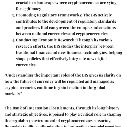
crucial in a landscape where cryptocurrencies are vying
for legitimacy.
Promoting Regulatory Frameworks
: The BIS actively
contributes to the development of regulatory standards
and practices that can govern the complex interactions
between national currencies and cryptocurrencies.
Conducting Economic Research
: Through its various
research efforts, the BIS studies the interplay between
traditional finance and new financial technologies, helping
shape policies that effectively integrate new digital
currencies.
"Understanding the important roles of the BIS gives us clarity on
how the future of currency will be regulated and managed as
cryptocurrencies continue to gain traction in the global
markets."
The Bank of International Settlements, through its long history
and strategic objectives, is poised to play a critical role in shaping
the regulatory environment of cryptocurrencies, ensuring
financial stability while adapting to innovative financial practices.