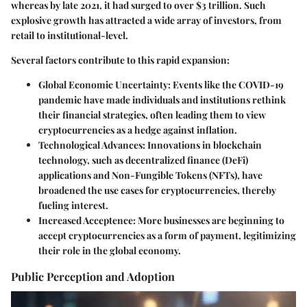
whereas by late 2021, it had surged to over $3 trillion. Such
explosive growth has attracted a wide array of investors, from
retail to institutional-level.
Several factors contribute to this rapid expansion:
Global Economic Uncertainty:
Events like the COVID-19
pandemic have made individuals and institutions rethink
their financial strategies, often leading them to view
cryptocurrencies as a hedge against inflation.
Technological Advances:
Innovations in blockchain
technology, such as decentralized finance (DeFi)
applications and Non-Fungible Tokens (NFTs), have
broadened the use cases for cryptocurrencies, thereby
fueling interest.
Increased Acceptence:
More businesses are beginning to
accept cryptocurrencies as a form of payment, legitimizing
their role in the global economy.
Public Perception and Adoption