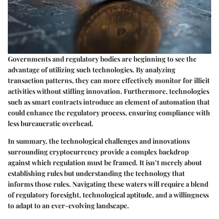
Governments and regulatory bodies are beginning to see the
advantage of utilizing such technologies. By analyzing
transaction patterns, they can more effectively monitor for illicit
activities without stifling innovation. Furthermore, technologies
such as smart contracts introduce an element of automation that
could enhance the regulatory process, ensuring compliance with
less bureaucratic overhead.
In summary, the technological challenges and innovations
surrounding cryptocurrency provide a complex backdrop
against which regulation must be framed. It isn’t merely about
establishing rules but understanding the technology that
informs those rules. Navigating these waters will require a blend
of regulatory foresight, technological aptitude, and a willingness
to adapt to an ever-evolving landscape.