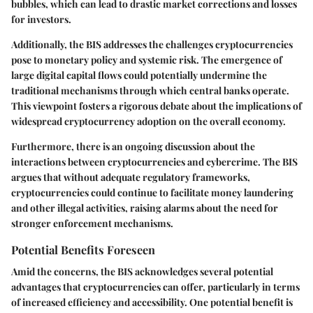
bubbles, which can lead to drastic market corrections and losses
for investors.
Additionally, the BIS addresses the challenges cryptocurrencies
pose to monetary policy and systemic risk. The emergence of
large digital capital flows could potentially undermine the
traditional mechanisms through which central banks operate.
This viewpoint fosters a rigorous debate about the implications of
widespread cryptocurrency adoption on the overall economy.
Furthermore, there is an ongoing discussion about the
interactions between cryptocurrencies and cybercrime. The BIS
argues that without adequate regulatory frameworks,
cryptocurrencies could continue to facilitate money laundering
and other illegal activities, raising alarms about the need for
stronger enforcement mechanisms.
Potential Benefits Foreseen
Amid the concerns, the BIS acknowledges several potential
advantages that cryptocurrencies can offer, particularly in terms
of increased efficiency and accessibility. One potential benefit is