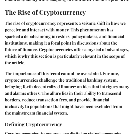
The Rise of Cryptocurrency
The rise of cryptocurrency represents a seismic shift in how we
perceive and interact with money. This phenomenon has
sparked a debate among investors, policymakers, and financial
institutions, making it a focal point in discussions about the
future of finance. Cryptocurrencies offer a myriad of advantages,
which is why this section is particularly relevant in the scope of
the article.
The importance of this trend cannot be overstated. For one,
cryptocurrencies challenge the traditional banking system,
bringing forth decentralized finance; an idea that intrigues many
and alarms others. The allure lies in their ability to transcend
borders, reduce transaction fees, and provide financial
inclusivity to populations that might have been excluded from
the mainstream financial system.
Defining Cryptocurrency
Cryptocurrencies, in essence, are digital or virtual currencies