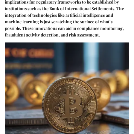
implications for regulatory frameworks to be established by
institutions such as the Bank of International Settlements. The
integration of technologies like artificial intelligence and
machine learning is just scratching the surface of what’s
possible. These innovations can aid in compliance monitoring,
fraudulent activity detection, and risk assessment.