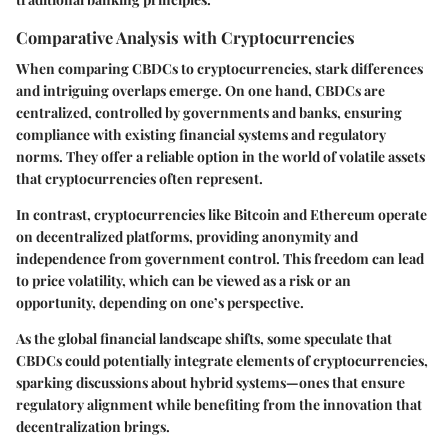
Comparative Analysis with Cryptocurrencies
When comparing CBDCs to cryptocurrencies, stark differences
and intriguing overlaps emerge. On one hand, CBDCs are
centralized, controlled by governments and banks, ensuring
compliance with existing financial systems and regulatory
norms. They offer a reliable option in the world of volatile assets
that cryptocurrencies often represent.
In contrast, cryptocurrencies like Bitcoin and Ethereum operate
on decentralized platforms, providing anonymity and
independence from government control. This freedom can lead
to price volatility, which can be viewed as a risk or an
opportunity, depending on one’s perspective.
As the global financial landscape shifts, some speculate that
CBDCs could potentially integrate elements of cryptocurrencies,
sparking discussions about hybrid systems—ones that ensure
regulatory alignment while benefiting from the innovation that
decentralization brings.