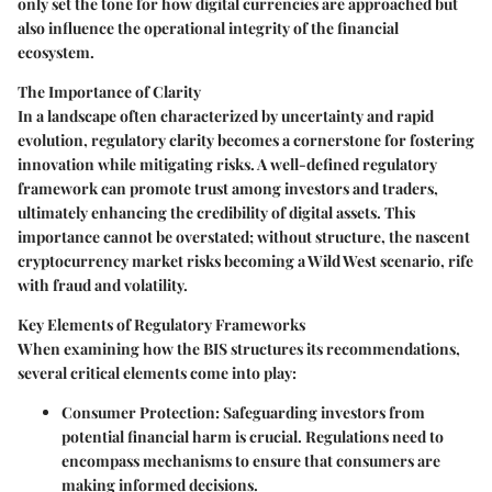
only set the tone for how digital currencies are approached but
also influence the operational integrity of the financial
ecosystem.
The Importance of Clarity
In a landscape often characterized by uncertainty and rapid
evolution, regulatory clarity becomes a cornerstone for fostering
innovation while mitigating risks. A well-defined regulatory
framework can promote trust among investors and traders,
ultimately enhancing the credibility of digital assets. This
importance cannot be overstated; without structure, the nascent
cryptocurrency market risks becoming a Wild West scenario, rife
with fraud and volatility.
Key Elements of Regulatory Frameworks
When examining how the BIS structures its recommendations,
several critical elements come into play:
Consumer Protection:
Safeguarding investors from
potential financial harm is crucial. Regulations need to
encompass mechanisms to ensure that consumers are
making informed decisions.