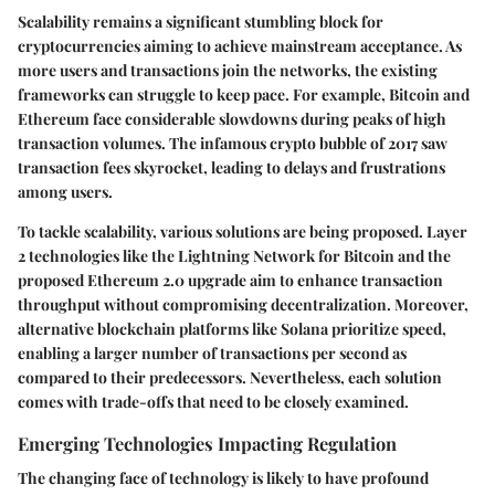
Scalability remains a significant stumbling block for
cryptocurrencies aiming to achieve mainstream acceptance. As
more users and transactions join the networks, the existing
frameworks can struggle to keep pace. For example, Bitcoin and
Ethereum face considerable slowdowns during peaks of high
transaction volumes. The infamous crypto bubble of 2017 saw
transaction fees skyrocket, leading to delays and frustrations
among users.
To tackle scalability, various solutions are being proposed. Layer
2 technologies like the Lightning Network for Bitcoin and the
proposed Ethereum 2.0 upgrade aim to enhance transaction
throughput without compromising decentralization. Moreover,
alternative blockchain platforms like Solana prioritize speed,
enabling a larger number of transactions per second as
compared to their predecessors. Nevertheless, each solution
comes with trade-offs that need to be closely examined.
Emerging Technologies Impacting Regulation
The changing face of technology is likely to have profound