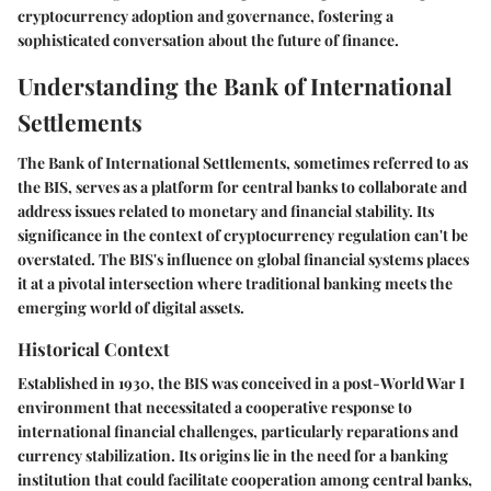
cryptocurrency adoption and governance, fostering a
sophisticated conversation about the future of finance.
Understanding the Bank of International
Settlements
The Bank of International Settlements, sometimes referred to as
the BIS, serves as a platform for central banks to collaborate and
address issues related to monetary and financial stability. Its
significance in the context of cryptocurrency regulation can't be
overstated. The BIS's influence on global financial systems places
it at a pivotal intersection where traditional banking meets the
emerging world of digital assets.
Historical Context
Established in 1930, the BIS was conceived in a post-World War I
environment that necessitated a cooperative response to
international financial challenges, particularly reparations and
currency stabilization. Its origins lie in the need for a banking
institution that could facilitate cooperation among central banks,