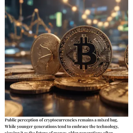
Public perception of cryptocurrencies remains a mixed bag.
While younger generations tend to embrace the technology,
viewing it as the future of money, older generations often