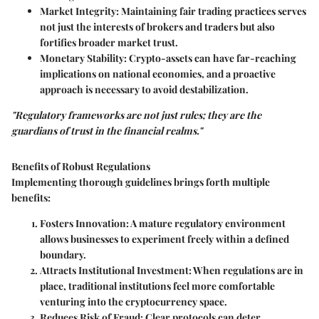
Market Integrity:
Maintaining fair trading practices serves
not just the interests of brokers and traders but also
fortifies broader market trust.
Monetary Stability:
Crypto-assets can have far-reaching
implications on national economies, and a proactive
approach is necessary to avoid destabilization.
"Regulatory frameworks are not just rules; they are the
guardians of trust in the financial realms."
Benefits of Robust Regulations
Implementing thorough guidelines brings forth multiple
benefits:
Fosters Innovation:
A mature regulatory environment
allows businesses to experiment freely within a defined
boundary.
Attracts Institutional Investment:
When regulations are in
place, traditional institutions feel more comfortable
venturing into the cryptocurrency space.
Reduces Risk of Fraud:
Clear protocols can deter