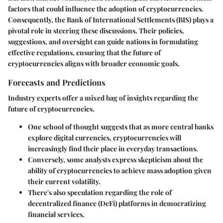
factors that could influence the adoption of cryptocurrencies.
Consequently, the Bank of International Settlements (BIS) plays a
pivotal role in steering these discussions. Their policies,
suggestions, and oversight can guide nations in formulating
effective regulations, ensuring that the future of
cryptocurrencies aligns with broader economic goals.
Forecasts and Predictions
Industry experts offer a mixed bag of insights regarding the
future of cryptocurrencies.
One school of thought suggests that as more central banks
explore digital currencies, cryptocurrencies will
increasingly find their place in everyday transactions.
Conversely, some analysts express skepticism about the
ability of cryptocurrencies to achieve mass adoption given
their current volatility.
There's also speculation regarding the role of
decentralized finance (DeFi) platforms in democratizing
financial services.